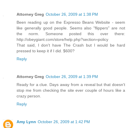
Attorney Greg
October 26, 2009 at 1:38 PM
Been reading up on the Expresso Beans Website - seem
like generally good people. Seems also "flippers" are not
the norm. Someone posted this over there:
http://obeygiant.com/store/help.php?section=policy
That said, I don't have The Crash but I would be hard
pressed to keep it if I did. $600?
Reply
Attorney Greg
October 26, 2009 at 1:39 PM
Ready for a clue. Days away from a reveal but that doesn't
stop me from checking the site ever couple of hours like a
crazy person.
Reply
Amy Lynn
October 26, 2009 at 1:42 PM