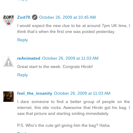
Zort70
October 26, 2009 at 10:45 AM
I would expect the new clue to be at around 7pm UK time, I
think that's when the first one was posted yesterday.
Reply
reAnimated
October 26, 2009 at 11:03 AM
Great start to the week. Congrats Hiroki!
Reply
feel_the_insanity
October 26, 2009 at 11:03 AM
I dare someone to find a better group of people on the
internet, this site rocks. Awesome that Hiroki got his bag. I
saw that picture and starting smiling immediately.
P.S. Who's the cute girl giving him the bag? Haha.