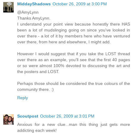
MiddayShadows
October 26, 2009 at 3:00 PM
@AmyLynn
Thanks AmyLynn.
I understand your point view because honestly there HAS
been a lot of mudslinging going on since you've looked in
over there - a lot of it by members here who have ventured
over there, from here and elsewhere, I might add.
However I would suggest that if you take the LOST thread
over there as an example, you'll see that the first 40 pages
or so were almost 100% devoted to discussing the art and
the posters and LOST.
Perhaps those should be considered the true colours of the
community there. :)
Reply
Scoutpost
October 26, 2009 at 3:01 PM
Anxious for a new clue...man this thing just gets more
addicting each week!