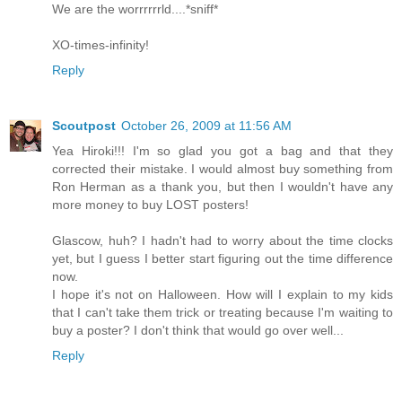
We are the worrrrrrld....*sniff*
XO-times-infinity!
Reply
Scoutpost
October 26, 2009 at 11:56 AM
Yea Hiroki!!! I'm so glad you got a bag and that they
corrected their mistake. I would almost buy something from
Ron Herman as a thank you, but then I wouldn't have any
more money to buy LOST posters!
Glascow, huh? I hadn't had to worry about the time clocks
yet, but I guess I better start figuring out the time difference
now.
I hope it's not on Halloween. How will I explain to my kids
that I can't take them trick or treating because I'm waiting to
buy a poster? I don't think that would go over well...
Reply