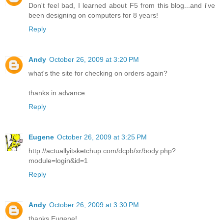
Don't feel bad, I learned about F5 from this blog...and i've
been designing on computers for 8 years!
Reply
Andy
October 26, 2009 at 3:20 PM
what's the site for checking on orders again?
thanks in advance.
Reply
Eugene
October 26, 2009 at 3:25 PM
http://actuallyitsketchup.com/dcpb/xr/body.php?
module=login&id=1
Reply
Andy
October 26, 2009 at 3:30 PM
thanks Eugene!