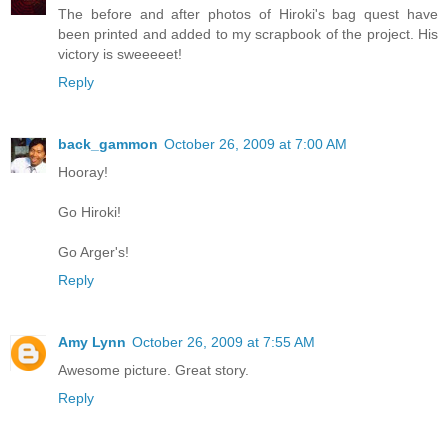
The before and after photos of Hiroki's bag quest have
been printed and added to my scrapbook of the project. His
victory is sweeeeet!
Reply
back_gammon
October 26, 2009 at 7:00 AM
Hooray!
Go Hiroki!
Go Arger's!
Reply
Amy Lynn
October 26, 2009 at 7:55 AM
Awesome picture. Great story.
Reply