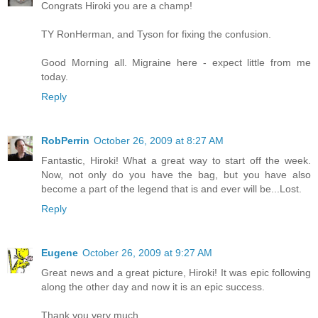
Congrats Hiroki you are a champ!
TY RonHerman, and Tyson for fixing the confusion.
Good Morning all. Migraine here - expect little from me
today.
Reply
RobPerrin
October 26, 2009 at 8:27 AM
Fantastic, Hiroki! What a great way to start off the week.
Now, not only do you have the bag, but you have also
become a part of the legend that is and ever will be...Lost.
Reply
Eugene
October 26, 2009 at 9:27 AM
Great news and a great picture, Hiroki! It was epic following
along the other day and now it is an epic success.
Thank you very much.