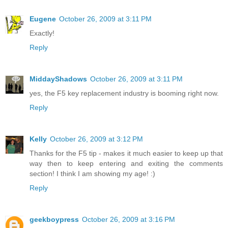
Eugene
October 26, 2009 at 3:11 PM
Exactly!
Reply
MiddayShadows
October 26, 2009 at 3:11 PM
yes, the F5 key replacement industry is booming right now.
Reply
Kelly
October 26, 2009 at 3:12 PM
Thanks for the F5 tip - makes it much easier to keep up that
way then to keep entering and exiting the comments
section! I think I am showing my age! :)
Reply
geekboypress
October 26, 2009 at 3:16 PM