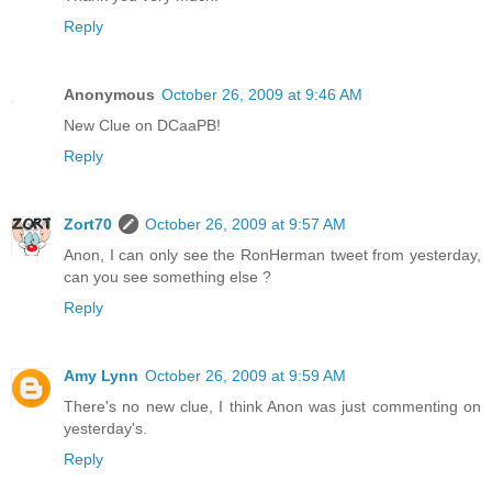
Reply
Anonymous
October 26, 2009 at 9:46 AM
New Clue on DCaaPB!
Reply
Zort70
October 26, 2009 at 9:57 AM
Anon, I can only see the RonHerman tweet from yesterday,
can you see something else ?
Reply
Amy Lynn
October 26, 2009 at 9:59 AM
There's no new clue, I think Anon was just commenting on
yesterday's.
Reply