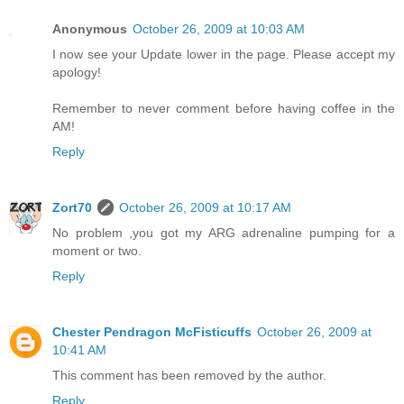
Anonymous
October 26, 2009 at 10:03 AM
I now see your Update lower in the page. Please accept my
apology!
Remember to never comment before having coffee in the
AM!
Reply
Zort70
October 26, 2009 at 10:17 AM
No problem ,you got my ARG adrenaline pumping for a
moment or two.
Reply
Chester Pendragon McFisticuffs
October 26, 2009 at
10:41 AM
This comment has been removed by the author.
Reply