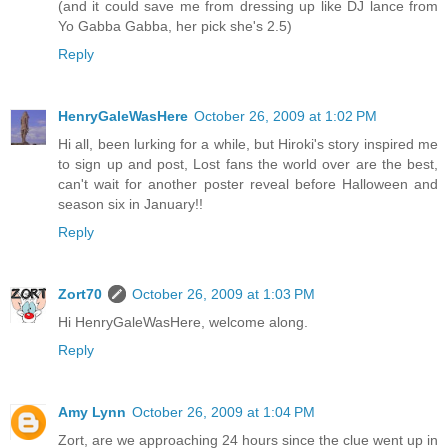
(and it could save me from dressing up like DJ lance from
Yo Gabba Gabba, her pick she's 2.5)
Reply
HenryGaleWasHere
October 26, 2009 at 1:02 PM
Hi all, been lurking for a while, but Hiroki's story inspired me
to sign up and post, Lost fans the world over are the best,
can't wait for another poster reveal before Halloween and
season six in January!!
Reply
Zort70
October 26, 2009 at 1:03 PM
Hi HenryGaleWasHere, welcome along.
Reply
Amy Lynn
October 26, 2009 at 1:04 PM
Zort, are we approaching 24 hours since the clue went up in