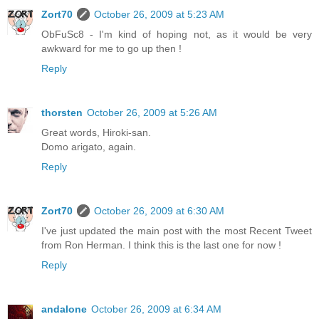
Zort70
October 26, 2009 at 5:23 AM
ObFuSc8 - I'm kind of hoping not, as it would be very
awkward for me to go up then !
Reply
thorsten
October 26, 2009 at 5:26 AM
Great words, Hiroki-san.
Domo arigato, again.
Reply
Zort70
October 26, 2009 at 6:30 AM
I've just updated the main post with the most Recent Tweet
from Ron Herman. I think this is the last one for now !
Reply
andalone
October 26, 2009 at 6:34 AM