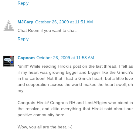
Reply
MJCarp
October 26, 2009 at 11:51 AM
Chat Room if you want to chat.
Reply
Capcom
October 26, 2009 at 11:53 AM
*sniff* While reading Hiroki's post on the last thread, I felt as
if my heart was growing bigger and bigger like the Grinch's
in the cartoon! Not that I had a Grinch heart, but a little love
and cooperation across the world makes the heart swell, oh
my.
Congrats Hiroki! Congrats RH and LostARgies who aided in
the resolve, and ditto everything that Hiroki said about our
positive community here!
Wow, you all are the best. :-)