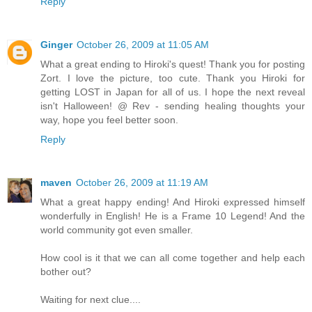
Reply
Ginger
October 26, 2009 at 11:05 AM
What a great ending to Hiroki's quest! Thank you for posting
Zort. I love the picture, too cute. Thank you Hiroki for
getting LOST in Japan for all of us. I hope the next reveal
isn't Halloween! @ Rev - sending healing thoughts your
way, hope you feel better soon.
Reply
maven
October 26, 2009 at 11:19 AM
What a great happy ending! And Hiroki expressed himself
wonderfully in English! He is a Frame 10 Legend! And the
world community got even smaller.
How cool is it that we can all come together and help each
bother out?
Waiting for next clue....