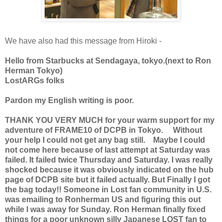
We have also had this message from Hiroki -
Hello from Starbucks at Sendagaya, tokyo.(next to Ron
Herman Tokyo)
LostARGs folks
Pardon my English writing is poor.
THANK YOU VERY MUCH for your warm support for my
adventure of FRAME10 of DCPB in Tokyo. Without
your help I could not get any bag still. Maybe I could
not come here because of last attempt at Saturday was
failed. It failed twice Thursday and Saturday. I was really
shocked because it was obviously indicated on the hub
page of DCPB site but it failed actually. But Finally I got
the bag today!! Someone in Lost fan community in U.S.
was emailing to Ronherman US and figuring this out
while I was away for Sunday. Ron Herman finally fixed
things for a poor unknown silly Japanese LOST fan to