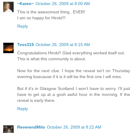
~Karen~
October 26, 2009 at 8:00 AM
This is the awesomest thing...EVER!
I am so happy for Hiroki!!!
Reply
Tess315
October 26, 2009 at 8:15 AM
Congratulations Hiroki!! Glad everything worked itself out.
This is what this community is about.
Now for the next clue. I hope the reveal isn't on Thursday
evening buecause if it is it will be the first one I will miss.
But if it's in Glasgow Scotland I won't have to worry. I'll just
have to get up at a gosh awful hour in the morning. If the
reveal is early there.
Reply
ReverendMilo
October 26, 2009 at 8:22 AM