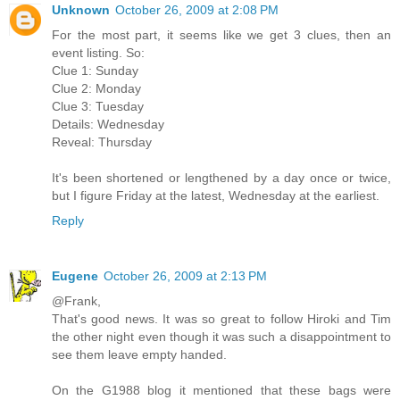
Unknown
October 26, 2009 at 2:08 PM
For the most part, it seems like we get 3 clues, then an
event listing. So:
Clue 1: Sunday
Clue 2: Monday
Clue 3: Tuesday
Details: Wednesday
Reveal: Thursday
It's been shortened or lengthened by a day once or twice,
but I figure Friday at the latest, Wednesday at the earliest.
Reply
Eugene
October 26, 2009 at 2:13 PM
@Frank,
That's good news. It was so great to follow Hiroki and Tim
the other night even though it was such a disappointment to
see them leave empty handed.
On the G1988 blog it mentioned that these bags were