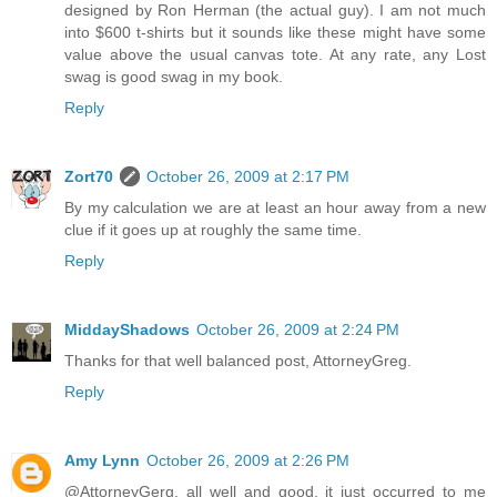
designed by Ron Herman (the actual guy). I am not much
into $600 t-shirts but it sounds like these might have some
value above the usual canvas tote. At any rate, any Lost
swag is good swag in my book.
Reply
Zort70
October 26, 2009 at 2:17 PM
By my calculation we are at least an hour away from a new
clue if it goes up at roughly the same time.
Reply
MiddayShadows
October 26, 2009 at 2:24 PM
Thanks for that well balanced post, AttorneyGreg.
Reply
Amy Lynn
October 26, 2009 at 2:26 PM
@AttorneyGerg, all well and good, it just occurred to me