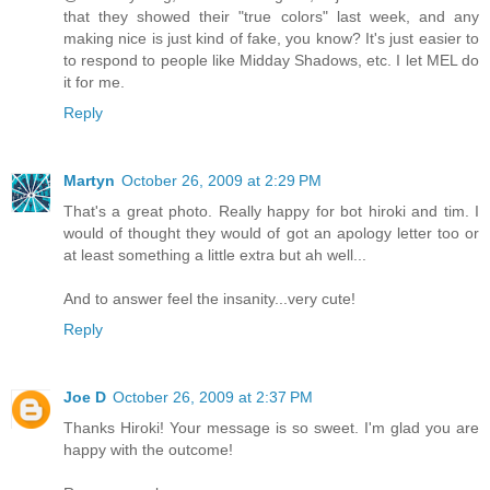
that they showed their "true colors" last week, and any
making nice is just kind of fake, you know? It's just easier to
to respond to people like Midday Shadows, etc. I let MEL do
it for me.
Reply
Martyn
October 26, 2009 at 2:29 PM
That's a great photo. Really happy for bot hiroki and tim. I
would of thought they would of got an apology letter too or
at least something a little extra but ah well...
And to answer feel the insanity...very cute!
Reply
Joe D
October 26, 2009 at 2:37 PM
Thanks Hiroki! Your message is so sweet. I'm glad you are
happy with the outcome!