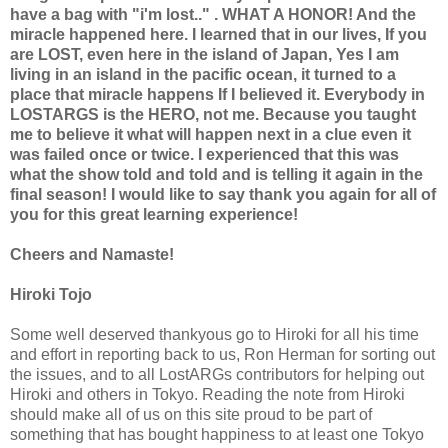
have a bag with "i'm lost.." . WHAT A HONOR! And the
miracle happened here. I learned that in our lives, If you
are LOST, even here in the island of Japan, Yes I am
living in an island in the pacific ocean, it turned to a
place that miracle happens If I believed it. Everybody in
LOSTARGS is the HERO, not me. Because you taught
me to believe it what will happen next in a clue even it
was failed once or twice. I experienced that this was
what the show told and told and is telling it again in the
final season! I would like to say thank you again for all of
you for this great learning experience!
Cheers and Namaste!
Hiroki Tojo
Some well deserved thankyous go to Hiroki for all his time
and effort in reporting back to us, Ron Herman for sorting out
the issues, and to all LostARGs contributors for helping out
Hiroki and others in Tokyo. Reading the note from Hiroki
should make all of us on this site proud to be part of
something that has bought happiness to at least one Tokyo