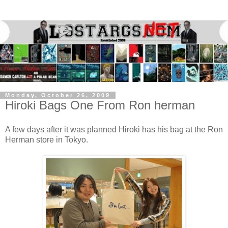
Monday, October 26, 2009
Hiroki Bags One From Ron herman
A few days after it was planned Hiroki has his bag at the Ron
Herman store in Tokyo.