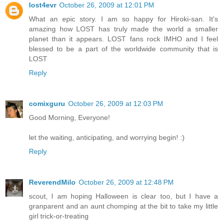
lost4evr
October 26, 2009 at 12:01 PM
What an epic story. I am so happy for Hiroki-san. It's
amazing how LOST has truly made the world a smaller
planet than it appears. LOST fans rock IMHO and I feel
blessed to be a part of the worldwide community that is
LOST
Reply
comixguru
October 26, 2009 at 12:03 PM
Good Morning, Everyone!
let the waiting, anticipating, and worrying begin! :)
Reply
ReverendMilo
October 26, 2009 at 12:48 PM
scout, I am hoping Halloween is clear too, but I have a
granparent and an aunt chomping at the bit to take my little
girl trick-or-treating