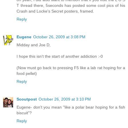
T thread there, 5seconds has posted some cool pics of his
Crash and Locke's Secret posters, framed.
Reply
Eugene
October 26, 2009 at 3:08 PM
Midday and Joe D,
I hope this isn't the start of another addiction :-0
(Now must go back to pressing F5 like a lab rat hoping for a
food pellet)
Reply
Scoutpost
October 26, 2009 at 3:10 PM
Eugene- don't you mean "like a polar bear hoping for a fish
biscuit"?
Reply