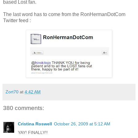
based Lost fan.
The last word has to come from the RonHermanDotCom
Twitter feed :
Zort70
at
4:42 AM
380 comments:
Cristina Roswell
October 26, 2009 at 5:12 AM
YAY! FINALLY!!