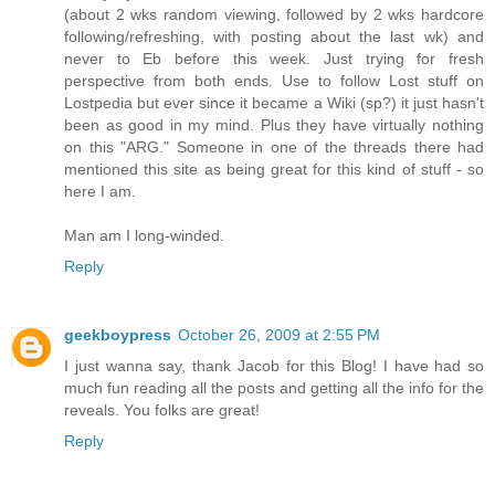
(about 2 wks random viewing, followed by 2 wks hardcore
following/refreshing, with posting about the last wk) and
never to Eb before this week. Just trying for fresh
perspective from both ends. Use to follow Lost stuff on
Lostpedia but ever since it became a Wiki (sp?) it just hasn't
been as good in my mind. Plus they have virtually nothing
on this "ARG." Someone in one of the threads there had
mentioned this site as being great for this kind of stuff - so
here I am.
Man am I long-winded.
Reply
geekboypress
October 26, 2009 at 2:55 PM
I just wanna say, thank Jacob for this Blog! I have had so
much fun reading all the posts and getting all the info for the
reveals. You folks are great!
Reply