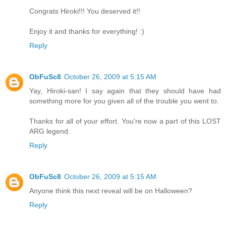
Congrats Hiroki!!! You deserved it!!
Enjoy it and thanks for everything! :)
Reply
ObFuSc8
October 26, 2009 at 5:15 AM
Yay, Hiroki-san! I say again that they should have had
something more for you given all of the trouble you went to.
Thanks for all of your effort. You're now a part of this LOST
ARG legend.
Reply
ObFuSc8
October 26, 2009 at 5:15 AM
Anyone think this next reveal will be on Halloween?
Reply