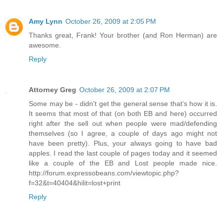
Amy Lynn
October 26, 2009 at 2:05 PM
Thanks great, Frank! Your brother (and Ron Herman) are
awesome.
Reply
Attorney Greg
October 26, 2009 at 2:07 PM
Some may be - didn't get the general sense that's how it is.
It seems that most of that (on both EB and here) occurred
right after the sell out when people were mad/defending
themselves (so I agree, a couple of days ago might not
have been pretty). Plus, your always going to have bad
apples. I read the last couple of pages today and it seemed
like a couple of the EB and Lost people made nice.
http://forum.expressobeans.com/viewtopic.php?
f=32&t=40404&hilit=lost+print
Reply