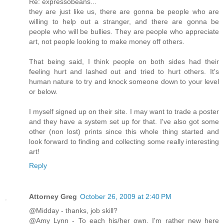
Re: expressobeans...
they are just like us, there are gonna be people who are
willing to help out a stranger, and there are gonna be
people who will be bullies. They are people who appreciate
art, not people looking to make money off others.
That being said, I think people on both sides had their
feeling hurt and lashed out and tried to hurt others. It's
human nature to try and knock someone down to your level
or below.
I myself signed up on their site. I may want to trade a poster
and they have a system set up for that. I've also got some
other (non lost) prints since this whole thing started and
look forward to finding and collecting some really interesting
art!
Reply
Attorney Greg
October 26, 2009 at 2:40 PM
@Midday - thanks, job skill?
@Amy Lynn - To each his/her own. I'm rather new here