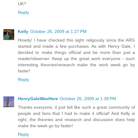
UK?
Reply
Kelly
October 26, 2009 at 1:27 PM
Howdy! I have checked this sight religously since the ARG
started and made a few purchases. As with Henry Gale, I
decided to make things official and be more than just a
reader/observer. Keep up the great work everyone - such
interesting theories/research make the work week go by
faster!
Reply
HenryGaleWasHere
October 26, 2009 at 1:38 PM
Thanks everyone, it just felt like such a great community of
people and fans that I had to make it official! And Kelly is
right, the theories and research and discussion does help
make the week go by faster!
Reply