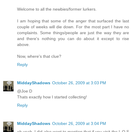
Welcome to all the newbies/former lurkers.
I am hoping that some of the anger that surfaced the last
couple of weeks will die down. For the most part I have no
complaints. Some things/people are just the way they are
and there's nothing you can do about it except to rise
above.
Now, where's that clue?
Reply
MiddayShadows
October 26, 2009 at 3:03 PM
@Joe D
Thats exactly how I started collecting!
Reply
MiddayShadows
October 26, 2009 at 3:04 PM
oh yeah, I did also want to mention that if you visit the L O S