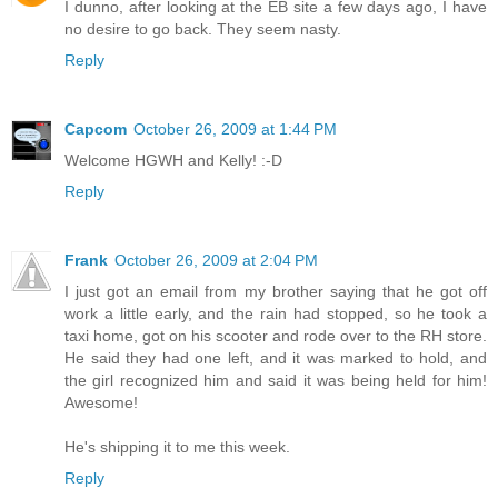
I dunno, after looking at the EB site a few days ago, I have
no desire to go back. They seem nasty.
Reply
Capcom
October 26, 2009 at 1:44 PM
Welcome HGWH and Kelly! :-D
Reply
Frank
October 26, 2009 at 2:04 PM
I just got an email from my brother saying that he got off
work a little early, and the rain had stopped, so he took a
taxi home, got on his scooter and rode over to the RH store.
He said they had one left, and it was marked to hold, and
the girl recognized him and said it was being held for him!
Awesome!
He's shipping it to me this week.
Reply