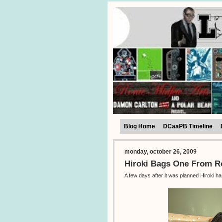
Blog Home
DCaaPB Timeline
monday, october 26, 2009
Hiroki Bags One From 
A few days after it was planned Hiroki h