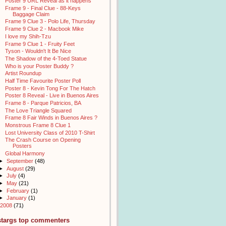
Poster 9 URL Reveal as it happens
Frame 9 - Final Clue - 88-Keys
Baggage Claim
Frame 9 Clue 3 - Polo Life, Thursday
Frame 9 Clue 2 - Macbook Mike
I love my Shih-Tzu
Frame 9 Clue 1 - Fruity Feet
Tyson - Wouldn't It Be Nice
The Shadow of the 4-Toed Statue
Who is your Poster Buddy ?
Artist Roundup
Half Time Favourite Poster Poll
Poster 8 - Kevin Tong For The Hatch
Poster 8 Reveal - Live in Buenos Aires
Frame 8 - Parque Patricios, BA
The Love Triangle Squared
Frame 8 Fair Winds in Buenos Aires ?
Monstrous Frame 8 Clue 1
Lost University Class of 2010 T-Shirt
The Crash Course on Opening
Posters
Global Harmony
►
September
(48)
►
August
(29)
►
July
(4)
►
May
(21)
►
February
(1)
►
January
(1)
2008
(71)
stargs top commenters