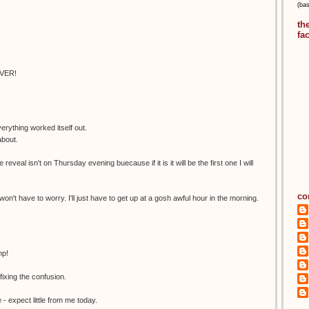
(ba
th
fa
EVER!
erything worked itself out.
about.
 reveal isn't on Thursday evening buecause if it is it will be the first one I will
co
 won't have to worry. I'll just have to get up at a gosh awful hour in the morning.
mp!
xing the confusion.
- expect little from me today.