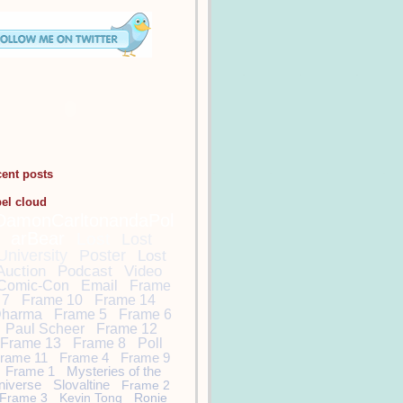
cent posts
bel cloud
DamonCarltonandaPol
arBear
Lost
Lost
University
Poster
Lost
Auction
Podcast
Video
Comic-Con
Email
Frame
7
Frame 10
Frame 14
harma
Frame 5
Frame 6
Paul Scheer
Frame 12
Frame 13
Frame 8
Poll
rame 11
Frame 4
Frame 9
Frame 1
Mysteries of the
niverse
Slovaltine
Frame 2
Frame 3
Kevin Tong
Ronie