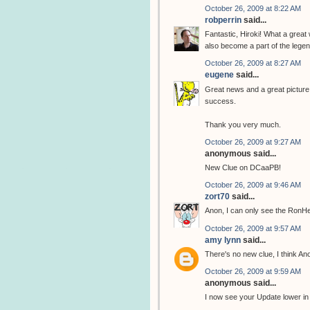
October 26, 2009 at 8:22 AM
robperrin
said...
Fantastic, Hiroki! What a great
also become a part of the legend
October 26, 2009 at 8:27 AM
eugene
said...
Great news and a great picture, 
success.
Thank you very much.
October 26, 2009 at 9:27 AM
anonymous said...
New Clue on DCaaPB!
October 26, 2009 at 9:46 AM
zort70
said...
Anon, I can only see the RonH
October 26, 2009 at 9:57 AM
amy lynn
said...
There's no new clue, I think A
October 26, 2009 at 9:59 AM
anonymous said...
I now see your Update lower in