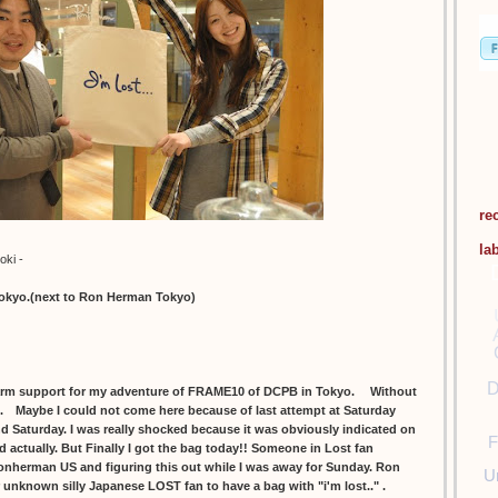
re
la
oki -
tokyo.(next to Ron Herman Tokyo)
D
m support for my adventure of FRAME10 of DCPB in Tokyo. Without
ll. Maybe I could not come here because of last attempt at Saturday
and Saturday. I was really shocked because it was obviously indicated on
F
d actually. But Finally I got the bag today!! Someone in Lost fan
onherman US and figuring this out while I was away for Sunday. Ron
U
r unknown silly Japanese LOST fan to have a bag with "i'm lost.." .