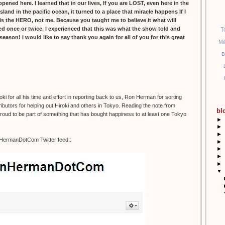
ed here. I learned that in our lives, If you are LOST, even here in the
island in the pacific ocean, it turned to a place that miracle happens If I
s the HERO, not me. Because you taught me to believe it what will
led once or twice. I experienced that this was what the show told and
T
l season! I would like to say thank you again for all of you for this great
Mi
B
 for all his time and effort in reporting back to us, Ron Herman for sorting
ibutors for helping out Hiroki and others in Tokyo. Reading the note from
bl
 proud to be part of something that has bought happiness to at least one Tokyo
►
►
►
nHermanDotCom Twitter feed :
►
►
►
►
▼