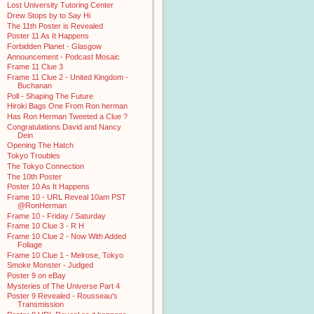
Lost University Tutoring Center
Drew Stops by to Say Hi
The 11th Poster is Revealed
Poster 11 As It Happens
Forbidden Planet - Glasgow
Announcement - Podcast Mosaic
Frame 11 Clue 3
Frame 11 Clue 2 - United Kingdom -
Buchanan
Poll - Shaping The Future
Hiroki Bags One From Ron herman
Has Ron Herman Tweeted a Clue ?
Congratulations David and Nancy
Dein
Opening The Hatch
Tokyo Troubles
The Tokyo Connection
The 10th Poster
Poster 10 As It Happens
Frame 10 - URL Reveal 10am PST
@RonHerman
Frame 10 - Friday / Saturday
Frame 10 Clue 3 - R H
Frame 10 Clue 2 - Now With Added
Foliage
Frame 10 Clue 1 - Melrose, Tokyo
Smoke Monster - Judged
Poster 9 on eBay
Mysteries of The Universe Part 4
Poster 9 Revealed - Rousseau's
Transmission