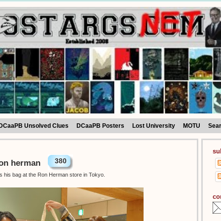
DCaaPB Unsolved Clues
DCaaPB Posters
Lost University
MOTU
Sea
su
380
Ron herman
as his bag at the Ron Herman store in Tokyo.
co