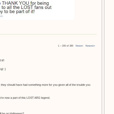
1 – 200 of 380
Newer›
Newest»
it!!
g! :)
at they should have had something more for you given all of the trouble you
You're now a part of this LOST ARG legend.
ill be on Halloween?