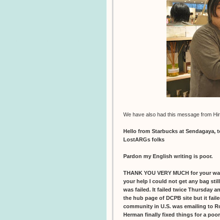
We have also had this message from Hir
Hello from Starbucks at Sendagaya, 
LostARGs folks
Pardon my English writing is poor.
THANK YOU VERY MUCH for your war
your help I could not get any bag sti
was failed. It failed twice Thursday 
the hub page of DCPB site but it faile
community in U.S. was emailing to R
Herman finally fixed things for a poo