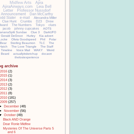
Midfew Arts
Ajira
AjiraAirways.com
Leia Bell
Letter
Professor Nussdorf
Announcement
Dan McCarthy
odd Slater
e-mail
Alexandra Miller
Clue Hunt
Crumbs
D23
Drew
llward
The Numbers
Tokyo
clues
jacob
johnny cupcakes
AOTS
ananaSplit Sundae
Clue 3
DarkUFO
Gerald DeGroot
Hurley
Kia advert
Locke
Olivia Goodspeed
Phil
Polar
Bear
Sterling Beaumon
TLC
The
Hatch
The Love Triangle
The Staff
Timeline
Voice Mail
WAKY
Weird
Beard
actuallyitsketchup
docarzt
thelostexperience
og archive
2016
(2)
2015
(1)
2014
(3)
2013
(2)
2012
(3)
2011
(8)
2010
(181)
2009
(257)
►
December
(48)
►
November
(56)
▼
October
(49)
Black AND Orange
Dear Ronie Midfew
Mysteries Of The Universe Parts 5
and 6