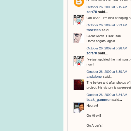
October 26, 2009 at 5:15 AM
zort70
said...
ObFuSc8 - I'm kind of hoping no
October 26, 2009 at 5:23 AM
thorsten
said...
Great words, Hiroki-san.
Domo arigato, again.
October 26, 2009 at 5:26 AM
zort70
said...
I've just updated the main post
now !
October 26, 2009 at 6:30 AM
andalone
said...
The before and after photos of
project. His victory is sweeeeet
October 26, 2009 at 6:34 AM
back_gammon
said...
Hooray!
Go Hiroki!
Go Arger's!