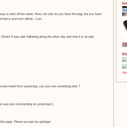
los
 way to start off the week. Now, not only do you have the bag, but you have
 that is and ever will be...Lost.
Hiroki! It was epic following along the other day and now it is an epic
fr
erman tweet from yesterday, can you see something else ?
non was just commenting on yesterday's.
 the page. Please accept my apology!