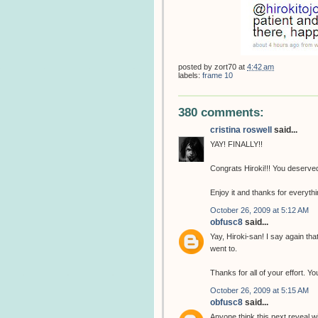
posted by
zort70
at
4:42 am
labels:
frame 10
380 comments:
cristina roswell
said...
YAY! FINALLY!!
Congrats Hiroki!!! You deserved 
Enjoy it and thanks for everythin
October 26, 2009 at 5:12 AM
obfusc8
said...
Yay, Hiroki-san! I say again th
went to.
Thanks for all of your effort. 
October 26, 2009 at 5:15 AM
obfusc8
said...
Anyone think this next reveal w