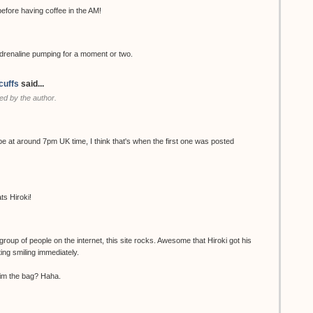
ore having coffee in the AM!
renaline pumping for a moment or two.
cuffs
said...
d by the author.
be at around 7pm UK time, I think that's when the first one was posted
ts Hiroki!
group of people on the internet, this site rocks. Awesome that Hiroki got his
ting smiling immediately.
 him the bag? Haha.