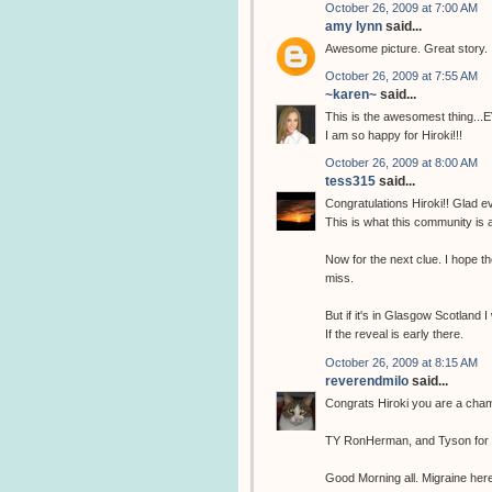
October 26, 2009 at 7:00 AM
amy lynn
said...
Awesome picture. Great story.
October 26, 2009 at 7:55 AM
~karen~
said...
This is the awesomest thing...
I am so happy for Hiroki!!!
October 26, 2009 at 8:00 AM
tess315
said...
Congratulations Hiroki!! Glad ev
This is what this community is 
Now for the next clue. I hope the
miss.
But if it's in Glasgow Scotland I
If the reveal is early there.
October 26, 2009 at 8:15 AM
reverendmilo
said...
Congrats Hiroki you are a cha
TY RonHerman, and Tyson for fi
Good Morning all. Migraine here 