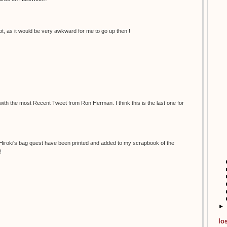
t, as it would be very awkward for me to go up then !
 with the most Recent Tweet from Ron Herman. I think this is the last one for
 Hiroki's bag quest have been printed and added to my scrapbook of the
!
►
lo