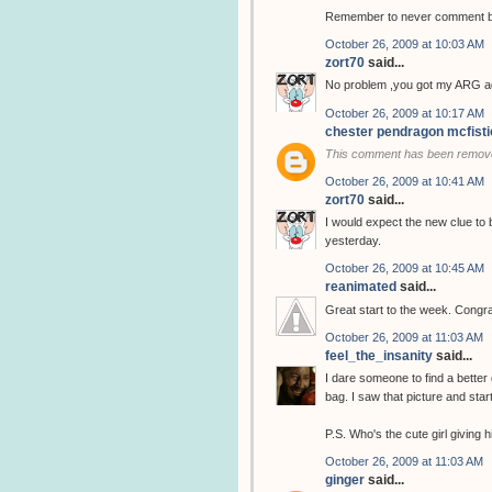
Remember to never comment bef
October 26, 2009 at 10:03 AM
zort70
said...
No problem ,you got my ARG ad
October 26, 2009 at 10:17 AM
chester pendragon mcfisti
This comment has been remove
October 26, 2009 at 10:41 AM
zort70
said...
I would expect the new clue to 
yesterday.
October 26, 2009 at 10:45 AM
reanimated
said...
Great start to the week. Congra
October 26, 2009 at 11:03 AM
feel_the_insanity
said...
I dare someone to find a better 
bag. I saw that picture and star
P.S. Who's the cute girl giving
October 26, 2009 at 11:03 AM
ginger
said...