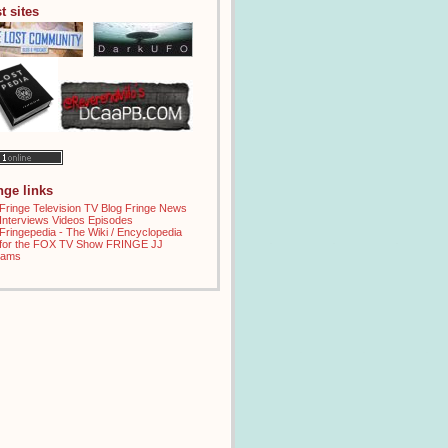
t sites
inge links