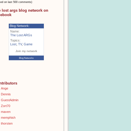
sed on last 500 comments)
e lost args blog network on
cebook
Blog Network:
Name:
The Lost ARGs
Topics:
Lost
,
TV
,
Game
Join my network
Blog Networks
ntributors
Ange
Dennis
GuestAdmin
Zort70
maven
memphish
thorsten