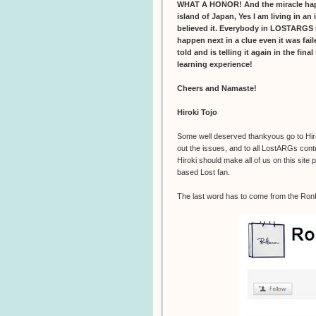
WHAT A HONOR! And the miracle happen
island of Japan, Yes I am living in an 
believed it. Everybody in LOSTARGS i
happen next in a clue even it was fai
told and is telling it again in the fina
learning experience!
Cheers and Namaste!
Hiroki Tojo
Some well deserved thankyous go to Hiroki
out the issues, and to all LostARGs contr
Hiroki should make all of us on this site
based Lost fan.
The last word has to come from the Ro