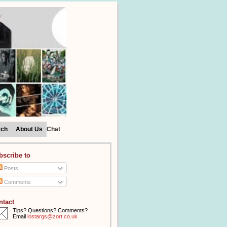
rch
About Us
Chat
bscribe to
Posts
Comments
ntact
Tips? Questions? Comments?
Email
lostargs@zort.co.uk