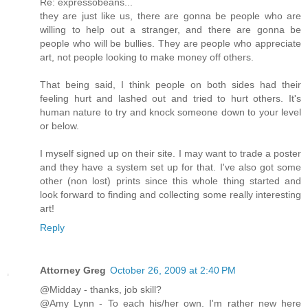
Re: expressobeans...
they are just like us, there are gonna be people who are
willing to help out a stranger, and there are gonna be
people who will be bullies. They are people who appreciate
art, not people looking to make money off others.
That being said, I think people on both sides had their
feeling hurt and lashed out and tried to hurt others. It's
human nature to try and knock someone down to your level
or below.
I myself signed up on their site. I may want to trade a poster
and they have a system set up for that. I've also got some
other (non lost) prints since this whole thing started and
look forward to finding and collecting some really interesting
art!
Reply
Attorney Greg
October 26, 2009 at 2:40 PM
@Midday - thanks, job skill?
@Amy Lynn - To each his/her own. I'm rather new here