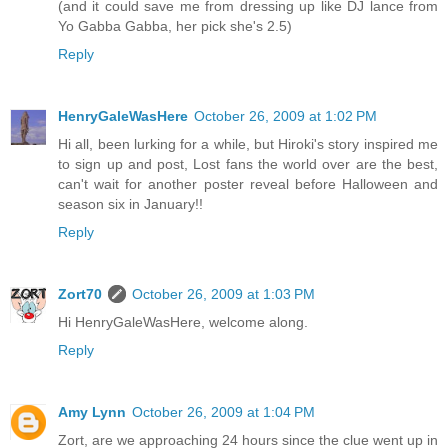
(and it could save me from dressing up like DJ lance from
Yo Gabba Gabba, her pick she's 2.5)
Reply
HenryGaleWasHere
October 26, 2009 at 1:02 PM
Hi all, been lurking for a while, but Hiroki's story inspired me
to sign up and post, Lost fans the world over are the best,
can't wait for another poster reveal before Halloween and
season six in January!!
Reply
Zort70
October 26, 2009 at 1:03 PM
Hi HenryGaleWasHere, welcome along.
Reply
Amy Lynn
October 26, 2009 at 1:04 PM
Zort, are we approaching 24 hours since the clue went up in