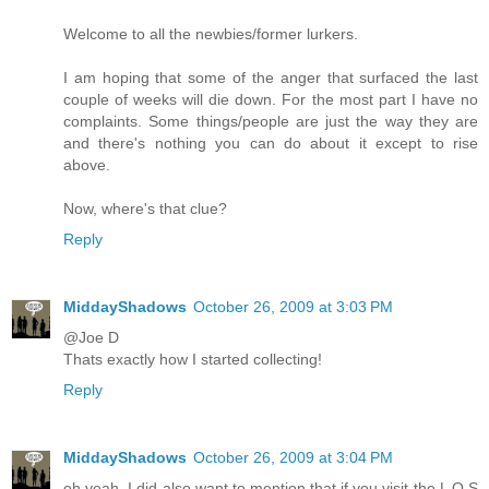
Welcome to all the newbies/former lurkers.
I am hoping that some of the anger that surfaced the last
couple of weeks will die down. For the most part I have no
complaints. Some things/people are just the way they are
and there's nothing you can do about it except to rise
above.
Now, where's that clue?
Reply
MiddayShadows
October 26, 2009 at 3:03 PM
@Joe D
Thats exactly how I started collecting!
Reply
MiddayShadows
October 26, 2009 at 3:04 PM
oh yeah, I did also want to mention that if you visit the L O S