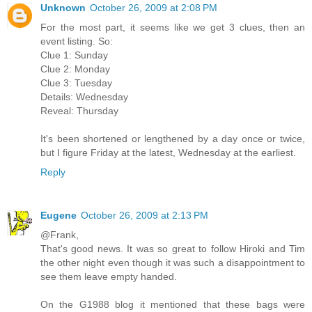
Unknown
October 26, 2009 at 2:08 PM
For the most part, it seems like we get 3 clues, then an
event listing. So:
Clue 1: Sunday
Clue 2: Monday
Clue 3: Tuesday
Details: Wednesday
Reveal: Thursday
It's been shortened or lengthened by a day once or twice,
but I figure Friday at the latest, Wednesday at the earliest.
Reply
Eugene
October 26, 2009 at 2:13 PM
@Frank,
That's good news. It was so great to follow Hiroki and Tim
the other night even though it was such a disappointment to
see them leave empty handed.
On the G1988 blog it mentioned that these bags were