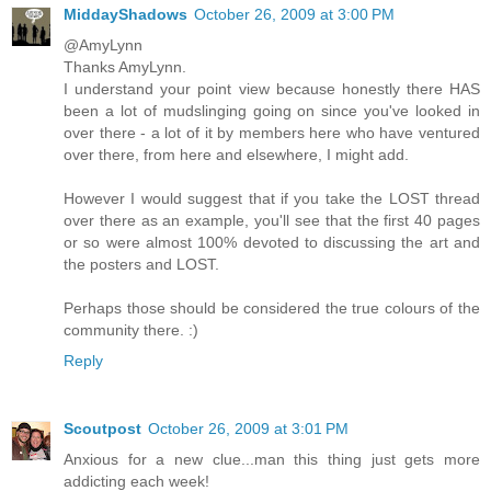
MiddayShadows
October 26, 2009 at 3:00 PM
@AmyLynn
Thanks AmyLynn.
I understand your point view because honestly there HAS
been a lot of mudslinging going on since you've looked in
over there - a lot of it by members here who have ventured
over there, from here and elsewhere, I might add.
However I would suggest that if you take the LOST thread
over there as an example, you'll see that the first 40 pages
or so were almost 100% devoted to discussing the art and
the posters and LOST.
Perhaps those should be considered the true colours of the
community there. :)
Reply
Scoutpost
October 26, 2009 at 3:01 PM
Anxious for a new clue...man this thing just gets more
addicting each week!