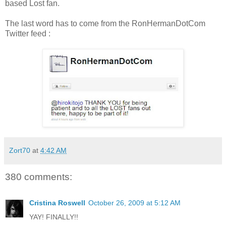
based Lost fan.
The last word has to come from the RonHermanDotCom
Twitter feed :
Zort70
at
4:42 AM
380 comments:
Cristina Roswell
October 26, 2009 at 5:12 AM
YAY! FINALLY!!