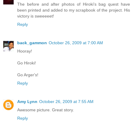
The before and after photos of Hiroki's bag quest have
been printed and added to my scrapbook of the project. His
victory is sweeeeet!
Reply
back_gammon
October 26, 2009 at 7:00 AM
Hooray!
Go Hiroki!
Go Arger's!
Reply
Amy Lynn
October 26, 2009 at 7:55 AM
Awesome picture. Great story.
Reply