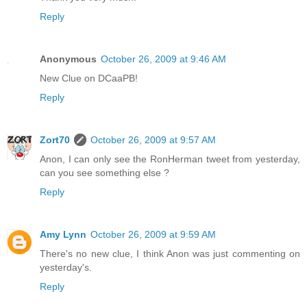
Reply
Anonymous
October 26, 2009 at 9:46 AM
New Clue on DCaaPB!
Reply
Zort70
October 26, 2009 at 9:57 AM
Anon, I can only see the RonHerman tweet from yesterday,
can you see something else ?
Reply
Amy Lynn
October 26, 2009 at 9:59 AM
There's no new clue, I think Anon was just commenting on
yesterday's.
Reply