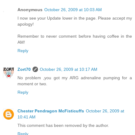
Anonymous
October 26, 2009 at 10:03 AM
I now see your Update lower in the page. Please accept my
apology!
Remember to never comment before having coffee in the
AM!
Reply
Zort70
October 26, 2009 at 10:17 AM
No problem ,you got my ARG adrenaline pumping for a
moment or two.
Reply
Chester Pendragon McFisticuffs
October 26, 2009 at
10:41 AM
This comment has been removed by the author.
Reply