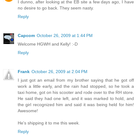
I dunno, after looking at the EB site a few days ago, I have
no desire to go back. They seem nasty.
Reply
Capcom
October 26, 2009 at 1:44 PM
Welcome HGWH and Kelly! :-D
Reply
Frank
October 26, 2009 at 2:04 PM
I just got an email from my brother saying that he got off
work a little early, and the rain had stopped, so he took a
taxi home, got on his scooter and rode over to the RH store.
He said they had one left, and it was marked to hold, and
the girl recognized him and said it was being held for him!
Awesome!
He's shipping it to me this week.
Reply