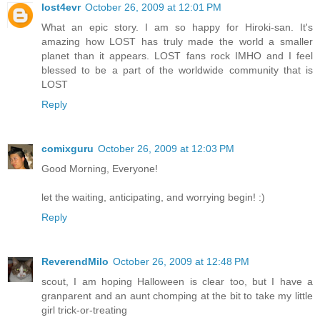
lost4evr
October 26, 2009 at 12:01 PM
What an epic story. I am so happy for Hiroki-san. It's
amazing how LOST has truly made the world a smaller
planet than it appears. LOST fans rock IMHO and I feel
blessed to be a part of the worldwide community that is
LOST
Reply
comixguru
October 26, 2009 at 12:03 PM
Good Morning, Everyone!
let the waiting, anticipating, and worrying begin! :)
Reply
ReverendMilo
October 26, 2009 at 12:48 PM
scout, I am hoping Halloween is clear too, but I have a
granparent and an aunt chomping at the bit to take my little
girl trick-or-treating