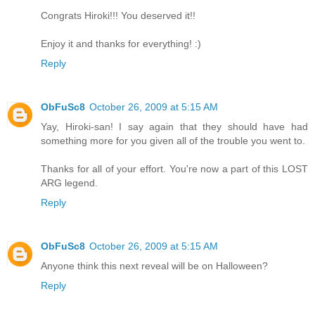
Congrats Hiroki!!! You deserved it!!
Enjoy it and thanks for everything! :)
Reply
ObFuSc8
October 26, 2009 at 5:15 AM
Yay, Hiroki-san! I say again that they should have had
something more for you given all of the trouble you went to.
Thanks for all of your effort. You're now a part of this LOST
ARG legend.
Reply
ObFuSc8
October 26, 2009 at 5:15 AM
Anyone think this next reveal will be on Halloween?
Reply