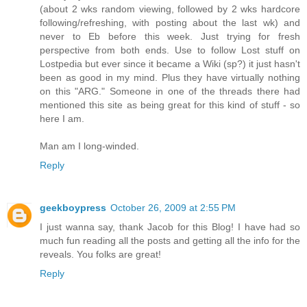
(about 2 wks random viewing, followed by 2 wks hardcore
following/refreshing, with posting about the last wk) and
never to Eb before this week. Just trying for fresh
perspective from both ends. Use to follow Lost stuff on
Lostpedia but ever since it became a Wiki (sp?) it just hasn't
been as good in my mind. Plus they have virtually nothing
on this "ARG." Someone in one of the threads there had
mentioned this site as being great for this kind of stuff - so
here I am.
Man am I long-winded.
Reply
geekboypress
October 26, 2009 at 2:55 PM
I just wanna say, thank Jacob for this Blog! I have had so
much fun reading all the posts and getting all the info for the
reveals. You folks are great!
Reply