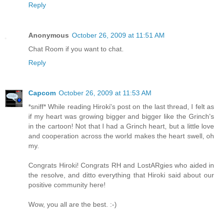
Reply
Anonymous
October 26, 2009 at 11:51 AM
Chat Room if you want to chat.
Reply
Capcom
October 26, 2009 at 11:53 AM
*sniff* While reading Hiroki's post on the last thread, I felt as
if my heart was growing bigger and bigger like the Grinch's
in the cartoon! Not that I had a Grinch heart, but a little love
and cooperation across the world makes the heart swell, oh
my.
Congrats Hiroki! Congrats RH and LostARgies who aided in
the resolve, and ditto everything that Hiroki said about our
positive community here!
Wow, you all are the best. :-)