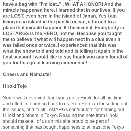
have a bag with "i'm lost.." . WHAT A HONOR! And the
miracle happened here. I learned that in our lives, If you
are LOST, even here in the island of Japan, Yes I am
living in an island in the pacific ocean, it turned to a
place that miracle happens If I believed it. Everybody in
LOSTARGS is the HERO, not me. Because you taught
me to believe it what will happen next in a clue even it
was failed once or twice. I experienced that this was
what the show told and told and is telling it again in the
final season! I would like to say thank you again for all of
you for this great learning experience!
Cheers and Namaste!
Hiroki Tojo
Some well deserved thankyous go to Hiroki for all his time
and effort in reporting back to us, Ron Herman for sorting out
the issues, and to all LostARGs contributors for helping out
Hiroki and others in Tokyo. Reading the note from Hiroki
should make all of us on this site proud to be part of
something that has bought happiness to at least one Tokyo