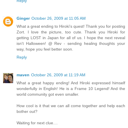
Reply
Ginger
October 26, 2009 at 11:05 AM
What a great ending to Hiroki's quest! Thank you for posting
Zort. I love the picture, too cute. Thank you Hiroki for
getting LOST in Japan for all of us. I hope the next reveal
isn't Halloween! @ Rev - sending healing thoughts your
way, hope you feel better soon.
Reply
maven
October 26, 2009 at 11:19 AM
What a great happy ending! And Hiroki expressed himself
wonderfully in English! He is a Frame 10 Legend! And the
world community got even smaller.
How cool is it that we can all come together and help each
bother out?
Waiting for next clue....