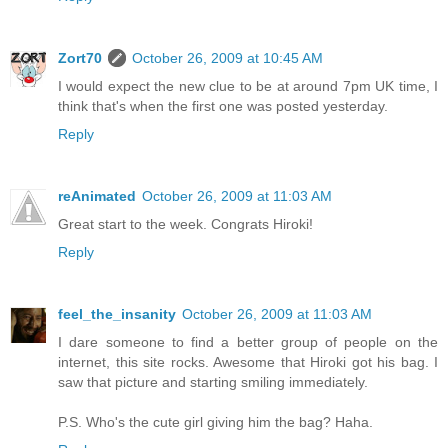
Zort70
October 26, 2009 at 10:45 AM
I would expect the new clue to be at around 7pm UK time, I
think that's when the first one was posted yesterday.
Reply
reAnimated
October 26, 2009 at 11:03 AM
Great start to the week. Congrats Hiroki!
Reply
feel_the_insanity
October 26, 2009 at 11:03 AM
I dare someone to find a better group of people on the
internet, this site rocks. Awesome that Hiroki got his bag. I
saw that picture and starting smiling immediately.
P.S. Who's the cute girl giving him the bag? Haha.