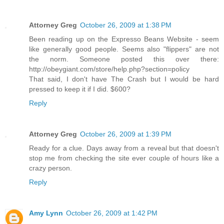
Attorney Greg
October 26, 2009 at 1:38 PM
Been reading up on the Expresso Beans Website - seem
like generally good people. Seems also "flippers" are not
the norm. Someone posted this over there:
http://obeygiant.com/store/help.php?section=policy
That said, I don't have The Crash but I would be hard
pressed to keep it if I did. $600?
Reply
Attorney Greg
October 26, 2009 at 1:39 PM
Ready for a clue. Days away from a reveal but that doesn't
stop me from checking the site ever couple of hours like a
crazy person.
Reply
Amy Lynn
October 26, 2009 at 1:42 PM