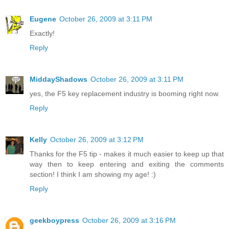
Eugene
October 26, 2009 at 3:11 PM
Exactly!
Reply
MiddayShadows
October 26, 2009 at 3:11 PM
yes, the F5 key replacement industry is booming right now.
Reply
Kelly
October 26, 2009 at 3:12 PM
Thanks for the F5 tip - makes it much easier to keep up that
way then to keep entering and exiting the comments
section! I think I am showing my age! :)
Reply
geekboypress
October 26, 2009 at 3:16 PM