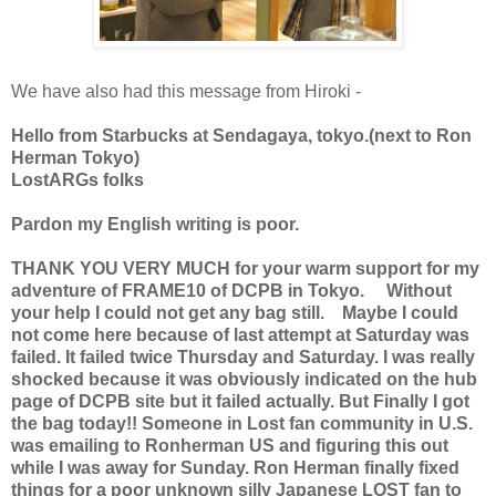
We have also had this message from Hiroki -
Hello from Starbucks at Sendagaya, tokyo.(next to Ron
Herman Tokyo)
LostARGs folks
Pardon my English writing is poor.
THANK YOU VERY MUCH for your warm support for my
adventure of FRAME10 of DCPB in Tokyo. Without
your help I could not get any bag still. Maybe I could
not come here because of last attempt at Saturday was
failed. It failed twice Thursday and Saturday. I was really
shocked because it was obviously indicated on the hub
page of DCPB site but it failed actually. But Finally I got
the bag today!! Someone in Lost fan community in U.S.
was emailing to Ronherman US and figuring this out
while I was away for Sunday. Ron Herman finally fixed
things for a poor unknown silly Japanese LOST fan to