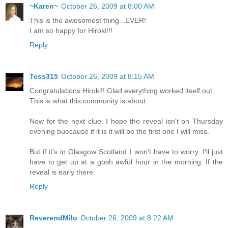
~Karen~
October 26, 2009 at 8:00 AM
This is the awesomest thing...EVER!
I am so happy for Hiroki!!!
Reply
Tess315
October 26, 2009 at 8:15 AM
Congratulations Hiroki!! Glad everything worked itself out.
This is what this community is about.
Now for the next clue. I hope the reveal isn't on Thursday
evening buecause if it is it will be the first one I will miss.
But if it's in Glasgow Scotland I won't have to worry. I'll just
have to get up at a gosh awful hour in the morning. If the
reveal is early there.
Reply
ReverendMilo
October 26, 2009 at 8:22 AM