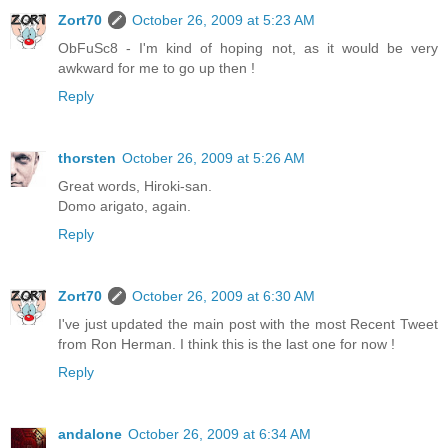
Zort70
October 26, 2009 at 5:23 AM
ObFuSc8 - I'm kind of hoping not, as it would be very
awkward for me to go up then !
Reply
thorsten
October 26, 2009 at 5:26 AM
Great words, Hiroki-san.
Domo arigato, again.
Reply
Zort70
October 26, 2009 at 6:30 AM
I've just updated the main post with the most Recent Tweet
from Ron Herman. I think this is the last one for now !
Reply
andalone
October 26, 2009 at 6:34 AM