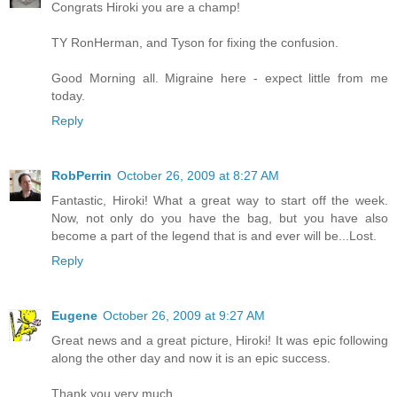
Congrats Hiroki you are a champ!
TY RonHerman, and Tyson for fixing the confusion.
Good Morning all. Migraine here - expect little from me
today.
Reply
RobPerrin
October 26, 2009 at 8:27 AM
Fantastic, Hiroki! What a great way to start off the week.
Now, not only do you have the bag, but you have also
become a part of the legend that is and ever will be...Lost.
Reply
Eugene
October 26, 2009 at 9:27 AM
Great news and a great picture, Hiroki! It was epic following
along the other day and now it is an epic success.
Thank you very much.