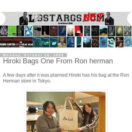
Monday, October 26, 2009
Hiroki Bags One From Ron herman
A few days after it was planned Hiroki has his bag at the Ron
Herman store in Tokyo.