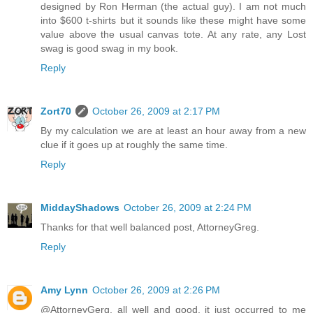
designed by Ron Herman (the actual guy). I am not much
into $600 t-shirts but it sounds like these might have some
value above the usual canvas tote. At any rate, any Lost
swag is good swag in my book.
Reply
Zort70
October 26, 2009 at 2:17 PM
By my calculation we are at least an hour away from a new
clue if it goes up at roughly the same time.
Reply
MiddayShadows
October 26, 2009 at 2:24 PM
Thanks for that well balanced post, AttorneyGreg.
Reply
Amy Lynn
October 26, 2009 at 2:26 PM
@AttorneyGerg, all well and good, it just occurred to me