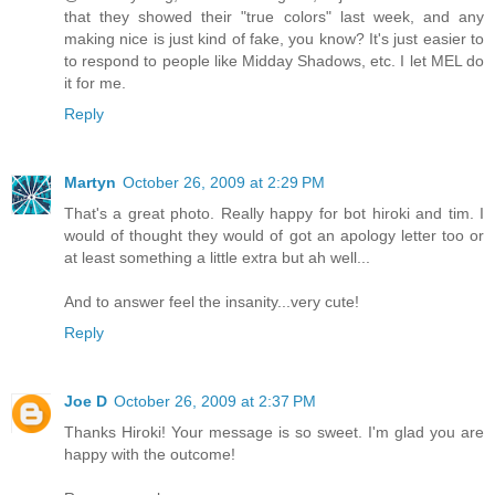
that they showed their "true colors" last week, and any
making nice is just kind of fake, you know? It's just easier to
to respond to people like Midday Shadows, etc. I let MEL do
it for me.
Reply
Martyn
October 26, 2009 at 2:29 PM
That's a great photo. Really happy for bot hiroki and tim. I
would of thought they would of got an apology letter too or
at least something a little extra but ah well...
And to answer feel the insanity...very cute!
Reply
Joe D
October 26, 2009 at 2:37 PM
Thanks Hiroki! Your message is so sweet. I'm glad you are
happy with the outcome!