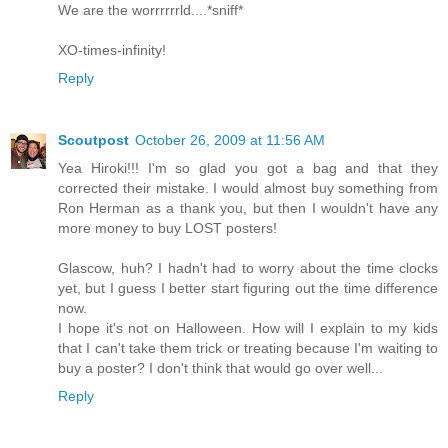
We are the worrrrrrld....*sniff*
XO-times-infinity!
Reply
Scoutpost
October 26, 2009 at 11:56 AM
Yea Hiroki!!! I'm so glad you got a bag and that they
corrected their mistake. I would almost buy something from
Ron Herman as a thank you, but then I wouldn't have any
more money to buy LOST posters!
Glascow, huh? I hadn't had to worry about the time clocks
yet, but I guess I better start figuring out the time difference
now.
I hope it's not on Halloween. How will I explain to my kids
that I can't take them trick or treating because I'm waiting to
buy a poster? I don't think that would go over well...
Reply