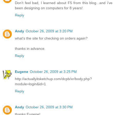
Don't feel bad, I learned about F5 from this blog...and i've
been designing on computers for 8 years!
Reply
Andy
October 26, 2009 at 3:20 PM
what's the site for checking on orders again?
thanks in advance.
Reply
Eugene
October 26, 2009 at 3:25 PM
http://actuallyitsketchup.com/dcpb/xr/body.php?
module=login&id=1
Reply
Andy
October 26, 2009 at 3:30 PM
thanks Eugene!