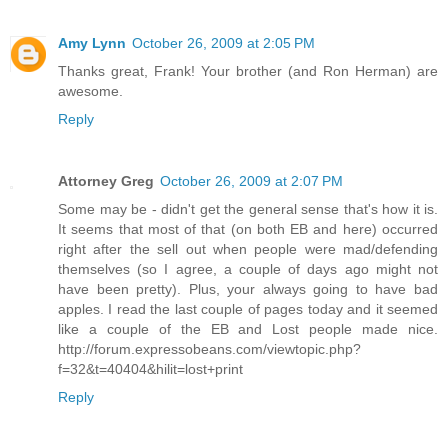
Amy Lynn
October 26, 2009 at 2:05 PM
Thanks great, Frank! Your brother (and Ron Herman) are
awesome.
Reply
Attorney Greg
October 26, 2009 at 2:07 PM
Some may be - didn't get the general sense that's how it is.
It seems that most of that (on both EB and here) occurred
right after the sell out when people were mad/defending
themselves (so I agree, a couple of days ago might not
have been pretty). Plus, your always going to have bad
apples. I read the last couple of pages today and it seemed
like a couple of the EB and Lost people made nice.
http://forum.expressobeans.com/viewtopic.php?
f=32&t=40404&hilit=lost+print
Reply