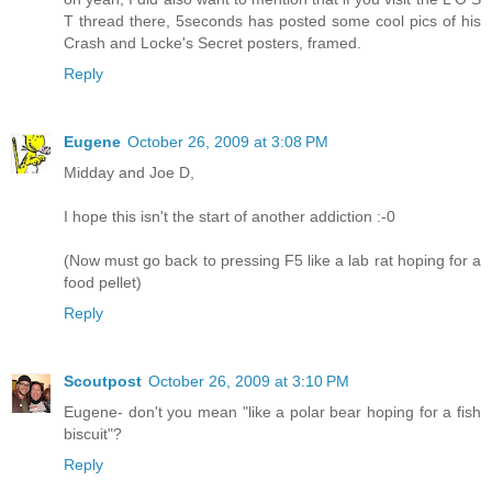
T thread there, 5seconds has posted some cool pics of his
Crash and Locke's Secret posters, framed.
Reply
Eugene
October 26, 2009 at 3:08 PM
Midday and Joe D,
I hope this isn't the start of another addiction :-0
(Now must go back to pressing F5 like a lab rat hoping for a
food pellet)
Reply
Scoutpost
October 26, 2009 at 3:10 PM
Eugene- don't you mean "like a polar bear hoping for a fish
biscuit"?
Reply