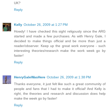
UK?
Reply
Kelly
October 26, 2009 at 1:27 PM
Howdy! I have checked this sight religously since the ARG
started and made a few purchases. As with Henry Gale, I
decided to make things official and be more than just a
reader/observer. Keep up the great work everyone - such
interesting theories/research make the work week go by
faster!
Reply
HenryGaleWasHere
October 26, 2009 at 1:38 PM
Thanks everyone, it just felt like such a great community of
people and fans that I had to make it official! And Kelly is
right, the theories and research and discussion does help
make the week go by faster!
Reply