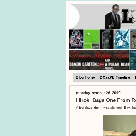
Blog Home
DCaaPB Timeline
monday, october 26, 2009
Hiroki Bags One From 
A few days after it was planned Hiroki h