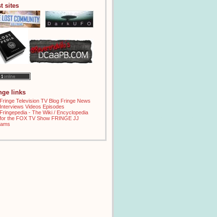
t sites
inge links