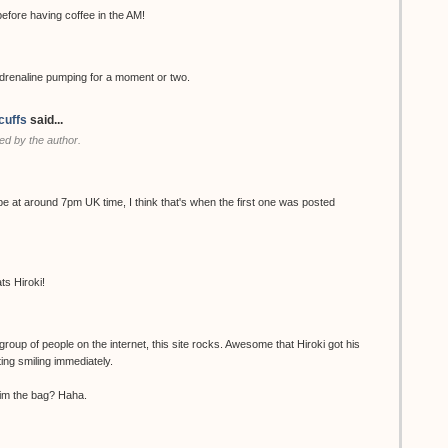
ore having coffee in the AM!
renaline pumping for a moment or two.
cuffs
said...
d by the author.
be at around 7pm UK time, I think that's when the first one was posted
ts Hiroki!
group of people on the internet, this site rocks. Awesome that Hiroki got his
ting smiling immediately.
 him the bag? Haha.