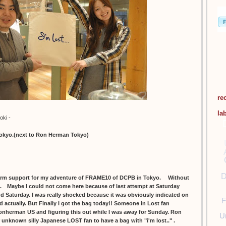
re
la
oki -
tokyo.(next to Ron Herman Tokyo)
D
m support for my adventure of FRAME10 of DCPB in Tokyo. Without
ll. Maybe I could not come here because of last attempt at Saturday
and Saturday. I was really shocked because it was obviously indicated on
F
d actually. But Finally I got the bag today!! Someone in Lost fan
onherman US and figuring this out while I was away for Sunday. Ron
U
r unknown silly Japanese LOST fan to have a bag with "i'm lost.." .