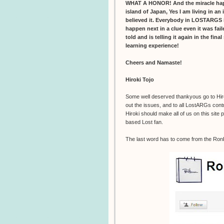
WHAT A HONOR! And the miracle happen
island of Japan, Yes I am living in an 
believed it. Everybody in LOSTARGS i
happen next in a clue even it was fai
told and is telling it again in the fina
learning experience!
Cheers and Namaste!
Hiroki Tojo
Some well deserved thankyous go to Hiroki
out the issues, and to all LostARGs contr
Hiroki should make all of us on this site
based Lost fan.
The last word has to come from the Ro