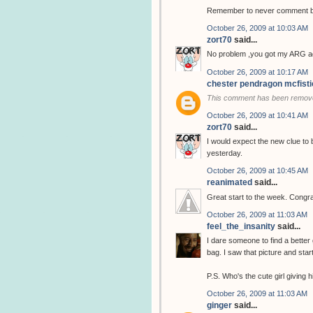
Remember to never comment bef
October 26, 2009 at 10:03 AM
zort70
said...
No problem ,you got my ARG ad
October 26, 2009 at 10:17 AM
chester pendragon mcfisti
This comment has been remove
October 26, 2009 at 10:41 AM
zort70
said...
I would expect the new clue to 
yesterday.
October 26, 2009 at 10:45 AM
reanimated
said...
Great start to the week. Congra
October 26, 2009 at 11:03 AM
feel_the_insanity
said...
I dare someone to find a better 
bag. I saw that picture and star
P.S. Who's the cute girl giving
October 26, 2009 at 11:03 AM
ginger
said...