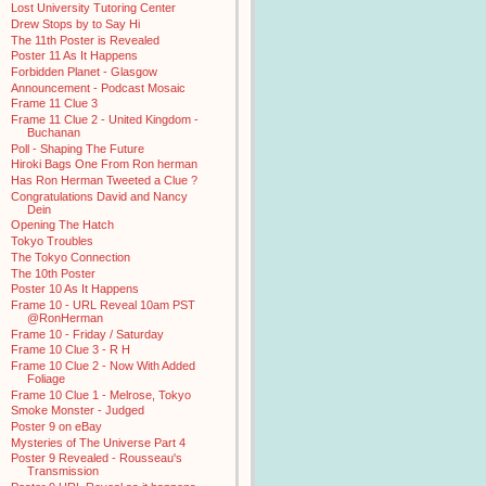
Lost University Tutoring Center
Drew Stops by to Say Hi
The 11th Poster is Revealed
Poster 11 As It Happens
Forbidden Planet - Glasgow
Announcement - Podcast Mosaic
Frame 11 Clue 3
Frame 11 Clue 2 - United Kingdom -
Buchanan
Poll - Shaping The Future
Hiroki Bags One From Ron herman
Has Ron Herman Tweeted a Clue ?
Congratulations David and Nancy
Dein
Opening The Hatch
Tokyo Troubles
The Tokyo Connection
The 10th Poster
Poster 10 As It Happens
Frame 10 - URL Reveal 10am PST
@RonHerman
Frame 10 - Friday / Saturday
Frame 10 Clue 3 - R H
Frame 10 Clue 2 - Now With Added
Foliage
Frame 10 Clue 1 - Melrose, Tokyo
Smoke Monster - Judged
Poster 9 on eBay
Mysteries of The Universe Part 4
Poster 9 Revealed - Rousseau's
Transmission