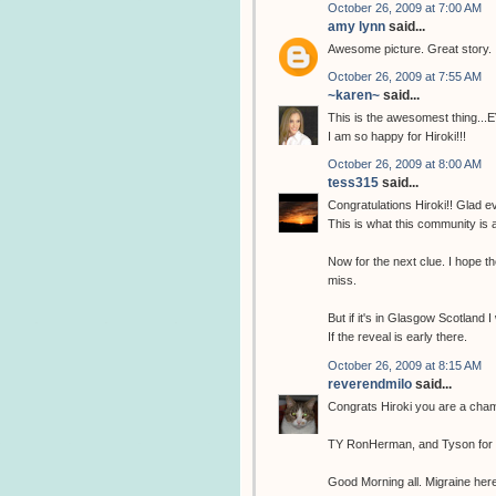
October 26, 2009 at 7:00 AM
amy lynn
said...
Awesome picture. Great story.
October 26, 2009 at 7:55 AM
~karen~
said...
This is the awesomest thing...
I am so happy for Hiroki!!!
October 26, 2009 at 8:00 AM
tess315
said...
Congratulations Hiroki!! Glad ev
This is what this community is 
Now for the next clue. I hope the
miss.
But if it's in Glasgow Scotland I
If the reveal is early there.
October 26, 2009 at 8:15 AM
reverendmilo
said...
Congrats Hiroki you are a cha
TY RonHerman, and Tyson for fi
Good Morning all. Migraine here 