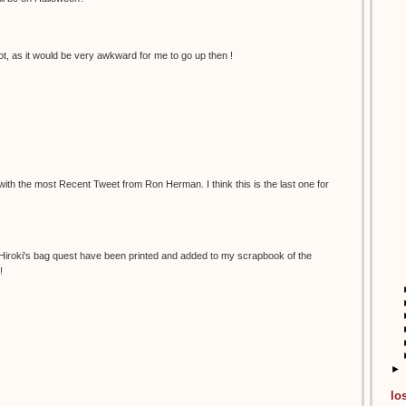
t, as it would be very awkward for me to go up then !
 with the most Recent Tweet from Ron Herman. I think this is the last one for
 Hiroki's bag quest have been printed and added to my scrapbook of the
!
►
lo