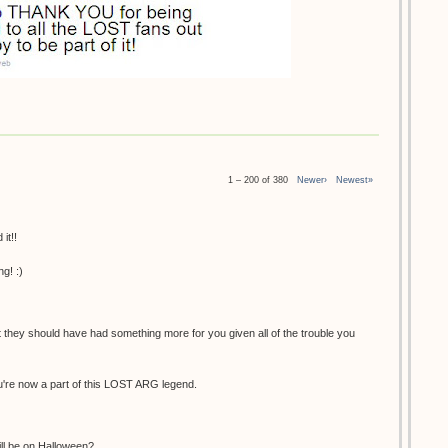
1 – 200 of 380
Newer›
Newest»
it!!
g! :)
at they should have had something more for you given all of the trouble you
You're now a part of this LOST ARG legend.
ill be on Halloween?