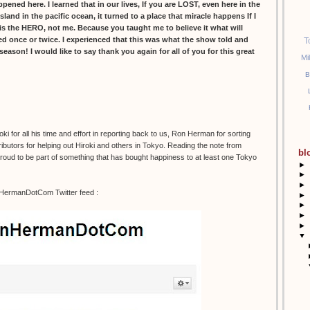
ed here. I learned that in our lives, If you are LOST, even here in the
island in the pacific ocean, it turned to a place that miracle happens If I
s the HERO, not me. Because you taught me to believe it what will
led once or twice. I experienced that this was what the show told and
T
l season! I would like to say thank you again for all of you for this great
Mi
B
 for all his time and effort in reporting back to us, Ron Herman for sorting
ibutors for helping out Hiroki and others in Tokyo. Reading the note from
bl
 proud to be part of something that has bought happiness to at least one Tokyo
►
►
►
nHermanDotCom Twitter feed :
►
►
►
►
▼