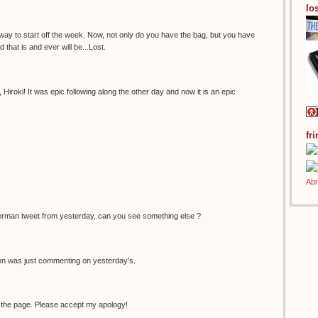
los
 way to start off the week. Now, not only do you have the bag, but you have
 that is and ever will be...Lost.
Hiroki! It was epic following along the other day and now it is an epic
fr
erman tweet from yesterday, can you see something else ?
non was just commenting on yesterday's.
 the page. Please accept my apology!