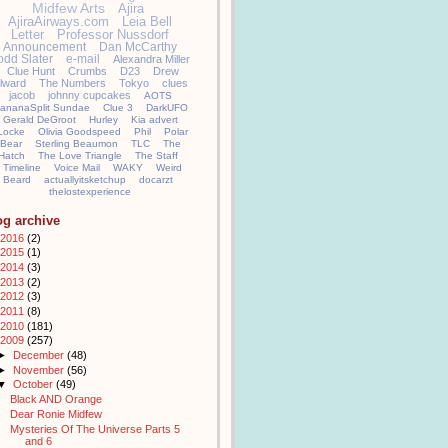
Midfew Arts
Ajira
AjiraAirways.com
Leia Bell
Letter
Professor Nussdorf
Announcement
Dan McCarthy
odd Slater
e-mail
Alexandra Miller
Clue Hunt
Crumbs
D23
Drew
llward
The Numbers
Tokyo
clues
jacob
johnny cupcakes
AOTS
ananaSplit Sundae
Clue 3
DarkUFO
Gerald DeGroot
Hurley
Kia advert
Locke
Olivia Goodspeed
Phil
Polar
Bear
Sterling Beaumon
TLC
The
Hatch
The Love Triangle
The Staff
Timeline
Voice Mail
WAKY
Weird
Beard
actuallyitsketchup
docarzt
thelostexperience
og archive
2016
(2)
2015
(1)
2014
(3)
2013
(2)
2012
(3)
2011
(8)
2010
(181)
2009
(257)
►
December
(48)
►
November
(56)
▼
October
(49)
Black AND Orange
Dear Ronie Midfew
Mysteries Of The Universe Parts 5
and 6