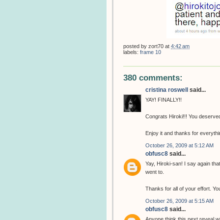
posted by
zort70
at
4:42 am
labels:
frame 10
380 comments:
cristina roswell
said...
YAY! FINALLY!!
Congrats Hiroki!!! You deserved 
Enjoy it and thanks for everythin
October 26, 2009 at 5:12 AM
obfusc8
said...
Yay, Hiroki-san! I say again th
went to.
Thanks for all of your effort. 
October 26, 2009 at 5:15 AM
obfusc8
said...
Anyone think this next reveal w