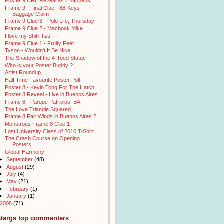
Poster 9 URL Reveal as it happens
Frame 9 - Final Clue - 88-Keys
Baggage Claim
Frame 9 Clue 3 - Polo Life, Thursday
Frame 9 Clue 2 - Macbook Mike
I love my Shih-Tzu
Frame 9 Clue 1 - Fruity Feet
Tyson - Wouldn't It Be Nice
The Shadow of the 4-Toed Statue
Who is your Poster Buddy ?
Artist Roundup
Half Time Favourite Poster Poll
Poster 8 - Kevin Tong For The Hatch
Poster 8 Reveal - Live in Buenos Aires
Frame 8 - Parque Patricios, BA
The Love Triangle Squared
Frame 8 Fair Winds in Buenos Aires ?
Monstrous Frame 8 Clue 1
Lost University Class of 2010 T-Shirt
The Crash Course on Opening
Posters
Global Harmony
►
September
(48)
►
August
(29)
►
July
(4)
►
May
(21)
►
February
(1)
►
January
(1)
2008
(71)
stargs top commenters