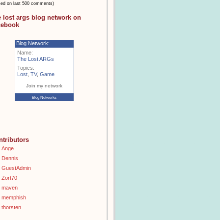
sed on last 500 comments)
e lost args blog network on
cebook
Blog Network:
Name:
The Lost ARGs
Topics:
Lost
,
TV
,
Game
Join my network
Blog Networks
ntributors
Ange
Dennis
GuestAdmin
Zort70
maven
memphish
thorsten