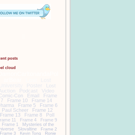
cent posts
bel cloud
DamonCarltonandaPol
arBear
Lost
Lost
University
Poster
Lost
Auction
Podcast
Video
Comic-Con
Email
Frame
7
Frame 10
Frame 14
harma
Frame 5
Frame 6
Paul Scheer
Frame 12
Frame 13
Frame 8
Poll
rame 11
Frame 4
Frame 9
Frame 1
Mysteries of the
niverse
Slovaltine
Frame 2
Frame 3
Kevin Tong
Ronie