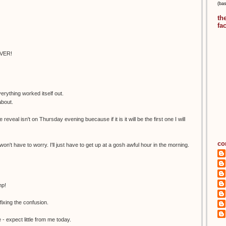
(ba
th
fa
EVER!
erything worked itself out.
about.
 reveal isn't on Thursday evening buecause if it is it will be the first one I will
co
 won't have to worry. I'll just have to get up at a gosh awful hour in the morning.
mp!
xing the confusion.
- expect little from me today.