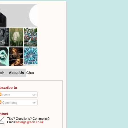
rch
About Us
Chat
bscribe to
Posts
Comments
ntact
Tips? Questions? Comments?
Email
lostargs@zort.co.uk