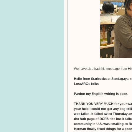
We have also had this message from Hir
Hello from Starbucks at Sendagaya, 
LostARGs folks
Pardon my English writing is poor.
THANK YOU VERY MUCH for your war
your help I could not get any bag sti
was failed. It failed twice Thursday 
the hub page of DCPB site but it faile
community in U.S. was emailing to R
Herman finally fixed things for a poo