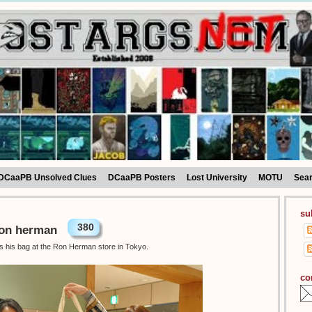
DCaaPB Unsolved Clues
DCaaPB Posters
Lost University
MOTU
Sea
su
380
Ron herman
as his bag at the Ron Herman store in Tokyo.
co