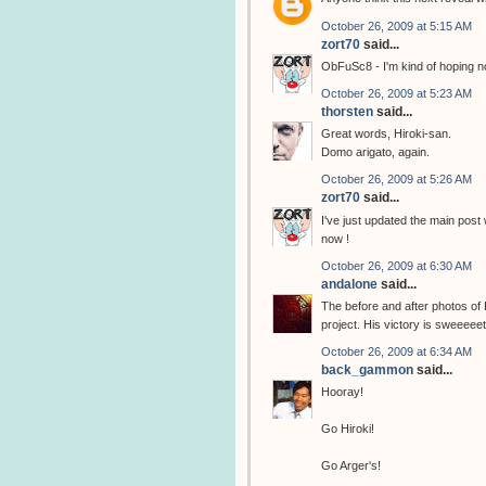
October 26, 2009 at 5:15 AM
zort70
said...
ObFuSc8 - I'm kind of hoping no
October 26, 2009 at 5:23 AM
thorsten
said...
Great words, Hiroki-san.
Domo arigato, again.
October 26, 2009 at 5:26 AM
zort70
said...
I've just updated the main post
now !
October 26, 2009 at 6:30 AM
andalone
said...
The before and after photos of
project. His victory is sweeeeet
October 26, 2009 at 6:34 AM
back_gammon
said...
Hooray!
Go Hiroki!
Go Arger's!