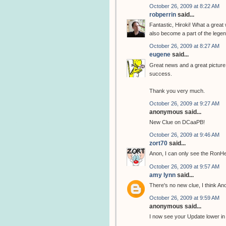
October 26, 2009 at 8:22 AM
robperrin
said...
Fantastic, Hiroki! What a great
also become a part of the legend
October 26, 2009 at 8:27 AM
eugene
said...
Great news and a great picture, 
success.
Thank you very much.
October 26, 2009 at 9:27 AM
anonymous said...
New Clue on DCaaPB!
October 26, 2009 at 9:46 AM
zort70
said...
Anon, I can only see the RonH
October 26, 2009 at 9:57 AM
amy lynn
said...
There's no new clue, I think A
October 26, 2009 at 9:59 AM
anonymous said...
I now see your Update lower in