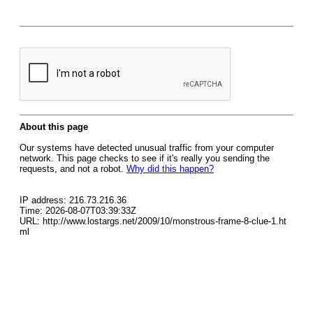
About this page
Our systems have detected unusual traffic from your computer
network. This page checks to see if it's really you sending the
requests, and not a robot.
Why did this happen?
IP address: 216.73.216.36
Time: 2026-08-07T03:39:33Z
URL: http://www.lostargs.net/2009/10/monstrous-frame-8-clue-1.ht
ml