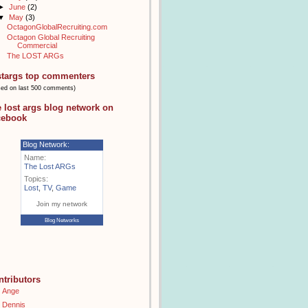
►
June
(2)
▼
May
(3)
OctagonGlobalRecruiting.com
Octagon Global Recruiting
Commercial
The LOST ARGs
stargs top commenters
sed on last 500 comments)
e lost args blog network on
cebook
Blog Network:
Name:
The Lost ARGs
Topics:
Lost
,
TV
,
Game
Join my network
Blog Networks
ntributors
Ange
Dennis