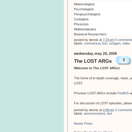
Meteorologists
Psychologists
Parapsychologists
Zoologists
Physicists
Mathematicians
Botanical Researchers
Engineers
posted by
dennis
at
7:23 pm
0 comment
labels:
commerical
,
lost
,
octagon
,
video
Builders
Drivers
wednesday, may 28, 2008
Health Care Workers
3
Communication Specialists
The LOST ARGs
Neuroscientists
Welcome to The LOST ARGs!
Janitors
Engineers
The home of in-depth coverage, news, an
Biologists
LOST.
Astrophysicists
Ex-Military
Previous LOST ARGs include
Find815
a
Electricians
Vets
For discussion of LOST episodes, please
IVF Consultants
Teachers
posted by
dennis
at
4:08 pm
3 comment
labels:
announcement
,
lost
Architects
Ichthyologists
Newer Posts
Transport Mechanics
Immunologists