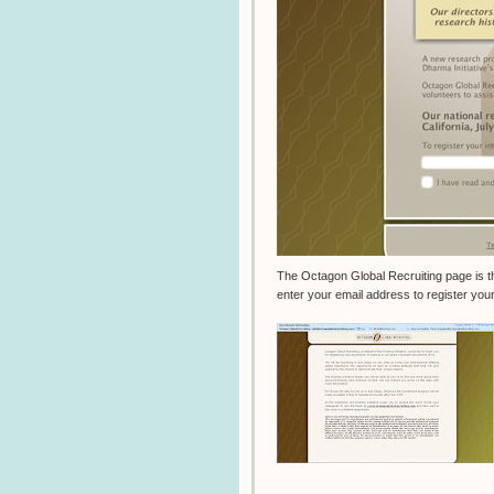
The Octagon Global Recruiting page is the
enter your email address to register your 