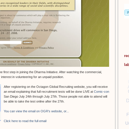
re
la
 first step in joining the Dharma Initiative. After watching the commercial,
interest in volunteering for an unpaid position.
After registering on the Octagon Global Recruiting website, you will receive
an email explaining that full recruitment tests will be done LIVE at
Comic-con
San Diego July 24th through July 27th. Those people not able to attend will
D
be able to take the test online after the 27th.
You can view the email on OGR's website, or...
F
Click here to read the full email
U