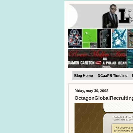
Blog Home
DCaaPB Timeline
friday, may 30, 2008
OctagonGlobalRecruitin