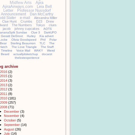
Midfew Arts
Ajira
AjiraAirways.com
Leia Bell
Letter
Professor Nussdorf
Announcement
Dan McCarthy
odd Slater
e-mail
Alexandra Miller
Clue Hunt
Crumbs
D23
Drew
llward
The Numbers
Tokyo
clues
jacob
johnny cupcakes
AOTS
ananaSplit Sundae
Clue 3
DarkUFO
Gerald DeGroot
Hurley
Kia advert
Locke
Olivia Goodspeed
Phil
Polar
Bear
Sterling Beaumon
TLC
The
Hatch
The Love Triangle
The Staff
Timeline
Voice Mail
WAKY
Weird
Beard
actuallyitsketchup
docarzt
thelostexperience
og archive
2016
(2)
2015
(1)
2014
(3)
2013
(2)
2012
(3)
2011
(8)
2010
(181)
2009
(257)
2008
(71)
►
December
(3)
►
November
(4)
►
October
(5)
►
September
(14)
►
August
(26)
►
July
(14)