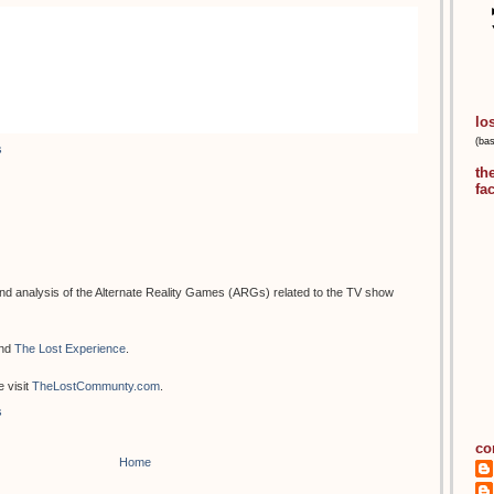
lo
(ba
s
th
fa
d analysis of the Alternate Reality Games (ARGs) related to the TV show
nd
The Lost Experience
.
 visit
TheLostCommunty.com
.
s
co
Home