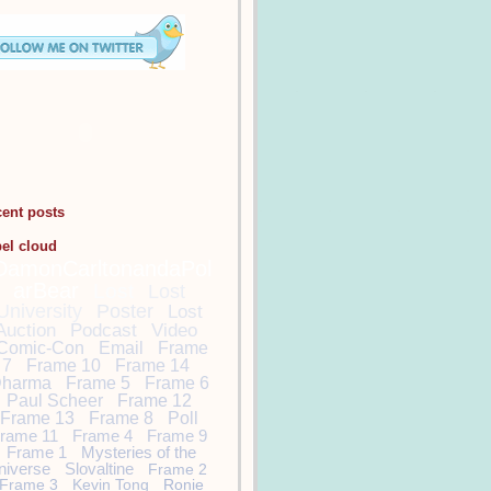
cent posts
bel cloud
DamonCarltonandaPol
arBear
Lost
Lost
University
Poster
Lost
Auction
Podcast
Video
Comic-Con
Email
Frame
7
Frame 10
Frame 14
harma
Frame 5
Frame 6
Paul Scheer
Frame 12
Frame 13
Frame 8
Poll
rame 11
Frame 4
Frame 9
Frame 1
Mysteries of the
niverse
Slovaltine
Frame 2
Frame 3
Kevin Tong
Ronie