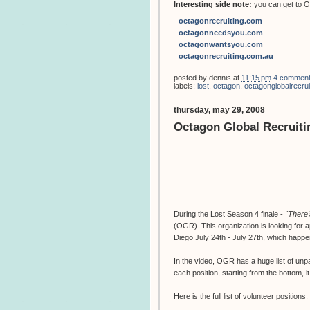
Interesting side note:
you can get to Oc
octagonrecruiting.com
octagonneedsyou.com
octagonwantsyou.com
octagonrecruiting.com.au
posted by
dennis
at
11:15 pm
4 commen
labels:
lost
,
octagon
,
octagonglobalrecru
thursday, may 29, 2008
Octagon Global Recruit
During the Lost Season 4 finale -
"There
(OGR). This organization is looking for a
Diego July 24th - July 27th, which happ
In the video, OGR has a huge list of unpaid
each position, starting from the bottom,
Here is the full list of volunteer positions: