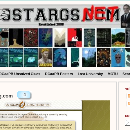
DCaaPB Unsolved Clues
DCaaPB Posters
Lost University
MOTU
Sea
su
4
g.com
co