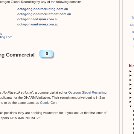
tagon Global Recruiting by any of the following domains:
octagonglobalrecruiting.com.au
octagonglobalrecruitment.com.au
T
octagonneedsyou.com.au
octagonwantsyou.com.au
Mi
B
ts
iting.com
0
ing Commercial
bl
►
►
►
►
►
's No Place Like Home"
, a commercial aired for
Octagon Global Recruiting
►
►
pplicants for the DHARMA Initiative. Their recruitment drive begins in San
►
ens to be the same dates as
Comic-Con
.
▼
 positions they are seeking volunteers for. If you look at the first letter of
 it spells DHARMA INITIATIVE.