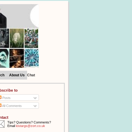
rch
About Us
Chat
bscribe to
Posts
All Comments
ntact
Tips? Questions? Comments?
Email
lostargs@zort.co.uk