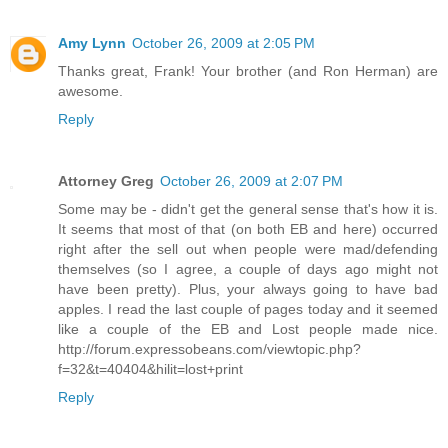
Amy Lynn
October 26, 2009 at 2:05 PM
Thanks great, Frank! Your brother (and Ron Herman) are
awesome.
Reply
Attorney Greg
October 26, 2009 at 2:07 PM
Some may be - didn't get the general sense that's how it is.
It seems that most of that (on both EB and here) occurred
right after the sell out when people were mad/defending
themselves (so I agree, a couple of days ago might not
have been pretty). Plus, your always going to have bad
apples. I read the last couple of pages today and it seemed
like a couple of the EB and Lost people made nice.
http://forum.expressobeans.com/viewtopic.php?
f=32&t=40404&hilit=lost+print
Reply