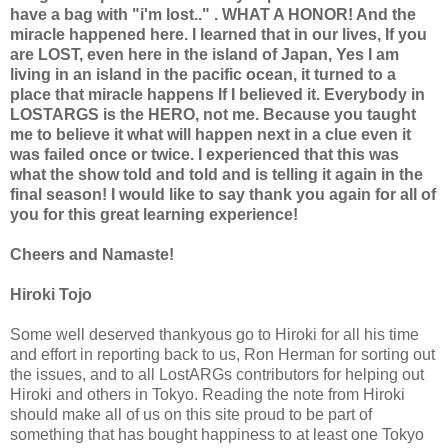
have a bag with "i'm lost.." . WHAT A HONOR! And the
miracle happened here. I learned that in our lives, If you
are LOST, even here in the island of Japan, Yes I am
living in an island in the pacific ocean, it turned to a
place that miracle happens If I believed it. Everybody in
LOSTARGS is the HERO, not me. Because you taught
me to believe it what will happen next in a clue even it
was failed once or twice. I experienced that this was
what the show told and told and is telling it again in the
final season! I would like to say thank you again for all of
you for this great learning experience!
Cheers and Namaste!
Hiroki Tojo
Some well deserved thankyous go to Hiroki for all his time
and effort in reporting back to us, Ron Herman for sorting out
the issues, and to all LostARGs contributors for helping out
Hiroki and others in Tokyo. Reading the note from Hiroki
should make all of us on this site proud to be part of
something that has bought happiness to at least one Tokyo