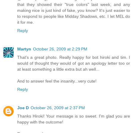
that they showed their "true colors" last week, and any
making nice is just kind of fake, you know? It's just easier to
to respond to people like Midday Shadows, etc. I let MEL do
it for me.
Reply
Martyn
October 26, 2009 at 2:29 PM
That's a great photo. Really happy for bot hiroki and tim. I
would of thought they would of got an apology letter too or
at least something a little extra but ah well...
And to answer feel the insanity...very cute!
Reply
Joe D
October 26, 2009 at 2:37 PM
Thanks Hiroki! Your message is so sweet. I'm glad you are
happy with the outcome!