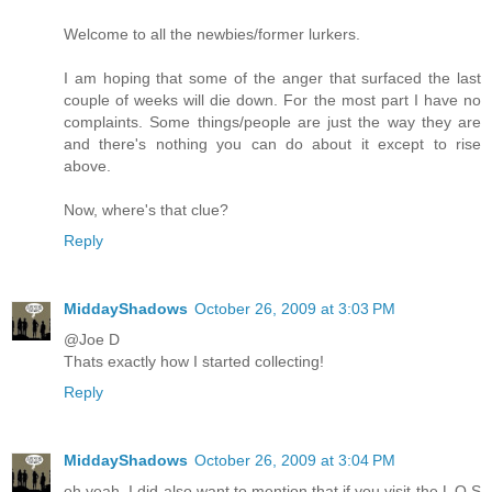
Welcome to all the newbies/former lurkers.
I am hoping that some of the anger that surfaced the last
couple of weeks will die down. For the most part I have no
complaints. Some things/people are just the way they are
and there's nothing you can do about it except to rise
above.
Now, where's that clue?
Reply
MiddayShadows
October 26, 2009 at 3:03 PM
@Joe D
Thats exactly how I started collecting!
Reply
MiddayShadows
October 26, 2009 at 3:04 PM
oh yeah, I did also want to mention that if you visit the L O S