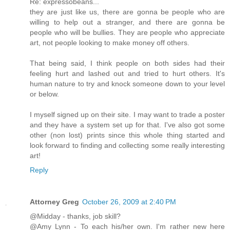
Re: expressobeans...
they are just like us, there are gonna be people who are
willing to help out a stranger, and there are gonna be
people who will be bullies. They are people who appreciate
art, not people looking to make money off others.
That being said, I think people on both sides had their
feeling hurt and lashed out and tried to hurt others. It's
human nature to try and knock someone down to your level
or below.
I myself signed up on their site. I may want to trade a poster
and they have a system set up for that. I've also got some
other (non lost) prints since this whole thing started and
look forward to finding and collecting some really interesting
art!
Reply
Attorney Greg
October 26, 2009 at 2:40 PM
@Midday - thanks, job skill?
@Amy Lynn - To each his/her own. I'm rather new here