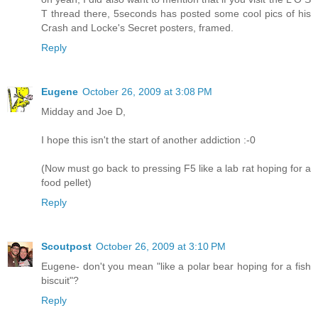
T thread there, 5seconds has posted some cool pics of his
Crash and Locke's Secret posters, framed.
Reply
Eugene
October 26, 2009 at 3:08 PM
Midday and Joe D,
I hope this isn't the start of another addiction :-0
(Now must go back to pressing F5 like a lab rat hoping for a
food pellet)
Reply
Scoutpost
October 26, 2009 at 3:10 PM
Eugene- don't you mean "like a polar bear hoping for a fish
biscuit"?
Reply