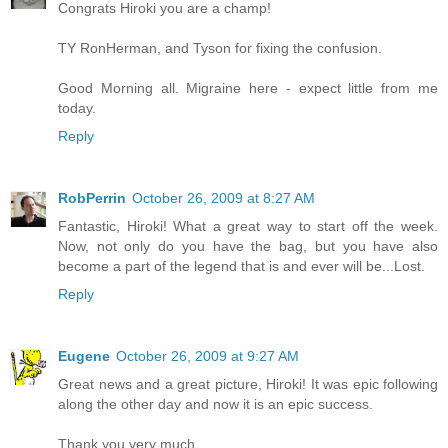
Congrats Hiroki you are a champ!
TY RonHerman, and Tyson for fixing the confusion.
Good Morning all. Migraine here - expect little from me
today.
Reply
RobPerrin
October 26, 2009 at 8:27 AM
Fantastic, Hiroki! What a great way to start off the week.
Now, not only do you have the bag, but you have also
become a part of the legend that is and ever will be...Lost.
Reply
Eugene
October 26, 2009 at 9:27 AM
Great news and a great picture, Hiroki! It was epic following
along the other day and now it is an epic success.
Thank you very much.