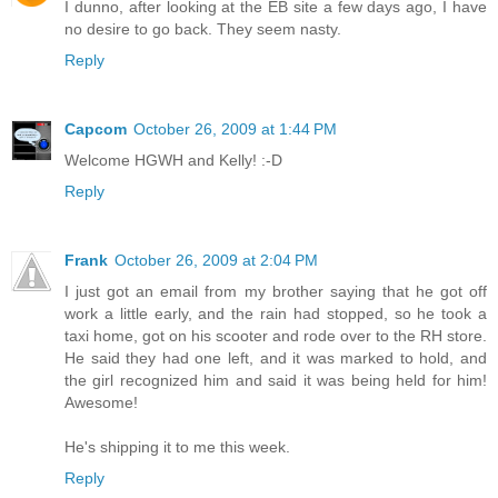
I dunno, after looking at the EB site a few days ago, I have
no desire to go back. They seem nasty.
Reply
Capcom
October 26, 2009 at 1:44 PM
Welcome HGWH and Kelly! :-D
Reply
Frank
October 26, 2009 at 2:04 PM
I just got an email from my brother saying that he got off
work a little early, and the rain had stopped, so he took a
taxi home, got on his scooter and rode over to the RH store.
He said they had one left, and it was marked to hold, and
the girl recognized him and said it was being held for him!
Awesome!
He's shipping it to me this week.
Reply