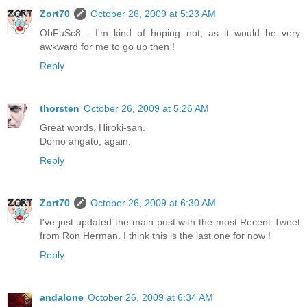
Zort70
October 26, 2009 at 5:23 AM
ObFuSc8 - I'm kind of hoping not, as it would be very
awkward for me to go up then !
Reply
thorsten
October 26, 2009 at 5:26 AM
Great words, Hiroki-san.
Domo arigato, again.
Reply
Zort70
October 26, 2009 at 6:30 AM
I've just updated the main post with the most Recent Tweet
from Ron Herman. I think this is the last one for now !
Reply
andalone
October 26, 2009 at 6:34 AM