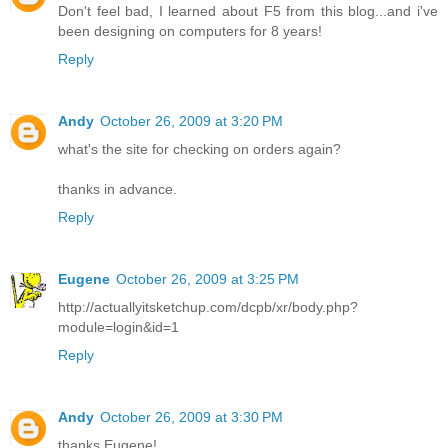
Don't feel bad, I learned about F5 from this blog...and i've
been designing on computers for 8 years!
Reply
Andy
October 26, 2009 at 3:20 PM
what's the site for checking on orders again?
thanks in advance.
Reply
Eugene
October 26, 2009 at 3:25 PM
http://actuallyitsketchup.com/dcpb/xr/body.php?
module=login&id=1
Reply
Andy
October 26, 2009 at 3:30 PM
thanks Eugene!