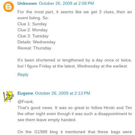
Unknown
October 26, 2009 at 2:08 PM
For the most part, it seems like we get 3 clues, then an
event listing. So:
Clue 1: Sunday
Clue 2: Monday
Clue 3: Tuesday
Details: Wednesday
Reveal: Thursday
It's been shortened or lengthened by a day once or twice,
but I figure Friday at the latest, Wednesday at the earliest.
Reply
Eugene
October 26, 2009 at 2:13 PM
@Frank,
That's good news. It was so great to follow Hiroki and Tim
the other night even though it was such a disappointment to
see them leave empty handed.
On the G1988 blog it mentioned that these bags were