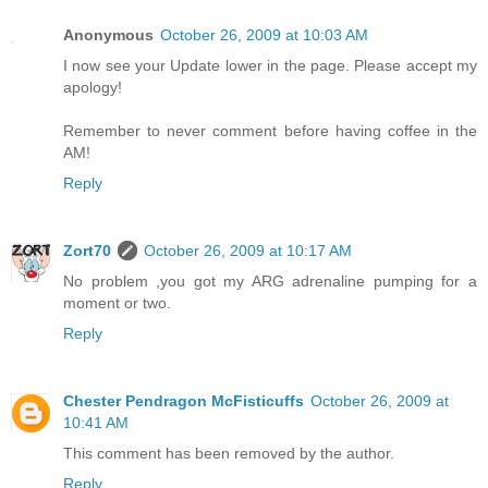
Anonymous
October 26, 2009 at 10:03 AM
I now see your Update lower in the page. Please accept my
apology!
Remember to never comment before having coffee in the
AM!
Reply
Zort70
October 26, 2009 at 10:17 AM
No problem ,you got my ARG adrenaline pumping for a
moment or two.
Reply
Chester Pendragon McFisticuffs
October 26, 2009 at
10:41 AM
This comment has been removed by the author.
Reply