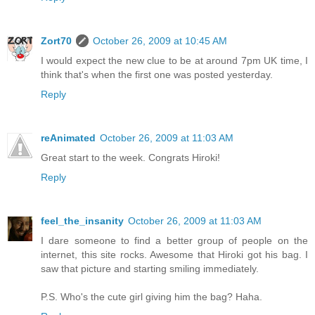
Zort70
October 26, 2009 at 10:45 AM
I would expect the new clue to be at around 7pm UK time, I
think that's when the first one was posted yesterday.
Reply
reAnimated
October 26, 2009 at 11:03 AM
Great start to the week. Congrats Hiroki!
Reply
feel_the_insanity
October 26, 2009 at 11:03 AM
I dare someone to find a better group of people on the
internet, this site rocks. Awesome that Hiroki got his bag. I
saw that picture and starting smiling immediately.
P.S. Who's the cute girl giving him the bag? Haha.