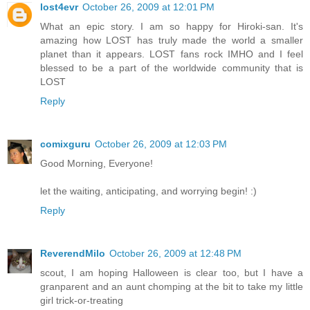
lost4evr
October 26, 2009 at 12:01 PM
What an epic story. I am so happy for Hiroki-san. It's
amazing how LOST has truly made the world a smaller
planet than it appears. LOST fans rock IMHO and I feel
blessed to be a part of the worldwide community that is
LOST
Reply
comixguru
October 26, 2009 at 12:03 PM
Good Morning, Everyone!
let the waiting, anticipating, and worrying begin! :)
Reply
ReverendMilo
October 26, 2009 at 12:48 PM
scout, I am hoping Halloween is clear too, but I have a
granparent and an aunt chomping at the bit to take my little
girl trick-or-treating