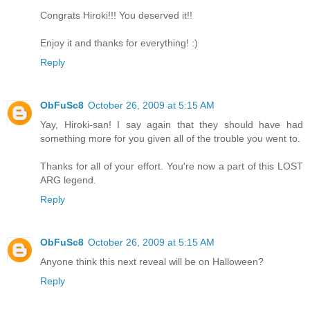
Congrats Hiroki!!! You deserved it!!
Enjoy it and thanks for everything! :)
Reply
ObFuSc8
October 26, 2009 at 5:15 AM
Yay, Hiroki-san! I say again that they should have had
something more for you given all of the trouble you went to.
Thanks for all of your effort. You're now a part of this LOST
ARG legend.
Reply
ObFuSc8
October 26, 2009 at 5:15 AM
Anyone think this next reveal will be on Halloween?
Reply