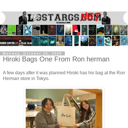
Monday, October 26, 2009
Hiroki Bags One From Ron herman
A few days after it was planned Hiroki has his bag at the Ron
Herman store in Tokyo.