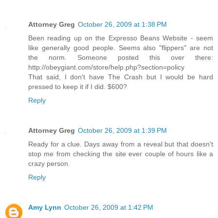
Attorney Greg
October 26, 2009 at 1:38 PM
Been reading up on the Expresso Beans Website - seem
like generally good people. Seems also "flippers" are not
the norm. Someone posted this over there:
http://obeygiant.com/store/help.php?section=policy
That said, I don't have The Crash but I would be hard
pressed to keep it if I did. $600?
Reply
Attorney Greg
October 26, 2009 at 1:39 PM
Ready for a clue. Days away from a reveal but that doesn't
stop me from checking the site ever couple of hours like a
crazy person.
Reply
Amy Lynn
October 26, 2009 at 1:42 PM