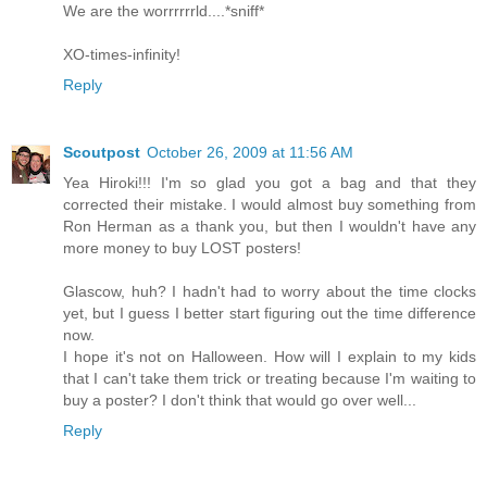
We are the worrrrrrld....*sniff*
XO-times-infinity!
Reply
Scoutpost
October 26, 2009 at 11:56 AM
Yea Hiroki!!! I'm so glad you got a bag and that they
corrected their mistake. I would almost buy something from
Ron Herman as a thank you, but then I wouldn't have any
more money to buy LOST posters!
Glascow, huh? I hadn't had to worry about the time clocks
yet, but I guess I better start figuring out the time difference
now.
I hope it's not on Halloween. How will I explain to my kids
that I can't take them trick or treating because I'm waiting to
buy a poster? I don't think that would go over well...
Reply