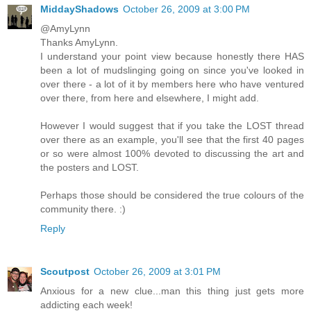
MiddayShadows
October 26, 2009 at 3:00 PM
@AmyLynn
Thanks AmyLynn.
I understand your point view because honestly there HAS
been a lot of mudslinging going on since you've looked in
over there - a lot of it by members here who have ventured
over there, from here and elsewhere, I might add.
However I would suggest that if you take the LOST thread
over there as an example, you'll see that the first 40 pages
or so were almost 100% devoted to discussing the art and
the posters and LOST.
Perhaps those should be considered the true colours of the
community there. :)
Reply
Scoutpost
October 26, 2009 at 3:01 PM
Anxious for a new clue...man this thing just gets more
addicting each week!