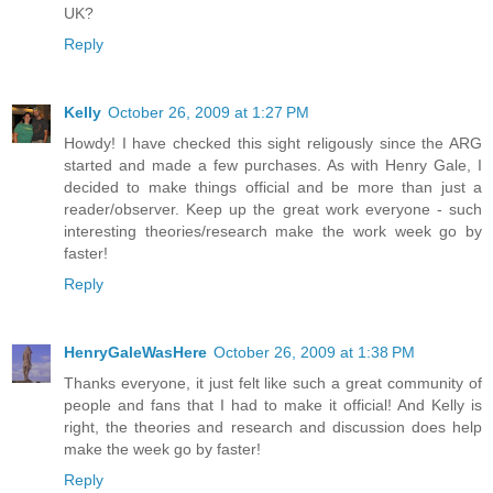
UK?
Reply
Kelly
October 26, 2009 at 1:27 PM
Howdy! I have checked this sight religously since the ARG
started and made a few purchases. As with Henry Gale, I
decided to make things official and be more than just a
reader/observer. Keep up the great work everyone - such
interesting theories/research make the work week go by
faster!
Reply
HenryGaleWasHere
October 26, 2009 at 1:38 PM
Thanks everyone, it just felt like such a great community of
people and fans that I had to make it official! And Kelly is
right, the theories and research and discussion does help
make the week go by faster!
Reply