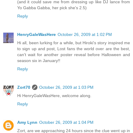
(and it could save me from dressing up like DJ lance from
Yo Gabba Gabba, her pick she's 2.5)
Reply
HenryGaleWasHere
October 26, 2009 at 1:02 PM
Hi all, been lurking for a while, but Hiroki's story inspired me
to sign up and post, Lost fans the world over are the best,
can't wait for another poster reveal before Halloween and
season six in January!!
Reply
Zort70
October 26, 2009 at 1:03 PM
Hi HenryGaleWasHere, welcome along.
Reply
Amy Lynn
October 26, 2009 at 1:04 PM
Zort, are we approaching 24 hours since the clue went up in