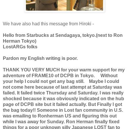
We have also had this message from Hiroki -
Hello from Starbucks at Sendagaya, tokyo.(next to Ron
Herman Tokyo)
LostARGs folks
Pardon my English writing is poor.
THANK YOU VERY MUCH for your warm support for my
adventure of FRAME10 of DCPB in Tokyo. Without
your help I could not get any bag still. Maybe I could
not come here because of last attempt at Saturday was
failed. It failed twice Thursday and Saturday. I was really
shocked because it was obviously indicated on the hub
page of DCPB site but it failed actually. But Finally I got
the bag today!! Someone in Lost fan community in U.S.
was emailing to Ronherman US and figuring this out
while I was away for Sunday. Ron Herman finally fixed
things for a poor unknown silly Japanese LOST fan to