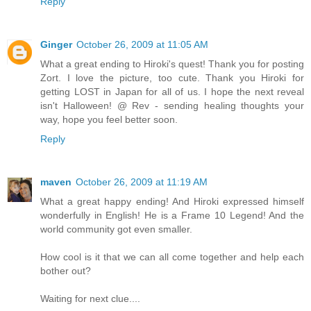
Reply
Ginger
October 26, 2009 at 11:05 AM
What a great ending to Hiroki's quest! Thank you for posting
Zort. I love the picture, too cute. Thank you Hiroki for
getting LOST in Japan for all of us. I hope the next reveal
isn't Halloween! @ Rev - sending healing thoughts your
way, hope you feel better soon.
Reply
maven
October 26, 2009 at 11:19 AM
What a great happy ending! And Hiroki expressed himself
wonderfully in English! He is a Frame 10 Legend! And the
world community got even smaller.
How cool is it that we can all come together and help each
bother out?
Waiting for next clue....