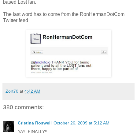
based Lost fan.
The last word has to come from the RonHermanDotCom
Twitter feed :
Zort70
at
4:42 AM
380 comments:
Cristina Roswell
October 26, 2009 at 5:12 AM
YAY! FINALLY!!