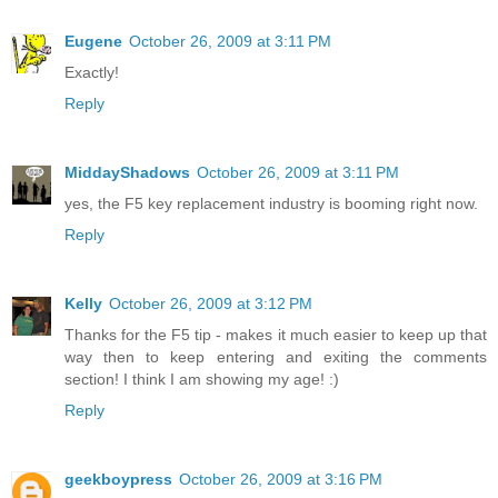
Eugene
October 26, 2009 at 3:11 PM
Exactly!
Reply
MiddayShadows
October 26, 2009 at 3:11 PM
yes, the F5 key replacement industry is booming right now.
Reply
Kelly
October 26, 2009 at 3:12 PM
Thanks for the F5 tip - makes it much easier to keep up that
way then to keep entering and exiting the comments
section! I think I am showing my age! :)
Reply
geekboypress
October 26, 2009 at 3:16 PM