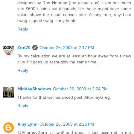
designed by Ron Herman (the actual guy). I am not much
into $600 t-shirts but it sounds like these might have some
value above the usual canvas tote. At any rate, any Lost
swag is good swag in my book.
Reply
Zort70
October 26, 2009 at 2:17 PM
By my calculation we are at least an hour away from a new
clue if it goes up at roughly the same time.
Reply
MiddayShadows
October 26, 2009 at 2:24 PM
Thanks for that well balanced post, AttorneyGreg.
Reply
Amy Lynn
October 26, 2009 at 2:26 PM
@AttorneyGerg, all well and good, it just occurred to me