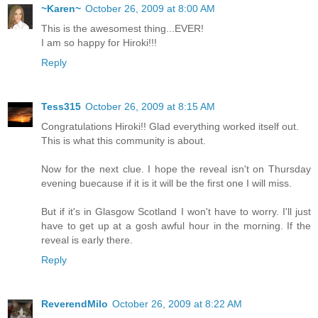
~Karen~
October 26, 2009 at 8:00 AM
This is the awesomest thing...EVER!
I am so happy for Hiroki!!!
Reply
Tess315
October 26, 2009 at 8:15 AM
Congratulations Hiroki!! Glad everything worked itself out.
This is what this community is about.
Now for the next clue. I hope the reveal isn't on Thursday
evening buecause if it is it will be the first one I will miss.
But if it's in Glasgow Scotland I won't have to worry. I'll just
have to get up at a gosh awful hour in the morning. If the
reveal is early there.
Reply
ReverendMilo
October 26, 2009 at 8:22 AM