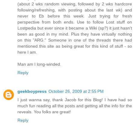
(about 2 wks random viewing, followed by 2 wks hardcore
following/refreshing, with posting about the last wk) and
never to Eb before this week. Just trying for fresh
perspective from both ends. Use to follow Lost stuff on
Lostpedia but ever since it became a Wiki (sp?) it just hasn't
been as good in my mind. Plus they have virtually nothing
on this "ARG." Someone in one of the threads there had
mentioned this site as being great for this kind of stuff - so
here I am.
Man am I long-winded.
Reply
geekboypress
October 26, 2009 at 2:55 PM
I just wanna say, thank Jacob for this Blog! I have had so
much fun reading all the posts and getting all the info for the
reveals. You folks are great!
Reply