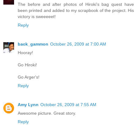
The before and after photos of Hiroki's bag quest have
been printed and added to my scrapbook of the project. His
victory is sweeeeet!
Reply
back_gammon
October 26, 2009 at 7:00 AM
Hooray!
Go Hiroki!
Go Arger's!
Reply
Amy Lynn
October 26, 2009 at 7:55 AM
Awesome picture. Great story.
Reply