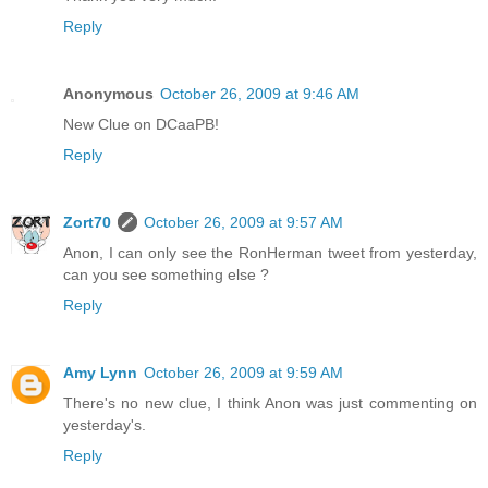
Reply
Anonymous
October 26, 2009 at 9:46 AM
New Clue on DCaaPB!
Reply
Zort70
October 26, 2009 at 9:57 AM
Anon, I can only see the RonHerman tweet from yesterday,
can you see something else ?
Reply
Amy Lynn
October 26, 2009 at 9:59 AM
There's no new clue, I think Anon was just commenting on
yesterday's.
Reply