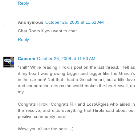
Reply
Anonymous
October 26, 2009 at 11:51 AM
Chat Room if you want to chat.
Reply
Capcom
October 26, 2009 at 11:53 AM
*sniff* While reading Hiroki's post on the last thread, I felt as
if my heart was growing bigger and bigger like the Grinch's
in the cartoon! Not that I had a Grinch heart, but a little love
and cooperation across the world makes the heart swell, oh
my.
Congrats Hiroki! Congrats RH and LostARgies who aided in
the resolve, and ditto everything that Hiroki said about our
positive community here!
Wow, you all are the best. :-)