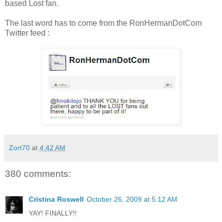
based Lost fan.
The last word has to come from the RonHermanDotCom
Twitter feed :
Zort70
at
4:42 AM
380 comments:
Cristina Roswell
October 26, 2009 at 5:12 AM
YAY! FINALLY!!