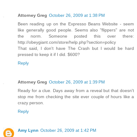
Attorney Greg
October 26, 2009 at 1:38 PM
Been reading up on the Expresso Beans Website - seem
like generally good people. Seems also "flippers" are not
the norm. Someone posted this over there:
http://obeygiant.com/store/help.php?section=policy
That said, I don't have The Crash but I would be hard
pressed to keep it if I did. $600?
Reply
Attorney Greg
October 26, 2009 at 1:39 PM
Ready for a clue. Days away from a reveal but that doesn't
stop me from checking the site ever couple of hours like a
crazy person.
Reply
Amy Lynn
October 26, 2009 at 1:42 PM