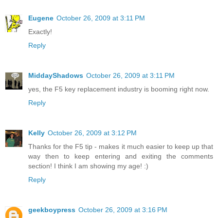
Eugene
October 26, 2009 at 3:11 PM
Exactly!
Reply
MiddayShadows
October 26, 2009 at 3:11 PM
yes, the F5 key replacement industry is booming right now.
Reply
Kelly
October 26, 2009 at 3:12 PM
Thanks for the F5 tip - makes it much easier to keep up that
way then to keep entering and exiting the comments
section! I think I am showing my age! :)
Reply
geekboypress
October 26, 2009 at 3:16 PM