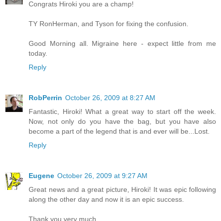
Congrats Hiroki you are a champ!
TY RonHerman, and Tyson for fixing the confusion.
Good Morning all. Migraine here - expect little from me
today.
Reply
RobPerrin
October 26, 2009 at 8:27 AM
Fantastic, Hiroki! What a great way to start off the week.
Now, not only do you have the bag, but you have also
become a part of the legend that is and ever will be...Lost.
Reply
Eugene
October 26, 2009 at 9:27 AM
Great news and a great picture, Hiroki! It was epic following
along the other day and now it is an epic success.
Thank you very much.