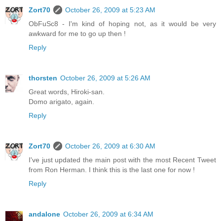
Zort70
October 26, 2009 at 5:23 AM
ObFuSc8 - I'm kind of hoping not, as it would be very
awkward for me to go up then !
Reply
thorsten
October 26, 2009 at 5:26 AM
Great words, Hiroki-san.
Domo arigato, again.
Reply
Zort70
October 26, 2009 at 6:30 AM
I've just updated the main post with the most Recent Tweet
from Ron Herman. I think this is the last one for now !
Reply
andalone
October 26, 2009 at 6:34 AM