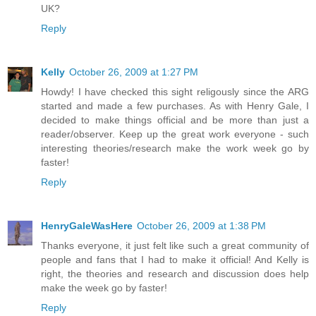
UK?
Reply
Kelly
October 26, 2009 at 1:27 PM
Howdy! I have checked this sight religously since the ARG
started and made a few purchases. As with Henry Gale, I
decided to make things official and be more than just a
reader/observer. Keep up the great work everyone - such
interesting theories/research make the work week go by
faster!
Reply
HenryGaleWasHere
October 26, 2009 at 1:38 PM
Thanks everyone, it just felt like such a great community of
people and fans that I had to make it official! And Kelly is
right, the theories and research and discussion does help
make the week go by faster!
Reply