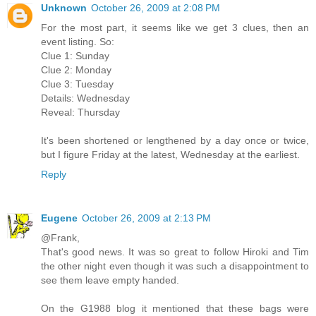
Unknown
October 26, 2009 at 2:08 PM
For the most part, it seems like we get 3 clues, then an
event listing. So:
Clue 1: Sunday
Clue 2: Monday
Clue 3: Tuesday
Details: Wednesday
Reveal: Thursday
It's been shortened or lengthened by a day once or twice,
but I figure Friday at the latest, Wednesday at the earliest.
Reply
Eugene
October 26, 2009 at 2:13 PM
@Frank,
That's good news. It was so great to follow Hiroki and Tim
the other night even though it was such a disappointment to
see them leave empty handed.
On the G1988 blog it mentioned that these bags were