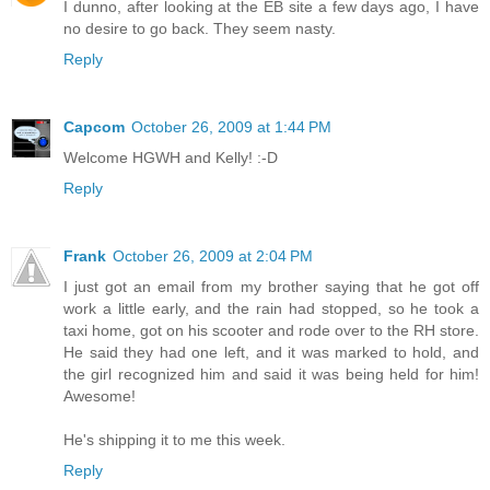
I dunno, after looking at the EB site a few days ago, I have
no desire to go back. They seem nasty.
Reply
Capcom
October 26, 2009 at 1:44 PM
Welcome HGWH and Kelly! :-D
Reply
Frank
October 26, 2009 at 2:04 PM
I just got an email from my brother saying that he got off
work a little early, and the rain had stopped, so he took a
taxi home, got on his scooter and rode over to the RH store.
He said they had one left, and it was marked to hold, and
the girl recognized him and said it was being held for him!
Awesome!
He's shipping it to me this week.
Reply