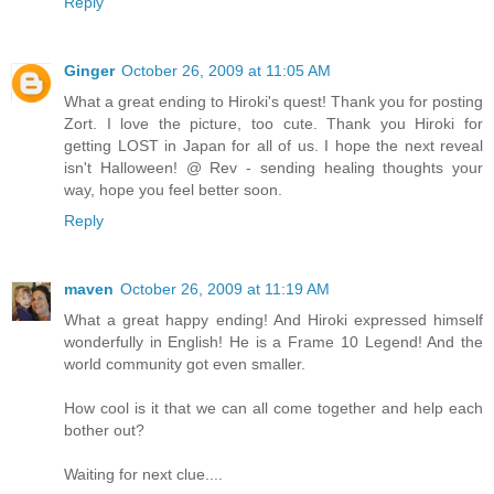
Reply
Ginger
October 26, 2009 at 11:05 AM
What a great ending to Hiroki's quest! Thank you for posting
Zort. I love the picture, too cute. Thank you Hiroki for
getting LOST in Japan for all of us. I hope the next reveal
isn't Halloween! @ Rev - sending healing thoughts your
way, hope you feel better soon.
Reply
maven
October 26, 2009 at 11:19 AM
What a great happy ending! And Hiroki expressed himself
wonderfully in English! He is a Frame 10 Legend! And the
world community got even smaller.
How cool is it that we can all come together and help each
bother out?
Waiting for next clue....