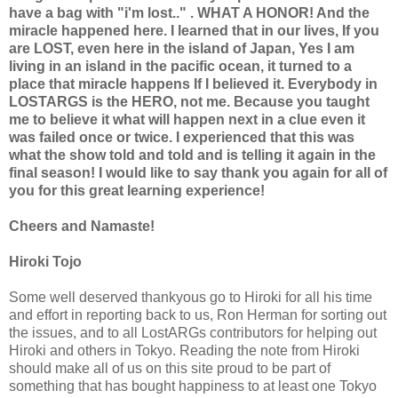
have a bag with "i'm lost.." . WHAT A HONOR! And the
miracle happened here. I learned that in our lives, If you
are LOST, even here in the island of Japan, Yes I am
living in an island in the pacific ocean, it turned to a
place that miracle happens If I believed it. Everybody in
LOSTARGS is the HERO, not me. Because you taught
me to believe it what will happen next in a clue even it
was failed once or twice. I experienced that this was
what the show told and told and is telling it again in the
final season! I would like to say thank you again for all of
you for this great learning experience!
Cheers and Namaste!
Hiroki Tojo
Some well deserved thankyous go to Hiroki for all his time
and effort in reporting back to us, Ron Herman for sorting out
the issues, and to all LostARGs contributors for helping out
Hiroki and others in Tokyo. Reading the note from Hiroki
should make all of us on this site proud to be part of
something that has bought happiness to at least one Tokyo