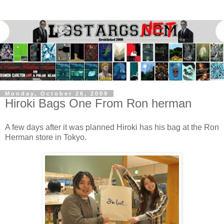
Monday, October 26, 2009
Hiroki Bags One From Ron herman
A few days after it was planned Hiroki has his bag at the Ron
Herman store in Tokyo.