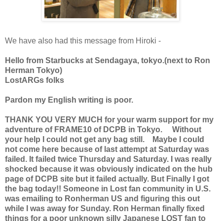
We have also had this message from Hiroki -
Hello from Starbucks at Sendagaya, tokyo.(next to Ron
Herman Tokyo)
LostARGs folks
Pardon my English writing is poor.
THANK YOU VERY MUCH for your warm support for my
adventure of FRAME10 of DCPB in Tokyo. Without
your help I could not get any bag still. Maybe I could
not come here because of last attempt at Saturday was
failed. It failed twice Thursday and Saturday. I was really
shocked because it was obviously indicated on the hub
page of DCPB site but it failed actually. But Finally I got
the bag today!! Someone in Lost fan community in U.S.
was emailing to Ronherman US and figuring this out
while I was away for Sunday. Ron Herman finally fixed
things for a poor unknown silly Japanese LOST fan to