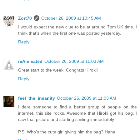
Zort70
October 26, 2009 at 10:45 AM
I would expect the new clue to be at around 7pm UK time, I
think that's when the first one was posted yesterday.
Reply
reAnimated
October 26, 2009 at 11:03 AM
Great start to the week. Congrats Hiroki!
Reply
feel_the_insanity
October 26, 2009 at 11:03 AM
I dare someone to find a better group of people on the
internet, this site rocks. Awesome that Hiroki got his bag. I
saw that picture and starting smiling immediately.
P.S. Who's the cute girl giving him the bag? Haha.