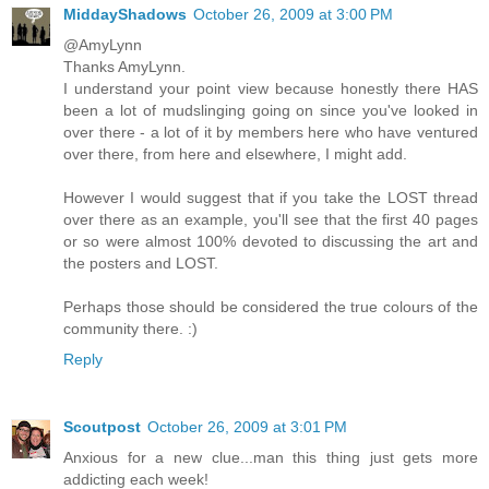
MiddayShadows
October 26, 2009 at 3:00 PM
@AmyLynn
Thanks AmyLynn.
I understand your point view because honestly there HAS
been a lot of mudslinging going on since you've looked in
over there - a lot of it by members here who have ventured
over there, from here and elsewhere, I might add.
However I would suggest that if you take the LOST thread
over there as an example, you'll see that the first 40 pages
or so were almost 100% devoted to discussing the art and
the posters and LOST.
Perhaps those should be considered the true colours of the
community there. :)
Reply
Scoutpost
October 26, 2009 at 3:01 PM
Anxious for a new clue...man this thing just gets more
addicting each week!