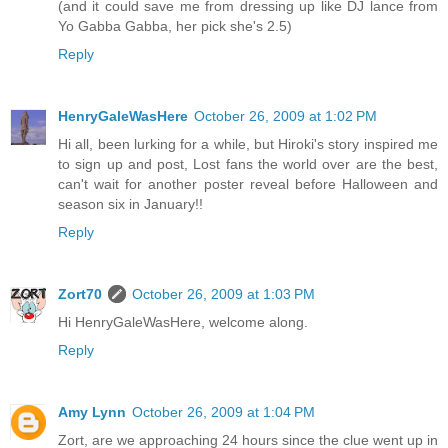
(and it could save me from dressing up like DJ lance from
Yo Gabba Gabba, her pick she's 2.5)
Reply
HenryGaleWasHere
October 26, 2009 at 1:02 PM
Hi all, been lurking for a while, but Hiroki's story inspired me
to sign up and post, Lost fans the world over are the best,
can't wait for another poster reveal before Halloween and
season six in January!!
Reply
Zort70
October 26, 2009 at 1:03 PM
Hi HenryGaleWasHere, welcome along.
Reply
Amy Lynn
October 26, 2009 at 1:04 PM
Zort, are we approaching 24 hours since the clue went up in