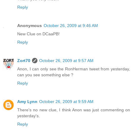
Reply
Anonymous
October 26, 2009 at 9:46 AM
New Clue on DCaaPB!
Reply
Zort70
October 26, 2009 at 9:57 AM
Anon, I can only see the RonHerman tweet from yesterday,
can you see something else ?
Reply
Amy Lynn
October 26, 2009 at 9:59 AM
There's no new clue, I think Anon was just commenting on
yesterday's.
Reply