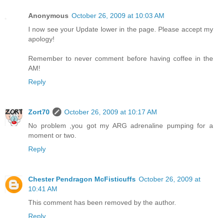
Anonymous
October 26, 2009 at 10:03 AM
I now see your Update lower in the page. Please accept my
apology!
Remember to never comment before having coffee in the
AM!
Reply
Zort70
October 26, 2009 at 10:17 AM
No problem ,you got my ARG adrenaline pumping for a
moment or two.
Reply
Chester Pendragon McFisticuffs
October 26, 2009 at
10:41 AM
This comment has been removed by the author.
Reply