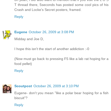
T thread there, 5seconds has posted some cool pics of his
Crash and Locke's Secret posters, framed.
Reply
Eugene
October 26, 2009 at 3:08 PM
Midday and Joe D,
I hope this isn't the start of another addiction :-0
(Now must go back to pressing F5 like a lab rat hoping for a
food pellet)
Reply
Scoutpost
October 26, 2009 at 3:10 PM
Eugene- don't you mean "like a polar bear hoping for a fish
biscuit"?
Reply