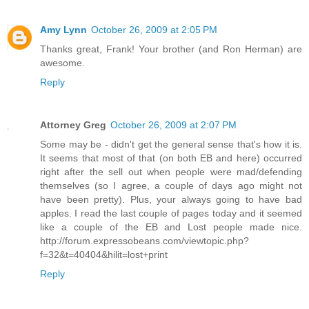
Amy Lynn
October 26, 2009 at 2:05 PM
Thanks great, Frank! Your brother (and Ron Herman) are
awesome.
Reply
Attorney Greg
October 26, 2009 at 2:07 PM
Some may be - didn't get the general sense that's how it is.
It seems that most of that (on both EB and here) occurred
right after the sell out when people were mad/defending
themselves (so I agree, a couple of days ago might not
have been pretty). Plus, your always going to have bad
apples. I read the last couple of pages today and it seemed
like a couple of the EB and Lost people made nice.
http://forum.expressobeans.com/viewtopic.php?
f=32&t=40404&hilit=lost+print
Reply