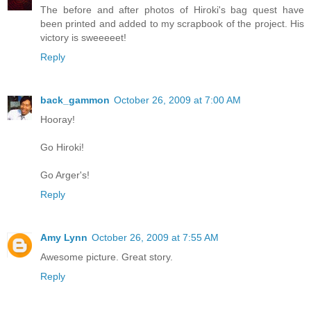
The before and after photos of Hiroki's bag quest have
been printed and added to my scrapbook of the project. His
victory is sweeeeet!
Reply
back_gammon
October 26, 2009 at 7:00 AM
Hooray!
Go Hiroki!
Go Arger's!
Reply
Amy Lynn
October 26, 2009 at 7:55 AM
Awesome picture. Great story.
Reply