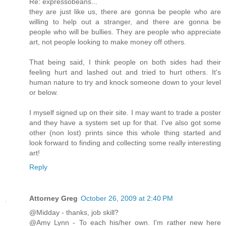
Re: expressobeans...
they are just like us, there are gonna be people who are
willing to help out a stranger, and there are gonna be
people who will be bullies. They are people who appreciate
art, not people looking to make money off others.
That being said, I think people on both sides had their
feeling hurt and lashed out and tried to hurt others. It's
human nature to try and knock someone down to your level
or below.
I myself signed up on their site. I may want to trade a poster
and they have a system set up for that. I've also got some
other (non lost) prints since this whole thing started and
look forward to finding and collecting some really interesting
art!
Reply
Attorney Greg
October 26, 2009 at 2:40 PM
@Midday - thanks, job skill?
@Amy Lynn - To each his/her own. I'm rather new here