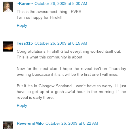
~Karen~
October 26, 2009 at 8:00 AM
This is the awesomest thing...EVER!
I am so happy for Hiroki!!!
Reply
Tess315
October 26, 2009 at 8:15 AM
Congratulations Hiroki!! Glad everything worked itself out.
This is what this community is about.
Now for the next clue. I hope the reveal isn't on Thursday
evening buecause if it is it will be the first one I will miss.
But if it's in Glasgow Scotland I won't have to worry. I'll just
have to get up at a gosh awful hour in the morning. If the
reveal is early there.
Reply
ReverendMilo
October 26, 2009 at 8:22 AM