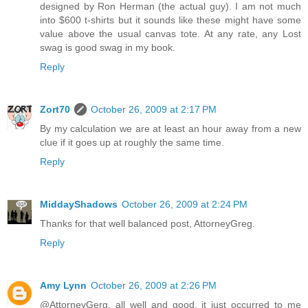
designed by Ron Herman (the actual guy). I am not much
into $600 t-shirts but it sounds like these might have some
value above the usual canvas tote. At any rate, any Lost
swag is good swag in my book.
Reply
Zort70
October 26, 2009 at 2:17 PM
By my calculation we are at least an hour away from a new
clue if it goes up at roughly the same time.
Reply
MiddayShadows
October 26, 2009 at 2:24 PM
Thanks for that well balanced post, AttorneyGreg.
Reply
Amy Lynn
October 26, 2009 at 2:26 PM
@AttorneyGerg, all well and good, it just occurred to me