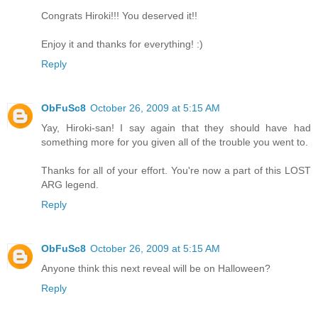
Congrats Hiroki!!! You deserved it!!
Enjoy it and thanks for everything! :)
Reply
ObFuSc8
October 26, 2009 at 5:15 AM
Yay, Hiroki-san! I say again that they should have had
something more for you given all of the trouble you went to.
Thanks for all of your effort. You're now a part of this LOST
ARG legend.
Reply
ObFuSc8
October 26, 2009 at 5:15 AM
Anyone think this next reveal will be on Halloween?
Reply