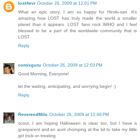
lost4evr
October 26, 2009 at 12:01 PM
What an epic story. I am so happy for Hiroki-san. It's
amazing how LOST has truly made the world a smaller
planet than it appears. LOST fans rock IMHO and I feel
blessed to be a part of the worldwide community that is
LOST
Reply
comixguru
October 26, 2009 at 12:03 PM
Good Morning, Everyone!
let the waiting, anticipating, and worrying begin! :)
Reply
ReverendMilo
October 26, 2009 at 12:48 PM
scout, I am hoping Halloween is clear too, but I have a
granparent and an aunt chomping at the bit to take my little
girl trick-or-treating