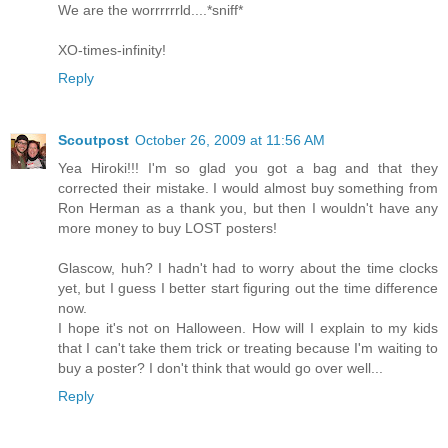
We are the worrrrrrld....*sniff*
XO-times-infinity!
Reply
Scoutpost
October 26, 2009 at 11:56 AM
Yea Hiroki!!! I'm so glad you got a bag and that they
corrected their mistake. I would almost buy something from
Ron Herman as a thank you, but then I wouldn't have any
more money to buy LOST posters!
Glascow, huh? I hadn't had to worry about the time clocks
yet, but I guess I better start figuring out the time difference
now.
I hope it's not on Halloween. How will I explain to my kids
that I can't take them trick or treating because I'm waiting to
buy a poster? I don't think that would go over well...
Reply