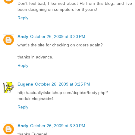
Don't feel bad, I learned about F5 from this blog...and i've
been designing on computers for 8 years!
Reply
Andy
October 26, 2009 at 3:20 PM
what's the site for checking on orders again?
thanks in advance.
Reply
Eugene
October 26, 2009 at 3:25 PM
http://actuallyitsketchup.com/dcpb/xr/body.php?
module=login&id=1
Reply
Andy
October 26, 2009 at 3:30 PM
thanks Eugene!