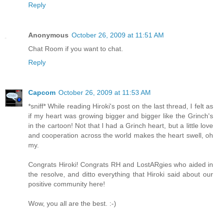
Reply
Anonymous
October 26, 2009 at 11:51 AM
Chat Room if you want to chat.
Reply
Capcom
October 26, 2009 at 11:53 AM
*sniff* While reading Hiroki's post on the last thread, I felt as
if my heart was growing bigger and bigger like the Grinch's
in the cartoon! Not that I had a Grinch heart, but a little love
and cooperation across the world makes the heart swell, oh
my.
Congrats Hiroki! Congrats RH and LostARgies who aided in
the resolve, and ditto everything that Hiroki said about our
positive community here!
Wow, you all are the best. :-)