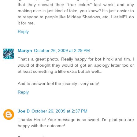
that they showed their "true colors" last week, and any
making nice is just kind of fake, you know? It's just easier to
to respond to people like Midday Shadows, etc. I let MEL do
it for me.
Reply
Martyn
October 26, 2009 at 2:29 PM
That's a great photo. Really happy for bot hiroki and tim. I
would of thought they would of got an apology letter too or
at least something a little extra but ah well...
And to answer feel the insanity...very cute!
Reply
Joe D
October 26, 2009 at 2:37 PM
Thanks Hiroki! Your message is so sweet. I'm glad you are
happy with the outcome!