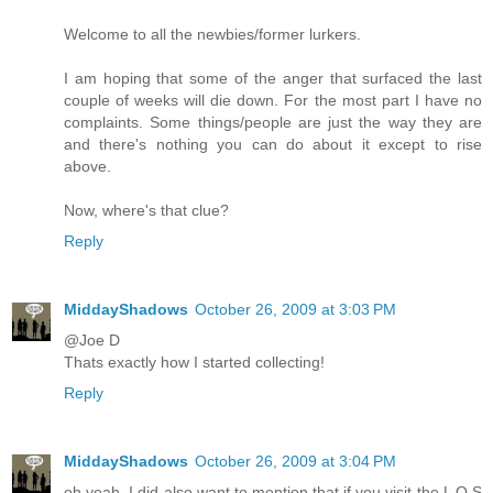
Welcome to all the newbies/former lurkers.
I am hoping that some of the anger that surfaced the last
couple of weeks will die down. For the most part I have no
complaints. Some things/people are just the way they are
and there's nothing you can do about it except to rise
above.
Now, where's that clue?
Reply
MiddayShadows
October 26, 2009 at 3:03 PM
@Joe D
Thats exactly how I started collecting!
Reply
MiddayShadows
October 26, 2009 at 3:04 PM
oh yeah, I did also want to mention that if you visit the L O S