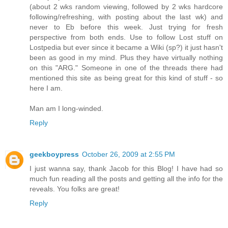
(about 2 wks random viewing, followed by 2 wks hardcore
following/refreshing, with posting about the last wk) and
never to Eb before this week. Just trying for fresh
perspective from both ends. Use to follow Lost stuff on
Lostpedia but ever since it became a Wiki (sp?) it just hasn't
been as good in my mind. Plus they have virtually nothing
on this "ARG." Someone in one of the threads there had
mentioned this site as being great for this kind of stuff - so
here I am.
Man am I long-winded.
Reply
geekboypress
October 26, 2009 at 2:55 PM
I just wanna say, thank Jacob for this Blog! I have had so
much fun reading all the posts and getting all the info for the
reveals. You folks are great!
Reply