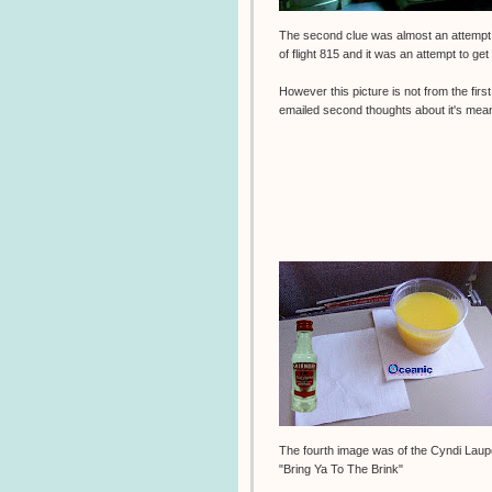
The second clue was almost an attempt at
of flight 815 and it was an attempt to get
However this picture is not from the firs
emailed second thoughts about it's mea
The fourth image was of the Cyndi Lau
"Bring Ya To The Brink"