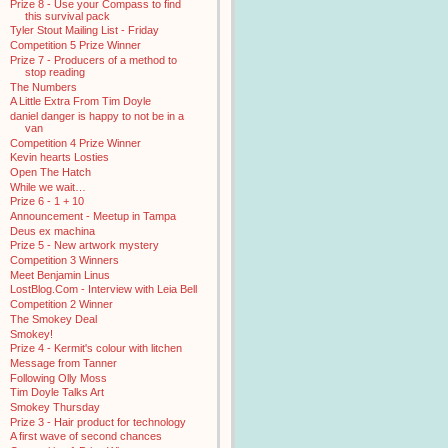
Prize 8 - Use your Compass to find
this survival pack
Tyler Stout Mailing List - Friday
Competition 5 Prize Winner
Prize 7 - Producers of a method to
stop reading
The Numbers
A Little Extra From Tim Doyle
daniel danger is happy to not be in a
van
Competition 4 Prize Winner
Kevin hearts Losties
Open The Hatch
While we wait…
Prize 6 - 1 + 10
Announcement - Meetup in Tampa
Deus ex machina
Prize 5 - New artwork mystery
Competition 3 Winners
Meet Benjamin Linus
LostBlog.Com - Interview with Leia Bell
Competition 2 Winner
The Smokey Deal
Smokey!
Prize 4 - Kermit's colour with litchen
Message from Tanner
Following Olly Moss
Tim Doyle Talks Art
Smokey Thursday
Prize 3 - Hair product for technology
A first wave of second chances