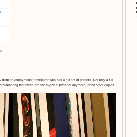
ts
rom an anonymous contributor who has a full set of posters. Not only a full
d numbering that these are the mythical (well not anymore) artist proof copies.