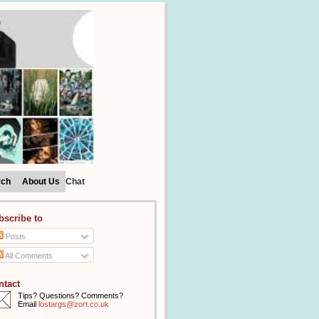
rch
About Us
Chat
bscribe to
Posts
All Comments
ntact
Tips? Questions? Comments?
Email
lostargs@zort.co.uk