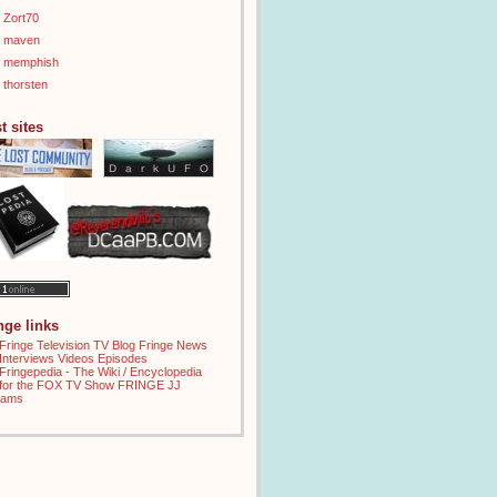
Zort70
maven
memphish
thorsten
t sites
inge links