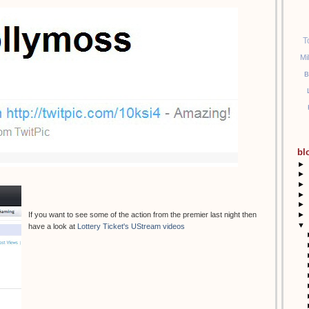
T
Mi
B
bl
►
►
►
►
►
►
If you want to see some of the action from the premier last night then
▼
have a look at
Lottery Ticket's UStream videos