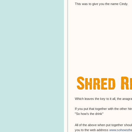
This was to give you the name Cindy.
Which leaves the key to it all, the ana
If you put that together with the other hi
"So how's the drink"
All of the above when put together shou
you to the web address
www.sohowsthe