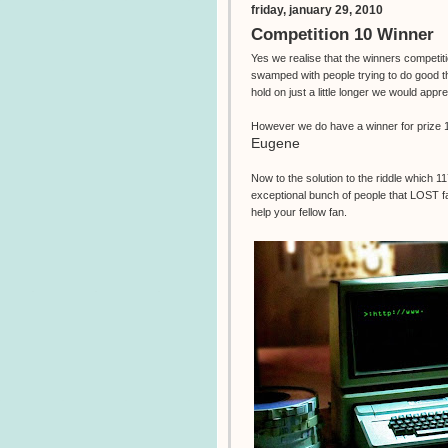
friday, january 29, 2010
Competition 10 Winner
Yes we realise that the winners competi
swamped with people trying to do good th
hold on just a little longer we would appr
However we do have a winner for prize 1
Eugene
Now to the solution to the riddle which 1
exceptional bunch of people that LOST fa
help your fellow fan.