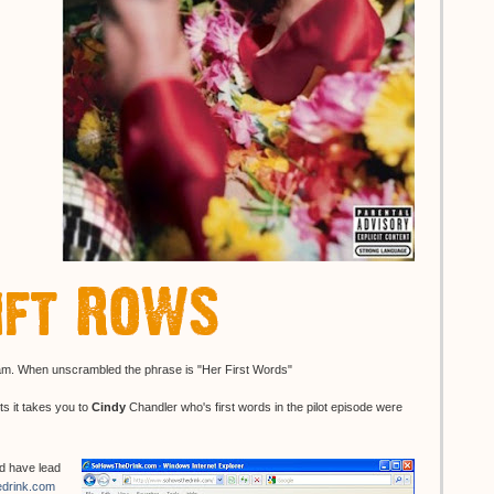
gram. When unscrambled the phrase is "Her First Words"
nts it takes you to
Cindy
Chandler who's first words in the pilot episode were
ld have lead
drink.com