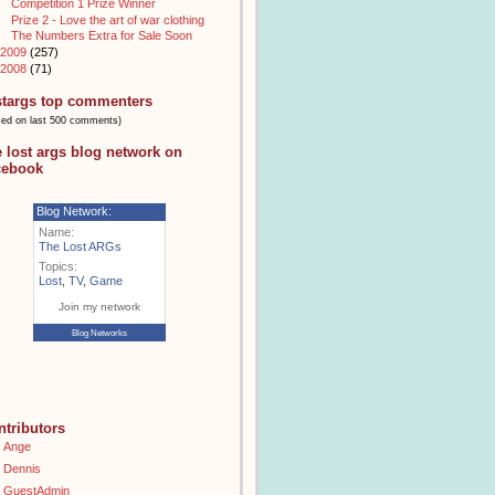
Competition 1 Prize Winner
Prize 2 - Love the art of war clothing
The Numbers Extra for Sale Soon
2009
(257)
2008
(71)
stargs top commenters
sed on last 500 comments)
e lost args blog network on
cebook
Blog Network:
Name:
The Lost ARGs
Topics:
Lost
,
TV
,
Game
Join my network
Blog Networks
ntributors
Ange
Dennis
GuestAdmin