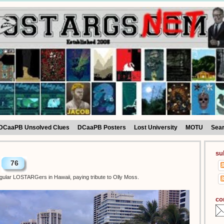
DCaaPB Unsolved Clues
DCaaPB Posters
Lost University
MOTU
Sea
su
76
egular LOSTARGers in Hawaii, paying tribute to Olly Moss.
co