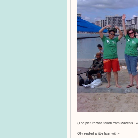
(The picture was taken from Maven's Twi
Olly replied a little later with -