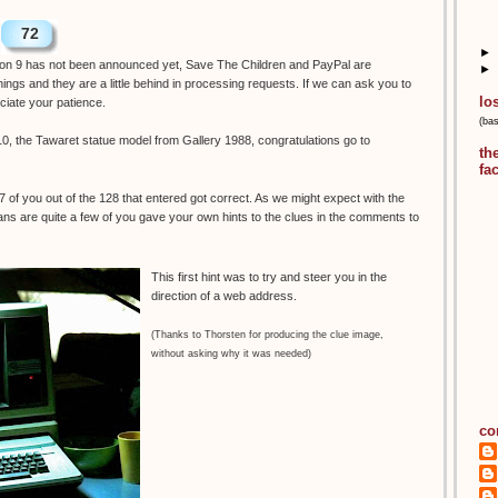
72
►
tion 9 has not been announced yet, Save The Children and PayPal are
►
ings and they are a little behind in processing requests. If we can ask you to
lo
eciate your patience.
(ba
0, the Tawaret statue model from Gallery 1988, congratulations go to
th
fa
17 of you out of the 128 that entered got correct. As we might expect with the
ns are quite a few of you gave your own hints to the clues in the comments to
This first hint was to try and steer you in the
direction of a web address.
(Thanks to Thorsten for producing the clue image,
without asking why it was needed)
co