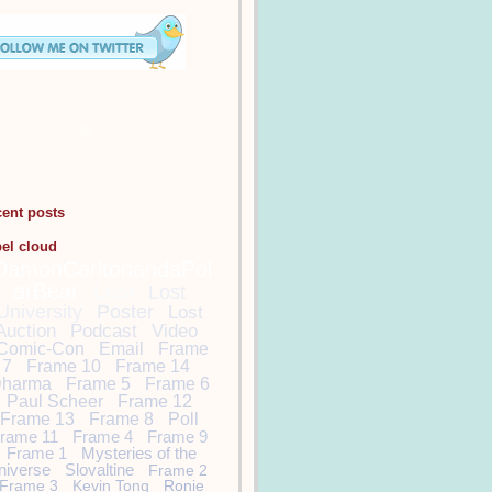
cent posts
bel cloud
DamonCarltonandaPol
arBear
Lost
Lost
University
Poster
Lost
Auction
Podcast
Video
Comic-Con
Email
Frame
7
Frame 10
Frame 14
harma
Frame 5
Frame 6
Paul Scheer
Frame 12
Frame 13
Frame 8
Poll
rame 11
Frame 4
Frame 9
Frame 1
Mysteries of the
niverse
Slovaltine
Frame 2
Frame 3
Kevin Tong
Ronie