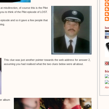
 misdirection, of course this is the Pilot
 you to think of the Pilot episode of LOST.
t episode and so it gave a few people that
ning.
los
This clue was just another pointer towards the web address for answer 2,
assuming you had realised what the two clues below were all about.
fr
per album