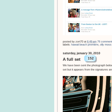
posted by
zort70
at
6:49 am
76 commen
labels:
hawaii beach premiere
,
olly moss
saturday, january 30, 2010
152
A full set
We have been sent the photograph below f
set but it appears from the signatures an