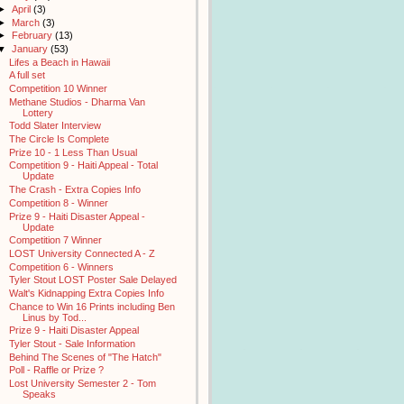
►
April
(3)
►
March
(3)
►
February
(13)
▼
January
(53)
Lifes a Beach in Hawaii
A full set
Competition 10 Winner
Methane Studios - Dharma Van
Lottery
Todd Slater Interview
The Circle Is Complete
Prize 10 - 1 Less Than Usual
Competition 9 - Haiti Appeal - Total
Update
The Crash - Extra Copies Info
Competition 8 - Winner
Prize 9 - Haiti Disaster Appeal -
Update
Competition 7 Winner
LOST University Connected A - Z
Competition 6 - Winners
Tyler Stout LOST Poster Sale Delayed
Walt's Kidnapping Extra Copies Info
Chance to Win 16 Prints including Ben
Linus by Tod...
Prize 9 - Haiti Disaster Appeal
Tyler Stout - Sale Information
Behind The Scenes of "The Hatch"
Poll - Raffle or Prize ?
Lost University Semester 2 - Tom
Speaks