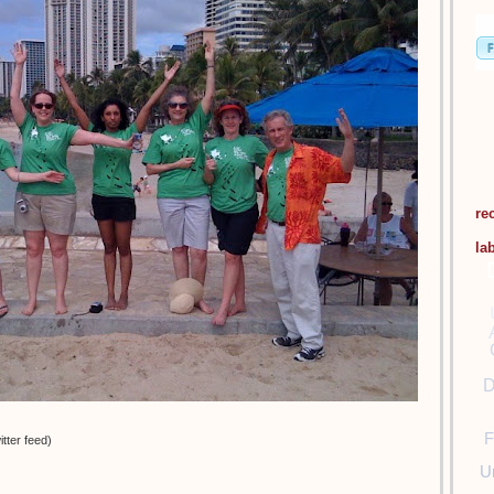
re
la
D
F
tter feed)
U