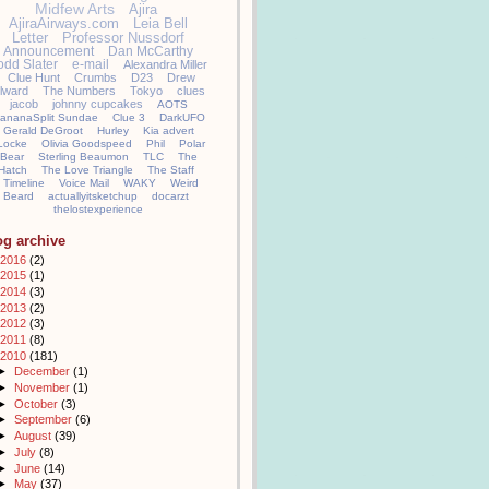
Midfew Arts
Ajira
AjiraAirways.com
Leia Bell
Letter
Professor Nussdorf
Announcement
Dan McCarthy
odd Slater
e-mail
Alexandra Miller
Clue Hunt
Crumbs
D23
Drew
llward
The Numbers
Tokyo
clues
jacob
johnny cupcakes
AOTS
ananaSplit Sundae
Clue 3
DarkUFO
Gerald DeGroot
Hurley
Kia advert
Locke
Olivia Goodspeed
Phil
Polar
Bear
Sterling Beaumon
TLC
The
Hatch
The Love Triangle
The Staff
Timeline
Voice Mail
WAKY
Weird
Beard
actuallyitsketchup
docarzt
thelostexperience
og archive
2016
(2)
2015
(1)
2014
(3)
2013
(2)
2012
(3)
2011
(8)
2010
(181)
►
December
(1)
►
November
(1)
►
October
(3)
►
September
(6)
►
August
(39)
►
July
(8)
►
June
(14)
►
May
(37)