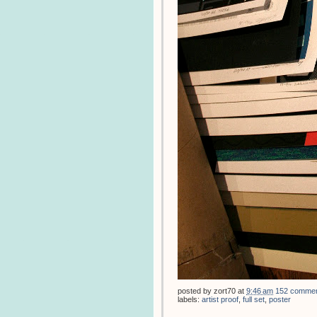
posted by
zort70
at
9:46 am
152 comme
labels:
artist proof
,
full set
,
poster