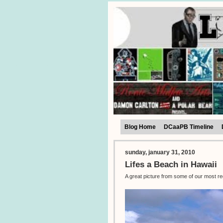
Blog Home
DCaaPB Timeline
sunday, january 31, 2010
Lifes a Beach in Hawaii
A great picture from some of our most r