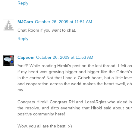
Reply
MJCarp
October 26, 2009 at 11:51 AM
Chat Room if you want to chat.
Reply
Capcom
October 26, 2009 at 11:53 AM
*sniff* While reading Hiroki's post on the last thread, I felt as
if my heart was growing bigger and bigger like the Grinch's
in the cartoon! Not that I had a Grinch heart, but a little love
and cooperation across the world makes the heart swell, oh
my.
Congrats Hiroki! Congrats RH and LostARgies who aided in
the resolve, and ditto everything that Hiroki said about our
positive community here!
Wow, you all are the best. :-)