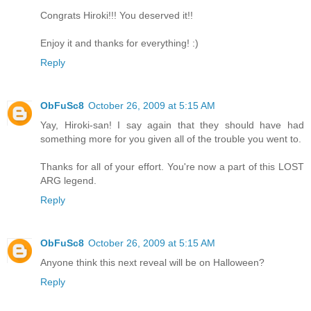
Congrats Hiroki!!! You deserved it!!
Enjoy it and thanks for everything! :)
Reply
ObFuSc8
October 26, 2009 at 5:15 AM
Yay, Hiroki-san! I say again that they should have had
something more for you given all of the trouble you went to.
Thanks for all of your effort. You're now a part of this LOST
ARG legend.
Reply
ObFuSc8
October 26, 2009 at 5:15 AM
Anyone think this next reveal will be on Halloween?
Reply