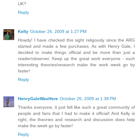
UK?
Reply
Kelly
October 26, 2009 at 1:27 PM
Howdy! I have checked this sight religously since the ARG
started and made a few purchases. As with Henry Gale, I
decided to make things official and be more than just a
reader/observer. Keep up the great work everyone - such
interesting theories/research make the work week go by
faster!
Reply
HenryGaleWasHere
October 26, 2009 at 1:38 PM
Thanks everyone, it just felt like such a great community of
people and fans that I had to make it official! And Kelly is
right, the theories and research and discussion does help
make the week go by faster!
Reply