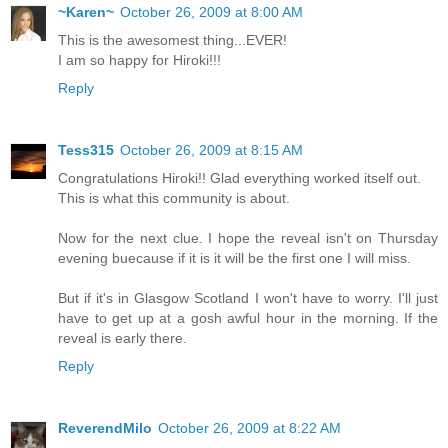
~Karen~
October 26, 2009 at 8:00 AM
This is the awesomest thing...EVER!
I am so happy for Hiroki!!!
Reply
Tess315
October 26, 2009 at 8:15 AM
Congratulations Hiroki!! Glad everything worked itself out.
This is what this community is about.
Now for the next clue. I hope the reveal isn't on Thursday
evening buecause if it is it will be the first one I will miss.
But if it's in Glasgow Scotland I won't have to worry. I'll just
have to get up at a gosh awful hour in the morning. If the
reveal is early there.
Reply
ReverendMilo
October 26, 2009 at 8:22 AM