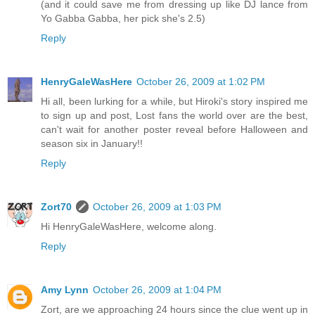
(and it could save me from dressing up like DJ lance from
Yo Gabba Gabba, her pick she's 2.5)
Reply
HenryGaleWasHere
October 26, 2009 at 1:02 PM
Hi all, been lurking for a while, but Hiroki's story inspired me
to sign up and post, Lost fans the world over are the best,
can't wait for another poster reveal before Halloween and
season six in January!!
Reply
Zort70
October 26, 2009 at 1:03 PM
Hi HenryGaleWasHere, welcome along.
Reply
Amy Lynn
October 26, 2009 at 1:04 PM
Zort, are we approaching 24 hours since the clue went up in