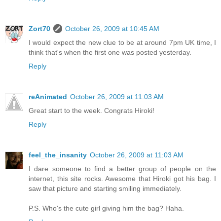
Zort70
October 26, 2009 at 10:45 AM
I would expect the new clue to be at around 7pm UK time, I
think that's when the first one was posted yesterday.
Reply
reAnimated
October 26, 2009 at 11:03 AM
Great start to the week. Congrats Hiroki!
Reply
feel_the_insanity
October 26, 2009 at 11:03 AM
I dare someone to find a better group of people on the
internet, this site rocks. Awesome that Hiroki got his bag. I
saw that picture and starting smiling immediately.
P.S. Who's the cute girl giving him the bag? Haha.