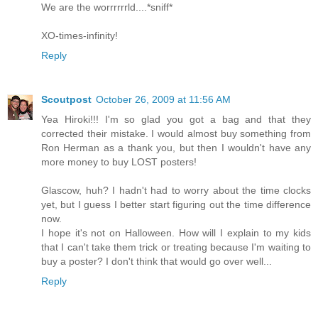
We are the worrrrrrld....*sniff*
XO-times-infinity!
Reply
Scoutpost
October 26, 2009 at 11:56 AM
Yea Hiroki!!! I'm so glad you got a bag and that they
corrected their mistake. I would almost buy something from
Ron Herman as a thank you, but then I wouldn't have any
more money to buy LOST posters!
Glascow, huh? I hadn't had to worry about the time clocks
yet, but I guess I better start figuring out the time difference
now.
I hope it's not on Halloween. How will I explain to my kids
that I can't take them trick or treating because I'm waiting to
buy a poster? I don't think that would go over well...
Reply