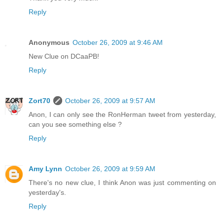
Reply
Anonymous
October 26, 2009 at 9:46 AM
New Clue on DCaaPB!
Reply
Zort70
October 26, 2009 at 9:57 AM
Anon, I can only see the RonHerman tweet from yesterday,
can you see something else ?
Reply
Amy Lynn
October 26, 2009 at 9:59 AM
There's no new clue, I think Anon was just commenting on
yesterday's.
Reply