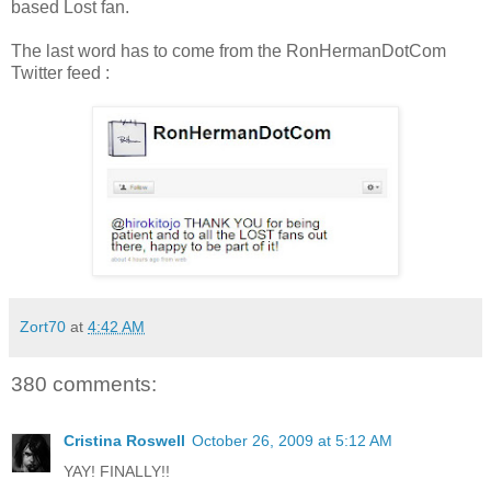
based Lost fan.
The last word has to come from the RonHermanDotCom
Twitter feed :
Zort70
at
4:42 AM
380 comments:
Cristina Roswell
October 26, 2009 at 5:12 AM
YAY! FINALLY!!