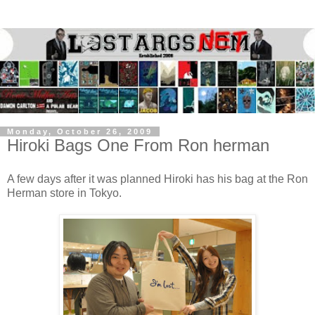
Monday, October 26, 2009
Hiroki Bags One From Ron herman
A few days after it was planned Hiroki has his bag at the Ron
Herman store in Tokyo.