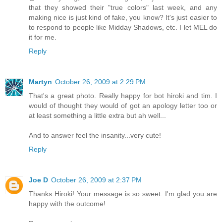
that they showed their "true colors" last week, and any
making nice is just kind of fake, you know? It's just easier to
to respond to people like Midday Shadows, etc. I let MEL do
it for me.
Reply
Martyn
October 26, 2009 at 2:29 PM
That's a great photo. Really happy for bot hiroki and tim. I
would of thought they would of got an apology letter too or
at least something a little extra but ah well...
And to answer feel the insanity...very cute!
Reply
Joe D
October 26, 2009 at 2:37 PM
Thanks Hiroki! Your message is so sweet. I'm glad you are
happy with the outcome!