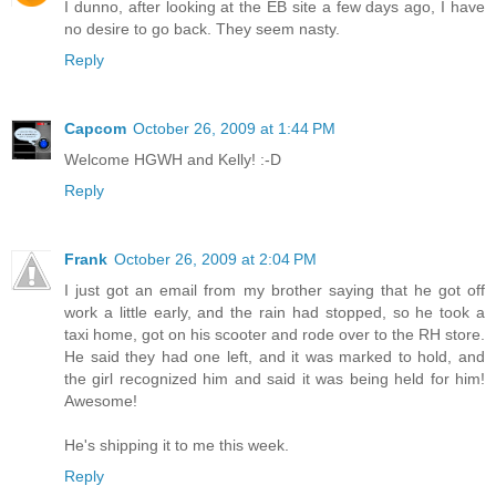
I dunno, after looking at the EB site a few days ago, I have
no desire to go back. They seem nasty.
Reply
Capcom
October 26, 2009 at 1:44 PM
Welcome HGWH and Kelly! :-D
Reply
Frank
October 26, 2009 at 2:04 PM
I just got an email from my brother saying that he got off
work a little early, and the rain had stopped, so he took a
taxi home, got on his scooter and rode over to the RH store.
He said they had one left, and it was marked to hold, and
the girl recognized him and said it was being held for him!
Awesome!
He's shipping it to me this week.
Reply