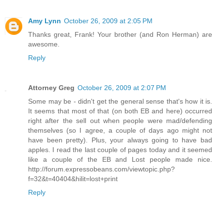
Amy Lynn
October 26, 2009 at 2:05 PM
Thanks great, Frank! Your brother (and Ron Herman) are
awesome.
Reply
Attorney Greg
October 26, 2009 at 2:07 PM
Some may be - didn't get the general sense that's how it is.
It seems that most of that (on both EB and here) occurred
right after the sell out when people were mad/defending
themselves (so I agree, a couple of days ago might not
have been pretty). Plus, your always going to have bad
apples. I read the last couple of pages today and it seemed
like a couple of the EB and Lost people made nice.
http://forum.expressobeans.com/viewtopic.php?
f=32&t=40404&hilit=lost+print
Reply