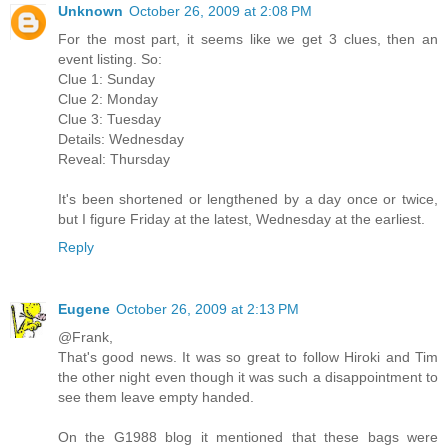
Unknown
October 26, 2009 at 2:08 PM
For the most part, it seems like we get 3 clues, then an
event listing. So:
Clue 1: Sunday
Clue 2: Monday
Clue 3: Tuesday
Details: Wednesday
Reveal: Thursday
It's been shortened or lengthened by a day once or twice,
but I figure Friday at the latest, Wednesday at the earliest.
Reply
Eugene
October 26, 2009 at 2:13 PM
@Frank,
That's good news. It was so great to follow Hiroki and Tim
the other night even though it was such a disappointment to
see them leave empty handed.
On the G1988 blog it mentioned that these bags were