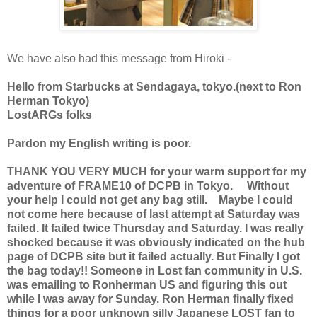
We have also had this message from Hiroki -
Hello from Starbucks at Sendagaya, tokyo.(next to Ron
Herman Tokyo)
LostARGs folks
Pardon my English writing is poor.
THANK YOU VERY MUCH for your warm support for my
adventure of FRAME10 of DCPB in Tokyo. Without
your help I could not get any bag still. Maybe I could
not come here because of last attempt at Saturday was
failed. It failed twice Thursday and Saturday. I was really
shocked because it was obviously indicated on the hub
page of DCPB site but it failed actually. But Finally I got
the bag today!! Someone in Lost fan community in U.S.
was emailing to Ronherman US and figuring this out
while I was away for Sunday. Ron Herman finally fixed
things for a poor unknown silly Japanese LOST fan to