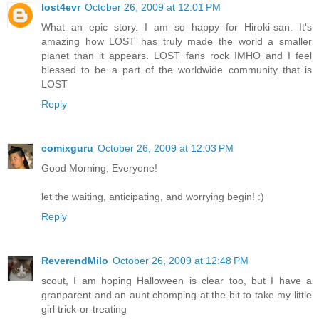
lost4evr
October 26, 2009 at 12:01 PM
What an epic story. I am so happy for Hiroki-san. It's
amazing how LOST has truly made the world a smaller
planet than it appears. LOST fans rock IMHO and I feel
blessed to be a part of the worldwide community that is
LOST
Reply
comixguru
October 26, 2009 at 12:03 PM
Good Morning, Everyone!
let the waiting, anticipating, and worrying begin! :)
Reply
ReverendMilo
October 26, 2009 at 12:48 PM
scout, I am hoping Halloween is clear too, but I have a
granparent and an aunt chomping at the bit to take my little
girl trick-or-treating