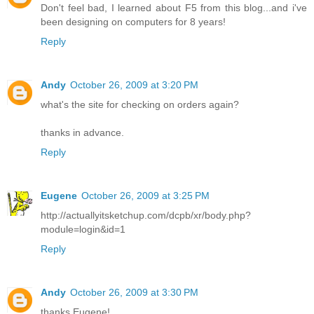
Don't feel bad, I learned about F5 from this blog...and i've
been designing on computers for 8 years!
Reply
Andy
October 26, 2009 at 3:20 PM
what's the site for checking on orders again?
thanks in advance.
Reply
Eugene
October 26, 2009 at 3:25 PM
http://actuallyitsketchup.com/dcpb/xr/body.php?
module=login&id=1
Reply
Andy
October 26, 2009 at 3:30 PM
thanks Eugene!