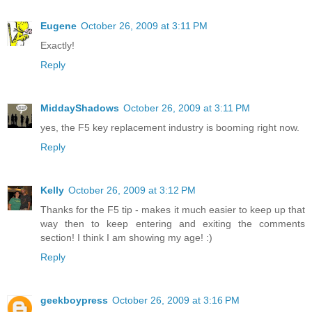
Eugene
October 26, 2009 at 3:11 PM
Exactly!
Reply
MiddayShadows
October 26, 2009 at 3:11 PM
yes, the F5 key replacement industry is booming right now.
Reply
Kelly
October 26, 2009 at 3:12 PM
Thanks for the F5 tip - makes it much easier to keep up that
way then to keep entering and exiting the comments
section! I think I am showing my age! :)
Reply
geekboypress
October 26, 2009 at 3:16 PM