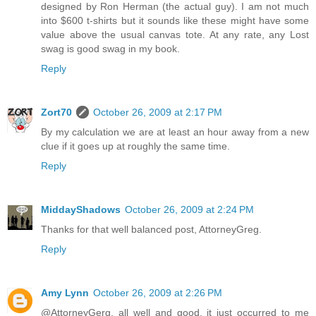
designed by Ron Herman (the actual guy). I am not much
into $600 t-shirts but it sounds like these might have some
value above the usual canvas tote. At any rate, any Lost
swag is good swag in my book.
Reply
Zort70
October 26, 2009 at 2:17 PM
By my calculation we are at least an hour away from a new
clue if it goes up at roughly the same time.
Reply
MiddayShadows
October 26, 2009 at 2:24 PM
Thanks for that well balanced post, AttorneyGreg.
Reply
Amy Lynn
October 26, 2009 at 2:26 PM
@AttorneyGerg, all well and good, it just occurred to me