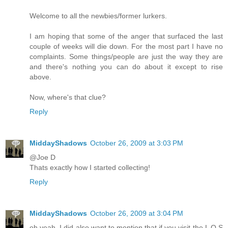
Welcome to all the newbies/former lurkers.
I am hoping that some of the anger that surfaced the last
couple of weeks will die down. For the most part I have no
complaints. Some things/people are just the way they are
and there's nothing you can do about it except to rise
above.
Now, where's that clue?
Reply
MiddayShadows
October 26, 2009 at 3:03 PM
@Joe D
Thats exactly how I started collecting!
Reply
MiddayShadows
October 26, 2009 at 3:04 PM
oh yeah, I did also want to mention that if you visit the L O S