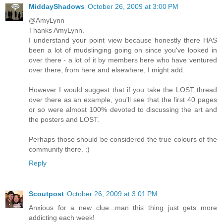
MiddayShadows
October 26, 2009 at 3:00 PM
@AmyLynn
Thanks AmyLynn.
I understand your point view because honestly there HAS
been a lot of mudslinging going on since you've looked in
over there - a lot of it by members here who have ventured
over there, from here and elsewhere, I might add.
However I would suggest that if you take the LOST thread
over there as an example, you'll see that the first 40 pages
or so were almost 100% devoted to discussing the art and
the posters and LOST.
Perhaps those should be considered the true colours of the
community there. :)
Reply
Scoutpost
October 26, 2009 at 3:01 PM
Anxious for a new clue...man this thing just gets more
addicting each week!