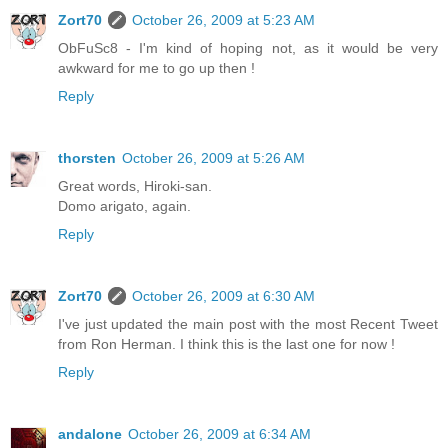
Zort70
October 26, 2009 at 5:23 AM
ObFuSc8 - I'm kind of hoping not, as it would be very
awkward for me to go up then !
Reply
thorsten
October 26, 2009 at 5:26 AM
Great words, Hiroki-san.
Domo arigato, again.
Reply
Zort70
October 26, 2009 at 6:30 AM
I've just updated the main post with the most Recent Tweet
from Ron Herman. I think this is the last one for now !
Reply
andalone
October 26, 2009 at 6:34 AM