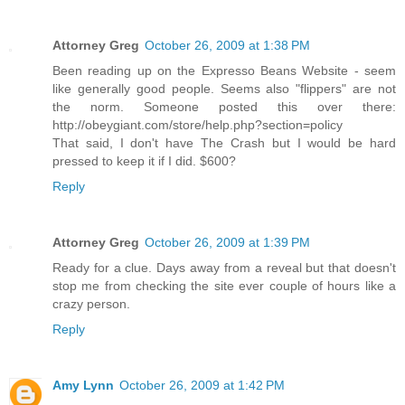
Attorney Greg
October 26, 2009 at 1:38 PM
Been reading up on the Expresso Beans Website - seem
like generally good people. Seems also "flippers" are not
the norm. Someone posted this over there:
http://obeygiant.com/store/help.php?section=policy
That said, I don't have The Crash but I would be hard
pressed to keep it if I did. $600?
Reply
Attorney Greg
October 26, 2009 at 1:39 PM
Ready for a clue. Days away from a reveal but that doesn't
stop me from checking the site ever couple of hours like a
crazy person.
Reply
Amy Lynn
October 26, 2009 at 1:42 PM