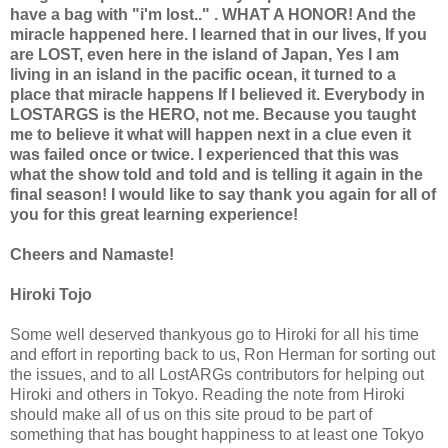
have a bag with "i'm lost.." . WHAT A HONOR! And the
miracle happened here. I learned that in our lives, If you
are LOST, even here in the island of Japan, Yes I am
living in an island in the pacific ocean, it turned to a
place that miracle happens If I believed it. Everybody in
LOSTARGS is the HERO, not me. Because you taught
me to believe it what will happen next in a clue even it
was failed once or twice. I experienced that this was
what the show told and told and is telling it again in the
final season! I would like to say thank you again for all of
you for this great learning experience!
Cheers and Namaste!
Hiroki Tojo
Some well deserved thankyous go to Hiroki for all his time
and effort in reporting back to us, Ron Herman for sorting out
the issues, and to all LostARGs contributors for helping out
Hiroki and others in Tokyo. Reading the note from Hiroki
should make all of us on this site proud to be part of
something that has bought happiness to at least one Tokyo