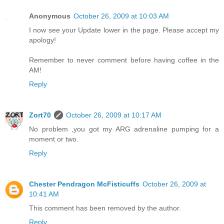
Anonymous
October 26, 2009 at 10:03 AM
I now see your Update lower in the page. Please accept my
apology!
Remember to never comment before having coffee in the
AM!
Reply
Zort70
October 26, 2009 at 10:17 AM
No problem ,you got my ARG adrenaline pumping for a
moment or two.
Reply
Chester Pendragon McFisticuffs
October 26, 2009 at
10:41 AM
This comment has been removed by the author.
Reply