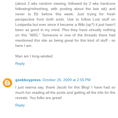
(about 2 wks random viewing, followed by 2 wks hardcore
following/refreshing, with posting about the last wk) and
never to Eb before this week. Just trying for fresh
perspective from both ends. Use to follow Lost stuff on
Lostpedia but ever since it became a Wiki (sp?) it just hasn't
been as good in my mind. Plus they have virtually nothing
on this "ARG." Someone in one of the threads there had
mentioned this site as being great for this kind of stuff - so
here I am.
Man am I long-winded.
Reply
geekboypress
October 26, 2009 at 2:55 PM
I just wanna say, thank Jacob for this Blog! I have had so
much fun reading all the posts and getting all the info for the
reveals. You folks are great!
Reply