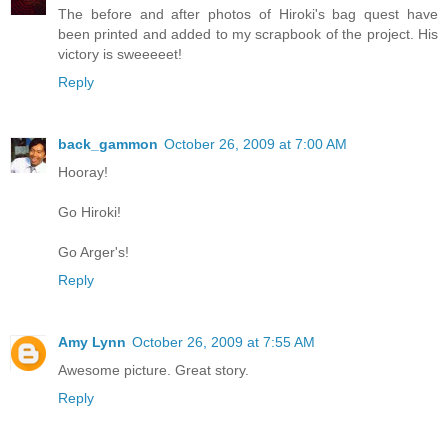
The before and after photos of Hiroki's bag quest have
been printed and added to my scrapbook of the project. His
victory is sweeeeet!
Reply
back_gammon
October 26, 2009 at 7:00 AM
Hooray!
Go Hiroki!
Go Arger's!
Reply
Amy Lynn
October 26, 2009 at 7:55 AM
Awesome picture. Great story.
Reply