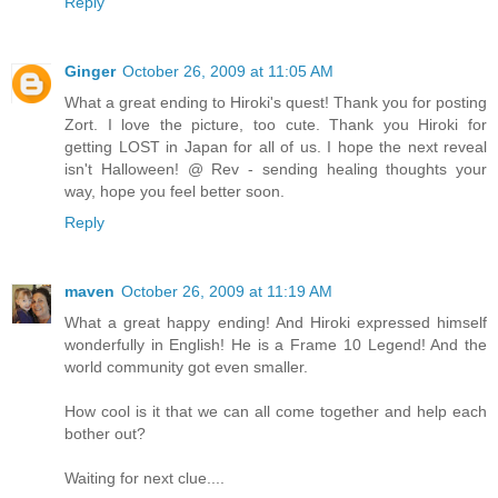
Reply
Ginger
October 26, 2009 at 11:05 AM
What a great ending to Hiroki's quest! Thank you for posting
Zort. I love the picture, too cute. Thank you Hiroki for
getting LOST in Japan for all of us. I hope the next reveal
isn't Halloween! @ Rev - sending healing thoughts your
way, hope you feel better soon.
Reply
maven
October 26, 2009 at 11:19 AM
What a great happy ending! And Hiroki expressed himself
wonderfully in English! He is a Frame 10 Legend! And the
world community got even smaller.
How cool is it that we can all come together and help each
bother out?
Waiting for next clue....