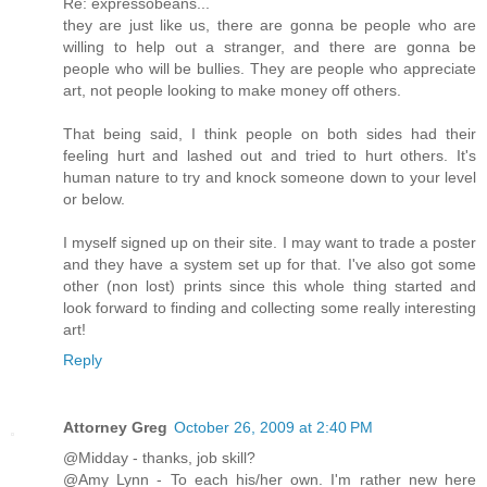
Re: expressobeans...
they are just like us, there are gonna be people who are
willing to help out a stranger, and there are gonna be
people who will be bullies. They are people who appreciate
art, not people looking to make money off others.
That being said, I think people on both sides had their
feeling hurt and lashed out and tried to hurt others. It's
human nature to try and knock someone down to your level
or below.
I myself signed up on their site. I may want to trade a poster
and they have a system set up for that. I've also got some
other (non lost) prints since this whole thing started and
look forward to finding and collecting some really interesting
art!
Reply
Attorney Greg
October 26, 2009 at 2:40 PM
@Midday - thanks, job skill?
@Amy Lynn - To each his/her own. I'm rather new here