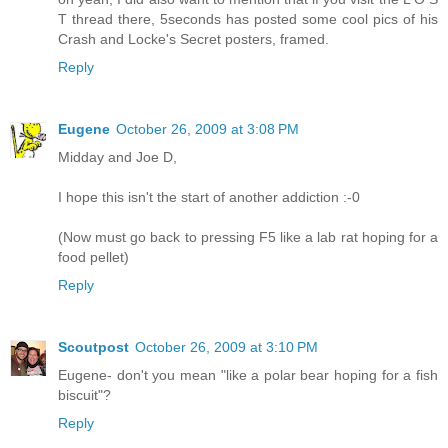
T thread there, 5seconds has posted some cool pics of his
Crash and Locke's Secret posters, framed.
Reply
Eugene
October 26, 2009 at 3:08 PM
Midday and Joe D,
I hope this isn't the start of another addiction :-0
(Now must go back to pressing F5 like a lab rat hoping for a
food pellet)
Reply
Scoutpost
October 26, 2009 at 3:10 PM
Eugene- don't you mean "like a polar bear hoping for a fish
biscuit"?
Reply