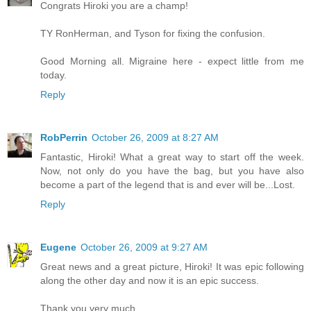
Congrats Hiroki you are a champ!
TY RonHerman, and Tyson for fixing the confusion.
Good Morning all. Migraine here - expect little from me
today.
Reply
RobPerrin
October 26, 2009 at 8:27 AM
Fantastic, Hiroki! What a great way to start off the week.
Now, not only do you have the bag, but you have also
become a part of the legend that is and ever will be...Lost.
Reply
Eugene
October 26, 2009 at 9:27 AM
Great news and a great picture, Hiroki! It was epic following
along the other day and now it is an epic success.
Thank you very much.