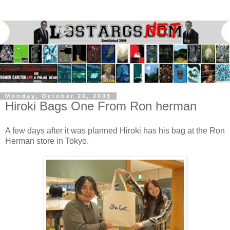
Monday, October 26, 2009
Hiroki Bags One From Ron herman
A few days after it was planned Hiroki has his bag at the Ron
Herman store in Tokyo.