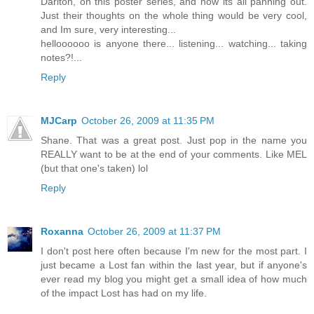
Darlton, on this poster series, and how its all panning out.
Just their thoughts on the whole thing would be very cool,
and Im sure, very interesting...
helloooooo is anyone there... listening... watching... taking
notes?!...
Reply
MJCarp
October 26, 2009 at 11:35 PM
Shane. That was a great post. Just pop in the name you
REALLY want to be at the end of your comments. Like MEL
(but that one's taken) lol
Reply
Roxanna
October 26, 2009 at 11:37 PM
I don't post here often because I'm new for the most part. I
just became a Lost fan within the last year, but if anyone's
ever read my blog you might get a small idea of how much
of the impact Lost has had on my life.