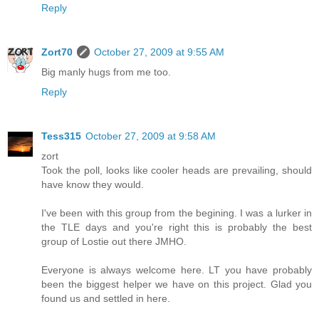
Reply
Zort70
October 27, 2009 at 9:55 AM
Big manly hugs from me too.
Reply
Tess315
October 27, 2009 at 9:58 AM
zort
Took the poll, looks like cooler heads are prevailing, should
have know they would.
I've been with this group from the begining. I was a lurker in
the TLE days and you're right this is probably the best
group of Lostie out there JMHO.
Everyone is always welcome here. LT you have probably
been the biggest helper we have on this project. Glad you
found us and settled in here.