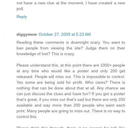
not have a new clue at the moment, I have created a new
poll.
Reply
diggymow
October 27, 2009 at 5:23 AM
Reading these comments is downright scary. You want to
ban people from viewing the site? Judge them on their
knowledge of lost? This is crazy.
Please understand this, at this point there are 1000+ people
at any time who would like a poster and only 200 get
released. People will miss out. This is impossible to control.
Yes some are being sold for profit. Who cares? There is
nothing that can be done about that at all. Any chance we
can just discuss the clues and have fun? If you get a poster
that's great, if you miss out that's sad but there are only 200
available and way more than 200 people who want each
print. Many people are going to miss out. There is no way to
control this.
Please think this through, there is no reason for talk like