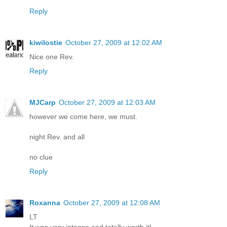
Reply
kiwilostie
October 27, 2009 at 12:02 AM
Nice one Rev.
Reply
MJCarp
October 27, 2009 at 12:03 AM
however we come here, we must.
night Rev. and all
no clue
Reply
Roxanna
October 27, 2009 at 12:08 AM
LT
It was very intense and totally worth it!