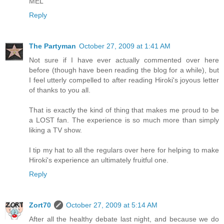
MEL
Reply
The Partyman
October 27, 2009 at 1:41 AM
Not sure if I have ever actually commented over here
before (though have been reading the blog for a while), but
I feel utterly compelled to after reading Hiroki's joyous letter
of thanks to you all.
That is exactly the kind of thing that makes me proud to be
a LOST fan. The experience is so much more than simply
liking a TV show.
I tip my hat to all the regulars over here for helping to make
Hiroki's experience an ultimately fruitful one.
Reply
Zort70
October 27, 2009 at 5:14 AM
After all the healthy debate last night, and because we do