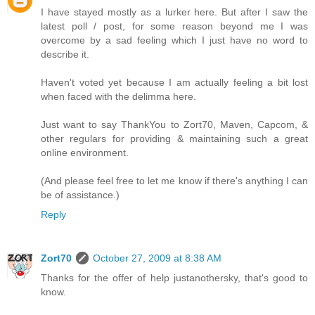
I have stayed mostly as a lurker here. But after I saw the
latest poll / post, for some reason beyond me I was
overcome by a sad feeling which I just have no word to
describe it.
Haven't voted yet because I am actually feeling a bit lost
when faced with the delimma here.
Just want to say ThankYou to Zort70, Maven, Capcom, &
other regulars for providing & maintaining such a great
online environment.
(And please feel free to let me know if there's anything I can
be of assistance.)
Reply
Zort70
October 27, 2009 at 8:38 AM
Thanks for the offer of help justanothersky, that's good to
know.