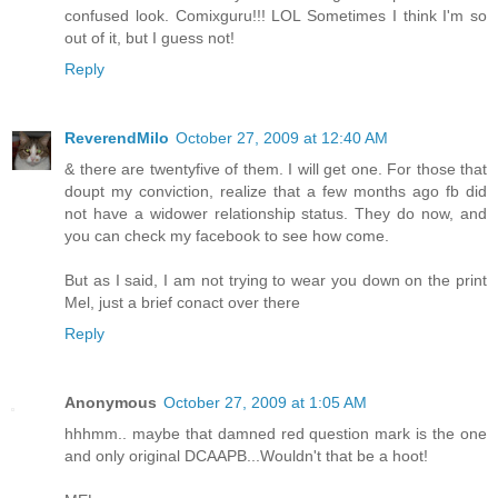
confused look. Comixguru!!! LOL Sometimes I think I'm so
out of it, but I guess not!
Reply
ReverendMilo
October 27, 2009 at 12:40 AM
& there are twentyfive of them. I will get one. For those that
doupt my conviction, realize that a few months ago fb did
not have a widower relationship status. They do now, and
you can check my facebook to see how come.
But as I said, I am not trying to wear you down on the print
Mel, just a brief conact over there
Reply
Anonymous
October 27, 2009 at 1:05 AM
hhhmm.. maybe that damned red question mark is the one
and only original DCAAPB...Wouldn't that be a hoot!