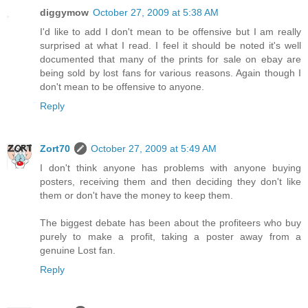
diggymow
October 27, 2009 at 5:38 AM
I'd like to add I don't mean to be offensive but I am really
surprised at what I read. I feel it should be noted it's well
documented that many of the prints for sale on ebay are
being sold by lost fans for various reasons. Again though I
don't mean to be offensive to anyone.
Reply
Zort70
October 27, 2009 at 5:49 AM
I don't think anyone has problems with anyone buying
posters, receiving them and then deciding they don't like
them or don't have the money to keep them.
The biggest debate has been about the profiteers who buy
purely to make a profit, taking a poster away from a
genuine Lost fan.
Reply