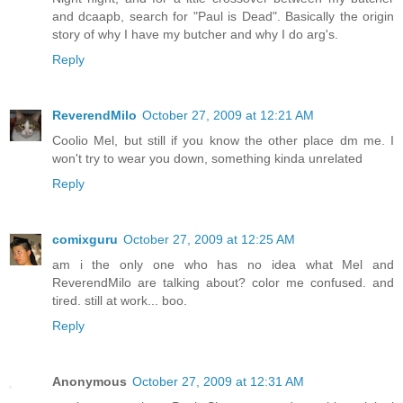
and dcaapb, search for "Paul is Dead". Basically the origin
story of why I have my butcher and why I do arg's.
Reply
ReverendMilo
October 27, 2009 at 12:21 AM
Coolio Mel, but still if you know the other place dm me. I
won't try to wear you down, something kinda unrelated
Reply
comixguru
October 27, 2009 at 12:25 AM
am i the only one who has no idea what Mel and
ReverendMilo are talking about? color me confused. and
tired. still at work... boo.
Reply
Anonymous
October 27, 2009 at 12:31 AM