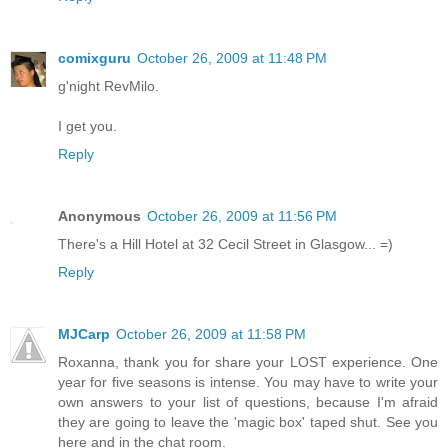
comixguru
October 26, 2009 at 11:48 PM
g'night RevMilo.
I get you.
Reply
Anonymous
October 26, 2009 at 11:56 PM
There's a Hill Hotel at 32 Cecil Street in Glasgow... =)
Reply
MJCarp
October 26, 2009 at 11:58 PM
Roxanna, thank you for share your LOST experience. One
year for five seasons is intense. You may have to write your
own answers to your list of questions, because I'm afraid
they are going to leave the 'magic box' taped shut. See you
here and in the chat room.