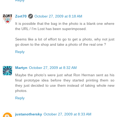
Zort70
October 27, 2009 at 8:18 AM
It is possible that the bag in the photo is a blank one where
the URL / I'm Lost has been superimposed.
Seems like a lot of effort to go to get a photo, why not just
go down to the shop and take a photo of the real one ?
Reply
Martyn
October 27, 2009 at 8:32 AM
Maybe the photo's were just what Ron Herman sent as his
final prototype idea before they started printing them so
they just decided to use them instead of taking whole new
photos.
Reply
justanothersky
October 27, 2009 at 8:33 AM