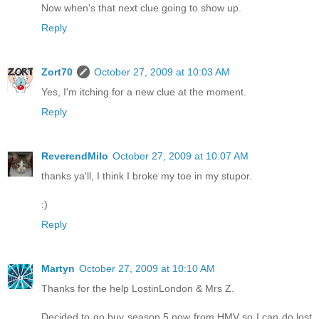
Now when's that next clue going to show up.
Reply
Zort70
October 27, 2009 at 10:03 AM
Yes, I'm itching for a new clue at the moment.
Reply
ReverendMilo
October 27, 2009 at 10:07 AM
thanks ya'll, I think I broke my toe in my stupor.
:)
Reply
Martyn
October 27, 2009 at 10:10 AM
Thanks for the help LostinLondon & Mrs Z.
Decided to go buy season 5 now from HMV so I can do lost