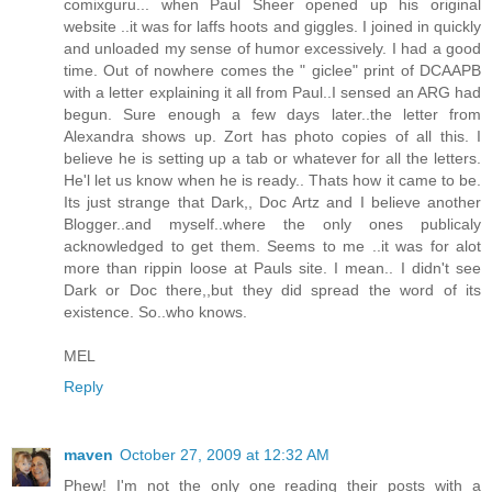
comixguru... when Paul Sheer opened up his original
website ..it was for laffs hoots and giggles. I joined in quickly
and unloaded my sense of humor excessively. I had a good
time. Out of nowhere comes the " giclee" print of DCAAPB
with a letter explaining it all from Paul..I sensed an ARG had
begun. Sure enough a few days later..the letter from
Alexandra shows up. Zort has photo copies of all this. I
believe he is setting up a tab or whatever for all the letters.
He'l let us know when he is ready.. Thats how it came to be.
Its just strange that Dark,, Doc Artz and I believe another
Blogger..and myself..where the only ones publicaly
acknowledged to get them. Seems to me ..it was for alot
more than rippin loose at Pauls site. I mean.. I didn't see
Dark or Doc there,,but they did spread the word of its
existence. So..who knows.
MEL
Reply
maven
October 27, 2009 at 12:32 AM
Phew! I'm not the only one reading their posts with a