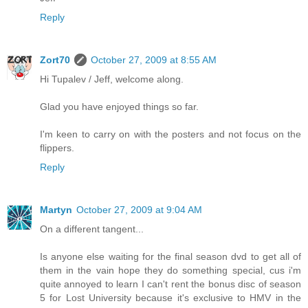
Reply
Zort70
October 27, 2009 at 8:55 AM
Hi Tupalev / Jeff, welcome along.
Glad you have enjoyed things so far.
I'm keen to carry on with the posters and not focus on the
flippers.
Reply
Martyn
October 27, 2009 at 9:04 AM
On a different tangent...
Is anyone else waiting for the final season dvd to get all of
them in the vain hope they do something special, cus i'm
quite annoyed to learn I can't rent the bonus disc of season
5 for Lost University because it's exclusive to HMV in the