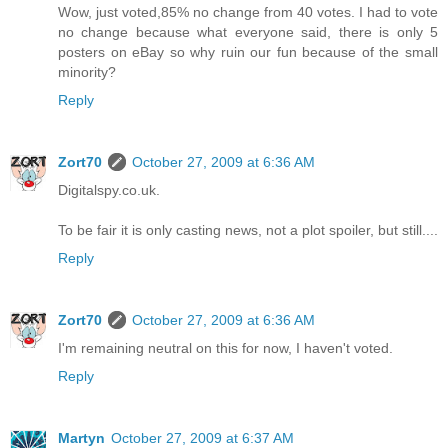
Wow, just voted,85% no change from 40 votes. I had to vote
no change because what everyone said, there is only 5
posters on eBay so why ruin our fun because of the small
minority?
Reply
Zort70
October 27, 2009 at 6:36 AM
Digitalspy.co.uk.
To be fair it is only casting news, not a plot spoiler, but still....
Reply
Zort70
October 27, 2009 at 6:36 AM
I'm remaining neutral on this for now, I haven't voted.
Reply
Martyn
October 27, 2009 at 6:37 AM