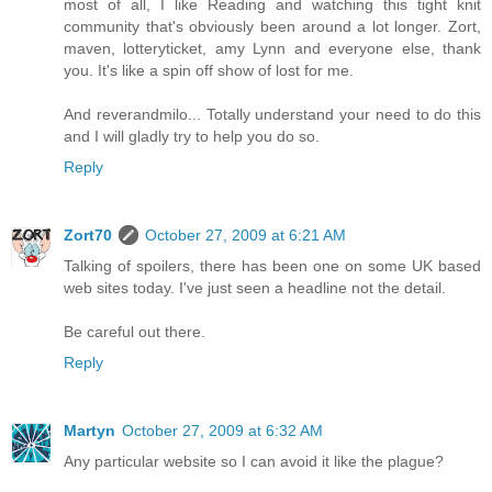
most of all, I like Reading and watching this tight knit
community that's obviously been around a lot longer. Zort,
maven, lotteryticket, amy Lynn and everyone else, thank
you. It's like a spin off show of lost for me.
And reverandmilo... Totally understand your need to do this
and I will gladly try to help you do so.
Reply
Zort70
October 27, 2009 at 6:21 AM
Talking of spoilers, there has been one on some UK based
web sites today. I've just seen a headline not the detail.
Be careful out there.
Reply
Martyn
October 27, 2009 at 6:32 AM
Any particular website so I can avoid it like the plague?