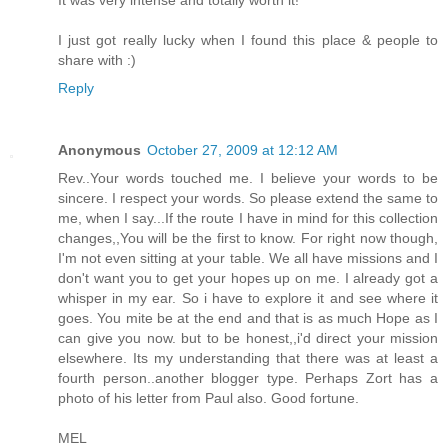
I just got really lucky when I found this place & people to
share with :)
Reply
Anonymous
October 27, 2009 at 12:12 AM
Rev..Your words touched me. I believe your words to be
sincere. I respect your words. So please extend the same to
me, when I say...If the route I have in mind for this collection
changes,,You will be the first to know. For right now though,
I'm not even sitting at your table. We all have missions and I
don't want you to get your hopes up on me. I already got a
whisper in my ear. So i have to explore it and see where it
goes. You mite be at the end and that is as much Hope as I
can give you now. but to be honest,,i'd direct your mission
elsewhere. Its my understanding that there was at least a
fourth person..another blogger type. Perhaps Zort has a
photo of his letter from Paul also. Good fortune.
MEL