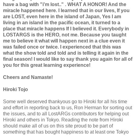
have a bag with "i'm lost.." . WHAT A HONOR! And the
miracle happened here. I learned that in our lives, If you
are LOST, even here in the island of Japan, Yes I am
living in an island in the pacific ocean, it turned to a
place that miracle happens If I believed it. Everybody in
LOSTARGS is the HERO, not me. Because you taught
me to believe it what will happen next in a clue even it
was failed once or twice. I experienced that this was
what the show told and told and is telling it again in the
final season! I would like to say thank you again for all of
you for this great learning experience!
Cheers and Namaste!
Hiroki Tojo
Some well deserved thankyous go to Hiroki for all his time
and effort in reporting back to us, Ron Herman for sorting out
the issues, and to all LostARGs contributors for helping out
Hiroki and others in Tokyo. Reading the note from Hiroki
should make all of us on this site proud to be part of
something that has bought happiness to at least one Tokyo