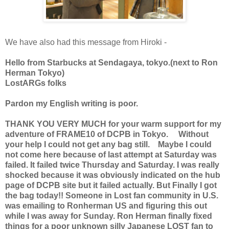
We have also had this message from Hiroki -
Hello from Starbucks at Sendagaya, tokyo.(next to Ron
Herman Tokyo)
LostARGs folks
Pardon my English writing is poor.
THANK YOU VERY MUCH for your warm support for my
adventure of FRAME10 of DCPB in Tokyo. Without
your help I could not get any bag still. Maybe I could
not come here because of last attempt at Saturday was
failed. It failed twice Thursday and Saturday. I was really
shocked because it was obviously indicated on the hub
page of DCPB site but it failed actually. But Finally I got
the bag today!! Someone in Lost fan community in U.S.
was emailing to Ronherman US and figuring this out
while I was away for Sunday. Ron Herman finally fixed
things for a poor unknown silly Japanese LOST fan to