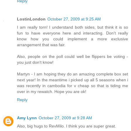
Reply
LostinLondon
October 27, 2009 at 9:25 AM
I am really torn! I understand both sides, but think it is so
fun to have everyone here and interacting. Don't really
know how you could implement a more exclusive
arrangement that was fair.
Also, people on the poll could well be flippers be voting -
you just don't know!
Martyn - I am hoping they do an amazing complete box set
next year! In the meantime i picked up all 5 seasons when i
was recently in cambodia for v cheap so that is tiding me
over in my rewatch. Hope you are ok!
Reply
Amy Lynn
October 27, 2009 at 9:28 AM
Also, big hugs to RevMilo. I think you are super great.