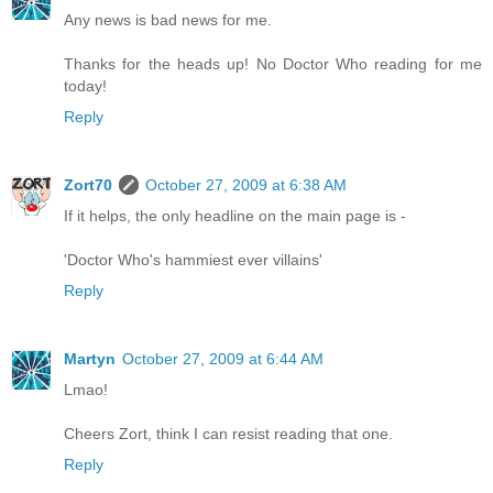
Any news is bad news for me.
Thanks for the heads up! No Doctor Who reading for me
today!
Reply
Zort70
October 27, 2009 at 6:38 AM
If it helps, the only headline on the main page is -
'Doctor Who's hammiest ever villains'
Reply
Martyn
October 27, 2009 at 6:44 AM
Lmao!
Cheers Zort, think I can resist reading that one.
Reply