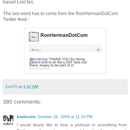
based Lost fan.
The last word has to come from the RonHermanDotCom
Twitter feed :
Zort70
at
4:42 AM
380 comments:
kiwilostie
October 26, 2009 at 11:24 PM
I would dearly like to hear a podcast or
something
from