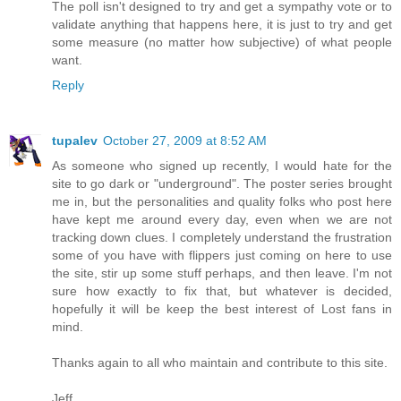
The poll isn't designed to try and get a sympathy vote or to
validate anything that happens here, it is just to try and get
some measure (no matter how subjective) of what people
want.
Reply
tupalev
October 27, 2009 at 8:52 AM
As someone who signed up recently, I would hate for the
site to go dark or "underground". The poster series brought
me in, but the personalities and quality folks who post here
have kept me around every day, even when we are not
tracking down clues. I completely understand the frustration
some of you have with flippers just coming on here to use
the site, stir up some stuff perhaps, and then leave. I'm not
sure how exactly to fix that, but whatever is decided,
hopefully it will be keep the best interest of Lost fans in
mind.
Thanks again to all who maintain and contribute to this site.
Jeff