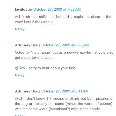
kiwilostie
October 27, 2009 at 7:52 AM
will finish nite shift, hed home 4 a cuple hrs sleep, n then
vote! Lots 2 thnk about!
Reply
Attorney Greg
October 27, 2009 at 8:08 AM
Voted for "no change" but as a newbie maybe I should only
get a quarter of a vote.
@Rev - sorry to hear about your loss.
Reply
Attorney Greg
October 27, 2009 at 8:11 AM
@LT - don't know if it means anything but both pictures of
the bag are exactly the same (minus the words of course),
with the same wierd (intentional?) twist in the handle.
Reply