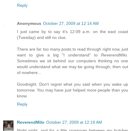
Reply
Anonymous
October 27, 2009 at 12:14 AM
I just came by to say it's 12:09 a.m. on the east coast
(Tuesday) and still no clue.
There are far too many posts to read through right now, just
want to give a big "I understand" to ReverendMilo.
Sometimes we sit behind our computers thinking no one
would understand what we may be going through, then out
of nowhere...
Goodnight. Don't regret what you said when you wake up
tomorrow. You may have just helped more people than you
know.
Reply
ReverendMilo
October 27, 2009 at 12:19 AM
Night night, and for a lttle crossover between my butcher