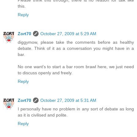
this.
Reply
Zort70
October 27, 2009 at 5:29 AM
diggymow, please take the comments before as healthy
debate. Think of it as a conversation you might have in a
bar.
No one want's to start a bar room brawl here, we just need
to discuss openly and freely.
Reply
Zort70
October 27, 2009 at 5:31 AM
I personally have no problem in any sort of debate as long
as it is civilised and polite.
Reply