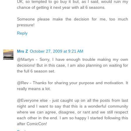
UK, so tempted to go buy it but, as I said, would ruin my
chance of getting it next year with all 6 seasons.
Someone please make the decision for me, too much
pressure!
Reply
Mrs Z
October 27, 2009 at 9:21 AM
@Martyn - Sorry, I have enough trouble making my own
decisions! But in this case, I am also planning on waiting for
the full 6 season set.
@Rev - Thanks for sharing your purpose and motivation. It
really means a lot.
@Everyone else - just caught up on all the posts from last
night and I want to say that this is a wonderful community
where we can agree, disagree, or rant and we still respect
each other in the end. I am so happy I started following this
after ComicCon!