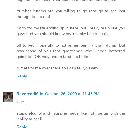
At what lengths are you willing to go through to see lost
through to the end.
Sorry for my life ending up in here, but I really really like you
guys and you should know my insanity has a basis.
off to bed, hopefully to not remember my brain dump. But
now those of you that questioned why I even bothered
going to FOB may understand me better.
& mel PM me over there so I can tell you why...
Reply
ReverendMilo
October 26, 2009 at 11:46 PM
lose...
stupid alcohol and migraine meds, like truth serum with the
inbility to spell.
Reply