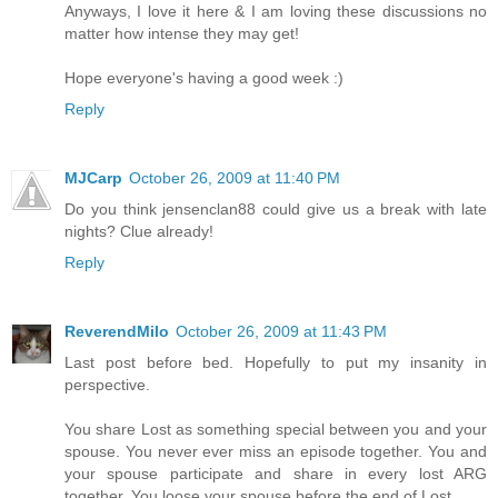
Anyways, I love it here & I am loving these discussions no
matter how intense they may get!
Hope everyone's having a good week :)
Reply
MJCarp
October 26, 2009 at 11:40 PM
Do you think jensenclan88 could give us a break with late
nights? Clue already!
Reply
ReverendMilo
October 26, 2009 at 11:43 PM
Last post before bed. Hopefully to put my insanity in
perspective.
You share Lost as something special between you and your
spouse. You never ever miss an episode together. You and
your spouse participate and share in every lost ARG
together. You loose your spouse before the end of Lost.