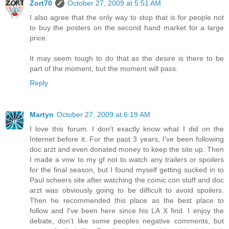
Zort70
October 27, 2009 at 5:51 AM
I also agree that the only way to stop that is for people not
to buy the posters on the second hand market for a large
price.
It may seem tough to do that as the desire is there to be
part of the moment, but the moment will pass.
Reply
Martyn
October 27, 2009 at 6:19 AM
I love this forum. I don't exactly know what I did on the
Internet before it. For the past 3 years, I've been following
doc arzt and even donated money to keep the site up. Then
I made a vow to my gf not to watch any trailers or spoilers
for the final season, but I found myself getting sucked in to
Paul scheers site after watching the comic con stuff and doc
arzt was obviously going to be difficult to avoid spoilers.
Then he recommended this place as the best place to
follow and I've been here since his LA X find. I enjoy the
debate, don't like some peoples negative comments, but