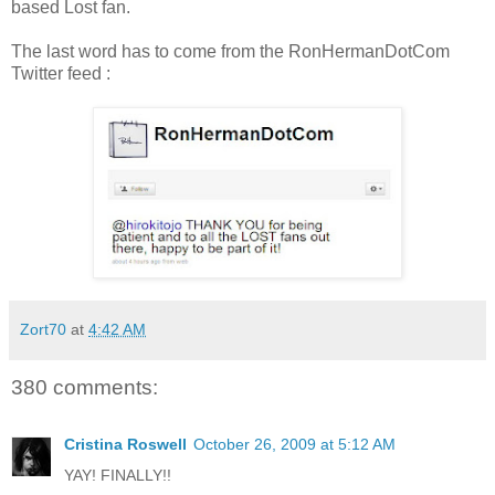
based Lost fan.
The last word has to come from the RonHermanDotCom
Twitter feed :
Zort70
at
4:42 AM
380 comments:
Cristina Roswell
October 26, 2009 at 5:12 AM
YAY! FINALLY!!