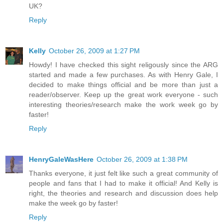
UK?
Reply
Kelly
October 26, 2009 at 1:27 PM
Howdy! I have checked this sight religously since the ARG
started and made a few purchases. As with Henry Gale, I
decided to make things official and be more than just a
reader/observer. Keep up the great work everyone - such
interesting theories/research make the work week go by
faster!
Reply
HenryGaleWasHere
October 26, 2009 at 1:38 PM
Thanks everyone, it just felt like such a great community of
people and fans that I had to make it official! And Kelly is
right, the theories and research and discussion does help
make the week go by faster!
Reply