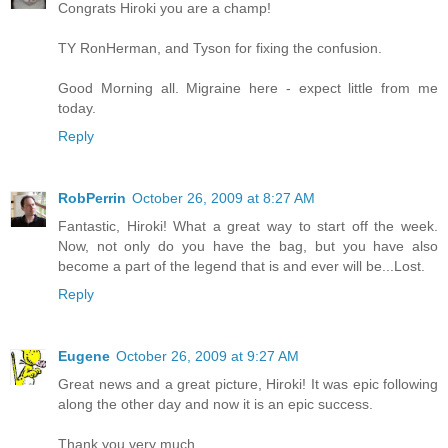
Congrats Hiroki you are a champ!
TY RonHerman, and Tyson for fixing the confusion.
Good Morning all. Migraine here - expect little from me
today.
Reply
RobPerrin
October 26, 2009 at 8:27 AM
Fantastic, Hiroki! What a great way to start off the week.
Now, not only do you have the bag, but you have also
become a part of the legend that is and ever will be...Lost.
Reply
Eugene
October 26, 2009 at 9:27 AM
Great news and a great picture, Hiroki! It was epic following
along the other day and now it is an epic success.
Thank you very much.