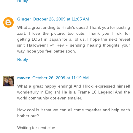
Reply
Ginger
October 26, 2009 at 11:05 AM
What a great ending to Hiroki's quest! Thank you for posting
Zort. I love the picture, too cute. Thank you Hiroki for
getting LOST in Japan for all of us. I hope the next reveal
isn't Halloween! @ Rev - sending healing thoughts your
way, hope you feel better soon.
Reply
maven
October 26, 2009 at 11:19 AM
What a great happy ending! And Hiroki expressed himself
wonderfully in English! He is a Frame 10 Legend! And the
world community got even smaller.
How cool is it that we can all come together and help each
bother out?
Waiting for next clue....