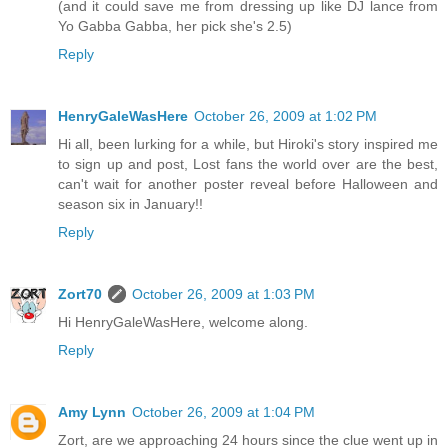
(and it could save me from dressing up like DJ lance from
Yo Gabba Gabba, her pick she's 2.5)
Reply
HenryGaleWasHere
October 26, 2009 at 1:02 PM
Hi all, been lurking for a while, but Hiroki's story inspired me
to sign up and post, Lost fans the world over are the best,
can't wait for another poster reveal before Halloween and
season six in January!!
Reply
Zort70
October 26, 2009 at 1:03 PM
Hi HenryGaleWasHere, welcome along.
Reply
Amy Lynn
October 26, 2009 at 1:04 PM
Zort, are we approaching 24 hours since the clue went up in