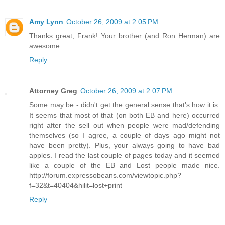
Amy Lynn
October 26, 2009 at 2:05 PM
Thanks great, Frank! Your brother (and Ron Herman) are
awesome.
Reply
Attorney Greg
October 26, 2009 at 2:07 PM
Some may be - didn't get the general sense that's how it is.
It seems that most of that (on both EB and here) occurred
right after the sell out when people were mad/defending
themselves (so I agree, a couple of days ago might not
have been pretty). Plus, your always going to have bad
apples. I read the last couple of pages today and it seemed
like a couple of the EB and Lost people made nice.
http://forum.expressobeans.com/viewtopic.php?
f=32&t=40404&hilit=lost+print
Reply