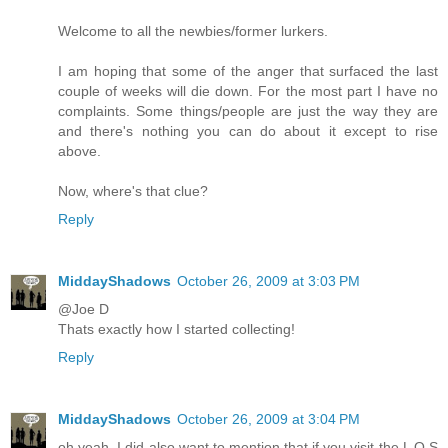
Welcome to all the newbies/former lurkers.
I am hoping that some of the anger that surfaced the last
couple of weeks will die down. For the most part I have no
complaints. Some things/people are just the way they are
and there's nothing you can do about it except to rise
above.
Now, where's that clue?
Reply
MiddayShadows
October 26, 2009 at 3:03 PM
@Joe D
Thats exactly how I started collecting!
Reply
MiddayShadows
October 26, 2009 at 3:04 PM
oh yeah, I did also want to mention that if you visit the L O S