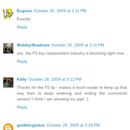
Eugene
October 26, 2009 at 3:11 PM
Exactly!
Reply
MiddayShadows
October 26, 2009 at 3:11 PM
yes, the F5 key replacement industry is booming right now.
Reply
Kelly
October 26, 2009 at 3:12 PM
Thanks for the F5 tip - makes it much easier to keep up that
way then to keep entering and exiting the comments
section! I think I am showing my age! :)
Reply
geekboypress
October 26, 2009 at 3:16 PM