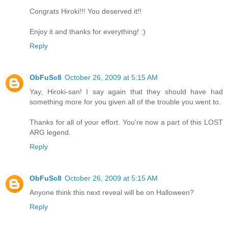
Congrats Hiroki!!! You deserved it!!
Enjoy it and thanks for everything! :)
Reply
ObFuSc8
October 26, 2009 at 5:15 AM
Yay, Hiroki-san! I say again that they should have had
something more for you given all of the trouble you went to.
Thanks for all of your effort. You're now a part of this LOST
ARG legend.
Reply
ObFuSc8
October 26, 2009 at 5:15 AM
Anyone think this next reveal will be on Halloween?
Reply