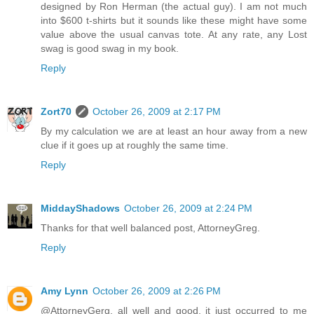
designed by Ron Herman (the actual guy). I am not much
into $600 t-shirts but it sounds like these might have some
value above the usual canvas tote. At any rate, any Lost
swag is good swag in my book.
Reply
Zort70
October 26, 2009 at 2:17 PM
By my calculation we are at least an hour away from a new
clue if it goes up at roughly the same time.
Reply
MiddayShadows
October 26, 2009 at 2:24 PM
Thanks for that well balanced post, AttorneyGreg.
Reply
Amy Lynn
October 26, 2009 at 2:26 PM
@AttorneyGerg, all well and good, it just occurred to me