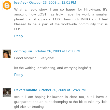
lost4evr
October 26, 2009 at 12:01 PM
What an epic story. I am so happy for Hiroki-san. It's
amazing how LOST has truly made the world a smaller
planet than it appears. LOST fans rock IMHO and I feel
blessed to be a part of the worldwide community that is
LOST
Reply
comixguru
October 26, 2009 at 12:03 PM
Good Morning, Everyone!
let the waiting, anticipating, and worrying begin! :)
Reply
ReverendMilo
October 26, 2009 at 12:48 PM
scout, I am hoping Halloween is clear too, but I have a
granparent and an aunt chomping at the bit to take my little
girl trick-or-treating