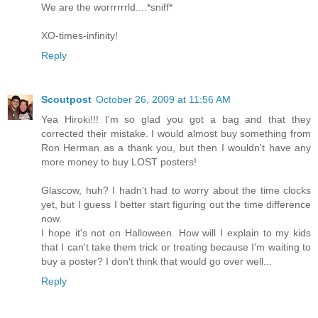
We are the worrrrrrld....*sniff*
XO-times-infinity!
Reply
Scoutpost
October 26, 2009 at 11:56 AM
Yea Hiroki!!! I'm so glad you got a bag and that they
corrected their mistake. I would almost buy something from
Ron Herman as a thank you, but then I wouldn't have any
more money to buy LOST posters!
Glascow, huh? I hadn't had to worry about the time clocks
yet, but I guess I better start figuring out the time difference
now.
I hope it's not on Halloween. How will I explain to my kids
that I can't take them trick or treating because I'm waiting to
buy a poster? I don't think that would go over well...
Reply