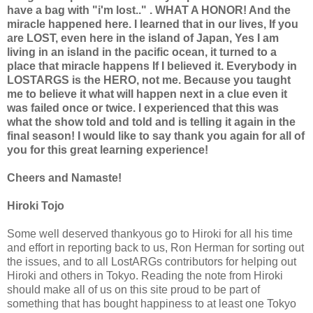
have a bag with "i'm lost.." . WHAT A HONOR! And the
miracle happened here. I learned that in our lives, If you
are LOST, even here in the island of Japan, Yes I am
living in an island in the pacific ocean, it turned to a
place that miracle happens If I believed it. Everybody in
LOSTARGS is the HERO, not me. Because you taught
me to believe it what will happen next in a clue even it
was failed once or twice. I experienced that this was
what the show told and told and is telling it again in the
final season! I would like to say thank you again for all of
you for this great learning experience!
Cheers and Namaste!
Hiroki Tojo
Some well deserved thankyous go to Hiroki for all his time
and effort in reporting back to us, Ron Herman for sorting out
the issues, and to all LostARGs contributors for helping out
Hiroki and others in Tokyo. Reading the note from Hiroki
should make all of us on this site proud to be part of
something that has bought happiness to at least one Tokyo