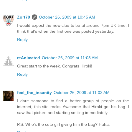
Zort70
October 26, 2009 at 10:45 AM
I would expect the new clue to be at around 7pm UK time, I
think that's when the first one was posted yesterday.
Reply
reAnimated
October 26, 2009 at 11:03 AM
Great start to the week. Congrats Hiroki!
Reply
feel_the_insanity
October 26, 2009 at 11:03 AM
I dare someone to find a better group of people on the
internet, this site rocks. Awesome that Hiroki got his bag. I
saw that picture and starting smiling immediately.
P.S. Who's the cute girl giving him the bag? Haha.