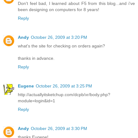
Don't feel bad, I learned about F5 from this blog...and i've
been designing on computers for 8 years!
Reply
Andy
October 26, 2009 at 3:20 PM
what's the site for checking on orders again?
thanks in advance.
Reply
Eugene
October 26, 2009 at 3:25 PM
http://actuallyitsketchup.com/dcpb/xr/body.php?
module=login&id=1
Reply
Andy
October 26, 2009 at 3:30 PM
thanks Eugene!