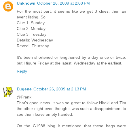
Unknown
October 26, 2009 at 2:08 PM
For the most part, it seems like we get 3 clues, then an
event listing. So:
Clue 1: Sunday
Clue 2: Monday
Clue 3: Tuesday
Details: Wednesday
Reveal: Thursday
It's been shortened or lengthened by a day once or twice,
but I figure Friday at the latest, Wednesday at the earliest.
Reply
Eugene
October 26, 2009 at 2:13 PM
@Frank,
That's good news. It was so great to follow Hiroki and Tim
the other night even though it was such a disappointment to
see them leave empty handed.
On the G1988 blog it mentioned that these bags were