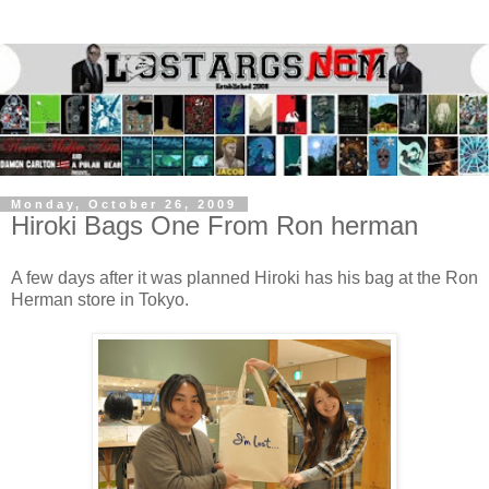
Monday, October 26, 2009
Hiroki Bags One From Ron herman
A few days after it was planned Hiroki has his bag at the Ron
Herman store in Tokyo.