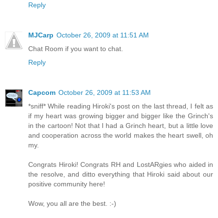
Reply
MJCarp
October 26, 2009 at 11:51 AM
Chat Room if you want to chat.
Reply
Capcom
October 26, 2009 at 11:53 AM
*sniff* While reading Hiroki's post on the last thread, I felt as
if my heart was growing bigger and bigger like the Grinch's
in the cartoon! Not that I had a Grinch heart, but a little love
and cooperation across the world makes the heart swell, oh
my.
Congrats Hiroki! Congrats RH and LostARgies who aided in
the resolve, and ditto everything that Hiroki said about our
positive community here!
Wow, you all are the best. :-)