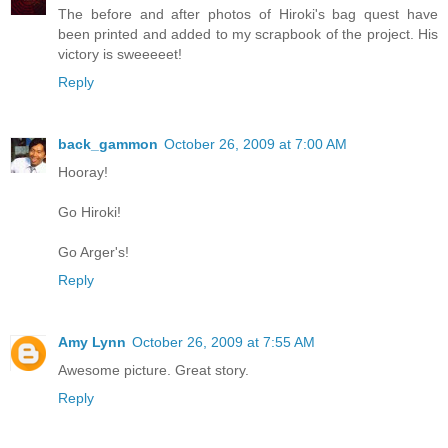
The before and after photos of Hiroki's bag quest have
been printed and added to my scrapbook of the project. His
victory is sweeeeet!
Reply
back_gammon
October 26, 2009 at 7:00 AM
Hooray!
Go Hiroki!
Go Arger's!
Reply
Amy Lynn
October 26, 2009 at 7:55 AM
Awesome picture. Great story.
Reply