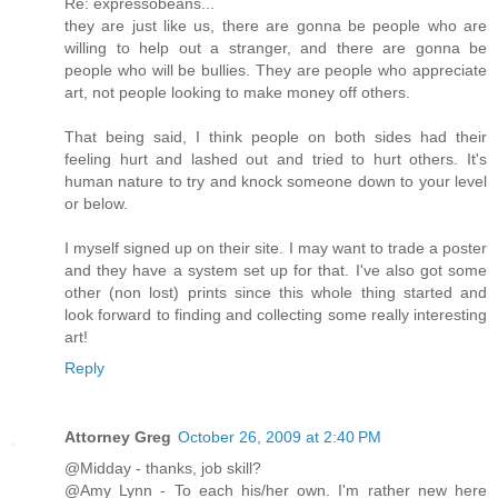
Re: expressobeans...
they are just like us, there are gonna be people who are
willing to help out a stranger, and there are gonna be
people who will be bullies. They are people who appreciate
art, not people looking to make money off others.
That being said, I think people on both sides had their
feeling hurt and lashed out and tried to hurt others. It's
human nature to try and knock someone down to your level
or below.
I myself signed up on their site. I may want to trade a poster
and they have a system set up for that. I've also got some
other (non lost) prints since this whole thing started and
look forward to finding and collecting some really interesting
art!
Reply
Attorney Greg
October 26, 2009 at 2:40 PM
@Midday - thanks, job skill?
@Amy Lynn - To each his/her own. I'm rather new here