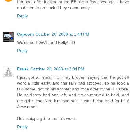
I dunno, after looking at the EB site a few days ago, I have
no desire to go back. They seem nasty.
Reply
Capcom
October 26, 2009 at 1:44 PM
Welcome HGWH and Kelly! :-D
Reply
Frank
October 26, 2009 at 2:04 PM
I just got an email from my brother saying that he got off
work a little early, and the rain had stopped, so he took a
taxi home, got on his scooter and rode over to the RH store.
He said they had one left, and it was marked to hold, and
the girl recognized him and said it was being held for him!
Awesome!
He's shipping it to me this week.
Reply