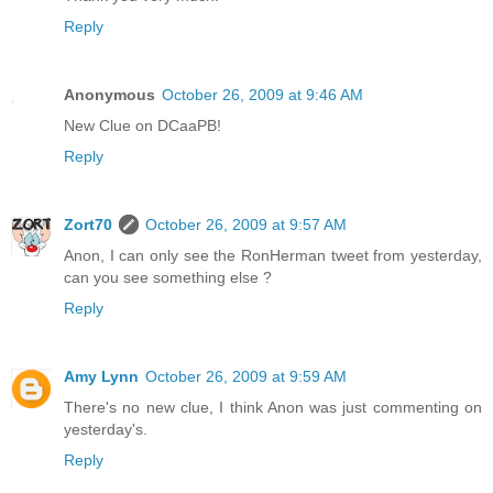
Reply
Anonymous
October 26, 2009 at 9:46 AM
New Clue on DCaaPB!
Reply
Zort70
October 26, 2009 at 9:57 AM
Anon, I can only see the RonHerman tweet from yesterday,
can you see something else ?
Reply
Amy Lynn
October 26, 2009 at 9:59 AM
There's no new clue, I think Anon was just commenting on
yesterday's.
Reply