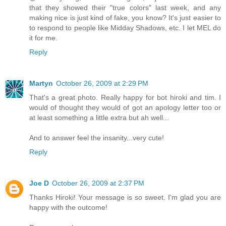
that they showed their "true colors" last week, and any
making nice is just kind of fake, you know? It's just easier to
to respond to people like Midday Shadows, etc. I let MEL do
it for me.
Reply
Martyn
October 26, 2009 at 2:29 PM
That's a great photo. Really happy for bot hiroki and tim. I
would of thought they would of got an apology letter too or
at least something a little extra but ah well...
And to answer feel the insanity...very cute!
Reply
Joe D
October 26, 2009 at 2:37 PM
Thanks Hiroki! Your message is so sweet. I'm glad you are
happy with the outcome!