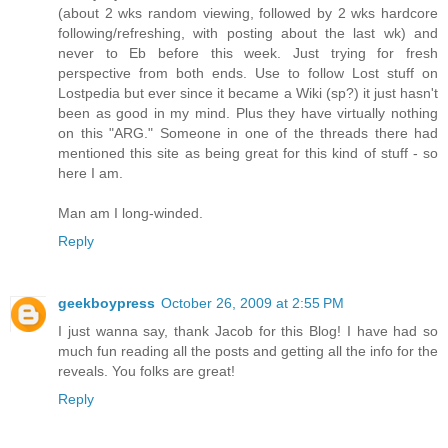
(about 2 wks random viewing, followed by 2 wks hardcore
following/refreshing, with posting about the last wk) and
never to Eb before this week. Just trying for fresh
perspective from both ends. Use to follow Lost stuff on
Lostpedia but ever since it became a Wiki (sp?) it just hasn't
been as good in my mind. Plus they have virtually nothing
on this "ARG." Someone in one of the threads there had
mentioned this site as being great for this kind of stuff - so
here I am.
Man am I long-winded.
Reply
geekboypress
October 26, 2009 at 2:55 PM
I just wanna say, thank Jacob for this Blog! I have had so
much fun reading all the posts and getting all the info for the
reveals. You folks are great!
Reply