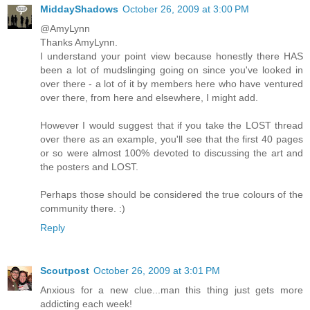
MiddayShadows
October 26, 2009 at 3:00 PM
@AmyLynn
Thanks AmyLynn.
I understand your point view because honestly there HAS
been a lot of mudslinging going on since you've looked in
over there - a lot of it by members here who have ventured
over there, from here and elsewhere, I might add.
However I would suggest that if you take the LOST thread
over there as an example, you'll see that the first 40 pages
or so were almost 100% devoted to discussing the art and
the posters and LOST.
Perhaps those should be considered the true colours of the
community there. :)
Reply
Scoutpost
October 26, 2009 at 3:01 PM
Anxious for a new clue...man this thing just gets more
addicting each week!