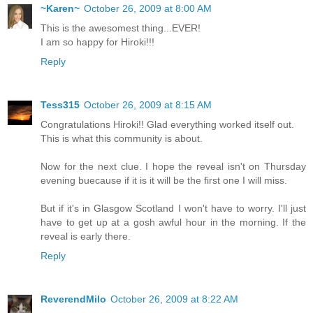
~Karen~
October 26, 2009 at 8:00 AM
This is the awesomest thing...EVER!
I am so happy for Hiroki!!!
Reply
Tess315
October 26, 2009 at 8:15 AM
Congratulations Hiroki!! Glad everything worked itself out.
This is what this community is about.
Now for the next clue. I hope the reveal isn't on Thursday
evening buecause if it is it will be the first one I will miss.
But if it's in Glasgow Scotland I won't have to worry. I'll just
have to get up at a gosh awful hour in the morning. If the
reveal is early there.
Reply
ReverendMilo
October 26, 2009 at 8:22 AM