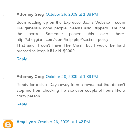
Attorney Greg
October 26, 2009 at 1:38 PM
Been reading up on the Expresso Beans Website - seem
like generally good people. Seems also "flippers" are not
the norm. Someone posted this over there:
http://obeygiant.com/store/help.php?section=policy
That said, I don't have The Crash but I would be hard
pressed to keep it if I did. $600?
Reply
Attorney Greg
October 26, 2009 at 1:39 PM
Ready for a clue. Days away from a reveal but that doesn't
stop me from checking the site ever couple of hours like a
crazy person.
Reply
Amy Lynn
October 26, 2009 at 1:42 PM