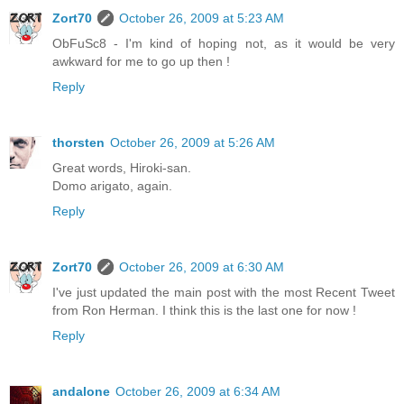
Zort70
October 26, 2009 at 5:23 AM
ObFuSc8 - I'm kind of hoping not, as it would be very
awkward for me to go up then !
Reply
thorsten
October 26, 2009 at 5:26 AM
Great words, Hiroki-san.
Domo arigato, again.
Reply
Zort70
October 26, 2009 at 6:30 AM
I've just updated the main post with the most Recent Tweet
from Ron Herman. I think this is the last one for now !
Reply
andalone
October 26, 2009 at 6:34 AM