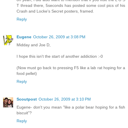
T thread there, 5seconds has posted some cool pics of his
Crash and Locke's Secret posters, framed.
Reply
Eugene
October 26, 2009 at 3:08 PM
Midday and Joe D,
I hope this isn't the start of another addiction :-0
(Now must go back to pressing F5 like a lab rat hoping for a
food pellet)
Reply
Scoutpost
October 26, 2009 at 3:10 PM
Eugene- don't you mean "like a polar bear hoping for a fish
biscuit"?
Reply