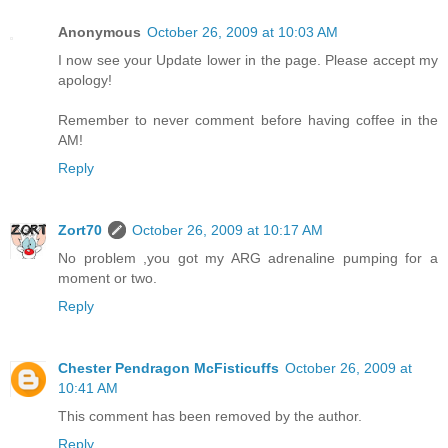
Anonymous
October 26, 2009 at 10:03 AM
I now see your Update lower in the page. Please accept my
apology!
Remember to never comment before having coffee in the
AM!
Reply
Zort70
October 26, 2009 at 10:17 AM
No problem ,you got my ARG adrenaline pumping for a
moment or two.
Reply
Chester Pendragon McFisticuffs
October 26, 2009 at
10:41 AM
This comment has been removed by the author.
Reply