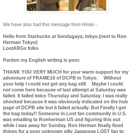
We have also had this message from Hiroki -
Hello from Starbucks at Sendagaya, tokyo.(next to Ron
Herman Tokyo)
LostARGs folks
Pardon my English writing is poor.
THANK YOU VERY MUCH for your warm support for my
adventure of FRAME10 of DCPB in Tokyo. Without
your help I could not get any bag still. Maybe I could
not come here because of last attempt at Saturday was
failed. It failed twice Thursday and Saturday. I was really
shocked because it was obviously indicated on the hub
page of DCPB site but it failed actually. But Finally I got
the bag today!! Someone in Lost fan community in U.S.
was emailing to Ronherman US and figuring this out
while I was away for Sunday. Ron Herman finally fixed
things for a poor unknown silly Japanese LOST fan to