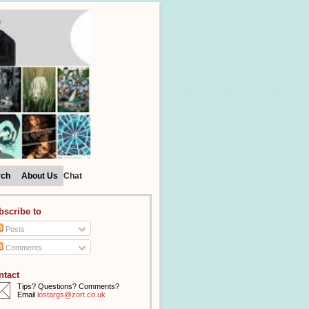
rch
About Us
Chat
bscribe to
Posts
Comments
ntact
Tips? Questions? Comments?
Email
lostargs@zort.co.uk