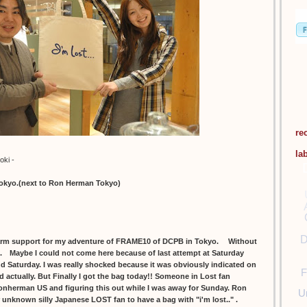
re
la
oki -
tokyo.(next to Ron Herman Tokyo)
D
m support for my adventure of FRAME10 of DCPB in Tokyo. Without
ll. Maybe I could not come here because of last attempt at Saturday
and Saturday. I was really shocked because it was obviously indicated on
F
d actually. But Finally I got the bag today!! Someone in Lost fan
onherman US and figuring this out while I was away for Sunday. Ron
U
r unknown silly Japanese LOST fan to have a bag with "i'm lost.." .