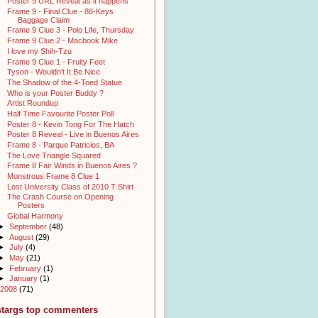
Poster 9 URL Reveal as it happens
Frame 9 - Final Clue - 88-Keys
Baggage Claim
Frame 9 Clue 3 - Polo Life, Thursday
Frame 9 Clue 2 - Macbook Mike
I love my Shih-Tzu
Frame 9 Clue 1 - Fruity Feet
Tyson - Wouldn't It Be Nice
The Shadow of the 4-Toed Statue
Who is your Poster Buddy ?
Artist Roundup
Half Time Favourite Poster Poll
Poster 8 - Kevin Tong For The Hatch
Poster 8 Reveal - Live in Buenos Aires
Frame 8 - Parque Patricios, BA
The Love Triangle Squared
Frame 8 Fair Winds in Buenos Aires ?
Monstrous Frame 8 Clue 1
Lost University Class of 2010 T-Shirt
The Crash Course on Opening
Posters
Global Harmony
►
September
(48)
►
August
(29)
►
July
(4)
►
May
(21)
►
February
(1)
►
January
(1)
2008
(71)
stargs top commenters