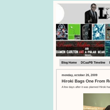
Blog Home
DCaaPB Timeline
monday, october 26, 2009
Hiroki Bags One From 
A few days after it was planned Hiroki h