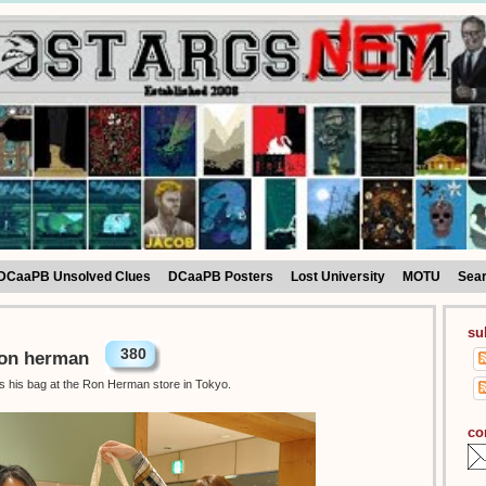
DCaaPB Unsolved Clues
DCaaPB Posters
Lost University
MOTU
Sea
su
380
Ron herman
as his bag at the Ron Herman store in Tokyo.
co