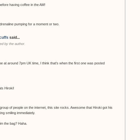
ore having coffee in the AM!
renaline pumping for a moment or two.
cuffs
said...
d by the author.
be at around 7pm UK time, I think that's when the first one was posted
ts Hiroki!
group of people on the internet, this site rocks. Awesome that Hiroki got his
ting smiling immediately.
 him the bag? Haha.