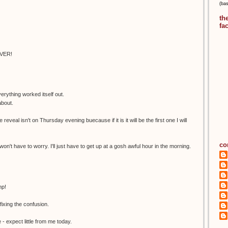
(ba
th
fa
EVER!
erything worked itself out.
about.
 reveal isn't on Thursday evening buecause if it is it will be the first one I will
co
 won't have to worry. I'll just have to get up at a gosh awful hour in the morning.
mp!
xing the confusion.
- expect little from me today.