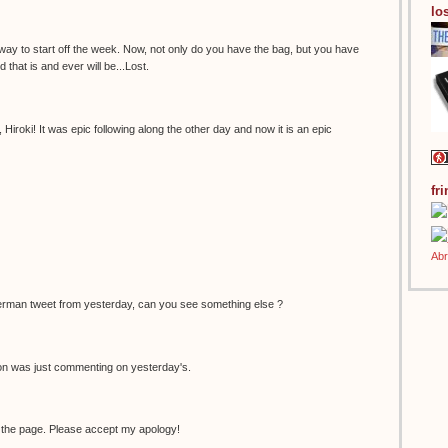
los
 way to start off the week. Now, not only do you have the bag, but you have
 that is and ever will be...Lost.
Hiroki! It was epic following along the other day and now it is an epic
fr
erman tweet from yesterday, can you see something else ?
non was just commenting on yesterday's.
 the page. Please accept my apology!