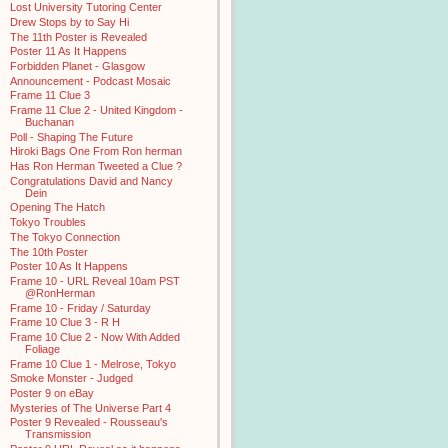
Lost University Tutoring Center
Drew Stops by to Say Hi
The 11th Poster is Revealed
Poster 11 As It Happens
Forbidden Planet - Glasgow
Announcement - Podcast Mosaic
Frame 11 Clue 3
Frame 11 Clue 2 - United Kingdom -
Buchanan
Poll - Shaping The Future
Hiroki Bags One From Ron herman
Has Ron Herman Tweeted a Clue ?
Congratulations David and Nancy
Dein
Opening The Hatch
Tokyo Troubles
The Tokyo Connection
The 10th Poster
Poster 10 As It Happens
Frame 10 - URL Reveal 10am PST
@RonHerman
Frame 10 - Friday / Saturday
Frame 10 Clue 3 - R H
Frame 10 Clue 2 - Now With Added
Foliage
Frame 10 Clue 1 - Melrose, Tokyo
Smoke Monster - Judged
Poster 9 on eBay
Mysteries of The Universe Part 4
Poster 9 Revealed - Rousseau's
Transmission