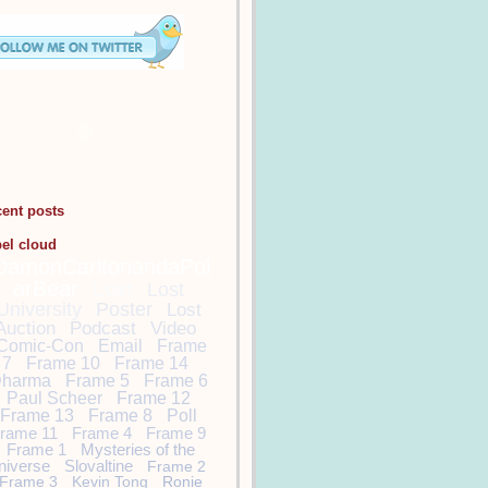
cent posts
bel cloud
DamonCarltonandaPol
arBear
Lost
Lost
University
Poster
Lost
Auction
Podcast
Video
Comic-Con
Email
Frame
7
Frame 10
Frame 14
harma
Frame 5
Frame 6
Paul Scheer
Frame 12
Frame 13
Frame 8
Poll
rame 11
Frame 4
Frame 9
Frame 1
Mysteries of the
niverse
Slovaltine
Frame 2
Frame 3
Kevin Tong
Ronie