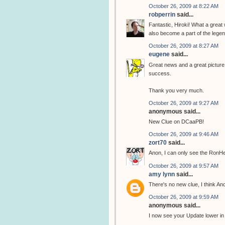
October 26, 2009 at 8:22 AM
robperrin
said...
Fantastic, Hiroki! What a great
also become a part of the legend
October 26, 2009 at 8:27 AM
eugene
said...
Great news and a great picture, 
success.
Thank you very much.
October 26, 2009 at 9:27 AM
anonymous said...
New Clue on DCaaPB!
October 26, 2009 at 9:46 AM
zort70
said...
Anon, I can only see the RonH
October 26, 2009 at 9:57 AM
amy lynn
said...
There's no new clue, I think A
October 26, 2009 at 9:59 AM
anonymous said...
I now see your Update lower in