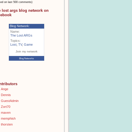
sed on last 500 comments)
e lost args blog network on
cebook
Blog Network:
Name:
The Lost ARGs
Topics:
Lost
,
TV
,
Game
Join my network
Blog Networks
ntributors
Ange
Dennis
GuestAdmin
Zort70
maven
memphish
thorsten