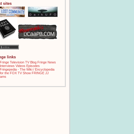
t sites
inge links