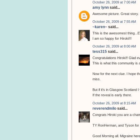
October 26, 2009 at 7:00 AM
amy lynn
said...
Awesome picture. Great story.
October 26, 2009 at 7:55 AM
~karen~
said...
This is the awesomest thing...
I am so happy for Hiroki!!!
October 26, 2009 at 8:00 AM
tess315
said...
Congratulations Hiroki!! Glad ev
This is what this community is 
Now for the next clue. I hope the
miss.
But if it's in Glasgow Scotland I
If the reveal is early there.
October 26, 2009 at 8:15 AM
reverendmilo
said...
Congrats Hiroki you are a cha
TY RonHerman, and Tyson for fi
Good Morning all. Migraine here 