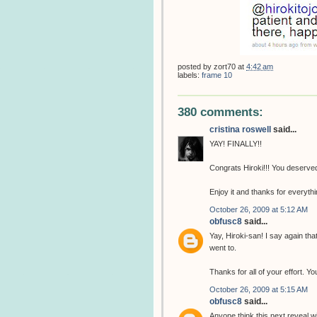
posted by
zort70
at
4:42 am
labels:
frame 10
380 comments:
cristina roswell
said...
YAY! FINALLY!!
Congrats Hiroki!!! You deserved 
Enjoy it and thanks for everythin
October 26, 2009 at 5:12 AM
obfusc8
said...
Yay, Hiroki-san! I say again th
went to.
Thanks for all of your effort. 
October 26, 2009 at 5:15 AM
obfusc8
said...
Anyone think this next reveal w