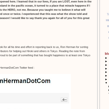
ed here. I learned that in our lives, If you are LOST, even here in the
island in the pacific ocean, it turned to a place that miracle happens If I
s the HERO, not me. Because you taught me to believe it what will
led once or twice. I experienced that this was what the show told and
T
l season! I would like to say thank you again for all of you for this great
Mi
B
 for all his time and effort in reporting back to us, Ron Herman for sorting
ibutors for helping out Hiroki and others in Tokyo. Reading the note from
bl
 proud to be part of something that has bought happiness to at least one Tokyo
►
►
►
nHermanDotCom Twitter feed :
►
►
►
►
▼