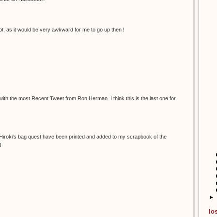
t, as it would be very awkward for me to go up then !
 with the most Recent Tweet from Ron Herman. I think this is the last one for
 Hiroki's bag quest have been printed and added to my scrapbook of the
!
►
lo