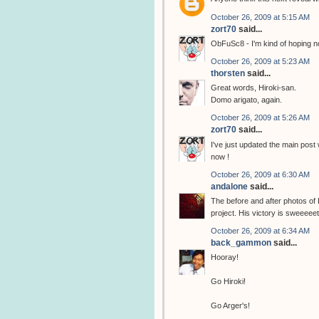
October 26, 2009 at 5:15 AM
zort70
said...
ObFuSc8 - I'm kind of hoping no
October 26, 2009 at 5:23 AM
thorsten
said...
Great words, Hiroki-san.
Domo arigato, again.
October 26, 2009 at 5:26 AM
zort70
said...
I've just updated the main post
now !
October 26, 2009 at 6:30 AM
andalone
said...
The before and after photos of
project. His victory is sweeeeet
October 26, 2009 at 6:34 AM
back_gammon
said...
Hooray!
Go Hiroki!
Go Arger's!