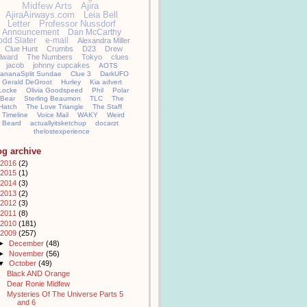
Midfew Arts
Ajira
AjiraAirways.com
Leia Bell
Letter
Professor Nussdorf
Announcement
Dan McCarthy
odd Slater
e-mail
Alexandra Miller
Clue Hunt
Crumbs
D23
Drew
llward
The Numbers
Tokyo
clues
jacob
johnny cupcakes
AOTS
ananaSplit Sundae
Clue 3
DarkUFO
Gerald DeGroot
Hurley
Kia advert
Locke
Olivia Goodspeed
Phil
Polar
Bear
Sterling Beaumon
TLC
The
Hatch
The Love Triangle
The Staff
Timeline
Voice Mail
WAKY
Weird
Beard
actuallyitsketchup
docarzt
thelostexperience
og archive
2016
(2)
2015
(1)
2014
(3)
2013
(2)
2012
(3)
2011
(8)
2010
(181)
2009
(257)
►
December
(48)
►
November
(56)
▼
October
(49)
Black AND Orange
Dear Ronie Midfew
Mysteries Of The Universe Parts 5
and 6