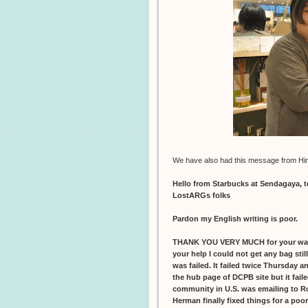
We have also had this message from Hir
Hello from Starbucks at Sendagaya, 
LostARGs folks
Pardon my English writing is poor.
THANK YOU VERY MUCH for your war
your help I could not get any bag sti
was failed. It failed twice Thursday 
the hub page of DCPB site but it faile
community in U.S. was emailing to R
Herman finally fixed things for a poo