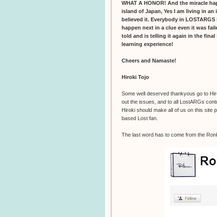
WHAT A HONOR! And the miracle happen
island of Japan, Yes I am living in an 
believed it. Everybody in LOSTARGS i
happen next in a clue even it was fai
told and is telling it again in the fina
learning experience!
Cheers and Namaste!
Hiroki Tojo
Some well deserved thankyous go to Hiroki
out the issues, and to all LostARGs contr
Hiroki should make all of us on this site
based Lost fan.
The last word has to come from the Ro