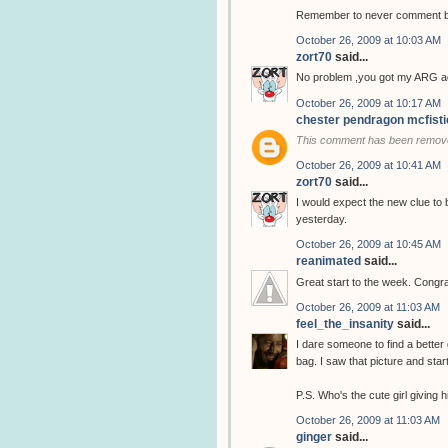
Remember to never comment bef
October 26, 2009 at 10:03 AM
zort70
said...
No problem ,you got my ARG ad
October 26, 2009 at 10:17 AM
chester pendragon mcfisti
This comment has been remove
October 26, 2009 at 10:41 AM
zort70
said...
I would expect the new clue to 
yesterday.
October 26, 2009 at 10:45 AM
reanimated
said...
Great start to the week. Congra
October 26, 2009 at 11:03 AM
feel_the_insanity
said...
I dare someone to find a better 
bag. I saw that picture and star
P.S. Who's the cute girl giving
October 26, 2009 at 11:03 AM
ginger
said...