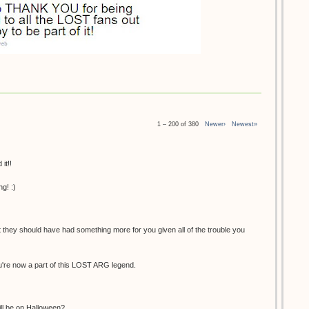
1 – 200 of 380
Newer›
Newest»
it!!
g! :)
at they should have had something more for you given all of the trouble you
You're now a part of this LOST ARG legend.
ill be on Halloween?