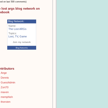
sed on last 500 comments)
e lost args blog network on
cebook
Blog Network:
Name:
The Lost ARGs
Topics:
Lost
,
TV
,
Game
Join my network
Blog Networks
ntributors
Ange
Dennis
GuestAdmin
Zort70
maven
memphish
thorsten