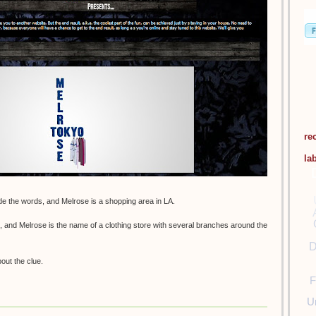
re
la
e the words, and Melrose is a shopping area in LA.
 and Melrose is the name of a clothing store with several branches around the
D
bout the clue.
F
U