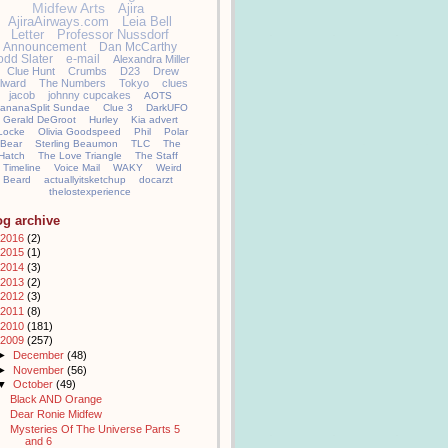
Midfew Arts
Ajira
AjiraAirways.com
Leia Bell
Letter
Professor Nussdorf
Announcement
Dan McCarthy
odd Slater
e-mail
Alexandra Miller
Clue Hunt
Crumbs
D23
Drew
llward
The Numbers
Tokyo
clues
jacob
johnny cupcakes
AOTS
ananaSplit Sundae
Clue 3
DarkUFO
Gerald DeGroot
Hurley
Kia advert
Locke
Olivia Goodspeed
Phil
Polar
Bear
Sterling Beaumon
TLC
The
Hatch
The Love Triangle
The Staff
Timeline
Voice Mail
WAKY
Weird
Beard
actuallyitsketchup
docarzt
thelostexperience
og archive
2016
(2)
2015
(1)
2014
(3)
2013
(2)
2012
(3)
2011
(8)
2010
(181)
2009
(257)
►
December
(48)
►
November
(56)
▼
October
(49)
Black AND Orange
Dear Ronie Midfew
Mysteries Of The Universe Parts 5
and 6