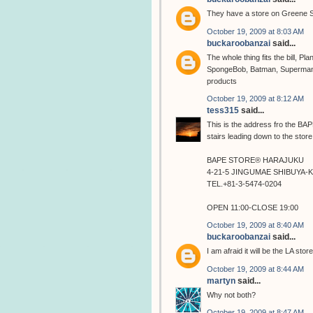
They have a store on Greene S
October 19, 2009 at 8:03 AM
buckaroobanzai
said...
The whole thing fits the bill, P
SpongeBob, Batman, Superman, 
products
October 19, 2009 at 8:12 AM
tess315
said...
This is the address fro the BAPE 
stairs leading down to the store
BAPE STORE® HARAJUKU
4-21-5 JINGUMAE SHIBUYA-
TEL.+81-3-5474-0204
OPEN 11:00-CLOSE 19:00
October 19, 2009 at 8:40 AM
buckaroobanzai
said...
I am afraid it will be the LA stor
October 19, 2009 at 8:44 AM
martyn
said...
Why not both?
October 19, 2009 at 8:47 AM