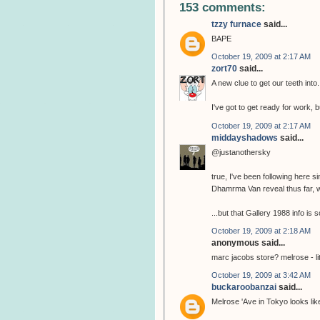
153 comments:
tzzy furnace
said...
BAPE
October 19, 2009 at 2:17 AM
zort70
said...
A new clue to get our teeth into.
I've got to get ready for work, b
October 19, 2009 at 2:17 AM
middayshadows
said...
@justanothersky
true, I've been following here 
Dhamrma Van reveal thus far, w
...but that Gallery 1988 info is 
October 19, 2009 at 2:18 AM
anonymous said...
marc jacobs store? melrose - lit
October 19, 2009 at 3:42 AM
buckaroobanzai
said...
Melrose 'Ave in Tokyo looks li