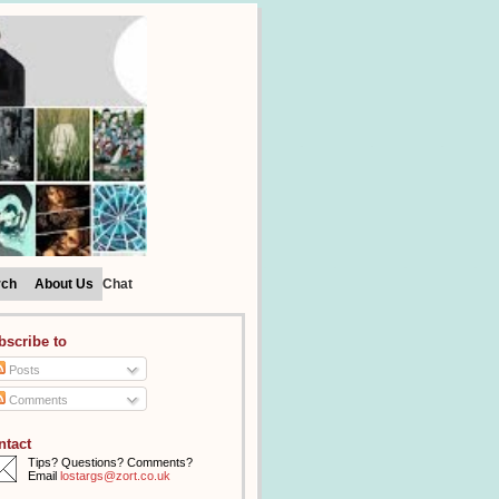
rch
About Us
Chat
bscribe to
Posts
Comments
ntact
Tips? Questions? Comments?
Email
lostargs@zort.co.uk