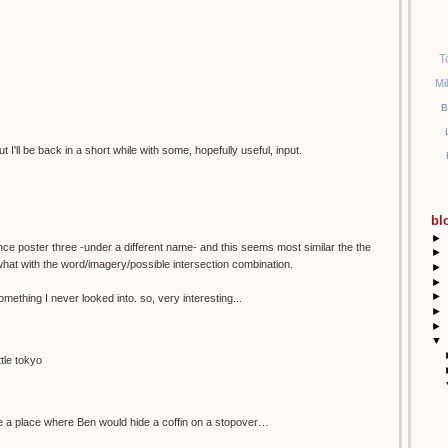
T
Mi
B
ut I'll be back in a short while with some, hopefully useful, input.
bl
►
since poster three -under a different name- and this seems most similar the the
►
hat with the word/imagery/possible intersection combination.
►
►
►
something I never looked into. so, very interesting...
►
►
▼
tle tokyo
ke a place where Ben would hide a coffin on a stopover…