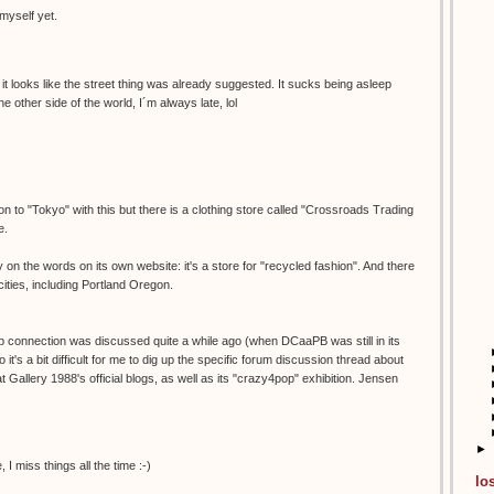
myself yet.
it looks like the street thing was already suggested. It sucks being asleep
e other side of the world, I´m always late, lol
n to "Tokyo" with this but there is a clothing store called "Crossroads Trading
e.
 on the words on its own website: it's a store for "recycled fashion". And there
ities, including Portland Oregon.
 connection was discussed quite a while ago (when DCaaPB was still in its
 it's a bit difficult for me to dig up the specific forum discussion thread about
 at Gallery 1988's official blogs, as well as its "crazy4pop" exhibition. Jensen
►
 miss things all the time :-)
lo