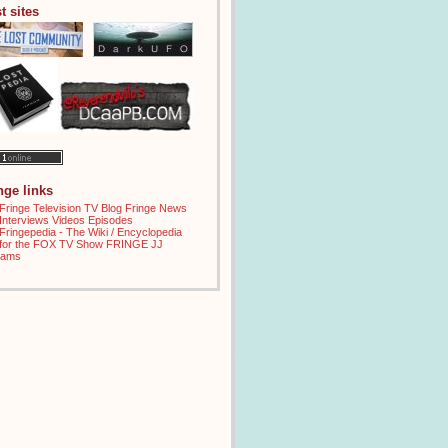
t sites
inge links