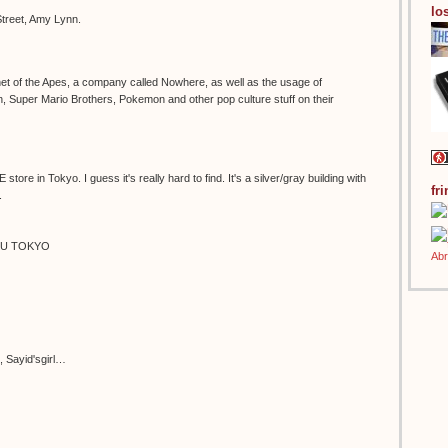
los
treet, Amy Lynn.
lanet of the Apes, a company called Nowhere, as well as the usage of
Super Mario Brothers, Pokemon and other pop culture stuff on their
store in Tokyo. I guess it's really hard to find. It's a silver/gray building with
fr
.
KU TOKYO
e, Sayid'sgirl…