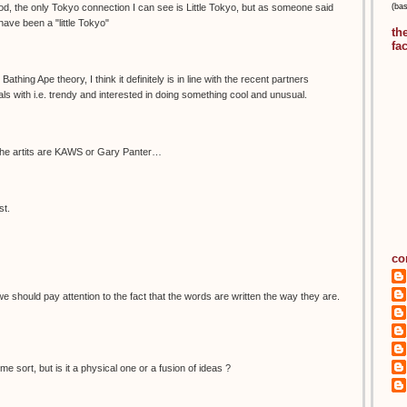
(ba
d, the only Tokyo connection I can see is Little Tokyo, but as someone said
ave been a "little Tokyo"
th
fa
Bathing Ape theory, I think it definitely is in line with the recent partners
 with i.e. trendy and interested in doing something cool and unusual.
he artits are KAWS or Gary Panter…
st.
co
e should pay attention to the fact that the words are written the way they are.
me sort, but is it a physical one or a fusion of ideas ?