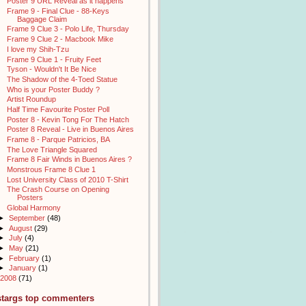
Poster 9 URL Reveal as it happens
Frame 9 - Final Clue - 88-Keys
Baggage Claim
Frame 9 Clue 3 - Polo Life, Thursday
Frame 9 Clue 2 - Macbook Mike
I love my Shih-Tzu
Frame 9 Clue 1 - Fruity Feet
Tyson - Wouldn't It Be Nice
The Shadow of the 4-Toed Statue
Who is your Poster Buddy ?
Artist Roundup
Half Time Favourite Poster Poll
Poster 8 - Kevin Tong For The Hatch
Poster 8 Reveal - Live in Buenos Aires
Frame 8 - Parque Patricios, BA
The Love Triangle Squared
Frame 8 Fair Winds in Buenos Aires ?
Monstrous Frame 8 Clue 1
Lost University Class of 2010 T-Shirt
The Crash Course on Opening
Posters
Global Harmony
►
September
(48)
►
August
(29)
►
July
(4)
►
May
(21)
►
February
(1)
►
January
(1)
2008
(71)
stargs top commenters