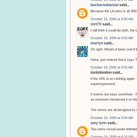
buckaroobanzai
said...
Because the LA store is @ 
October 19, 2009 at 8:50 AM
zort70
said...
I still think it could be both
October 19, 2009 at 9:02 AM
martyn
said...
Oh right. Would of been cool if 
Haha, just noticed that it says
October 19, 2009 at 9:02 AM
lostinlondon said...
If the URL is on clothing again 
superexpensive!
It seems too easy somehow - hop
as someone mentioned it on the o
The stores are all designed by 
October 19, 2009 at 9:04 AM
amy lynn
said...
Two store reveal would definitel
October 19, 2009 at 9:15 AM