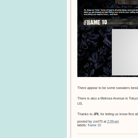
There appear to be some sweaters besid
There is also a Melrose Avenue in Tokyo,
US.
Thanks to
JPL
for letting us know first a
posted by
zort70
at
2:09 am
labels:
frame 10