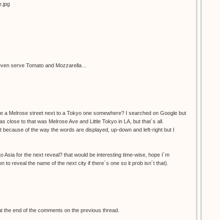
e.jpg
ey even serve Tomato and Mozzarella…
re a Melrose street next to a Tokyo one somewhere? I searched on Google but
was close to that was Melrose Ave and Little Tokyo in LA, but that´s all.
ust because of the way the words are displayed, up-down and left-right but I
 Asia for the next reveal? that would be interesting time-wise, hope I´m
 to reveal the name of the next city if there´s one so it prob isn´t that).
at the end of the comments on the previous thread.