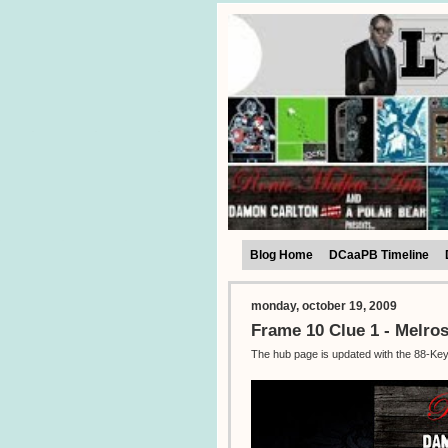
Blog Home
DCaaPB Timeline
monday, october 19, 2009
Frame 10 Clue 1 - Melro
The hub page is updated with the 88-Keys 