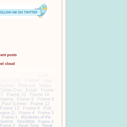
cent posts
bel cloud
DamonCarltonandaPol
arBear
Lost
Lost
University
Poster
Lost
Auction
Podcast
Video
Comic-Con
Email
Frame
7
Frame 10
Frame 14
harma
Frame 5
Frame 6
Paul Scheer
Frame 12
Frame 13
Frame 8
Poll
rame 11
Frame 4
Frame 9
Frame 1
Mysteries of the
niverse
Slovaltine
Frame 2
Frame 3
Kevin Tong
Ronie