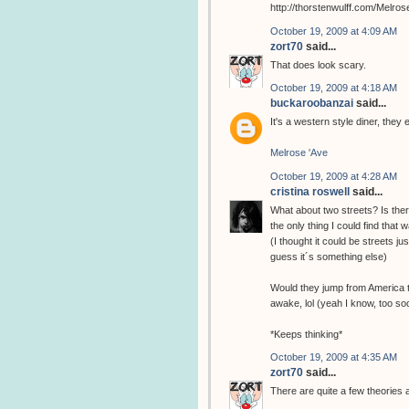
http://thorstenwulff.com/Melros
October 19, 2009 at 4:09 AM
zort70
said...
That does look scary.
October 19, 2009 at 4:18 AM
buckaroobanzai
said...
It's a western style diner, th
Melrose 'Ave
October 19, 2009 at 4:28 AM
cristina roswell
said...
What about two streets? Is the
the only thing I could find that 
(I thought it could be streets j
guess it´s something else)
Would they jump from America to
awake, lol (yeah I know, too soon
*Keeps thinking*
October 19, 2009 at 4:35 AM
zort70
said...
There are quite a few theories 