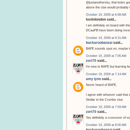
@justanothersky, that looks goo
above the clue would probably h
October 19, 2009 at 6:08 AM
lostinlondon said...
I am definitely on board with the 
DCaaPB have been doing reveals
October 19, 2009 at 6:31 AM
buckaroobanzai
said...
BAPE sounds spot on, maybe t
October 19, 2009 at 7:05 AM
zort70
said...
I'm new to BAPE but learning fa
October 19, 2009 at 7:14 AM
amy lynn
said...
Never heard of BAPE.
I agree with whoever said that w
Similar to the Crumbs clue.
October 19, 2009 at 7:59 AM
zort70
said...
Yes definitely a crossover of so
October 19, 2009 at 8:00 AM
buckaroobanzai
said...