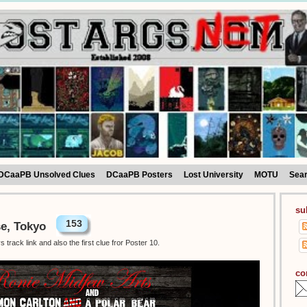
DCaaPB Unsolved Clues
DCaaPB Posters
Lost University
MOTU
Sea
su
153
se, Tokyo
track link and also the first clue fror Poster 10.
co