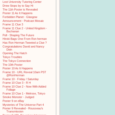
Lost University Tutoring Center
Drew Stops by to Say Hi
The 11th Poster is Revealed
Poster 11 As It Happens
Forbidden Planet - Glasgow
Announcement - Podcast Mosaic
Frame 11 Clue 3
Frame 11 Clue 2 - United Kingdom -
Buchanan
Poll - Shaping The Future
Hiroki Bags One From Ron herman
Has Ron Herman Tweeted a Clue ?
Congratulations David and Nancy
Dein
Opening The Hatch
Tokyo Troubles
The Tokyo Connection
The 10th Poster
Poster 10 As It Happens
Frame 10 - URL Reveal 10am PST
@RonHerman
Frame 10 - Friday / Saturday
Frame 10 Clue 3 - R H
Frame 10 Clue 2 - Now With Added
Foliage
Frame 10 Clue 1 - Melrose, Tokyo
Smoke Monster - Judged
Poster 9 on eBay
Mysteries of The Universe Part 4
Poster 9 Revealed - Rousseau's
Transmission