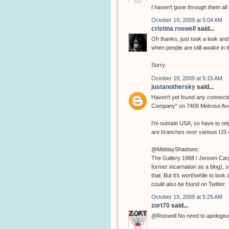
I haven't gone through them all 
October 19, 2009 at 5:04 AM
cristina roswell
said...
Oh thanks, just took a look and 
when people are still awake in th
Sorry.
October 19, 2009 at 5:15 AM
justanothersky
said...
Haven't yet found any connectio
Company" on 7409 Melrose Av
I'm outside USA, so have to rely
are branches over various US c
@MiddayShadows:
The Gallery 1988 / Jensen Carp
former incarnation as a blog), so
that. But it's worthwhile to look
could also be found on Twitter.
October 19, 2009 at 5:25 AM
zort70
said...
@Roswell No need to apologise, I