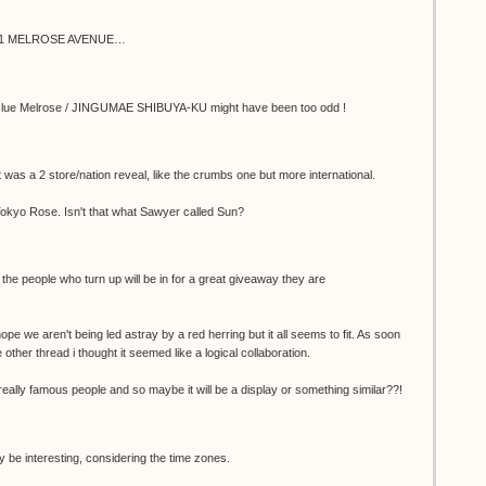
8001 MELROSE AVENUE…
, the clue Melrose / JINGUMAE SHIBUYA-KU might have been too odd !
it was a 2 store/nation reveal, like the crumbs one but more international.
 Tokyo Rose. Isn't that what Sawyer called Sun?
- the people who turn up will be in for a great giveaway they are
e we aren't being led astray by a red herring but it all seems to fit. As soon
ther thread i thought it seemed like a logical collaboration.
really famous people and so maybe it will be a display or something similar??!
y be interesting, considering the time zones.