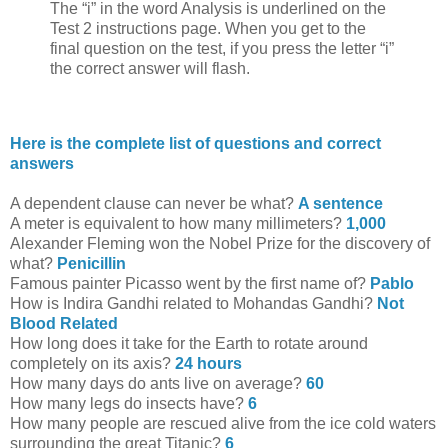
The “i” in the word Analysis is underlined on the
Test 2 instructions page. When you get to the
final question on the test, if you press the letter “i”
the correct answer will flash.
Here is the complete list of questions and correct
answers
A dependent clause can never be what?
A sentence
A meter is equivalent to how many millimeters?
1,000
Alexander Fleming won the Nobel Prize for the discovery of
what?
Penicillin
Famous painter Picasso went by the first name of?
Pablo
How is Indira Gandhi related to Mohandas Gandhi?
Not
Blood Related
How long does it take for the Earth to rotate around
completely on its axis?
24 hours
How many days do ants live on average?
60
How many legs do insects have?
6
How many people are rescued alive from the ice cold waters
surrounding the great Titanic?
6