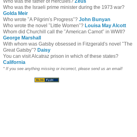
Who was the father of Hercules?
Zeus
Who was the Israeli prime minister during the 1973 war?
Golda Meir
Who wrote "A Pilgrim's Progress"?
John Bunyan
Who wrote the novel "Little Women"?
Louisa May Alcott
Whom did Churchill call the "American Carnot" in WWII?
George Marshall
With whom was Gatsby obsessed in Fitzgerald's novel "The
Great Gatsby"?
Daisy
You can visit Alcatraz prison in which of these states?
California
* If you see anything missing or incorrect, please send us an email!