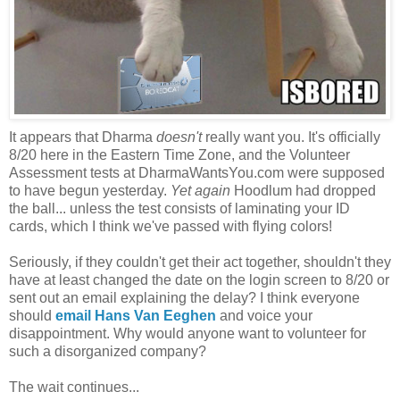
It appears that Dharma
doesn't
really want you. It's officially
8/20 here in the Eastern Time Zone, and the Volunteer
Assessment tests at DharmaWantsYou.com were supposed
to have begun yesterday.
Yet again
Hoodlum had dropped
the ball... unless the test consists of laminating your ID
cards, which I think we've passed with flying colors!
Seriously, if they couldn't get their act together, shouldn't they
have at least changed the date on the login screen to 8/20 or
sent out an email explaining the delay? I think everyone
should
email Hans Van Eeghen
and voice your
disappointment. Why would anyone want to volunteer for
such a disorganized company?
The wait continues...