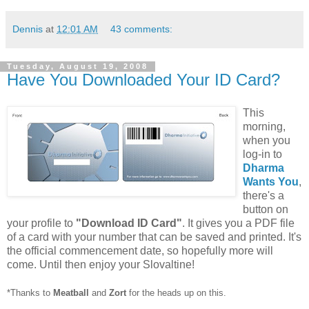
Dennis
at
12:01 AM
43 comments:
Tuesday, August 19, 2008
Have You Downloaded Your ID Card?
This
morning,
when you
log-in to
Dharma
Wants You
,
there's a
button on
your profile to
"Download ID Card"
. It gives you a PDF file
of a card with your number that can be saved and printed. It's
the official commencement date, so hopefully more will
come. Until then enjoy your Slovaltine!
*Thanks to
Meatball
and
Zort
for the heads up on this.