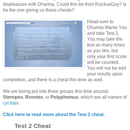
displeasure with Dharma. Could this be from RuckusGuy? Is
he the one giving us these cheats?
Head over to
Dharma Wants You
and take Test 2.
You may take the
test as many times
as you like, but
only your first score
will be counted.
You will not be told
your results upon
completion, and there is a cheat this time as well.
We are being put into three groups this time around:
Steropes
,
Brontes
, or
Polyphemus
, which are all names of
cyclops
.
Click here to read more about the Test 2 cheat.
Test 2 Cheat