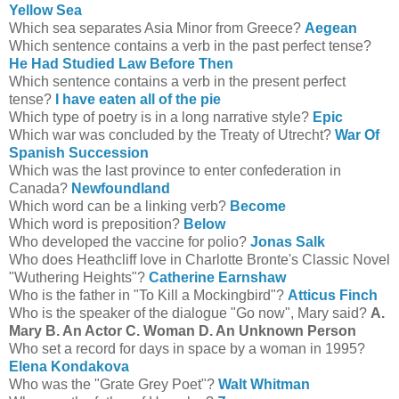
Yellow Sea
Which sea separates Asia Minor from Greece?
Aegean
Which sentence contains a verb in the past perfect tense?
He Had Studied Law Before Then
Which sentence contains a verb in the present perfect
tense?
I have eaten all of the pie
Which type of poetry is in a long narrative style?
Epic
Which war was concluded by the Treaty of Utrecht?
War Of
Spanish Succession
Which was the last province to enter confederation in
Canada?
Newfoundland
Which word can be a linking verb?
Become
Which word is preposition?
Below
Who developed the vaccine for polio?
Jonas Salk
Who does Heathcliff love in Charlotte Bronte's Classic Novel
"Wuthering Heights"?
Catherine Earnshaw
Who is the father in "To Kill a Mockingbird"?
Atticus Finch
Who is the speaker of the dialogue "Go now", Mary said?
A.
Mary B. An Actor C. Woman D. An Unknown Person
Who set a record for days in space by a woman in 1995?
Elena Kondakova
Who was the "Grate Grey Poet"?
Walt Whitman