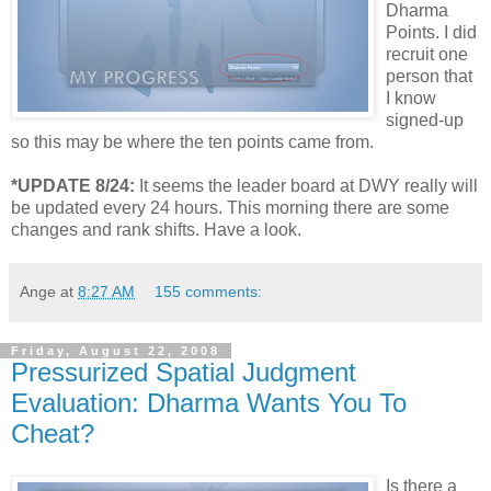
Dharma
Points. I did
recruit one
person that
I know
signed-up
so this may be where the ten points came from.
*UPDATE 8/24:
It seems the leader board at DWY really will
be updated every 24 hours. This morning there are some
changes and rank shifts. Have a look.
Ange
at
8:27 AM
155 comments:
Friday, August 22, 2008
Pressurized Spatial Judgment
Evaluation: Dharma Wants You To
Cheat?
Is there a