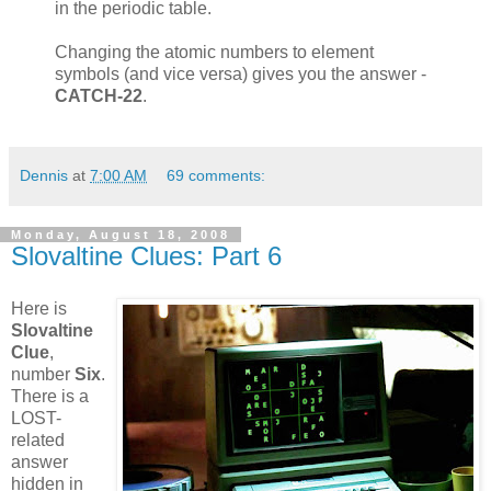
in the periodic table.
Changing the atomic numbers to element
symbols (and vice versa) gives you the answer -
CATCH-22
.
Dennis
at
7:00 AM
69 comments:
Monday, August 18, 2008
Slovaltine Clues: Part 6
Here is
Slovaltine
Clue
,
number
Six
.
There is a
LOST-
related
answer
hidden in