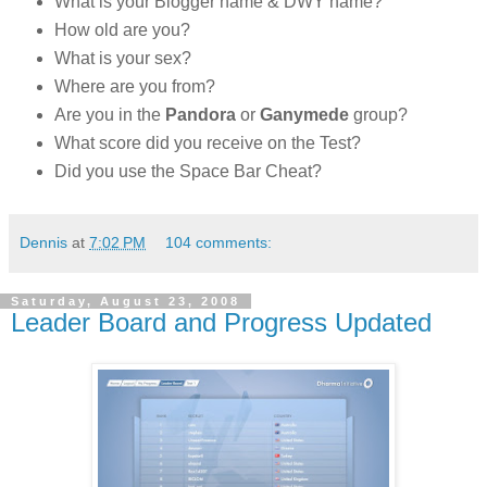
What is your Blogger name & DWY name?
How old are you?
What is your sex?
Where are you from?
Are you in the
Pandora
or
Ganymede
group?
What score did you receive on the Test?
Did you use the Space Bar Cheat?
Dennis
at
7:02 PM
104 comments:
Saturday, August 23, 2008
Leader Board and Progress Updated