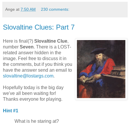
Ange
at
7:50 AM
230 comments:
Slovaltine Clues: Part 7
Here is final(?)
Slovaltine Clue
,
number
Seven
. There is a LOST-
related answer hidden in the
image. Feel free to discuss it in
the comments, but if you think you
have the answer send an email to
slovaltine@lostargs.com
.
Hopefully today is the big day
we've all been waiting for!
Thanks everyone for playing.
Hint #1
What is he staring at?