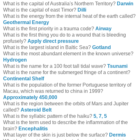
What is the capital of Australia's Northern Territory?
Darwin
What is the capital of east Timor?
Dilli
What is the energy from the internal heat of the earth called?
Geothermal Energy
What is the first priority in a trauma code?
Airway
What is the first thing you do to a wound that is bleeding
profusely?
Apply direct pressure
What is the largest island in Baltic Sea?
Gotland
What is the most abundant element in the known universe?
Hydrogen
What is the name for a 100 foot tall tidal wave?
Tsunami
What is the name for the submerged fringe of a continent?
Continental Shelf
What is the population of the former Portuguese territory of
Macau, which was returned to china in 1999?
Approximately 450,000
What is the region between the orbits of Mars and Jupiter
called?
Asteroid Belt
What is the syllabic pattern of the haiku?
5, 7, 5
What is the term used to describe the inflammation of the
brain?
Encephalitis
What layer of the skin is just below the surface?
Dermis