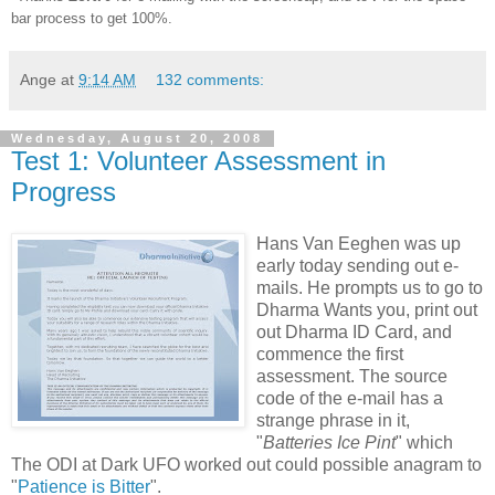
bar process to get 100%.
Ange
at
9:14 AM
132 comments:
Wednesday, August 20, 2008
Test 1: Volunteer Assessment in
Progress
Hans Van Eeghen was up
early today sending out e-
mails. He prompts us to go to
Dharma Wants you, print out
out Dharma ID Card, and
commence the first
assessment. The source
code of the e-mail has a
strange phrase in it,
"
Batteries Ice Pint
" which
The ODI at Dark UFO worked out could possible anagram to
"
Patience is Bitter
".