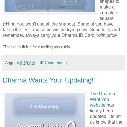
shapes to
make a
complete
square
(*Hint: You won't use all the shapes). Some of you have
taken the test, and some will be trying now. Good luck, and
remember,
always carry your Dharma ID Card "
with pride
"
!
*Thanks to
ib4uc
for e-mailing about this.
Ange
at
8:19 AM
497 comments:
Dharma Wants You: Updating!
The
Dharma
Want You
website
has
finally been
updated... to let
us know that the