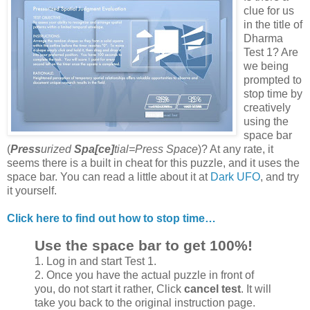
clue for us
in the title of
Dharma
Test 1? Are
we being
prompted to
stop time by
creatively
using the
space bar
(
Press
urized
Spa[ce]
tial=Press Space
)? At any rate, it
seems there is a built in cheat for this puzzle, and it uses the
space bar. You can read a little about it at
Dark UFO
, and try
it yourself.
Click here to find out how to stop time…
Use the space bar to get 100%!
1. Log in and start Test 1.
2. Once you have the actual puzzle in front of
you, do not start it rather, Click
cancel test
. It will
take you back to the original instruction page.