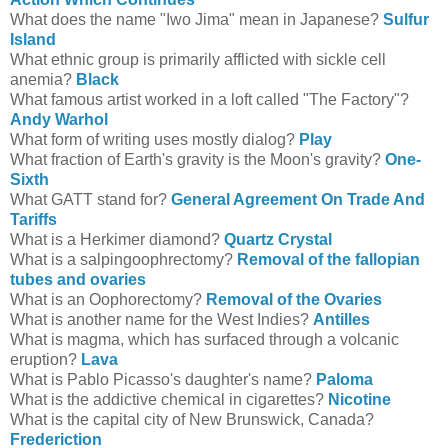
What does the name "Iwo Jima" mean in Japanese?
Sulfur
Island
What ethnic group is primarily afflicted with sickle cell
anemia?
Black
What famous artist worked in a loft called "The Factory"?
Andy Warhol
What form of writing uses mostly dialog?
Play
What fraction of Earth's gravity is the Moon's gravity?
One-
Sixth
What GATT stand for?
General Agreement On Trade And
Tariffs
What is a Herkimer diamond?
Quartz Crystal
What is a salpingoophrectomy?
Removal of the fallopian
tubes and ovaries
What is an Oophorectomy?
Removal of the Ovaries
What is another name for the West Indies?
Antilles
What is magma, which has surfaced through a volcanic
eruption?
Lava
What is Pablo Picasso's daughter's name?
Paloma
What is the addictive chemical in cigarettes?
Nicotine
What is the capital city of New Brunswick, Canada?
Frederiction