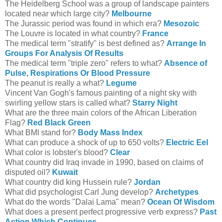
The Heidelberg School was a group of landscape painters
located near which large city?
Melbourne
The Jurassic period was found in which era?
Mesozoic
The Louvre is located in what country?
France
The medical term "stratify" is best defined as?
Arrange In
Groups For Analysis Of Results
The medical term "triple zero" refers to what?
Absence of
Pulse, Respirations Or Blood Pressure
The peanut is really a what?
Legume
Vincent Van Gogh's famous painting of a night sky with
swirling yellow stars is called what?
Starry Night
What are the three main colors of the African Liberation
Flag?
Red Black Green
What BMI stand for?
Body Mass Index
What can produce a shock of up to 650 volts?
Electric Eel
What color is lobster's blood?
Clear
What country did Iraq invade in 1990, based on claims of
disputed oil?
Kuwait
What country did king Hussein rule?
Jordan
What did psychologist Carl Jung develop?
Archetypes
What do the words "Dalai Lama" mean?
Ocean Of Wisdom
What does a present perfect progressive verb express?
Past
Action Which Continues