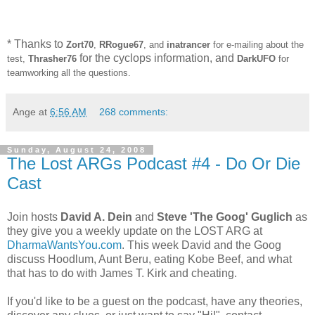
* Thanks to
Zort70
,
RRogue67
, and
inatrancer
for e-mailing about the
for the cyclops information, and
test,
Thrasher76
DarkUFO
for
teamworking all the questions.
Ange
at
6:56 AM
268 comments:
Sunday, August 24, 2008
The Lost ARGs Podcast #4 - Do Or Die
Cast
Join hosts
David A. Dein
and
Steve 'The Goog' Guglich
as
they give you a weekly update on the LOST ARG at
DharmaWantsYou.com
. This week David and the Goog
discuss Hoodlum, Aunt Beru, eating Kobe Beef, and what
that has to do with James T. Kirk and cheating.
If you'd like to be a guest on the podcast, have any theories,