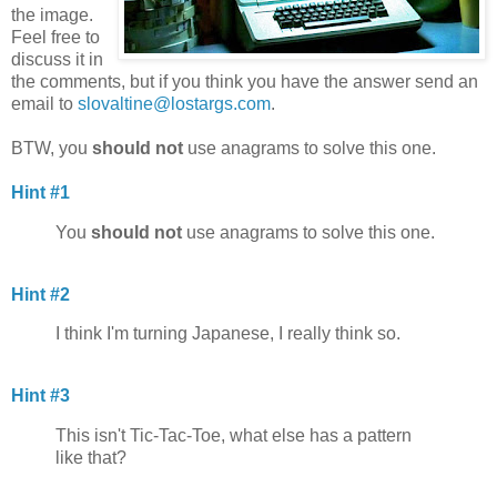
the image.
Feel free to
discuss it in
the comments, but if you think you have the answer send an
email to
slovaltine@lostargs.com
.
BTW, you
should not
use anagrams to solve this one.
Hint #1
You
should not
use anagrams to solve this one.
Hint #2
I think I'm turning Japanese, I really think so.
Hint #3
This isn't Tic-Tac-Toe, what else has a pattern
like that?