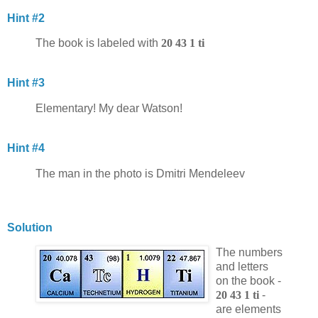
Hint #2
The book is labeled with
20 43 1 ti
Hint #3
Elementary! My dear Watson!
Hint #4
The man in the photo is Dmitri Mendeleev
Solution
The numbers
and letters
on the book -
20 43 1 ti
-
are elements