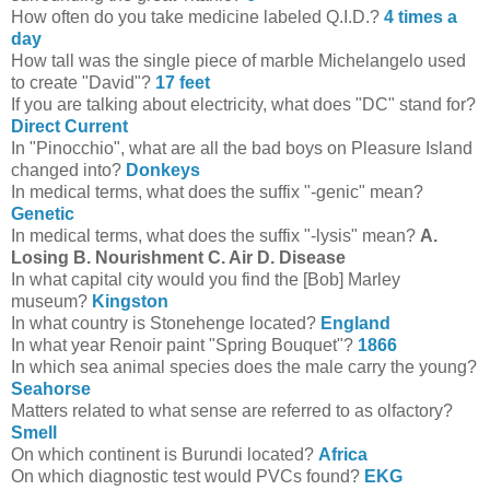
How often do you take medicine labeled Q.I.D.?
4 times a
day
How tall was the single piece of marble Michelangelo used
to create "David"?
17 feet
If you are talking about electricity, what does "DC" stand for?
Direct Current
In "Pinocchio", what are all the bad boys on Pleasure Island
changed into?
Donkeys
In medical terms, what does the suffix "-genic" mean?
Genetic
In medical terms, what does the suffix "-lysis" mean?
A.
Losing B. Nourishment C. Air D. Disease
In what capital city would you find the [Bob] Marley
museum?
Kingston
In what country is Stonehenge located?
England
In what year Renoir paint "Spring Bouquet"?
1866
In which sea animal species does the male carry the young?
Seahorse
Matters related to what sense are referred to as olfactory?
Smell
On which continent is Burundi located?
Africa
On which diagnostic test would PVCs found?
EKG