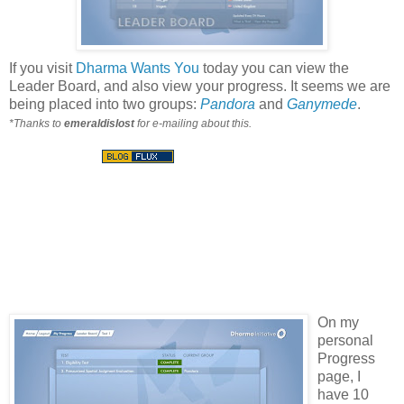
If you visit
Dharma Wants You
today you can view the
Leader Board, and also view your progress. It seems we are
being placed into two groups:
Pandora
and
Ganymede
.
*Thanks to
emeraldislost
for e-mailing about this.
On my
personal
Progress
page, I
have 10