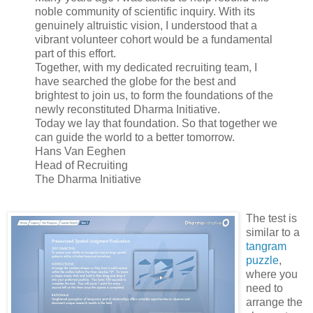
noble community of scientific inquiry. With its
genuinely altruistic vision, I understood that a
vibrant volunteer cohort would be a fundamental
part of this effort.
Together, with my dedicated recruiting team, I
have searched the globe for the best and
brightest to join us, to form the foundations of the
newly reconstituted Dharma Initiative.
Today we lay that foundation. So that together we
can guide the world to a better tomorrow.
Hans Van Eeghen
Head of Recruiting
The Dharma Initiative
The test is
similar to a
tangram
puzzle
,
where you
need to
arrange the