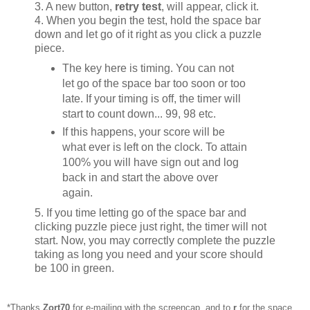
3. A new button,
retry test
, will appear, click it.
4. When you begin the test, hold the space bar
down and let go of it right as you click a puzzle
piece.
The key here is timing. You can not
let go of the space bar too soon or too
late. If your timing is off, the timer will
start to count down... 99, 98 etc.
If this happens, your score will be
what ever is left on the clock. To attain
100% you will have sign out and log
back in and start the above over
again.
5. If you time letting go of the space bar and
clicking puzzle piece just right, the timer will not
start. Now, you may correctly complete the puzzle
taking as long you need and your score should
be 100 in green.
*Thanks
Zort70
for e-mailing with the screencap, and to
r
for the space