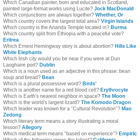
Which Canadian painter, born and educated in Scotland,
painted large-format works using Lucite?
Jock MacDonald
Which conjunctions are always together?
Whether, Or
Which country covers the largest total area?
Virgin Islands
Which country is the Ananda Temple located in?
Burma
Which country split from Ethiopia with a peaceful vote?
Eritrea
Which Ernest Hemingway story is about abortion?
Hills Like
White Elephants
Which Irish city would you be near if you were at Dun
Laoghaire port?
Dublin
Which is a noun used as an adjective in this phrase: bean
soup and bread?
Bean
Which is a plural possessive word?
Birds'
Which is another name for a red blood cell?
Erythrocyte
Which is Earth's nearest neighbor in space?
The Moon
Which is the world's largest lizard?
The Komodo Dragon
Which leader was known for a "Cultural Revolution"?
Mao
Zedong
Which literary term means a story illustrating a moral
lesson?
Allegory
Which medical term means "based on experience"?
Empiric
Which of the following grows the tallest?
California