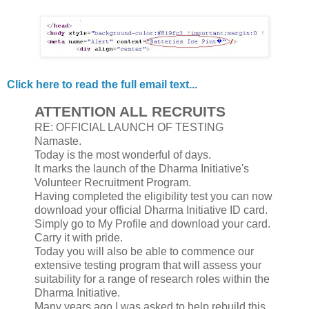
Click here to read the full email text...
ATTENTION ALL RECRUITS
RE: OFFICIAL LAUNCH OF TESTING
Namaste.
Today is the most wonderful of days.
It marks the launch of the Dharma Initiative's
Volunteer Recruitment Program.
Having completed the eligibility test you can now
download your official Dharma Initiative ID card.
Simply go to My Profile and download your card.
Carry it with pride.
Today you will also be able to commence our
extensive testing program that will assess your
suitability for a range of research roles within the
Dharma Initiative.
Many years ago I was asked to help rebuild this