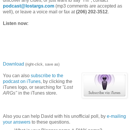
discover any clues, or just want to say "Hi!", contact
podcast@lostargs.com
(mp3 comments are accepted as
well), or leave a voice mail or fax at
(206) 202-3512
.
Listen now:
Download
(right-click, save as)
You can also
subscribe to the
podcast on iTunes
, by clicking the
iTunes logo, or searching for
"Lost
ARGs"
in the iTunes store.
Also you can help David with his unofficial poll, by
e-mailing
your answers
to these questions.