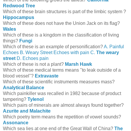
Redwood Tree
Which of these brain structures is part of the limbic system ?
Hippocampus
Which of these does not have the Union Jack on its flag?
Wales
Which of these is a kingdom in the classification of living
things?
Fungi
Which of these is an example of personification?
A. Painful
Echoes B. Weary Street Echoes with pain C.
The weary
street
D. Echoes pain
Which of these is not a plant?
Marsh Hawk
Which of these medical terms means "to leak outside of a
blood vessel"?
Extravaste
Which of these scientific instruments measures mass?
Analytical Balance
Which painkiller was recalled in 1982 because of product
tampering?
Tylenol
Which pairs of minerals are almost always found together?
Azurite and Malachite
Which poetry term means the repetition of vowel sounds?
Assonance
Which sea lies at one end of the Great Wall of China?
The