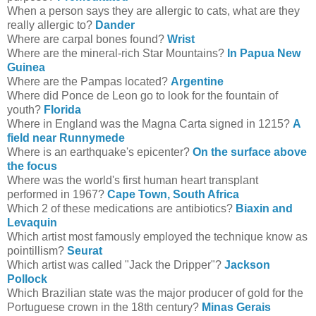
When a person says they are allergic to cats, what are they
really allergic to?
Dander
Where are carpal bones found?
Wrist
Where are the mineral-rich Star Mountains?
In Papua New
Guinea
Where are the Pampas located?
Argentine
Where did Ponce de Leon go to look for the fountain of
youth?
Florida
Where in England was the Magna Carta signed in 1215?
A
field near Runnymede
Where is an earthquake's epicenter?
On the surface above
the focus
Where was the world's first human heart transplant
performed in 1967?
Cape Town, South Africa
Which 2 of these medications are antibiotics?
Biaxin
and
Levaquin
Which artist most famously employed the technique know as
pointillism?
Seurat
Which artist was called "Jack the Dripper"?
Jackson
Pollock
Which Brazilian state was the major producer of gold for the
Portuguese crown in the 18th century?
Minas Gerais