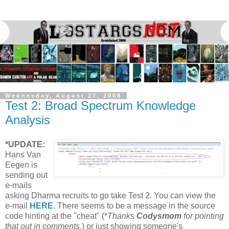
Wednesday, August 27, 2008
Test 2: Broad Spectrum Knowledge
Analysis
*UPDATE:
Hans Van
Eegen is
sending out
e-mails
asking Dharma recruits to go take Test 2. You can view the
e-mail
HERE
. There seems to be a message in the source
code hinting at the "cheat" (*
Thanks
Codysmom
for pointing
that out in comments
.) or just showing someone's