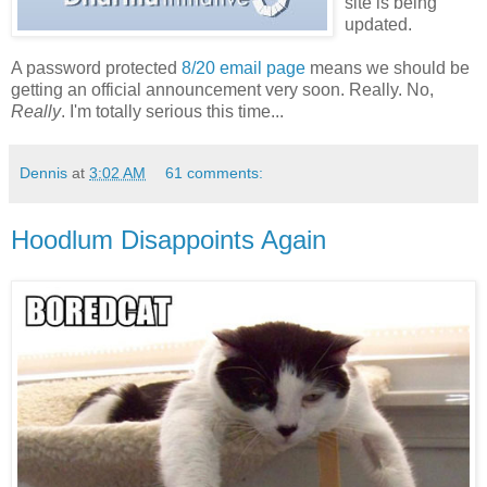
site is being
updated.
A password protected
8/20 email page
means we should be
getting an official announcement very soon. Really. No,
Really
. I'm totally serious this time...
Dennis
at
3:02 AM
61 comments:
Hoodlum Disappoints Again