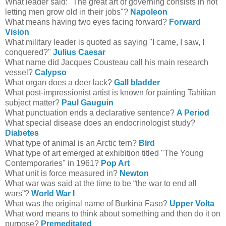
What leader said: "The great art of governing consists in not
letting men grow old in their jobs"?
Napoleon
What means having two eyes facing forward?
Forward
Vision
What military leader is quoted as saying "I came, I saw, I
conquered?"
Julius Caesar
What name did Jacques Cousteau call his main research
vessel?
Calypso
What organ does a deer lack?
Gall bladder
What post-impressionist artist is known for painting Tahitian
subject matter?
Paul Gauguin
What punctuation ends a declarative sentence?
A Period
What special disease does an endocrinologist study?
Diabetes
What type of animal is an Arctic tern?
Bird
What type of art emerged at exhibition titled "The Young
Contemporaries" in 1961?
Pop Art
What unit is force measured in?
Newton
What war was said at the time to be “the war to end all
wars”?
World War I
What was the original name of Burkina Faso?
Upper Volta
What word means to think about something and then do it on
purpose?
Premeditated