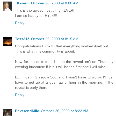
~Karen~
October 26, 2009 at 8:00 AM
This is the awesomest thing...EVER!
I am so happy for Hiroki!!!
Reply
Tess315
October 26, 2009 at 8:15 AM
Congratulations Hiroki!! Glad everything worked itself out.
This is what this community is about.
Now for the next clue. I hope the reveal isn't on Thursday
evening buecause if it is it will be the first one I will miss.
But if it's in Glasgow Scotland I won't have to worry. I'll just
have to get up at a gosh awful hour in the morning. If the
reveal is early there.
Reply
ReverendMilo
October 26, 2009 at 8:22 AM