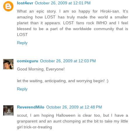
lost4evr
October 26, 2009 at 12:01 PM
What an epic story. I am so happy for Hiroki-san. It's
amazing how LOST has truly made the world a smaller
planet than it appears. LOST fans rock IMHO and I feel
blessed to be a part of the worldwide community that is
LOST
Reply
comixguru
October 26, 2009 at 12:03 PM
Good Morning, Everyone!
let the waiting, anticipating, and worrying begin! :)
Reply
ReverendMilo
October 26, 2009 at 12:48 PM
scout, I am hoping Halloween is clear too, but I have a
granparent and an aunt chomping at the bit to take my little
girl trick-or-treating