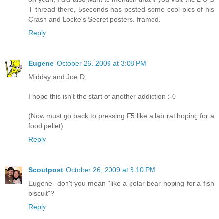
T thread there, 5seconds has posted some cool pics of his
Crash and Locke's Secret posters, framed.
Reply
Eugene
October 26, 2009 at 3:08 PM
Midday and Joe D,
I hope this isn't the start of another addiction :-0
(Now must go back to pressing F5 like a lab rat hoping for a
food pellet)
Reply
Scoutpost
October 26, 2009 at 3:10 PM
Eugene- don't you mean "like a polar bear hoping for a fish
biscuit"?
Reply