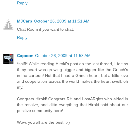
Reply
MJCarp
October 26, 2009 at 11:51 AM
Chat Room if you want to chat.
Reply
Capcom
October 26, 2009 at 11:53 AM
*sniff* While reading Hiroki's post on the last thread, I felt as
if my heart was growing bigger and bigger like the Grinch's
in the cartoon! Not that I had a Grinch heart, but a little love
and cooperation across the world makes the heart swell, oh
my.
Congrats Hiroki! Congrats RH and LostARgies who aided in
the resolve, and ditto everything that Hiroki said about our
positive community here!
Wow, you all are the best. :-)