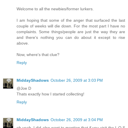
Welcome to all the newbies/former lurkers.
I am hoping that some of the anger that surfaced the last
couple of weeks will die down. For the most part I have no
complaints. Some things/people are just the way they are
and there's nothing you can do about it except to rise
above.
Now, where's that clue?
Reply
MiddayShadows
October 26, 2009 at 3:03 PM
@Joe D
Thats exactly how I started collecting!
Reply
MiddayShadows
October 26, 2009 at 3:04 PM
oh yeah, I did also want to mention that if you visit the L O S