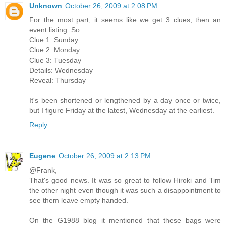
Unknown
October 26, 2009 at 2:08 PM
For the most part, it seems like we get 3 clues, then an
event listing. So:
Clue 1: Sunday
Clue 2: Monday
Clue 3: Tuesday
Details: Wednesday
Reveal: Thursday
It's been shortened or lengthened by a day once or twice,
but I figure Friday at the latest, Wednesday at the earliest.
Reply
Eugene
October 26, 2009 at 2:13 PM
@Frank,
That's good news. It was so great to follow Hiroki and Tim
the other night even though it was such a disappointment to
see them leave empty handed.
On the G1988 blog it mentioned that these bags were