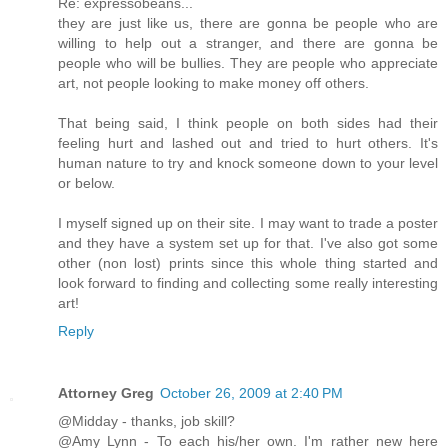
Re: expressobeans...
they are just like us, there are gonna be people who are
willing to help out a stranger, and there are gonna be
people who will be bullies. They are people who appreciate
art, not people looking to make money off others.
That being said, I think people on both sides had their
feeling hurt and lashed out and tried to hurt others. It's
human nature to try and knock someone down to your level
or below.
I myself signed up on their site. I may want to trade a poster
and they have a system set up for that. I've also got some
other (non lost) prints since this whole thing started and
look forward to finding and collecting some really interesting
art!
Reply
Attorney Greg
October 26, 2009 at 2:40 PM
@Midday - thanks, job skill?
@Amy Lynn - To each his/her own. I'm rather new here