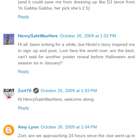
(and it could save me from dressing up like DJ lance from
Yo Gabba Gabba, her pick she's 2.5)
Reply
HenryGaleWasHere
October 26, 2009 at 1:02 PM
Hi all, been lurking for a while, but Hiroki's story inspired me
to sign up and post, Lost fans the world over are the best,
can't wait for another poster reveal before Halloween and
season six in January!!
Reply
Zort70
October 26, 2009 at 1:03 PM
Hi HenryGaleWasHere, welcome along.
Reply
Amy Lynn
October 26, 2009 at 1:04 PM
Zort, are we approaching 24 hours since the clue went up in