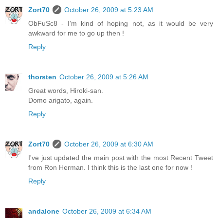
Zort70
October 26, 2009 at 5:23 AM
ObFuSc8 - I'm kind of hoping not, as it would be very
awkward for me to go up then !
Reply
thorsten
October 26, 2009 at 5:26 AM
Great words, Hiroki-san.
Domo arigato, again.
Reply
Zort70
October 26, 2009 at 6:30 AM
I've just updated the main post with the most Recent Tweet
from Ron Herman. I think this is the last one for now !
Reply
andalone
October 26, 2009 at 6:34 AM