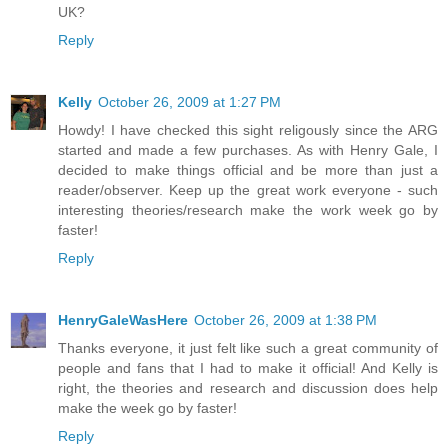
UK?
Reply
Kelly
October 26, 2009 at 1:27 PM
Howdy! I have checked this sight religously since the ARG
started and made a few purchases. As with Henry Gale, I
decided to make things official and be more than just a
reader/observer. Keep up the great work everyone - such
interesting theories/research make the work week go by
faster!
Reply
HenryGaleWasHere
October 26, 2009 at 1:38 PM
Thanks everyone, it just felt like such a great community of
people and fans that I had to make it official! And Kelly is
right, the theories and research and discussion does help
make the week go by faster!
Reply