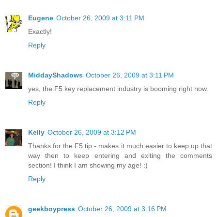
Eugene
October 26, 2009 at 3:11 PM
Exactly!
Reply
MiddayShadows
October 26, 2009 at 3:11 PM
yes, the F5 key replacement industry is booming right now.
Reply
Kelly
October 26, 2009 at 3:12 PM
Thanks for the F5 tip - makes it much easier to keep up that
way then to keep entering and exiting the comments
section! I think I am showing my age! :)
Reply
geekboypress
October 26, 2009 at 3:16 PM