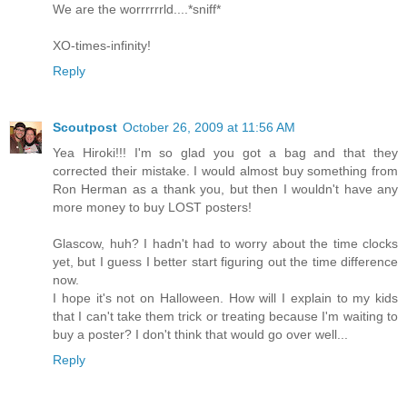
We are the worrrrrrld....*sniff*
XO-times-infinity!
Reply
Scoutpost
October 26, 2009 at 11:56 AM
Yea Hiroki!!! I'm so glad you got a bag and that they
corrected their mistake. I would almost buy something from
Ron Herman as a thank you, but then I wouldn't have any
more money to buy LOST posters!
Glascow, huh? I hadn't had to worry about the time clocks
yet, but I guess I better start figuring out the time difference
now.
I hope it's not on Halloween. How will I explain to my kids
that I can't take them trick or treating because I'm waiting to
buy a poster? I don't think that would go over well...
Reply