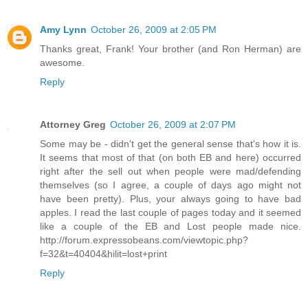
Amy Lynn
October 26, 2009 at 2:05 PM
Thanks great, Frank! Your brother (and Ron Herman) are
awesome.
Reply
Attorney Greg
October 26, 2009 at 2:07 PM
Some may be - didn't get the general sense that's how it is.
It seems that most of that (on both EB and here) occurred
right after the sell out when people were mad/defending
themselves (so I agree, a couple of days ago might not
have been pretty). Plus, your always going to have bad
apples. I read the last couple of pages today and it seemed
like a couple of the EB and Lost people made nice.
http://forum.expressobeans.com/viewtopic.php?
f=32&t=40404&hilit=lost+print
Reply