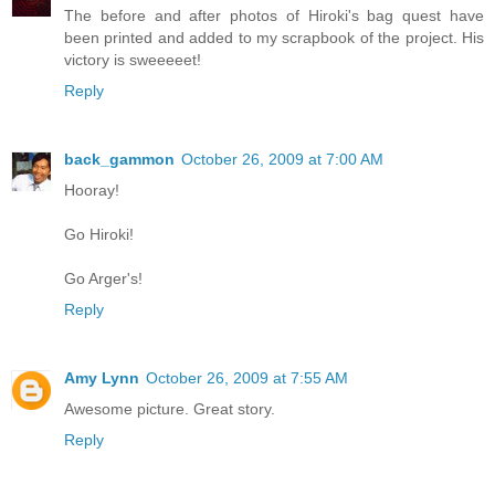
The before and after photos of Hiroki's bag quest have
been printed and added to my scrapbook of the project. His
victory is sweeeeet!
Reply
back_gammon
October 26, 2009 at 7:00 AM
Hooray!
Go Hiroki!
Go Arger's!
Reply
Amy Lynn
October 26, 2009 at 7:55 AM
Awesome picture. Great story.
Reply