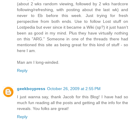
(about 2 wks random viewing, followed by 2 wks hardcore
following/refreshing, with posting about the last wk) and
never to Eb before this week. Just trying for fresh
perspective from both ends. Use to follow Lost stuff on
Lostpedia but ever since it became a Wiki (sp?) it just hasn't
been as good in my mind. Plus they have virtually nothing
on this "ARG." Someone in one of the threads there had
mentioned this site as being great for this kind of stuff - so
here I am.
Man am I long-winded.
Reply
geekboypress
October 26, 2009 at 2:55 PM
I just wanna say, thank Jacob for this Blog! I have had so
much fun reading all the posts and getting all the info for the
reveals. You folks are great!
Reply