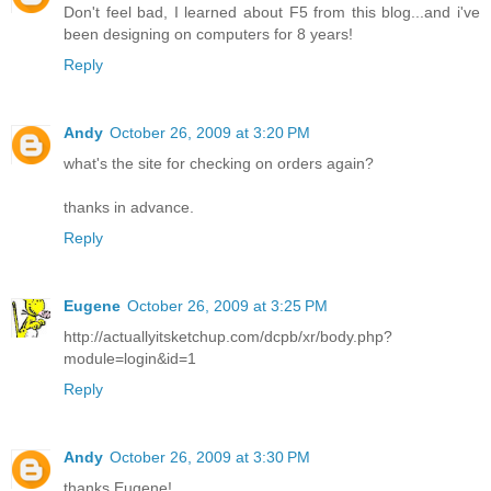
Don't feel bad, I learned about F5 from this blog...and i've
been designing on computers for 8 years!
Reply
Andy
October 26, 2009 at 3:20 PM
what's the site for checking on orders again?
thanks in advance.
Reply
Eugene
October 26, 2009 at 3:25 PM
http://actuallyitsketchup.com/dcpb/xr/body.php?
module=login&id=1
Reply
Andy
October 26, 2009 at 3:30 PM
thanks Eugene!