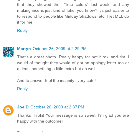
that they showed their "true colors" last week, and any
making nice is just kind of fake, you know? It's just easier to
to respond to people like Midday Shadows, etc. I let MEL do
it for me.
Reply
Martyn
October 26, 2009 at 2:29 PM
That's a great photo. Really happy for bot hiroki and tim. I
would of thought they would of got an apology letter too or
at least something a little extra but ah well...
And to answer feel the insanity...very cute!
Reply
Joe D
October 26, 2009 at 2:37 PM
Thanks Hiroki! Your message is so sweet. I'm glad you are
happy with the outcome!