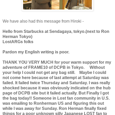
We have also had this message from Hiroki -
Hello from Starbucks at Sendagaya, tokyo.(next to Ron
Herman Tokyo)
LostARGs folks
Pardon my English writing is poor.
THANK YOU VERY MUCH for your warm support for my
adventure of FRAME10 of DCPB in Tokyo. Without
your help I could not get any bag still. Maybe I could
not come here because of last attempt at Saturday was
failed. It failed twice Thursday and Saturday. I was really
shocked because it was obviously indicated on the hub
page of DCPB site but it failed actually. But Finally I got
the bag today!! Someone in Lost fan community in U.S.
was emailing to Ronherman US and figuring this out
while I was away for Sunday. Ron Herman finally fixed
things for a poor unknown silly Japanese LOST fan to