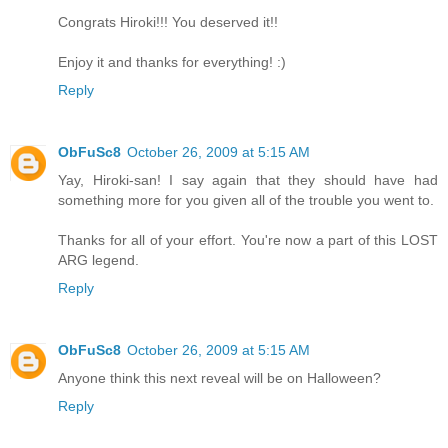
Congrats Hiroki!!! You deserved it!!
Enjoy it and thanks for everything! :)
Reply
ObFuSc8
October 26, 2009 at 5:15 AM
Yay, Hiroki-san! I say again that they should have had
something more for you given all of the trouble you went to.
Thanks for all of your effort. You're now a part of this LOST
ARG legend.
Reply
ObFuSc8
October 26, 2009 at 5:15 AM
Anyone think this next reveal will be on Halloween?
Reply