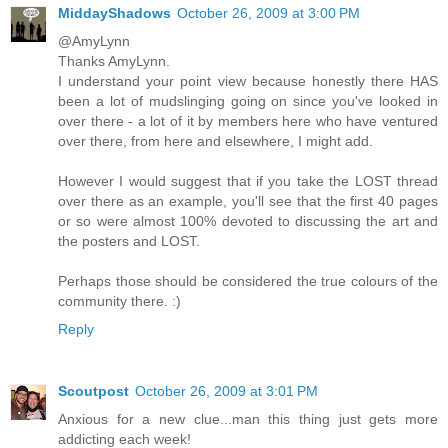
MiddayShadows
October 26, 2009 at 3:00 PM
@AmyLynn
Thanks AmyLynn.
I understand your point view because honestly there HAS
been a lot of mudslinging going on since you've looked in
over there - a lot of it by members here who have ventured
over there, from here and elsewhere, I might add.
However I would suggest that if you take the LOST thread
over there as an example, you'll see that the first 40 pages
or so were almost 100% devoted to discussing the art and
the posters and LOST.
Perhaps those should be considered the true colours of the
community there. :)
Reply
Scoutpost
October 26, 2009 at 3:01 PM
Anxious for a new clue...man this thing just gets more
addicting each week!