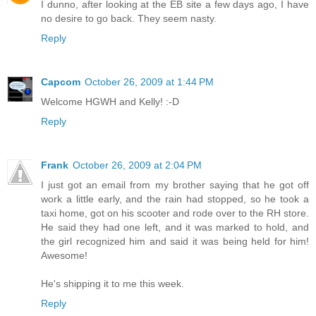
I dunno, after looking at the EB site a few days ago, I have
no desire to go back. They seem nasty.
Reply
Capcom
October 26, 2009 at 1:44 PM
Welcome HGWH and Kelly! :-D
Reply
Frank
October 26, 2009 at 2:04 PM
I just got an email from my brother saying that he got off
work a little early, and the rain had stopped, so he took a
taxi home, got on his scooter and rode over to the RH store.
He said they had one left, and it was marked to hold, and
the girl recognized him and said it was being held for him!
Awesome!
He's shipping it to me this week.
Reply