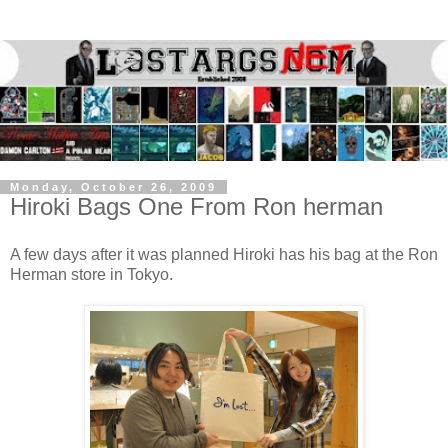
Monday, October 26, 2009
Hiroki Bags One From Ron herman
A few days after it was planned Hiroki has his bag at the Ron
Herman store in Tokyo.