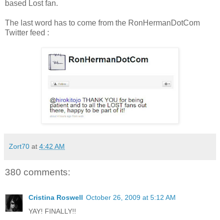
based Lost fan.
The last word has to come from the RonHermanDotCom
Twitter feed :
Zort70
at
4:42 AM
380 comments:
Cristina Roswell
October 26, 2009 at 5:12 AM
YAY! FINALLY!!