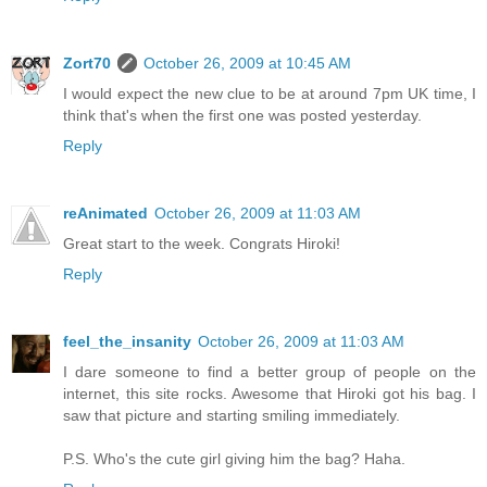
Zort70
October 26, 2009 at 10:45 AM
I would expect the new clue to be at around 7pm UK time, I
think that's when the first one was posted yesterday.
Reply
reAnimated
October 26, 2009 at 11:03 AM
Great start to the week. Congrats Hiroki!
Reply
feel_the_insanity
October 26, 2009 at 11:03 AM
I dare someone to find a better group of people on the
internet, this site rocks. Awesome that Hiroki got his bag. I
saw that picture and starting smiling immediately.
P.S. Who's the cute girl giving him the bag? Haha.