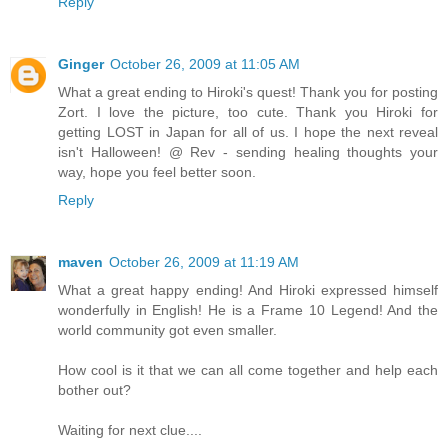
Reply
Ginger
October 26, 2009 at 11:05 AM
What a great ending to Hiroki's quest! Thank you for posting
Zort. I love the picture, too cute. Thank you Hiroki for
getting LOST in Japan for all of us. I hope the next reveal
isn't Halloween! @ Rev - sending healing thoughts your
way, hope you feel better soon.
Reply
maven
October 26, 2009 at 11:19 AM
What a great happy ending! And Hiroki expressed himself
wonderfully in English! He is a Frame 10 Legend! And the
world community got even smaller.
How cool is it that we can all come together and help each
bother out?
Waiting for next clue....