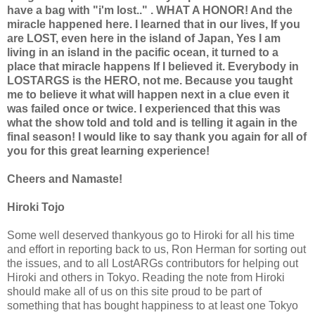
have a bag with "i'm lost.." . WHAT A HONOR! And the
miracle happened here. I learned that in our lives, If you
are LOST, even here in the island of Japan, Yes I am
living in an island in the pacific ocean, it turned to a
place that miracle happens If I believed it. Everybody in
LOSTARGS is the HERO, not me. Because you taught
me to believe it what will happen next in a clue even it
was failed once or twice. I experienced that this was
what the show told and told and is telling it again in the
final season! I would like to say thank you again for all of
you for this great learning experience!
Cheers and Namaste!
Hiroki Tojo
Some well deserved thankyous go to Hiroki for all his time
and effort in reporting back to us, Ron Herman for sorting out
the issues, and to all LostARGs contributors for helping out
Hiroki and others in Tokyo. Reading the note from Hiroki
should make all of us on this site proud to be part of
something that has bought happiness to at least one Tokyo