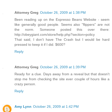
Attorney Greg
October 26, 2009 at 1:38 PM
Been reading up on the Expresso Beans Website - seem
like generally good people. Seems also "flippers" are not
the norm. Someone posted this over there:
http://obeygiant.com/store/help.php?section=policy
That said, I don't have The Crash but I would be hard
pressed to keep it if I did. $600?
Reply
Attorney Greg
October 26, 2009 at 1:39 PM
Ready for a clue. Days away from a reveal but that doesn't
stop me from checking the site ever couple of hours like a
crazy person.
Reply
Amy Lynn
October 26, 2009 at 1:42 PM