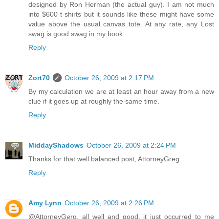
designed by Ron Herman (the actual guy). I am not much
into $600 t-shirts but it sounds like these might have some
value above the usual canvas tote. At any rate, any Lost
swag is good swag in my book.
Reply
Zort70
October 26, 2009 at 2:17 PM
By my calculation we are at least an hour away from a new
clue if it goes up at roughly the same time.
Reply
MiddayShadows
October 26, 2009 at 2:24 PM
Thanks for that well balanced post, AttorneyGreg.
Reply
Amy Lynn
October 26, 2009 at 2:26 PM
@AttorneyGerg, all well and good, it just occurred to me