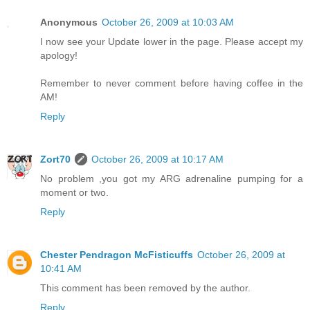
Anonymous
October 26, 2009 at 10:03 AM
I now see your Update lower in the page. Please accept my
apology!
Remember to never comment before having coffee in the
AM!
Reply
Zort70
October 26, 2009 at 10:17 AM
No problem ,you got my ARG adrenaline pumping for a
moment or two.
Reply
Chester Pendragon McFisticuffs
October 26, 2009 at
10:41 AM
This comment has been removed by the author.
Reply