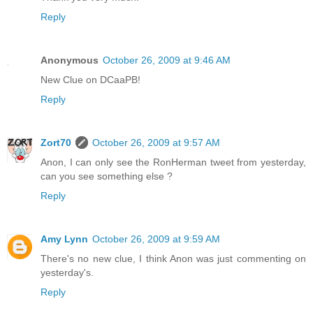
Reply
Anonymous
October 26, 2009 at 9:46 AM
New Clue on DCaaPB!
Reply
Zort70
October 26, 2009 at 9:57 AM
Anon, I can only see the RonHerman tweet from yesterday,
can you see something else ?
Reply
Amy Lynn
October 26, 2009 at 9:59 AM
There's no new clue, I think Anon was just commenting on
yesterday's.
Reply