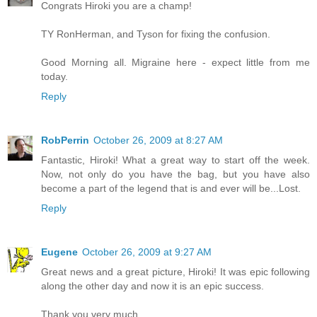
Congrats Hiroki you are a champ!
TY RonHerman, and Tyson for fixing the confusion.
Good Morning all. Migraine here - expect little from me
today.
Reply
RobPerrin
October 26, 2009 at 8:27 AM
Fantastic, Hiroki! What a great way to start off the week.
Now, not only do you have the bag, but you have also
become a part of the legend that is and ever will be...Lost.
Reply
Eugene
October 26, 2009 at 9:27 AM
Great news and a great picture, Hiroki! It was epic following
along the other day and now it is an epic success.
Thank you very much.