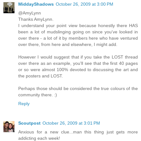
MiddayShadows
October 26, 2009 at 3:00 PM
@AmyLynn
Thanks AmyLynn.
I understand your point view because honestly there HAS
been a lot of mudslinging going on since you've looked in
over there - a lot of it by members here who have ventured
over there, from here and elsewhere, I might add.
However I would suggest that if you take the LOST thread
over there as an example, you'll see that the first 40 pages
or so were almost 100% devoted to discussing the art and
the posters and LOST.
Perhaps those should be considered the true colours of the
community there. :)
Reply
Scoutpost
October 26, 2009 at 3:01 PM
Anxious for a new clue...man this thing just gets more
addicting each week!