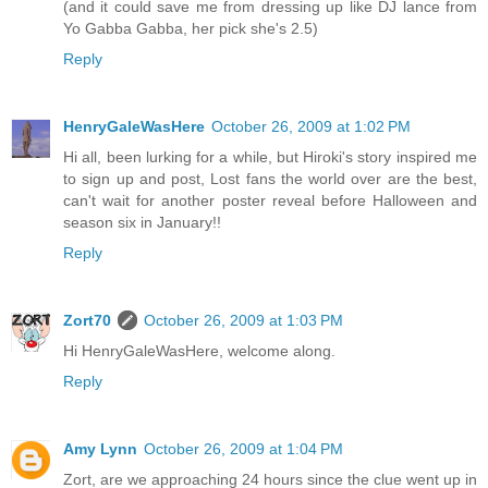
(and it could save me from dressing up like DJ lance from
Yo Gabba Gabba, her pick she's 2.5)
Reply
HenryGaleWasHere
October 26, 2009 at 1:02 PM
Hi all, been lurking for a while, but Hiroki's story inspired me
to sign up and post, Lost fans the world over are the best,
can't wait for another poster reveal before Halloween and
season six in January!!
Reply
Zort70
October 26, 2009 at 1:03 PM
Hi HenryGaleWasHere, welcome along.
Reply
Amy Lynn
October 26, 2009 at 1:04 PM
Zort, are we approaching 24 hours since the clue went up in