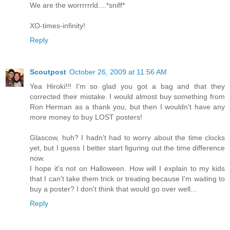
We are the worrrrrrld....*sniff*
XO-times-infinity!
Reply
Scoutpost
October 26, 2009 at 11:56 AM
Yea Hiroki!!! I'm so glad you got a bag and that they
corrected their mistake. I would almost buy something from
Ron Herman as a thank you, but then I wouldn't have any
more money to buy LOST posters!
Glascow, huh? I hadn't had to worry about the time clocks
yet, but I guess I better start figuring out the time difference
now.
I hope it's not on Halloween. How will I explain to my kids
that I can't take them trick or treating because I'm waiting to
buy a poster? I don't think that would go over well...
Reply