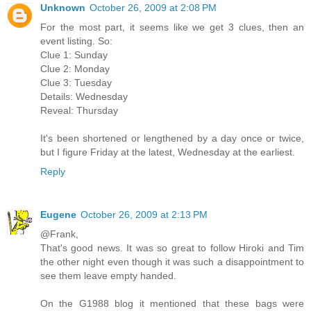
Unknown
October 26, 2009 at 2:08 PM
For the most part, it seems like we get 3 clues, then an
event listing. So:
Clue 1: Sunday
Clue 2: Monday
Clue 3: Tuesday
Details: Wednesday
Reveal: Thursday
It's been shortened or lengthened by a day once or twice,
but I figure Friday at the latest, Wednesday at the earliest.
Reply
Eugene
October 26, 2009 at 2:13 PM
@Frank,
That's good news. It was so great to follow Hiroki and Tim
the other night even though it was such a disappointment to
see them leave empty handed.
On the G1988 blog it mentioned that these bags were