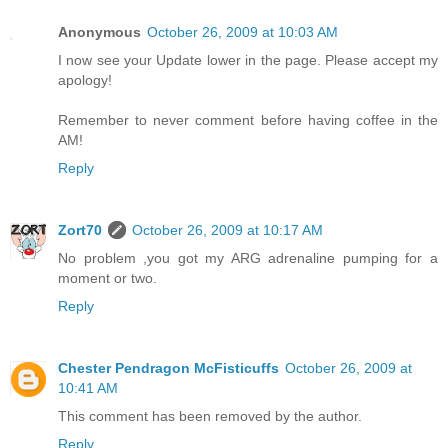
Anonymous
October 26, 2009 at 10:03 AM
I now see your Update lower in the page. Please accept my
apology!
Remember to never comment before having coffee in the
AM!
Reply
Zort70
October 26, 2009 at 10:17 AM
No problem ,you got my ARG adrenaline pumping for a
moment or two.
Reply
Chester Pendragon McFisticuffs
October 26, 2009 at
10:41 AM
This comment has been removed by the author.
Reply