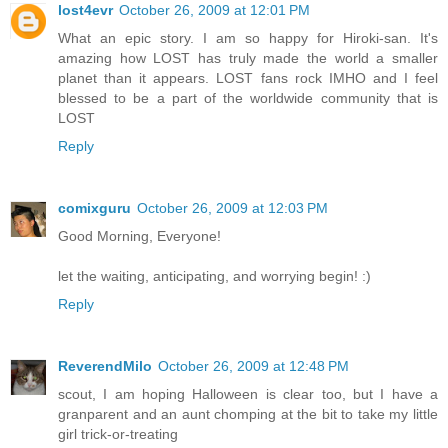
lost4evr
October 26, 2009 at 12:01 PM
What an epic story. I am so happy for Hiroki-san. It's
amazing how LOST has truly made the world a smaller
planet than it appears. LOST fans rock IMHO and I feel
blessed to be a part of the worldwide community that is
LOST
Reply
comixguru
October 26, 2009 at 12:03 PM
Good Morning, Everyone!
let the waiting, anticipating, and worrying begin! :)
Reply
ReverendMilo
October 26, 2009 at 12:48 PM
scout, I am hoping Halloween is clear too, but I have a
granparent and an aunt chomping at the bit to take my little
girl trick-or-treating