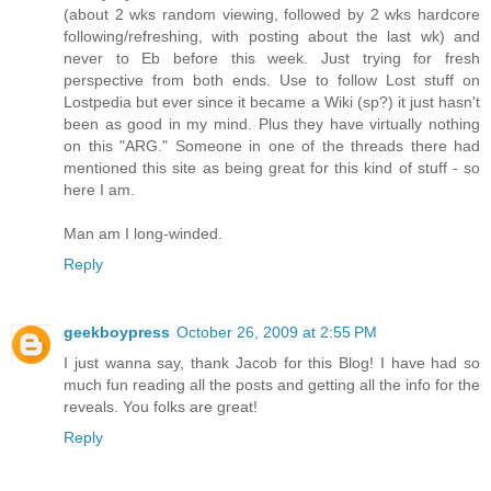
(about 2 wks random viewing, followed by 2 wks hardcore
following/refreshing, with posting about the last wk) and
never to Eb before this week. Just trying for fresh
perspective from both ends. Use to follow Lost stuff on
Lostpedia but ever since it became a Wiki (sp?) it just hasn't
been as good in my mind. Plus they have virtually nothing
on this "ARG." Someone in one of the threads there had
mentioned this site as being great for this kind of stuff - so
here I am.
Man am I long-winded.
Reply
geekboypress
October 26, 2009 at 2:55 PM
I just wanna say, thank Jacob for this Blog! I have had so
much fun reading all the posts and getting all the info for the
reveals. You folks are great!
Reply