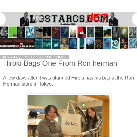
Monday, October 26, 2009
Hiroki Bags One From Ron herman
A few days after it was planned Hiroki has his bag at the Ron
Herman store in Tokyo.