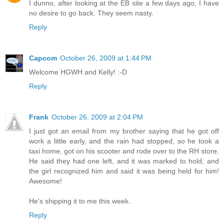
I dunno, after looking at the EB site a few days ago, I have
no desire to go back. They seem nasty.
Reply
Capcom
October 26, 2009 at 1:44 PM
Welcome HGWH and Kelly! :-D
Reply
Frank
October 26, 2009 at 2:04 PM
I just got an email from my brother saying that he got off
work a little early, and the rain had stopped, so he took a
taxi home, got on his scooter and rode over to the RH store.
He said they had one left, and it was marked to hold, and
the girl recognized him and said it was being held for him!
Awesome!
He's shipping it to me this week.
Reply