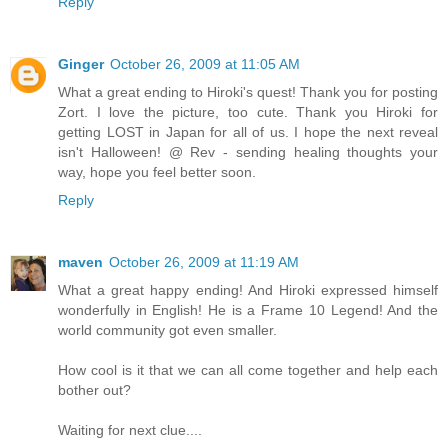
Reply
Ginger
October 26, 2009 at 11:05 AM
What a great ending to Hiroki's quest! Thank you for posting
Zort. I love the picture, too cute. Thank you Hiroki for
getting LOST in Japan for all of us. I hope the next reveal
isn't Halloween! @ Rev - sending healing thoughts your
way, hope you feel better soon.
Reply
maven
October 26, 2009 at 11:19 AM
What a great happy ending! And Hiroki expressed himself
wonderfully in English! He is a Frame 10 Legend! And the
world community got even smaller.
How cool is it that we can all come together and help each
bother out?
Waiting for next clue....