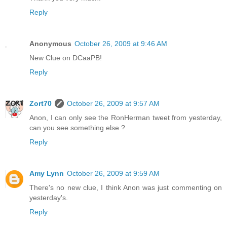
Reply
Anonymous
October 26, 2009 at 9:46 AM
New Clue on DCaaPB!
Reply
Zort70
October 26, 2009 at 9:57 AM
Anon, I can only see the RonHerman tweet from yesterday,
can you see something else ?
Reply
Amy Lynn
October 26, 2009 at 9:59 AM
There's no new clue, I think Anon was just commenting on
yesterday's.
Reply