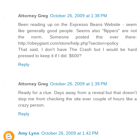
Attorney Greg
October 26, 2009 at 1:38 PM
Been reading up on the Expresso Beans Website - seem
like generally good people. Seems also "flippers" are not
the norm. Someone posted this over there:
http://obeygiant.com/store/help.php?section=policy
That said, I don't have The Crash but I would be hard
pressed to keep it if I did. $600?
Reply
Attorney Greg
October 26, 2009 at 1:39 PM
Ready for a clue. Days away from a reveal but that doesn't
stop me from checking the site ever couple of hours like a
crazy person.
Reply
Amy Lynn
October 26, 2009 at 1:42 PM