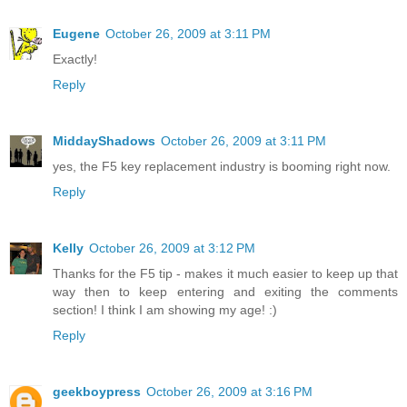
Eugene
October 26, 2009 at 3:11 PM
Exactly!
Reply
MiddayShadows
October 26, 2009 at 3:11 PM
yes, the F5 key replacement industry is booming right now.
Reply
Kelly
October 26, 2009 at 3:12 PM
Thanks for the F5 tip - makes it much easier to keep up that
way then to keep entering and exiting the comments
section! I think I am showing my age! :)
Reply
geekboypress
October 26, 2009 at 3:16 PM