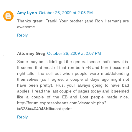
Amy Lynn
October 26, 2009 at 2:05 PM
Thanks great, Frank! Your brother (and Ron Herman) are
awesome.
Reply
Attorney Greg
October 26, 2009 at 2:07 PM
Some may be - didn't get the general sense that's how it is.
It seems that most of that (on both EB and here) occurred
right after the sell out when people were mad/defending
themselves (so I agree, a couple of days ago might not
have been pretty). Plus, your always going to have bad
apples. I read the last couple of pages today and it seemed
like a couple of the EB and Lost people made nice.
http://forum.expressobeans.com/viewtopic.php?
f=32&t=40404&hilit=lost+print
Reply