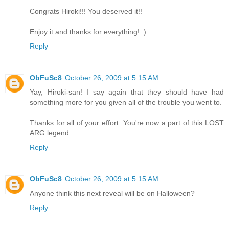
Congrats Hiroki!!! You deserved it!!
Enjoy it and thanks for everything! :)
Reply
ObFuSc8
October 26, 2009 at 5:15 AM
Yay, Hiroki-san! I say again that they should have had
something more for you given all of the trouble you went to.
Thanks for all of your effort. You're now a part of this LOST
ARG legend.
Reply
ObFuSc8
October 26, 2009 at 5:15 AM
Anyone think this next reveal will be on Halloween?
Reply