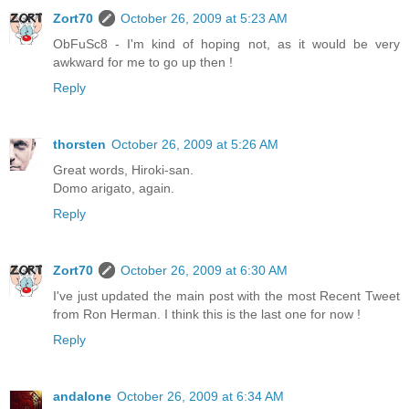
Zort70
October 26, 2009 at 5:23 AM
ObFuSc8 - I'm kind of hoping not, as it would be very
awkward for me to go up then !
Reply
thorsten
October 26, 2009 at 5:26 AM
Great words, Hiroki-san.
Domo arigato, again.
Reply
Zort70
October 26, 2009 at 6:30 AM
I've just updated the main post with the most Recent Tweet
from Ron Herman. I think this is the last one for now !
Reply
andalone
October 26, 2009 at 6:34 AM