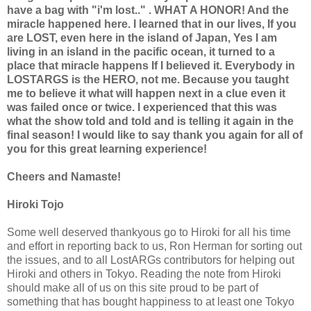
have a bag with "i'm lost.." . WHAT A HONOR! And the
miracle happened here. I learned that in our lives, If you
are LOST, even here in the island of Japan, Yes I am
living in an island in the pacific ocean, it turned to a
place that miracle happens If I believed it. Everybody in
LOSTARGS is the HERO, not me. Because you taught
me to believe it what will happen next in a clue even it
was failed once or twice. I experienced that this was
what the show told and told and is telling it again in the
final season! I would like to say thank you again for all of
you for this great learning experience!
Cheers and Namaste!
Hiroki Tojo
Some well deserved thankyous go to Hiroki for all his time
and effort in reporting back to us, Ron Herman for sorting out
the issues, and to all LostARGs contributors for helping out
Hiroki and others in Tokyo. Reading the note from Hiroki
should make all of us on this site proud to be part of
something that has bought happiness to at least one Tokyo