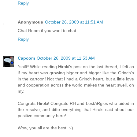
Reply
Anonymous
October 26, 2009 at 11:51 AM
Chat Room if you want to chat.
Reply
Capcom
October 26, 2009 at 11:53 AM
*sniff* While reading Hiroki's post on the last thread, I felt as
if my heart was growing bigger and bigger like the Grinch's
in the cartoon! Not that I had a Grinch heart, but a little love
and cooperation across the world makes the heart swell, oh
my.
Congrats Hiroki! Congrats RH and LostARgies who aided in
the resolve, and ditto everything that Hiroki said about our
positive community here!
Wow, you all are the best. :-)