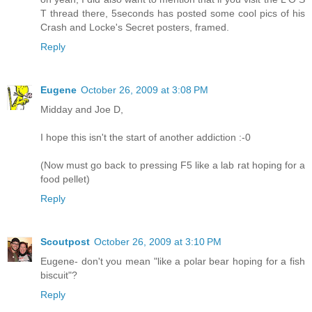
T thread there, 5seconds has posted some cool pics of his
Crash and Locke's Secret posters, framed.
Reply
Eugene
October 26, 2009 at 3:08 PM
Midday and Joe D,
I hope this isn't the start of another addiction :-0
(Now must go back to pressing F5 like a lab rat hoping for a
food pellet)
Reply
Scoutpost
October 26, 2009 at 3:10 PM
Eugene- don't you mean "like a polar bear hoping for a fish
biscuit"?
Reply