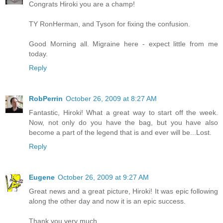
Congrats Hiroki you are a champ!
TY RonHerman, and Tyson for fixing the confusion.
Good Morning all. Migraine here - expect little from me
today.
Reply
RobPerrin
October 26, 2009 at 8:27 AM
Fantastic, Hiroki! What a great way to start off the week.
Now, not only do you have the bag, but you have also
become a part of the legend that is and ever will be...Lost.
Reply
Eugene
October 26, 2009 at 9:27 AM
Great news and a great picture, Hiroki! It was epic following
along the other day and now it is an epic success.
Thank you very much.