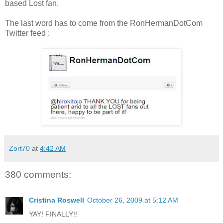
based Lost fan.
The last word has to come from the RonHermanDotCom
Twitter feed :
Zort70
at
4:42 AM
380 comments:
Cristina Roswell
October 26, 2009 at 5:12 AM
YAY! FINALLY!!