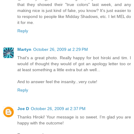
that they showed their "true colors" last week, and any
making nice is just kind of fake, you know? It's just easier to
to respond to people like Midday Shadows, etc. I let MEL do
it for me.
Reply
Martyn
October 26, 2009 at 2:29 PM
That's a great photo. Really happy for bot hiroki and tim. I
would of thought they would of got an apology letter too or
at least something a little extra but ah well...
And to answer feel the insanity...very cute!
Reply
Joe D
October 26, 2009 at 2:37 PM
Thanks Hiroki! Your message is so sweet. I'm glad you are
happy with the outcome!