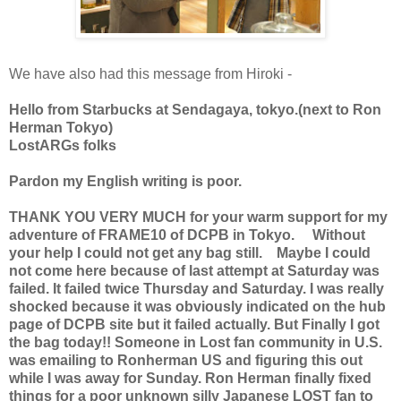
We have also had this message from Hiroki -
Hello from Starbucks at Sendagaya, tokyo.(next to Ron
Herman Tokyo)
LostARGs folks
Pardon my English writing is poor.
THANK YOU VERY MUCH for your warm support for my
adventure of FRAME10 of DCPB in Tokyo. Without
your help I could not get any bag still. Maybe I could
not come here because of last attempt at Saturday was
failed. It failed twice Thursday and Saturday. I was really
shocked because it was obviously indicated on the hub
page of DCPB site but it failed actually. But Finally I got
the bag today!! Someone in Lost fan community in U.S.
was emailing to Ronherman US and figuring this out
while I was away for Sunday. Ron Herman finally fixed
things for a poor unknown silly Japanese LOST fan to