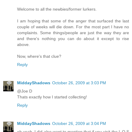
Welcome to all the newbies/former lurkers.
I am hoping that some of the anger that surfaced the last
couple of weeks will die down. For the most part I have no
complaints. Some things/people are just the way they are
and there's nothing you can do about it except to rise
above.
Now, where's that clue?
Reply
MiddayShadows
October 26, 2009 at 3:03 PM
@Joe D
Thats exactly how I started collecting!
Reply
MiddayShadows
October 26, 2009 at 3:04 PM
oh yeah, I did also want to mention that if you visit the L O S