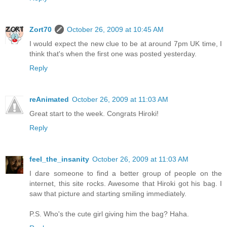
Zort70
October 26, 2009 at 10:45 AM
I would expect the new clue to be at around 7pm UK time, I
think that's when the first one was posted yesterday.
Reply
reAnimated
October 26, 2009 at 11:03 AM
Great start to the week. Congrats Hiroki!
Reply
feel_the_insanity
October 26, 2009 at 11:03 AM
I dare someone to find a better group of people on the
internet, this site rocks. Awesome that Hiroki got his bag. I
saw that picture and starting smiling immediately.
P.S. Who's the cute girl giving him the bag? Haha.