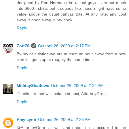
designed by Ron Herman (the actual guy). I am not much
into $600 t-shirts but it sounds like these might have some
value above the usual canvas tote. At any rate, any Lost
swag is good swag in my book.
Reply
Zort70
October 26, 2009 at 2:17 PM
By my calculation we are at least an hour away from a new
clue if it goes up at roughly the same time.
Reply
MiddayShadows
October 26, 2009 at 2:24 PM
Thanks for that well balanced post, AttorneyGreg.
Reply
Amy Lynn
October 26, 2009 at 2:26 PM
@AttorneyGerg, all well and good, it just occurred to me