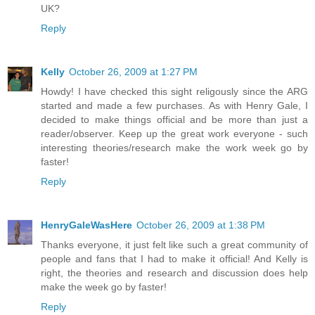
UK?
Reply
Kelly
October 26, 2009 at 1:27 PM
Howdy! I have checked this sight religously since the ARG
started and made a few purchases. As with Henry Gale, I
decided to make things official and be more than just a
reader/observer. Keep up the great work everyone - such
interesting theories/research make the work week go by
faster!
Reply
HenryGaleWasHere
October 26, 2009 at 1:38 PM
Thanks everyone, it just felt like such a great community of
people and fans that I had to make it official! And Kelly is
right, the theories and research and discussion does help
make the week go by faster!
Reply