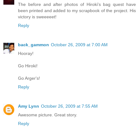
The before and after photos of Hiroki's bag quest have
been printed and added to my scrapbook of the project. His
victory is sweeeeet!
Reply
back_gammon
October 26, 2009 at 7:00 AM
Hooray!
Go Hiroki!
Go Arger's!
Reply
Amy Lynn
October 26, 2009 at 7:55 AM
Awesome picture. Great story.
Reply