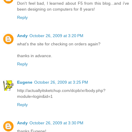
Don't feel bad, I learned about F5 from this blog...and i've
been designing on computers for 8 years!
Reply
Andy
October 26, 2009 at 3:20 PM
what's the site for checking on orders again?
thanks in advance.
Reply
Eugene
October 26, 2009 at 3:25 PM
http://actuallyitsketchup.com/dcpb/xr/body.php?
module=login&id=1
Reply
Andy
October 26, 2009 at 3:30 PM
thanks Eugene!