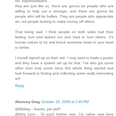
Re: expressobeans...
they are just like us, there are gonna be people who are
willing to help out a stranger, and there are gonna be
people who will be bullies. They are people who appreciate
art, not people looking to make money off others.
That being said, I think people on both sides had their
feeling hurt and lashed out and tried to hurt others. It's
human nature to try and knock someone down to your level
or below.
I myself signed up on their site. I may want to trade a poster
and they have a system set up for that. I've also got some
other (non lost) prints since this whole thing started and
look forward to finding and collecting some really interesting
art!
Reply
Attorney Greg
October 26, 2009 at 2:40 PM
@Midday - thanks, job skill?
@Amy Lynn - To each his/her own. I'm rather new here