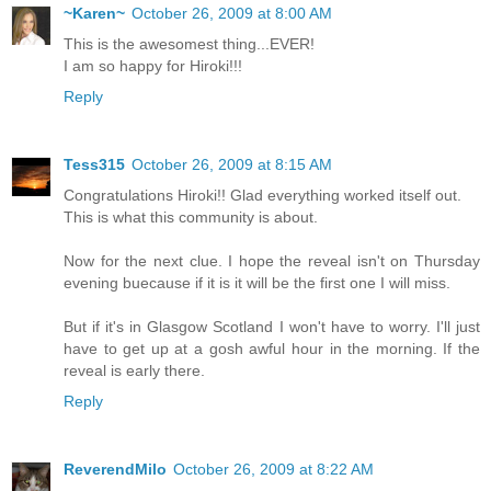
~Karen~
October 26, 2009 at 8:00 AM
This is the awesomest thing...EVER!
I am so happy for Hiroki!!!
Reply
Tess315
October 26, 2009 at 8:15 AM
Congratulations Hiroki!! Glad everything worked itself out.
This is what this community is about.
Now for the next clue. I hope the reveal isn't on Thursday
evening buecause if it is it will be the first one I will miss.
But if it's in Glasgow Scotland I won't have to worry. I'll just
have to get up at a gosh awful hour in the morning. If the
reveal is early there.
Reply
ReverendMilo
October 26, 2009 at 8:22 AM