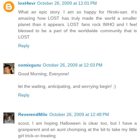
lost4evr
October 26, 2009 at 12:01 PM
What an epic story. I am so happy for Hiroki-san. It's
amazing how LOST has truly made the world a smaller
planet than it appears. LOST fans rock IMHO and I feel
blessed to be a part of the worldwide community that is
LOST
Reply
comixguru
October 26, 2009 at 12:03 PM
Good Morning, Everyone!
let the waiting, anticipating, and worrying begin! :)
Reply
ReverendMilo
October 26, 2009 at 12:48 PM
scout, I am hoping Halloween is clear too, but I have a
granparent and an aunt chomping at the bit to take my little
girl trick-or-treating