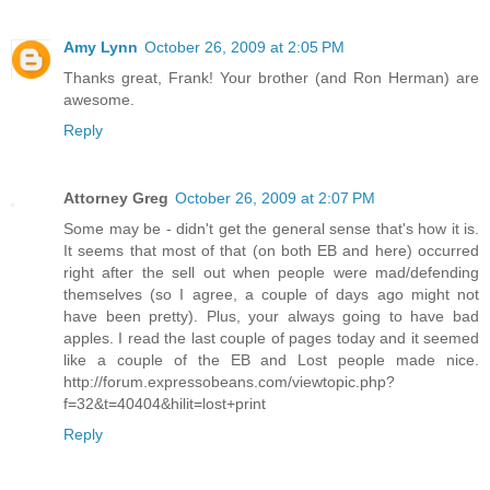
Amy Lynn
October 26, 2009 at 2:05 PM
Thanks great, Frank! Your brother (and Ron Herman) are
awesome.
Reply
Attorney Greg
October 26, 2009 at 2:07 PM
Some may be - didn't get the general sense that's how it is.
It seems that most of that (on both EB and here) occurred
right after the sell out when people were mad/defending
themselves (so I agree, a couple of days ago might not
have been pretty). Plus, your always going to have bad
apples. I read the last couple of pages today and it seemed
like a couple of the EB and Lost people made nice.
http://forum.expressobeans.com/viewtopic.php?
f=32&t=40404&hilit=lost+print
Reply