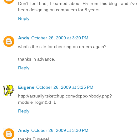
Don't feel bad, I learned about F5 from this blog...and i've
been designing on computers for 8 years!
Reply
Andy
October 26, 2009 at 3:20 PM
what's the site for checking on orders again?
thanks in advance.
Reply
Eugene
October 26, 2009 at 3:25 PM
http://actuallyitsketchup.com/dcpb/xr/body.php?
module=login&id=1
Reply
Andy
October 26, 2009 at 3:30 PM
thanks Eugene!