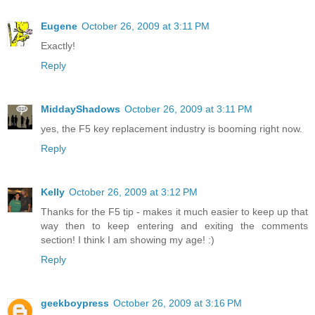
Eugene
October 26, 2009 at 3:11 PM
Exactly!
Reply
MiddayShadows
October 26, 2009 at 3:11 PM
yes, the F5 key replacement industry is booming right now.
Reply
Kelly
October 26, 2009 at 3:12 PM
Thanks for the F5 tip - makes it much easier to keep up that
way then to keep entering and exiting the comments
section! I think I am showing my age! :)
Reply
geekboypress
October 26, 2009 at 3:16 PM