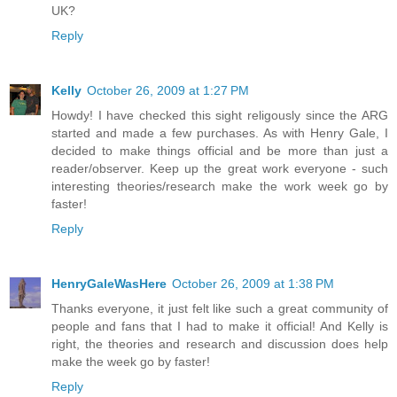
UK?
Reply
Kelly
October 26, 2009 at 1:27 PM
Howdy! I have checked this sight religously since the ARG
started and made a few purchases. As with Henry Gale, I
decided to make things official and be more than just a
reader/observer. Keep up the great work everyone - such
interesting theories/research make the work week go by
faster!
Reply
HenryGaleWasHere
October 26, 2009 at 1:38 PM
Thanks everyone, it just felt like such a great community of
people and fans that I had to make it official! And Kelly is
right, the theories and research and discussion does help
make the week go by faster!
Reply