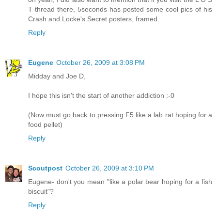
T thread there, 5seconds has posted some cool pics of his
Crash and Locke's Secret posters, framed.
Reply
Eugene
October 26, 2009 at 3:08 PM
Midday and Joe D,
I hope this isn't the start of another addiction :-0
(Now must go back to pressing F5 like a lab rat hoping for a
food pellet)
Reply
Scoutpost
October 26, 2009 at 3:10 PM
Eugene- don't you mean "like a polar bear hoping for a fish
biscuit"?
Reply