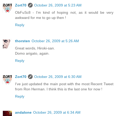
Zort70
October 26, 2009 at 5:23 AM
ObFuSc8 - I'm kind of hoping not, as it would be very
awkward for me to go up then !
Reply
thorsten
October 26, 2009 at 5:26 AM
Great words, Hiroki-san.
Domo arigato, again.
Reply
Zort70
October 26, 2009 at 6:30 AM
I've just updated the main post with the most Recent Tweet
from Ron Herman. I think this is the last one for now !
Reply
andalone
October 26, 2009 at 6:34 AM