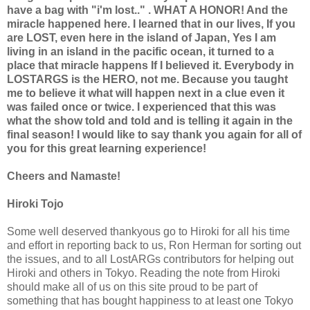
have a bag with "i'm lost.." . WHAT A HONOR! And the
miracle happened here. I learned that in our lives, If you
are LOST, even here in the island of Japan, Yes I am
living in an island in the pacific ocean, it turned to a
place that miracle happens If I believed it. Everybody in
LOSTARGS is the HERO, not me. Because you taught
me to believe it what will happen next in a clue even it
was failed once or twice. I experienced that this was
what the show told and told and is telling it again in the
final season! I would like to say thank you again for all of
you for this great learning experience!
Cheers and Namaste!
Hiroki Tojo
Some well deserved thankyous go to Hiroki for all his time
and effort in reporting back to us, Ron Herman for sorting out
the issues, and to all LostARGs contributors for helping out
Hiroki and others in Tokyo. Reading the note from Hiroki
should make all of us on this site proud to be part of
something that has bought happiness to at least one Tokyo