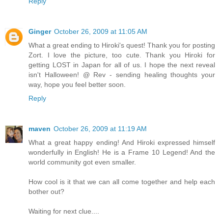
Reply
Ginger
October 26, 2009 at 11:05 AM
What a great ending to Hiroki's quest! Thank you for posting
Zort. I love the picture, too cute. Thank you Hiroki for
getting LOST in Japan for all of us. I hope the next reveal
isn't Halloween! @ Rev - sending healing thoughts your
way, hope you feel better soon.
Reply
maven
October 26, 2009 at 11:19 AM
What a great happy ending! And Hiroki expressed himself
wonderfully in English! He is a Frame 10 Legend! And the
world community got even smaller.
How cool is it that we can all come together and help each
bother out?
Waiting for next clue....