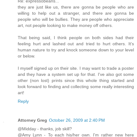
Re: expressobeans...
they are just like us, there are gonna be people who are
willing to help out a stranger, and there are gonna be
people who will be bullies. They are people who appreciate
art, not people looking to make money off others.
That being said, I think people on both sides had their
feeling hurt and lashed out and tried to hurt others. It's
human nature to try and knock someone down to your level
or below.
I myself signed up on their site. I may want to trade a poster
and they have a system set up for that. I've also got some
other (non lost) prints since this whole thing started and
look forward to finding and collecting some really interesting
art!
Reply
Attorney Greg
October 26, 2009 at 2:40 PM
@Midday - thanks, job skill?
@Amy Lynn - To each his/her own. I'm rather new here