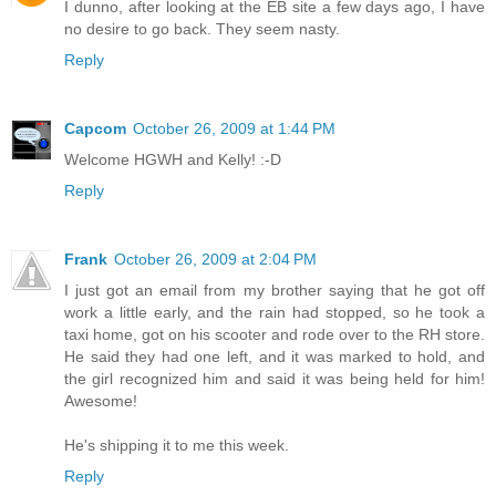
I dunno, after looking at the EB site a few days ago, I have
no desire to go back. They seem nasty.
Reply
Capcom
October 26, 2009 at 1:44 PM
Welcome HGWH and Kelly! :-D
Reply
Frank
October 26, 2009 at 2:04 PM
I just got an email from my brother saying that he got off
work a little early, and the rain had stopped, so he took a
taxi home, got on his scooter and rode over to the RH store.
He said they had one left, and it was marked to hold, and
the girl recognized him and said it was being held for him!
Awesome!
He's shipping it to me this week.
Reply