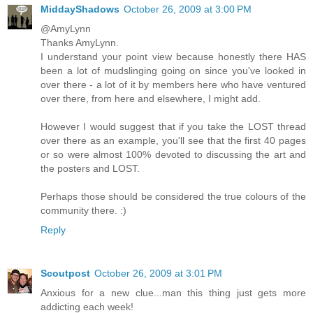
MiddayShadows
October 26, 2009 at 3:00 PM
@AmyLynn
Thanks AmyLynn.
I understand your point view because honestly there HAS
been a lot of mudslinging going on since you've looked in
over there - a lot of it by members here who have ventured
over there, from here and elsewhere, I might add.
However I would suggest that if you take the LOST thread
over there as an example, you'll see that the first 40 pages
or so were almost 100% devoted to discussing the art and
the posters and LOST.
Perhaps those should be considered the true colours of the
community there. :)
Reply
Scoutpost
October 26, 2009 at 3:01 PM
Anxious for a new clue...man this thing just gets more
addicting each week!