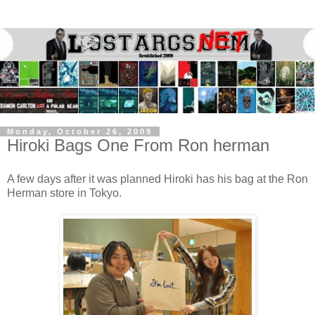
Monday, October 26, 2009
Hiroki Bags One From Ron herman
A few days after it was planned Hiroki has his bag at the Ron
Herman store in Tokyo.