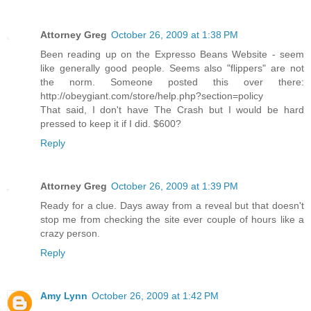
Attorney Greg
October 26, 2009 at 1:38 PM
Been reading up on the Expresso Beans Website - seem
like generally good people. Seems also "flippers" are not
the norm. Someone posted this over there:
http://obeygiant.com/store/help.php?section=policy
That said, I don't have The Crash but I would be hard
pressed to keep it if I did. $600?
Reply
Attorney Greg
October 26, 2009 at 1:39 PM
Ready for a clue. Days away from a reveal but that doesn't
stop me from checking the site ever couple of hours like a
crazy person.
Reply
Amy Lynn
October 26, 2009 at 1:42 PM