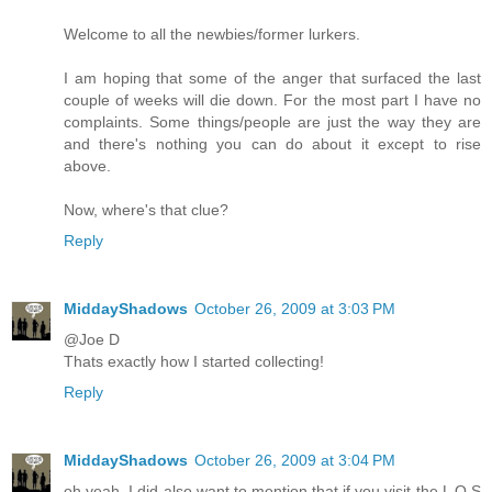
Welcome to all the newbies/former lurkers.
I am hoping that some of the anger that surfaced the last
couple of weeks will die down. For the most part I have no
complaints. Some things/people are just the way they are
and there's nothing you can do about it except to rise
above.
Now, where's that clue?
Reply
MiddayShadows
October 26, 2009 at 3:03 PM
@Joe D
Thats exactly how I started collecting!
Reply
MiddayShadows
October 26, 2009 at 3:04 PM
oh yeah, I did also want to mention that if you visit the L O S