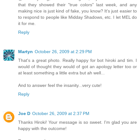
that they showed their "true colors" last week, and any
making nice is just kind of fake, you know? It's just easier to
to respond to people like Midday Shadows, etc. I let MEL do
it for me.
Reply
Martyn
October 26, 2009 at 2:29 PM
That's a great photo. Really happy for bot hiroki and tim. I
would of thought they would of got an apology letter too or
at least something a little extra but ah well...
And to answer feel the insanity...very cute!
Reply
Joe D
October 26, 2009 at 2:37 PM
Thanks Hiroki! Your message is so sweet. I'm glad you are
happy with the outcome!