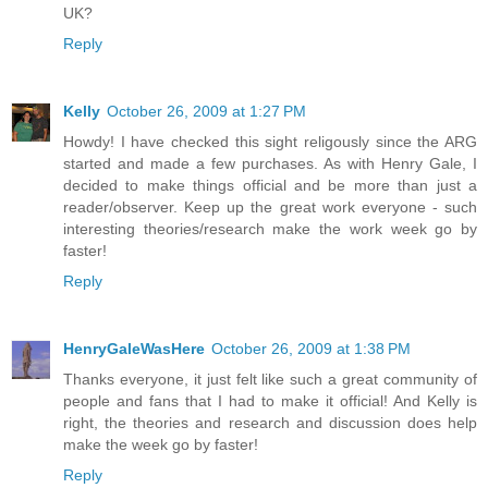
UK?
Reply
Kelly
October 26, 2009 at 1:27 PM
Howdy! I have checked this sight religously since the ARG
started and made a few purchases. As with Henry Gale, I
decided to make things official and be more than just a
reader/observer. Keep up the great work everyone - such
interesting theories/research make the work week go by
faster!
Reply
HenryGaleWasHere
October 26, 2009 at 1:38 PM
Thanks everyone, it just felt like such a great community of
people and fans that I had to make it official! And Kelly is
right, the theories and research and discussion does help
make the week go by faster!
Reply