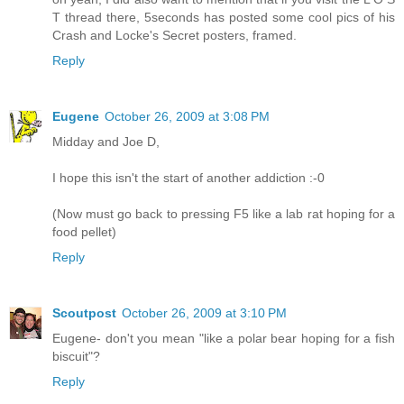
T thread there, 5seconds has posted some cool pics of his
Crash and Locke's Secret posters, framed.
Reply
Eugene
October 26, 2009 at 3:08 PM
Midday and Joe D,
I hope this isn't the start of another addiction :-0
(Now must go back to pressing F5 like a lab rat hoping for a
food pellet)
Reply
Scoutpost
October 26, 2009 at 3:10 PM
Eugene- don't you mean "like a polar bear hoping for a fish
biscuit"?
Reply