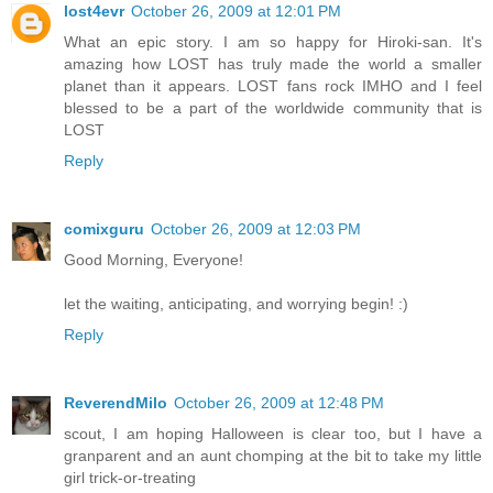
lost4evr
October 26, 2009 at 12:01 PM
What an epic story. I am so happy for Hiroki-san. It's
amazing how LOST has truly made the world a smaller
planet than it appears. LOST fans rock IMHO and I feel
blessed to be a part of the worldwide community that is
LOST
Reply
comixguru
October 26, 2009 at 12:03 PM
Good Morning, Everyone!
let the waiting, anticipating, and worrying begin! :)
Reply
ReverendMilo
October 26, 2009 at 12:48 PM
scout, I am hoping Halloween is clear too, but I have a
granparent and an aunt chomping at the bit to take my little
girl trick-or-treating