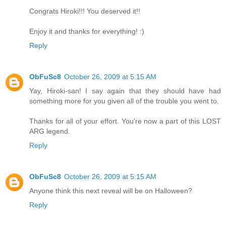
Congrats Hiroki!!! You deserved it!!
Enjoy it and thanks for everything! :)
Reply
ObFuSc8
October 26, 2009 at 5:15 AM
Yay, Hiroki-san! I say again that they should have had
something more for you given all of the trouble you went to.
Thanks for all of your effort. You're now a part of this LOST
ARG legend.
Reply
ObFuSc8
October 26, 2009 at 5:15 AM
Anyone think this next reveal will be on Halloween?
Reply