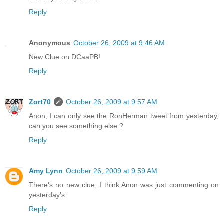
Reply
Anonymous
October 26, 2009 at 9:46 AM
New Clue on DCaaPB!
Reply
Zort70
October 26, 2009 at 9:57 AM
Anon, I can only see the RonHerman tweet from yesterday,
can you see something else ?
Reply
Amy Lynn
October 26, 2009 at 9:59 AM
There's no new clue, I think Anon was just commenting on
yesterday's.
Reply