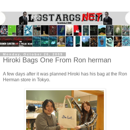
Monday, October 26, 2009
Hiroki Bags One From Ron herman
A few days after it was planned Hiroki has his bag at the Ron
Herman store in Tokyo.