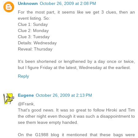
Unknown
October 26, 2009 at 2:08 PM
For the most part, it seems like we get 3 clues, then an
event listing. So:
Clue 1: Sunday
Clue 2: Monday
Clue 3: Tuesday
Details: Wednesday
Reveal: Thursday
It's been shortened or lengthened by a day once or twice,
but I figure Friday at the latest, Wednesday at the earliest.
Reply
Eugene
October 26, 2009 at 2:13 PM
@Frank,
That's good news. It was so great to follow Hiroki and Tim
the other night even though it was such a disappointment to
see them leave empty handed.
On the G1988 blog it mentioned that these bags were