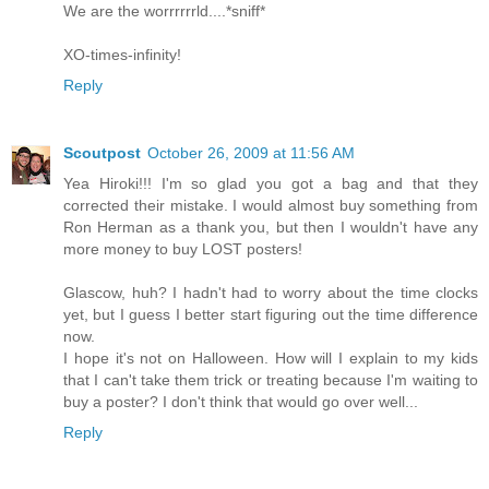
We are the worrrrrrld....*sniff*
XO-times-infinity!
Reply
Scoutpost
October 26, 2009 at 11:56 AM
Yea Hiroki!!! I'm so glad you got a bag and that they
corrected their mistake. I would almost buy something from
Ron Herman as a thank you, but then I wouldn't have any
more money to buy LOST posters!
Glascow, huh? I hadn't had to worry about the time clocks
yet, but I guess I better start figuring out the time difference
now.
I hope it's not on Halloween. How will I explain to my kids
that I can't take them trick or treating because I'm waiting to
buy a poster? I don't think that would go over well...
Reply