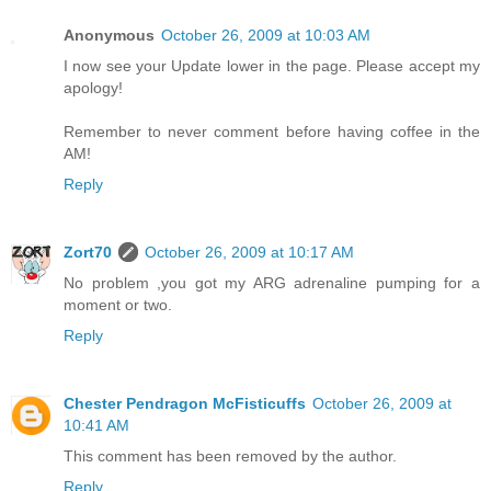
Anonymous
October 26, 2009 at 10:03 AM
I now see your Update lower in the page. Please accept my
apology!
Remember to never comment before having coffee in the
AM!
Reply
Zort70
October 26, 2009 at 10:17 AM
No problem ,you got my ARG adrenaline pumping for a
moment or two.
Reply
Chester Pendragon McFisticuffs
October 26, 2009 at
10:41 AM
This comment has been removed by the author.
Reply