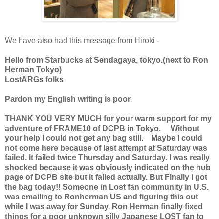
We have also had this message from Hiroki -
Hello from Starbucks at Sendagaya, tokyo.(next to Ron
Herman Tokyo)
LostARGs folks
Pardon my English writing is poor.
THANK YOU VERY MUCH for your warm support for my
adventure of FRAME10 of DCPB in Tokyo. Without
your help I could not get any bag still. Maybe I could
not come here because of last attempt at Saturday was
failed. It failed twice Thursday and Saturday. I was really
shocked because it was obviously indicated on the hub
page of DCPB site but it failed actually. But Finally I got
the bag today!! Someone in Lost fan community in U.S.
was emailing to Ronherman US and figuring this out
while I was away for Sunday. Ron Herman finally fixed
things for a poor unknown silly Japanese LOST fan to