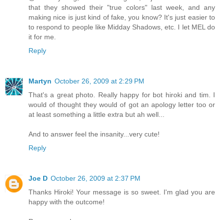
that they showed their "true colors" last week, and any
making nice is just kind of fake, you know? It's just easier to
to respond to people like Midday Shadows, etc. I let MEL do
it for me.
Reply
Martyn
October 26, 2009 at 2:29 PM
That's a great photo. Really happy for bot hiroki and tim. I
would of thought they would of got an apology letter too or
at least something a little extra but ah well...
And to answer feel the insanity...very cute!
Reply
Joe D
October 26, 2009 at 2:37 PM
Thanks Hiroki! Your message is so sweet. I'm glad you are
happy with the outcome!