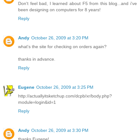
Don't feel bad, I learned about F5 from this blog...and i've
been designing on computers for 8 years!
Reply
Andy
October 26, 2009 at 3:20 PM
what's the site for checking on orders again?
thanks in advance.
Reply
Eugene
October 26, 2009 at 3:25 PM
http://actuallyitsketchup.com/dcpb/xr/body.php?
module=login&id=1
Reply
Andy
October 26, 2009 at 3:30 PM
thanks Eugene!