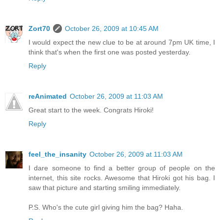
Zort70
October 26, 2009 at 10:45 AM
I would expect the new clue to be at around 7pm UK time, I
think that's when the first one was posted yesterday.
Reply
reAnimated
October 26, 2009 at 11:03 AM
Great start to the week. Congrats Hiroki!
Reply
feel_the_insanity
October 26, 2009 at 11:03 AM
I dare someone to find a better group of people on the
internet, this site rocks. Awesome that Hiroki got his bag. I
saw that picture and starting smiling immediately.
P.S. Who's the cute girl giving him the bag? Haha.