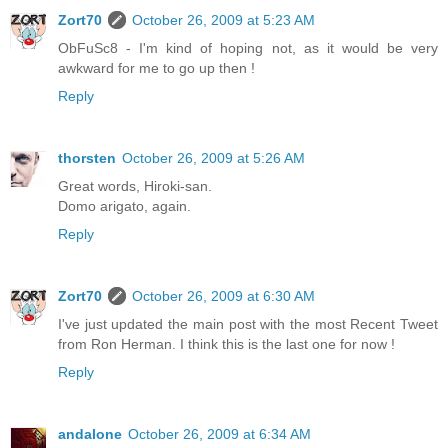
Zort70
October 26, 2009 at 5:23 AM
ObFuSc8 - I'm kind of hoping not, as it would be very
awkward for me to go up then !
Reply
thorsten
October 26, 2009 at 5:26 AM
Great words, Hiroki-san.
Domo arigato, again.
Reply
Zort70
October 26, 2009 at 6:30 AM
I've just updated the main post with the most Recent Tweet
from Ron Herman. I think this is the last one for now !
Reply
andalone
October 26, 2009 at 6:34 AM