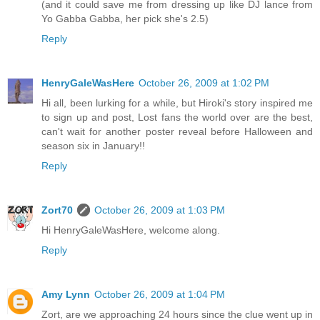
(and it could save me from dressing up like DJ lance from
Yo Gabba Gabba, her pick she's 2.5)
Reply
HenryGaleWasHere
October 26, 2009 at 1:02 PM
Hi all, been lurking for a while, but Hiroki's story inspired me
to sign up and post, Lost fans the world over are the best,
can't wait for another poster reveal before Halloween and
season six in January!!
Reply
Zort70
October 26, 2009 at 1:03 PM
Hi HenryGaleWasHere, welcome along.
Reply
Amy Lynn
October 26, 2009 at 1:04 PM
Zort, are we approaching 24 hours since the clue went up in