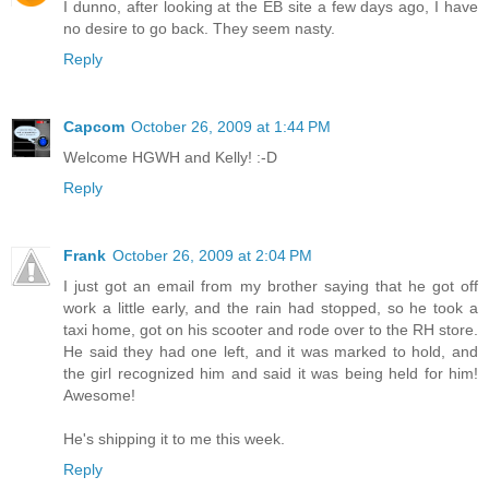
I dunno, after looking at the EB site a few days ago, I have
no desire to go back. They seem nasty.
Reply
Capcom
October 26, 2009 at 1:44 PM
Welcome HGWH and Kelly! :-D
Reply
Frank
October 26, 2009 at 2:04 PM
I just got an email from my brother saying that he got off
work a little early, and the rain had stopped, so he took a
taxi home, got on his scooter and rode over to the RH store.
He said they had one left, and it was marked to hold, and
the girl recognized him and said it was being held for him!
Awesome!
He's shipping it to me this week.
Reply