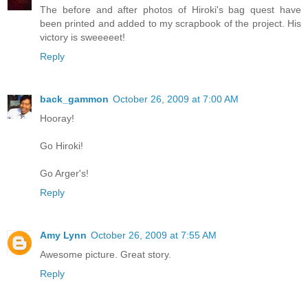
The before and after photos of Hiroki's bag quest have
been printed and added to my scrapbook of the project. His
victory is sweeeeet!
Reply
back_gammon
October 26, 2009 at 7:00 AM
Hooray!
Go Hiroki!
Go Arger's!
Reply
Amy Lynn
October 26, 2009 at 7:55 AM
Awesome picture. Great story.
Reply