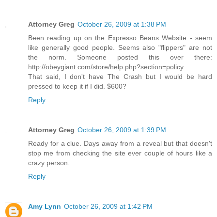
Attorney Greg
October 26, 2009 at 1:38 PM
Been reading up on the Expresso Beans Website - seem
like generally good people. Seems also "flippers" are not
the norm. Someone posted this over there:
http://obeygiant.com/store/help.php?section=policy
That said, I don't have The Crash but I would be hard
pressed to keep it if I did. $600?
Reply
Attorney Greg
October 26, 2009 at 1:39 PM
Ready for a clue. Days away from a reveal but that doesn't
stop me from checking the site ever couple of hours like a
crazy person.
Reply
Amy Lynn
October 26, 2009 at 1:42 PM