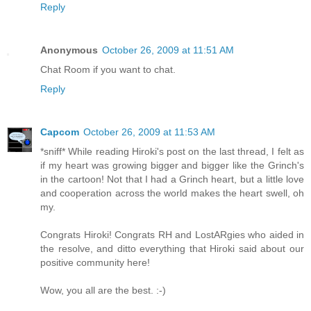
Reply
Anonymous
October 26, 2009 at 11:51 AM
Chat Room if you want to chat.
Reply
Capcom
October 26, 2009 at 11:53 AM
*sniff* While reading Hiroki's post on the last thread, I felt as
if my heart was growing bigger and bigger like the Grinch's
in the cartoon! Not that I had a Grinch heart, but a little love
and cooperation across the world makes the heart swell, oh
my.
Congrats Hiroki! Congrats RH and LostARgies who aided in
the resolve, and ditto everything that Hiroki said about our
positive community here!
Wow, you all are the best. :-)