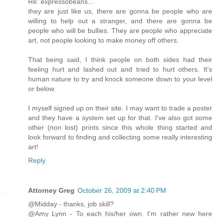
Re: expressobeans...
they are just like us, there are gonna be people who are
willing to help out a stranger, and there are gonna be
people who will be bullies. They are people who appreciate
art, not people looking to make money off others.
That being said, I think people on both sides had their
feeling hurt and lashed out and tried to hurt others. It's
human nature to try and knock someone down to your level
or below.
I myself signed up on their site. I may want to trade a poster
and they have a system set up for that. I've also got some
other (non lost) prints since this whole thing started and
look forward to finding and collecting some really interesting
art!
Reply
Attorney Greg
October 26, 2009 at 2:40 PM
@Midday - thanks, job skill?
@Amy Lynn - To each his/her own. I'm rather new here