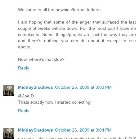
Welcome to all the newbies/former lurkers.
I am hoping that some of the anger that surfaced the last
couple of weeks will die down. For the most part I have no
complaints. Some things/people are just the way they are
and there's nothing you can do about it except to rise
above.
Now, where's that clue?
Reply
MiddayShadows
October 26, 2009 at 3:03 PM
@Joe D
Thats exactly how I started collecting!
Reply
MiddayShadows
October 26, 2009 at 3:04 PM
oh yeah, I did also want to mention that if you visit the L O S