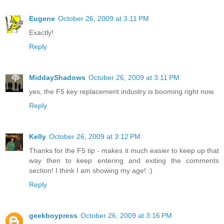
Eugene
October 26, 2009 at 3:11 PM
Exactly!
Reply
MiddayShadows
October 26, 2009 at 3:11 PM
yes, the F5 key replacement industry is booming right now.
Reply
Kelly
October 26, 2009 at 3:12 PM
Thanks for the F5 tip - makes it much easier to keep up that
way then to keep entering and exiting the comments
section! I think I am showing my age! :)
Reply
geekboypress
October 26, 2009 at 3:16 PM