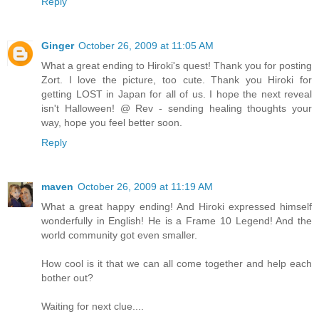
Reply
Ginger
October 26, 2009 at 11:05 AM
What a great ending to Hiroki's quest! Thank you for posting
Zort. I love the picture, too cute. Thank you Hiroki for
getting LOST in Japan for all of us. I hope the next reveal
isn't Halloween! @ Rev - sending healing thoughts your
way, hope you feel better soon.
Reply
maven
October 26, 2009 at 11:19 AM
What a great happy ending! And Hiroki expressed himself
wonderfully in English! He is a Frame 10 Legend! And the
world community got even smaller.
How cool is it that we can all come together and help each
bother out?
Waiting for next clue....