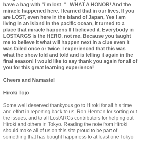
have a bag with "i'm lost.." . WHAT A HONOR! And the
miracle happened here. I learned that in our lives, If you
are LOST, even here in the island of Japan, Yes I am
living in an island in the pacific ocean, it turned to a
place that miracle happens If I believed it. Everybody in
LOSTARGS is the HERO, not me. Because you taught
me to believe it what will happen next in a clue even it
was failed once or twice. I experienced that this was
what the show told and told and is telling it again in the
final season! I would like to say thank you again for all of
you for this great learning experience!
Cheers and Namaste!
Hiroki Tojo
Some well deserved thankyous go to Hiroki for all his time
and effort in reporting back to us, Ron Herman for sorting out
the issues, and to all LostARGs contributors for helping out
Hiroki and others in Tokyo. Reading the note from Hiroki
should make all of us on this site proud to be part of
something that has bought happiness to at least one Tokyo