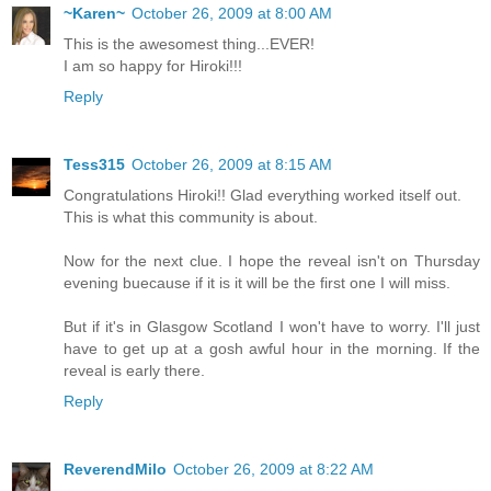
~Karen~
October 26, 2009 at 8:00 AM
This is the awesomest thing...EVER!
I am so happy for Hiroki!!!
Reply
Tess315
October 26, 2009 at 8:15 AM
Congratulations Hiroki!! Glad everything worked itself out.
This is what this community is about.
Now for the next clue. I hope the reveal isn't on Thursday
evening buecause if it is it will be the first one I will miss.
But if it's in Glasgow Scotland I won't have to worry. I'll just
have to get up at a gosh awful hour in the morning. If the
reveal is early there.
Reply
ReverendMilo
October 26, 2009 at 8:22 AM