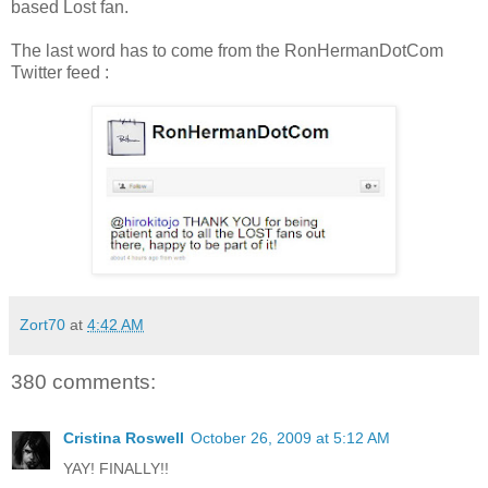
based Lost fan.
The last word has to come from the RonHermanDotCom
Twitter feed :
Zort70
at
4:42 AM
380 comments:
Cristina Roswell
October 26, 2009 at 5:12 AM
YAY! FINALLY!!