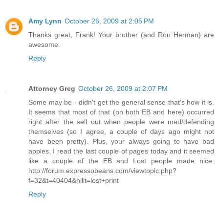
Amy Lynn
October 26, 2009 at 2:05 PM
Thanks great, Frank! Your brother (and Ron Herman) are
awesome.
Reply
Attorney Greg
October 26, 2009 at 2:07 PM
Some may be - didn't get the general sense that's how it is.
It seems that most of that (on both EB and here) occurred
right after the sell out when people were mad/defending
themselves (so I agree, a couple of days ago might not
have been pretty). Plus, your always going to have bad
apples. I read the last couple of pages today and it seemed
like a couple of the EB and Lost people made nice.
http://forum.expressobeans.com/viewtopic.php?
f=32&t=40404&hilit=lost+print
Reply