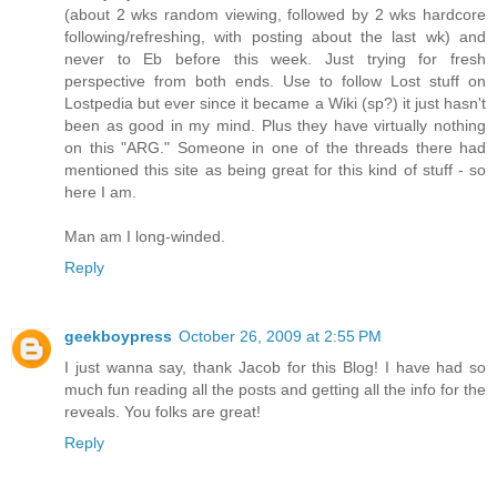
(about 2 wks random viewing, followed by 2 wks hardcore
following/refreshing, with posting about the last wk) and
never to Eb before this week. Just trying for fresh
perspective from both ends. Use to follow Lost stuff on
Lostpedia but ever since it became a Wiki (sp?) it just hasn't
been as good in my mind. Plus they have virtually nothing
on this "ARG." Someone in one of the threads there had
mentioned this site as being great for this kind of stuff - so
here I am.
Man am I long-winded.
Reply
geekboypress
October 26, 2009 at 2:55 PM
I just wanna say, thank Jacob for this Blog! I have had so
much fun reading all the posts and getting all the info for the
reveals. You folks are great!
Reply