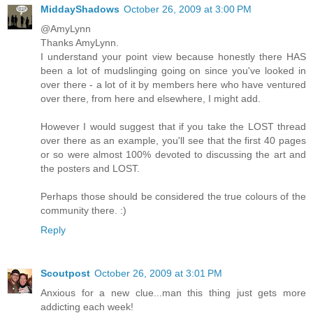
MiddayShadows
October 26, 2009 at 3:00 PM
@AmyLynn
Thanks AmyLynn.
I understand your point view because honestly there HAS
been a lot of mudslinging going on since you've looked in
over there - a lot of it by members here who have ventured
over there, from here and elsewhere, I might add.
However I would suggest that if you take the LOST thread
over there as an example, you'll see that the first 40 pages
or so were almost 100% devoted to discussing the art and
the posters and LOST.
Perhaps those should be considered the true colours of the
community there. :)
Reply
Scoutpost
October 26, 2009 at 3:01 PM
Anxious for a new clue...man this thing just gets more
addicting each week!