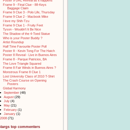
Poster 9 URL Reveal as it happens
Frame 9 - Final Clue - 88-Keys
Baggage Claim
Frame 9 Clue 3 - Polo Life, Thursday
Frame 9 Clue 2 - Macbook Mike
I love my Shih-Tzu
Frame 9 Clue 1 - Fruity Feet
Tyson - Wouldn't It Be Nice
The Shadow of the 4-Toed Statue
Who is your Poster Buddy ?
Artist Roundup
Half Time Favourite Poster Poll
Poster 8 - Kevin Tong For The Hatch
Poster 8 Reveal - Live in Buenos Aires
Frame 8 - Parque Patricios, BA
The Love Triangle Squared
Frame 8 Fair Winds in Buenos Aires ?
Monstrous Frame 8 Clue 1
Lost University Class of 2010 T-Shirt
The Crash Course on Opening
Posters
Global Harmony
►
September
(48)
►
August
(29)
►
July
(4)
►
May
(21)
►
February
(1)
►
January
(1)
2008
(71)
stargs top commenters