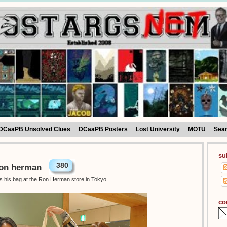
DCaaPB Unsolved Clues
DCaaPB Posters
Lost University
MOTU
Sea
su
380
Ron herman
as his bag at the Ron Herman store in Tokyo.
co