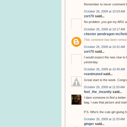
Remember to never comment bef
October 26, 2009 at 10:03 AM
zort70
said...
No problem ,you got my ARG ad
October 26, 2009 at 10:17 AM
chester pendragon mcfisti
This comment has been remove
October 26, 2009 at 10:41 AM
zort70
said...
I would expect the new clue to 
yesterday.
October 26, 2009 at 10:45 AM
reanimated
said...
Great start to the week. Congra
October 26, 2009 at 11:03 AM
feel_the_insanity
said...
I dare someone to find a better 
bag. I saw that picture and star
P.S. Who's the cute girl giving
October 26, 2009 at 11:03 AM
ginger
said...