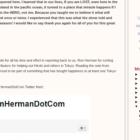
ed here. I learned that in our lives, If you are LOST, even here in the
island in the pacific ocean, it turned to a place that miracle happens If I
s the HERO, not me. Because you taught me to believe it what will
led once or twice. I experienced that this was what the show told and
T
l season! I would like to say thank you again for all of you for this great
Mi
B
 for all his time and effort in reporting back to us, Ron Herman for sorting
ibutors for helping out Hiroki and others in Tokyo. Reading the note from
bl
 proud to be part of something that has bought happiness to at least one Tokyo
►
►
►
nHermanDotCom Twitter feed :
►
►
►
►
▼