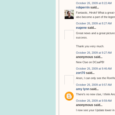
October 26, 2009 at 8:22 AM
robperrin
said...
Fantastic, Hiroki! What a great
also become a part of the legend
October 26, 2009 at 8:27 AM
eugene
said...
Great news and a great picture, 
success.
Thank you very much.
October 26, 2009 at 9:27 AM
anonymous said...
New Clue on DCaaPB!
October 26, 2009 at 9:46 AM
zort70
said...
Anon, I can only see the RonH
October 26, 2009 at 9:57 AM
amy lynn
said...
There's no new clue, I think A
October 26, 2009 at 9:59 AM
anonymous said...
I now see your Update lower in