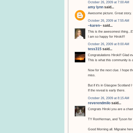
October 26, 2009 at 7:00 AM
amy lynn
said...
Awesome picture. Great story.
October 26, 2009 at 7:55 AM
~karen~
said...
This is the awesomest thing...
I am so happy for Hiroki!!!
October 26, 2009 at 8:00 AM
tess315
said...
Congratulations Hiroki!! Glad ev
This is what this community is 
Now for the next clue. I hope the
miss.
But if it's in Glasgow Scotland I
If the reveal is early there.
October 26, 2009 at 8:15 AM
reverendmilo
said...
Congrats Hiroki you are a cha
TY RonHerman, and Tyson for fi
Good Morning all. Migraine here 