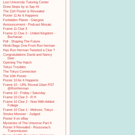
Lost University Tutoring Center
Drew Stops by to Say Hi
The 11th Poster is Revealed
Poster 11 As It Happens
Forbidden Planet - Glasgow
Announcement - Podcast Mosaic
Frame 11 Clue 3
Frame 11 Clue 2 - United Kingdom -
Buchanan
Poll - Shaping The Future
Hiroki Bags One From Ron herman
Has Ron Herman Tweeted a Clue ?
Congratulations David and Nancy
Dein
Opening The Hatch
Tokyo Troubles
The Tokyo Connection
The 10th Poster
Poster 10 As It Happens
Frame 10 - URL Reveal 10am PST
@RonHerman
Frame 10 - Friday / Saturday
Frame 10 Clue 3 - R H
Frame 10 Clue 2 - Now With Added
Foliage
Frame 10 Clue 1 - Melrose, Tokyo
Smoke Monster - Judged
Poster 9 on eBay
Mysteries of The Universe Part 4
Poster 9 Revealed - Rousseau's
Transmission