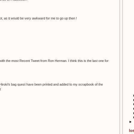
t, as it would be very awkward for me to go up then !
 with the most Recent Tweet from Ron Herman. I think this is the last one for
 Hiroki's bag quest have been printed and added to my scrapbook of the
!
►
lo