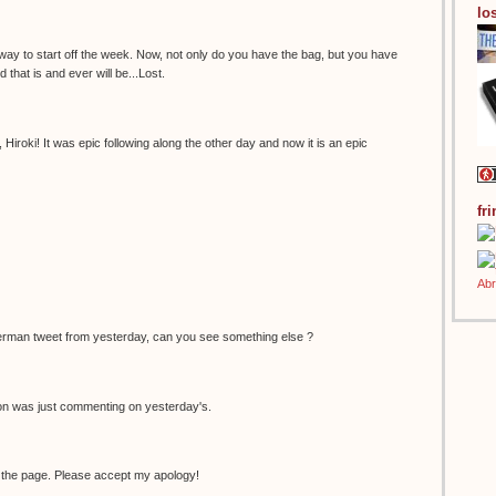
los
 way to start off the week. Now, not only do you have the bag, but you have
 that is and ever will be...Lost.
Hiroki! It was epic following along the other day and now it is an epic
fr
erman tweet from yesterday, can you see something else ?
non was just commenting on yesterday's.
 the page. Please accept my apology!