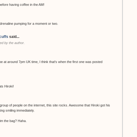
ore having coffee in the AM!
renaline pumping for a moment or two.
cuffs
said...
d by the author.
be at around 7pm UK time, I think that's when the first one was posted
ts Hiroki!
group of people on the internet, this site rocks. Awesome that Hiroki got his
ting smiling immediately.
 him the bag? Haha.