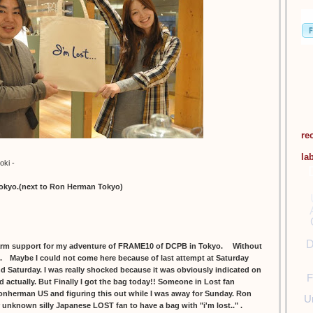
re
la
oki -
tokyo.(next to Ron Herman Tokyo)
D
m support for my adventure of FRAME10 of DCPB in Tokyo. Without
ll. Maybe I could not come here because of last attempt at Saturday
and Saturday. I was really shocked because it was obviously indicated on
F
d actually. But Finally I got the bag today!! Someone in Lost fan
onherman US and figuring this out while I was away for Sunday. Ron
U
r unknown silly Japanese LOST fan to have a bag with "i'm lost.." .