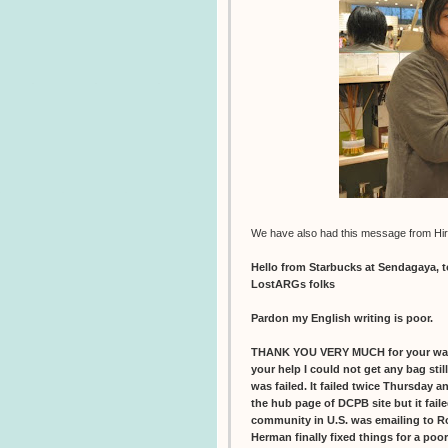
We have also had this message from Hir
Hello from Starbucks at Sendagaya, 
LostARGs folks
Pardon my English writing is poor.
THANK YOU VERY MUCH for your war
your help I could not get any bag sti
was failed. It failed twice Thursday 
the hub page of DCPB site but it faile
community in U.S. was emailing to R
Herman finally fixed things for a poo