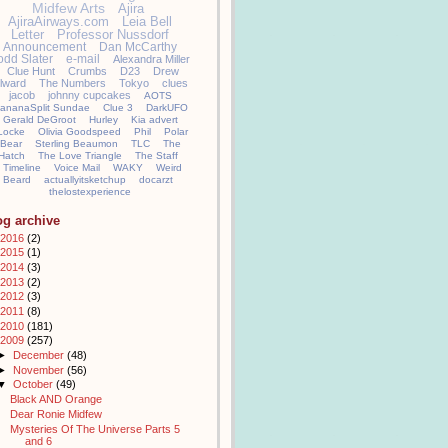
Midfew Arts
Ajira
AjiraAirways.com
Leia Bell
Letter
Professor Nussdorf
Announcement
Dan McCarthy
odd Slater
e-mail
Alexandra Miller
Clue Hunt
Crumbs
D23
Drew
llward
The Numbers
Tokyo
clues
jacob
johnny cupcakes
AOTS
ananaSplit Sundae
Clue 3
DarkUFO
Gerald DeGroot
Hurley
Kia advert
Locke
Olivia Goodspeed
Phil
Polar
Bear
Sterling Beaumon
TLC
The
Hatch
The Love Triangle
The Staff
Timeline
Voice Mail
WAKY
Weird
Beard
actuallyitsketchup
docarzt
thelostexperience
og archive
2016
(2)
2015
(1)
2014
(3)
2013
(2)
2012
(3)
2011
(8)
2010
(181)
2009
(257)
►
December
(48)
►
November
(56)
▼
October
(49)
Black AND Orange
Dear Ronie Midfew
Mysteries Of The Universe Parts 5
and 6