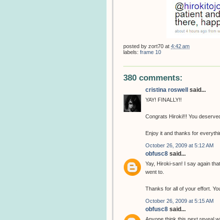
posted by
zort70
at
4:42 am
labels:
frame 10
380 comments:
cristina roswell
said...
YAY! FINALLY!!
Congrats Hiroki!!! You deserved 
Enjoy it and thanks for everythin
October 26, 2009 at 5:12 AM
obfusc8
said...
Yay, Hiroki-san! I say again th
went to.
Thanks for all of your effort. 
October 26, 2009 at 5:15 AM
obfusc8
said...
Anyone think this next reveal w