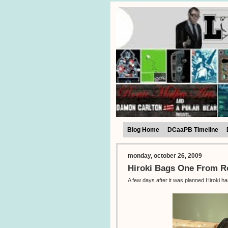
Blog Home
DCaaPB Timeline
monday, october 26, 2009
Hiroki Bags One From 
A few days after it was planned Hiroki h