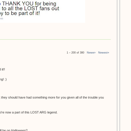
1 – 200 of 380
Newer›
Newest»
it!!
g! :)
at they should have had something more for you given all of the trouble you
You're now a part of this LOST ARG legend.
ill be on Halloween?