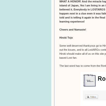
WHAT A HONOR! And the miracle happen
island of Japan, Yes I am living in an 
believed it. Everybody in LOSTARGS i
happen next in a clue even it was fai
told and is telling it again in the fina
learning experience!
Cheers and Namaste!
Hiroki Tojo
Some well deserved thankyous go to Hiroki
out the issues, and to all LostARGs contr
Hiroki should make all of us on this site
based Lost fan.
The last word has to come from the Ro