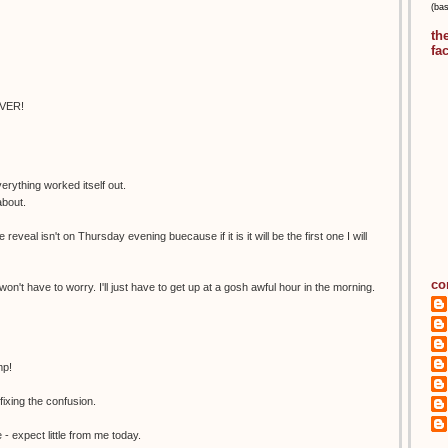
(ba
th
fa
EVER!
erything worked itself out.
about.
 reveal isn't on Thursday evening buecause if it is it will be the first one I will
co
 won't have to worry. I'll just have to get up at a gosh awful hour in the morning.
mp!
xing the confusion.
- expect little from me today.