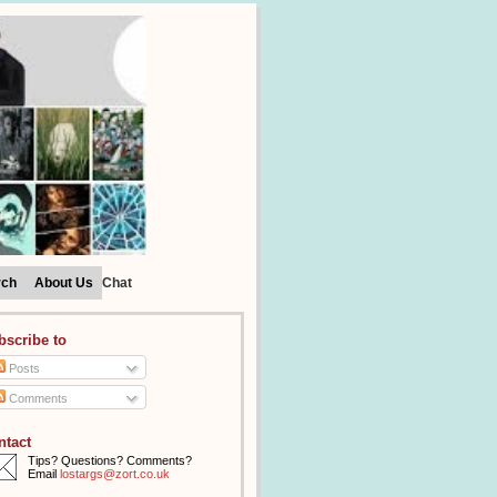
rch
About Us
Chat
bscribe to
Posts
Comments
ntact
Tips? Questions? Comments?
Email
lostargs@zort.co.uk