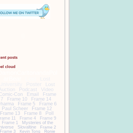
cent posts
bel cloud
DamonCarltonandaPol
arBear
Lost
Lost
University
Poster
Lost
Auction
Podcast
Video
Comic-Con
Email
Frame
7
Frame 10
Frame 14
harma
Frame 5
Frame 6
Paul Scheer
Frame 12
Frame 13
Frame 8
Poll
rame 11
Frame 4
Frame 9
Frame 1
Mysteries of the
niverse
Slovaltine
Frame 2
Frame 3
Kevin Tong
Ronie