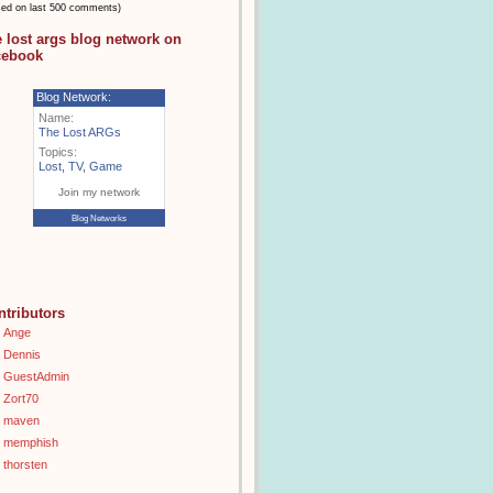
sed on last 500 comments)
e lost args blog network on
cebook
Blog Network:
Name:
The Lost ARGs
Topics:
Lost
,
TV
,
Game
Join my network
Blog Networks
ntributors
Ange
Dennis
GuestAdmin
Zort70
maven
memphish
thorsten