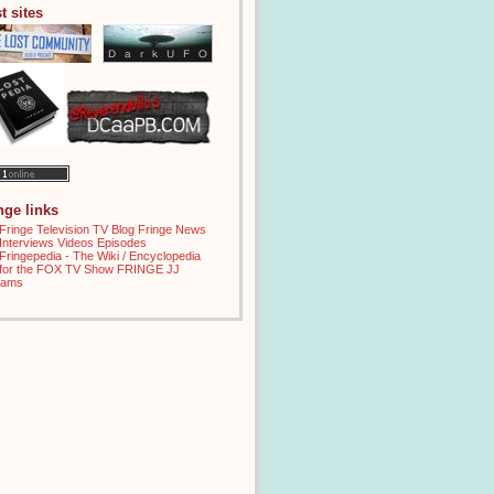
t sites
inge links