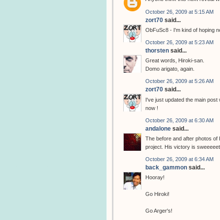
October 26, 2009 at 5:15 AM
zort70
said...
ObFuSc8 - I'm kind of hoping no
October 26, 2009 at 5:23 AM
thorsten
said...
Great words, Hiroki-san.
Domo arigato, again.
October 26, 2009 at 5:26 AM
zort70
said...
I've just updated the main post
now !
October 26, 2009 at 6:30 AM
andalone
said...
The before and after photos of
project. His victory is sweeeeet
October 26, 2009 at 6:34 AM
back_gammon
said...
Hooray!
Go Hiroki!
Go Arger's!