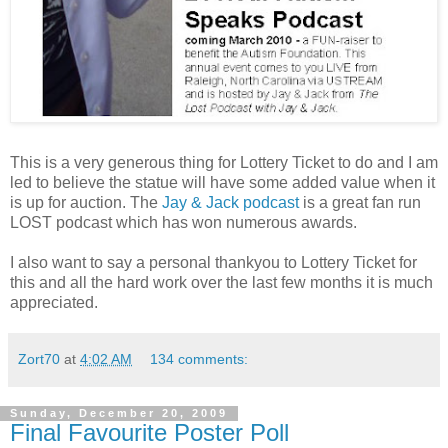
This is a very generous thing for Lottery Ticket to do and I am
led to believe the statue will have some added value when it
is up for auction. The
Jay & Jack podcast
is a great fan run
LOST podcast which has won numerous awards.
I also want to say a personal thankyou to Lottery Ticket for
this and all the hard work over the last few months it is much
appreciated.
Zort70
at
4:02 AM
134 comments:
Sunday, December 20, 2009
Final Favourite Poster Poll