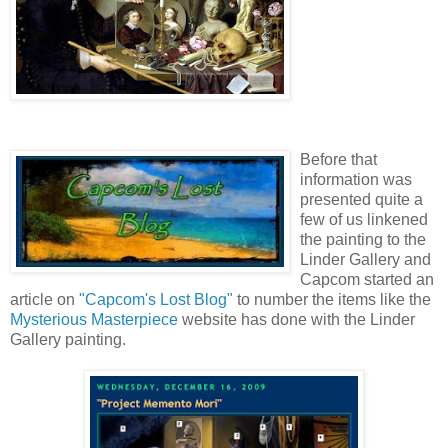
Before that
information was
presented quite a
few of us linkened
the painting to the
Linder Gallery and
Capcom
started an
article on
"Capcom's Lost Blog"
to number the items like the
Mysterious Masterpiece
website has done with the Linder
Gallery painting.