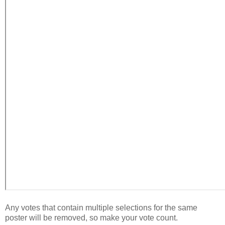
Any votes that contain multiple selections for the same
poster will be removed, so make your vote count.