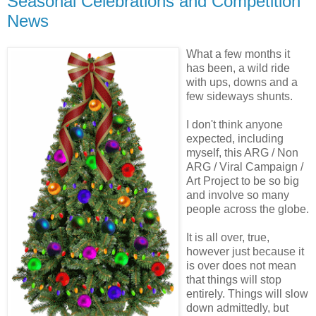
Seasonal Celebrations and Competition
News
What a few months it
has been, a wild ride
with ups, downs and a
few sideways shunts.
I don't think anyone
expected, including
myself, this ARG / Non
ARG / Viral Campaign /
Art Project to be so big
and involve so many
people across the globe.
It is all over, true,
however just because it
is over does not mean
that things will stop
entirely. Things will slow
down admittedly, but