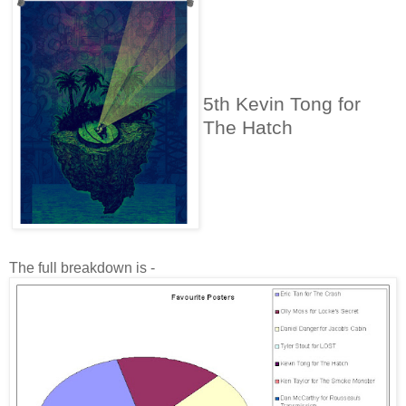
5th Kevin Tong for
The Hatch
The full breakdown is -