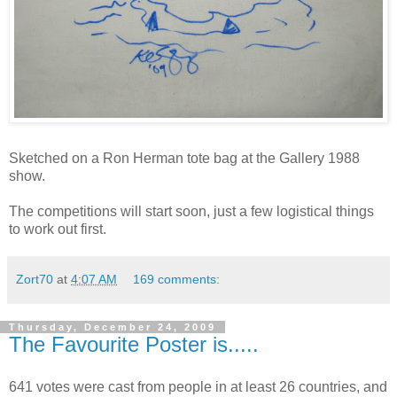
Sketched on a Ron Herman tote bag at the Gallery 1988
show.
The competitions will start soon, just a few logistical things
to work out first.
Zort70
at
4:07 AM
169 comments:
Thursday, December 24, 2009
The Favourite Poster is.....
641 votes were cast from people in at least 26 countries, and