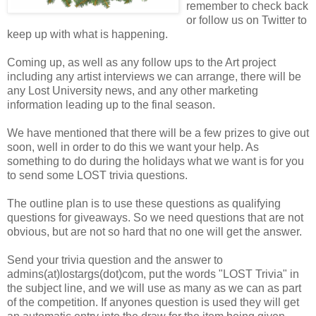
remember to check back
or follow us on Twitter to
keep up with what is happening.
Coming up, as well as any follow ups to the Art project
including any artist interviews we can arrange, there will be
any Lost University news, and any other marketing
information leading up to the final season.
We have mentioned that there will be a few prizes to give out
soon, well in order to do this we want your help. As
something to do during the holidays what we want is for you
to send some LOST trivia questions.
The outline plan is to use these questions as qualifying
questions for giveaways. So we need questions that are not
obvious, but are not so hard that no one will get the answer.
Send your trivia question and the answer to
admins(at)lostargs(dot)com, put the words "LOST Trivia" in
the subject line, and we will use as many as we can as part
of the competition. If anyones question is used they will get