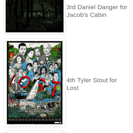
3rd Daniel Danger for
Jacob's Cabin
4th Tyler Stout for
Lost