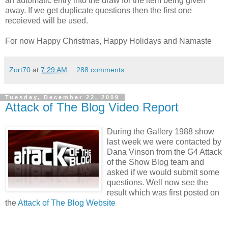
an automatic entry into the draw for the item being given
away. If we get duplicate questions then the first one
receieved will be used.
For now Happy Christmas, Happy Holidays and Namaste
Zort70
at
7:29 AM
288 comments:
Tuesday, December 22, 2009
Attack of The Blog Video Report
During the Gallery 1988 show
last week we were contacted by
Dana Vinson from the G4 Attack
of the Show Blog team and
asked if we would submit some
questions. Well now see the
result which was first posted on
the
Attack of The Blog Website