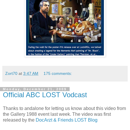
Zort70
at
3:47 AM
175 comments:
Monday, December 21, 2009
Official ABC LOST Vodcast
Thanks to
andalone
for letting us know about this video from
the Gallery 1988 event last week. The video was first
released by the
DocArzt & Friends LOST Blog