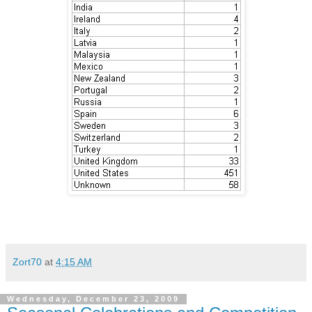
Zort70
at
4:15 AM
Wednesday, December 23, 2009