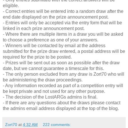
eligible.
- Correct entries will be entered into a random draw after the
end date displayed on the prize announcement post.
- Entries will only be accepted via the entry form that will be
linked in each prize announcement post.
- Where there are multiple items in a draw you will be asked
to choose a preference as one of your answers.
- Winners will be contacted by email at the address
submitted for the prize draw entered, a postal address will be
required for the prize to be posted.
- Prizes will be sent out as soon as possible after the draw
date, but we cannot guarantee a timescale for this.
- The only person excluded from any draw is Zort70 who will
be administering the draw proceedings.
- Any information recorded as part of a competition entry will
be kept private and not used for any other purpose.
- The decision of the LostARGs admins is final.
- If there are any questions about the draws please contact
the admins email address displayed at the top of the blog.
Zort70
at
4:32 AM
222 comments: