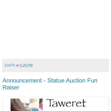
Zort70
at
5:28 PM
Announcement - Statue Auction Fun
Raiser