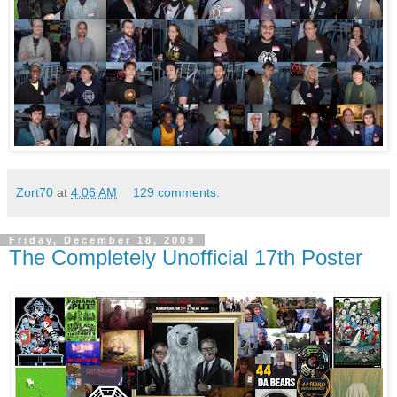
Zort70
at
4:06 AM
129 comments:
Friday, December 18, 2009
The Completely Unofficial 17th Poster