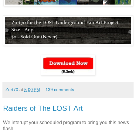
Zort70
at
5:00 PM
139 comments:
Raiders of The LOST Art
We interupt your scheduled program to bring you this news
flash.