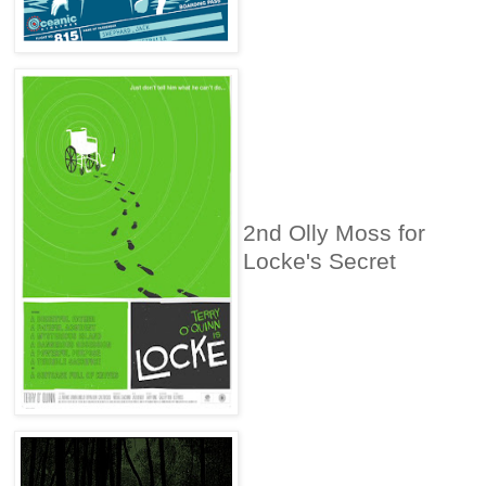
2nd Olly Moss for
Locke's Secret