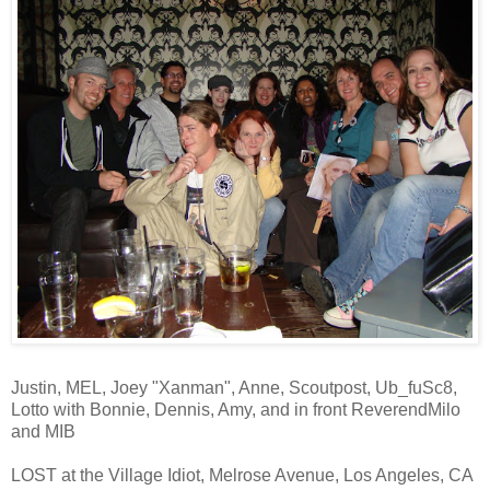
Justin, MEL, Joey "Xanman", Anne, Scoutpost, Ub_fuSc8,
Lotto with Bonnie, Dennis, Amy, and in front ReverendMilo
and MIB
LOST at the Village Idiot, Melrose Avenue, Los Angeles, CA