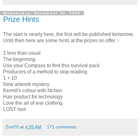
Wednesday, December 30, 2009
Prize Hints
The start is nearly here, the first will be published tomorrow.
Until then here are some hints at the prizes on offer :-
1 less than usual
The beginning
Use your Compass to find this survival pack
Producers of a method to stop reading
1 + 10
New artwork mystery
Kermit's colour with litchen
Hair product for technology
Love the art of war clothing
LOST loot
Zort70
at
4:35 AM
171 comments: