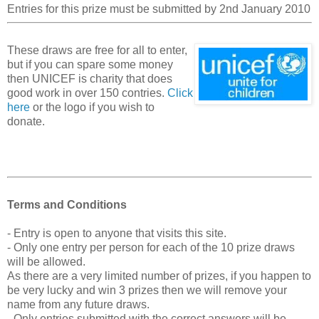
Entries for this prize must be submitted by 2nd January 2010
These draws are free for all to enter,
but if you can spare some money
then UNICEF is charity that does
good work in over 150 contries.
Click
here
or the logo if you wish to
donate.
Terms and Conditions
- Entry is open to anyone that visits this site.
- Only one entry per person for each of the 10 prize draws
will be allowed.
As there are a very limited number of prizes, if you happen to
be very lucky and win 3 prizes then we will remove your
name from any future draws.
- Only entries submitted with the correct answers will be