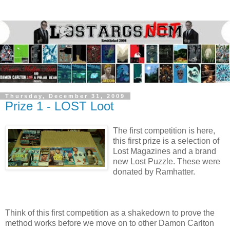
Thursday, December 31, 2009
Prize 1 - LOST Loot
The first competition is here,
this first prize is a selection of
Lost Magazines and a brand
new Lost Puzzle. These were
donated by Ramhatter.
Think of this first competition as a shakedown to prove the
method works before we move on to other Damon Carlton