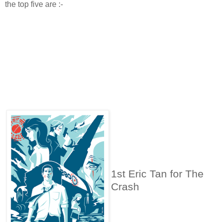
the top five are :-
1st Eric Tan for The
Crash