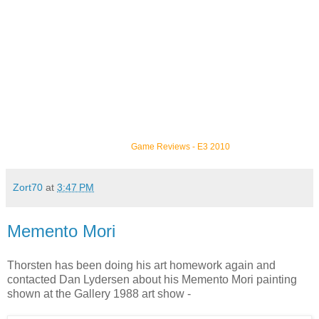
Game Reviews
-
E3 2010
Zort70
at
3:47 PM
Memento Mori
Thorsten has been doing his art homework again and
contacted Dan Lydersen about his Memento Mori painting
shown at the Gallery 1988 art show -