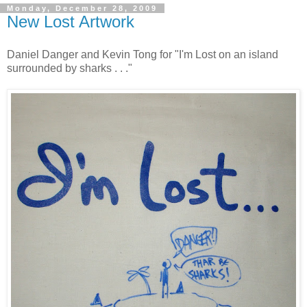
Monday, December 28, 2009
New Lost Artwork
Daniel Danger and Kevin Tong for "I'm Lost on an island
surrounded by sharks . . ."