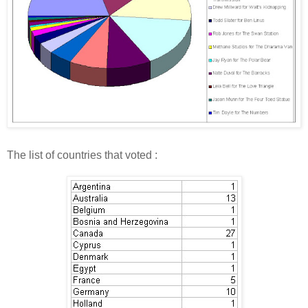
The list of countries that voted :