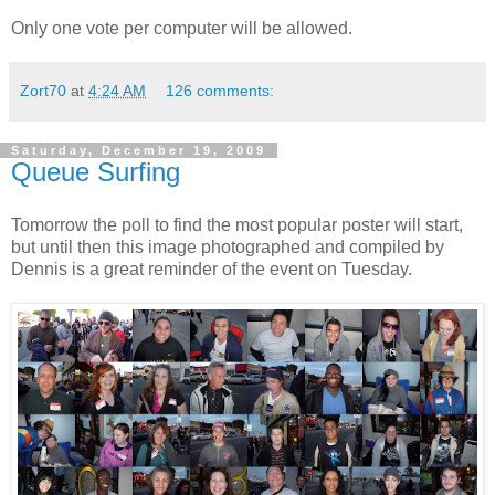
Only one vote per computer will be allowed.
Zort70
at
4:24 AM
126 comments:
Saturday, December 19, 2009
Queue Surfing
Tomorrow the poll to find the most popular poster will start,
but until then this image photographed and compiled by
Dennis
is a great reminder of the event on Tuesday.