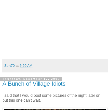
Zort70
at
9:20 AM
Thursday, December 17, 2009
A Bunch of Village Idiots
I said that I would post some pictures of the night later on,
but this one can't wait.