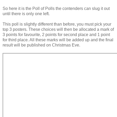
So here it is the Poll of Polls the contenders can slug it out
until there is only one left.
This poll is slightly different than before, you must pick your
top 3 posters. These choices will then be allocated a mark of
3 points for favourite, 2 points for second place and 1 point
for third place. All these marks will be added up and the final
result will be published on Christmas Eve.