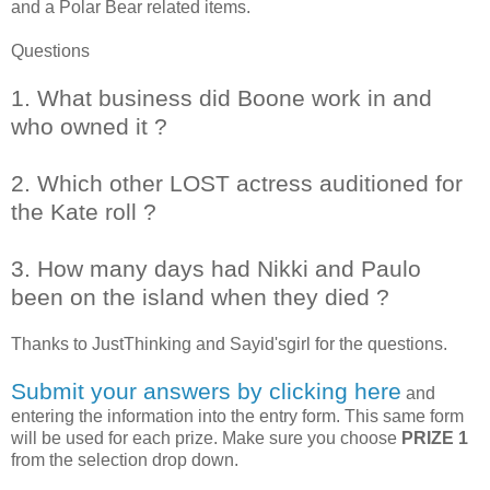
and a Polar Bear related items.
Questions
1. What business did Boone work in and
who owned it ?
2. Which other LOST actress auditioned for
the Kate roll ?
3. How many days had Nikki and Paulo
been on the island when they died ?
Thanks to
JustThinking and Sayid'sgirl
for the questions.
Submit your answers by clicking here
and
entering the information into the entry form. This same form
will be used for each prize. Make sure you choose
PRIZE 1
from the selection drop down.