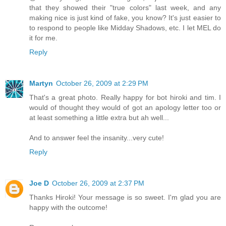
that they showed their "true colors" last week, and any
making nice is just kind of fake, you know? It's just easier to
to respond to people like Midday Shadows, etc. I let MEL do
it for me.
Reply
Martyn
October 26, 2009 at 2:29 PM
That's a great photo. Really happy for bot hiroki and tim. I
would of thought they would of got an apology letter too or
at least something a little extra but ah well...
And to answer feel the insanity...very cute!
Reply
Joe D
October 26, 2009 at 2:37 PM
Thanks Hiroki! Your message is so sweet. I'm glad you are
happy with the outcome!