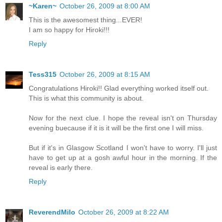
~Karen~
October 26, 2009 at 8:00 AM
This is the awesomest thing...EVER!
I am so happy for Hiroki!!!
Reply
Tess315
October 26, 2009 at 8:15 AM
Congratulations Hiroki!! Glad everything worked itself out.
This is what this community is about.
Now for the next clue. I hope the reveal isn't on Thursday
evening buecause if it is it will be the first one I will miss.
But if it's in Glasgow Scotland I won't have to worry. I'll just
have to get up at a gosh awful hour in the morning. If the
reveal is early there.
Reply
ReverendMilo
October 26, 2009 at 8:22 AM