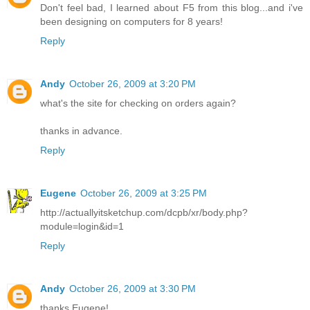
Don't feel bad, I learned about F5 from this blog...and i've
been designing on computers for 8 years!
Reply
Andy
October 26, 2009 at 3:20 PM
what's the site for checking on orders again?
thanks in advance.
Reply
Eugene
October 26, 2009 at 3:25 PM
http://actuallyitsketchup.com/dcpb/xr/body.php?
module=login&id=1
Reply
Andy
October 26, 2009 at 3:30 PM
thanks Eugene!