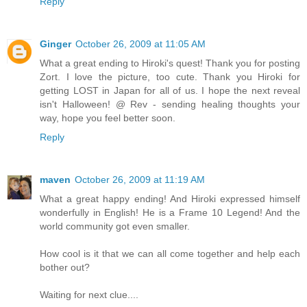
Reply
Ginger
October 26, 2009 at 11:05 AM
What a great ending to Hiroki's quest! Thank you for posting
Zort. I love the picture, too cute. Thank you Hiroki for
getting LOST in Japan for all of us. I hope the next reveal
isn't Halloween! @ Rev - sending healing thoughts your
way, hope you feel better soon.
Reply
maven
October 26, 2009 at 11:19 AM
What a great happy ending! And Hiroki expressed himself
wonderfully in English! He is a Frame 10 Legend! And the
world community got even smaller.
How cool is it that we can all come together and help each
bother out?
Waiting for next clue....