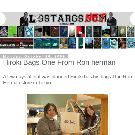
Monday, October 26, 2009
Hiroki Bags One From Ron herman
A few days after it was planned Hiroki has his bag at the Ron
Herman store in Tokyo.