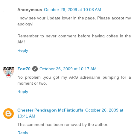
Anonymous
October 26, 2009 at 10:03 AM
I now see your Update lower in the page. Please accept my
apology!
Remember to never comment before having coffee in the
AM!
Reply
Zort70
October 26, 2009 at 10:17 AM
No problem ,you got my ARG adrenaline pumping for a
moment or two.
Reply
Chester Pendragon McFisticuffs
October 26, 2009 at
10:41 AM
This comment has been removed by the author.
Reply