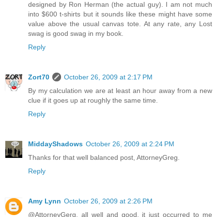
designed by Ron Herman (the actual guy). I am not much
into $600 t-shirts but it sounds like these might have some
value above the usual canvas tote. At any rate, any Lost
swag is good swag in my book.
Reply
Zort70
October 26, 2009 at 2:17 PM
By my calculation we are at least an hour away from a new
clue if it goes up at roughly the same time.
Reply
MiddayShadows
October 26, 2009 at 2:24 PM
Thanks for that well balanced post, AttorneyGreg.
Reply
Amy Lynn
October 26, 2009 at 2:26 PM
@AttorneyGerg, all well and good, it just occurred to me