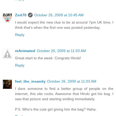
Zort70
October 26, 2009 at 10:45 AM
I would expect the new clue to be at around 7pm UK time, I
think that's when the first one was posted yesterday.
Reply
reAnimated
October 26, 2009 at 11:03 AM
Great start to the week. Congrats Hiroki!
Reply
feel_the_insanity
October 26, 2009 at 11:03 AM
I dare someone to find a better group of people on the
internet, this site rocks. Awesome that Hiroki got his bag. I
saw that picture and starting smiling immediately.
P.S. Who's the cute girl giving him the bag? Haha.