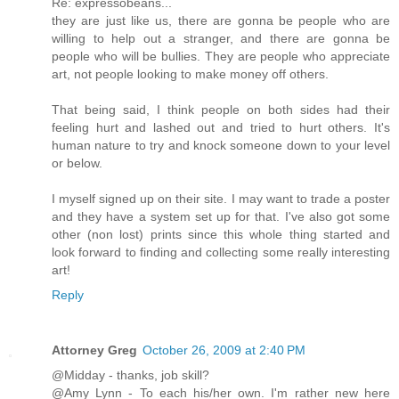
Re: expressobeans...
they are just like us, there are gonna be people who are
willing to help out a stranger, and there are gonna be
people who will be bullies. They are people who appreciate
art, not people looking to make money off others.
That being said, I think people on both sides had their
feeling hurt and lashed out and tried to hurt others. It's
human nature to try and knock someone down to your level
or below.
I myself signed up on their site. I may want to trade a poster
and they have a system set up for that. I've also got some
other (non lost) prints since this whole thing started and
look forward to finding and collecting some really interesting
art!
Reply
Attorney Greg
October 26, 2009 at 2:40 PM
@Midday - thanks, job skill?
@Amy Lynn - To each his/her own. I'm rather new here