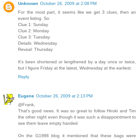
Unknown
October 26, 2009 at 2:08 PM
For the most part, it seems like we get 3 clues, then an
event listing. So:
Clue 1: Sunday
Clue 2: Monday
Clue 3: Tuesday
Details: Wednesday
Reveal: Thursday
It's been shortened or lengthened by a day once or twice,
but I figure Friday at the latest, Wednesday at the earliest.
Reply
Eugene
October 26, 2009 at 2:13 PM
@Frank,
That's good news. It was so great to follow Hiroki and Tim
the other night even though it was such a disappointment to
see them leave empty handed.
On the G1988 blog it mentioned that these bags were