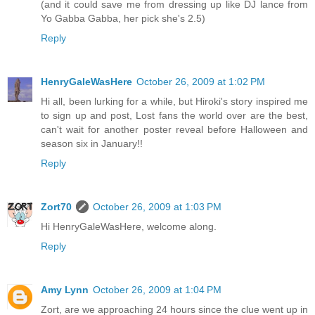
(and it could save me from dressing up like DJ lance from
Yo Gabba Gabba, her pick she's 2.5)
Reply
HenryGaleWasHere
October 26, 2009 at 1:02 PM
Hi all, been lurking for a while, but Hiroki's story inspired me
to sign up and post, Lost fans the world over are the best,
can't wait for another poster reveal before Halloween and
season six in January!!
Reply
Zort70
October 26, 2009 at 1:03 PM
Hi HenryGaleWasHere, welcome along.
Reply
Amy Lynn
October 26, 2009 at 1:04 PM
Zort, are we approaching 24 hours since the clue went up in