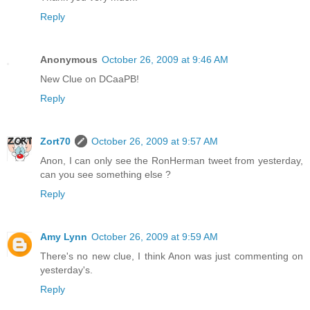
Reply
Anonymous
October 26, 2009 at 9:46 AM
New Clue on DCaaPB!
Reply
Zort70
October 26, 2009 at 9:57 AM
Anon, I can only see the RonHerman tweet from yesterday,
can you see something else ?
Reply
Amy Lynn
October 26, 2009 at 9:59 AM
There's no new clue, I think Anon was just commenting on
yesterday's.
Reply