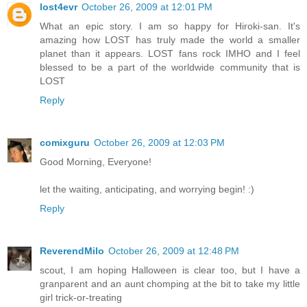
lost4evr
October 26, 2009 at 12:01 PM
What an epic story. I am so happy for Hiroki-san. It's
amazing how LOST has truly made the world a smaller
planet than it appears. LOST fans rock IMHO and I feel
blessed to be a part of the worldwide community that is
LOST
Reply
comixguru
October 26, 2009 at 12:03 PM
Good Morning, Everyone!
let the waiting, anticipating, and worrying begin! :)
Reply
ReverendMilo
October 26, 2009 at 12:48 PM
scout, I am hoping Halloween is clear too, but I have a
granparent and an aunt chomping at the bit to take my little
girl trick-or-treating