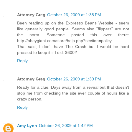
Attorney Greg
October 26, 2009 at 1:38 PM
Been reading up on the Expresso Beans Website - seem
like generally good people. Seems also "flippers" are not
the norm. Someone posted this over there:
http://obeygiant.com/store/help.php?section=policy
That said, I don't have The Crash but I would be hard
pressed to keep it if I did. $600?
Reply
Attorney Greg
October 26, 2009 at 1:39 PM
Ready for a clue. Days away from a reveal but that doesn't
stop me from checking the site ever couple of hours like a
crazy person.
Reply
Amy Lynn
October 26, 2009 at 1:42 PM