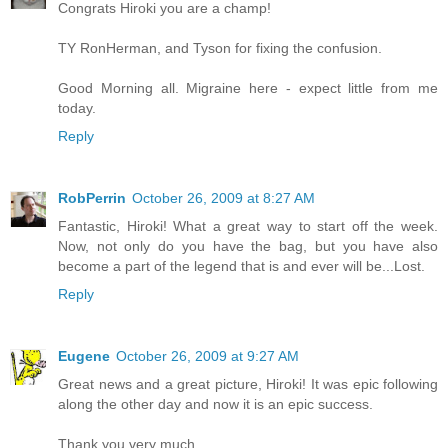
Congrats Hiroki you are a champ!
TY RonHerman, and Tyson for fixing the confusion.
Good Morning all. Migraine here - expect little from me
today.
Reply
RobPerrin
October 26, 2009 at 8:27 AM
Fantastic, Hiroki! What a great way to start off the week.
Now, not only do you have the bag, but you have also
become a part of the legend that is and ever will be...Lost.
Reply
Eugene
October 26, 2009 at 9:27 AM
Great news and a great picture, Hiroki! It was epic following
along the other day and now it is an epic success.
Thank you very much.