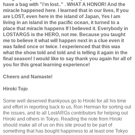
have a bag with "i'm lost.." . WHAT A HONOR! And the
miracle happened here. I learned that in our lives, If you
are LOST, even here in the island of Japan, Yes I am
living in an island in the pacific ocean, it turned to a
place that miracle happens If I believed it. Everybody in
LOSTARGS is the HERO, not me. Because you taught
me to believe it what will happen next in a clue even it
was failed once or twice. I experienced that this was
what the show told and told and is telling it again in the
final season! I would like to say thank you again for all of
you for this great learning experience!
Cheers and Namaste!
Hiroki Tojo
Some well deserved thankyous go to Hiroki for all his time
and effort in reporting back to us, Ron Herman for sorting out
the issues, and to all LostARGs contributors for helping out
Hiroki and others in Tokyo. Reading the note from Hiroki
should make all of us on this site proud to be part of
something that has bought happiness to at least one Tokyo