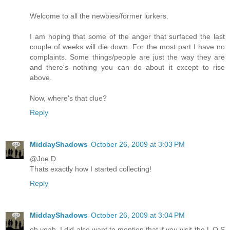
Welcome to all the newbies/former lurkers.
I am hoping that some of the anger that surfaced the last
couple of weeks will die down. For the most part I have no
complaints. Some things/people are just the way they are
and there's nothing you can do about it except to rise
above.
Now, where's that clue?
Reply
MiddayShadows
October 26, 2009 at 3:03 PM
@Joe D
Thats exactly how I started collecting!
Reply
MiddayShadows
October 26, 2009 at 3:04 PM
oh yeah, I did also want to mention that if you visit the L O S