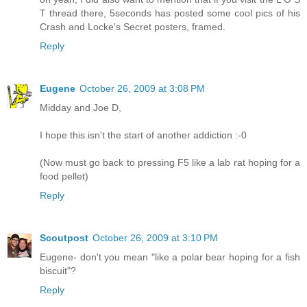
T thread there, 5seconds has posted some cool pics of his
Crash and Locke's Secret posters, framed.
Reply
Eugene
October 26, 2009 at 3:08 PM
Midday and Joe D,
I hope this isn't the start of another addiction :-0
(Now must go back to pressing F5 like a lab rat hoping for a
food pellet)
Reply
Scoutpost
October 26, 2009 at 3:10 PM
Eugene- don't you mean "like a polar bear hoping for a fish
biscuit"?
Reply