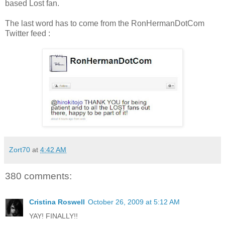
based Lost fan.
The last word has to come from the RonHermanDotCom
Twitter feed :
Zort70
at
4:42 AM
380 comments:
Cristina Roswell
October 26, 2009 at 5:12 AM
YAY! FINALLY!!