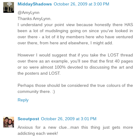
MiddayShadows
October 26, 2009 at 3:00 PM
@AmyLynn
Thanks AmyLynn.
I understand your point view because honestly there HAS
been a lot of mudslinging going on since you've looked in
over there - a lot of it by members here who have ventured
over there, from here and elsewhere, I might add.
However I would suggest that if you take the LOST thread
over there as an example, you'll see that the first 40 pages
or so were almost 100% devoted to discussing the art and
the posters and LOST.
Perhaps those should be considered the true colours of the
community there. :)
Reply
Scoutpost
October 26, 2009 at 3:01 PM
Anxious for a new clue...man this thing just gets more
addicting each week!