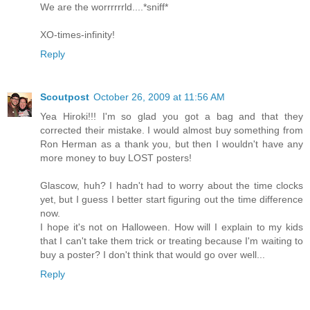
We are the worrrrrrld....*sniff*
XO-times-infinity!
Reply
Scoutpost
October 26, 2009 at 11:56 AM
Yea Hiroki!!! I'm so glad you got a bag and that they
corrected their mistake. I would almost buy something from
Ron Herman as a thank you, but then I wouldn't have any
more money to buy LOST posters!
Glascow, huh? I hadn't had to worry about the time clocks
yet, but I guess I better start figuring out the time difference
now.
I hope it's not on Halloween. How will I explain to my kids
that I can't take them trick or treating because I'm waiting to
buy a poster? I don't think that would go over well...
Reply