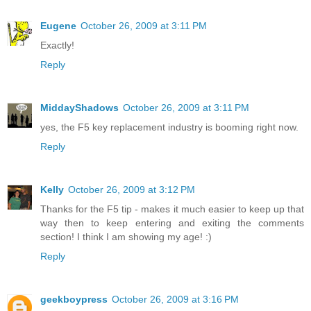
Eugene
October 26, 2009 at 3:11 PM
Exactly!
Reply
MiddayShadows
October 26, 2009 at 3:11 PM
yes, the F5 key replacement industry is booming right now.
Reply
Kelly
October 26, 2009 at 3:12 PM
Thanks for the F5 tip - makes it much easier to keep up that
way then to keep entering and exiting the comments
section! I think I am showing my age! :)
Reply
geekboypress
October 26, 2009 at 3:16 PM