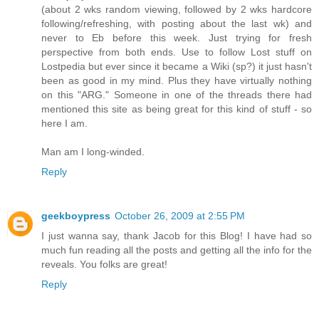
(about 2 wks random viewing, followed by 2 wks hardcore
following/refreshing, with posting about the last wk) and
never to Eb before this week. Just trying for fresh
perspective from both ends. Use to follow Lost stuff on
Lostpedia but ever since it became a Wiki (sp?) it just hasn't
been as good in my mind. Plus they have virtually nothing
on this "ARG." Someone in one of the threads there had
mentioned this site as being great for this kind of stuff - so
here I am.
Man am I long-winded.
Reply
geekboypress
October 26, 2009 at 2:55 PM
I just wanna say, thank Jacob for this Blog! I have had so
much fun reading all the posts and getting all the info for the
reveals. You folks are great!
Reply