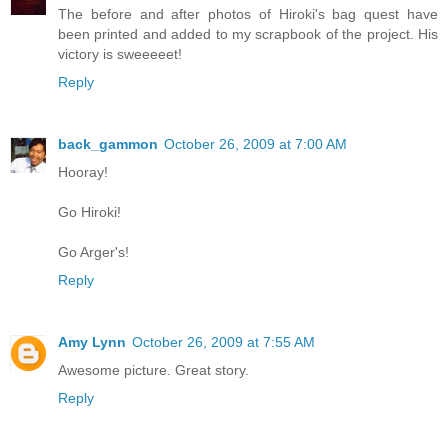
The before and after photos of Hiroki's bag quest have
been printed and added to my scrapbook of the project. His
victory is sweeeeet!
Reply
back_gammon
October 26, 2009 at 7:00 AM
Hooray!
Go Hiroki!
Go Arger's!
Reply
Amy Lynn
October 26, 2009 at 7:55 AM
Awesome picture. Great story.
Reply