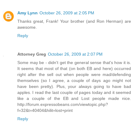
Amy Lynn
October 26, 2009 at 2:05 PM
Thanks great, Frank! Your brother (and Ron Herman) are
awesome.
Reply
Attorney Greg
October 26, 2009 at 2:07 PM
Some may be - didn't get the general sense that's how it is.
It seems that most of that (on both EB and here) occurred
right after the sell out when people were mad/defending
themselves (so I agree, a couple of days ago might not
have been pretty). Plus, your always going to have bad
apples. I read the last couple of pages today and it seemed
like a couple of the EB and Lost people made nice.
http://forum.expressobeans.com/viewtopic.php?
f=32&t=40404&hilit=lost+print
Reply