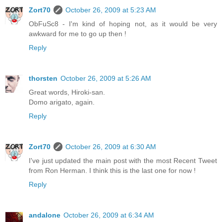
Zort70
October 26, 2009 at 5:23 AM
ObFuSc8 - I'm kind of hoping not, as it would be very
awkward for me to go up then !
Reply
thorsten
October 26, 2009 at 5:26 AM
Great words, Hiroki-san.
Domo arigato, again.
Reply
Zort70
October 26, 2009 at 6:30 AM
I've just updated the main post with the most Recent Tweet
from Ron Herman. I think this is the last one for now !
Reply
andalone
October 26, 2009 at 6:34 AM