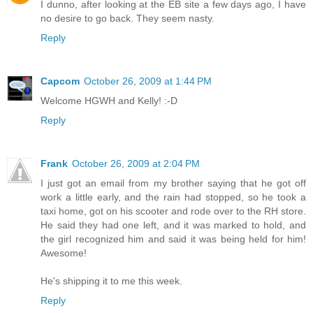
I dunno, after looking at the EB site a few days ago, I have
no desire to go back. They seem nasty.
Reply
Capcom
October 26, 2009 at 1:44 PM
Welcome HGWH and Kelly! :-D
Reply
Frank
October 26, 2009 at 2:04 PM
I just got an email from my brother saying that he got off
work a little early, and the rain had stopped, so he took a
taxi home, got on his scooter and rode over to the RH store.
He said they had one left, and it was marked to hold, and
the girl recognized him and said it was being held for him!
Awesome!
He's shipping it to me this week.
Reply