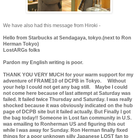
We have also had this message from Hiroki -
Hello from Starbucks at Sendagaya, tokyo.(next to Ron
Herman Tokyo)
LostARGs folks
Pardon my English writing is poor.
THANK YOU VERY MUCH for your warm support for my
adventure of FRAME10 of DCPB in Tokyo. Without
your help I could not get any bag still. Maybe I could
not come here because of last attempt at Saturday was
failed. It failed twice Thursday and Saturday. I was really
shocked because it was obviously indicated on the hub
page of DCPB site but it failed actually. But Finally I got
the bag today!! Someone in Lost fan community in U.S.
was emailing to Ronherman US and figuring this out
while I was away for Sunday. Ron Herman finally fixed
things for a poor unknown silly Japanese LOST fan to