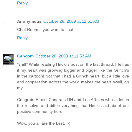
Reply
Anonymous
October 26, 2009 at 11:51 AM
Chat Room if you want to chat.
Reply
Capcom
October 26, 2009 at 11:53 AM
*sniff* While reading Hiroki's post on the last thread, I felt as
if my heart was growing bigger and bigger like the Grinch's
in the cartoon! Not that I had a Grinch heart, but a little love
and cooperation across the world makes the heart swell, oh
my.
Congrats Hiroki! Congrats RH and LostARgies who aided in
the resolve, and ditto everything that Hiroki said about our
positive community here!
Wow, you all are the best. :-)