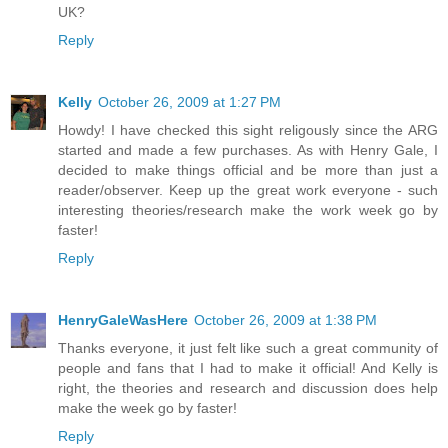
UK?
Reply
Kelly
October 26, 2009 at 1:27 PM
Howdy! I have checked this sight religously since the ARG
started and made a few purchases. As with Henry Gale, I
decided to make things official and be more than just a
reader/observer. Keep up the great work everyone - such
interesting theories/research make the work week go by
faster!
Reply
HenryGaleWasHere
October 26, 2009 at 1:38 PM
Thanks everyone, it just felt like such a great community of
people and fans that I had to make it official! And Kelly is
right, the theories and research and discussion does help
make the week go by faster!
Reply