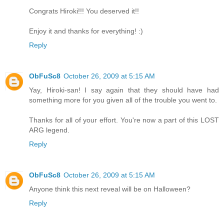
Congrats Hiroki!!! You deserved it!!
Enjoy it and thanks for everything! :)
Reply
ObFuSc8
October 26, 2009 at 5:15 AM
Yay, Hiroki-san! I say again that they should have had
something more for you given all of the trouble you went to.
Thanks for all of your effort. You're now a part of this LOST
ARG legend.
Reply
ObFuSc8
October 26, 2009 at 5:15 AM
Anyone think this next reveal will be on Halloween?
Reply