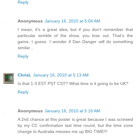
Reply
Anonymous
January 16, 2010 at 5:04 AM
I mean, it's a great idea, but if you don't remember that
particular wrinkle of the show, you lose out. That's the
game, I guess. I wonder if Dan Danger will do something
similar...
Reply
ChrisL
January 16, 2010 at 5:13 AM
Is that 1-3 EST PST CST? What time is it going to be UK?
Reply
Anonymous
January 16, 2010 at 5:16 AM
A 2nd chance at this poster is great because I was screwed
by my CC confirmation last time round, but the time zone
change to Australia messes me up BIG TIME!!!