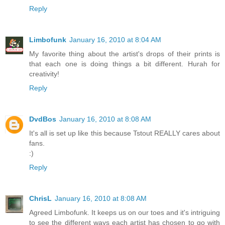
Reply
Limbofunk
January 16, 2010 at 8:04 AM
My favorite thing about the artist's drops of their prints is
that each one is doing things a bit different. Hurah for
creativity!
Reply
DvdBos
January 16, 2010 at 8:08 AM
It's all is set up like this because Tstout REALLY cares about
fans.
:)
Reply
ChrisL
January 16, 2010 at 8:08 AM
Agreed Limbofunk. It keeps us on our toes and it's intriguing
to see the different ways each artist has chosen to go with