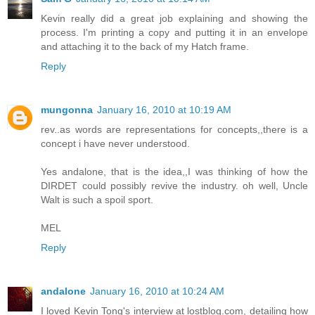
Kevin really did a great job explaining and showing the
process. I'm printing a copy and putting it in an envelope
and attaching it to the back of my Hatch frame.
Reply
mungonna
January 16, 2010 at 10:19 AM
rev..as words are representations for concepts,,there is a
concept i have never understood.
Yes andalone, that is the idea,,I was thinking of how the
DIRDET could possibly revive the industry. oh well, Uncle
Walt is such a spoil sport.
MEL
Reply
andalone
January 16, 2010 at 10:24 AM
I loved Kevin Tong's interview at lostblog.com, detailing how