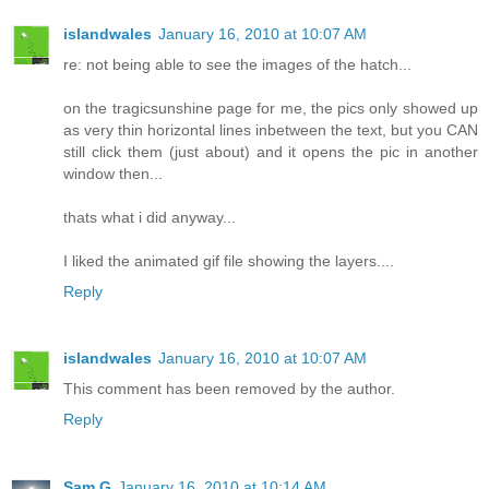
islandwales
January 16, 2010 at 10:07 AM
re: not being able to see the images of the hatch...
on the tragicsunshine page for me, the pics only showed up
as very thin horizontal lines inbetween the text, but you CAN
still click them (just about) and it opens the pic in another
window then...
thats what i did anyway...
I liked the animated gif file showing the layers....
Reply
islandwales
January 16, 2010 at 10:07 AM
This comment has been removed by the author.
Reply
Sam G
January 16, 2010 at 10:14 AM