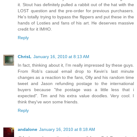
it. Stout has definitely pulled a rabbit out of the hat with the
LOST question and the pre-order for previous purchasers.
He's totally trying to bypass the flippers and put these in the
hands of Losties and fans of his art. He deserves massive
credit for it IMHO.
Reply
ChrisL
January 16, 2010 at 8:13 AM
In fact, thinking about it, I'm really impressed by these guys.
From Rob's casual email drop to Kevin's last minute
changes as a reaction to the fans, Olly and his random time
tweet and Jason refunding postage to the international
buyers because "the postage was a little less that i
expected". Tim and his extra value doodles. Very cool. I
think they've won some friends.
Reply
andalone
January 16, 2010 at 8:18 AM