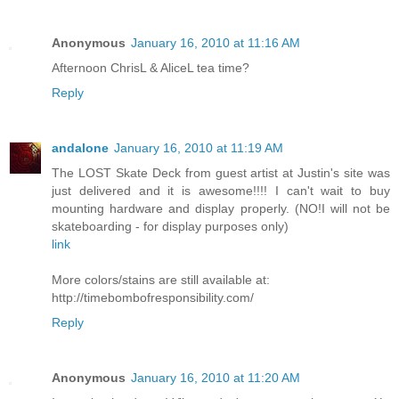
Anonymous
January 16, 2010 at 11:16 AM
Afternoon ChrisL & AliceL tea time?
Reply
andalone
January 16, 2010 at 11:19 AM
The LOST Skate Deck from guest artist at Justin's site was
just delivered and it is awesome!!!! I can't wait to buy
mounting hardware and display properly. (NO!I will not be
skateboarding - for display purposes only)
link
More colors/stains are still available at:
http://timebombofresponsibility.com/
Reply
Anonymous
January 16, 2010 at 11:20 AM