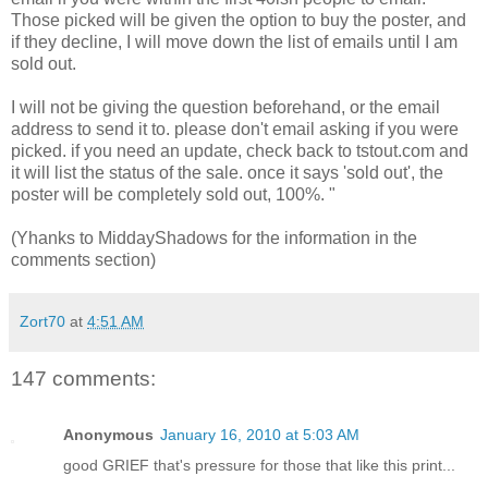
Those picked will be given the option to buy the poster, and
if they decline, I will move down the list of emails until I am
sold out.
I will not be giving the question beforehand, or the email
address to send it to. please don't email asking if you were
picked. if you need an update, check back to tstout.com and
it will list the status of the sale. once it says 'sold out', the
poster will be completely sold out, 100%. "
(Yhanks to MiddayShadows for the information in the
comments section)
Zort70
at
4:51 AM
147 comments:
Anonymous
January 16, 2010 at 5:03 AM
good GRIEF that's pressure for those that like this print...