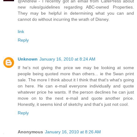
@Andrew - I recently got an email from CafePress about
new rules/guidelines regarding ABC-owned Properties.
They may be helpful in determining what you can and
cannot do without incurring the wrath of Disney.
link
Reply
Unknown
January 16, 2010 at 8:24 AM
If he's not giving the price we may be looking at some
people being quoted more than others... ie the Swan print
sale. The more I think about it I think that that's what's going
on here. He can e-mail everyone individually and quote
whatever price he wants. If the person declines he can just
move on to the next e-mail and quote another price.
Honestly, it seems kind of sketchy and that's just not cool.
Reply
Anonymous
January 16, 2010 at 8:26 AM