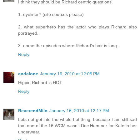
I think they should be Richard centric questions.
1. eyeliner? (cite sources please)
2. what superhero has the actor who plays Richard also
portrayed.
3. name the episodes where Richard's hair is long.
Reply
andalone
January 16, 2010 at 12:05 PM
Hippie Richard is HOT
Reply
ReverendMilo
January 16, 2010 at 12:17 PM
Lets not get into the whole hot thing, because I am still sad
that one of the 16 WCM wasn't Doc Hammer for Kate in her
underwear.