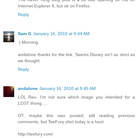
Internet Explorer 8, but ok on Firefox.
Reply
Sam G
January 16, 2010 at 9:44 AM
:) Morning.
andalone thanks for the link. Seems Disney isn't as strict as
we thought.
Reply
andalone
January 16, 2010 at 9:45 AM
LOL Rev- I'm not sure which image you intended for a
LOST thong.....
OT, maybe this was posted, still reading previous
comments, but TeeFury shirt today is a hoot.
http://teefury.com/