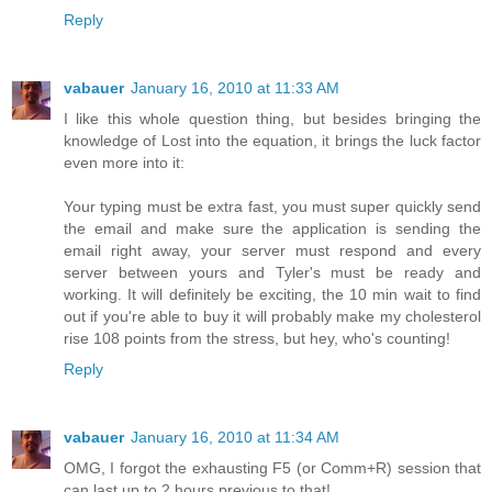
Reply
vabauer
January 16, 2010 at 11:33 AM
I like this whole question thing, but besides bringing the
knowledge of Lost into the equation, it brings the luck factor
even more into it:
Your typing must be extra fast, you must super quickly send
the email and make sure the application is sending the
email right away, your server must respond and every
server between yours and Tyler's must be ready and
working. It will definitely be exciting, the 10 min wait to find
out if you're able to buy it will probably make my cholesterol
rise 108 points from the stress, but hey, who's counting!
Reply
vabauer
January 16, 2010 at 11:34 AM
OMG, I forgot the exhausting F5 (or Comm+R) session that
can last up to 2 hours previous to that!