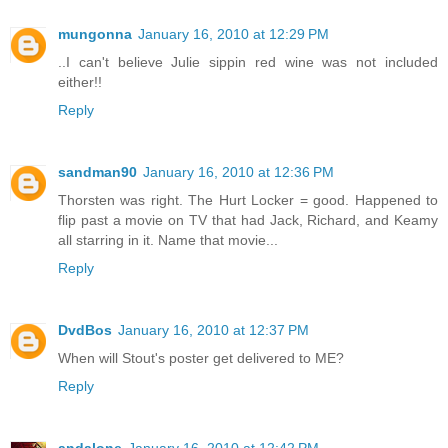
mungonna
January 16, 2010 at 12:29 PM
..I can't believe Julie sippin red wine was not included
either!!
Reply
sandman90
January 16, 2010 at 12:36 PM
Thorsten was right. The Hurt Locker = good. Happened to
flip past a movie on TV that had Jack, Richard, and Keamy
all starring in it. Name that movie...
Reply
DvdBos
January 16, 2010 at 12:37 PM
When will Stout's poster get delivered to ME?
Reply