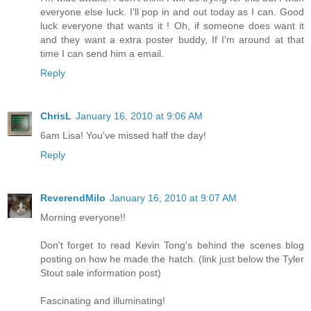
everyone else luck. I'll pop in and out today as I can. Good
luck everyone that wants it ! Oh, if someone does want it
and they want a extra poster buddy, If I'm around at that
time I can send him a email.
Reply
ChrisL
January 16, 2010 at 9:06 AM
6am Lisa! You've missed half the day!
Reply
ReverendMilo
January 16, 2010 at 9:07 AM
Morning everyone!!
Don't forget to read Kevin Tong's behind the scenes blog
posting on how he made the hatch. (link just below the Tyler
Stout sale information post)
Fascinating and illuminating!