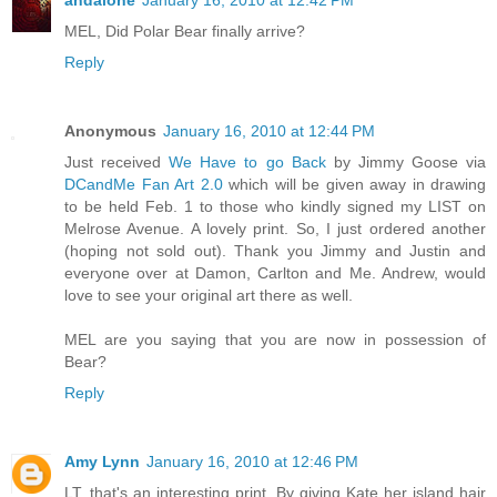
andalone
January 16, 2010 at 12:42 PM
MEL, Did Polar Bear finally arrive?
Reply
Anonymous
January 16, 2010 at 12:44 PM
Just received
We Have to go Back
by Jimmy Goose via
DCandMe Fan Art 2.0
which will be given away in drawing
to be held Feb. 1 to those who kindly signed my LIST on
Melrose Avenue. A lovely print. So, I just ordered another
(hoping not sold out). Thank you Jimmy and Justin and
everyone over at Damon, Carlton and Me. Andrew, would
love to see your original art there as well.
MEL are you saying that you are now in possession of
Bear?
Reply
Amy Lynn
January 16, 2010 at 12:46 PM
LT, that's an interesting print. By giving Kate her island hair