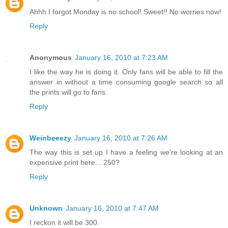
Ahhh I forgot Monday is no school! Sweet!! No worries now!
Reply
Anonymous
January 16, 2010 at 7:23 AM
I like the way he is doing it. Only fans will be able to fill the
answer in without a time consuming google search so all
the prints will go to fans.
Reply
Weinbeeezy
January 16, 2010 at 7:26 AM
The way this is set up I have a feeling we're looking at an
expensive print here... 250?
Reply
Unknown
January 16, 2010 at 7:47 AM
I reckon it will be 300.