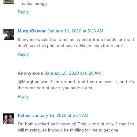
Thanks mdogg.
Reply
MurghBatwar
January 16, 2010 at 5:26 AM
If anyone would like to act as a poster trade buddy for me, I
don't have this print and have a Hatch I can trade for it.
Reply
Anonymous
January 16, 2010 at 6:26 AM
@Murghbatwar If I'm around, and I can answer it, and it's
the same sort of price, you have a deal.
Reply
Patmc
January 16, 2010 at 6:34 AM
I'm both excited and nervous! This is one of only 2 that I'm
still missing, so it would be thrilling for me to get one.