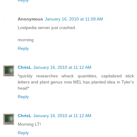
Reply
Anonymous
January 16, 2010 at 11:09 AM
Lostpedia server just crashed.
morning
Reply
ChrisL
January 16, 2010 at 11:12 AM
*quickly researches whack quantities, capitalized stick
letters and plant genus now MEL has planted idea in Tyler's
head*
Reply
ChrisL
January 16, 2010 at 11:12 AM
Morning LT!
Reply