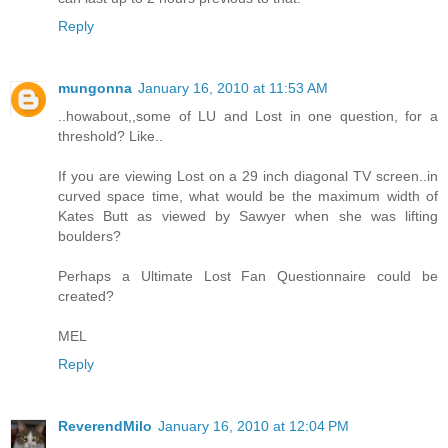
Reply
mungonna
January 16, 2010 at 11:53 AM
..howabout,,some of LU and Lost in one question, for a
threshold? Like..
If you are viewing Lost on a 29 inch diagonal TV screen..in
curved space time, what would be the maximum width of
Kates Butt as viewed by Sawyer when she was lifting
boulders?
Perhaps a Ultimate Lost Fan Questionnaire could be
created?
MEL
Reply
ReverendMilo
January 16, 2010 at 12:04 PM