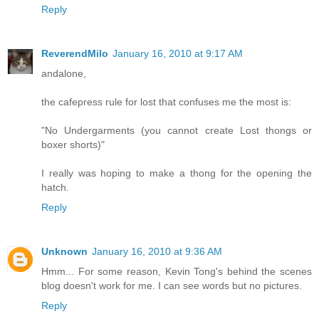
Reply
ReverendMilo
January 16, 2010 at 9:17 AM
andalone,
the cafepress rule for lost that confuses me the most is:
"No Undergarments (you cannot create Lost thongs or
boxer shorts)"
I really was hoping to make a thong for the opening the
hatch.
Reply
Unknown
January 16, 2010 at 9:36 AM
Hmm... For some reason, Kevin Tong's behind the scenes
blog doesn't work for me. I can see words but no pictures.
Reply