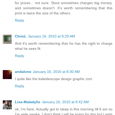
for prices... not sure. Stout sometimes charges big money,
and sometimes doesn't. It's worth remembering that this
print is twice the size of the others.
Reply
ChrisL
January 16, 2010 at 8:29 AM
And it's worth remembering that he has the right to charge
what he sees fit.
Reply
andalone
January 16, 2010 at 8:30 AM
I quite like the kaleidescope design graphic zort.
Reply
Lisa-Maladylis
January 16, 2010 at 8:42 AM
ok, I'm here. Actually got to sleep in this morning till 6 am so
I'm wide awake. I don't think I will be trying for this but I wish