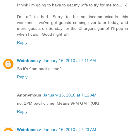
I think I'm going to have to get my wife to try for me too... :-)
I'm off to bed. Sorry to be so incommunicado this
weekend... we've got guests coming over later today, and
more guests on Sunday for the Chargers game! I'll pop in
when I can... Good night all!
Reply
Weinbeeezy
January 16, 2010 at 7:11 AM
So it's 9pm pacific time?
Reply
Anonymous
January 16, 2010 at 7:12 AM
no. 1PM pacific time. Means 9PM GMT (UK)
Reply
Weinbeeezy
January 16, 2010 at 7:23 AM