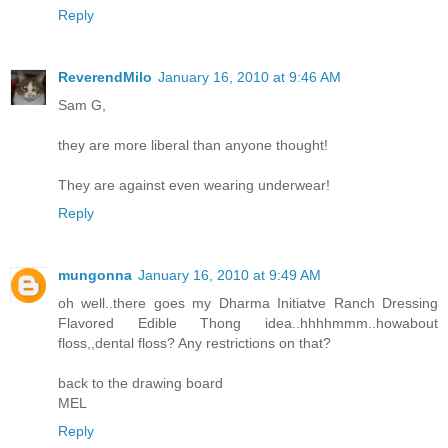
Reply
ReverendMilo
January 16, 2010 at 9:46 AM
Sam G,
they are more liberal than anyone thought!
They are against even wearing underwear!
Reply
mungonna
January 16, 2010 at 9:49 AM
oh well..there goes my Dharma Initiatve Ranch Dressing
Flavored Edible Thong idea..hhhhmmm..howabout
floss,,dental floss? Any restrictions on that?
back to the drawing board
MEL
Reply