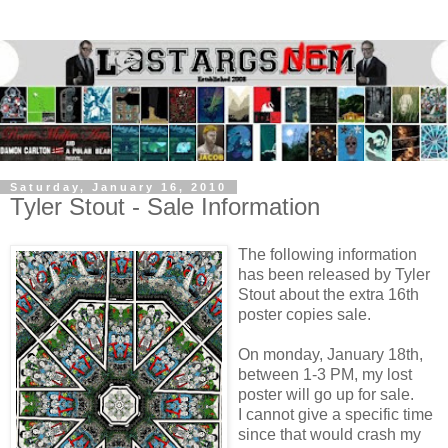
Saturday, January 16, 2010
Tyler Stout - Sale Information
The following information
has been released by Tyler
Stout about the extra 16th
poster copies sale.
On monday, January 18th,
between 1-3 PM, my lost
poster will go up for sale.
I cannot give a specific time
since that would crash my