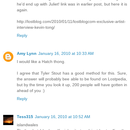
he'd end up with Juliet! link was in earlier post, but here it is
again.
http://lostblog.com/2010/01/11/lostblogcom-exclusive-artist-
interview-kevin-tong/
Reply
Amy Lynn
January 16, 2010 at 10:33 AM
I would like a Hatch thong.
I agree that Tyler Stout has a good method for this. Sure,
the answer will probably bee able to be found on Lostpedia,
but by the time you look it up, 200 people will have gotten in
ahead of you :)
Reply
Tess315
January 16, 2010 at 10:52 AM
islandwales