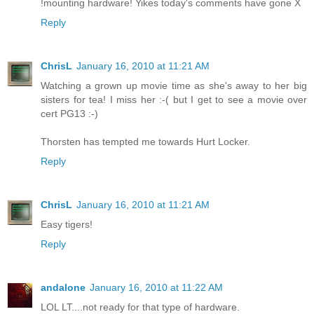
!mounting hardware! Yikes today's comments have gone X
Reply
ChrisL
January 16, 2010 at 11:21 AM
Watching a grown up movie time as she's away to her big
sisters for tea! I miss her :-( but I get to see a movie over
cert PG13 :-)
Thorsten has tempted me towards Hurt Locker.
Reply
ChrisL
January 16, 2010 at 11:21 AM
Easy tigers!
Reply
andalone
January 16, 2010 at 11:22 AM
LOL LT....not ready for that type of hardware.