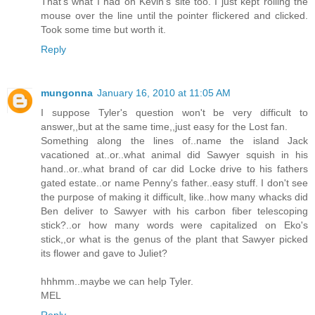
That's what I had on Kevin's site too. I just kept rolling the
mouse over the line until the pointer flickered and clicked.
Took some time but worth it.
Reply
mungonna
January 16, 2010 at 11:05 AM
I suppose Tyler's question won't be very difficult to
answer,,but at the same time,,just easy for the Lost fan.
Something along the lines of..name the island Jack
vacationed at..or..what animal did Sawyer squish in his
hand..or..what brand of car did Locke drive to his fathers
gated estate..or name Penny's father..easy stuff. I don't see
the purpose of making it difficult, like..how many whacks did
Ben deliver to Sawyer with his carbon fiber telescoping
stick?..or how many words were capitalized on Eko's
stick,,or what is the genus of the plant that Sawyer picked
its flower and gave to Juliet?
hhhmm..maybe we can help Tyler.
MEL