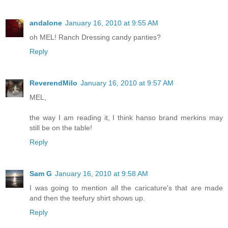
andalone
January 16, 2010 at 9:55 AM
oh MEL! Ranch Dressing candy panties?
Reply
ReverendMilo
January 16, 2010 at 9:57 AM
MEL,
the way I am reading it, I think hanso brand merkins may
still be on the table!
Reply
Sam G
January 16, 2010 at 9:58 AM
I was going to mention all the caricature's that are made
and then the teefury shirt shows up.
Reply