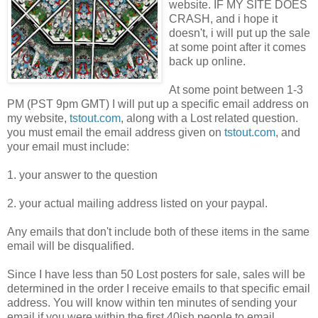
website. IF MY SITE DOES
CRASH, and i hope it
doesn't, i will put up the sale
at some point after it comes
back up online.
At some point between 1-3
PM (PST 9pm GMT) I will put up a specific email address on
my website,
tstout.com
, along with a Lost related question.
you must email the email address given on
tstout.com
, and
your email must include:
1. your answer to the question
2. your actual mailing address listed on your paypal.
Any emails that don't include both of these items in the same
email will be disqualified.
Since I have less than 50 Lost posters for sale, sales will be
determined in the order I receive emails to that specific email
address. You will know within ten minutes of sending your
email if you were within the first 40ish people to email.