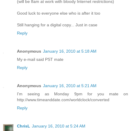
(will be 8am at work with bloody Internet restrictions)
Good luck to everyone else who is after it too
Still hanging for a digital copy... Just in case
Reply
Anonymous
January 16, 2010 at 5:18 AM
My e-mail said PST mate
Reply
Anonymous
January 16, 2010 at 5:21 AM
I'm seeing as Monday 9pm for you mate on
http://www.timeanddate.com/worldclock/converted
Reply
ChrisL
January 16, 2010 at 5:24 AM