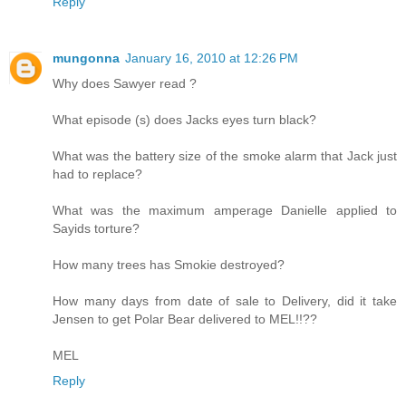
Reply
mungonna
January 16, 2010 at 12:26 PM
Why does Sawyer read ?
What episode (s) does Jacks eyes turn black?
What was the battery size of the smoke alarm that Jack just
had to replace?
What was the maximum amperage Danielle applied to
Sayids torture?
How many trees has Smokie destroyed?
How many days from date of sale to Delivery, did it take
Jensen to get Polar Bear delivered to MEL!!??
MEL
Reply