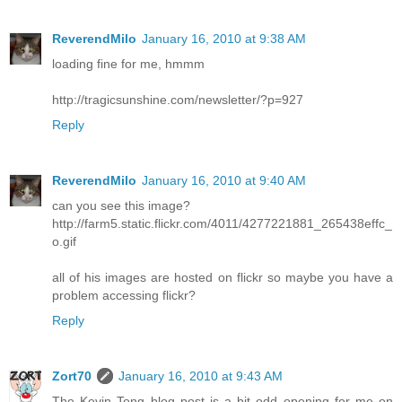
ReverendMilo
January 16, 2010 at 9:38 AM
loading fine for me, hmmm
http://tragicsunshine.com/newsletter/?p=927
Reply
ReverendMilo
January 16, 2010 at 9:40 AM
can you see this image?
http://farm5.static.flickr.com/4011/4277221881_265438effc_
o.gif
all of his images are hosted on flickr so maybe you have a
problem accessing flickr?
Reply
Zort70
January 16, 2010 at 9:43 AM
The Kevin Tong blog post is a bit odd opening for me on