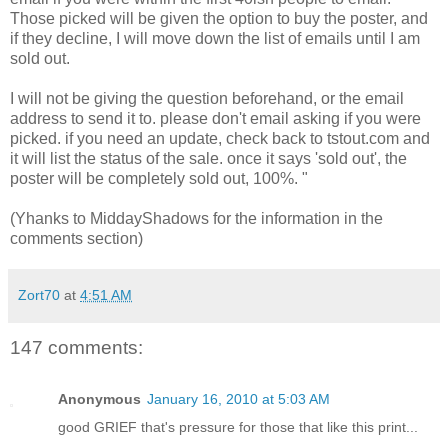
Those picked will be given the option to buy the poster, and
if they decline, I will move down the list of emails until I am
sold out.
I will not be giving the question beforehand, or the email
address to send it to. please don't email asking if you were
picked. if you need an update, check back to tstout.com and
it will list the status of the sale. once it says 'sold out', the
poster will be completely sold out, 100%. "
(Yhanks to MiddayShadows for the information in the
comments section)
Zort70
at
4:51 AM
147 comments:
Anonymous
January 16, 2010 at 5:03 AM
good GRIEF that's pressure for those that like this print...