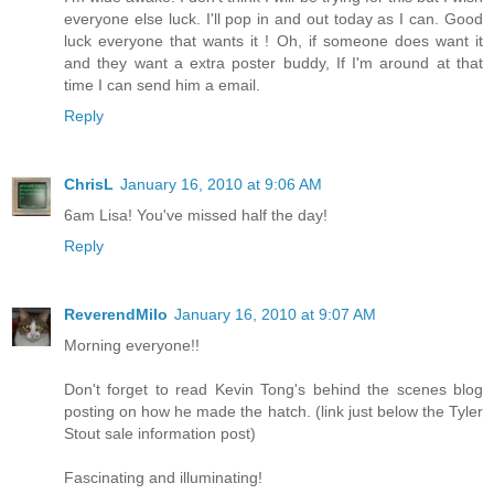
everyone else luck. I'll pop in and out today as I can. Good
luck everyone that wants it ! Oh, if someone does want it
and they want a extra poster buddy, If I'm around at that
time I can send him a email.
Reply
ChrisL
January 16, 2010 at 9:06 AM
6am Lisa! You've missed half the day!
Reply
ReverendMilo
January 16, 2010 at 9:07 AM
Morning everyone!!
Don't forget to read Kevin Tong's behind the scenes blog
posting on how he made the hatch. (link just below the Tyler
Stout sale information post)
Fascinating and illuminating!