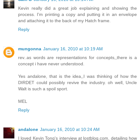
Kevin really did a great job explaining and showing the
process. I'm printing a copy and putting it in an envelope
and attaching it to the back of my Hatch frame.
Reply
mungonna
January 16, 2010 at 10:19 AM
rev..as words are representations for concepts,,there is a
concept i have never understood.
Yes andalone, that is the idea,,I was thinking of how the
DIRDET could possibly revive the industry. oh well, Uncle
Walt is such a spoil sport.
MEL
Reply
andalone
January 16, 2010 at 10:24 AM
I loved Kevin Tong's interview at lostblog.com, detailing how