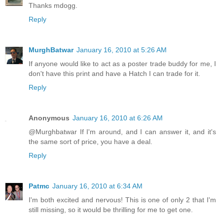
Thanks mdogg.
Reply
MurghBatwar
January 16, 2010 at 5:26 AM
If anyone would like to act as a poster trade buddy for me, I
don't have this print and have a Hatch I can trade for it.
Reply
Anonymous
January 16, 2010 at 6:26 AM
@Murghbatwar If I'm around, and I can answer it, and it's
the same sort of price, you have a deal.
Reply
Patmc
January 16, 2010 at 6:34 AM
I'm both excited and nervous! This is one of only 2 that I'm
still missing, so it would be thrilling for me to get one.