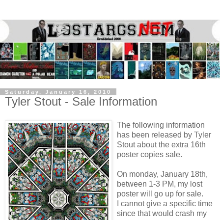
Saturday, January 16, 2010
Tyler Stout - Sale Information
The following information
has been released by Tyler
Stout about the extra 16th
poster copies sale.
On monday, January 18th,
between 1-3 PM, my lost
poster will go up for sale.
I cannot give a specific time
since that would crash my