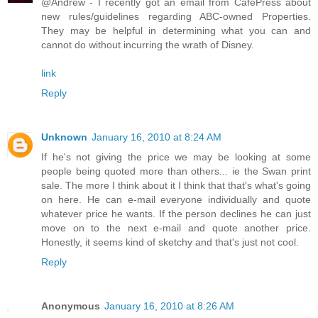
@Andrew - I recently got an email from CafePress about
new rules/guidelines regarding ABC-owned Properties.
They may be helpful in determining what you can and
cannot do without incurring the wrath of Disney.
link
Reply
Unknown
January 16, 2010 at 8:24 AM
If he's not giving the price we may be looking at some
people being quoted more than others... ie the Swan print
sale. The more I think about it I think that that's what's going
on here. He can e-mail everyone individually and quote
whatever price he wants. If the person declines he can just
move on to the next e-mail and quote another price.
Honestly, it seems kind of sketchy and that's just not cool.
Reply
Anonymous
January 16, 2010 at 8:26 AM