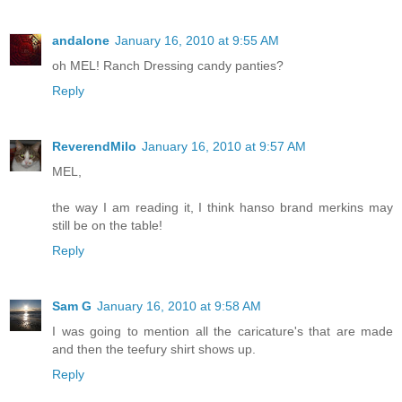
andalone
January 16, 2010 at 9:55 AM
oh MEL! Ranch Dressing candy panties?
Reply
ReverendMilo
January 16, 2010 at 9:57 AM
MEL,
the way I am reading it, I think hanso brand merkins may
still be on the table!
Reply
Sam G
January 16, 2010 at 9:58 AM
I was going to mention all the caricature's that are made
and then the teefury shirt shows up.
Reply