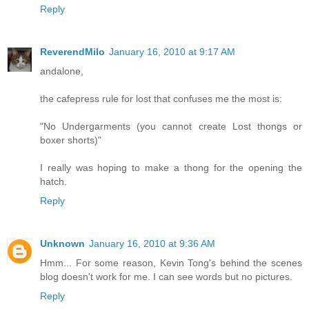
Reply
ReverendMilo
January 16, 2010 at 9:17 AM
andalone,
the cafepress rule for lost that confuses me the most is:
"No Undergarments (you cannot create Lost thongs or
boxer shorts)"
I really was hoping to make a thong for the opening the
hatch.
Reply
Unknown
January 16, 2010 at 9:36 AM
Hmm... For some reason, Kevin Tong's behind the scenes
blog doesn't work for me. I can see words but no pictures.
Reply