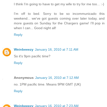
I think I'm going to have to get my wife to try for me too... :-)
I'm off to bed. Sorry to be so incommunicado this
weekend... we've got guests coming over later today, and
more guests on Sunday for the Chargers game! I'll pop in
when I can... Good night all!
Reply
Weinbeeezy
January 16, 2010 at 7:11 AM
So it's 9pm pacific time?
Reply
Anonymous
January 16, 2010 at 7:12 AM
no. 1PM pacific time. Means 9PM GMT (UK)
Reply
Weinbeeezy
January 16, 2010 at 7:23 AM