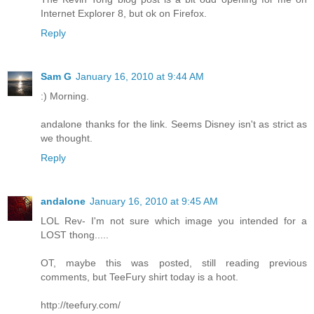
Internet Explorer 8, but ok on Firefox.
Reply
Sam G
January 16, 2010 at 9:44 AM
:) Morning.
andalone thanks for the link. Seems Disney isn't as strict as
we thought.
Reply
andalone
January 16, 2010 at 9:45 AM
LOL Rev- I'm not sure which image you intended for a
LOST thong.....
OT, maybe this was posted, still reading previous
comments, but TeeFury shirt today is a hoot.
http://teefury.com/