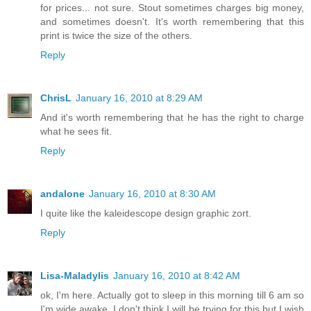
for prices... not sure. Stout sometimes charges big money,
and sometimes doesn't. It's worth remembering that this
print is twice the size of the others.
Reply
ChrisL
January 16, 2010 at 8:29 AM
And it's worth remembering that he has the right to charge
what he sees fit.
Reply
andalone
January 16, 2010 at 8:30 AM
I quite like the kaleidescope design graphic zort.
Reply
Lisa-Maladylis
January 16, 2010 at 8:42 AM
ok, I'm here. Actually got to sleep in this morning till 6 am so
I'm wide awake. I don't think I will be trying for this but I wish