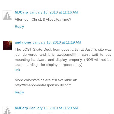
MJCarp
January 16, 2010 at 11:16 AM
Afternoon ChrisL & AliceL tea time?
Reply
andalone
January 16, 2010 at 11:19 AM
The LOST Skate Deck from guest artist at Justin's site was
just delivered and it is awesome!!!! I can't wait to buy
mounting hardware and display properly. (NO!I will not be
skateboarding - for display purposes only)
link
More colors/stains are still available at:
http://timebombofresponsibility.com/
Reply
MJCarp
January 16, 2010 at 11:20 AM