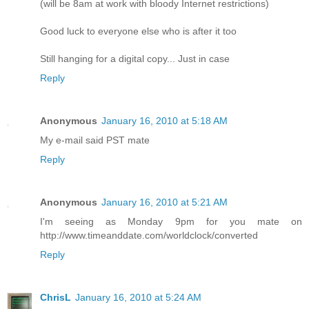
(will be 8am at work with bloody Internet restrictions)
Good luck to everyone else who is after it too
Still hanging for a digital copy... Just in case
Reply
Anonymous
January 16, 2010 at 5:18 AM
My e-mail said PST mate
Reply
Anonymous
January 16, 2010 at 5:21 AM
I'm seeing as Monday 9pm for you mate on
http://www.timeanddate.com/worldclock/converted
Reply
ChrisL
January 16, 2010 at 5:24 AM