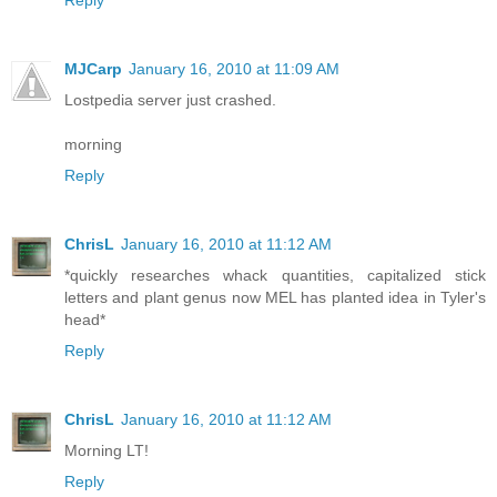
Reply
MJCarp
January 16, 2010 at 11:09 AM
Lostpedia server just crashed.
morning
Reply
ChrisL
January 16, 2010 at 11:12 AM
*quickly researches whack quantities, capitalized stick
letters and plant genus now MEL has planted idea in Tyler's
head*
Reply
ChrisL
January 16, 2010 at 11:12 AM
Morning LT!
Reply