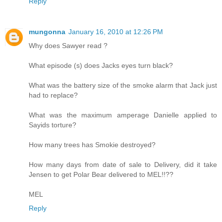
Reply
mungonna
January 16, 2010 at 12:26 PM
Why does Sawyer read ?
What episode (s) does Jacks eyes turn black?
What was the battery size of the smoke alarm that Jack just
had to replace?
What was the maximum amperage Danielle applied to
Sayids torture?
How many trees has Smokie destroyed?
How many days from date of sale to Delivery, did it take
Jensen to get Polar Bear delivered to MEL!!??
MEL
Reply