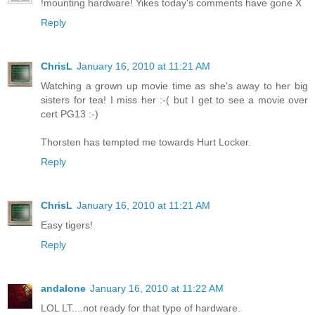
!mounting hardware! Yikes today's comments have gone X
Reply
ChrisL
January 16, 2010 at 11:21 AM
Watching a grown up movie time as she's away to her big
sisters for tea! I miss her :-( but I get to see a movie over
cert PG13 :-)
Thorsten has tempted me towards Hurt Locker.
Reply
ChrisL
January 16, 2010 at 11:21 AM
Easy tigers!
Reply
andalone
January 16, 2010 at 11:22 AM
LOL LT....not ready for that type of hardware.