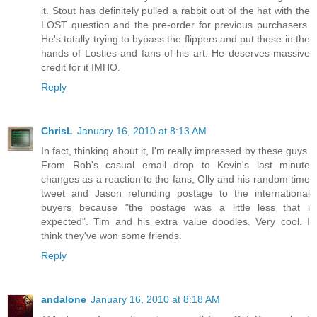
it. Stout has definitely pulled a rabbit out of the hat with the
LOST question and the pre-order for previous purchasers.
He's totally trying to bypass the flippers and put these in the
hands of Losties and fans of his art. He deserves massive
credit for it IMHO.
Reply
ChrisL
January 16, 2010 at 8:13 AM
In fact, thinking about it, I'm really impressed by these guys.
From Rob's casual email drop to Kevin's last minute
changes as a reaction to the fans, Olly and his random time
tweet and Jason refunding postage to the international
buyers because "the postage was a little less that i
expected". Tim and his extra value doodles. Very cool. I
think they've won some friends.
Reply
andalone
January 16, 2010 at 8:18 AM