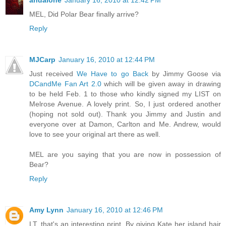
andalone
January 16, 2010 at 12:42 PM
MEL, Did Polar Bear finally arrive?
Reply
MJCarp
January 16, 2010 at 12:44 PM
Just received
We Have to go Back
by Jimmy Goose via
DCandMe Fan Art 2.0
which will be given away in drawing
to be held Feb. 1 to those who kindly signed my LIST on
Melrose Avenue. A lovely print. So, I just ordered another
(hoping not sold out). Thank you Jimmy and Justin and
everyone over at Damon, Carlton and Me. Andrew, would
love to see your original art there as well.
MEL are you saying that you are now in possession of
Bear?
Reply
Amy Lynn
January 16, 2010 at 12:46 PM
LT, that's an interesting print. By giving Kate her island hair