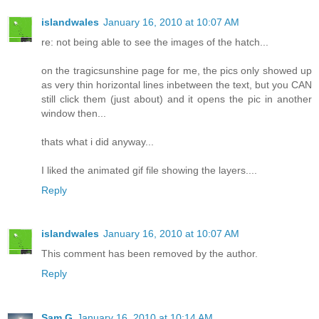
islandwales
January 16, 2010 at 10:07 AM
re: not being able to see the images of the hatch...
on the tragicsunshine page for me, the pics only showed up
as very thin horizontal lines inbetween the text, but you CAN
still click them (just about) and it opens the pic in another
window then...
thats what i did anyway...
I liked the animated gif file showing the layers....
Reply
islandwales
January 16, 2010 at 10:07 AM
This comment has been removed by the author.
Reply
Sam G
January 16, 2010 at 10:14 AM