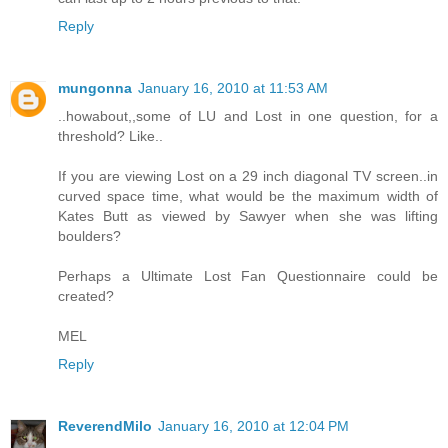
Reply
mungonna
January 16, 2010 at 11:53 AM
..howabout,,some of LU and Lost in one question, for a
threshold? Like..
If you are viewing Lost on a 29 inch diagonal TV screen..in
curved space time, what would be the maximum width of
Kates Butt as viewed by Sawyer when she was lifting
boulders?
Perhaps a Ultimate Lost Fan Questionnaire could be
created?
MEL
Reply
ReverendMilo
January 16, 2010 at 12:04 PM