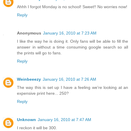
Ahhh I forgot Monday is no school! Sweet!! No worries now!
Reply
Anonymous
January 16, 2010 at 7:23 AM
I like the way he is doing it. Only fans will be able to fill the
answer in without a time consuming google search so all
the prints will go to fans.
Reply
Weinbeeezy
January 16, 2010 at 7:26 AM
The way this is set up I have a feeling we're looking at an
expensive print here... 250?
Reply
Unknown
January 16, 2010 at 7:47 AM
I reckon it will be 300.