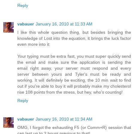
Reply
vabauer
January 16, 2010 at 11:33 AM
I like this whole question thing, but besides bringing the
knowledge of Lost into the equation, it brings the luck factor
even more into it:
Your typing must be extra fast, you must super quickly send
the email and make sure the application is sending the
email right away, your server must respond and every
server between yours and Tyler's must be ready and
working. It will definitely be exciting, the 10 min wait to find
out if you're able to buy it will probably make my cholesterol
rise 108 points from the stress, but hey, who's counting!
Reply
vabauer
January 16, 2010 at 11:34 AM
OMG, I forgot the exhausting F5 (or Comm+R) session that
can last up to 2 hours previous to that!