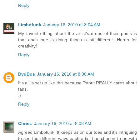
Reply
Limbofunk
January 16, 2010 at 8:04 AM
My favorite thing about the artist's drops of their prints is
that each one is doing things a bit different. Hurah for
creativity!
Reply
DvdBos
January 16, 2010 at 8:08 AM
It's all is set up like this because Tstout REALLY cares about
fans.
:)
Reply
ChrisL
January 16, 2010 at 8:08 AM
Agreed Limbofunk. It keeps us on our toes and it's intriguing
to see the different ways each artist has chosen to go with