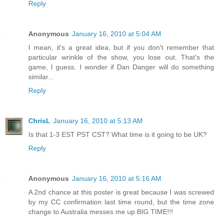
Reply
Anonymous
January 16, 2010 at 5:04 AM
I mean, it's a great idea, but if you don't remember that
particular wrinkle of the show, you lose out. That's the
game, I guess. I wonder if Dan Danger will do something
similar...
Reply
ChrisL
January 16, 2010 at 5:13 AM
Is that 1-3 EST PST CST? What time is it going to be UK?
Reply
Anonymous
January 16, 2010 at 5:16 AM
A 2nd chance at this poster is great because I was screwed
by my CC confirmation last time round, but the time zone
change to Australia messes me up BIG TIME!!!