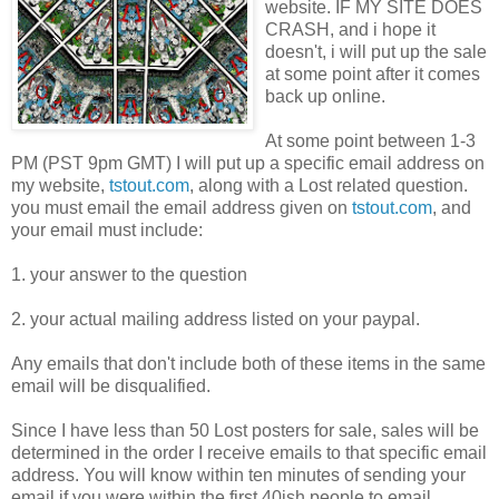
website. IF MY SITE DOES
CRASH, and i hope it
doesn't, i will put up the sale
at some point after it comes
back up online.
At some point between 1-3
PM (PST 9pm GMT) I will put up a specific email address on
my website,
tstout.com
, along with a Lost related question.
you must email the email address given on
tstout.com
, and
your email must include:
1. your answer to the question
2. your actual mailing address listed on your paypal.
Any emails that don't include both of these items in the same
email will be disqualified.
Since I have less than 50 Lost posters for sale, sales will be
determined in the order I receive emails to that specific email
address. You will know within ten minutes of sending your
email if you were within the first 40ish people to email.