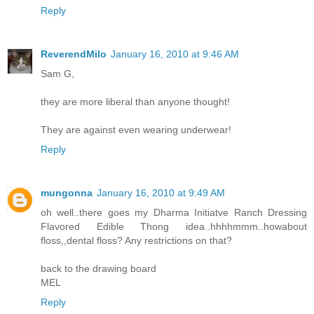
Reply
ReverendMilo
January 16, 2010 at 9:46 AM
Sam G,
they are more liberal than anyone thought!
They are against even wearing underwear!
Reply
mungonna
January 16, 2010 at 9:49 AM
oh well..there goes my Dharma Initiatve Ranch Dressing
Flavored Edible Thong idea..hhhhmmm..howabout
floss,,dental floss? Any restrictions on that?
back to the drawing board
MEL
Reply