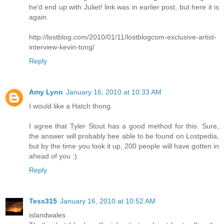
he'd end up with Juliet! link was in earlier post, but here it is
again.
http://lostblog.com/2010/01/11/lostblogcom-exclusive-artist-
interview-kevin-tong/
Reply
Amy Lynn
January 16, 2010 at 10:33 AM
I would like a Hatch thong.
I agree that Tyler Stout has a good method for this. Sure,
the answer will probably bee able to be found on Lostpedia,
but by the time you look it up, 200 people will have gotten in
ahead of you :)
Reply
Tess315
January 16, 2010 at 10:52 AM
islandwales