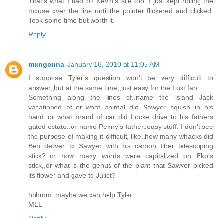
That's what I had on Kevin's site too. I just kept rolling the
mouse over the line until the pointer flickered and clicked.
Took some time but worth it.
Reply
mungonna
January 16, 2010 at 11:05 AM
I suppose Tyler's question won't be very difficult to
answer,,but at the same time,,just easy for the Lost fan.
Something along the lines of..name the island Jack
vacationed at..or..what animal did Sawyer squish in his
hand..or..what brand of car did Locke drive to his fathers
gated estate..or name Penny's father..easy stuff. I don't see
the purpose of making it difficult, like..how many whacks did
Ben deliver to Sawyer with his carbon fiber telescoping
stick?..or how many words were capitalized on Eko's
stick,,or what is the genus of the plant that Sawyer picked
its flower and gave to Juliet?
hhhmm..maybe we can help Tyler.
MEL