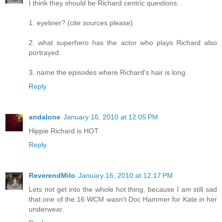
I think they should be Richard centric questions.
1. eyeliner? (cite sources please)
2. what superhero has the actor who plays Richard also
portrayed.
3. name the episodes where Richard's hair is long.
Reply
andalone
January 16, 2010 at 12:05 PM
Hippie Richard is HOT
Reply
ReverendMilo
January 16, 2010 at 12:17 PM
Lets not get into the whole hot thing, because I am still sad
that one of the 16 WCM wasn't Doc Hammer for Kate in her
underwear.