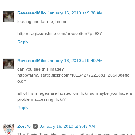
ReverendMilo
January 16, 2010 at 9:38 AM
loading fine for me, hmmm
http://tragicsunshine.com/newsletter/?p=927
Reply
ReverendMilo
January 16, 2010 at 9:40 AM
can you see this image?
http://farm5.static.flickr.com/4011/4277221881_265438effc_
o.gif
all of his images are hosted on flickr so maybe you have a
problem accessing flickr?
Reply
Zort70
January 16, 2010 at 9:43 AM
The Kevin Tong blog post is a bit odd opening for me on