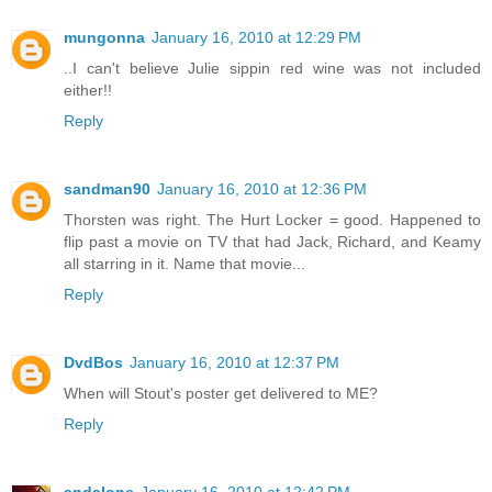
mungonna
January 16, 2010 at 12:29 PM
..I can't believe Julie sippin red wine was not included
either!!
Reply
sandman90
January 16, 2010 at 12:36 PM
Thorsten was right. The Hurt Locker = good. Happened to
flip past a movie on TV that had Jack, Richard, and Keamy
all starring in it. Name that movie...
Reply
DvdBos
January 16, 2010 at 12:37 PM
When will Stout's poster get delivered to ME?
Reply