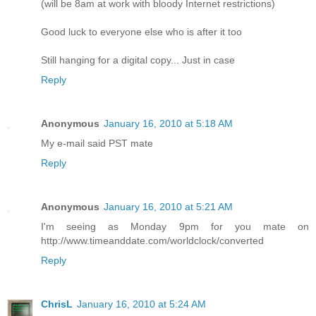
(will be 8am at work with bloody Internet restrictions)
Good luck to everyone else who is after it too
Still hanging for a digital copy... Just in case
Reply
Anonymous
January 16, 2010 at 5:18 AM
My e-mail said PST mate
Reply
Anonymous
January 16, 2010 at 5:21 AM
I'm seeing as Monday 9pm for you mate on
http://www.timeanddate.com/worldclock/converted
Reply
ChrisL
January 16, 2010 at 5:24 AM