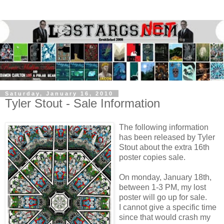
Saturday, January 16, 2010
Tyler Stout - Sale Information
The following information
has been released by Tyler
Stout about the extra 16th
poster copies sale.
On monday, January 18th,
between 1-3 PM, my lost
poster will go up for sale.
I cannot give a specific time
since that would crash my