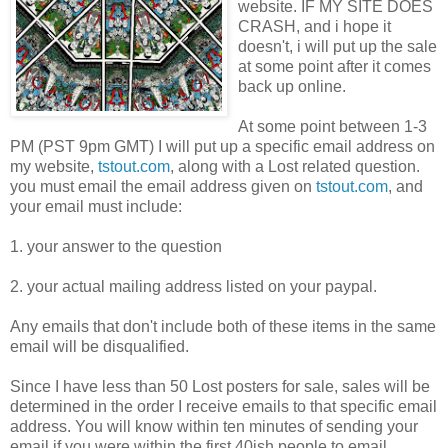
website. IF MY SITE DOES
CRASH, and i hope it
doesn't, i will put up the sale
at some point after it comes
back up online.
At some point between 1-3
PM (PST 9pm GMT) I will put up a specific email address on
my website,
tstout.com
, along with a Lost related question.
you must email the email address given on
tstout.com
, and
your email must include:
1. your answer to the question
2. your actual mailing address listed on your paypal.
Any emails that don't include both of these items in the same
email will be disqualified.
Since I have less than 50 Lost posters for sale, sales will be
determined in the order I receive emails to that specific email
address. You will know within ten minutes of sending your
email if you were within the first 40ish people to email.