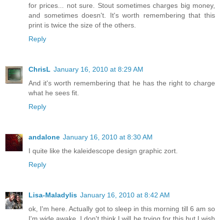
for prices... not sure. Stout sometimes charges big money,
and sometimes doesn't. It's worth remembering that this
print is twice the size of the others.
Reply
ChrisL
January 16, 2010 at 8:29 AM
And it's worth remembering that he has the right to charge
what he sees fit.
Reply
andalone
January 16, 2010 at 8:30 AM
I quite like the kaleidescope design graphic zort.
Reply
Lisa-Maladylis
January 16, 2010 at 8:42 AM
ok, I'm here. Actually got to sleep in this morning till 6 am so
I'm wide awake. I don't think I will be trying for this but I wish