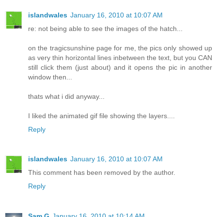
islandwales
January 16, 2010 at 10:07 AM
re: not being able to see the images of the hatch...
on the tragicsunshine page for me, the pics only showed up
as very thin horizontal lines inbetween the text, but you CAN
still click them (just about) and it opens the pic in another
window then...
thats what i did anyway...
I liked the animated gif file showing the layers....
Reply
islandwales
January 16, 2010 at 10:07 AM
This comment has been removed by the author.
Reply
Sam G
January 16, 2010 at 10:14 AM