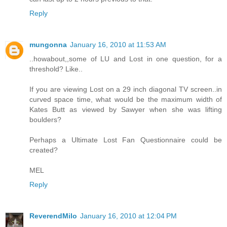
Reply
mungonna
January 16, 2010 at 11:53 AM
..howabout,,some of LU and Lost in one question, for a
threshold? Like..
If you are viewing Lost on a 29 inch diagonal TV screen..in
curved space time, what would be the maximum width of
Kates Butt as viewed by Sawyer when she was lifting
boulders?
Perhaps a Ultimate Lost Fan Questionnaire could be
created?
MEL
Reply
ReverendMilo
January 16, 2010 at 12:04 PM