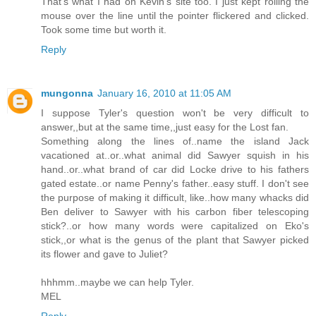
That's what I had on Kevin's site too. I just kept rolling the
mouse over the line until the pointer flickered and clicked.
Took some time but worth it.
Reply
mungonna
January 16, 2010 at 11:05 AM
I suppose Tyler's question won't be very difficult to
answer,,but at the same time,,just easy for the Lost fan.
Something along the lines of..name the island Jack
vacationed at..or..what animal did Sawyer squish in his
hand..or..what brand of car did Locke drive to his fathers
gated estate..or name Penny's father..easy stuff. I don't see
the purpose of making it difficult, like..how many whacks did
Ben deliver to Sawyer with his carbon fiber telescoping
stick?..or how many words were capitalized on Eko's
stick,,or what is the genus of the plant that Sawyer picked
its flower and gave to Juliet?
hhhmm..maybe we can help Tyler.
MEL