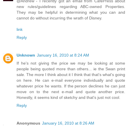
@Andrew - I recently got an email from CafePress about
new rules/guidelines regarding ABC-owned Properties.
They may be helpful in determining what you can and
cannot do without incurring the wrath of Disney.
link
Reply
Unknown
January 16, 2010 at 8:24 AM
If he's not giving the price we may be looking at some
people being quoted more than others... ie the Swan print
sale. The more I think about it I think that that's what's going
on here. He can e-mail everyone individually and quote
whatever price he wants. If the person declines he can just
move on to the next e-mail and quote another price.
Honestly, it seems kind of sketchy and that's just not cool.
Reply
Anonymous
January 16, 2010 at 8:26 AM