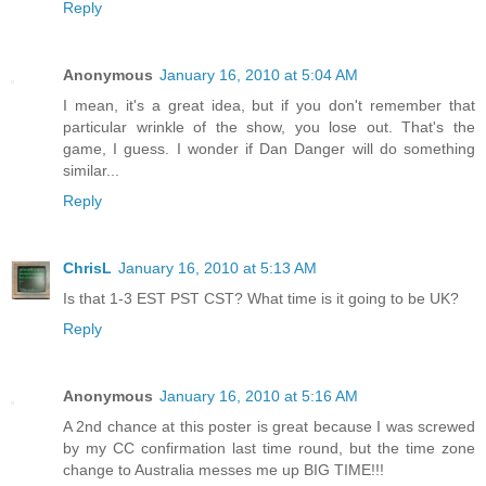
Reply
Anonymous
January 16, 2010 at 5:04 AM
I mean, it's a great idea, but if you don't remember that
particular wrinkle of the show, you lose out. That's the
game, I guess. I wonder if Dan Danger will do something
similar...
Reply
ChrisL
January 16, 2010 at 5:13 AM
Is that 1-3 EST PST CST? What time is it going to be UK?
Reply
Anonymous
January 16, 2010 at 5:16 AM
A 2nd chance at this poster is great because I was screwed
by my CC confirmation last time round, but the time zone
change to Australia messes me up BIG TIME!!!