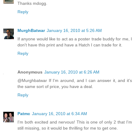
Thanks mdogg.
Reply
MurghBatwar
January 16, 2010 at 5:26 AM
If anyone would like to act as a poster trade buddy for me, I
don't have this print and have a Hatch I can trade for it.
Reply
Anonymous
January 16, 2010 at 6:26 AM
@Murghbatwar If I'm around, and I can answer it, and it's
the same sort of price, you have a deal.
Reply
Patmc
January 16, 2010 at 6:34 AM
I'm both excited and nervous! This is one of only 2 that I'm
still missing, so it would be thrilling for me to get one.