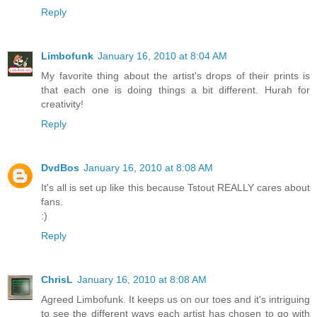
Reply
Limbofunk
January 16, 2010 at 8:04 AM
My favorite thing about the artist's drops of their prints is
that each one is doing things a bit different. Hurah for
creativity!
Reply
DvdBos
January 16, 2010 at 8:08 AM
It's all is set up like this because Tstout REALLY cares about
fans.
:)
Reply
ChrisL
January 16, 2010 at 8:08 AM
Agreed Limbofunk. It keeps us on our toes and it's intriguing
to see the different ways each artist has chosen to go with