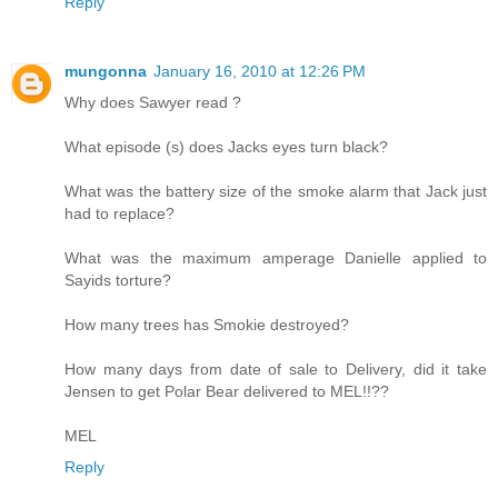
Reply
mungonna
January 16, 2010 at 12:26 PM
Why does Sawyer read ?
What episode (s) does Jacks eyes turn black?
What was the battery size of the smoke alarm that Jack just
had to replace?
What was the maximum amperage Danielle applied to
Sayids torture?
How many trees has Smokie destroyed?
How many days from date of sale to Delivery, did it take
Jensen to get Polar Bear delivered to MEL!!??
MEL
Reply