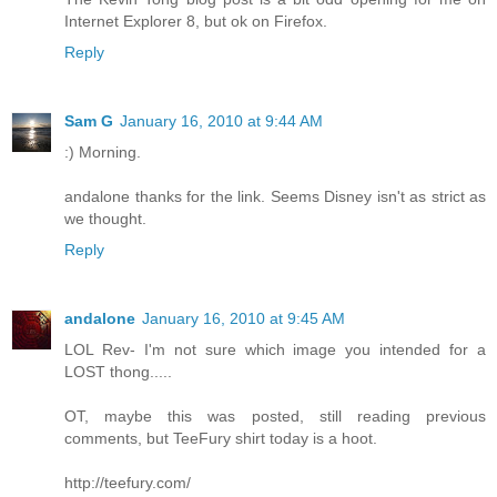
Internet Explorer 8, but ok on Firefox.
Reply
Sam G
January 16, 2010 at 9:44 AM
:) Morning.
andalone thanks for the link. Seems Disney isn't as strict as
we thought.
Reply
andalone
January 16, 2010 at 9:45 AM
LOL Rev- I'm not sure which image you intended for a
LOST thong.....
OT, maybe this was posted, still reading previous
comments, but TeeFury shirt today is a hoot.
http://teefury.com/