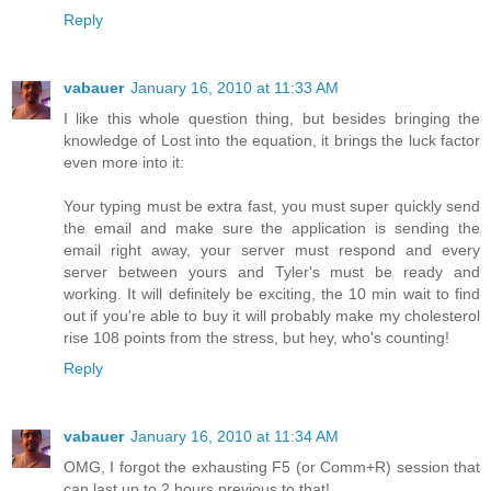
Reply
vabauer
January 16, 2010 at 11:33 AM
I like this whole question thing, but besides bringing the
knowledge of Lost into the equation, it brings the luck factor
even more into it:
Your typing must be extra fast, you must super quickly send
the email and make sure the application is sending the
email right away, your server must respond and every
server between yours and Tyler's must be ready and
working. It will definitely be exciting, the 10 min wait to find
out if you're able to buy it will probably make my cholesterol
rise 108 points from the stress, but hey, who's counting!
Reply
vabauer
January 16, 2010 at 11:34 AM
OMG, I forgot the exhausting F5 (or Comm+R) session that
can last up to 2 hours previous to that!