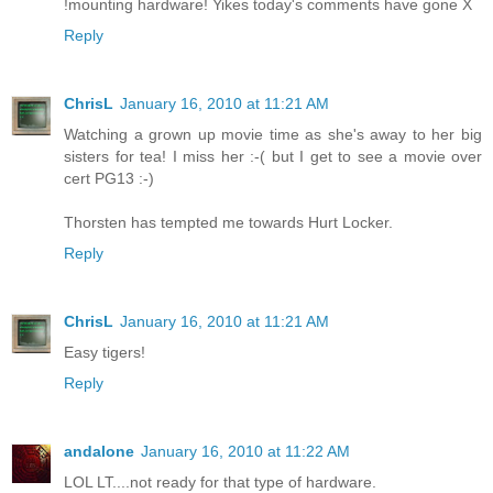
!mounting hardware! Yikes today's comments have gone X
Reply
ChrisL
January 16, 2010 at 11:21 AM
Watching a grown up movie time as she's away to her big
sisters for tea! I miss her :-( but I get to see a movie over
cert PG13 :-)
Thorsten has tempted me towards Hurt Locker.
Reply
ChrisL
January 16, 2010 at 11:21 AM
Easy tigers!
Reply
andalone
January 16, 2010 at 11:22 AM
LOL LT....not ready for that type of hardware.