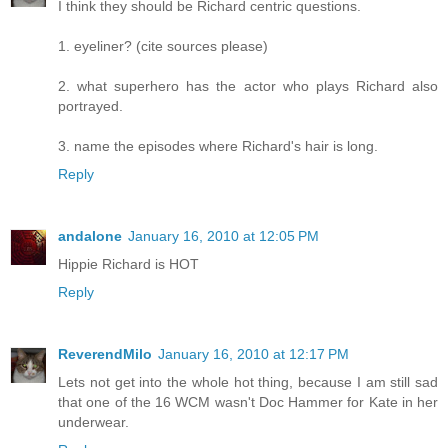
I think they should be Richard centric questions.
1. eyeliner? (cite sources please)
2. what superhero has the actor who plays Richard also
portrayed.
3. name the episodes where Richard's hair is long.
Reply
andalone
January 16, 2010 at 12:05 PM
Hippie Richard is HOT
Reply
ReverendMilo
January 16, 2010 at 12:17 PM
Lets not get into the whole hot thing, because I am still sad
that one of the 16 WCM wasn't Doc Hammer for Kate in her
underwear.