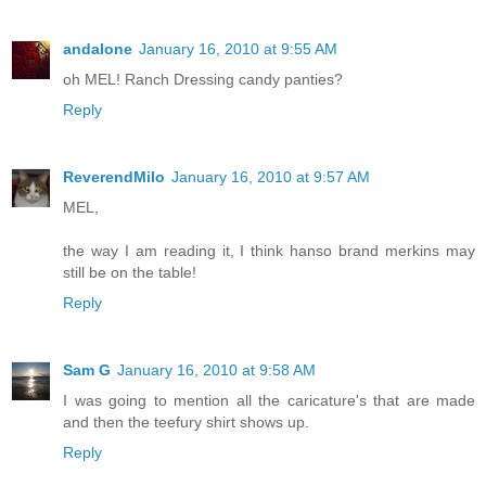
andalone
January 16, 2010 at 9:55 AM
oh MEL! Ranch Dressing candy panties?
Reply
ReverendMilo
January 16, 2010 at 9:57 AM
MEL,
the way I am reading it, I think hanso brand merkins may
still be on the table!
Reply
Sam G
January 16, 2010 at 9:58 AM
I was going to mention all the caricature's that are made
and then the teefury shirt shows up.
Reply