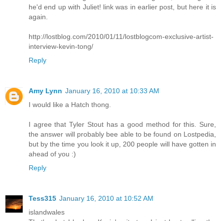
he'd end up with Juliet! link was in earlier post, but here it is
again.
http://lostblog.com/2010/01/11/lostblogcom-exclusive-artist-
interview-kevin-tong/
Reply
Amy Lynn
January 16, 2010 at 10:33 AM
I would like a Hatch thong.
I agree that Tyler Stout has a good method for this. Sure,
the answer will probably bee able to be found on Lostpedia,
but by the time you look it up, 200 people will have gotten in
ahead of you :)
Reply
Tess315
January 16, 2010 at 10:52 AM
islandwales