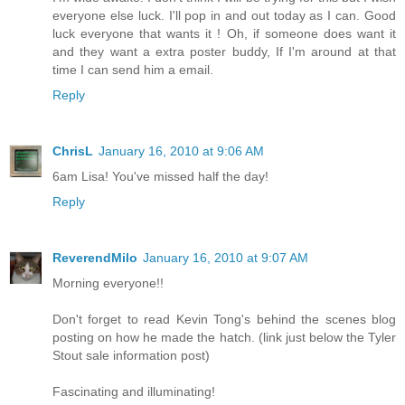
everyone else luck. I'll pop in and out today as I can. Good
luck everyone that wants it ! Oh, if someone does want it
and they want a extra poster buddy, If I'm around at that
time I can send him a email.
Reply
ChrisL
January 16, 2010 at 9:06 AM
6am Lisa! You've missed half the day!
Reply
ReverendMilo
January 16, 2010 at 9:07 AM
Morning everyone!!
Don't forget to read Kevin Tong's behind the scenes blog
posting on how he made the hatch. (link just below the Tyler
Stout sale information post)
Fascinating and illuminating!