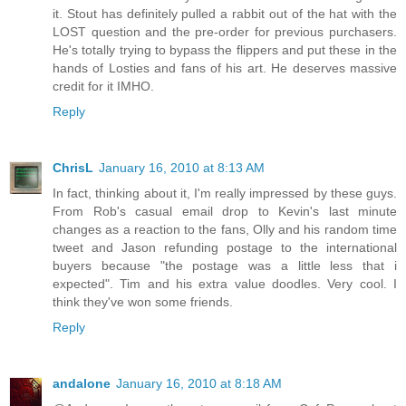
it. Stout has definitely pulled a rabbit out of the hat with the
LOST question and the pre-order for previous purchasers.
He's totally trying to bypass the flippers and put these in the
hands of Losties and fans of his art. He deserves massive
credit for it IMHO.
Reply
ChrisL
January 16, 2010 at 8:13 AM
In fact, thinking about it, I'm really impressed by these guys.
From Rob's casual email drop to Kevin's last minute
changes as a reaction to the fans, Olly and his random time
tweet and Jason refunding postage to the international
buyers because "the postage was a little less that i
expected". Tim and his extra value doodles. Very cool. I
think they've won some friends.
Reply
andalone
January 16, 2010 at 8:18 AM