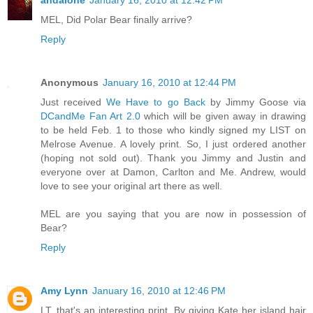
andalone
January 16, 2010 at 12:42 PM
MEL, Did Polar Bear finally arrive?
Reply
Anonymous
January 16, 2010 at 12:44 PM
Just received
We Have to go Back
by Jimmy Goose via
DCandMe Fan Art 2.0
which will be given away in drawing
to be held Feb. 1 to those who kindly signed my LIST on
Melrose Avenue. A lovely print. So, I just ordered another
(hoping not sold out). Thank you Jimmy and Justin and
everyone over at Damon, Carlton and Me. Andrew, would
love to see your original art there as well.
MEL are you saying that you are now in possession of
Bear?
Reply
Amy Lynn
January 16, 2010 at 12:46 PM
LT, that's an interesting print. By giving Kate her island hair