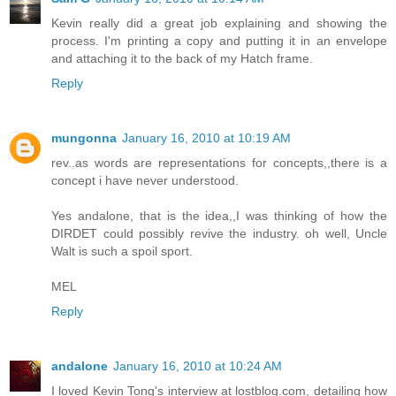
Kevin really did a great job explaining and showing the
process. I'm printing a copy and putting it in an envelope
and attaching it to the back of my Hatch frame.
Reply
mungonna
January 16, 2010 at 10:19 AM
rev..as words are representations for concepts,,there is a
concept i have never understood.
Yes andalone, that is the idea,,I was thinking of how the
DIRDET could possibly revive the industry. oh well, Uncle
Walt is such a spoil sport.
MEL
Reply
andalone
January 16, 2010 at 10:24 AM
I loved Kevin Tong's interview at lostblog.com, detailing how