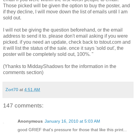
Those picked will be given the option to buy the poster, and
if they decline, I will move down the list of emails until I am
sold out.
I will not be giving the question beforehand, or the email
address to send it to. please don't email asking if you were
picked. if you need an update, check back to tstout.com and
it will list the status of the sale. once it says 'sold out', the
poster will be completely sold out, 100%. "
(Yhanks to MiddayShadows for the information in the
comments section)
Zort70
at
4:51 AM
147 comments:
Anonymous
January 16, 2010 at 5:03 AM
good GRIEF that's pressure for those that like this print...