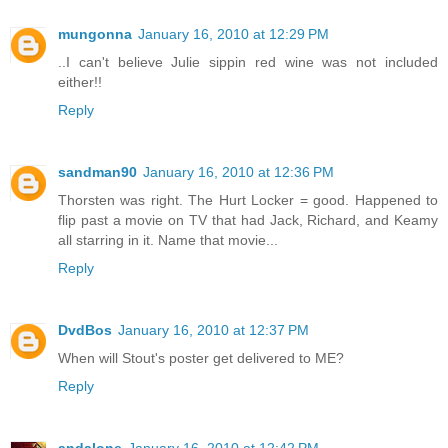
mungonna
January 16, 2010 at 12:29 PM
..I can't believe Julie sippin red wine was not included
either!!
Reply
sandman90
January 16, 2010 at 12:36 PM
Thorsten was right. The Hurt Locker = good. Happened to
flip past a movie on TV that had Jack, Richard, and Keamy
all starring in it. Name that movie...
Reply
DvdBos
January 16, 2010 at 12:37 PM
When will Stout's poster get delivered to ME?
Reply