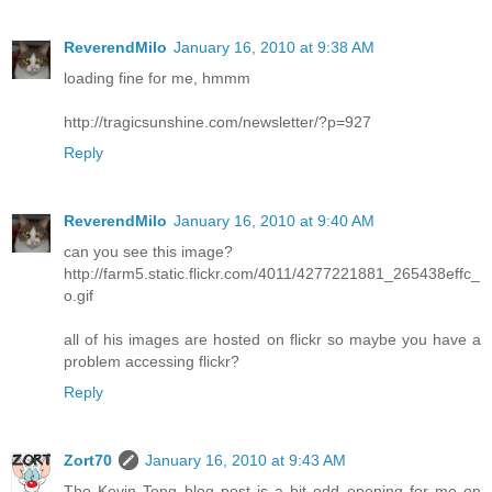
ReverendMilo
January 16, 2010 at 9:38 AM
loading fine for me, hmmm
http://tragicsunshine.com/newsletter/?p=927
Reply
ReverendMilo
January 16, 2010 at 9:40 AM
can you see this image?
http://farm5.static.flickr.com/4011/4277221881_265438effc_
o.gif
all of his images are hosted on flickr so maybe you have a
problem accessing flickr?
Reply
Zort70
January 16, 2010 at 9:43 AM
The Kevin Tong blog post is a bit odd opening for me on