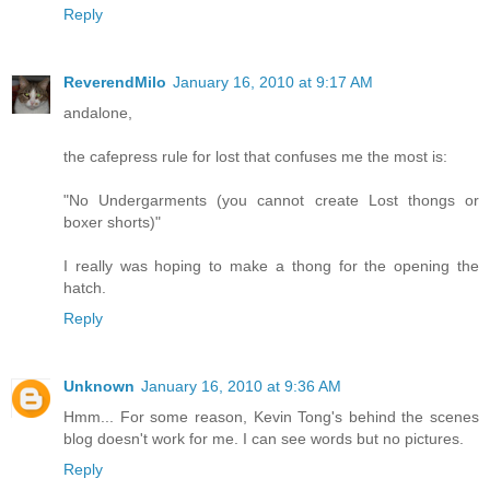
Reply
ReverendMilo
January 16, 2010 at 9:17 AM
andalone,
the cafepress rule for lost that confuses me the most is:
"No Undergarments (you cannot create Lost thongs or
boxer shorts)"
I really was hoping to make a thong for the opening the
hatch.
Reply
Unknown
January 16, 2010 at 9:36 AM
Hmm... For some reason, Kevin Tong's behind the scenes
blog doesn't work for me. I can see words but no pictures.
Reply