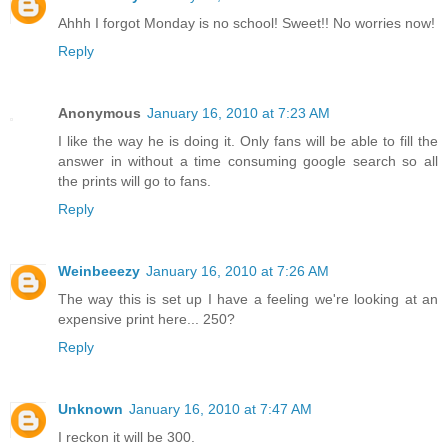
Ahhh I forgot Monday is no school! Sweet!! No worries now!
Reply
Anonymous
January 16, 2010 at 7:23 AM
I like the way he is doing it. Only fans will be able to fill the
answer in without a time consuming google search so all
the prints will go to fans.
Reply
Weinbeeezy
January 16, 2010 at 7:26 AM
The way this is set up I have a feeling we're looking at an
expensive print here... 250?
Reply
Unknown
January 16, 2010 at 7:47 AM
I reckon it will be 300.