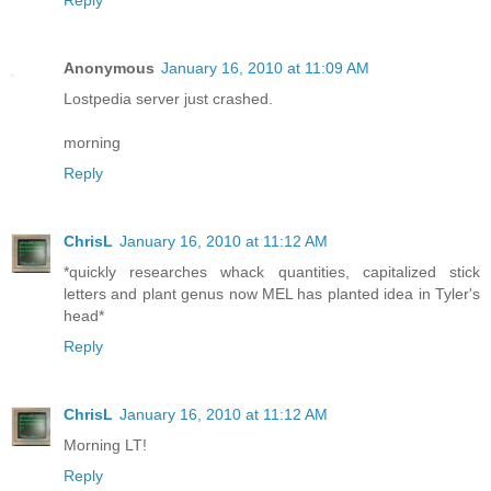
Reply
Anonymous
January 16, 2010 at 11:09 AM
Lostpedia server just crashed.
morning
Reply
ChrisL
January 16, 2010 at 11:12 AM
*quickly researches whack quantities, capitalized stick
letters and plant genus now MEL has planted idea in Tyler's
head*
Reply
ChrisL
January 16, 2010 at 11:12 AM
Morning LT!
Reply