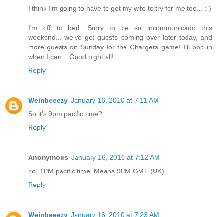
I think I'm going to have to get my wife to try for me too... :-)
I'm off to bed. Sorry to be so incommunicado this
weekend... we've got guests coming over later today, and
more guests on Sunday for the Chargers game! I'll pop in
when I can... Good night all!
Reply
Weinbeeezy
January 16, 2010 at 7:11 AM
So it's 9pm pacific time?
Reply
Anonymous
January 16, 2010 at 7:12 AM
no. 1PM pacific time. Means 9PM GMT (UK)
Reply
Weinbeeezy
January 16, 2010 at 7:23 AM