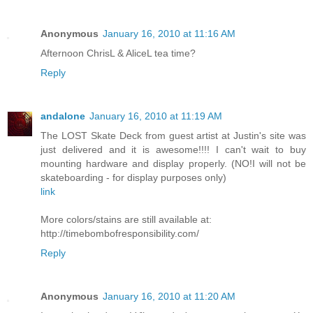
Anonymous
January 16, 2010 at 11:16 AM
Afternoon ChrisL & AliceL tea time?
Reply
andalone
January 16, 2010 at 11:19 AM
The LOST Skate Deck from guest artist at Justin's site was
just delivered and it is awesome!!!! I can't wait to buy
mounting hardware and display properly. (NO!I will not be
skateboarding - for display purposes only)
link
More colors/stains are still available at:
http://timebombofresponsibility.com/
Reply
Anonymous
January 16, 2010 at 11:20 AM