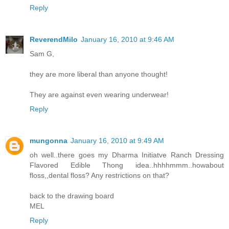
Reply
ReverendMilo
January 16, 2010 at 9:46 AM
Sam G,
they are more liberal than anyone thought!
They are against even wearing underwear!
Reply
mungonna
January 16, 2010 at 9:49 AM
oh well..there goes my Dharma Initiatve Ranch Dressing
Flavored Edible Thong idea..hhhhmmm..howabout
floss,,dental floss? Any restrictions on that?
back to the drawing board
MEL
Reply