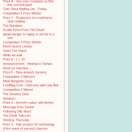
Prize 8 - Use your Compass to find
this survival pack
Tyler Stout Mailing List - Friday
Competition 5 Prize Winner
Prize 7 - Producers of a method to
stop reading
The Numbers
A Little Extra From Tim Doyle
daniel danger is happy to not be in a
van
Competition 4 Prize Winner
Kevin hearts Losties
Open The Hatch
While we wait…
Prize 6 - 1 + 10
Announcement - Meetup in Tampa
Deus ex machina
Prize 5 - New artwork mystery
Competition 3 Winners
Meet Benjamin Linus
LostBlog.Com - Interview with Leia Bell
Competition 2 Winner
The Smokey Deal
Smokey!
Prize 4 - Kermit's colour with litchen
Message from Tanner
Following Olly Moss
Tim Doyle Talks Art
Smokey Thursday
Prize 3 - Hair product for technology
A first wave of second chances