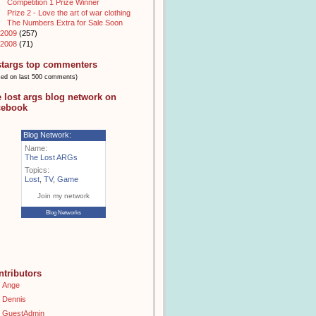
Competition 1 Prize Winner
Prize 2 - Love the art of war clothing
The Numbers Extra for Sale Soon
2009
(257)
2008
(71)
stargs top commenters
sed on last 500 comments)
e lost args blog network on
cebook
Blog Network:
Name:
The Lost ARGs
Topics:
Lost
,
TV
,
Game
Join my network
Blog Networks
ntributors
Ange
Dennis
GuestAdmin