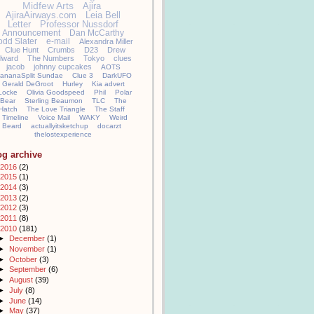
Midfew Arts
Ajira
AjiraAirways.com
Leia Bell
Letter
Professor Nussdorf
Announcement
Dan McCarthy
odd Slater
e-mail
Alexandra Miller
Clue Hunt
Crumbs
D23
Drew
llward
The Numbers
Tokyo
clues
jacob
johnny cupcakes
AOTS
ananaSplit Sundae
Clue 3
DarkUFO
Gerald DeGroot
Hurley
Kia advert
Locke
Olivia Goodspeed
Phil
Polar
Bear
Sterling Beaumon
TLC
The
Hatch
The Love Triangle
The Staff
Timeline
Voice Mail
WAKY
Weird
Beard
actuallyitsketchup
docarzt
thelostexperience
og archive
2016
(2)
2015
(1)
2014
(3)
2013
(2)
2012
(3)
2011
(8)
2010
(181)
►
December
(1)
►
November
(1)
►
October
(3)
►
September
(6)
►
August
(39)
►
July
(8)
►
June
(14)
►
May
(37)