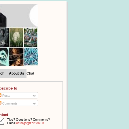
rch
About Us
Chat
bscribe to
Posts
Comments
ntact
Tips? Questions? Comments?
Email
lostargs@zort.co.uk