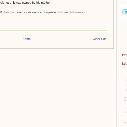
buisness. It was owned by his mother.
0 days as there is a difference of opinion on some websites)
Home
Older Post
re
la
D
F
U