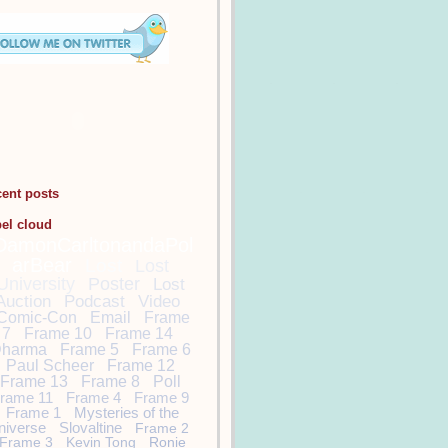
cent posts
bel cloud
DamonCarltonandaPol
arBear
Lost
Lost
University
Poster
Lost
Auction
Podcast
Video
Comic-Con
Email
Frame
7
Frame 10
Frame 14
harma
Frame 5
Frame 6
Paul Scheer
Frame 12
Frame 13
Frame 8
Poll
rame 11
Frame 4
Frame 9
Frame 1
Mysteries of the
niverse
Slovaltine
Frame 2
Frame 3
Kevin Tong
Ronie