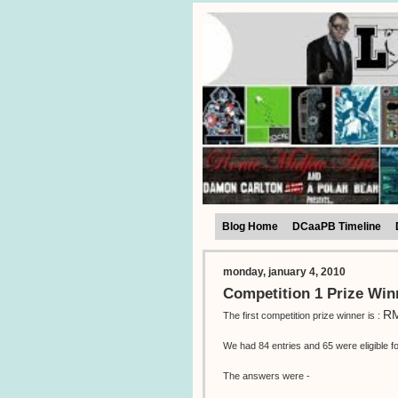
Blog Home
DCaaPB Timeline
monday, january 4, 2010
Competition 1 Prize Win
RM
The first competition prize winner is :
We had 84 entries and 65 were eligible fo
The answers were -