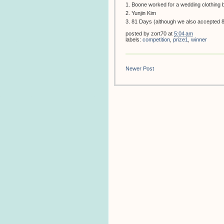
1. Boone worked for a wedding clothing 
2. Yunjin Kim
3. 81 Days (although we also accepted 8
posted by
zort70
at
5:04 am
labels:
competition
,
prize1
,
winner
Newer Post