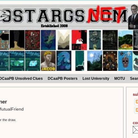
DCaaPB Unsolved Clues
DCaaPB Posters
Lost University
MOTU
Sea
su
ner
utualFriend
r the draw.
co