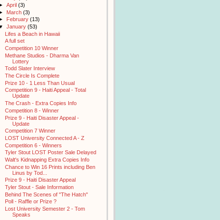
►
April
(3)
►
March
(3)
►
February
(13)
▼
January
(53)
Lifes a Beach in Hawaii
A full set
Competition 10 Winner
Methane Studios - Dharma Van
Lottery
Todd Slater Interview
The Circle Is Complete
Prize 10 - 1 Less Than Usual
Competition 9 - Haiti Appeal - Total
Update
The Crash - Extra Copies Info
Competition 8 - Winner
Prize 9 - Haiti Disaster Appeal -
Update
Competition 7 Winner
LOST University Connected A - Z
Competition 6 - Winners
Tyler Stout LOST Poster Sale Delayed
Walt's Kidnapping Extra Copies Info
Chance to Win 16 Prints including Ben
Linus by Tod...
Prize 9 - Haiti Disaster Appeal
Tyler Stout - Sale Information
Behind The Scenes of "The Hatch"
Poll - Raffle or Prize ?
Lost University Semester 2 - Tom
Speaks