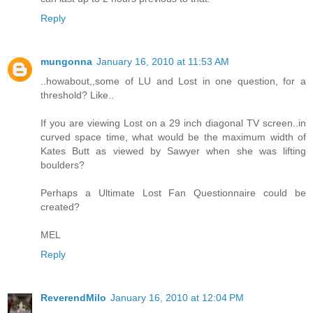
Reply
mungonna
January 16, 2010 at 11:53 AM
..howabout,,some of LU and Lost in one question, for a
threshold? Like..
If you are viewing Lost on a 29 inch diagonal TV screen..in
curved space time, what would be the maximum width of
Kates Butt as viewed by Sawyer when she was lifting
boulders?
Perhaps a Ultimate Lost Fan Questionnaire could be
created?
MEL
Reply
ReverendMilo
January 16, 2010 at 12:04 PM