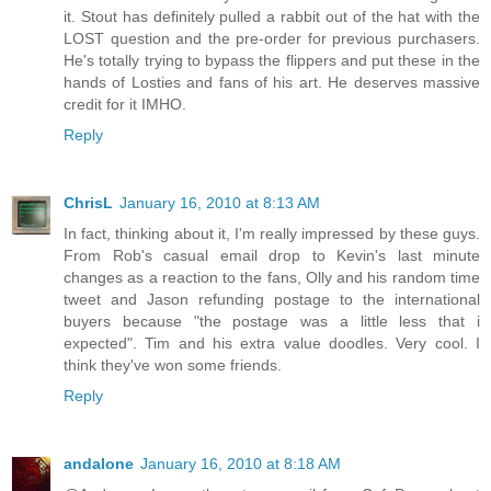
it. Stout has definitely pulled a rabbit out of the hat with the
LOST question and the pre-order for previous purchasers.
He's totally trying to bypass the flippers and put these in the
hands of Losties and fans of his art. He deserves massive
credit for it IMHO.
Reply
ChrisL
January 16, 2010 at 8:13 AM
In fact, thinking about it, I'm really impressed by these guys.
From Rob's casual email drop to Kevin's last minute
changes as a reaction to the fans, Olly and his random time
tweet and Jason refunding postage to the international
buyers because "the postage was a little less that i
expected". Tim and his extra value doodles. Very cool. I
think they've won some friends.
Reply
andalone
January 16, 2010 at 8:18 AM