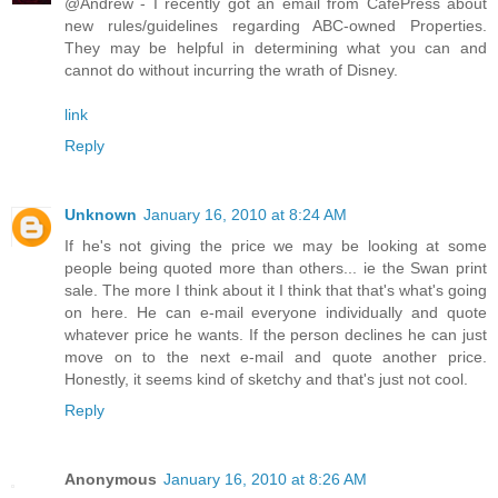
@Andrew - I recently got an email from CafePress about
new rules/guidelines regarding ABC-owned Properties.
They may be helpful in determining what you can and
cannot do without incurring the wrath of Disney.
link
Reply
Unknown
January 16, 2010 at 8:24 AM
If he's not giving the price we may be looking at some
people being quoted more than others... ie the Swan print
sale. The more I think about it I think that that's what's going
on here. He can e-mail everyone individually and quote
whatever price he wants. If the person declines he can just
move on to the next e-mail and quote another price.
Honestly, it seems kind of sketchy and that's just not cool.
Reply
Anonymous
January 16, 2010 at 8:26 AM