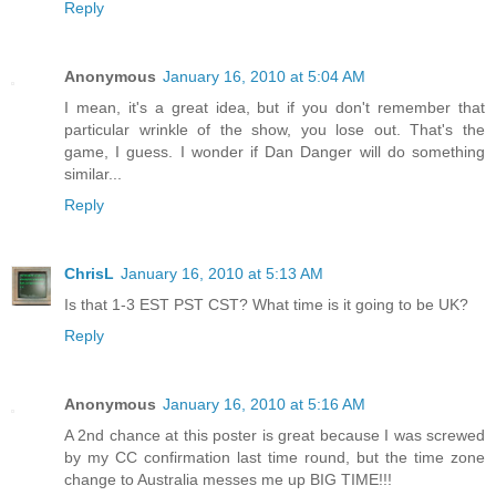
Reply
Anonymous
January 16, 2010 at 5:04 AM
I mean, it's a great idea, but if you don't remember that
particular wrinkle of the show, you lose out. That's the
game, I guess. I wonder if Dan Danger will do something
similar...
Reply
ChrisL
January 16, 2010 at 5:13 AM
Is that 1-3 EST PST CST? What time is it going to be UK?
Reply
Anonymous
January 16, 2010 at 5:16 AM
A 2nd chance at this poster is great because I was screwed
by my CC confirmation last time round, but the time zone
change to Australia messes me up BIG TIME!!!