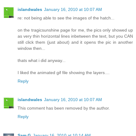
islandwales
January 16, 2010 at 10:07 AM
re: not being able to see the images of the hatch...
on the tragicsunshine page for me, the pics only showed up
as very thin horizontal lines inbetween the text, but you CAN
still click them (just about) and it opens the pic in another
window then...
thats what i did anyway...
I liked the animated gif file showing the layers....
Reply
islandwales
January 16, 2010 at 10:07 AM
This comment has been removed by the author.
Reply
Sam G
January 16, 2010 at 10:14 AM