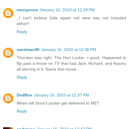
mungonna
January 16, 2010 at 12:29 PM
..I can't believe Julie sippin red wine was not included
either!!
Reply
sandman90
January 16, 2010 at 12:36 PM
Thorsten was right. The Hurt Locker = good. Happened to
flip past a movie on TV that had Jack, Richard, and Keamy
all starring in it. Name that movie...
Reply
DvdBos
January 16, 2010 at 12:37 PM
When will Stout's poster get delivered to ME?
Reply