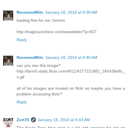
ReverendMilo
January 16, 2010 at 9:38 AM
loading fine for me, hmmm
http://tragicsunshine.com/newsletter/?p=927
Reply
ReverendMilo
January 16, 2010 at 9:40 AM
can you see this image?
http://farm5.static.flickr.com/4011/4277221881_265438effc_
o.gif
all of his images are hosted on flickr so maybe you have a
problem accessing flickr?
Reply
Zort70
January 16, 2010 at 9:43 AM
The Kevin Tong blog post is a bit odd opening for me on