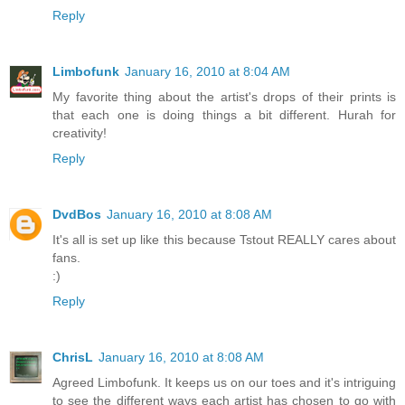
Reply
Limbofunk
January 16, 2010 at 8:04 AM
My favorite thing about the artist's drops of their prints is
that each one is doing things a bit different. Hurah for
creativity!
Reply
DvdBos
January 16, 2010 at 8:08 AM
It's all is set up like this because Tstout REALLY cares about
fans.
:)
Reply
ChrisL
January 16, 2010 at 8:08 AM
Agreed Limbofunk. It keeps us on our toes and it's intriguing
to see the different ways each artist has chosen to go with