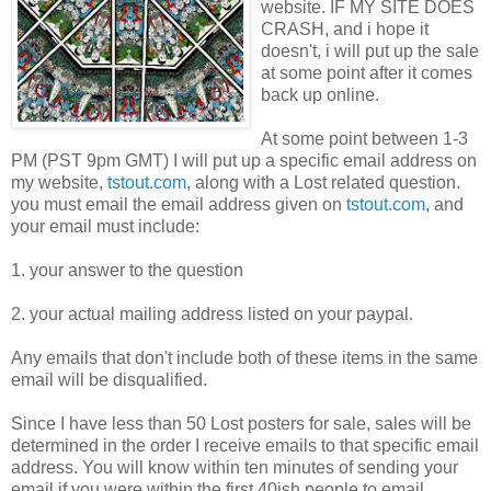
website. IF MY SITE DOES
CRASH, and i hope it
doesn't, i will put up the sale
at some point after it comes
back up online.
At some point between 1-3
PM (PST 9pm GMT) I will put up a specific email address on
my website,
tstout.com
, along with a Lost related question.
you must email the email address given on
tstout.com
, and
your email must include:
1. your answer to the question
2. your actual mailing address listed on your paypal.
Any emails that don't include both of these items in the same
email will be disqualified.
Since I have less than 50 Lost posters for sale, sales will be
determined in the order I receive emails to that specific email
address. You will know within ten minutes of sending your
email if you were within the first 40ish people to email.