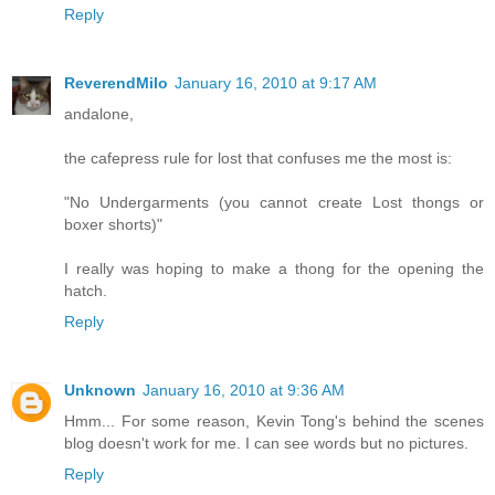
Reply
ReverendMilo
January 16, 2010 at 9:17 AM
andalone,
the cafepress rule for lost that confuses me the most is:
"No Undergarments (you cannot create Lost thongs or
boxer shorts)"
I really was hoping to make a thong for the opening the
hatch.
Reply
Unknown
January 16, 2010 at 9:36 AM
Hmm... For some reason, Kevin Tong's behind the scenes
blog doesn't work for me. I can see words but no pictures.
Reply