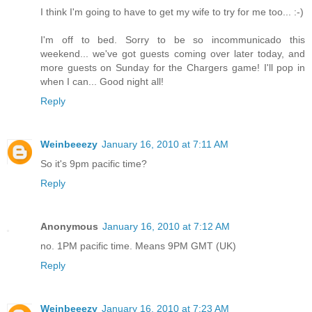
I think I'm going to have to get my wife to try for me too... :-)
I'm off to bed. Sorry to be so incommunicado this
weekend... we've got guests coming over later today, and
more guests on Sunday for the Chargers game! I'll pop in
when I can... Good night all!
Reply
Weinbeeezy
January 16, 2010 at 7:11 AM
So it's 9pm pacific time?
Reply
Anonymous
January 16, 2010 at 7:12 AM
no. 1PM pacific time. Means 9PM GMT (UK)
Reply
Weinbeeezy
January 16, 2010 at 7:23 AM