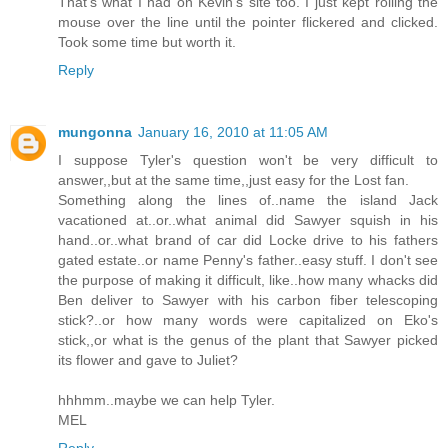
That's what I had on Kevin's site too. I just kept rolling the
mouse over the line until the pointer flickered and clicked.
Took some time but worth it.
Reply
mungonna
January 16, 2010 at 11:05 AM
I suppose Tyler's question won't be very difficult to
answer,,but at the same time,,just easy for the Lost fan.
Something along the lines of..name the island Jack
vacationed at..or..what animal did Sawyer squish in his
hand..or..what brand of car did Locke drive to his fathers
gated estate..or name Penny's father..easy stuff. I don't see
the purpose of making it difficult, like..how many whacks did
Ben deliver to Sawyer with his carbon fiber telescoping
stick?..or how many words were capitalized on Eko's
stick,,or what is the genus of the plant that Sawyer picked
its flower and gave to Juliet?
hhhmm..maybe we can help Tyler.
MEL