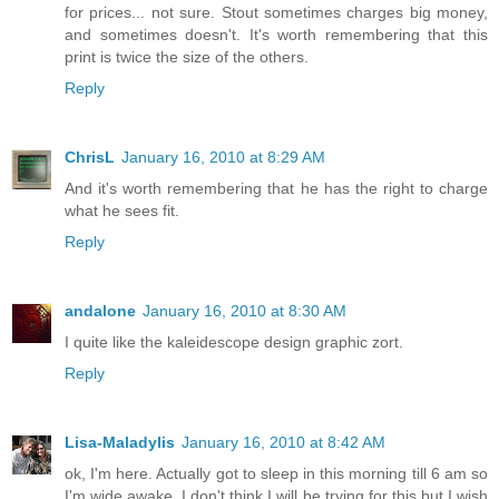
for prices... not sure. Stout sometimes charges big money,
and sometimes doesn't. It's worth remembering that this
print is twice the size of the others.
Reply
ChrisL
January 16, 2010 at 8:29 AM
And it's worth remembering that he has the right to charge
what he sees fit.
Reply
andalone
January 16, 2010 at 8:30 AM
I quite like the kaleidescope design graphic zort.
Reply
Lisa-Maladylis
January 16, 2010 at 8:42 AM
ok, I'm here. Actually got to sleep in this morning till 6 am so
I'm wide awake. I don't think I will be trying for this but I wish