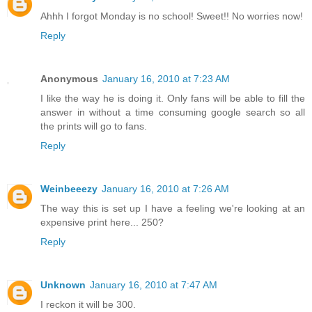
Ahhh I forgot Monday is no school! Sweet!! No worries now!
Reply
Anonymous
January 16, 2010 at 7:23 AM
I like the way he is doing it. Only fans will be able to fill the
answer in without a time consuming google search so all
the prints will go to fans.
Reply
Weinbeeezy
January 16, 2010 at 7:26 AM
The way this is set up I have a feeling we're looking at an
expensive print here... 250?
Reply
Unknown
January 16, 2010 at 7:47 AM
I reckon it will be 300.