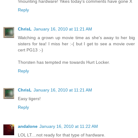
!mounting hardware! Yikes today's comments have gone X
Reply
ChrisL
January 16, 2010 at 11:21 AM
Watching a grown up movie time as she's away to her big
sisters for tea! I miss her :-( but I get to see a movie over
cert PG13 :-)
Thorsten has tempted me towards Hurt Locker.
Reply
ChrisL
January 16, 2010 at 11:21 AM
Easy tigers!
Reply
andalone
January 16, 2010 at 11:22 AM
LOL LT....not ready for that type of hardware.