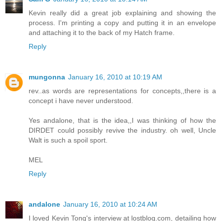
Kevin really did a great job explaining and showing the
process. I'm printing a copy and putting it in an envelope
and attaching it to the back of my Hatch frame.
Reply
mungonna
January 16, 2010 at 10:19 AM
rev..as words are representations for concepts,,there is a
concept i have never understood.
Yes andalone, that is the idea,,I was thinking of how the
DIRDET could possibly revive the industry. oh well, Uncle
Walt is such a spoil sport.
MEL
Reply
andalone
January 16, 2010 at 10:24 AM
I loved Kevin Tong's interview at lostblog.com, detailing how