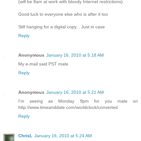
(will be 8am at work with bloody Internet restrictions)
Good luck to everyone else who is after it too
Still hanging for a digital copy... Just in case
Reply
Anonymous
January 16, 2010 at 5:18 AM
My e-mail said PST mate
Reply
Anonymous
January 16, 2010 at 5:21 AM
I'm seeing as Monday 9pm for you mate on
http://www.timeanddate.com/worldclock/converted
Reply
ChrisL
January 16, 2010 at 5:24 AM