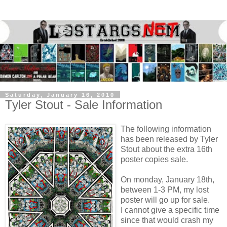
Saturday, January 16, 2010
Tyler Stout - Sale Information
The following information
has been released by Tyler
Stout about the extra 16th
poster copies sale.
On monday, January 18th,
between 1-3 PM, my lost
poster will go up for sale.
I cannot give a specific time
since that would crash my