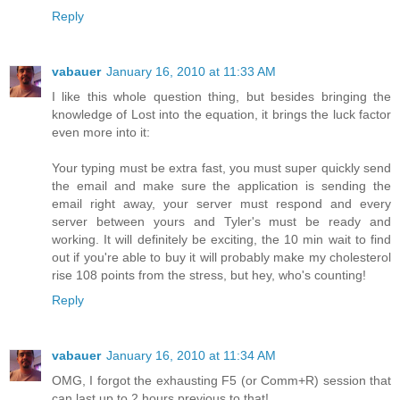
Reply
vabauer
January 16, 2010 at 11:33 AM
I like this whole question thing, but besides bringing the
knowledge of Lost into the equation, it brings the luck factor
even more into it:
Your typing must be extra fast, you must super quickly send
the email and make sure the application is sending the
email right away, your server must respond and every
server between yours and Tyler's must be ready and
working. It will definitely be exciting, the 10 min wait to find
out if you're able to buy it will probably make my cholesterol
rise 108 points from the stress, but hey, who's counting!
Reply
vabauer
January 16, 2010 at 11:34 AM
OMG, I forgot the exhausting F5 (or Comm+R) session that
can last up to 2 hours previous to that!