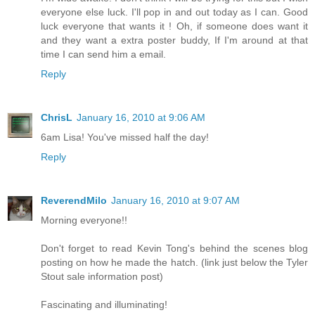
everyone else luck. I'll pop in and out today as I can. Good
luck everyone that wants it ! Oh, if someone does want it
and they want a extra poster buddy, If I'm around at that
time I can send him a email.
Reply
ChrisL
January 16, 2010 at 9:06 AM
6am Lisa! You've missed half the day!
Reply
ReverendMilo
January 16, 2010 at 9:07 AM
Morning everyone!!
Don't forget to read Kevin Tong's behind the scenes blog
posting on how he made the hatch. (link just below the Tyler
Stout sale information post)
Fascinating and illuminating!