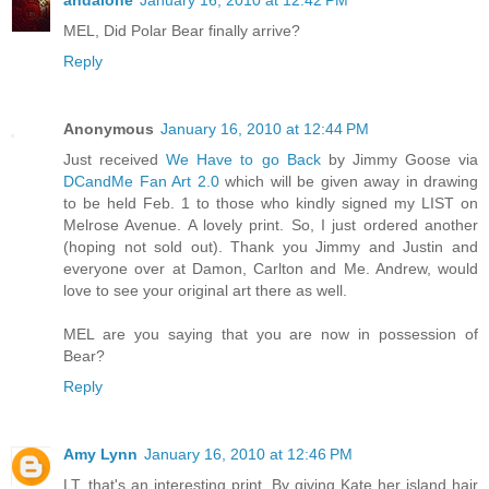
andalone
January 16, 2010 at 12:42 PM
MEL, Did Polar Bear finally arrive?
Reply
Anonymous
January 16, 2010 at 12:44 PM
Just received
We Have to go Back
by Jimmy Goose via
DCandMe Fan Art 2.0
which will be given away in drawing
to be held Feb. 1 to those who kindly signed my LIST on
Melrose Avenue. A lovely print. So, I just ordered another
(hoping not sold out). Thank you Jimmy and Justin and
everyone over at Damon, Carlton and Me. Andrew, would
love to see your original art there as well.
MEL are you saying that you are now in possession of
Bear?
Reply
Amy Lynn
January 16, 2010 at 12:46 PM
LT, that's an interesting print. By giving Kate her island hair