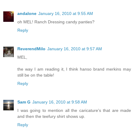
andalone
January 16, 2010 at 9:55 AM
oh MEL! Ranch Dressing candy panties?
Reply
ReverendMilo
January 16, 2010 at 9:57 AM
MEL,
the way I am reading it, I think hanso brand merkins may
still be on the table!
Reply
Sam G
January 16, 2010 at 9:58 AM
I was going to mention all the caricature's that are made
and then the teefury shirt shows up.
Reply