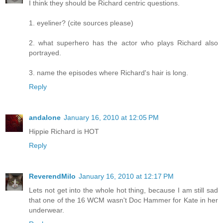
I think they should be Richard centric questions.
1. eyeliner? (cite sources please)
2. what superhero has the actor who plays Richard also
portrayed.
3. name the episodes where Richard's hair is long.
Reply
andalone
January 16, 2010 at 12:05 PM
Hippie Richard is HOT
Reply
ReverendMilo
January 16, 2010 at 12:17 PM
Lets not get into the whole hot thing, because I am still sad
that one of the 16 WCM wasn't Doc Hammer for Kate in her
underwear.