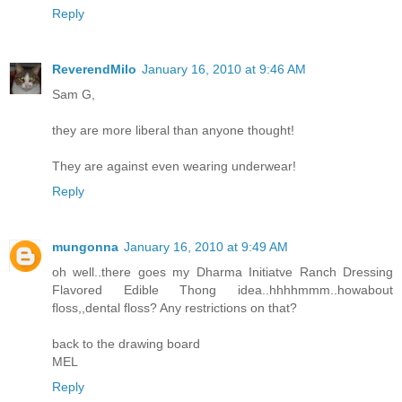
Reply
ReverendMilo
January 16, 2010 at 9:46 AM
Sam G,
they are more liberal than anyone thought!
They are against even wearing underwear!
Reply
mungonna
January 16, 2010 at 9:49 AM
oh well..there goes my Dharma Initiatve Ranch Dressing
Flavored Edible Thong idea..hhhhmmm..howabout
floss,,dental floss? Any restrictions on that?
back to the drawing board
MEL
Reply