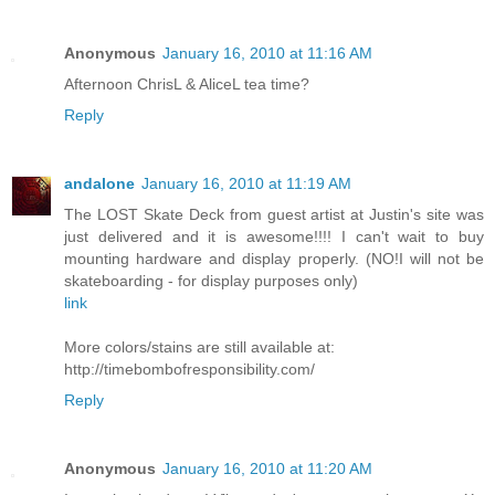
Anonymous
January 16, 2010 at 11:16 AM
Afternoon ChrisL & AliceL tea time?
Reply
andalone
January 16, 2010 at 11:19 AM
The LOST Skate Deck from guest artist at Justin's site was
just delivered and it is awesome!!!! I can't wait to buy
mounting hardware and display properly. (NO!I will not be
skateboarding - for display purposes only)
link
More colors/stains are still available at:
http://timebombofresponsibility.com/
Reply
Anonymous
January 16, 2010 at 11:20 AM