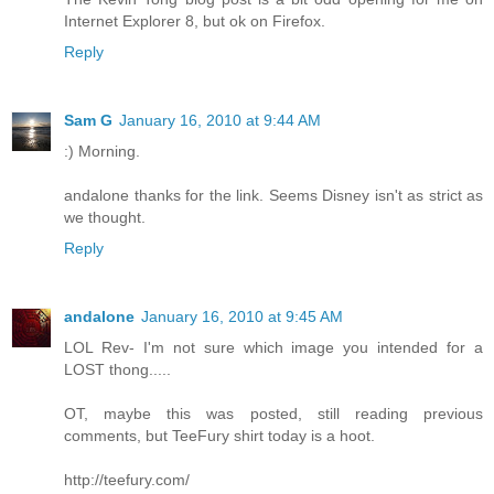
Internet Explorer 8, but ok on Firefox.
Reply
Sam G
January 16, 2010 at 9:44 AM
:) Morning.
andalone thanks for the link. Seems Disney isn't as strict as
we thought.
Reply
andalone
January 16, 2010 at 9:45 AM
LOL Rev- I'm not sure which image you intended for a
LOST thong.....
OT, maybe this was posted, still reading previous
comments, but TeeFury shirt today is a hoot.
http://teefury.com/