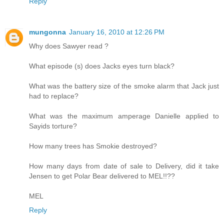
Reply
mungonna
January 16, 2010 at 12:26 PM
Why does Sawyer read ?
What episode (s) does Jacks eyes turn black?
What was the battery size of the smoke alarm that Jack just
had to replace?
What was the maximum amperage Danielle applied to
Sayids torture?
How many trees has Smokie destroyed?
How many days from date of sale to Delivery, did it take
Jensen to get Polar Bear delivered to MEL!!??
MEL
Reply