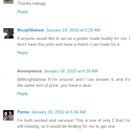
Thanks mdogg.
Reply
MurghBatwar
January 16, 2010 at 5:26 AM
If anyone would like to act as a poster trade buddy for me, I
don't have this print and have a Hatch I can trade for it.
Reply
Anonymous
January 16, 2010 at 6:26 AM
@Murghbatwar If I'm around, and I can answer it, and it's
the same sort of price, you have a deal.
Reply
Patmc
January 16, 2010 at 6:34 AM
I'm both excited and nervous! This is one of only 2 that I'm
still missing, so it would be thrilling for me to get one.