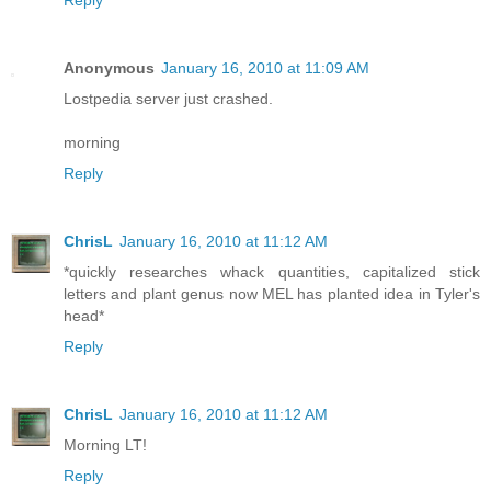
Reply
Anonymous
January 16, 2010 at 11:09 AM
Lostpedia server just crashed.
morning
Reply
ChrisL
January 16, 2010 at 11:12 AM
*quickly researches whack quantities, capitalized stick
letters and plant genus now MEL has planted idea in Tyler's
head*
Reply
ChrisL
January 16, 2010 at 11:12 AM
Morning LT!
Reply