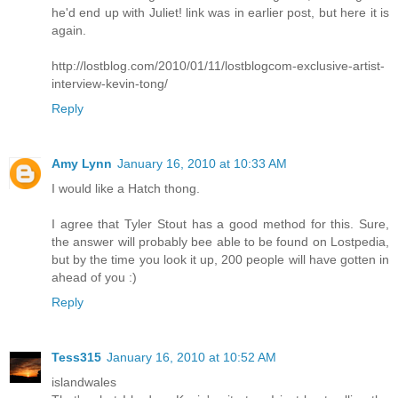
he'd end up with Juliet! link was in earlier post, but here it is
again.
http://lostblog.com/2010/01/11/lostblogcom-exclusive-artist-
interview-kevin-tong/
Reply
Amy Lynn
January 16, 2010 at 10:33 AM
I would like a Hatch thong.
I agree that Tyler Stout has a good method for this. Sure,
the answer will probably bee able to be found on Lostpedia,
but by the time you look it up, 200 people will have gotten in
ahead of you :)
Reply
Tess315
January 16, 2010 at 10:52 AM
islandwales