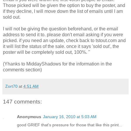
Those picked will be given the option to buy the poster, and
if they decline, I will move down the list of emails until I am
sold out.
I will not be giving the question beforehand, or the email
address to send it to. please don't email asking if you were
picked. if you need an update, check back to tstout.com and
it will list the status of the sale. once it says 'sold out', the
poster will be completely sold out, 100%. "
(Yhanks to MiddayShadows for the information in the
comments section)
Zort70
at
4:51 AM
147 comments:
Anonymous
January 16, 2010 at 5:03 AM
good GRIEF that's pressure for those that like this print...