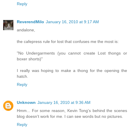
Reply
ReverendMilo
January 16, 2010 at 9:17 AM
andalone,
the cafepress rule for lost that confuses me the most is:
"No Undergarments (you cannot create Lost thongs or
boxer shorts)"
I really was hoping to make a thong for the opening the
hatch.
Reply
Unknown
January 16, 2010 at 9:36 AM
Hmm... For some reason, Kevin Tong's behind the scenes
blog doesn't work for me. I can see words but no pictures.
Reply