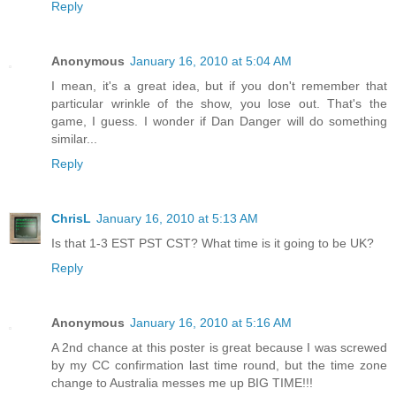
Reply
Anonymous
January 16, 2010 at 5:04 AM
I mean, it's a great idea, but if you don't remember that
particular wrinkle of the show, you lose out. That's the
game, I guess. I wonder if Dan Danger will do something
similar...
Reply
ChrisL
January 16, 2010 at 5:13 AM
Is that 1-3 EST PST CST? What time is it going to be UK?
Reply
Anonymous
January 16, 2010 at 5:16 AM
A 2nd chance at this poster is great because I was screwed
by my CC confirmation last time round, but the time zone
change to Australia messes me up BIG TIME!!!