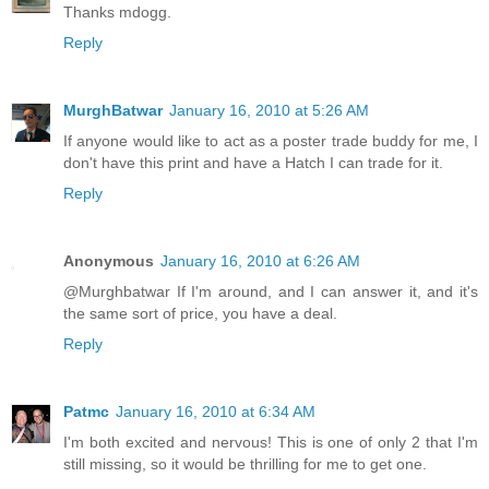
Thanks mdogg.
Reply
MurghBatwar
January 16, 2010 at 5:26 AM
If anyone would like to act as a poster trade buddy for me, I
don't have this print and have a Hatch I can trade for it.
Reply
Anonymous
January 16, 2010 at 6:26 AM
@Murghbatwar If I'm around, and I can answer it, and it's
the same sort of price, you have a deal.
Reply
Patmc
January 16, 2010 at 6:34 AM
I'm both excited and nervous! This is one of only 2 that I'm
still missing, so it would be thrilling for me to get one.