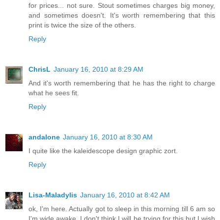
for prices... not sure. Stout sometimes charges big money,
and sometimes doesn't. It's worth remembering that this
print is twice the size of the others.
Reply
ChrisL
January 16, 2010 at 8:29 AM
And it's worth remembering that he has the right to charge
what he sees fit.
Reply
andalone
January 16, 2010 at 8:30 AM
I quite like the kaleidescope design graphic zort.
Reply
Lisa-Maladylis
January 16, 2010 at 8:42 AM
ok, I'm here. Actually got to sleep in this morning till 6 am so
I'm wide awake. I don't think I will be trying for this but I wish