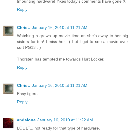
!mounting hardware! Yikes today's comments have gone X
Reply
ChrisL
January 16, 2010 at 11:21 AM
Watching a grown up movie time as she's away to her big
sisters for tea! I miss her :-( but I get to see a movie over
cert PG13 :-)
Thorsten has tempted me towards Hurt Locker.
Reply
ChrisL
January 16, 2010 at 11:21 AM
Easy tigers!
Reply
andalone
January 16, 2010 at 11:22 AM
LOL LT....not ready for that type of hardware.