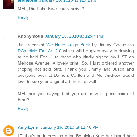
andalone
January 16, 2010 at 12:42 PM
MEL, Did Polar Bear finally arrive?
Reply
Anonymous
January 16, 2010 at 12:44 PM
Just received
We Have to go Back
by Jimmy Goose via
DCandMe Fan Art 2.0
which will be given away in drawing
to be held Feb. 1 to those who kindly signed my LIST on
Melrose Avenue. A lovely print. So, I just ordered another
(hoping not sold out). Thank you Jimmy and Justin and
everyone over at Damon, Carlton and Me. Andrew, would
love to see your original art there as well.
MEL are you saying that you are now in possession of
Bear?
Reply
Amy Lynn
January 16, 2010 at 12:46 PM
LT, that's an interesting print. By giving Kate her island hair