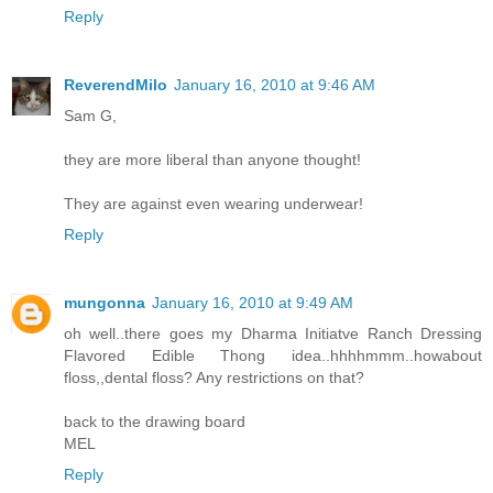
Reply
ReverendMilo
January 16, 2010 at 9:46 AM
Sam G,
they are more liberal than anyone thought!
They are against even wearing underwear!
Reply
mungonna
January 16, 2010 at 9:49 AM
oh well..there goes my Dharma Initiatve Ranch Dressing
Flavored Edible Thong idea..hhhhmmm..howabout
floss,,dental floss? Any restrictions on that?
back to the drawing board
MEL
Reply