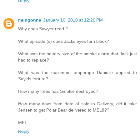
Reply
mungonna
January 16, 2010 at 12:26 PM
Why does Sawyer read ?
What episode (s) does Jacks eyes turn black?
What was the battery size of the smoke alarm that Jack just
had to replace?
What was the maximum amperage Danielle applied to
Sayids torture?
How many trees has Smokie destroyed?
How many days from date of sale to Delivery, did it take
Jensen to get Polar Bear delivered to MEL!!??
MEL
Reply