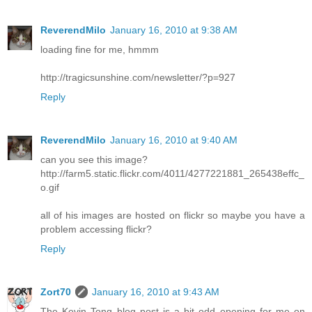
ReverendMilo
January 16, 2010 at 9:38 AM
loading fine for me, hmmm
http://tragicsunshine.com/newsletter/?p=927
Reply
ReverendMilo
January 16, 2010 at 9:40 AM
can you see this image?
http://farm5.static.flickr.com/4011/4277221881_265438effc_
o.gif
all of his images are hosted on flickr so maybe you have a
problem accessing flickr?
Reply
Zort70
January 16, 2010 at 9:43 AM
The Kevin Tong blog post is a bit odd opening for me on