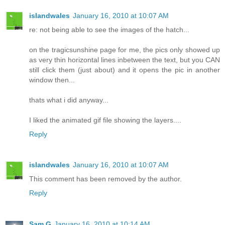
islandwales
January 16, 2010 at 10:07 AM
re: not being able to see the images of the hatch...
on the tragicsunshine page for me, the pics only showed up
as very thin horizontal lines inbetween the text, but you CAN
still click them (just about) and it opens the pic in another
window then...
thats what i did anyway...
I liked the animated gif file showing the layers....
Reply
islandwales
January 16, 2010 at 10:07 AM
This comment has been removed by the author.
Reply
Sam G
January 16, 2010 at 10:14 AM