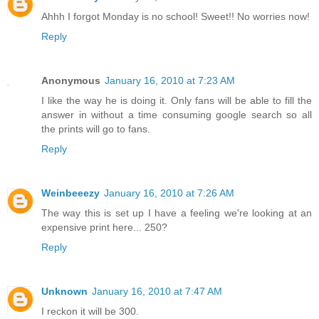
Ahhh I forgot Monday is no school! Sweet!! No worries now!
Reply
Anonymous
January 16, 2010 at 7:23 AM
I like the way he is doing it. Only fans will be able to fill the
answer in without a time consuming google search so all
the prints will go to fans.
Reply
Weinbeeezy
January 16, 2010 at 7:26 AM
The way this is set up I have a feeling we're looking at an
expensive print here... 250?
Reply
Unknown
January 16, 2010 at 7:47 AM
I reckon it will be 300.