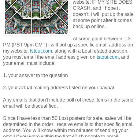
website. IF MY SITE DOES
CRASH, and i hope it
doesn't, i will put up the sale
at some point after it comes
back up online.
At some point between 1-3
PM (PST 9pm GMT) I will put up a specific email address on
my website,
tstout.com
, along with a Lost related question.
you must email the email address given on
tstout.com
, and
your email must include:
1. your answer to the question
2. your actual mailing address listed on your paypal.
Any emails that don't include both of these items in the same
email will be disqualified.
Since I have less than 50 Lost posters for sale, sales will be
determined in the order I receive emails to that specific email
address. You will know within ten minutes of sending your
email if you were within the first 40ish people to email.