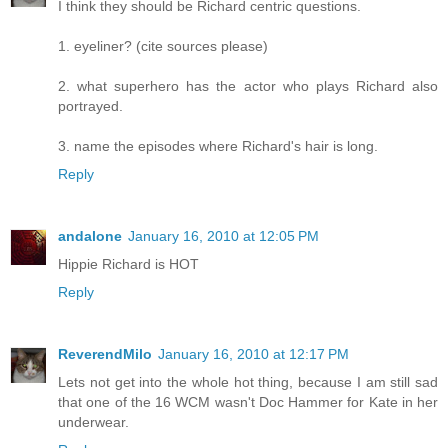
I think they should be Richard centric questions.
1. eyeliner? (cite sources please)
2. what superhero has the actor who plays Richard also
portrayed.
3. name the episodes where Richard's hair is long.
Reply
andalone
January 16, 2010 at 12:05 PM
Hippie Richard is HOT
Reply
ReverendMilo
January 16, 2010 at 12:17 PM
Lets not get into the whole hot thing, because I am still sad
that one of the 16 WCM wasn't Doc Hammer for Kate in her
underwear.