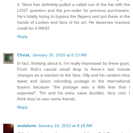
it. Stout has definitely pulled a rabbit out of the hat with the
LOST question and the pre-order for previous purchasers.
He's totally trying to bypass the flippers and put these in the
hands of Losties and fans of his art. He deserves massive
credit for it IMHO.
Reply
ChrisL
January 16, 2010 at 8:13 AM
In fact, thinking about it, I'm really impressed by these guys.
From Rob's casual email drop to Kevin's last minute
changes as a reaction to the fans, Olly and his random time
tweet and Jason refunding postage to the international
buyers because "the postage was a little less that i
expected". Tim and his extra value doodles. Very cool. I
think they've won some friends.
Reply
andalone
January 16, 2010 at 8:18 AM