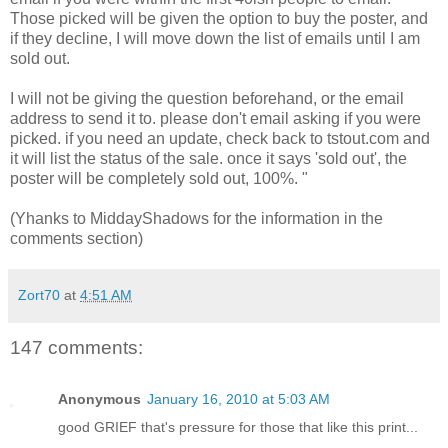
Those picked will be given the option to buy the poster, and
if they decline, I will move down the list of emails until I am
sold out.
I will not be giving the question beforehand, or the email
address to send it to. please don't email asking if you were
picked. if you need an update, check back to tstout.com and
it will list the status of the sale. once it says 'sold out', the
poster will be completely sold out, 100%. "
(Yhanks to MiddayShadows for the information in the
comments section)
Zort70
at
4:51 AM
147 comments:
Anonymous
January 16, 2010 at 5:03 AM
good GRIEF that's pressure for those that like this print...