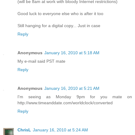
(will be 8am at work with bloody Internet restrictions)
Good luck to everyone else who is after it too
Still hanging for a digital copy... Just in case
Reply
Anonymous
January 16, 2010 at 5:18 AM
My e-mail said PST mate
Reply
Anonymous
January 16, 2010 at 5:21 AM
I'm seeing as Monday 9pm for you mate on
http://www.timeanddate.com/worldclock/converted
Reply
ChrisL
January 16, 2010 at 5:24 AM