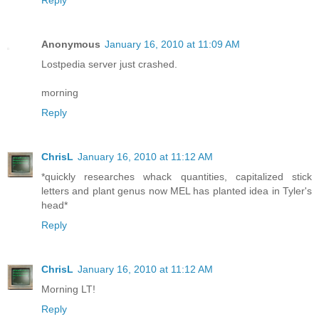
Reply
Anonymous
January 16, 2010 at 11:09 AM
Lostpedia server just crashed.
morning
Reply
ChrisL
January 16, 2010 at 11:12 AM
*quickly researches whack quantities, capitalized stick
letters and plant genus now MEL has planted idea in Tyler's
head*
Reply
ChrisL
January 16, 2010 at 11:12 AM
Morning LT!
Reply