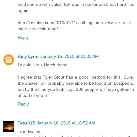
he'd end up with Juliet! link was in earlier post, but here it is
again.
http://lostblog.com/2010/01/11/lostblogcom-exclusive-artist-
interview-kevin-tong/
Reply
Amy Lynn
January 16, 2010 at 10:33 AM
I would like a Hatch thong.
I agree that Tyler Stout has a good method for this. Sure,
the answer will probably bee able to be found on Lostpedia,
but by the time you look it up, 200 people will have gotten in
ahead of you :)
Reply
Tess315
January 16, 2010 at 10:52 AM
islandwales