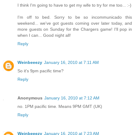
I think I'm going to have to get my wife to try for me too... :-)
I'm off to bed. Sorry to be so incommunicado this
weekend... we've got guests coming over later today, and
more guests on Sunday for the Chargers game! I'll pop in
when I can... Good night all!
Reply
Weinbeeezy
January 16, 2010 at 7:11 AM
So it's 9pm pacific time?
Reply
Anonymous
January 16, 2010 at 7:12 AM
no. 1PM pacific time. Means 9PM GMT (UK)
Reply
Weinbeeezy
January 16, 2010 at 7:23 AM