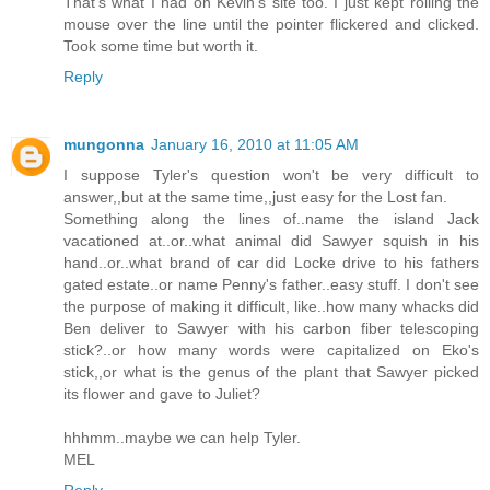
That's what I had on Kevin's site too. I just kept rolling the
mouse over the line until the pointer flickered and clicked.
Took some time but worth it.
Reply
mungonna
January 16, 2010 at 11:05 AM
I suppose Tyler's question won't be very difficult to
answer,,but at the same time,,just easy for the Lost fan.
Something along the lines of..name the island Jack
vacationed at..or..what animal did Sawyer squish in his
hand..or..what brand of car did Locke drive to his fathers
gated estate..or name Penny's father..easy stuff. I don't see
the purpose of making it difficult, like..how many whacks did
Ben deliver to Sawyer with his carbon fiber telescoping
stick?..or how many words were capitalized on Eko's
stick,,or what is the genus of the plant that Sawyer picked
its flower and gave to Juliet?
hhhmm..maybe we can help Tyler.
MEL