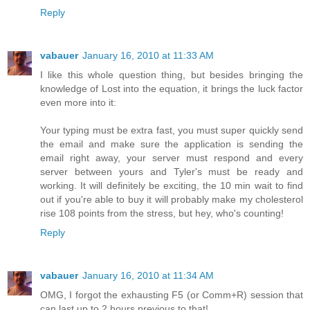
Reply
vabauer
January 16, 2010 at 11:33 AM
I like this whole question thing, but besides bringing the
knowledge of Lost into the equation, it brings the luck factor
even more into it:
Your typing must be extra fast, you must super quickly send
the email and make sure the application is sending the
email right away, your server must respond and every
server between yours and Tyler's must be ready and
working. It will definitely be exciting, the 10 min wait to find
out if you're able to buy it will probably make my cholesterol
rise 108 points from the stress, but hey, who's counting!
Reply
vabauer
January 16, 2010 at 11:34 AM
OMG, I forgot the exhausting F5 (or Comm+R) session that
can last up to 2 hours previous to that!