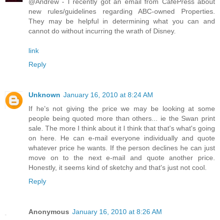
@Andrew - I recently got an email from CafePress about
new rules/guidelines regarding ABC-owned Properties.
They may be helpful in determining what you can and
cannot do without incurring the wrath of Disney.
link
Reply
Unknown
January 16, 2010 at 8:24 AM
If he's not giving the price we may be looking at some
people being quoted more than others... ie the Swan print
sale. The more I think about it I think that that's what's going
on here. He can e-mail everyone individually and quote
whatever price he wants. If the person declines he can just
move on to the next e-mail and quote another price.
Honestly, it seems kind of sketchy and that's just not cool.
Reply
Anonymous
January 16, 2010 at 8:26 AM