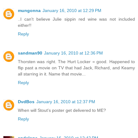
mungonna
January 16, 2010 at 12:29 PM
..I can't believe Julie sippin red wine was not included
either!!
Reply
sandman90
January 16, 2010 at 12:36 PM
Thorsten was right. The Hurt Locker = good. Happened to
flip past a movie on TV that had Jack, Richard, and Keamy
all starring in it. Name that movie...
Reply
DvdBos
January 16, 2010 at 12:37 PM
When will Stout's poster get delivered to ME?
Reply