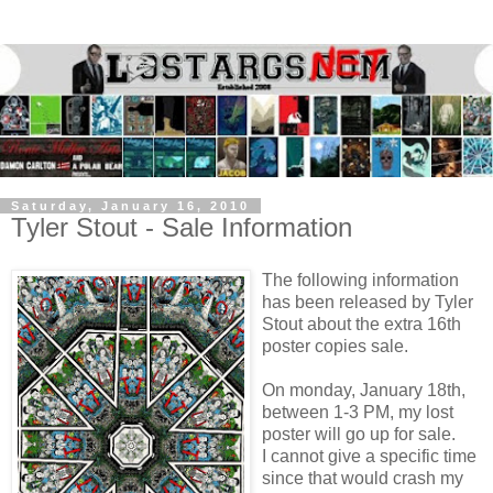
Saturday, January 16, 2010
Tyler Stout - Sale Information
The following information
has been released by Tyler
Stout about the extra 16th
poster copies sale.
On monday, January 18th,
between 1-3 PM, my lost
poster will go up for sale.
I cannot give a specific time
since that would crash my