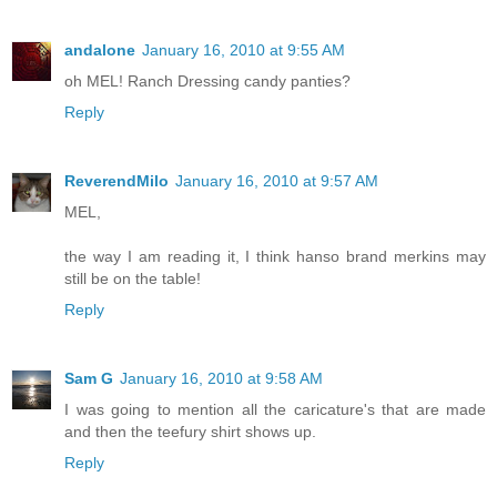
andalone
January 16, 2010 at 9:55 AM
oh MEL! Ranch Dressing candy panties?
Reply
ReverendMilo
January 16, 2010 at 9:57 AM
MEL,
the way I am reading it, I think hanso brand merkins may
still be on the table!
Reply
Sam G
January 16, 2010 at 9:58 AM
I was going to mention all the caricature's that are made
and then the teefury shirt shows up.
Reply