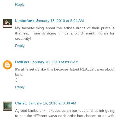
Reply
Limbofunk
January 16, 2010 at 8:04 AM
My favorite thing about the artist's drops of their prints is
that each one is doing things a bit different. Hurah for
creativity!
Reply
DvdBos
January 16, 2010 at 8:08 AM
It's all is set up like this because Tstout REALLY cares about
fans.
:)
Reply
ChrisL
January 16, 2010 at 8:08 AM
Agreed Limbofunk. It keeps us on our toes and it's intriguing
to see the different ways each artist has chosen to go with