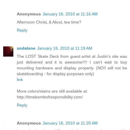
Anonymous
January 16, 2010 at 11:16 AM
Afternoon ChrisL & AliceL tea time?
Reply
andalone
January 16, 2010 at 11:19 AM
The LOST Skate Deck from guest artist at Justin's site was
just delivered and it is awesome!!!! I can't wait to buy
mounting hardware and display properly. (NO!I will not be
skateboarding - for display purposes only)
link
More colors/stains are still available at:
http://timebombofresponsibility.com/
Reply
Anonymous
January 16, 2010 at 11:20 AM