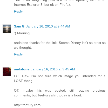
Internet Explorer 8, but ok on Firefox.
Reply
Sam G
January 16, 2010 at 9:44 AM
:) Morning.
andalone thanks for the link. Seems Disney isn't as strict as
we thought.
Reply
andalone
January 16, 2010 at 9:45 AM
LOL Rev- I'm not sure which image you intended for a
LOST thong.....
OT, maybe this was posted, still reading previous
comments, but TeeFury shirt today is a hoot.
http://teefury.com/