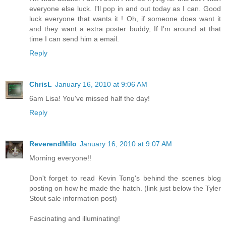
everyone else luck. I'll pop in and out today as I can. Good
luck everyone that wants it ! Oh, if someone does want it
and they want a extra poster buddy, If I'm around at that
time I can send him a email.
Reply
ChrisL
January 16, 2010 at 9:06 AM
6am Lisa! You've missed half the day!
Reply
ReverendMilo
January 16, 2010 at 9:07 AM
Morning everyone!!
Don't forget to read Kevin Tong's behind the scenes blog
posting on how he made the hatch. (link just below the Tyler
Stout sale information post)
Fascinating and illuminating!