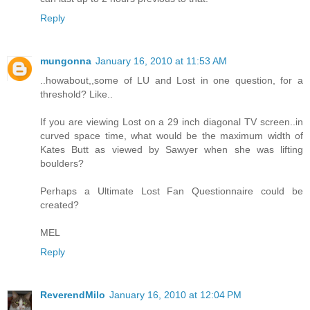
Reply
mungonna
January 16, 2010 at 11:53 AM
..howabout,,some of LU and Lost in one question, for a
threshold? Like..
If you are viewing Lost on a 29 inch diagonal TV screen..in
curved space time, what would be the maximum width of
Kates Butt as viewed by Sawyer when she was lifting
boulders?
Perhaps a Ultimate Lost Fan Questionnaire could be
created?
MEL
Reply
ReverendMilo
January 16, 2010 at 12:04 PM