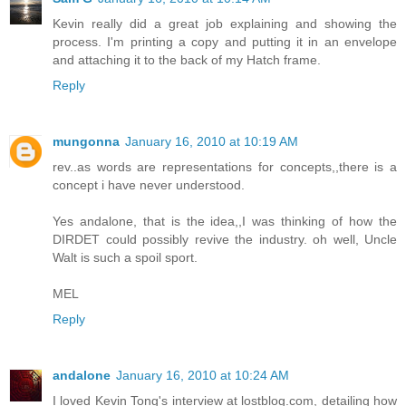
Kevin really did a great job explaining and showing the
process. I'm printing a copy and putting it in an envelope
and attaching it to the back of my Hatch frame.
Reply
mungonna
January 16, 2010 at 10:19 AM
rev..as words are representations for concepts,,there is a
concept i have never understood.
Yes andalone, that is the idea,,I was thinking of how the
DIRDET could possibly revive the industry. oh well, Uncle
Walt is such a spoil sport.
MEL
Reply
andalone
January 16, 2010 at 10:24 AM
I loved Kevin Tong's interview at lostblog.com, detailing how