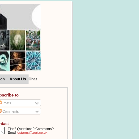
rch
About Us
Chat
bscribe to
Posts
Comments
ntact
Tips? Questions? Comments?
Email
lostargs@zort.co.uk