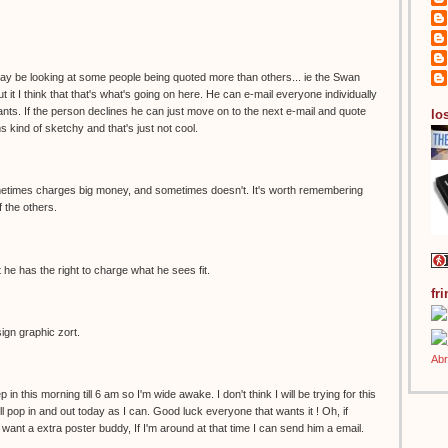
 may be looking at some people being quoted more than others... ie the Swan
t it I think that that's what's going on here. He can e-mail everyone individually
ts. If the person declines he can just move on to the next e-mail and quote
los
s kind of sketchy and that's just not cool.
sometimes charges big money, and sometimes doesn't. It's worth remembering
of the others.
 he has the right to charge what he sees fit.
fr
sign graphic zort.
p in this morning till 6 am so I'm wide awake. I don't think I will be trying for this
'll pop in and out today as I can. Good luck everyone that wants it ! Oh, if
ant a extra poster buddy, If I'm around at that time I can send him a email.