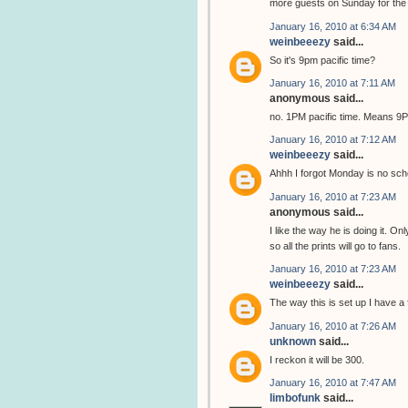
more guests on Sunday for the C
January 16, 2010 at 6:34 AM
weinbeeezy
said...
So it's 9pm pacific time?
January 16, 2010 at 7:11 AM
anonymous said...
no. 1PM pacific time. Means 
January 16, 2010 at 7:12 AM
weinbeeezy
said...
Ahhh I forgot Monday is no sch
January 16, 2010 at 7:23 AM
anonymous said...
I like the way he is doing it. On
so all the prints will go to fans.
January 16, 2010 at 7:23 AM
weinbeeezy
said...
The way this is set up I have a 
January 16, 2010 at 7:26 AM
unknown
said...
I reckon it will be 300.
January 16, 2010 at 7:47 AM
limbofunk
said...