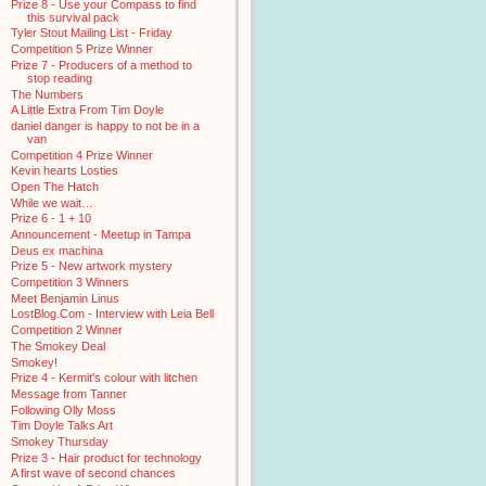
Prize 8 - Use your Compass to find
this survival pack
Tyler Stout Mailing List - Friday
Competition 5 Prize Winner
Prize 7 - Producers of a method to
stop reading
The Numbers
A Little Extra From Tim Doyle
daniel danger is happy to not be in a
van
Competition 4 Prize Winner
Kevin hearts Losties
Open The Hatch
While we wait…
Prize 6 - 1 + 10
Announcement - Meetup in Tampa
Deus ex machina
Prize 5 - New artwork mystery
Competition 3 Winners
Meet Benjamin Linus
LostBlog.Com - Interview with Leia Bell
Competition 2 Winner
The Smokey Deal
Smokey!
Prize 4 - Kermit's colour with litchen
Message from Tanner
Following Olly Moss
Tim Doyle Talks Art
Smokey Thursday
Prize 3 - Hair product for technology
A first wave of second chances