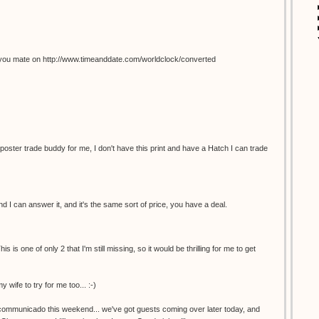
you mate on http://www.timeanddate.com/worldclock/converted
 poster trade buddy for me, I don't have this print and have a Hatch I can trade
 I can answer it, and it's the same sort of price, you have a deal.
s is one of only 2 that I'm still missing, so it would be thrilling for me to get
y wife to try for me too... :-)
incommunicado this weekend... we've got guests coming over later today, and