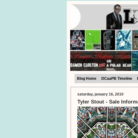
Blog Home
DCaaPB Timeline
saturday, january 16, 2010
Tyler Stout - Sale Inform