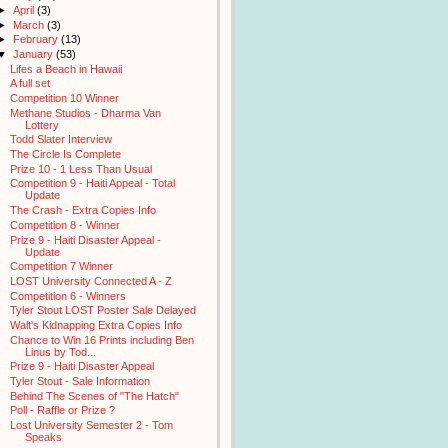
►
April
(3)
►
March
(3)
►
February
(13)
▼
January
(53)
Lifes a Beach in Hawaii
A full set
Competition 10 Winner
Methane Studios - Dharma Van
Lottery
Todd Slater Interview
The Circle Is Complete
Prize 10 - 1 Less Than Usual
Competition 9 - Haiti Appeal - Total
Update
The Crash - Extra Copies Info
Competition 8 - Winner
Prize 9 - Haiti Disaster Appeal -
Update
Competition 7 Winner
LOST University Connected A - Z
Competition 6 - Winners
Tyler Stout LOST Poster Sale Delayed
Walt's Kidnapping Extra Copies Info
Chance to Win 16 Prints including Ben
Linus by Tod...
Prize 9 - Haiti Disaster Appeal
Tyler Stout - Sale Information
Behind The Scenes of "The Hatch"
Poll - Raffle or Prize ?
Lost University Semester 2 - Tom
Speaks