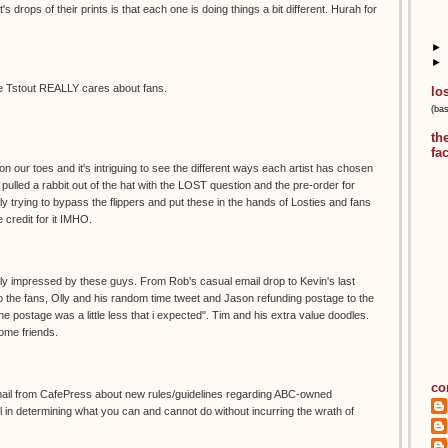
t's drops of their prints is that each one is doing things a bit different. Hurah for
►
►
ause Tstout REALLY cares about fans.
lo
(ba
th
fa
n our toes and it's intriguing to see the different ways each artist has chosen
ly pulled a rabbit out of the hat with the LOST question and the pre-order for
ly trying to bypass the flippers and put these in the hands of Losties and fans
 credit for it IMHO.
really impressed by these guys. From Rob's casual email drop to Kevin's last
o the fans, Olly and his random time tweet and Jason refunding postage to the
e postage was a little less that i expected". Tim and his extra value doodles.
some friends.
co
mail from CafePress about new rules/guidelines regarding ABC-owned
 in determining what you can and cannot do without incurring the wrath of