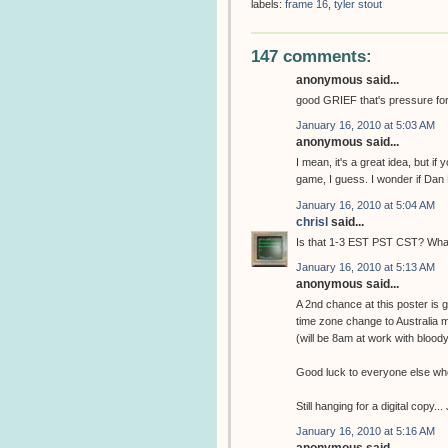
labels:
frame 16
,
tyler stout
147 comments:
anonymous said...
good GRIEF that's pressure for th
January 16, 2010 at 5:03 AM
anonymous said...
I mean, it's a great idea, but if
game, I guess. I wonder if Dan 
January 16, 2010 at 5:04 AM
chrisl
said...
Is that 1-3 EST PST CST? What 
January 16, 2010 at 5:13 AM
anonymous said...
A 2nd chance at this poster is
time zone change to Australia
(will be 8am at work with bloody
Good luck to everyone else who 
Still hanging for a digital copy..
January 16, 2010 at 5:16 AM