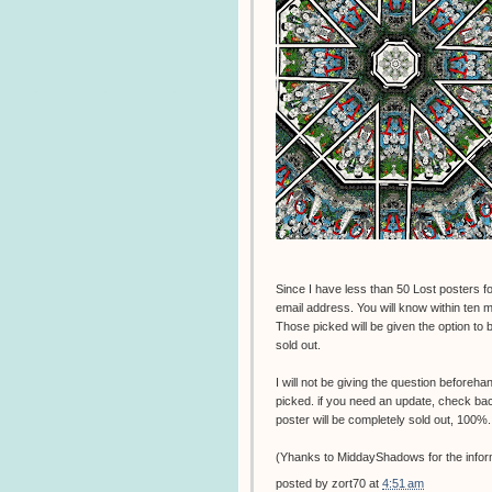
Since I have less than 50 Lost posters for
email address. You will know within ten mi
Those picked will be given the option to bu
sold out.
I will not be giving the question beforeha
picked. if you need an update, check back t
poster will be completely sold out, 100%.
(Yhanks to MiddayShadows for the infor
posted by
zort70
at
4:51 am