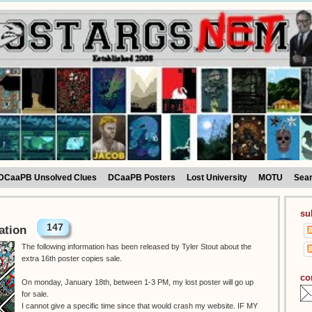
DCaaPB Unsolved Clues
DCaaPB Posters
Lost University
MOTU
Sea
su
147
ation
The following information has been released by Tyler Stout about the
extra 16th poster copies sale.
co
On monday, January 18th, between 1-3 PM, my lost poster will go up
for sale.
I cannot give a specific time since that would crash my website. IF MY