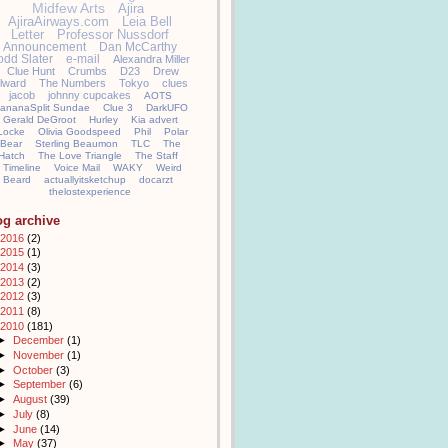
Midfew Arts
Ajira
AjiraAirways.com
Leia Bell
Letter
Professor Nussdorf
Announcement
Dan McCarthy
odd Slater
e-mail
Alexandra Miller
Clue Hunt
Crumbs
D23
Drew
llward
The Numbers
Tokyo
clues
jacob
johnny cupcakes
AOTS
ananaSplit Sundae
Clue 3
DarkUFO
Gerald DeGroot
Hurley
Kia advert
Locke
Olivia Goodspeed
Phil
Polar
Bear
Sterling Beaumon
TLC
The
Hatch
The Love Triangle
The Staff
Timeline
Voice Mail
WAKY
Weird
Beard
actuallyitsketchup
docarzt
thelostexperience
og archive
2016
(2)
2015
(1)
2014
(3)
2013
(2)
2012
(3)
2011
(8)
2010
(181)
►
December
(1)
►
November
(1)
►
October
(3)
►
September
(6)
►
August
(39)
►
July
(8)
►
June
(14)
►
May
(37)