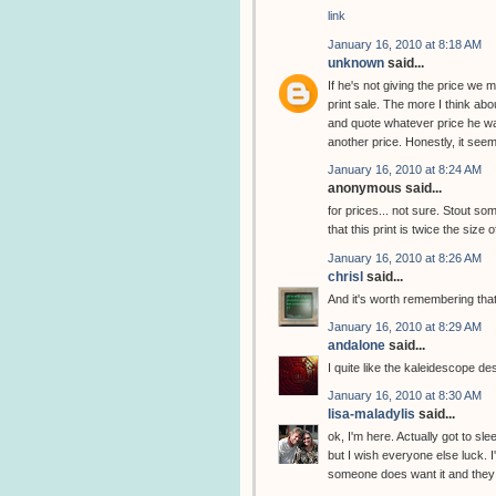
link
January 16, 2010 at 8:18 AM
unknown
said...
If he's not giving the price we
print sale. The more I think abou
and quote whatever price he wan
another price. Honestly, it seem
January 16, 2010 at 8:24 AM
anonymous said...
for prices... not sure. Stout 
that this print is twice the size 
January 16, 2010 at 8:26 AM
chrisl
said...
And it's worth remembering that
January 16, 2010 at 8:29 AM
andalone
said...
I quite like the kaleidescope de
January 16, 2010 at 8:30 AM
lisa-maladylis
said...
ok, I'm here. Actually got to slee
but I wish everyone else luck. I
someone does want it and they w