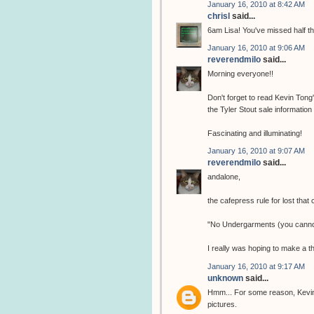
January 16, 2010 at 8:42 AM
chrisl
said...
6am Lisa! You've missed half t
January 16, 2010 at 9:06 AM
reverendmilo
said...
Morning everyone!!
Don't forget to read Kevin Tong
the Tyler Stout sale information
Fascinating and illuminating!
January 16, 2010 at 9:07 AM
reverendmilo
said...
andalone,
the cafepress rule for lost that
"No Undergarments (you cannot
I really was hoping to make a t
January 16, 2010 at 9:17 AM
unknown
said...
Hmm... For some reason, Kevin 
pictures.