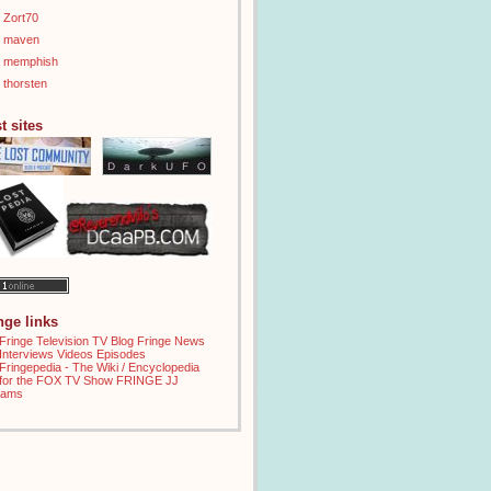
Zort70
maven
memphish
thorsten
t sites
inge links