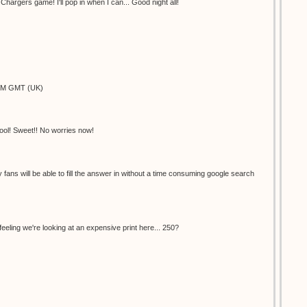
hargers game! I'll pop in when I can... Good night all!
9PM GMT (UK)
ool! Sweet!! No worries now!
ly fans will be able to fill the answer in without a time consuming google search
feeling we're looking at an expensive print here... 250?