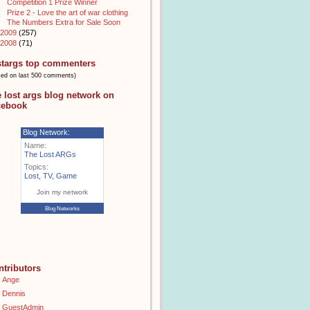
Competition 1 Prize Winner
Prize 2 - Love the art of war clothing
The Numbers Extra for Sale Soon
2009
(257)
2008
(71)
stargs top commenters
sed on last 500 comments)
e lost args blog network on
cebook
Blog Network:
Name:
The Lost ARGs
Topics:
Lost
,
TV
,
Game
Join my network
Blog Networks
ntributors
Ange
Dennis
GuestAdmin