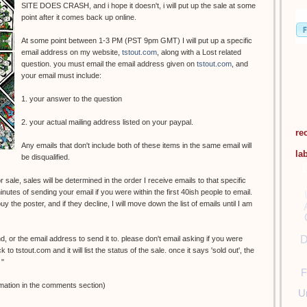
SITE DOES CRASH, and i hope it doesn't, i will put up the sale at some
point after it comes back up online.
At some point between 1-3 PM (PST 9pm GMT) I will put up a specific
email address on my website,
tstout.com
, along with a Lost related
question. you must email the email address given on
tstout.com
, and
your email must include:
1. your answer to the question
2. your actual mailing address listed on your paypal.
re
Any emails that don't include both of these items in the same email will
la
be disqualified.
 sale, sales will be determined in the order I receive emails to that specific
nutes of sending your email if you were within the first 40ish people to email.
y the poster, and if they decline, I will move down the list of emails until I am
D
nd, or the email address to send it to. please don't email asking if you were
o tstout.com and it will list the status of the sale. once it says 'sold out', the
 "
F
mation in the comments section)
U