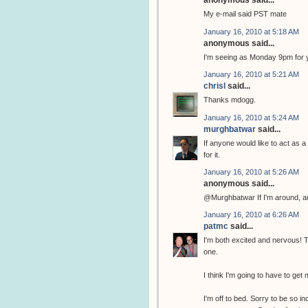
anonymous said...
My e-mail said PST mate
January 16, 2010 at 5:18 AM
anonymous said...
I'm seeing as Monday 9pm for 
January 16, 2010 at 5:21 AM
chrisl
said...
Thanks mdogg.
January 16, 2010 at 5:24 AM
murghbatwar
said...
If anyone would like to act as a
for it.
January 16, 2010 at 5:26 AM
anonymous said...
@Murghbatwar If I'm around, and
January 16, 2010 at 6:26 AM
patmc
said...
I'm both excited and nervous! Thi
one.
I think I'm going to have to get m
I'm off to bed. Sorry to be so 