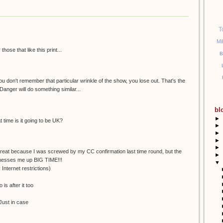
T
Mi
ose that like this print...
B
 you don't remember that particular wrinkle of the show, you lose out. That's the
Danger will do something similar...
bl
►
time is it going to be UK?
►
►
►
►
 great because I was screwed by my CC confirmation last time round, but the
►
 messes me up BIG TIME!!!
▼
 Internet restrictions)
is after it too
. Just in case