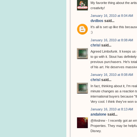
My favorite thing about the artis
creativity!
January 16, 2010 at 8:04 AM
dvdbos
said...
It's all is set up like this bec
:)
January 16, 2010 at 8:08 AM
chrisl
said...
Agreed Limbofunk. It keeps us o
to go with it. Stout has definite
previous purchasers. He's total
of his art. He deserves massive
January 16, 2010 at 8:08 AM
chrisl
said...
In fact, thinking about it, I'm 
minute changes as a reaction t
international buyers because "th
Very cool. I think they've won 
January 16, 2010 at 8:13 AM
andalone
said...
@Andrew - I recently got an e
Properties. They may be helpful
Disney.