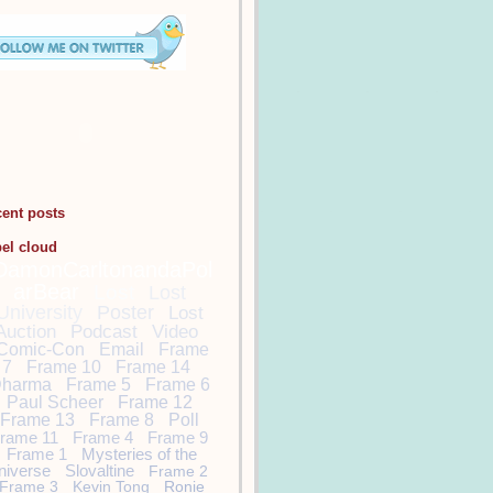
cent posts
bel cloud
DamonCarltonandaPol
arBear
Lost
Lost
University
Poster
Lost
Auction
Podcast
Video
Comic-Con
Email
Frame
7
Frame 10
Frame 14
harma
Frame 5
Frame 6
Paul Scheer
Frame 12
Frame 13
Frame 8
Poll
rame 11
Frame 4
Frame 9
Frame 1
Mysteries of the
niverse
Slovaltine
Frame 2
Frame 3
Kevin Tong
Ronie