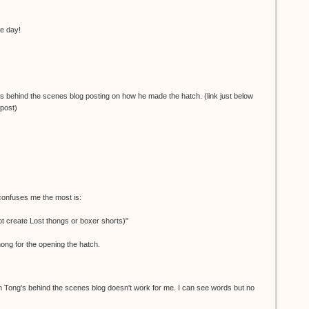
he day!
's behind the scenes blog posting on how he made the hatch. (link just below
 post)
 confuses me the most is:
 create Lost thongs or boxer shorts)"
hong for the opening the hatch.
Tong's behind the scenes blog doesn't work for me. I can see words but no