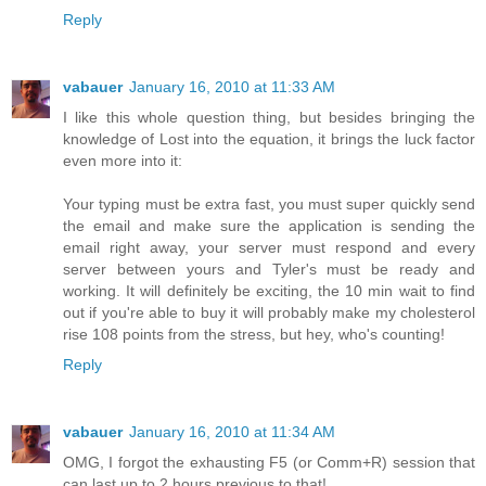
Reply
vabauer
January 16, 2010 at 11:33 AM
I like this whole question thing, but besides bringing the
knowledge of Lost into the equation, it brings the luck factor
even more into it:
Your typing must be extra fast, you must super quickly send
the email and make sure the application is sending the
email right away, your server must respond and every
server between yours and Tyler's must be ready and
working. It will definitely be exciting, the 10 min wait to find
out if you're able to buy it will probably make my cholesterol
rise 108 points from the stress, but hey, who's counting!
Reply
vabauer
January 16, 2010 at 11:34 AM
OMG, I forgot the exhausting F5 (or Comm+R) session that
can last up to 2 hours previous to that!