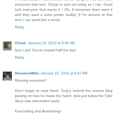
everyone else luck. I'll pop in and out today as I can. Good
luck everyone that wants it ! Oh, if someone does want it
and they want a extra poster buddy, If I'm around at that
time I can send him a email.
Reply
ChrisL
January 16, 2010 at 9:06 AM
6am Lisa! You've missed half the day!
Reply
ReverendMilo
January 16, 2010 at 9:07 AM
Morning everyone!!
Don't forget to read Kevin Tong's behind the scenes blog
posting on how he made the hatch. (link just below the Tyler
Stout sale information post)
Fascinating and illuminating!