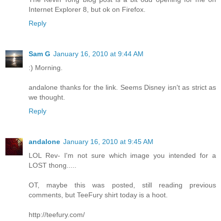
Internet Explorer 8, but ok on Firefox.
Reply
Sam G
January 16, 2010 at 9:44 AM
:) Morning.
andalone thanks for the link. Seems Disney isn't as strict as
we thought.
Reply
andalone
January 16, 2010 at 9:45 AM
LOL Rev- I'm not sure which image you intended for a
LOST thong.....
OT, maybe this was posted, still reading previous
comments, but TeeFury shirt today is a hoot.
http://teefury.com/