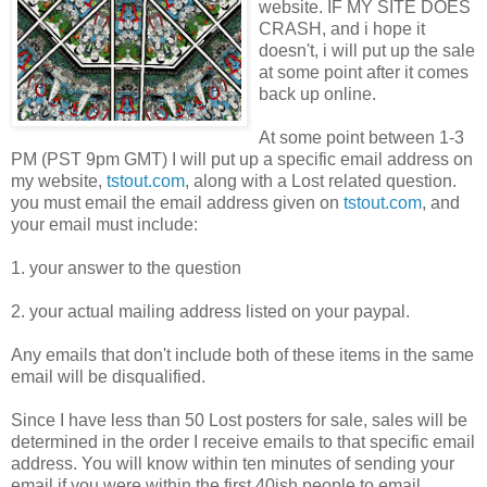
website. IF MY SITE DOES
CRASH, and i hope it
doesn't, i will put up the sale
at some point after it comes
back up online.
At some point between 1-3
PM (PST 9pm GMT) I will put up a specific email address on
my website,
tstout.com
, along with a Lost related question.
you must email the email address given on
tstout.com
, and
your email must include:
1. your answer to the question
2. your actual mailing address listed on your paypal.
Any emails that don't include both of these items in the same
email will be disqualified.
Since I have less than 50 Lost posters for sale, sales will be
determined in the order I receive emails to that specific email
address. You will know within ten minutes of sending your
email if you were within the first 40ish people to email.