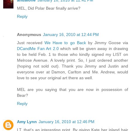
andalone
January 16, 2010 at 12:42 PM
MEL, Did Polar Bear finally arrive?
Reply
Anonymous
January 16, 2010 at 12:44 PM
Just received
We Have to go Back
by Jimmy Goose via
DCandMe Fan Art 2.0
which will be given away in drawing
to be held Feb. 1 to those who kindly signed my LIST on
Melrose Avenue. A lovely print. So, I just ordered another
(hoping not sold out). Thank you Jimmy and Justin and
everyone over at Damon, Carlton and Me. Andrew, would
love to see your original art there as well.
MEL are you saying that you are now in possession of
Bear?
Reply
Amy Lynn
January 16, 2010 at 12:46 PM
LT, that's an interesting print. By giving Kate her island hair