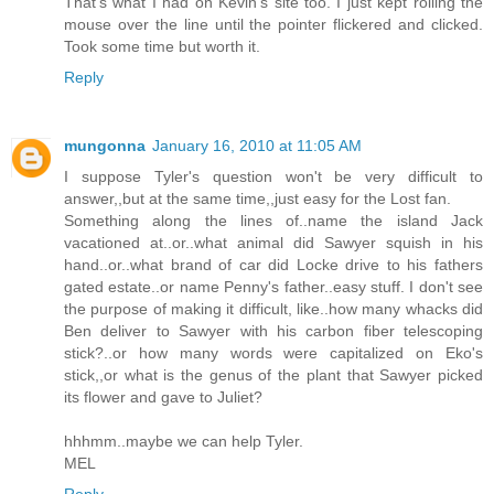
That's what I had on Kevin's site too. I just kept rolling the
mouse over the line until the pointer flickered and clicked.
Took some time but worth it.
Reply
mungonna
January 16, 2010 at 11:05 AM
I suppose Tyler's question won't be very difficult to
answer,,but at the same time,,just easy for the Lost fan.
Something along the lines of..name the island Jack
vacationed at..or..what animal did Sawyer squish in his
hand..or..what brand of car did Locke drive to his fathers
gated estate..or name Penny's father..easy stuff. I don't see
the purpose of making it difficult, like..how many whacks did
Ben deliver to Sawyer with his carbon fiber telescoping
stick?..or how many words were capitalized on Eko's
stick,,or what is the genus of the plant that Sawyer picked
its flower and gave to Juliet?
hhhmm..maybe we can help Tyler.
MEL