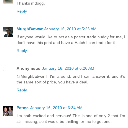
Thanks mdogg.
Reply
MurghBatwar
January 16, 2010 at 5:26 AM
If anyone would like to act as a poster trade buddy for me, I
don't have this print and have a Hatch I can trade for it.
Reply
Anonymous
January 16, 2010 at 6:26 AM
@Murghbatwar If I'm around, and I can answer it, and it's
the same sort of price, you have a deal.
Reply
Patmc
January 16, 2010 at 6:34 AM
I'm both excited and nervous! This is one of only 2 that I'm
still missing, so it would be thrilling for me to get one.