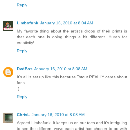
Reply
Limbofunk
January 16, 2010 at 8:04 AM
My favorite thing about the artist's drops of their prints is
that each one is doing things a bit different. Hurah for
creativity!
Reply
DvdBos
January 16, 2010 at 8:08 AM
It's all is set up like this because Tstout REALLY cares about
fans.
:)
Reply
ChrisL
January 16, 2010 at 8:08 AM
Agreed Limbofunk. It keeps us on our toes and it's intriguing
to see the different ways each artist has chosen to go with