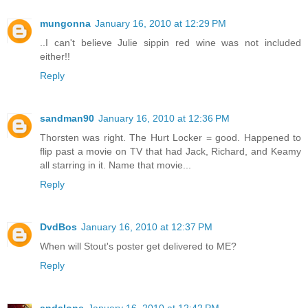
mungonna
January 16, 2010 at 12:29 PM
..I can't believe Julie sippin red wine was not included
either!!
Reply
sandman90
January 16, 2010 at 12:36 PM
Thorsten was right. The Hurt Locker = good. Happened to
flip past a movie on TV that had Jack, Richard, and Keamy
all starring in it. Name that movie...
Reply
DvdBos
January 16, 2010 at 12:37 PM
When will Stout's poster get delivered to ME?
Reply