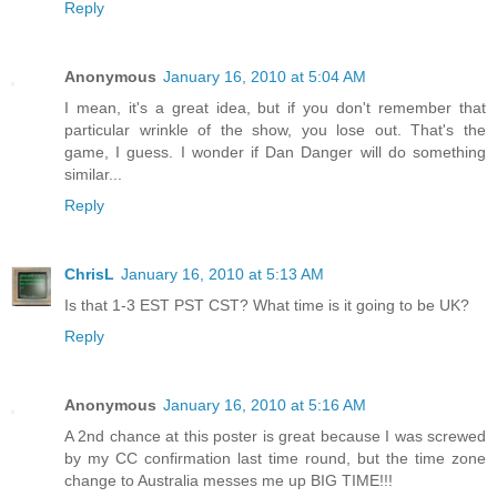
Reply
Anonymous
January 16, 2010 at 5:04 AM
I mean, it's a great idea, but if you don't remember that
particular wrinkle of the show, you lose out. That's the
game, I guess. I wonder if Dan Danger will do something
similar...
Reply
ChrisL
January 16, 2010 at 5:13 AM
Is that 1-3 EST PST CST? What time is it going to be UK?
Reply
Anonymous
January 16, 2010 at 5:16 AM
A 2nd chance at this poster is great because I was screwed
by my CC confirmation last time round, but the time zone
change to Australia messes me up BIG TIME!!!