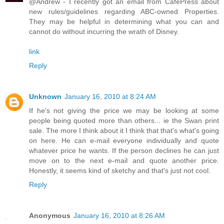
@Andrew - I recently got an email from CafePress about
new rules/guidelines regarding ABC-owned Properties.
They may be helpful in determining what you can and
cannot do without incurring the wrath of Disney.
link
Reply
Unknown
January 16, 2010 at 8:24 AM
If he's not giving the price we may be looking at some
people being quoted more than others... ie the Swan print
sale. The more I think about it I think that that's what's going
on here. He can e-mail everyone individually and quote
whatever price he wants. If the person declines he can just
move on to the next e-mail and quote another price.
Honestly, it seems kind of sketchy and that's just not cool.
Reply
Anonymous
January 16, 2010 at 8:26 AM