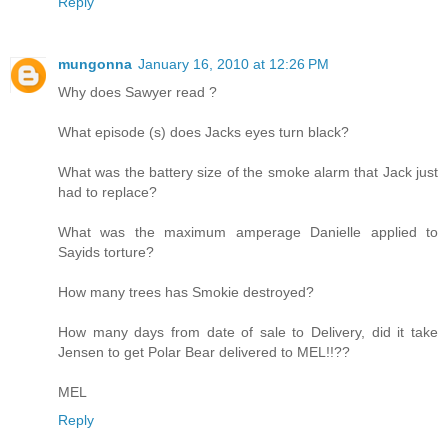
Reply
mungonna
January 16, 2010 at 12:26 PM
Why does Sawyer read ?
What episode (s) does Jacks eyes turn black?
What was the battery size of the smoke alarm that Jack just
had to replace?
What was the maximum amperage Danielle applied to
Sayids torture?
How many trees has Smokie destroyed?
How many days from date of sale to Delivery, did it take
Jensen to get Polar Bear delivered to MEL!!??
MEL
Reply