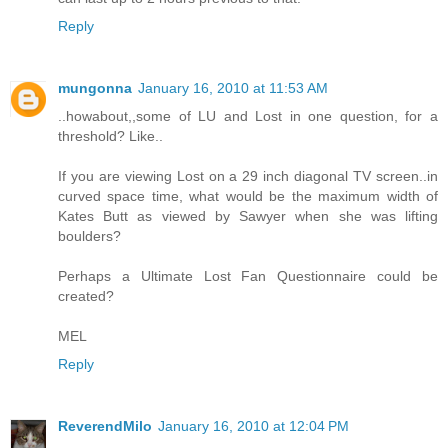
Reply
mungonna
January 16, 2010 at 11:53 AM
..howabout,,some of LU and Lost in one question, for a
threshold? Like..
If you are viewing Lost on a 29 inch diagonal TV screen..in
curved space time, what would be the maximum width of
Kates Butt as viewed by Sawyer when she was lifting
boulders?
Perhaps a Ultimate Lost Fan Questionnaire could be
created?
MEL
Reply
ReverendMilo
January 16, 2010 at 12:04 PM