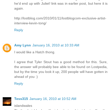
he'd end up with Juliet! link was in earlier post, but here it is
again.
http://lostblog.com/2010/01/11/lostblogcom-exclusive-artist-
interview-kevin-tong/
Reply
Amy Lynn
January 16, 2010 at 10:33 AM
I would like a Hatch thong.
I agree that Tyler Stout has a good method for this. Sure,
the answer will probably bee able to be found on Lostpedia,
but by the time you look it up, 200 people will have gotten in
ahead of you :)
Reply
Tess315
January 16, 2010 at 10:52 AM
islandwales