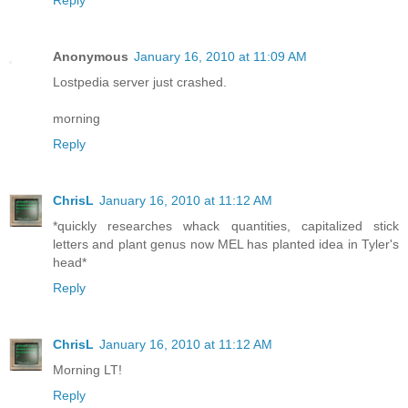
Reply
Anonymous
January 16, 2010 at 11:09 AM
Lostpedia server just crashed.
morning
Reply
ChrisL
January 16, 2010 at 11:12 AM
*quickly researches whack quantities, capitalized stick
letters and plant genus now MEL has planted idea in Tyler's
head*
Reply
ChrisL
January 16, 2010 at 11:12 AM
Morning LT!
Reply