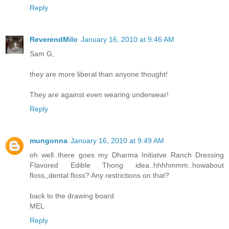
Reply
ReverendMilo
January 16, 2010 at 9:46 AM
Sam G,
they are more liberal than anyone thought!
They are against even wearing underwear!
Reply
mungonna
January 16, 2010 at 9:49 AM
oh well..there goes my Dharma Initiatve Ranch Dressing
Flavored Edible Thong idea..hhhhmmm..howabout
floss,,dental floss? Any restrictions on that?
back to the drawing board
MEL
Reply