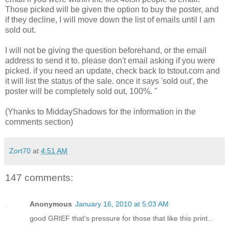
Those picked will be given the option to buy the poster, and
if they decline, I will move down the list of emails until I am
sold out.
I will not be giving the question beforehand, or the email
address to send it to. please don't email asking if you were
picked. if you need an update, check back to tstout.com and
it will list the status of the sale. once it says 'sold out', the
poster will be completely sold out, 100%. "
(Yhanks to MiddayShadows for the information in the
comments section)
Zort70
at
4:51 AM
147 comments:
Anonymous
January 16, 2010 at 5:03 AM
good GRIEF that's pressure for those that like this print...