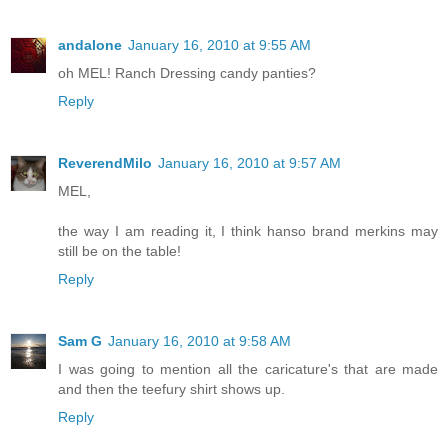
andalone
January 16, 2010 at 9:55 AM
oh MEL! Ranch Dressing candy panties?
Reply
ReverendMilo
January 16, 2010 at 9:57 AM
MEL,
the way I am reading it, I think hanso brand merkins may
still be on the table!
Reply
Sam G
January 16, 2010 at 9:58 AM
I was going to mention all the caricature's that are made
and then the teefury shirt shows up.
Reply