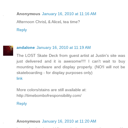
Anonymous
January 16, 2010 at 11:16 AM
Afternoon ChrisL & AliceL tea time?
Reply
andalone
January 16, 2010 at 11:19 AM
The LOST Skate Deck from guest artist at Justin's site was
just delivered and it is awesome!!!! I can't wait to buy
mounting hardware and display properly. (NO!I will not be
skateboarding - for display purposes only)
link
More colors/stains are still available at:
http://timebombofresponsibility.com/
Reply
Anonymous
January 16, 2010 at 11:20 AM