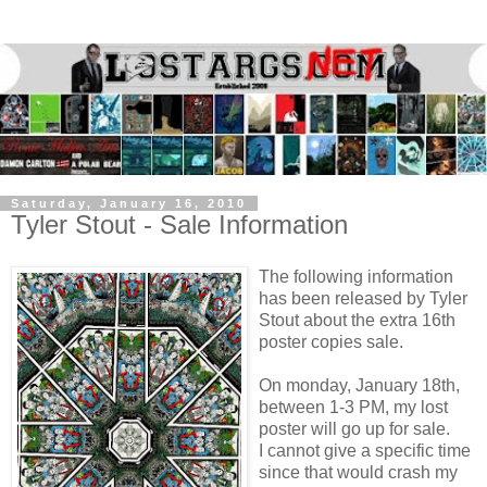
Saturday, January 16, 2010
Tyler Stout - Sale Information
The following information
has been released by Tyler
Stout about the extra 16th
poster copies sale.
On monday, January 18th,
between 1-3 PM, my lost
poster will go up for sale.
I cannot give a specific time
since that would crash my