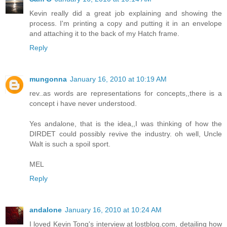
Kevin really did a great job explaining and showing the
process. I'm printing a copy and putting it in an envelope
and attaching it to the back of my Hatch frame.
Reply
mungonna
January 16, 2010 at 10:19 AM
rev..as words are representations for concepts,,there is a
concept i have never understood.
Yes andalone, that is the idea,,I was thinking of how the
DIRDET could possibly revive the industry. oh well, Uncle
Walt is such a spoil sport.
MEL
Reply
andalone
January 16, 2010 at 10:24 AM
I loved Kevin Tong's interview at lostblog.com, detailing how