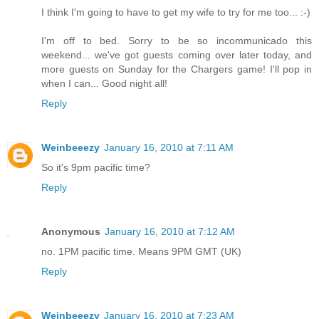
I think I'm going to have to get my wife to try for me too... :-)
I'm off to bed. Sorry to be so incommunicado this
weekend... we've got guests coming over later today, and
more guests on Sunday for the Chargers game! I'll pop in
when I can... Good night all!
Reply
Weinbeeezy
January 16, 2010 at 7:11 AM
So it's 9pm pacific time?
Reply
Anonymous
January 16, 2010 at 7:12 AM
no. 1PM pacific time. Means 9PM GMT (UK)
Reply
Weinbeeezy
January 16, 2010 at 7:23 AM