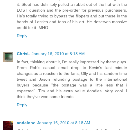
it. Stout has definitely pulled a rabbit out of the hat with the
LOST question and the pre-order for previous purchasers.
He's totally trying to bypass the flippers and put these in the
hands of Losties and fans of his art. He deserves massive
credit for it IMHO.
Reply
ChrisL
January 16, 2010 at 8:13 AM
In fact, thinking about it, I'm really impressed by these guys.
From Rob's casual email drop to Kevin's last minute
changes as a reaction to the fans, Olly and his random time
tweet and Jason refunding postage to the international
buyers because "the postage was a little less that i
expected". Tim and his extra value doodles. Very cool. I
think they've won some friends.
Reply
andalone
January 16, 2010 at 8:18 AM