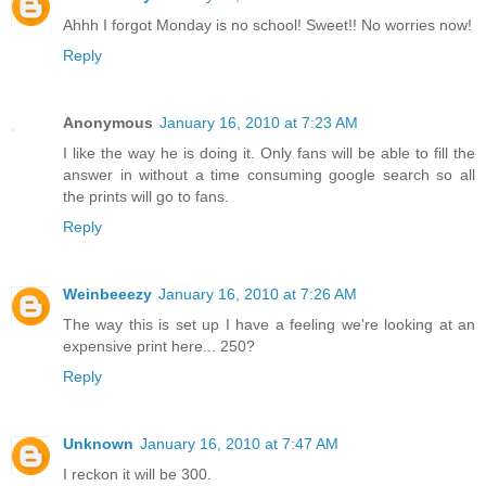
Ahhh I forgot Monday is no school! Sweet!! No worries now!
Reply
Anonymous
January 16, 2010 at 7:23 AM
I like the way he is doing it. Only fans will be able to fill the
answer in without a time consuming google search so all
the prints will go to fans.
Reply
Weinbeeezy
January 16, 2010 at 7:26 AM
The way this is set up I have a feeling we're looking at an
expensive print here... 250?
Reply
Unknown
January 16, 2010 at 7:47 AM
I reckon it will be 300.