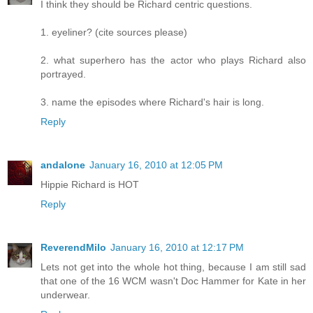
I think they should be Richard centric questions.
1. eyeliner? (cite sources please)
2. what superhero has the actor who plays Richard also
portrayed.
3. name the episodes where Richard's hair is long.
Reply
andalone
January 16, 2010 at 12:05 PM
Hippie Richard is HOT
Reply
ReverendMilo
January 16, 2010 at 12:17 PM
Lets not get into the whole hot thing, because I am still sad
that one of the 16 WCM wasn't Doc Hammer for Kate in her
underwear.