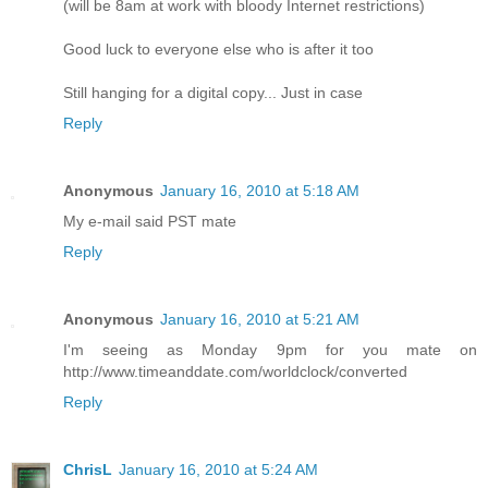
(will be 8am at work with bloody Internet restrictions)
Good luck to everyone else who is after it too
Still hanging for a digital copy... Just in case
Reply
Anonymous
January 16, 2010 at 5:18 AM
My e-mail said PST mate
Reply
Anonymous
January 16, 2010 at 5:21 AM
I'm seeing as Monday 9pm for you mate on
http://www.timeanddate.com/worldclock/converted
Reply
ChrisL
January 16, 2010 at 5:24 AM