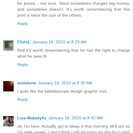
for prices... not sure. Stout sometimes charges big money,
and sometimes doesn't. It's worth remembering that this
print is twice the size of the others.
Reply
ChrisL
January 16, 2010 at 8:29 AM
And it's worth remembering that he has the right to charge
what he sees fit.
Reply
andalone
January 16, 2010 at 8:30 AM
I quite like the kaleidescope design graphic zort.
Reply
Lisa-Maladylis
January 16, 2010 at 8:42 AM
ok, I'm here. Actually got to sleep in this morning till 6 am so
I'm wide awake. I don't think I will be trying for this but I wish