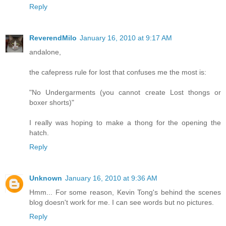
Reply
ReverendMilo
January 16, 2010 at 9:17 AM
andalone,
the cafepress rule for lost that confuses me the most is:
"No Undergarments (you cannot create Lost thongs or
boxer shorts)"
I really was hoping to make a thong for the opening the
hatch.
Reply
Unknown
January 16, 2010 at 9:36 AM
Hmm... For some reason, Kevin Tong's behind the scenes
blog doesn't work for me. I can see words but no pictures.
Reply