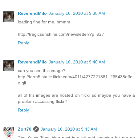
ReverendMilo
January 16, 2010 at 9:38 AM
loading fine for me, hmmm
http://tragicsunshine.com/newsletter/?p=927
Reply
ReverendMilo
January 16, 2010 at 9:40 AM
can you see this image?
http://farm5.static.flickr.com/4011/4277221881_265438effc_
o.gif
all of his images are hosted on flickr so maybe you have a
problem accessing flickr?
Reply
Zort70
January 16, 2010 at 9:43 AM
The Kevin Tong blog post is a bit odd opening for me on