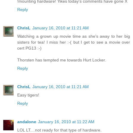
!mounting hardware! Yikes today's comments have gone X
Reply
ChrisL
January 16, 2010 at 11:21 AM
Watching a grown up movie time as she's away to her big
sisters for tea! I miss her :-( but I get to see a movie over
cert PG13 :-)
Thorsten has tempted me towards Hurt Locker.
Reply
ChrisL
January 16, 2010 at 11:21 AM
Easy tigers!
Reply
andalone
January 16, 2010 at 11:22 AM
LOL LT....not ready for that type of hardware.