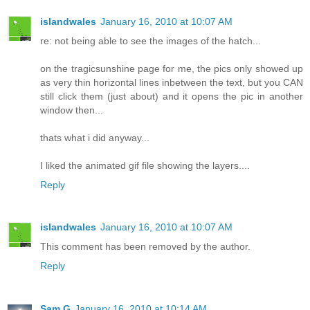
islandwales
January 16, 2010 at 10:07 AM
re: not being able to see the images of the hatch...
on the tragicsunshine page for me, the pics only showed up
as very thin horizontal lines inbetween the text, but you CAN
still click them (just about) and it opens the pic in another
window then...
thats what i did anyway...
I liked the animated gif file showing the layers....
Reply
islandwales
January 16, 2010 at 10:07 AM
This comment has been removed by the author.
Reply
Sam G
January 16, 2010 at 10:14 AM