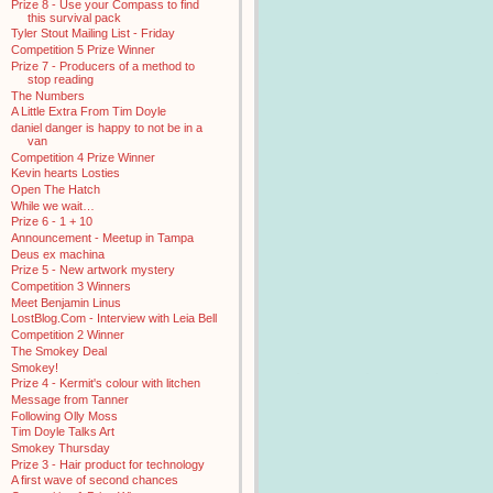
Prize 8 - Use your Compass to find
this survival pack
Tyler Stout Mailing List - Friday
Competition 5 Prize Winner
Prize 7 - Producers of a method to
stop reading
The Numbers
A Little Extra From Tim Doyle
daniel danger is happy to not be in a
van
Competition 4 Prize Winner
Kevin hearts Losties
Open The Hatch
While we wait…
Prize 6 - 1 + 10
Announcement - Meetup in Tampa
Deus ex machina
Prize 5 - New artwork mystery
Competition 3 Winners
Meet Benjamin Linus
LostBlog.Com - Interview with Leia Bell
Competition 2 Winner
The Smokey Deal
Smokey!
Prize 4 - Kermit's colour with litchen
Message from Tanner
Following Olly Moss
Tim Doyle Talks Art
Smokey Thursday
Prize 3 - Hair product for technology
A first wave of second chances