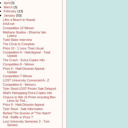
►
April
(3)
►
March
(3)
►
February
(13)
▼
January
(53)
Lifes a Beach in Hawaii
A full set
Competition 10 Winner
Methane Studios - Dharma Van
Lottery
Todd Slater Interview
The Circle Is Complete
Prize 10 - 1 Less Than Usual
Competition 9 - Haiti Appeal - Total
Update
The Crash - Extra Copies Info
Competition 8 - Winner
Prize 9 - Haiti Disaster Appeal -
Update
Competition 7 Winner
LOST University Connected A - Z
Competition 6 - Winners
Tyler Stout LOST Poster Sale Delayed
Walt's Kidnapping Extra Copies Info
Chance to Win 16 Prints including Ben
Linus by Tod...
Prize 9 - Haiti Disaster Appeal
Tyler Stout - Sale Information
Behind The Scenes of "The Hatch"
Poll - Raffle or Prize ?
Lost University Semester 2 - Tom
Speaks