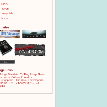
Zort70
maven
memphish
thorsten
t sites
inge links