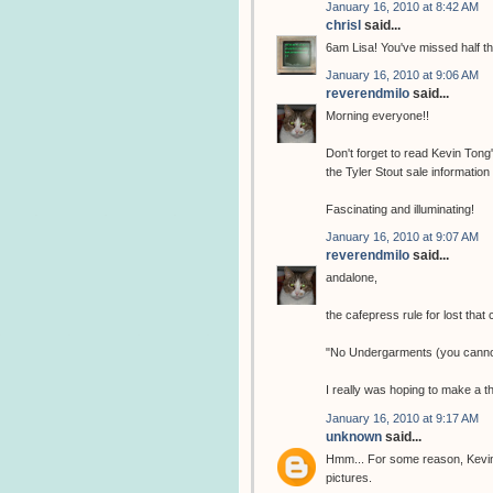
January 16, 2010 at 8:42 AM
chrisl
said...
6am Lisa! You've missed half t
January 16, 2010 at 9:06 AM
reverendmilo
said...
Morning everyone!!
Don't forget to read Kevin Tong
the Tyler Stout sale information
Fascinating and illuminating!
January 16, 2010 at 9:07 AM
reverendmilo
said...
andalone,
the cafepress rule for lost that
"No Undergarments (you cannot
I really was hoping to make a t
January 16, 2010 at 9:17 AM
unknown
said...
Hmm... For some reason, Kevin 
pictures.