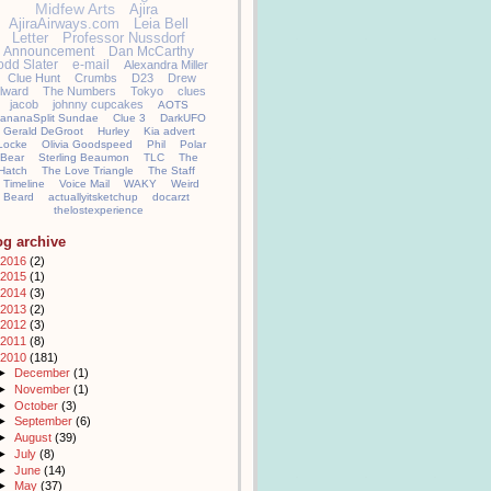
Midfew Arts
Ajira
AjiraAirways.com
Leia Bell
Letter
Professor Nussdorf
Announcement
Dan McCarthy
odd Slater
e-mail
Alexandra Miller
Clue Hunt
Crumbs
D23
Drew
llward
The Numbers
Tokyo
clues
jacob
johnny cupcakes
AOTS
ananaSplit Sundae
Clue 3
DarkUFO
Gerald DeGroot
Hurley
Kia advert
Locke
Olivia Goodspeed
Phil
Polar
Bear
Sterling Beaumon
TLC
The
Hatch
The Love Triangle
The Staff
Timeline
Voice Mail
WAKY
Weird
Beard
actuallyitsketchup
docarzt
thelostexperience
og archive
2016
(2)
2015
(1)
2014
(3)
2013
(2)
2012
(3)
2011
(8)
2010
(181)
►
December
(1)
►
November
(1)
►
October
(3)
►
September
(6)
►
August
(39)
►
July
(8)
►
June
(14)
►
May
(37)