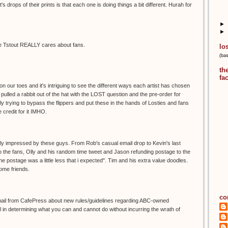
t's drops of their prints is that each one is doing things a bit different. Hurah for
►
►
ause Tstout REALLY cares about fans.
lo
(ba
th
fa
n our toes and it's intriguing to see the different ways each artist has chosen
ly pulled a rabbit out of the hat with the LOST question and the pre-order for
ly trying to bypass the flippers and put these in the hands of Losties and fans
 credit for it IMHO.
really impressed by these guys. From Rob's casual email drop to Kevin's last
o the fans, Olly and his random time tweet and Jason refunding postage to the
e postage was a little less that i expected". Tim and his extra value doodles.
some friends.
co
mail from CafePress about new rules/guidelines regarding ABC-owned
 in determining what you can and cannot do without incurring the wrath of