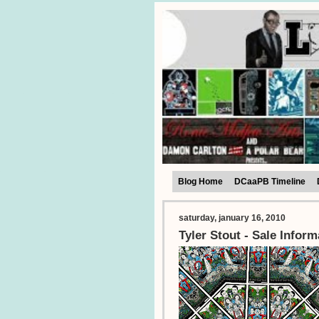
Blog Home
DCaaPB Timeline
saturday, january 16, 2010
Tyler Stout - Sale Inform