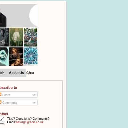
rch
About Us
Chat
bscribe to
Posts
Comments
ntact
Tips? Questions? Comments?
Email
lostargs@zort.co.uk