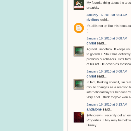
My favorite thing about the artis
creativity!
January 16, 2010 at 8:04 AM
dvdbos
said...
It's all is set up like this bec
:)
January 16, 2010 at 8:08 AM
chrisl
said...
Agreed Limbofunk. It keeps us o
to go with it. Stout has definite
previous purchasers. He's total
of his art. He deserves massive
January 16, 2010 at 8:08 AM
chrisl
said...
In fact, thinking about it, I'm 
minute changes as a reaction t
international buyers because "th
Very cool. I think they've won 
January 16, 2010 at 8:13 AM
andalone
said...
@Andrew - I recently got an e
Properties. They may be helpful
Disney.