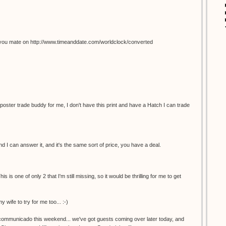
you mate on http://www.timeanddate.com/worldclock/converted
 poster trade buddy for me, I don't have this print and have a Hatch I can trade
 I can answer it, and it's the same sort of price, you have a deal.
s is one of only 2 that I'm still missing, so it would be thrilling for me to get
y wife to try for me too... :-)
incommunicado this weekend... we've got guests coming over later today, and