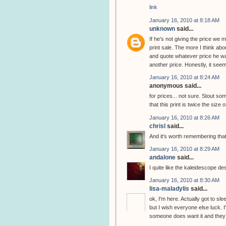
link
January 16, 2010 at 8:18 AM
unknown
said...
If he's not giving the price we
print sale. The more I think abou
and quote whatever price he wan
another price. Honestly, it seem
January 16, 2010 at 8:24 AM
anonymous said...
for prices... not sure. Stout 
that this print is twice the size 
January 16, 2010 at 8:26 AM
chrisl
said...
And it's worth remembering that
January 16, 2010 at 8:29 AM
andalone
said...
I quite like the kaleidescope de
January 16, 2010 at 8:30 AM
lisa-maladylis
said...
ok, I'm here. Actually got to slee
but I wish everyone else luck. I
someone does want it and they w