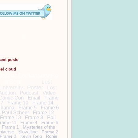
cent posts
bel cloud
DamonCarltonandaPol
arBear
Lost
Lost
University
Poster
Lost
Auction
Podcast
Video
Comic-Con
Email
Frame
7
Frame 10
Frame 14
harma
Frame 5
Frame 6
Paul Scheer
Frame 12
Frame 13
Frame 8
Poll
rame 11
Frame 4
Frame 9
Frame 1
Mysteries of the
niverse
Slovaltine
Frame 2
Frame 3
Kevin Tong
Ronie