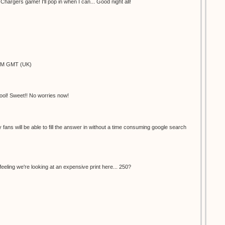
hargers game! I'll pop in when I can... Good night all!
9PM GMT (UK)
ool! Sweet!! No worries now!
ly fans will be able to fill the answer in without a time consuming google search
feeling we're looking at an expensive print here... 250?