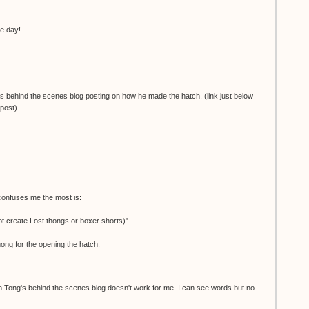
he day!
's behind the scenes blog posting on how he made the hatch. (link just below
 post)
 confuses me the most is:
 create Lost thongs or boxer shorts)"
hong for the opening the hatch.
Tong's behind the scenes blog doesn't work for me. I can see words but no