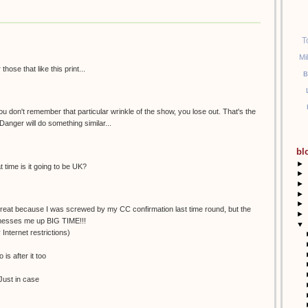
T
Mi
ose that like this print...
B
 you don't remember that particular wrinkle of the show, you lose out. That's the
Danger will do something similar...
bl
►
time is it going to be UK?
►
►
►
►
 great because I was screwed by my CC confirmation last time round, but the
►
 messes me up BIG TIME!!!
▼
 Internet restrictions)
is after it too
. Just in case