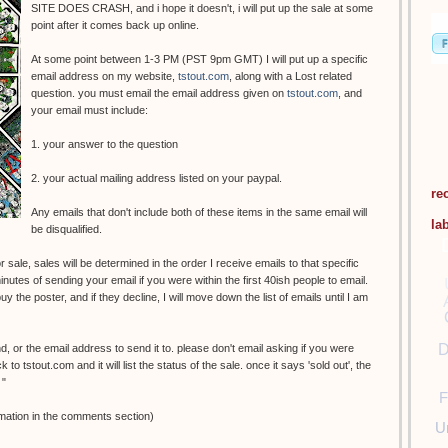
SITE DOES CRASH, and i hope it doesn't, i will put up the sale at some
point after it comes back up online.
At some point between 1-3 PM (PST 9pm GMT) I will put up a specific
email address on my website,
tstout.com
, along with a Lost related
question. you must email the email address given on
tstout.com
, and
your email must include:
1. your answer to the question
2. your actual mailing address listed on your paypal.
re
Any emails that don't include both of these items in the same email will
la
be disqualified.
 sale, sales will be determined in the order I receive emails to that specific
nutes of sending your email if you were within the first 40ish people to email.
y the poster, and if they decline, I will move down the list of emails until I am
D
nd, or the email address to send it to. please don't email asking if you were
o tstout.com and it will list the status of the sale. once it says 'sold out', the
 "
F
mation in the comments section)
U