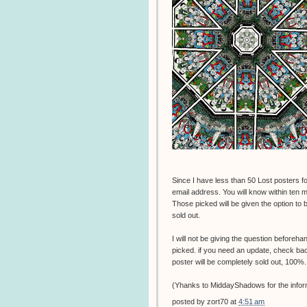
Since I have less than 50 Lost posters for
email address. You will know within ten mi
Those picked will be given the option to bu
sold out.
I will not be giving the question beforeha
picked. if you need an update, check back t
poster will be completely sold out, 100%.
(Yhanks to MiddayShadows for the infor
posted by
zort70
at
4:51 am