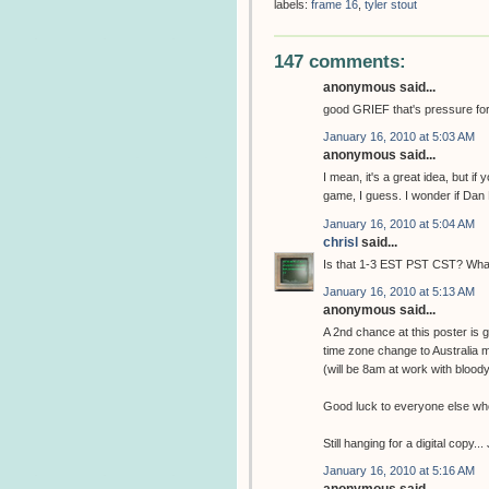
labels:
frame 16
,
tyler stout
147 comments:
anonymous said...
good GRIEF that's pressure for th
January 16, 2010 at 5:03 AM
anonymous said...
I mean, it's a great idea, but if
game, I guess. I wonder if Dan 
January 16, 2010 at 5:04 AM
chrisl
said...
Is that 1-3 EST PST CST? What 
January 16, 2010 at 5:13 AM
anonymous said...
A 2nd chance at this poster is
time zone change to Australia
(will be 8am at work with bloody
Good luck to everyone else who 
Still hanging for a digital copy..
January 16, 2010 at 5:16 AM