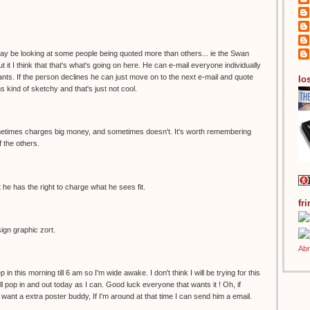
 may be looking at some people being quoted more than others... ie the Swan
t it I think that that's what's going on here. He can e-mail everyone individually
ts. If the person declines he can just move on to the next e-mail and quote
los
s kind of sketchy and that's just not cool.
sometimes charges big money, and sometimes doesn't. It's worth remembering
of the others.
 he has the right to charge what he sees fit.
fr
sign graphic zort.
p in this morning till 6 am so I'm wide awake. I don't think I will be trying for this
'll pop in and out today as I can. Good luck everyone that wants it ! Oh, if
ant a extra poster buddy, If I'm around at that time I can send him a email.