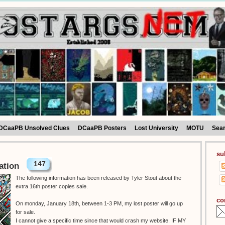
DCaaPB Unsolved Clues
DCaaPB Posters
Lost University
MOTU
Sea
su
147
ation
The following information has been released by Tyler Stout about the
extra 16th poster copies sale.
co
On monday, January 18th, between 1-3 PM, my lost poster will go up
for sale.
I cannot give a specific time since that would crash my website. IF MY