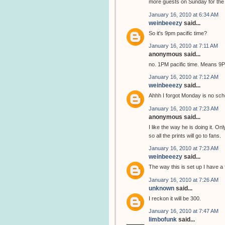
more guests on Sunday for the C
January 16, 2010 at 6:34 AM
weinbeeezy
said...
So it's 9pm pacific time?
January 16, 2010 at 7:11 AM
anonymous said...
no. 1PM pacific time. Means 
January 16, 2010 at 7:12 AM
weinbeeezy
said...
Ahhh I forgot Monday is no sch
January 16, 2010 at 7:23 AM
anonymous said...
I like the way he is doing it. On
so all the prints will go to fans.
January 16, 2010 at 7:23 AM
weinbeeezy
said...
The way this is set up I have a 
January 16, 2010 at 7:26 AM
unknown
said...
I reckon it will be 300.
January 16, 2010 at 7:47 AM
limbofunk
said...