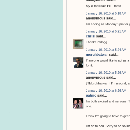
anonymous said...
My e-mail said PST mate
January 16, 2010 at 5:18 AM
anonymous said...
I'm seeing as Monday 9pm for 
January 16, 2010 at 5:21 AM
chrisl
said...
Thanks mdogg.
January 16, 2010 at 5:24 AM
murghbatwar
said...
If anyone would like to act as a
for it.
January 16, 2010 at 5:26 AM
anonymous said...
@Murghbatwar If I'm around, and
January 16, 2010 at 6:26 AM
patmc
said...
I'm both excited and nervous! Thi
one.
I think I'm going to have to get m
I'm off to bed. Sorry to be so 