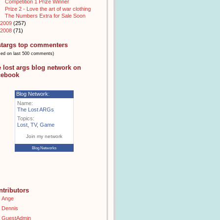
Competition 1 Prize Winner
Prize 2 - Love the art of war clothing
The Numbers Extra for Sale Soon
2009
(257)
2008
(71)
stargs top commenters
sed on last 500 comments)
e lost args blog network on
cebook
Blog Network:
Name:
The Lost ARGs
Topics:
Lost
,
TV
,
Game
Join my network
Blog Networks
ntributors
Ange
Dennis
GuestAdmin