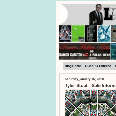
Blog Home
DCaaPB Timeline
saturday, january 16, 2010
Tyler Stout - Sale Inform