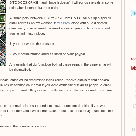
SITE DOES CRASH, and i hope it doesn't, i will put up the sale at some
point after it comes back up online.
At some point between 1-3 PM (PST 9pm GMT) I will put up a specific
email address on my website,
tstout.com
, along with a Lost related
question. you must email the email address given on
tstout.com
, and
your email must include:
1. your answer to the question
2. your actual mailing address listed on your paypal.
re
Any emails that don't include both of these items in the same email will
la
be disqualified.
 sale, sales will be determined in the order I receive emails to that specific
nutes of sending your email if you were within the first 40ish people to email.
y the poster, and if they decline, I will move down the list of emails until I am
D
nd, or the email address to send it to. please don't email asking if you were
o tstout.com and it will list the status of the sale. once it says 'sold out', the
 "
F
mation in the comments section)
U