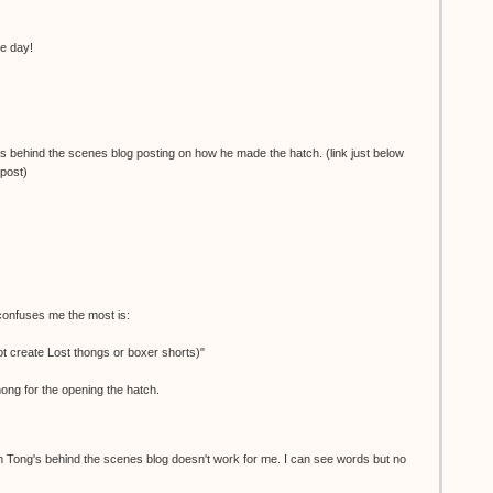
he day!
's behind the scenes blog posting on how he made the hatch. (link just below
 post)
 confuses me the most is:
 create Lost thongs or boxer shorts)"
hong for the opening the hatch.
Tong's behind the scenes blog doesn't work for me. I can see words but no