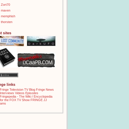
Zort70
maven
memphish
thorsten
t sites
inge links