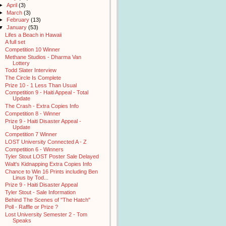
►
April
(3)
►
March
(3)
►
February
(13)
▼
January
(53)
Lifes a Beach in Hawaii
A full set
Competition 10 Winner
Methane Studios - Dharma Van
Lottery
Todd Slater Interview
The Circle Is Complete
Prize 10 - 1 Less Than Usual
Competition 9 - Haiti Appeal - Total
Update
The Crash - Extra Copies Info
Competition 8 - Winner
Prize 9 - Haiti Disaster Appeal -
Update
Competition 7 Winner
LOST University Connected A - Z
Competition 6 - Winners
Tyler Stout LOST Poster Sale Delayed
Walt's Kidnapping Extra Copies Info
Chance to Win 16 Prints including Ben
Linus by Tod...
Prize 9 - Haiti Disaster Appeal
Tyler Stout - Sale Information
Behind The Scenes of "The Hatch"
Poll - Raffle or Prize ?
Lost University Semester 2 - Tom
Speaks