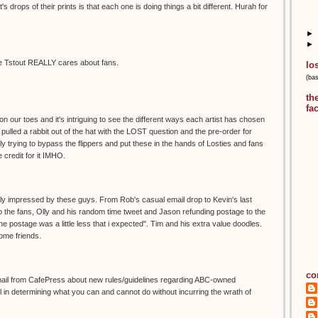
t's drops of their prints is that each one is doing things a bit different. Hurah for
►
►
ause Tstout REALLY cares about fans.
lo
(ba
th
fa
n our toes and it's intriguing to see the different ways each artist has chosen
ly pulled a rabbit out of the hat with the LOST question and the pre-order for
ly trying to bypass the flippers and put these in the hands of Losties and fans
 credit for it IMHO.
really impressed by these guys. From Rob's casual email drop to Kevin's last
o the fans, Olly and his random time tweet and Jason refunding postage to the
e postage was a little less that i expected". Tim and his extra value doodles.
some friends.
co
mail from CafePress about new rules/guidelines regarding ABC-owned
 in determining what you can and cannot do without incurring the wrath of