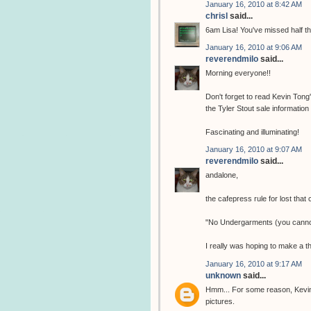
January 16, 2010 at 8:42 AM
chrisl
said...
6am Lisa! You've missed half t
January 16, 2010 at 9:06 AM
reverendmilo
said...
Morning everyone!!
Don't forget to read Kevin Tong
the Tyler Stout sale information
Fascinating and illuminating!
January 16, 2010 at 9:07 AM
reverendmilo
said...
andalone,
the cafepress rule for lost that
"No Undergarments (you cannot
I really was hoping to make a t
January 16, 2010 at 9:17 AM
unknown
said...
Hmm... For some reason, Kevin 
pictures.