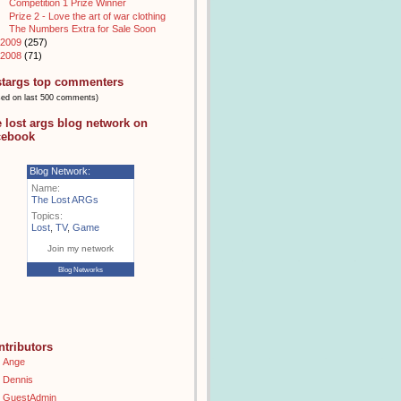
Competition 1 Prize Winner
Prize 2 - Love the art of war clothing
The Numbers Extra for Sale Soon
2009
(257)
2008
(71)
stargs top commenters
sed on last 500 comments)
e lost args blog network on
cebook
Blog Network:
Name:
The Lost ARGs
Topics:
Lost
,
TV
,
Game
Join my network
Blog Networks
ntributors
Ange
Dennis
GuestAdmin