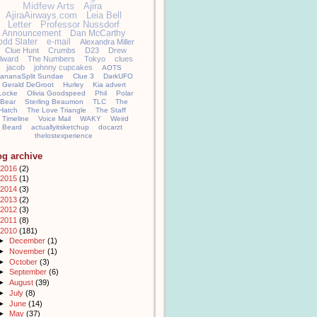
Midfew Arts
Ajira
AjiraAirways.com
Leia Bell
Letter
Professor Nussdorf
Announcement
Dan McCarthy
odd Slater
e-mail
Alexandra Miller
Clue Hunt
Crumbs
D23
Drew
llward
The Numbers
Tokyo
clues
jacob
johnny cupcakes
AOTS
ananaSplit Sundae
Clue 3
DarkUFO
Gerald DeGroot
Hurley
Kia advert
Locke
Olivia Goodspeed
Phil
Polar
Bear
Sterling Beaumon
TLC
The
Hatch
The Love Triangle
The Staff
Timeline
Voice Mail
WAKY
Weird
Beard
actuallyitsketchup
docarzt
thelostexperience
og archive
2016
(2)
2015
(1)
2014
(3)
2013
(2)
2012
(3)
2011
(8)
2010
(181)
►
December
(1)
►
November
(1)
►
October
(3)
►
September
(6)
►
August
(39)
►
July
(8)
►
June
(14)
►
May
(37)