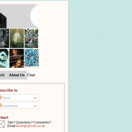
rch
About Us
Chat
bscribe to
Posts
Comments
ntact
Tips? Questions? Comments?
Email
lostargs@zort.co.uk