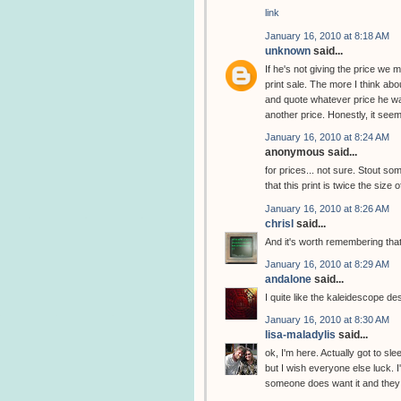
link
January 16, 2010 at 8:18 AM
unknown
said...
If he's not giving the price we
print sale. The more I think abou
and quote whatever price he wan
another price. Honestly, it seem
January 16, 2010 at 8:24 AM
anonymous said...
for prices... not sure. Stout 
that this print is twice the size 
January 16, 2010 at 8:26 AM
chrisl
said...
And it's worth remembering that
January 16, 2010 at 8:29 AM
andalone
said...
I quite like the kaleidescope de
January 16, 2010 at 8:30 AM
lisa-maladylis
said...
ok, I'm here. Actually got to slee
but I wish everyone else luck. I
someone does want it and they w