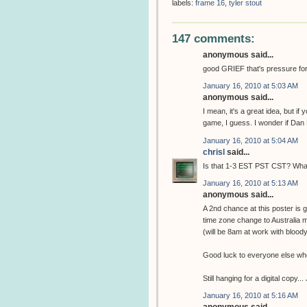
labels:
frame 16
,
tyler stout
147 comments:
anonymous said...
good GRIEF that's pressure for th
January 16, 2010 at 5:03 AM
anonymous said...
I mean, it's a great idea, but if
game, I guess. I wonder if Dan 
January 16, 2010 at 5:04 AM
chrisl
said...
Is that 1-3 EST PST CST? What 
January 16, 2010 at 5:13 AM
anonymous said...
A 2nd chance at this poster is
time zone change to Australia
(will be 8am at work with bloody
Good luck to everyone else who 
Still hanging for a digital copy..
January 16, 2010 at 5:16 AM