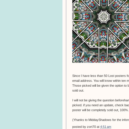
Since I have less than 50 Lost posters for
email address. You will know within ten mi
Those picked will be given the option to bu
sold out.
I will not be giving the question beforeha
picked. if you need an update, check back t
poster will be completely sold out, 100%.
(Yhanks to MiddayShadows for the infor
posted by
zort70
at
4:51 am