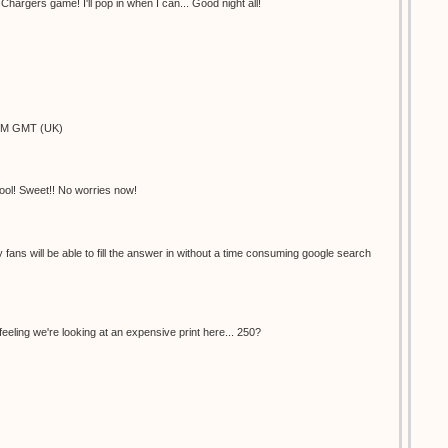
hargers game! I'll pop in when I can... Good night all!
9PM GMT (UK)
ool! Sweet!! No worries now!
ly fans will be able to fill the answer in without a time consuming google search
feeling we're looking at an expensive print here... 250?