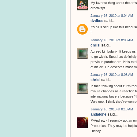
My favorite thing about the artis
creativity!
January 16, 2010 at 8:04 AM
dvdbos
said...
It's all is set up like this bec
:)
January 16, 2010 at 8:08 AM
chrisl
said...
Agreed Limbofunk. It keeps us o
to go with it. Stout has definite
previous purchasers. He's total
of his art. He deserves massive
January 16, 2010 at 8:08 AM
chrisl
said...
In fact, thinking about it, I'm 
minute changes as a reaction t
international buyers because "th
Very cool. I think they've won 
January 16, 2010 at 8:13 AM
andalone
said...
@Andrew - I recently got an e
Properties. They may be helpful
Disney.