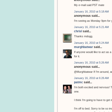
anonymous said...
My e-mail said PST mate
January 16, 2010 at 5:18 AM
anonymous said...
I'm seeing as Monday 9pm for 
January 16, 2010 at 5:21 AM
chrisl
said...
Thanks mdogg.
January 16, 2010 at 5:24 AM
murghbatwar
said...
If anyone would like to act as a
for it.
January 16, 2010 at 5:26 AM
anonymous said...
@Murghbatwar If I'm around, and
January 16, 2010 at 6:26 AM
patmc
said...
I'm both excited and nervous! Thi
one.
I think I'm going to have to get m
I'm off to bed. Sorry to be so 