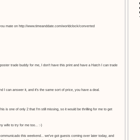
you mate on http://www.timeanddate.com/worldclock/converted
 poster trade buddy for me, I don't have this print and have a Hatch I can trade
 I can answer it, and it's the same sort of price, you have a deal.
s is one of only 2 that I'm still missing, so it would be thrilling for me to get
y wife to try for me too... :-)
incommunicado this weekend... we've got guests coming over later today, and