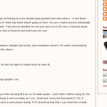
 may be looking at some people being quoted more than others... ie the Swan
t it I think that that's what's going on here. He can e-mail everyone individually
ts. If the person declines he can just move on to the next e-mail and quote
los
s kind of sketchy and that's just not cool.
sometimes charges big money, and sometimes doesn't. It's worth remembering
of the others.
 he has the right to charge what he sees fit.
fr
sign graphic zort.
p in this morning till 6 am so I'm wide awake. I don't think I will be trying for this
'll pop in and out today as I can. Good luck everyone that wants it ! Oh, if
ant a extra poster buddy, If I'm around at that time I can send him a email.