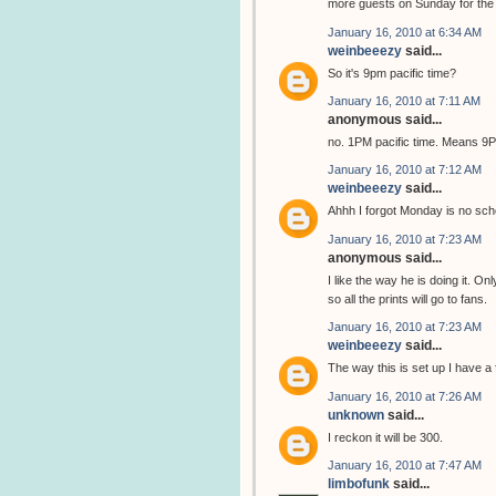
more guests on Sunday for the C
January 16, 2010 at 6:34 AM
weinbeeezy
said...
So it's 9pm pacific time?
January 16, 2010 at 7:11 AM
anonymous said...
no. 1PM pacific time. Means 
January 16, 2010 at 7:12 AM
weinbeeezy
said...
Ahhh I forgot Monday is no sch
January 16, 2010 at 7:23 AM
anonymous said...
I like the way he is doing it. On
so all the prints will go to fans.
January 16, 2010 at 7:23 AM
weinbeeezy
said...
The way this is set up I have a 
January 16, 2010 at 7:26 AM
unknown
said...
I reckon it will be 300.
January 16, 2010 at 7:47 AM
limbofunk
said...