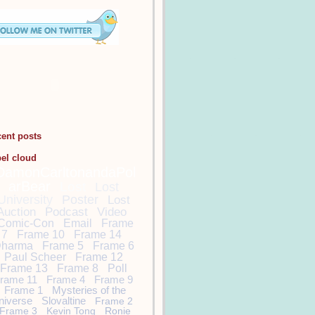
cent posts
bel cloud
DamonCarltonandaPol
arBear
Lost
Lost
University
Poster
Lost
Auction
Podcast
Video
Comic-Con
Email
Frame
7
Frame 10
Frame 14
harma
Frame 5
Frame 6
Paul Scheer
Frame 12
Frame 13
Frame 8
Poll
rame 11
Frame 4
Frame 9
Frame 1
Mysteries of the
niverse
Slovaltine
Frame 2
Frame 3
Kevin Tong
Ronie