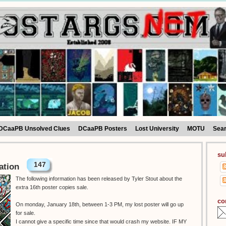
DCaaPB Unsolved Clues
DCaaPB Posters
Lost University
MOTU
Sea
su
147
ation
The following information has been released by Tyler Stout about the
extra 16th poster copies sale.
co
On monday, January 18th, between 1-3 PM, my lost poster will go up
for sale.
I cannot give a specific time since that would crash my website. IF MY