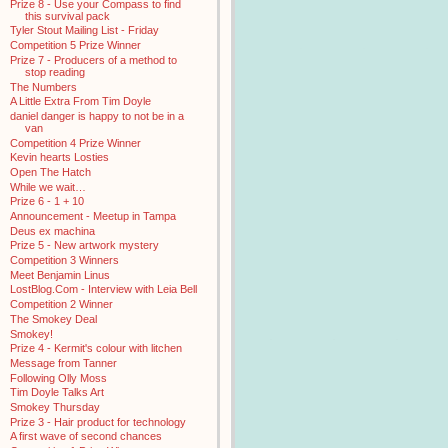
Prize 8 - Use your Compass to find
this survival pack
Tyler Stout Mailing List - Friday
Competition 5 Prize Winner
Prize 7 - Producers of a method to
stop reading
The Numbers
A Little Extra From Tim Doyle
daniel danger is happy to not be in a
van
Competition 4 Prize Winner
Kevin hearts Losties
Open The Hatch
While we wait…
Prize 6 - 1 + 10
Announcement - Meetup in Tampa
Deus ex machina
Prize 5 - New artwork mystery
Competition 3 Winners
Meet Benjamin Linus
LostBlog.Com - Interview with Leia Bell
Competition 2 Winner
The Smokey Deal
Smokey!
Prize 4 - Kermit's colour with litchen
Message from Tanner
Following Olly Moss
Tim Doyle Talks Art
Smokey Thursday
Prize 3 - Hair product for technology
A first wave of second chances