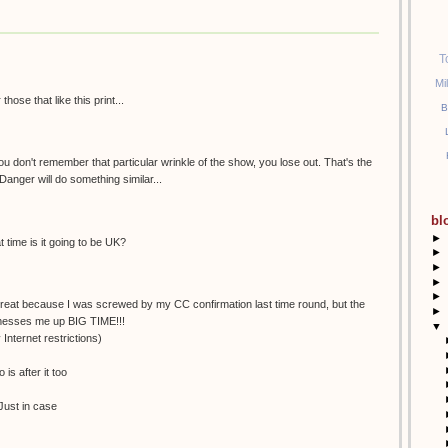
T
Mi
ose that like this print...
B
 you don't remember that particular wrinkle of the show, you lose out. That's the
Danger will do something similar...
bl
►
time is it going to be UK?
►
►
►
►
 great because I was screwed by my CC confirmation last time round, but the
►
 messes me up BIG TIME!!!
▼
 Internet restrictions)
is after it too
. Just in case