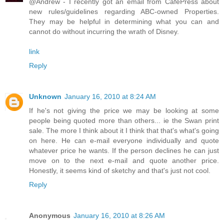
@Andrew - I recently got an email from CafePress about
new rules/guidelines regarding ABC-owned Properties.
They may be helpful in determining what you can and
cannot do without incurring the wrath of Disney.
link
Reply
Unknown
January 16, 2010 at 8:24 AM
If he's not giving the price we may be looking at some
people being quoted more than others... ie the Swan print
sale. The more I think about it I think that that's what's going
on here. He can e-mail everyone individually and quote
whatever price he wants. If the person declines he can just
move on to the next e-mail and quote another price.
Honestly, it seems kind of sketchy and that's just not cool.
Reply
Anonymous
January 16, 2010 at 8:26 AM