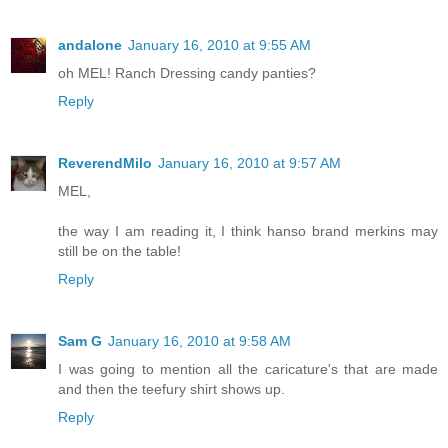
andalone
January 16, 2010 at 9:55 AM
oh MEL! Ranch Dressing candy panties?
Reply
ReverendMilo
January 16, 2010 at 9:57 AM
MEL,
the way I am reading it, I think hanso brand merkins may
still be on the table!
Reply
Sam G
January 16, 2010 at 9:58 AM
I was going to mention all the caricature's that are made
and then the teefury shirt shows up.
Reply