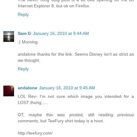
Internet Explorer 8, but ok on Firefox.
Reply
Sam G
January 16, 2010 at 9:44 AM
:) Morning.
andalone thanks for the link. Seems Disney isn't as strict as
we thought.
Reply
andalone
January 16, 2010 at 9:45 AM
LOL Rev- I'm not sure which image you intended for a
LOST thong.....
OT, maybe this was posted, still reading previous
comments, but TeeFury shirt today is a hoot.
http://teefury.com/