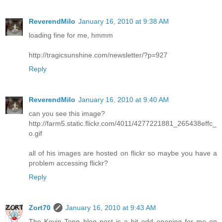
ReverendMilo
January 16, 2010 at 9:38 AM
loading fine for me, hmmm
http://tragicsunshine.com/newsletter/?p=927
Reply
ReverendMilo
January 16, 2010 at 9:40 AM
can you see this image?
http://farm5.static.flickr.com/4011/4277221881_265438effc_
o.gif
all of his images are hosted on flickr so maybe you have a
problem accessing flickr?
Reply
Zort70
January 16, 2010 at 9:43 AM
The Kevin Tong blog post is a bit odd opening for me on