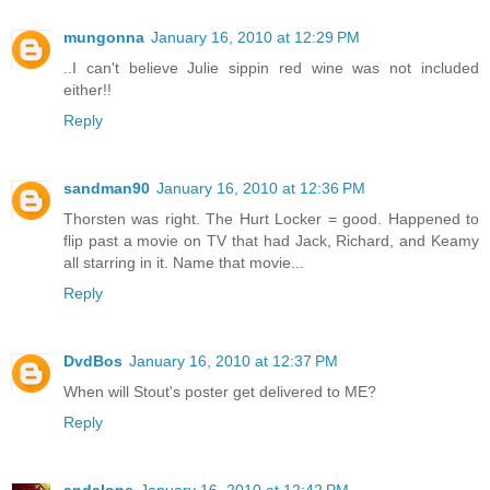
mungonna
January 16, 2010 at 12:29 PM
..I can't believe Julie sippin red wine was not included
either!!
Reply
sandman90
January 16, 2010 at 12:36 PM
Thorsten was right. The Hurt Locker = good. Happened to
flip past a movie on TV that had Jack, Richard, and Keamy
all starring in it. Name that movie...
Reply
DvdBos
January 16, 2010 at 12:37 PM
When will Stout's poster get delivered to ME?
Reply