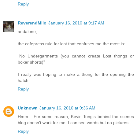
Reply
ReverendMilo
January 16, 2010 at 9:17 AM
andalone,
the cafepress rule for lost that confuses me the most is:
"No Undergarments (you cannot create Lost thongs or
boxer shorts)"
I really was hoping to make a thong for the opening the
hatch.
Reply
Unknown
January 16, 2010 at 9:36 AM
Hmm... For some reason, Kevin Tong's behind the scenes
blog doesn't work for me. I can see words but no pictures.
Reply