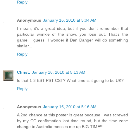
Reply
Anonymous
January 16, 2010 at 5:04 AM
I mean, it's a great idea, but if you don't remember that
particular wrinkle of the show, you lose out. That's the
game, I guess. I wonder if Dan Danger will do something
similar...
Reply
ChrisL
January 16, 2010 at 5:13 AM
Is that 1-3 EST PST CST? What time is it going to be UK?
Reply
Anonymous
January 16, 2010 at 5:16 AM
A 2nd chance at this poster is great because I was screwed
by my CC confirmation last time round, but the time zone
change to Australia messes me up BIG TIME!!!