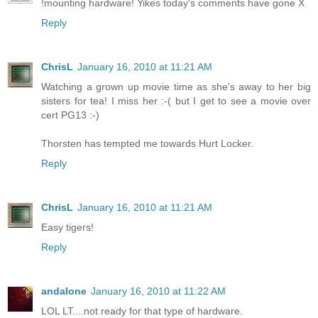
!mounting hardware! Yikes today's comments have gone X
Reply
ChrisL
January 16, 2010 at 11:21 AM
Watching a grown up movie time as she's away to her big
sisters for tea! I miss her :-( but I get to see a movie over
cert PG13 :-)
Thorsten has tempted me towards Hurt Locker.
Reply
ChrisL
January 16, 2010 at 11:21 AM
Easy tigers!
Reply
andalone
January 16, 2010 at 11:22 AM
LOL LT....not ready for that type of hardware.