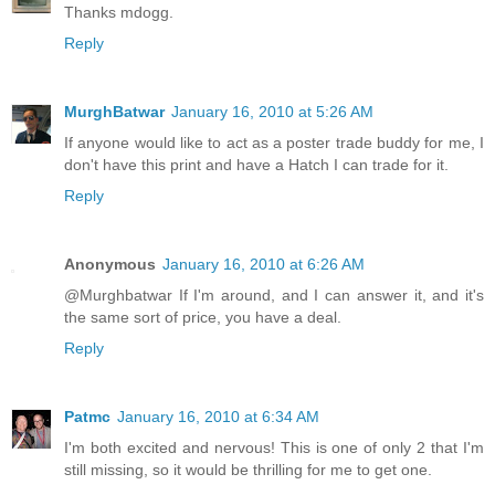
Thanks mdogg.
Reply
MurghBatwar
January 16, 2010 at 5:26 AM
If anyone would like to act as a poster trade buddy for me, I
don't have this print and have a Hatch I can trade for it.
Reply
Anonymous
January 16, 2010 at 6:26 AM
@Murghbatwar If I'm around, and I can answer it, and it's
the same sort of price, you have a deal.
Reply
Patmc
January 16, 2010 at 6:34 AM
I'm both excited and nervous! This is one of only 2 that I'm
still missing, so it would be thrilling for me to get one.