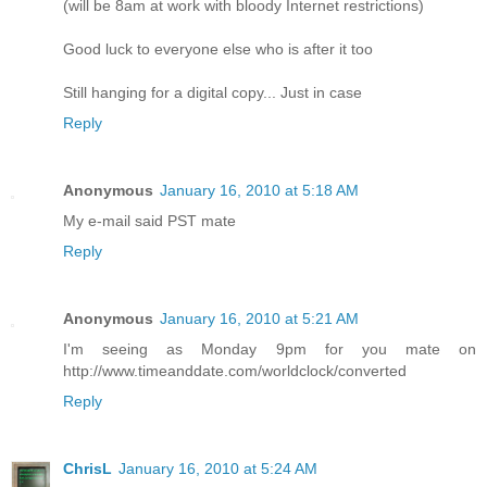
(will be 8am at work with bloody Internet restrictions)
Good luck to everyone else who is after it too
Still hanging for a digital copy... Just in case
Reply
Anonymous
January 16, 2010 at 5:18 AM
My e-mail said PST mate
Reply
Anonymous
January 16, 2010 at 5:21 AM
I'm seeing as Monday 9pm for you mate on
http://www.timeanddate.com/worldclock/converted
Reply
ChrisL
January 16, 2010 at 5:24 AM