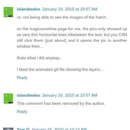
islandwales
January 16, 2010 at 10:07 AM
re: not being able to see the images of the hatch...
on the tragicsunshine page for me, the pics only showed up
as very thin horizontal lines inbetween the text, but you CAN
still click them (just about) and it opens the pic in another
window then...
thats what i did anyway...
I liked the animated gif file showing the layers....
Reply
islandwales
January 16, 2010 at 10:07 AM
This comment has been removed by the author.
Reply
Sam G
January 16, 2010 at 10:14 AM