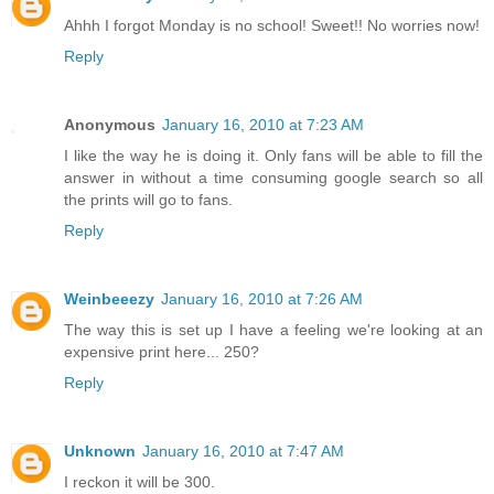
Ahhh I forgot Monday is no school! Sweet!! No worries now!
Reply
Anonymous
January 16, 2010 at 7:23 AM
I like the way he is doing it. Only fans will be able to fill the
answer in without a time consuming google search so all
the prints will go to fans.
Reply
Weinbeeezy
January 16, 2010 at 7:26 AM
The way this is set up I have a feeling we're looking at an
expensive print here... 250?
Reply
Unknown
January 16, 2010 at 7:47 AM
I reckon it will be 300.