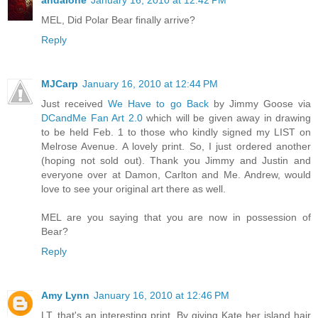
andalone
January 16, 2010 at 12:42 PM
MEL, Did Polar Bear finally arrive?
Reply
MJCarp
January 16, 2010 at 12:44 PM
Just received
We Have to go Back
by Jimmy Goose via
DCandMe Fan Art 2.0
which will be given away in drawing
to be held Feb. 1 to those who kindly signed my LIST on
Melrose Avenue. A lovely print. So, I just ordered another
(hoping not sold out). Thank you Jimmy and Justin and
everyone over at Damon, Carlton and Me. Andrew, would
love to see your original art there as well.
MEL are you saying that you are now in possession of
Bear?
Reply
Amy Lynn
January 16, 2010 at 12:46 PM
LT, that's an interesting print. By giving Kate her island hair