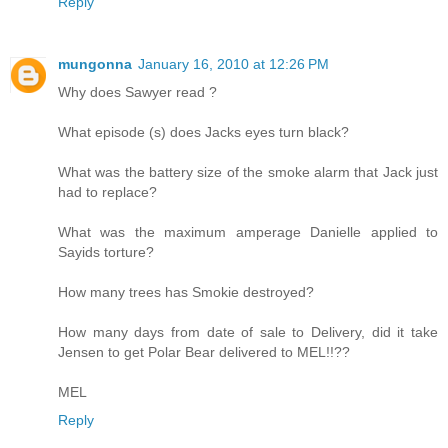
Reply
mungonna
January 16, 2010 at 12:26 PM
Why does Sawyer read ?
What episode (s) does Jacks eyes turn black?
What was the battery size of the smoke alarm that Jack just
had to replace?
What was the maximum amperage Danielle applied to
Sayids torture?
How many trees has Smokie destroyed?
How many days from date of sale to Delivery, did it take
Jensen to get Polar Bear delivered to MEL!!??
MEL
Reply