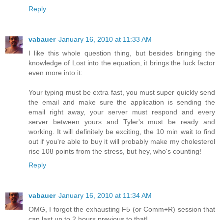
Reply
vabauer
January 16, 2010 at 11:33 AM
I like this whole question thing, but besides bringing the
knowledge of Lost into the equation, it brings the luck factor
even more into it:
Your typing must be extra fast, you must super quickly send
the email and make sure the application is sending the
email right away, your server must respond and every
server between yours and Tyler's must be ready and
working. It will definitely be exciting, the 10 min wait to find
out if you're able to buy it will probably make my cholesterol
rise 108 points from the stress, but hey, who's counting!
Reply
vabauer
January 16, 2010 at 11:34 AM
OMG, I forgot the exhausting F5 (or Comm+R) session that
can last up to 2 hours previous to that!