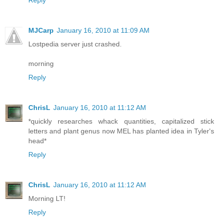
Reply
MJCarp
January 16, 2010 at 11:09 AM
Lostpedia server just crashed.
morning
Reply
ChrisL
January 16, 2010 at 11:12 AM
*quickly researches whack quantities, capitalized stick
letters and plant genus now MEL has planted idea in Tyler's
head*
Reply
ChrisL
January 16, 2010 at 11:12 AM
Morning LT!
Reply