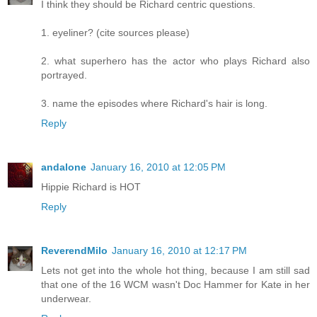
I think they should be Richard centric questions.
1. eyeliner? (cite sources please)
2. what superhero has the actor who plays Richard also
portrayed.
3. name the episodes where Richard's hair is long.
Reply
andalone
January 16, 2010 at 12:05 PM
Hippie Richard is HOT
Reply
ReverendMilo
January 16, 2010 at 12:17 PM
Lets not get into the whole hot thing, because I am still sad
that one of the 16 WCM wasn't Doc Hammer for Kate in her
underwear.