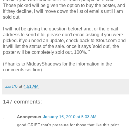
Those picked will be given the option to buy the poster, and
if they decline, I will move down the list of emails until I am
sold out.
I will not be giving the question beforehand, or the email
address to send it to. please don't email asking if you were
picked. if you need an update, check back to tstout.com and
it will list the status of the sale. once it says 'sold out', the
poster will be completely sold out, 100%. "
(Yhanks to MiddayShadows for the information in the
comments section)
Zort70
at
4:51 AM
147 comments:
Anonymous
January 16, 2010 at 5:03 AM
good GRIEF that's pressure for those that like this print...