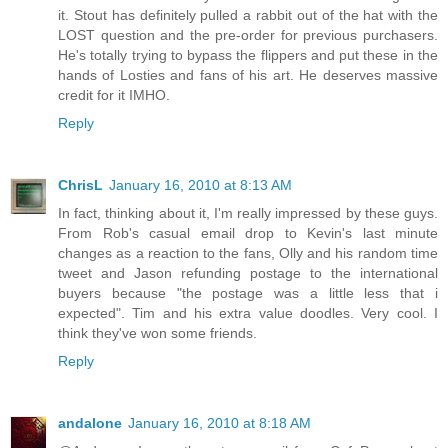
it. Stout has definitely pulled a rabbit out of the hat with the
LOST question and the pre-order for previous purchasers.
He's totally trying to bypass the flippers and put these in the
hands of Losties and fans of his art. He deserves massive
credit for it IMHO.
Reply
ChrisL
January 16, 2010 at 8:13 AM
In fact, thinking about it, I'm really impressed by these guys.
From Rob's casual email drop to Kevin's last minute
changes as a reaction to the fans, Olly and his random time
tweet and Jason refunding postage to the international
buyers because "the postage was a little less that i
expected". Tim and his extra value doodles. Very cool. I
think they've won some friends.
Reply
andalone
January 16, 2010 at 8:18 AM