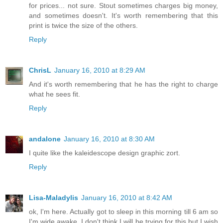
for prices... not sure. Stout sometimes charges big money,
and sometimes doesn't. It's worth remembering that this
print is twice the size of the others.
Reply
ChrisL
January 16, 2010 at 8:29 AM
And it's worth remembering that he has the right to charge
what he sees fit.
Reply
andalone
January 16, 2010 at 8:30 AM
I quite like the kaleidescope design graphic zort.
Reply
Lisa-Maladylis
January 16, 2010 at 8:42 AM
ok, I'm here. Actually got to sleep in this morning till 6 am so
I'm wide awake. I don't think I will be trying for this but I wish