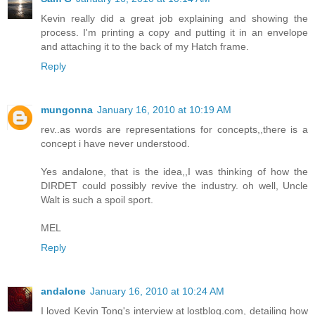
Kevin really did a great job explaining and showing the
process. I'm printing a copy and putting it in an envelope
and attaching it to the back of my Hatch frame.
Reply
mungonna
January 16, 2010 at 10:19 AM
rev..as words are representations for concepts,,there is a
concept i have never understood.
Yes andalone, that is the idea,,I was thinking of how the
DIRDET could possibly revive the industry. oh well, Uncle
Walt is such a spoil sport.
MEL
Reply
andalone
January 16, 2010 at 10:24 AM
I loved Kevin Tong's interview at lostblog.com, detailing how