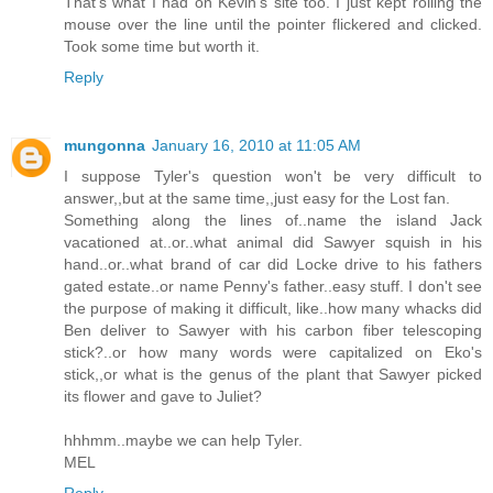
That's what I had on Kevin's site too. I just kept rolling the
mouse over the line until the pointer flickered and clicked.
Took some time but worth it.
Reply
mungonna
January 16, 2010 at 11:05 AM
I suppose Tyler's question won't be very difficult to
answer,,but at the same time,,just easy for the Lost fan.
Something along the lines of..name the island Jack
vacationed at..or..what animal did Sawyer squish in his
hand..or..what brand of car did Locke drive to his fathers
gated estate..or name Penny's father..easy stuff. I don't see
the purpose of making it difficult, like..how many whacks did
Ben deliver to Sawyer with his carbon fiber telescoping
stick?..or how many words were capitalized on Eko's
stick,,or what is the genus of the plant that Sawyer picked
its flower and gave to Juliet?
hhhmm..maybe we can help Tyler.
MEL