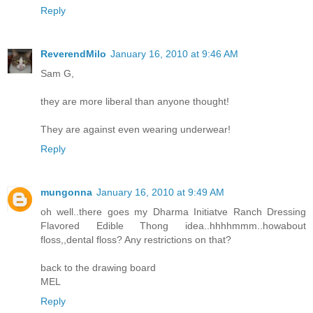
Reply
ReverendMilo
January 16, 2010 at 9:46 AM
Sam G,
they are more liberal than anyone thought!
They are against even wearing underwear!
Reply
mungonna
January 16, 2010 at 9:49 AM
oh well..there goes my Dharma Initiatve Ranch Dressing
Flavored Edible Thong idea..hhhhmmm..howabout
floss,,dental floss? Any restrictions on that?
back to the drawing board
MEL
Reply