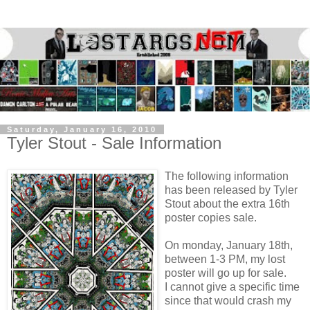
Saturday, January 16, 2010
Tyler Stout - Sale Information
The following information
has been released by Tyler
Stout about the extra 16th
poster copies sale.
On monday, January 18th,
between 1-3 PM, my lost
poster will go up for sale.
I cannot give a specific time
since that would crash my