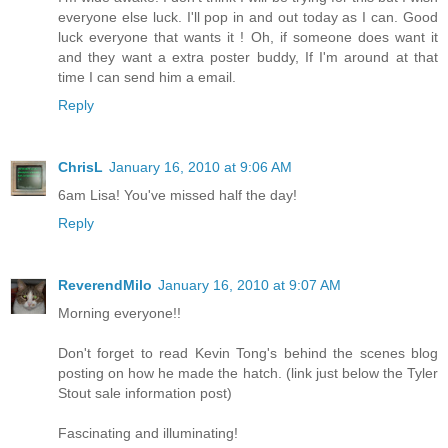
everyone else luck. I'll pop in and out today as I can. Good
luck everyone that wants it ! Oh, if someone does want it
and they want a extra poster buddy, If I'm around at that
time I can send him a email.
Reply
ChrisL
January 16, 2010 at 9:06 AM
6am Lisa! You've missed half the day!
Reply
ReverendMilo
January 16, 2010 at 9:07 AM
Morning everyone!!
Don't forget to read Kevin Tong's behind the scenes blog
posting on how he made the hatch. (link just below the Tyler
Stout sale information post)
Fascinating and illuminating!