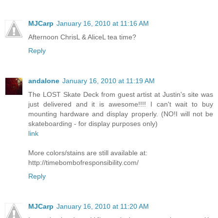
MJCarp
January 16, 2010 at 11:16 AM
Afternoon ChrisL & AliceL tea time?
Reply
andalone
January 16, 2010 at 11:19 AM
The LOST Skate Deck from guest artist at Justin's site was
just delivered and it is awesome!!!! I can't wait to buy
mounting hardware and display properly. (NO!I will not be
skateboarding - for display purposes only)
link
More colors/stains are still available at:
http://timebombofresponsibility.com/
Reply
MJCarp
January 16, 2010 at 11:20 AM