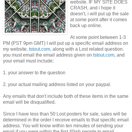
website. IF MY SITE DOES
CRASH, and i hope it
doesn't, i will put up the sale
at some point after it comes
back up online.
At some point between 1-3
PM (PST 9pm GMT) I will put up a specific email address on
my website,
tstout.com
, along with a Lost related question.
you must email the email address given on
tstout.com
, and
your email must include:
1. your answer to the question
2. your actual mailing address listed on your paypal.
Any emails that don't include both of these items in the same
email will be disqualified.
Since I have less than 50 Lost posters for sale, sales will be
determined in the order I receive emails to that specific email
address. You will know within ten minutes of sending your
email if you were within the first 40ish people to email.