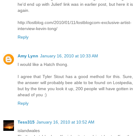
he'd end up with Juliet! link was in earlier post, but here it is
again.
http://lostblog.com/2010/01/11/lostblogcom-exclusive-artist-
interview-kevin-tong/
Reply
Amy Lynn
January 16, 2010 at 10:33 AM
I would like a Hatch thong.
I agree that Tyler Stout has a good method for this. Sure,
the answer will probably bee able to be found on Lostpedia,
but by the time you look it up, 200 people will have gotten in
ahead of you :)
Reply
Tess315
January 16, 2010 at 10:52 AM
islandwales