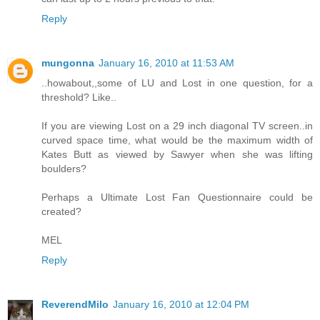
Reply
mungonna
January 16, 2010 at 11:53 AM
..howabout,,some of LU and Lost in one question, for a
threshold? Like..
If you are viewing Lost on a 29 inch diagonal TV screen..in
curved space time, what would be the maximum width of
Kates Butt as viewed by Sawyer when she was lifting
boulders?
Perhaps a Ultimate Lost Fan Questionnaire could be
created?
MEL
Reply
ReverendMilo
January 16, 2010 at 12:04 PM