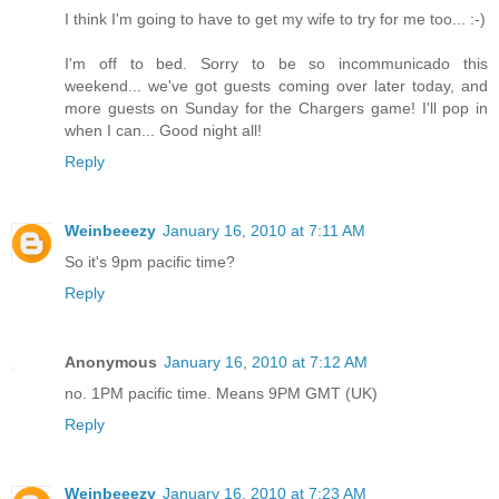
I think I'm going to have to get my wife to try for me too... :-)
I'm off to bed. Sorry to be so incommunicado this
weekend... we've got guests coming over later today, and
more guests on Sunday for the Chargers game! I'll pop in
when I can... Good night all!
Reply
Weinbeeezy
January 16, 2010 at 7:11 AM
So it's 9pm pacific time?
Reply
Anonymous
January 16, 2010 at 7:12 AM
no. 1PM pacific time. Means 9PM GMT (UK)
Reply
Weinbeeezy
January 16, 2010 at 7:23 AM