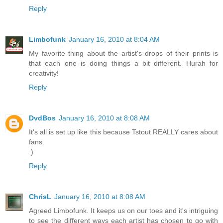
Reply
Limbofunk
January 16, 2010 at 8:04 AM
My favorite thing about the artist's drops of their prints is
that each one is doing things a bit different. Hurah for
creativity!
Reply
DvdBos
January 16, 2010 at 8:08 AM
It's all is set up like this because Tstout REALLY cares about
fans.
:)
Reply
ChrisL
January 16, 2010 at 8:08 AM
Agreed Limbofunk. It keeps us on our toes and it's intriguing
to see the different ways each artist has chosen to go with