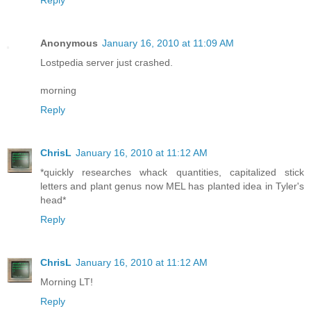
Reply
Anonymous
January 16, 2010 at 11:09 AM
Lostpedia server just crashed.
morning
Reply
ChrisL
January 16, 2010 at 11:12 AM
*quickly researches whack quantities, capitalized stick
letters and plant genus now MEL has planted idea in Tyler's
head*
Reply
ChrisL
January 16, 2010 at 11:12 AM
Morning LT!
Reply