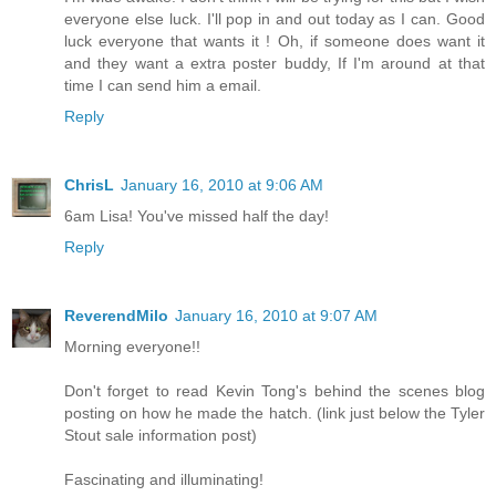
everyone else luck. I'll pop in and out today as I can. Good
luck everyone that wants it ! Oh, if someone does want it
and they want a extra poster buddy, If I'm around at that
time I can send him a email.
Reply
ChrisL
January 16, 2010 at 9:06 AM
6am Lisa! You've missed half the day!
Reply
ReverendMilo
January 16, 2010 at 9:07 AM
Morning everyone!!
Don't forget to read Kevin Tong's behind the scenes blog
posting on how he made the hatch. (link just below the Tyler
Stout sale information post)
Fascinating and illuminating!