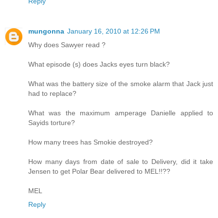
Reply
mungonna
January 16, 2010 at 12:26 PM
Why does Sawyer read ?
What episode (s) does Jacks eyes turn black?
What was the battery size of the smoke alarm that Jack just
had to replace?
What was the maximum amperage Danielle applied to
Sayids torture?
How many trees has Smokie destroyed?
How many days from date of sale to Delivery, did it take
Jensen to get Polar Bear delivered to MEL!!??
MEL
Reply