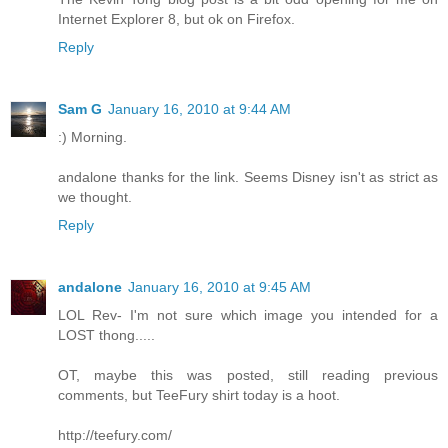
Internet Explorer 8, but ok on Firefox.
Reply
Sam G
January 16, 2010 at 9:44 AM
:) Morning.
andalone thanks for the link. Seems Disney isn't as strict as
we thought.
Reply
andalone
January 16, 2010 at 9:45 AM
LOL Rev- I'm not sure which image you intended for a
LOST thong.....
OT, maybe this was posted, still reading previous
comments, but TeeFury shirt today is a hoot.
http://teefury.com/