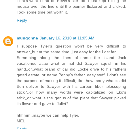
That's what I had on Kevin's site too. I just kept rolling the
mouse over the line until the pointer flickered and clicked.
Took some time but worth it.
Reply
mungonna
January 16, 2010 at 11:05 AM
I suppose Tyler's question won't be very difficult to
answer,,but at the same time,,just easy for the Lost fan.
Something along the lines of..name the island Jack
vacationed at..or..what animal did Sawyer squish in his
hand..or..what brand of car did Locke drive to his fathers
gated estate..or name Penny's father..easy stuff. I don't see
the purpose of making it difficult, like..how many whacks did
Ben deliver to Sawyer with his carbon fiber telescoping
stick?..or how many words were capitalized on Eko's
stick,,or what is the genus of the plant that Sawyer picked
its flower and gave to Juliet?
hhhmm..maybe we can help Tyler.
MEL