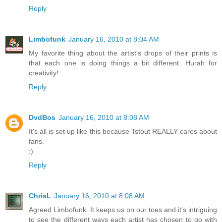
Reply
Limbofunk
January 16, 2010 at 8:04 AM
My favorite thing about the artist's drops of their prints is
that each one is doing things a bit different. Hurah for
creativity!
Reply
DvdBos
January 16, 2010 at 8:08 AM
It's all is set up like this because Tstout REALLY cares about
fans.
:)
Reply
ChrisL
January 16, 2010 at 8:08 AM
Agreed Limbofunk. It keeps us on our toes and it's intriguing
to see the different ways each artist has chosen to go with