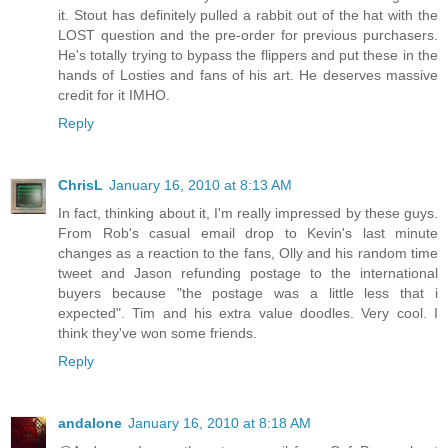
it. Stout has definitely pulled a rabbit out of the hat with the
LOST question and the pre-order for previous purchasers.
He's totally trying to bypass the flippers and put these in the
hands of Losties and fans of his art. He deserves massive
credit for it IMHO.
Reply
ChrisL
January 16, 2010 at 8:13 AM
In fact, thinking about it, I'm really impressed by these guys.
From Rob's casual email drop to Kevin's last minute
changes as a reaction to the fans, Olly and his random time
tweet and Jason refunding postage to the international
buyers because "the postage was a little less that i
expected". Tim and his extra value doodles. Very cool. I
think they've won some friends.
Reply
andalone
January 16, 2010 at 8:18 AM