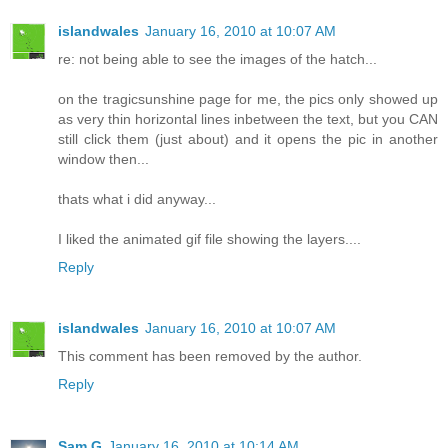
islandwales
January 16, 2010 at 10:07 AM
re: not being able to see the images of the hatch...
on the tragicsunshine page for me, the pics only showed up
as very thin horizontal lines inbetween the text, but you CAN
still click them (just about) and it opens the pic in another
window then...
thats what i did anyway...
I liked the animated gif file showing the layers....
Reply
islandwales
January 16, 2010 at 10:07 AM
This comment has been removed by the author.
Reply
Sam G
January 16, 2010 at 10:14 AM