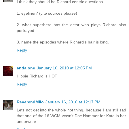
I think they should be Richard centric questions.
1. eyeliner? (cite sources please)
2. what superhero has the actor who plays Richard also
portrayed.
3. name the episodes where Richard's hair is long.
Reply
andalone
January 16, 2010 at 12:05 PM
Hippie Richard is HOT
Reply
ReverendMilo
January 16, 2010 at 12:17 PM
Lets not get into the whole hot thing, because I am still sad
that one of the 16 WCM wasn't Doc Hammer for Kate in her
underwear.