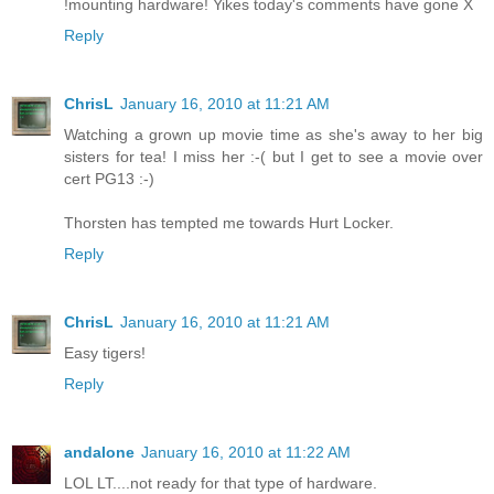
!mounting hardware! Yikes today's comments have gone X
Reply
ChrisL
January 16, 2010 at 11:21 AM
Watching a grown up movie time as she's away to her big
sisters for tea! I miss her :-( but I get to see a movie over
cert PG13 :-)
Thorsten has tempted me towards Hurt Locker.
Reply
ChrisL
January 16, 2010 at 11:21 AM
Easy tigers!
Reply
andalone
January 16, 2010 at 11:22 AM
LOL LT....not ready for that type of hardware.