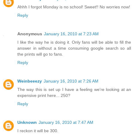
Ahhh I forgot Monday is no school! Sweet!! No worries now!
Reply
Anonymous
January 16, 2010 at 7:23 AM
I like the way he is doing it. Only fans will be able to fill the
answer in without a time consuming google search so all
the prints will go to fans.
Reply
Weinbeeezy
January 16, 2010 at 7:26 AM
The way this is set up I have a feeling we're looking at an
expensive print here... 250?
Reply
Unknown
January 16, 2010 at 7:47 AM
I reckon it will be 300.