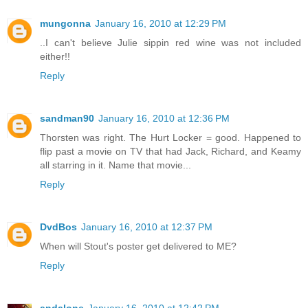
mungonna
January 16, 2010 at 12:29 PM
..I can't believe Julie sippin red wine was not included
either!!
Reply
sandman90
January 16, 2010 at 12:36 PM
Thorsten was right. The Hurt Locker = good. Happened to
flip past a movie on TV that had Jack, Richard, and Keamy
all starring in it. Name that movie...
Reply
DvdBos
January 16, 2010 at 12:37 PM
When will Stout's poster get delivered to ME?
Reply