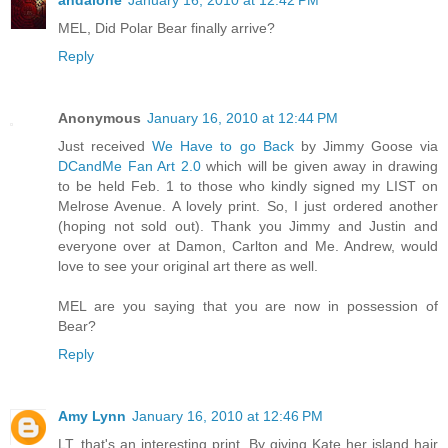
andalone
January 16, 2010 at 12:42 PM
MEL, Did Polar Bear finally arrive?
Reply
Anonymous
January 16, 2010 at 12:44 PM
Just received
We Have to go Back
by Jimmy Goose via
DCandMe Fan Art 2.0
which will be given away in drawing
to be held Feb. 1 to those who kindly signed my LIST on
Melrose Avenue. A lovely print. So, I just ordered another
(hoping not sold out). Thank you Jimmy and Justin and
everyone over at Damon, Carlton and Me. Andrew, would
love to see your original art there as well.
MEL are you saying that you are now in possession of
Bear?
Reply
Amy Lynn
January 16, 2010 at 12:46 PM
LT, that's an interesting print. By giving Kate her island hair