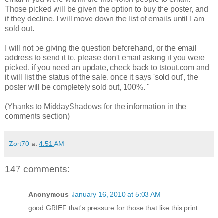
Those picked will be given the option to buy the poster, and
if they decline, I will move down the list of emails until I am
sold out.
I will not be giving the question beforehand, or the email
address to send it to. please don't email asking if you were
picked. if you need an update, check back to tstout.com and
it will list the status of the sale. once it says 'sold out', the
poster will be completely sold out, 100%. "
(Yhanks to MiddayShadows for the information in the
comments section)
Zort70
at
4:51 AM
147 comments:
Anonymous
January 16, 2010 at 5:03 AM
good GRIEF that's pressure for those that like this print...