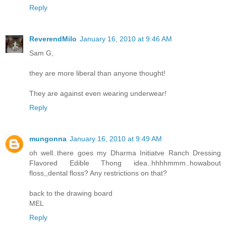
Reply
ReverendMilo
January 16, 2010 at 9:46 AM
Sam G,
they are more liberal than anyone thought!
They are against even wearing underwear!
Reply
mungonna
January 16, 2010 at 9:49 AM
oh well..there goes my Dharma Initiatve Ranch Dressing
Flavored Edible Thong idea..hhhhmmm..howabout
floss,,dental floss? Any restrictions on that?
back to the drawing board
MEL
Reply