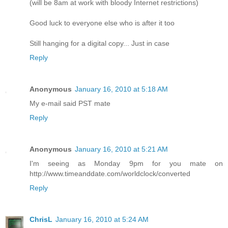
(will be 8am at work with bloody Internet restrictions)
Good luck to everyone else who is after it too
Still hanging for a digital copy... Just in case
Reply
Anonymous
January 16, 2010 at 5:18 AM
My e-mail said PST mate
Reply
Anonymous
January 16, 2010 at 5:21 AM
I'm seeing as Monday 9pm for you mate on
http://www.timeanddate.com/worldclock/converted
Reply
ChrisL
January 16, 2010 at 5:24 AM