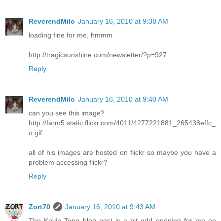
ReverendMilo
January 16, 2010 at 9:38 AM
loading fine for me, hmmm
http://tragicsunshine.com/newsletter/?p=927
Reply
ReverendMilo
January 16, 2010 at 9:40 AM
can you see this image?
http://farm5.static.flickr.com/4011/4277221881_265438effc_
o.gif
all of his images are hosted on flickr so maybe you have a
problem accessing flickr?
Reply
Zort70
January 16, 2010 at 9:43 AM
The Kevin Tong blog post is a bit odd opening for me on