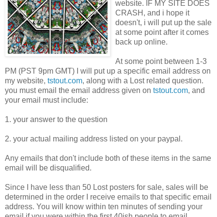
website. IF MY SITE DOES
CRASH, and i hope it
doesn't, i will put up the sale
at some point after it comes
back up online.
At some point between 1-3
PM (PST 9pm GMT) I will put up a specific email address on
my website,
tstout.com
, along with a Lost related question.
you must email the email address given on
tstout.com
, and
your email must include:
1. your answer to the question
2. your actual mailing address listed on your paypal.
Any emails that don't include both of these items in the same
email will be disqualified.
Since I have less than 50 Lost posters for sale, sales will be
determined in the order I receive emails to that specific email
address. You will know within ten minutes of sending your
email if you were within the first 40ish people to email.