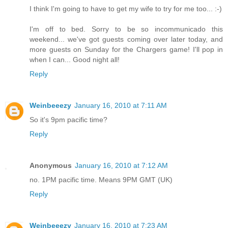
I think I'm going to have to get my wife to try for me too... :-)
I'm off to bed. Sorry to be so incommunicado this
weekend... we've got guests coming over later today, and
more guests on Sunday for the Chargers game! I'll pop in
when I can... Good night all!
Reply
Weinbeeezy
January 16, 2010 at 7:11 AM
So it's 9pm pacific time?
Reply
Anonymous
January 16, 2010 at 7:12 AM
no. 1PM pacific time. Means 9PM GMT (UK)
Reply
Weinbeeezy
January 16, 2010 at 7:23 AM