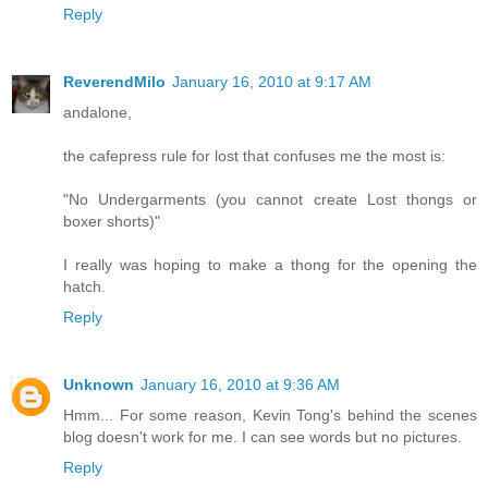
Reply
ReverendMilo
January 16, 2010 at 9:17 AM
andalone,
the cafepress rule for lost that confuses me the most is:
"No Undergarments (you cannot create Lost thongs or
boxer shorts)"
I really was hoping to make a thong for the opening the
hatch.
Reply
Unknown
January 16, 2010 at 9:36 AM
Hmm... For some reason, Kevin Tong's behind the scenes
blog doesn't work for me. I can see words but no pictures.
Reply