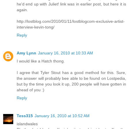
he'd end up with Juliet! link was in earlier post, but here it is
again.
http://lostblog.com/2010/01/11/lostblogcom-exclusive-artist-
interview-kevin-tong/
Reply
Amy Lynn
January 16, 2010 at 10:33 AM
I would like a Hatch thong.
I agree that Tyler Stout has a good method for this. Sure,
the answer will probably bee able to be found on Lostpedia,
but by the time you look it up, 200 people will have gotten in
ahead of you :)
Reply
Tess315
January 16, 2010 at 10:52 AM
islandwales