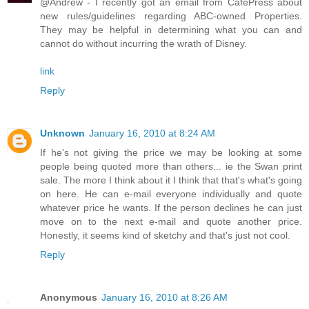
@Andrew - I recently got an email from CafePress about
new rules/guidelines regarding ABC-owned Properties.
They may be helpful in determining what you can and
cannot do without incurring the wrath of Disney.
link
Reply
Unknown
January 16, 2010 at 8:24 AM
If he's not giving the price we may be looking at some
people being quoted more than others... ie the Swan print
sale. The more I think about it I think that that's what's going
on here. He can e-mail everyone individually and quote
whatever price he wants. If the person declines he can just
move on to the next e-mail and quote another price.
Honestly, it seems kind of sketchy and that's just not cool.
Reply
Anonymous
January 16, 2010 at 8:26 AM