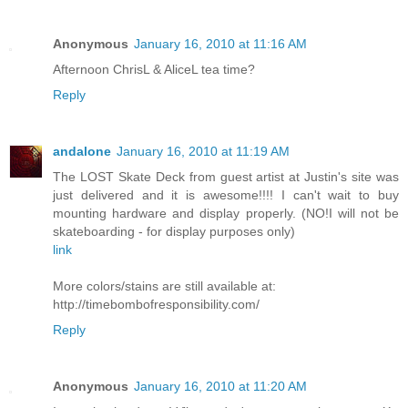
Anonymous
January 16, 2010 at 11:16 AM
Afternoon ChrisL & AliceL tea time?
Reply
andalone
January 16, 2010 at 11:19 AM
The LOST Skate Deck from guest artist at Justin's site was
just delivered and it is awesome!!!! I can't wait to buy
mounting hardware and display properly. (NO!I will not be
skateboarding - for display purposes only)
link
More colors/stains are still available at:
http://timebombofresponsibility.com/
Reply
Anonymous
January 16, 2010 at 11:20 AM