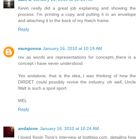
Kevin really did a great job explaining and showing the
process. I'm printing a copy and putting it in an envelope
and attaching it to the back of my Hatch frame.
Reply
mungonna
January 16, 2010 at 10:19 AM
rev..as words are representations for concepts,,there is a
concept i have never understood.
Yes andalone, that is the idea,,I was thinking of how the
DIRDET could possibly revive the industry. oh well, Uncle
Walt is such a spoil sport.
MEL
Reply
andalone
January 16, 2010 at 10:24 AM
I loved Kevin Tong's interview at lostblog.com, detailing how