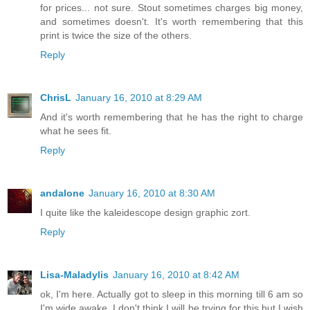
for prices... not sure. Stout sometimes charges big money,
and sometimes doesn't. It's worth remembering that this
print is twice the size of the others.
Reply
ChrisL
January 16, 2010 at 8:29 AM
And it's worth remembering that he has the right to charge
what he sees fit.
Reply
andalone
January 16, 2010 at 8:30 AM
I quite like the kaleidescope design graphic zort.
Reply
Lisa-Maladylis
January 16, 2010 at 8:42 AM
ok, I'm here. Actually got to sleep in this morning till 6 am so
I'm wide awake. I don't think I will be trying for this but I wish