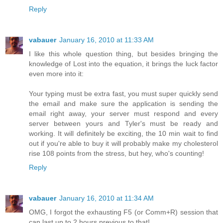
Reply
vabauer
January 16, 2010 at 11:33 AM
I like this whole question thing, but besides bringing the
knowledge of Lost into the equation, it brings the luck factor
even more into it:
Your typing must be extra fast, you must super quickly send
the email and make sure the application is sending the
email right away, your server must respond and every
server between yours and Tyler's must be ready and
working. It will definitely be exciting, the 10 min wait to find
out if you're able to buy it will probably make my cholesterol
rise 108 points from the stress, but hey, who's counting!
Reply
vabauer
January 16, 2010 at 11:34 AM
OMG, I forgot the exhausting F5 (or Comm+R) session that
can last up to 2 hours previous to that!