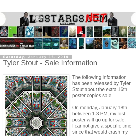
Saturday, January 16, 2010
Tyler Stout - Sale Information
The following information
has been released by Tyler
Stout about the extra 16th
poster copies sale.
On monday, January 18th,
between 1-3 PM, my lost
poster will go up for sale.
I cannot give a specific time
since that would crash my