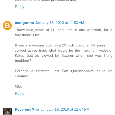
Reply
mungonna
January 16, 2010 at 11:53 AM
..howabout,,some of LU and Lost in one question, for a
threshold? Like..
If you are viewing Lost on a 29 inch diagonal TV screen..in
curved space time, what would be the maximum width of
Kates Butt as viewed by Sawyer when she was lifting
boulders?
Perhaps a Ultimate Lost Fan Questionnaire could be
created?
MEL
Reply
ReverendMilo
January 16, 2010 at 12:04 PM