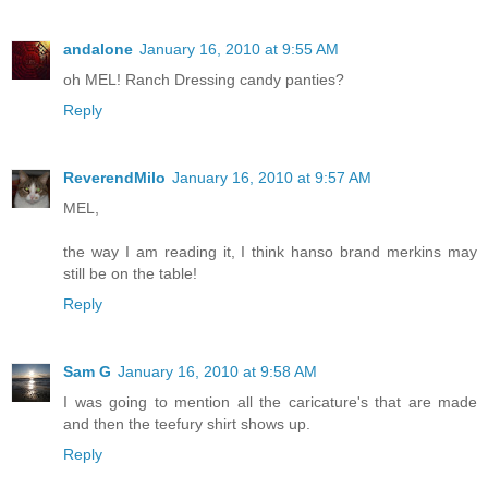
andalone
January 16, 2010 at 9:55 AM
oh MEL! Ranch Dressing candy panties?
Reply
ReverendMilo
January 16, 2010 at 9:57 AM
MEL,
the way I am reading it, I think hanso brand merkins may
still be on the table!
Reply
Sam G
January 16, 2010 at 9:58 AM
I was going to mention all the caricature's that are made
and then the teefury shirt shows up.
Reply