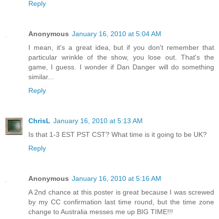
Reply
Anonymous
January 16, 2010 at 5:04 AM
I mean, it's a great idea, but if you don't remember that
particular wrinkle of the show, you lose out. That's the
game, I guess. I wonder if Dan Danger will do something
similar...
Reply
ChrisL
January 16, 2010 at 5:13 AM
Is that 1-3 EST PST CST? What time is it going to be UK?
Reply
Anonymous
January 16, 2010 at 5:16 AM
A 2nd chance at this poster is great because I was screwed
by my CC confirmation last time round, but the time zone
change to Australia messes me up BIG TIME!!!