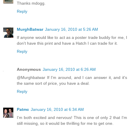
Thanks mdogg.
Reply
MurghBatwar
January 16, 2010 at 5:26 AM
If anyone would like to act as a poster trade buddy for me, I
don't have this print and have a Hatch I can trade for it.
Reply
Anonymous
January 16, 2010 at 6:26 AM
@Murghbatwar If I'm around, and I can answer it, and it's
the same sort of price, you have a deal.
Reply
Patmc
January 16, 2010 at 6:34 AM
I'm both excited and nervous! This is one of only 2 that I'm
still missing, so it would be thrilling for me to get one.