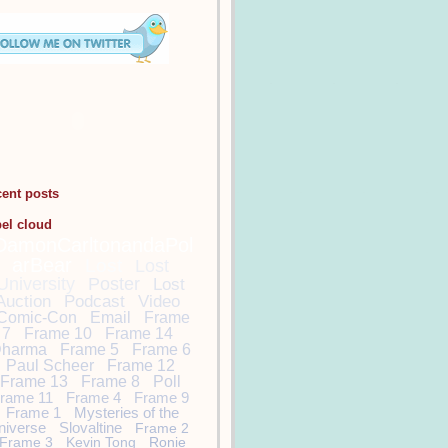
cent posts
bel cloud
DamonCarltonandaPol
arBear
Lost
Lost
University
Poster
Lost
Auction
Podcast
Video
Comic-Con
Email
Frame
7
Frame 10
Frame 14
harma
Frame 5
Frame 6
Paul Scheer
Frame 12
Frame 13
Frame 8
Poll
rame 11
Frame 4
Frame 9
Frame 1
Mysteries of the
niverse
Slovaltine
Frame 2
Frame 3
Kevin Tong
Ronie