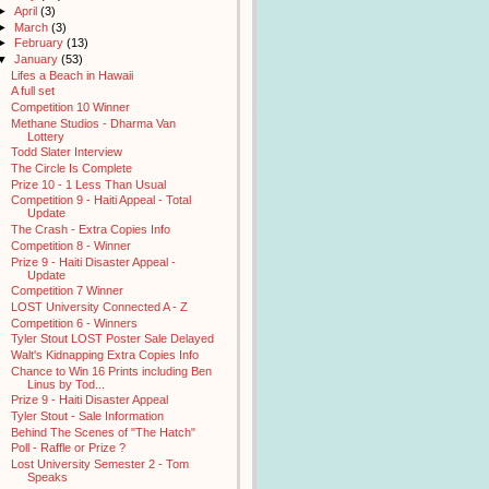
►
April
(3)
►
March
(3)
►
February
(13)
▼
January
(53)
Lifes a Beach in Hawaii
A full set
Competition 10 Winner
Methane Studios - Dharma Van
Lottery
Todd Slater Interview
The Circle Is Complete
Prize 10 - 1 Less Than Usual
Competition 9 - Haiti Appeal - Total
Update
The Crash - Extra Copies Info
Competition 8 - Winner
Prize 9 - Haiti Disaster Appeal -
Update
Competition 7 Winner
LOST University Connected A - Z
Competition 6 - Winners
Tyler Stout LOST Poster Sale Delayed
Walt's Kidnapping Extra Copies Info
Chance to Win 16 Prints including Ben
Linus by Tod...
Prize 9 - Haiti Disaster Appeal
Tyler Stout - Sale Information
Behind The Scenes of "The Hatch"
Poll - Raffle or Prize ?
Lost University Semester 2 - Tom
Speaks