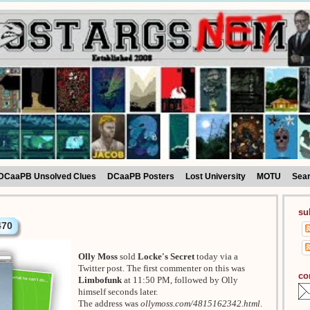
DCaaPB Unsolved Clues
DCaaPB Posters
Lost University
MOTU
Sea
su
470
Olly Moss
sold
Locke's Secret
today via a
Twitter post. The first commenter on this was
co
Limbofunk
at 11:50 PM, followed by Olly
himself seconds later.
The address was
ollymoss.com/4815162342.html
.