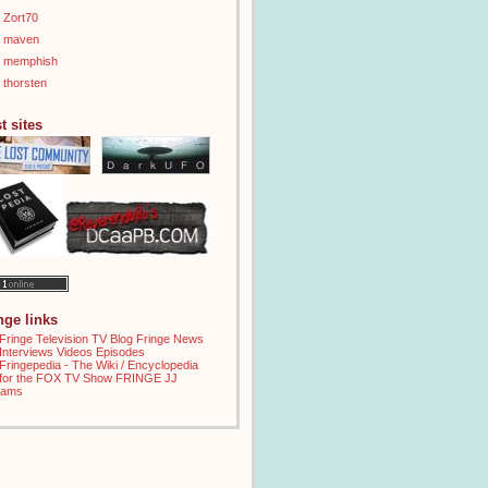
Zort70
maven
memphish
thorsten
t sites
inge links