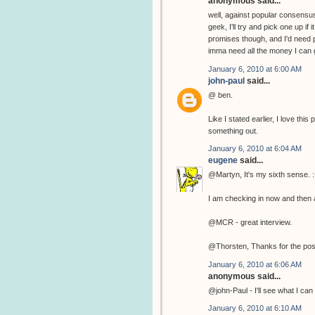
anonymous said...
well, against popular consensus
geek, I'll try and pick one up if
promises though, and I'd need p
imma need all the money I can g
January 6, 2010 at 6:00 AM
john-paul
said...
@ ben.
Like I stated earlier, I love th
something out.
January 6, 2010 at 6:04 AM
eugene
said...
@Martyn, It's my sixth sense. :
I am checking in now and then a
@MCR - great interview.
@Thorsten, Thanks for the pos
January 6, 2010 at 6:06 AM
anonymous said...
@john-Paul - I'll see what I can 
January 6, 2010 at 6:10 AM