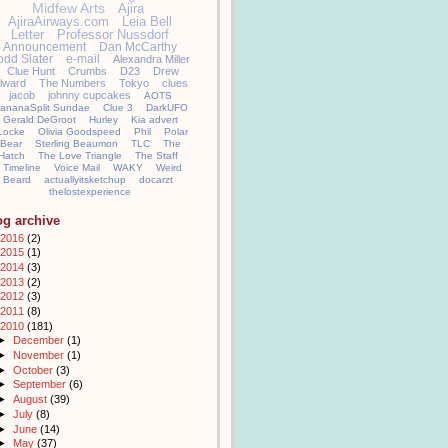
Midfew Arts
Ajira
AjiraAirways.com
Leia Bell
Letter
Professor Nussdorf
Announcement
Dan McCarthy
odd Slater
e-mail
Alexandra Miller
Clue Hunt
Crumbs
D23
Drew
llward
The Numbers
Tokyo
clues
jacob
johnny cupcakes
AOTS
ananaSplit Sundae
Clue 3
DarkUFO
Gerald DeGroot
Hurley
Kia advert
Locke
Olivia Goodspeed
Phil
Polar
Bear
Sterling Beaumon
TLC
The
Hatch
The Love Triangle
The Staff
Timeline
Voice Mail
WAKY
Weird
Beard
actuallyitsketchup
docarzt
thelostexperience
og archive
2016
(2)
2015
(1)
2014
(3)
2013
(2)
2012
(3)
2011
(8)
2010
(181)
►
December
(1)
►
November
(1)
►
October
(3)
►
September
(6)
►
August
(39)
►
July
(8)
►
June
(14)
►
May
(37)