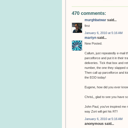
470 comments:
murghbatwar
said...
first
January 6, 2010 at 5:16 AM
martyn
said...
New Posted.
Callum, just repeatedly e-mail 
parcelforce and put it in their t
deliveries. Tick that box and r
number, the one they slapped on 
Then call up parcelforce and kic
the EOD today!
Eugene, how did you ever know 
ChrisL, glad to see you have s
John Paul, you've inspired me n
way Zort will get his RT!
January 6, 2010 at 5:16 AM
anonymous said...