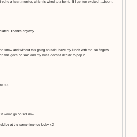
red to a heart monitor, which is wired to a bomb. If I get too excited......boom.
reciated. Thanks anyway.
the snow and without this going on sale! have my lunch with me, so fingers
en this goes on sale and my boss doesn't decide to pop in
me out.
f it would go on sell now.
would be at the same time too lucky xD