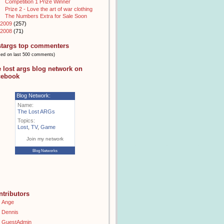
Competition 1 Prize Winner
Prize 2 - Love the art of war clothing
The Numbers Extra for Sale Soon
2009
(257)
2008
(71)
stargs top commenters
sed on last 500 comments)
e lost args blog network on
cebook
Blog Network:
Name:
The Lost ARGs
Topics:
Lost
,
TV
,
Game
Join my network
Blog Networks
ntributors
Ange
Dennis
GuestAdmin