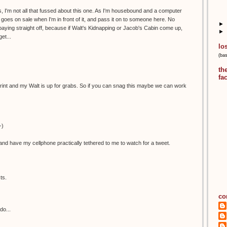
, I'm not all that fussed about this one. As I'm housebound and a computer
 it goes on sale when I'm in front of it, and pass it on to someone here. No
►
aying straight off, because if Walt's Kidnapping or Jacob's Cabin come up,
►
et...
lo
(ba
th
fa
is print and my Walt is up for grabs. So if you can snag this maybe we can work
-)
nd have my cellphone practically tethered to me to watch for a tweet.
ts.
co
do...