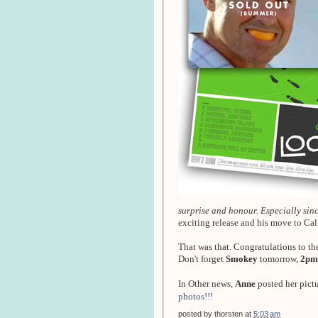
surprise and honour. Especially since
exciting release and his move to Ca
That was that. Congratulations to th
Don't forget
Smokey
tomorrow,
2pm
In Other news,
Anne
posted her pict
photos!!!
posted by
thorsten
at
5:03 am