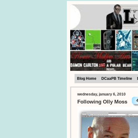
Blog Home
DCaaPB Timeline
wednesday, january 6, 2010
Following Olly Moss