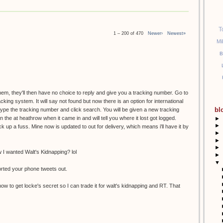
T
1 – 200 of 470
Newer›
Newest»
Mi
B
them, they'll then have no choice to reply and give you a tracking number. Go to
racking system. It will say not found but now there is an option for international
bl
etype the tracking number and click search. You will be given a new tracking
the at heathrow when it came in and will tell you where it lost got logged.
►
►
k up a fuss. Mine now is updated to out for delivery, which means i'll have it by
►
►
►
I wanted Walt's Kidnapping? lol
►
▼
orted your phone tweets out.
ow to get locke's secret so I can trade it for walt's kidnapping and RT. That