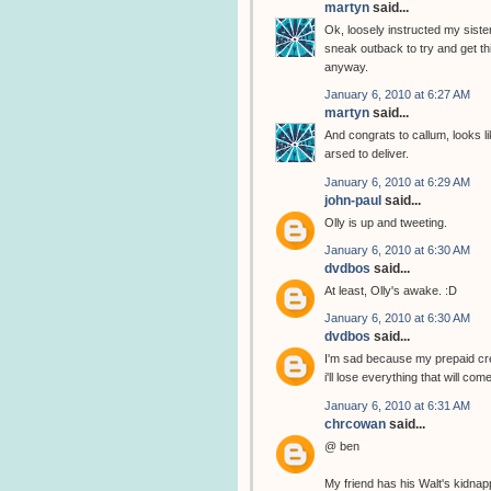
martyn
said...
Ok, loosely instructed my sister
sneak outback to try and get thi
anyway.
January 6, 2010 at 6:27 AM
martyn
said...
And congrats to callum, looks li
arsed to deliver.
January 6, 2010 at 6:29 AM
john-paul
said...
Olly is up and tweeting.
January 6, 2010 at 6:30 AM
dvdbos
said...
At least, Olly's awake. :D
January 6, 2010 at 6:30 AM
dvdbos
said...
I'm sad because my prepaid cred
i'll lose everything that will com
January 6, 2010 at 6:31 AM
chrcowan
said...
@ ben
My friend has his Walt's kidnap