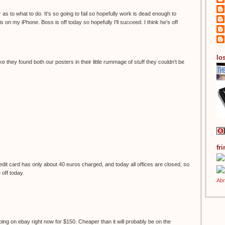
 as to what to do. It's so going to fail so hopefully work is dead enough to
s on my iPhone. Boss is off today so hopefully I'll succeed. I think he's off
los
ke they found both our posters in their little rummage of stuff they couldn't be
fr
it card has only about 40 euros charged, and today all offices are closed, so
e off today.
ping on ebay right now for $150. Cheaper than it will probably be on the