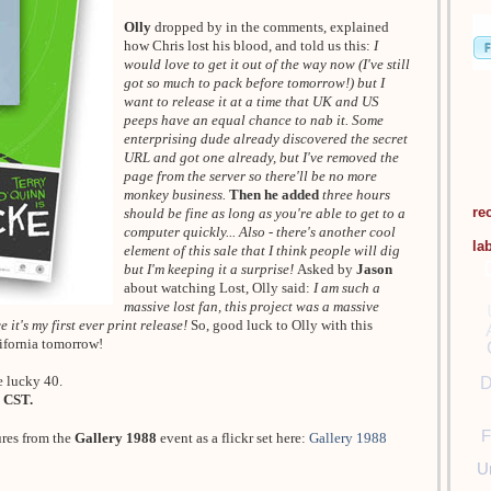
Olly
dropped by in the comments, explained
how Chris lost his blood, and told us this:
I
would love to get it out of the way now (I've still
got so much to pack before tomorrow!) but I
want to release it at a time that UK and US
peeps have an equal chance to nab it. Some
enterprising dude already discovered the secret
URL and got one already, but I've removed the
page from the server so there'll be no more
monkey business.
Then he added
three hours
re
should be fine as long as you're able to get to a
computer quickly... Also - there's another cool
la
element of this sale that I think people will dig
but I'm keeping it a surprise!
Asked by
Jason
about watching Lost, Olly said:
I am such a
massive lost fan, this project was a massive
 it's my first ever print release!
So, good luck to Olly with this
lifornia tomorrow!
e lucky 40.
D
 CST.
F
ures from the
Gallery 1988
event as a flickr set here:
Gallery 1988
U