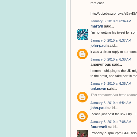
rerelease.
http://cgi.ebay.com/ws/eBay
January 6, 2010 at 6:34 AM
martyn
said...
I'm not getting his tweet for so
January 6, 2010 at 6:37 AM
john-paul
said...
it was a direct reply to someone
January 6, 2010 at 6:38 AM
anonymous said...
hmmm... shipping to the UK migh
to the artist, and take part in 
January 6, 2010 at 6:38 AM
unknown
said...
This comment has been remove
January 6, 2010 at 6:54 AM
john-paul
said...
Please just post the link Olly...
January 6, 2010 at 7:08 AM
futureself
said...
Probably a 1pm-2pm GMT release..