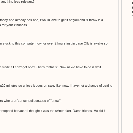
re anything less relevant?
oday and already has one, i would love to get it off you and i'll throw in a
) for your kindness...
een stuck to this computer now for over 2 hours just in case Olly is awake so
e trade if I can't get one? That's fantastic. Now all we have to do is wait.
ut20 minutes so unless it goes on sale, like, now, I have not a chance of getting
ers who aren't at school because of "snow".
 stopped because I thought it was the twitter alert. Damn friends. He did it