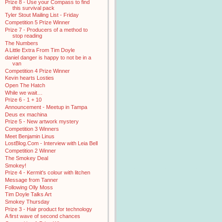
Prize 8 - Use your Compass to find
this survival pack
Tyler Stout Mailing List - Friday
Competition 5 Prize Winner
Prize 7 - Producers of a method to
stop reading
The Numbers
A Little Extra From Tim Doyle
daniel danger is happy to not be in a
van
Competition 4 Prize Winner
Kevin hearts Losties
Open The Hatch
While we wait…
Prize 6 - 1 + 10
Announcement - Meetup in Tampa
Deus ex machina
Prize 5 - New artwork mystery
Competition 3 Winners
Meet Benjamin Linus
LostBlog.Com - Interview with Leia Bell
Competition 2 Winner
The Smokey Deal
Smokey!
Prize 4 - Kermit's colour with litchen
Message from Tanner
Following Olly Moss
Tim Doyle Talks Art
Smokey Thursday
Prize 3 - Hair product for technology
A first wave of second chances