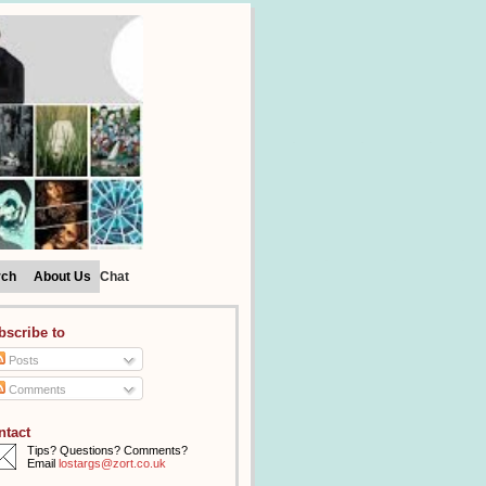
rch
About Us
Chat
bscribe to
Posts
Comments
ntact
Tips? Questions? Comments?
Email
lostargs@zort.co.uk