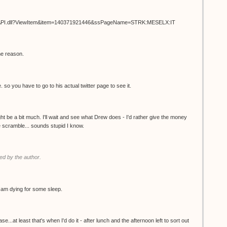
ISAPI.dll?ViewItem&item=140371921446&ssPageName=STRK:MESELX:IT
me reason.
. so you have to go to his actual twitter page to see it.
t be a bit much. I'll wait and see what Drew does - I'd rather give the money
the scramble... sounds stupid I know.
d by the author.
 I am dying for some sleep.
.at least that's when I'd do it - after lunch and the afternoon left to sort out