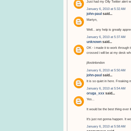
Just had my Olly Twitter alert wi
January 6, 2010 at 5:32 AM
john-paul
said...
Martyn,
Well... any help is greatly app
January 6, 2010 at 5:37 AM
unknown
said...
OK - i made it to work through 
crossed i will be at my desk wh
j/lostinlondon
January 6, 2010 at 5:50 AM
john-paul
said...
It is so quiet in here. Freaking 
January 6, 2010 at 5:54 AM
oruga_xxx
said...
Yes...
It would be the best thing ever i
It's just not gonna happen. It 
January 6, 2010 at 5:58 AM