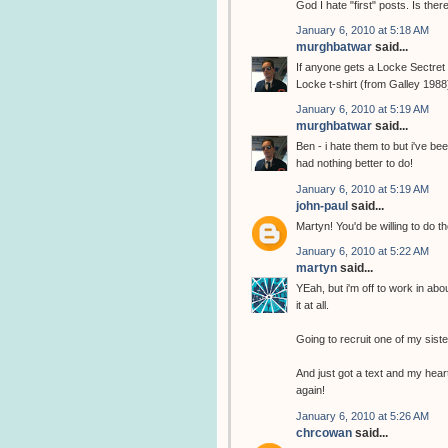
God I hate "first" posts. Is the
January 6, 2010 at 5:18 AM
murghbatwar
said...
If anyone gets a Locke Sectret t
Locke t-shirt (from Galley 1988
January 6, 2010 at 5:19 AM
murghbatwar
said...
Ben - i hate them to but i've b
had nothing better to do!
January 6, 2010 at 5:19 AM
john-paul
said...
Martyn! You'd be willing to do th
January 6, 2010 at 5:22 AM
martyn
said...
YEah, but i'm off to work in abo
it at all.
Going to recruit one of my sist
And just got a text and my heart
again!
January 6, 2010 at 5:26 AM
chrcowan
said...