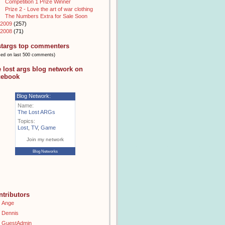
Competition 1 Prize Winner
Prize 2 - Love the art of war clothing
The Numbers Extra for Sale Soon
2009
(257)
2008
(71)
stargs top commenters
sed on last 500 comments)
e lost args blog network on
cebook
Blog Network:
Name:
The Lost ARGs
Topics:
Lost
,
TV
,
Game
Join my network
Blog Networks
ntributors
Ange
Dennis
GuestAdmin