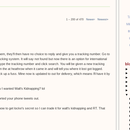
T
1 – 200 of 470
Newer›
Newest»
Mi
B
them, they'll then have no choice to reply and give you a tracking number. Go to
racking system. It will say not found but now there is an option for international
bl
etype the tracking number and click search. You will be given a new tracking
the at heathrow when it came in and will tell you where it lost got logged.
►
►
k up a fuss. Mine now is updated to out for delivery, which means i'll have it by
►
►
►
I wanted Walt's Kidnapping? lol
►
▼
orted your phone tweets out.
ow to get locke's secret so I can trade it for walt's kidnapping and RT. That