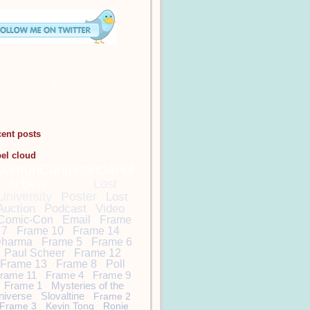
cent posts
bel cloud
DamonCarltonandaPol
arBear
Lost
Lost
University
Poster
Lost
Auction
Podcast
Video
Comic-Con
Email
Frame
7
Frame 10
Frame 14
harma
Frame 5
Frame 6
Paul Scheer
Frame 12
Frame 13
Frame 8
Poll
rame 11
Frame 4
Frame 9
Frame 1
Mysteries of the
niverse
Slovaltine
Frame 2
Frame 3
Kevin Tong
Ronie