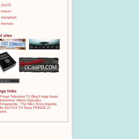
Zort70
maven
memphish
thorsten
t sites
inge links