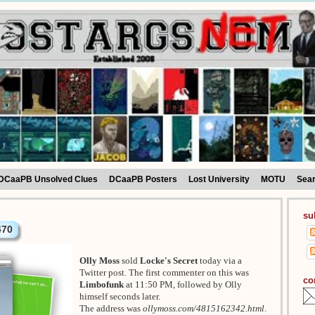
DCaaPB Unsolved Clues
DCaaPB Posters
Lost University
MOTU
Sea
su
470
Olly Moss
sold
Locke's Secret
today via a
Twitter post. The first commenter on this was
co
Limbofunk
at 11:50 PM, followed by Olly
himself seconds later.
The address was
ollymoss.com/4815162342.html
.