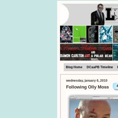
Blog Home
DCaaPB Timeline
wednesday, january 6, 2010
Following Olly Moss