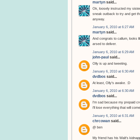
martyn
said...
Ok, loosely instructed my sister
sneak outback to try and get thi
anyway.
January 6, 2010 at 6:27 AM
martyn
said...
And congrats to callum, looks li
arsed to deliver.
January 6, 2010 at 6:29 AM
john-paul
said...
Olly is up and tweeting.
January 6, 2010 at 6:30 AM
dvdbos
said...
At least, Olly's awake. :D
January 6, 2010 at 6:30 AM
dvdbos
said...
I'm sad because my prepaid cred
i'll lose everything that will com
January 6, 2010 at 6:31 AM
chrcowan
said...
@ ben
My friend has his Walt's kidnap