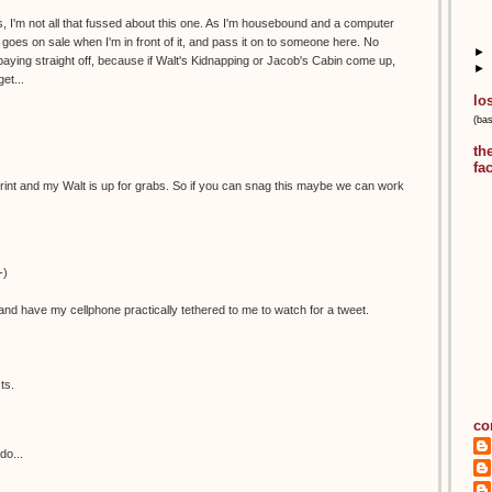
, I'm not all that fussed about this one. As I'm housebound and a computer
 it goes on sale when I'm in front of it, and pass it on to someone here. No
►
aying straight off, because if Walt's Kidnapping or Jacob's Cabin come up,
►
et...
lo
(ba
th
fa
is print and my Walt is up for grabs. So if you can snag this maybe we can work
-)
nd have my cellphone practically tethered to me to watch for a tweet.
ts.
co
do...