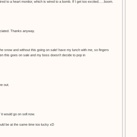
red to a heart monitor, which is wired to a bomb. If I get too excited......boom.
reciated. Thanks anyway.
the snow and without this going on sale! have my lunch with me, so fingers
en this goes on sale and my boss doesn't decide to pop in
me out.
f it would go on sell now.
would be at the same time too lucky xD