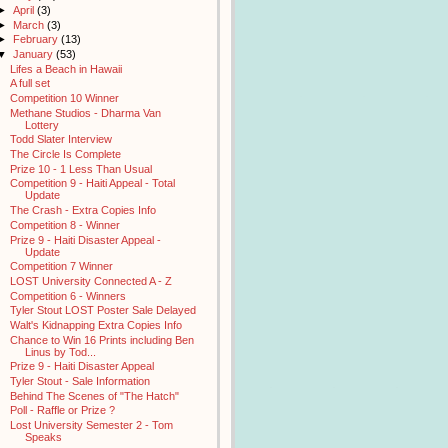
►
April
(3)
►
March
(3)
►
February
(13)
▼
January
(53)
Lifes a Beach in Hawaii
A full set
Competition 10 Winner
Methane Studios - Dharma Van
Lottery
Todd Slater Interview
The Circle Is Complete
Prize 10 - 1 Less Than Usual
Competition 9 - Haiti Appeal - Total
Update
The Crash - Extra Copies Info
Competition 8 - Winner
Prize 9 - Haiti Disaster Appeal -
Update
Competition 7 Winner
LOST University Connected A - Z
Competition 6 - Winners
Tyler Stout LOST Poster Sale Delayed
Walt's Kidnapping Extra Copies Info
Chance to Win 16 Prints including Ben
Linus by Tod...
Prize 9 - Haiti Disaster Appeal
Tyler Stout - Sale Information
Behind The Scenes of "The Hatch"
Poll - Raffle or Prize ?
Lost University Semester 2 - Tom
Speaks