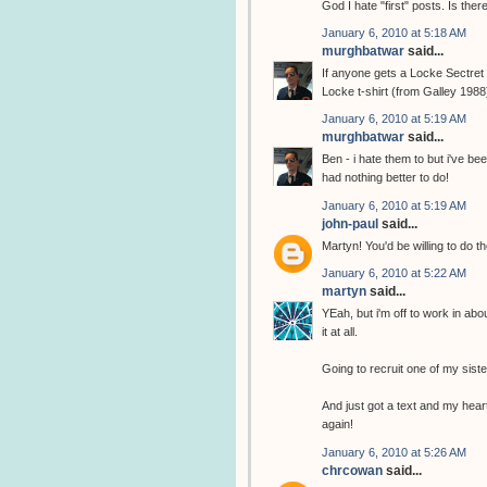
God I hate "first" posts. Is the
January 6, 2010 at 5:18 AM
murghbatwar
said...
If anyone gets a Locke Sectret t
Locke t-shirt (from Galley 1988
January 6, 2010 at 5:19 AM
murghbatwar
said...
Ben - i hate them to but i've b
had nothing better to do!
January 6, 2010 at 5:19 AM
john-paul
said...
Martyn! You'd be willing to do th
January 6, 2010 at 5:22 AM
martyn
said...
YEah, but i'm off to work in abo
it at all.
Going to recruit one of my sist
And just got a text and my heart
again!
January 6, 2010 at 5:26 AM
chrcowan
said...