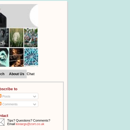
rch
About Us
Chat
bscribe to
Posts
Comments
ntact
Tips? Questions? Comments?
Email
lostargs@zort.co.uk