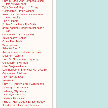
Prize 8 - Use your Compass to find
this survival pack
Tyler Stout Mailing List - Friday
Competition 5 Prize Winner
Prize 7 - Producers of a method to
stop reading
The Numbers
A Little Extra From Tim Doyle
daniel danger is happy to not be in a
van
Competition 4 Prize Winner
Kevin hearts Losties
Open The Hatch
While we wait…
Prize 6 - 1 + 10
Announcement - Meetup in Tampa
Deus ex machina
Prize 5 - New artwork mystery
Competition 3 Winners
Meet Benjamin Linus
LostBlog.Com - Interview with Leia Bell
Competition 2 Winner
The Smokey Deal
Smokey!
Prize 4 - Kermit's colour with litchen
Message from Tanner
Following Olly Moss
Tim Doyle Talks Art
Smokey Thursday
Prize 3 - Hair product for technology
A first wave of second chances