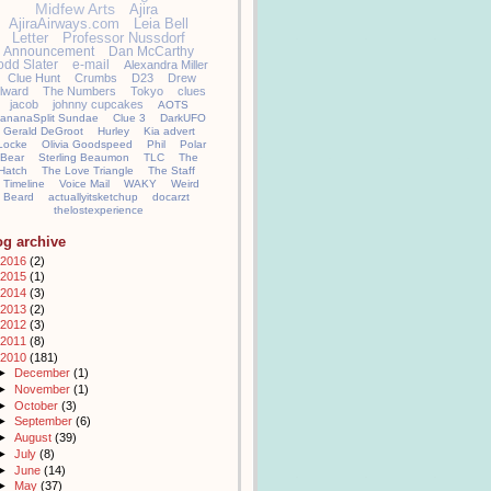
Midfew Arts
Ajira
AjiraAirways.com
Leia Bell
Letter
Professor Nussdorf
Announcement
Dan McCarthy
odd Slater
e-mail
Alexandra Miller
Clue Hunt
Crumbs
D23
Drew
llward
The Numbers
Tokyo
clues
jacob
johnny cupcakes
AOTS
ananaSplit Sundae
Clue 3
DarkUFO
Gerald DeGroot
Hurley
Kia advert
Locke
Olivia Goodspeed
Phil
Polar
Bear
Sterling Beaumon
TLC
The
Hatch
The Love Triangle
The Staff
Timeline
Voice Mail
WAKY
Weird
Beard
actuallyitsketchup
docarzt
thelostexperience
og archive
2016
(2)
2015
(1)
2014
(3)
2013
(2)
2012
(3)
2011
(8)
2010
(181)
►
December
(1)
►
November
(1)
►
October
(3)
►
September
(6)
►
August
(39)
►
July
(8)
►
June
(14)
►
May
(37)