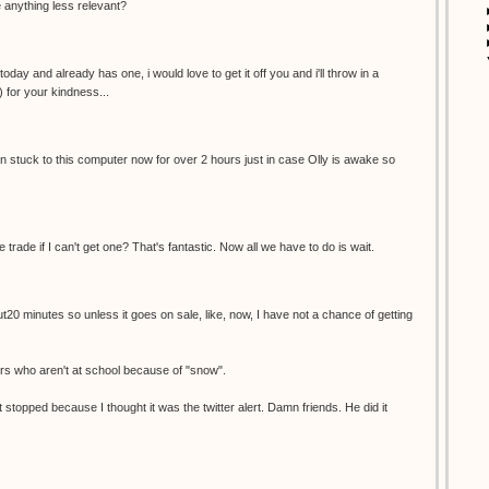
re anything less relevant?
oday and already has one, i would love to get it off you and i'll throw in a
) for your kindness...
een stuck to this computer now for over 2 hours just in case Olly is awake so
e trade if I can't get one? That's fantastic. Now all we have to do is wait.
ut20 minutes so unless it goes on sale, like, now, I have not a chance of getting
ers who aren't at school because of "snow".
 stopped because I thought it was the twitter alert. Damn friends. He did it