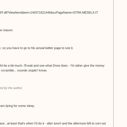
ISAPI.dll?ViewItem&item=140371921446&ssPageName=STRK:MESELX:IT
me reason.
. so you have to go to his actual twitter page to see it.
t be a bit much. I'll wait and see what Drew does - I'd rather give the money
the scramble... sounds stupid I know.
d by the author.
 I am dying for some sleep.
.at least that's when I'd do it - after lunch and the afternoon left to sort out