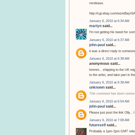
rerelease.
http://cgi.ebay.com/ws/eBay
January 6, 2010 at 6:34 AM
martyn
said...
I'm not getting his tweet for so
January 6, 2010 at 6:37 AM
john-paul
said...
it was a direct reply to someone
January 6, 2010 at 6:38 AM
anonymous said...
hmmm... shipping to the UK migh
to the artist, and take part in 
January 6, 2010 at 6:38 AM
unknown
said...
This comment has been remove
January 6, 2010 at 6:54 AM
john-paul
said...
Please just post the link Olly...
January 6, 2010 at 7:08 AM
futureself
said...
Probably a 1pm-2pm GMT release..