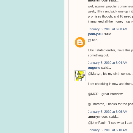
anonymous said...
well, against popular consensus
geek, I'll try and pick one up if
promises though, and I'd need p
imma need all the money I can g
January 6, 2010 at 6:00 AM
john-paul
said...
@ ben.
Like I stated earlier, I love th
something out.
January 6, 2010 at 6:04 AM
eugene
said...
@Martyn, It's my sixth sense. :
I am checking in now and then a
@MCR - great interview.
@Thorsten, Thanks for the pos
January 6, 2010 at 6:06 AM
anonymous said...
@john-Paul - I'll see what I can 
January 6, 2010 at 6:10 AM