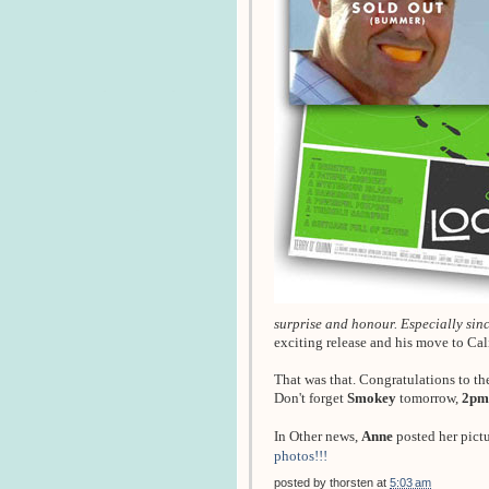
surprise and honour. Especially since
exciting release and his move to Ca
That was that. Congratulations to th
Don't forget
Smokey
tomorrow,
2pm
In Other news,
Anne
posted her pict
photos!!!
posted by
thorsten
at
5:03 am