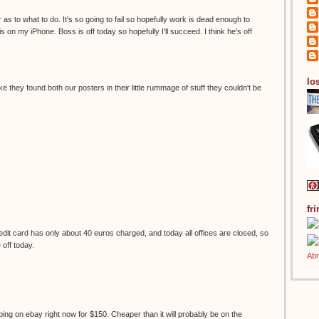
 as to what to do. It's so going to fail so hopefully work is dead enough to
s on my iPhone. Boss is off today so hopefully I'll succeed. I think he's off
los
ke they found both our posters in their little rummage of stuff they couldn't be
fr
it card has only about 40 euros charged, and today all offices are closed, so
e off today.
ping on ebay right now for $150. Cheaper than it will probably be on the