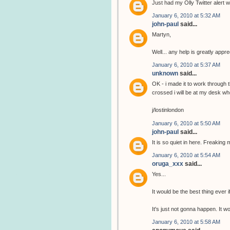
Just had my Olly Twitter alert wi
January 6, 2010 at 5:32 AM
john-paul
said...
Martyn,
Well... any help is greatly app
January 6, 2010 at 5:37 AM
unknown
said...
OK - i made it to work through 
crossed i will be at my desk wh
j/lostinlondon
January 6, 2010 at 5:50 AM
john-paul
said...
It is so quiet in here. Freaking 
January 6, 2010 at 5:54 AM
oruga_xxx
said...
Yes...
It would be the best thing ever i
It's just not gonna happen. It 
January 6, 2010 at 5:58 AM