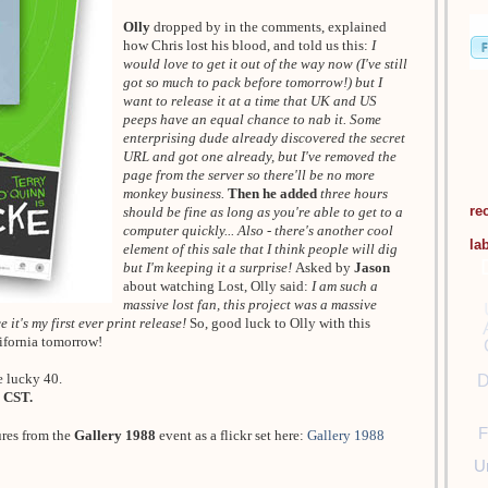
Olly
dropped by in the comments, explained
how Chris lost his blood, and told us this:
I
would love to get it out of the way now (I've still
got so much to pack before tomorrow!) but I
want to release it at a time that UK and US
peeps have an equal chance to nab it. Some
enterprising dude already discovered the secret
URL and got one already, but I've removed the
page from the server so there'll be no more
monkey business.
Then he added
three hours
re
should be fine as long as you're able to get to a
computer quickly... Also - there's another cool
la
element of this sale that I think people will dig
but I'm keeping it a surprise!
Asked by
Jason
about watching Lost, Olly said:
I am such a
massive lost fan, this project was a massive
 it's my first ever print release!
So, good luck to Olly with this
lifornia tomorrow!
e lucky 40.
D
 CST.
F
ures from the
Gallery 1988
event as a flickr set here:
Gallery 1988
U