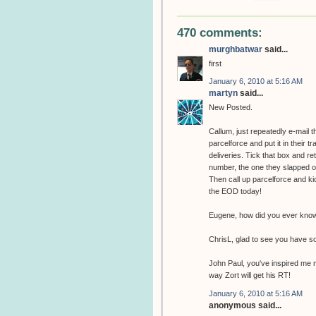
470 comments:
murghbatwar
said...
first
January 6, 2010 at 5:16 AM
martyn
said...
New Posted.
Callum, just repeatedly e-mail 
parcelforce and put it in their t
deliveries. Tick that box and r
number, the one they slapped on 
Then call up parcelforce and kic
the EOD today!
Eugene, how did you ever know 
ChrisL, glad to see you have s
John Paul, you've inspired me n
way Zort will get his RT!
January 6, 2010 at 5:16 AM
anonymous said...