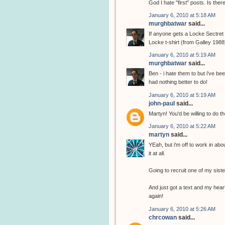
God I hate "first" posts. Is the
January 6, 2010 at 5:18 AM
murghbatwar
said...
If anyone gets a Locke Sectret t
Locke t-shirt (from Galley 1988
January 6, 2010 at 5:19 AM
murghbatwar
said...
Ben - i hate them to but i've b
had nothing better to do!
January 6, 2010 at 5:19 AM
john-paul
said...
Martyn! You'd be willing to do th
January 6, 2010 at 5:22 AM
martyn
said...
YEah, but i'm off to work in abo
it at all.
Going to recruit one of my sist
And just got a text and my heart
again!
January 6, 2010 at 5:26 AM
chrcowan
said...