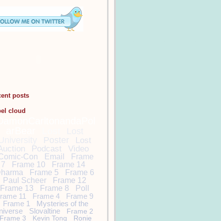
cent posts
bel cloud
DamonCarltonandaPol
arBear
Lost
Lost
University
Poster
Lost
Auction
Podcast
Video
Comic-Con
Email
Frame
7
Frame 10
Frame 14
harma
Frame 5
Frame 6
Paul Scheer
Frame 12
Frame 13
Frame 8
Poll
rame 11
Frame 4
Frame 9
Frame 1
Mysteries of the
niverse
Slovaltine
Frame 2
Frame 3
Kevin Tong
Ronie