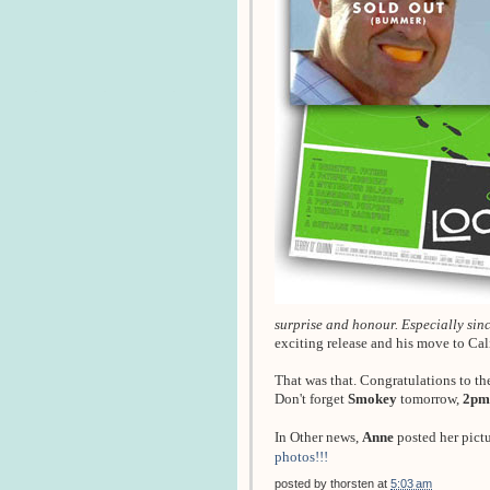
surprise and honour. Especially since
exciting release and his move to Ca
That was that. Congratulations to th
Don't forget
Smokey
tomorrow,
2pm
In Other news,
Anne
posted her pict
photos!!!
posted by
thorsten
at
5:03 am