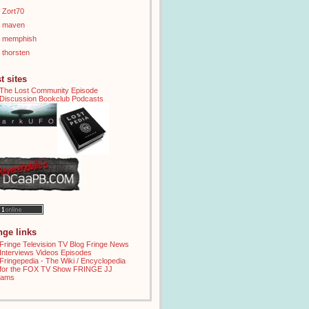
Zort70
maven
memphish
thorsten
t sites
inge links