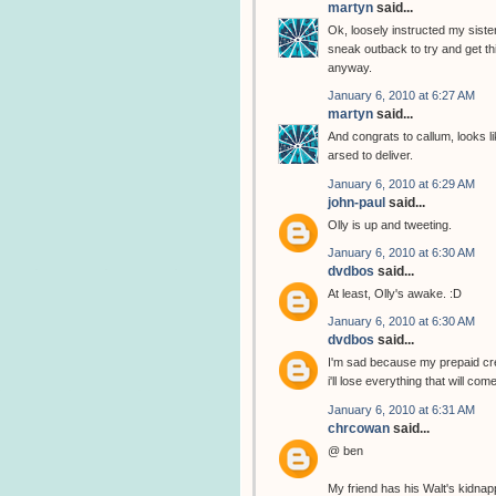
martyn
said...
Ok, loosely instructed my sister
sneak outback to try and get thi
anyway.
January 6, 2010 at 6:27 AM
martyn
said...
And congrats to callum, looks li
arsed to deliver.
January 6, 2010 at 6:29 AM
john-paul
said...
Olly is up and tweeting.
January 6, 2010 at 6:30 AM
dvdbos
said...
At least, Olly's awake. :D
January 6, 2010 at 6:30 AM
dvdbos
said...
I'm sad because my prepaid cred
i'll lose everything that will com
January 6, 2010 at 6:31 AM
chrcowan
said...
@ ben
My friend has his Walt's kidnap