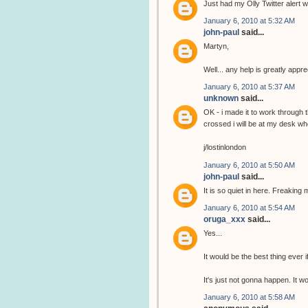
Just had my Olly Twitter alert wi
January 6, 2010 at 5:32 AM
john-paul
said...
Martyn,
Well... any help is greatly app
January 6, 2010 at 5:37 AM
unknown
said...
OK - i made it to work through 
crossed i will be at my desk wh
j/lostinlondon
January 6, 2010 at 5:50 AM
john-paul
said...
It is so quiet in here. Freaking 
January 6, 2010 at 5:54 AM
oruga_xxx
said...
Yes...
It would be the best thing ever i
It's just not gonna happen. It 
January 6, 2010 at 5:58 AM