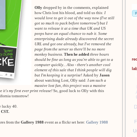
Olly
dropped by in the comments, explained
how Chris lost his blood, and told us this:
I
would love to get it out of the way now (I've still
got so much to pack before tomorrow!) but I
want to release it at a time that UK and US
peeps have an equal chance to nab it. Some
enterprising dude already discovered the secret
URL and got one already, but I've removed the
page from the server so there'll be no more
monkey business.
Then he added
three hours
re
should be fine as long as you're able to get to a
computer quickly... Also - there's another cool
la
element of this sale that I think people will dig
but I'm keeping it a surprise!
Asked by
Jason
about watching Lost, Olly said:
I am such a
massive lost fan, this project was a massive
 it's my first ever print release!
So, good luck to Olly with this
lifornia tomorrow!
e lucky 40.
D
 CST.
F
ures from the
Gallery 1988
event as a flickr set here:
Gallery 1988
U