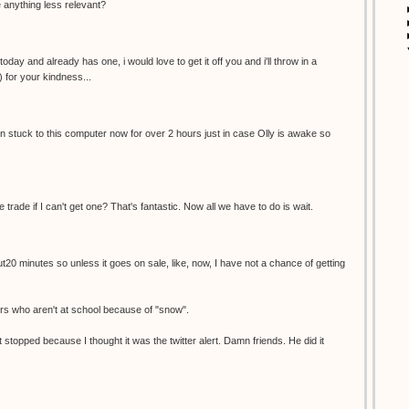
re anything less relevant?
oday and already has one, i would love to get it off you and i'll throw in a
) for your kindness...
een stuck to this computer now for over 2 hours just in case Olly is awake so
e trade if I can't get one? That's fantastic. Now all we have to do is wait.
ut20 minutes so unless it goes on sale, like, now, I have not a chance of getting
ers who aren't at school because of "snow".
 stopped because I thought it was the twitter alert. Damn friends. He did it