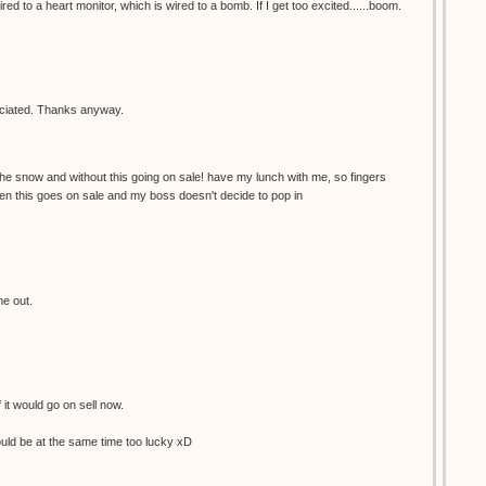
red to a heart monitor, which is wired to a bomb. If I get too excited......boom.
reciated. Thanks anyway.
the snow and without this going on sale! have my lunch with me, so fingers
en this goes on sale and my boss doesn't decide to pop in
me out.
f it would go on sell now.
would be at the same time too lucky xD