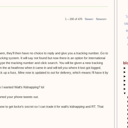
T
1 – 200 of 470
Newer›
Newest»
Mi
B
them, they'll then have no choice to reply and give you a tracking number. Go to
racking system. It will say not found but now there is an option for international
bl
etype the tracking number and click search. You will be given a new tracking
the at heathrow when it came in and will tell you where it lost got logged.
►
►
k up a fuss. Mine now is updated to out for delivery, which means i'll have it by
►
►
►
I wanted Walt's Kidnapping? lol
►
▼
orted your phone tweets out.
ow to get locke's secret so I can trade it for walt's kidnapping and RT. That