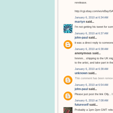
rerelease.
http://cgi.ebay.com/ws/eBay
January 6, 2010 at 6:34 AM
martyn
said...
I'm not getting his tweet for so
January 6, 2010 at 6:37 AM
john-paul
said...
it was a direct reply to someone
January 6, 2010 at 6:38 AM
anonymous said...
hmmm... shipping to the UK migh
to the artist, and take part in 
January 6, 2010 at 6:38 AM
unknown
said...
This comment has been remove
January 6, 2010 at 6:54 AM
john-paul
said...
Please just post the link Olly...
January 6, 2010 at 7:08 AM
futureself
said...
Probably a 1pm-2pm GMT release..