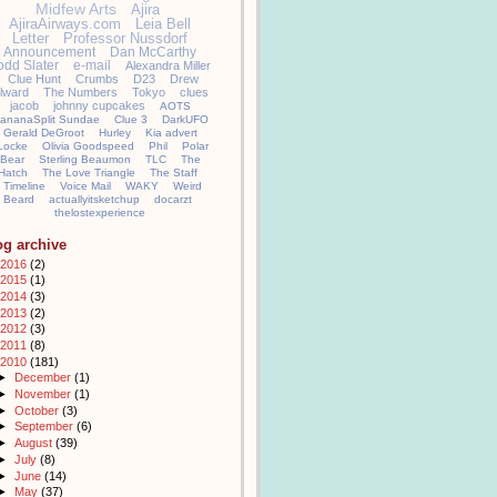
Midfew Arts
Ajira
AjiraAirways.com
Leia Bell
Letter
Professor Nussdorf
Announcement
Dan McCarthy
odd Slater
e-mail
Alexandra Miller
Clue Hunt
Crumbs
D23
Drew
llward
The Numbers
Tokyo
clues
jacob
johnny cupcakes
AOTS
ananaSplit Sundae
Clue 3
DarkUFO
Gerald DeGroot
Hurley
Kia advert
Locke
Olivia Goodspeed
Phil
Polar
Bear
Sterling Beaumon
TLC
The
Hatch
The Love Triangle
The Staff
Timeline
Voice Mail
WAKY
Weird
Beard
actuallyitsketchup
docarzt
thelostexperience
og archive
2016
(2)
2015
(1)
2014
(3)
2013
(2)
2012
(3)
2011
(8)
2010
(181)
►
December
(1)
►
November
(1)
►
October
(3)
►
September
(6)
►
August
(39)
►
July
(8)
►
June
(14)
►
May
(37)