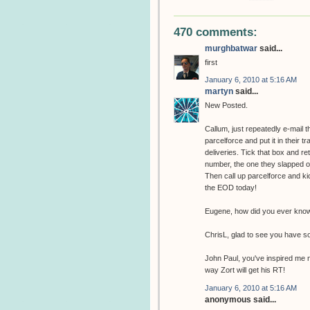
470 comments:
murghbatwar
said...
first
January 6, 2010 at 5:16 AM
martyn
said...
New Posted.
Callum, just repeatedly e-mail 
parcelforce and put it in their t
deliveries. Tick that box and r
number, the one they slapped on 
Then call up parcelforce and kic
the EOD today!
Eugene, how did you ever know 
ChrisL, glad to see you have s
John Paul, you've inspired me n
way Zort will get his RT!
January 6, 2010 at 5:16 AM
anonymous said...