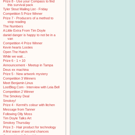
Prize 8 - Use your Compass to find
this survival pack
Tyler Stout Mailing List - Friday
Competition 5 Prize Winner
Prize 7 - Producers of a method to
stop reading
The Numbers
A Little Extra From Tim Doyle
daniel danger is happy to not be in a
van
Competition 4 Prize Winner
Kevin hearts Losties
Open The Hatch
While we wait…
Prize 6 - 1 + 10
Announcement - Meetup in Tampa
Deus ex machina
Prize 5 - New artwork mystery
Competition 3 Winners
Meet Benjamin Linus
LostBlog.Com - Interview with Leia Bell
Competition 2 Winner
The Smokey Deal
Smokey!
Prize 4 - Kermit's colour with litchen
Message from Tanner
Following Olly Moss
Tim Doyle Talks Art
Smokey Thursday
Prize 3 - Hair product for technology
A first wave of second chances