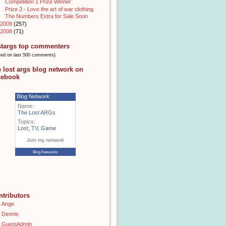
Competition 1 Prize Winner
Prize 2 - Love the art of war clothing
The Numbers Extra for Sale Soon
2009
(257)
2008
(71)
stargs top commenters
sed on last 500 comments)
e lost args blog network on
cebook
Blog Network:
Name:
The Lost ARGs
Topics:
Lost
,
TV
,
Game
Join my network
Blog Networks
ntributors
Ange
Dennis
GuestAdmin