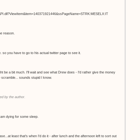
ISAPI.dll?ViewItem&item=140371921446&ssPageName=STRK:MESELX:IT
me reason.
. so you have to go to his actual twitter page to see it.
t be a bit much. I'll wait and see what Drew does - I'd rather give the money
the scramble... sounds stupid I know.
d by the author.
 I am dying for some sleep.
.at least that's when I'd do it - after lunch and the afternoon left to sort out