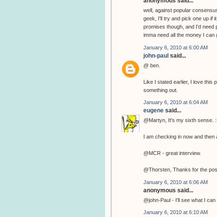
anonymous said...
well, against popular consensus
geek, I'll try and pick one up if
promises though, and I'd need p
imma need all the money I can g
January 6, 2010 at 6:00 AM
john-paul
said...
@ ben.
Like I stated earlier, I love th
something out.
January 6, 2010 at 6:04 AM
eugene
said...
@Martyn, It's my sixth sense. :
I am checking in now and then a
@MCR - great interview.
@Thorsten, Thanks for the pos
January 6, 2010 at 6:06 AM
anonymous said...
@john-Paul - I'll see what I can 
January 6, 2010 at 6:10 AM