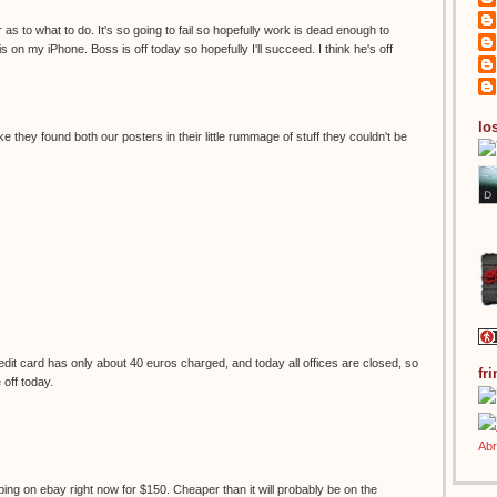
 as to what to do. It's so going to fail so hopefully work is dead enough to
s on my iPhone. Boss is off today so hopefully I'll succeed. I think he's off
los
ke they found both our posters in their little rummage of stuff they couldn't be
it card has only about 40 euros charged, and today all offices are closed, so
fr
e off today.
ping on ebay right now for $150. Cheaper than it will probably be on the