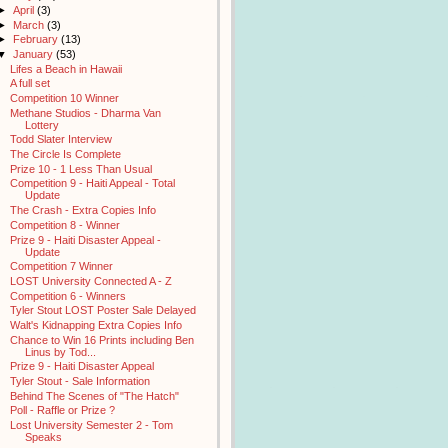
►
April
(3)
►
March
(3)
►
February
(13)
▼
January
(53)
Lifes a Beach in Hawaii
A full set
Competition 10 Winner
Methane Studios - Dharma Van
Lottery
Todd Slater Interview
The Circle Is Complete
Prize 10 - 1 Less Than Usual
Competition 9 - Haiti Appeal - Total
Update
The Crash - Extra Copies Info
Competition 8 - Winner
Prize 9 - Haiti Disaster Appeal -
Update
Competition 7 Winner
LOST University Connected A - Z
Competition 6 - Winners
Tyler Stout LOST Poster Sale Delayed
Walt's Kidnapping Extra Copies Info
Chance to Win 16 Prints including Ben
Linus by Tod...
Prize 9 - Haiti Disaster Appeal
Tyler Stout - Sale Information
Behind The Scenes of "The Hatch"
Poll - Raffle or Prize ?
Lost University Semester 2 - Tom
Speaks