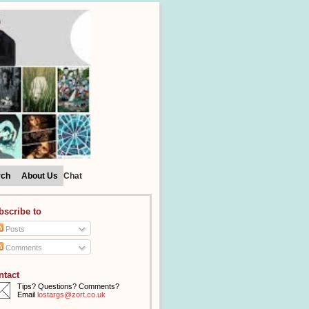
rch
About Us
Chat
bscribe to
Posts
Comments
ntact
Tips? Questions? Comments?
Email
lostargs@zort.co.uk