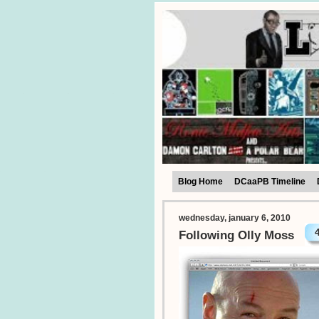
Blog Home
DCaaPB Timeline
wednesday, january 6, 2010
Following Olly Moss