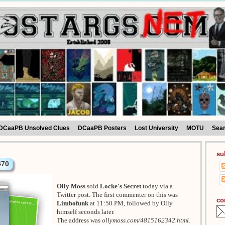
DCaaPB Unsolved Clues
DCaaPB Posters
Lost University
MOTU
Sea
su
470
Olly Moss
sold
Locke's Secret
today via a
Twitter post. The first commenter on this was
co
Limbofunk
at 11:50 PM, followed by Olly
himself seconds later.
The address was
ollymoss.com/4815162342.html
.