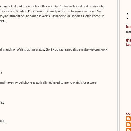
, I'm not all that fussed about this one. As I'm housebound and a computer
 it goes on sale when I'm in front of it, and pass it on to someone here. No
►
aying straight off, because if Walt's Kidnapping or Jacob's Cabin come up,
►
et...
lo
(ba
th
fa
is print and my Walt is up for grabs. So if you can snag this maybe we can work
-)
nd have my cellphone practically tethered to me to watch for a tweet.
ts.
co
do...