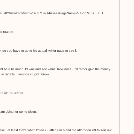
ISAPI.dll?ViewItem&item=140371921446&ssPageName=STRK:MESELX:IT
me reason.
. so you have to go to his actual twitter page to see it.
t be a bit much. I'll wait and see what Drew does - I'd rather give the money
the scramble... sounds stupid I know.
d by the author.
 I am dying for some sleep.
.at least that's when I'd do it - after lunch and the afternoon left to sort out