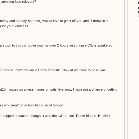
re anything less relevant?
oday and already has one, i would love to get it off you and i'll throw in a
) for your kindness...
een stuck to this computer now for over 2 hours just in case Olly is awake so
e trade if I can't get one? That's fantastic. Now all we have to do is wait.
ut20 minutes so unless it goes on sale, like, now, I have not a chance of getting
ers who aren't at school because of "snow".
 stopped because I thought it was the twitter alert. Damn friends. He did it