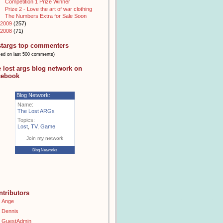
Competition 1 Prize Winner
Prize 2 - Love the art of war clothing
The Numbers Extra for Sale Soon
2009
(257)
2008
(71)
stargs top commenters
sed on last 500 comments)
e lost args blog network on
cebook
Blog Network:
Name:
The Lost ARGs
Topics:
Lost
,
TV
,
Game
Join my network
Blog Networks
ntributors
Ange
Dennis
GuestAdmin