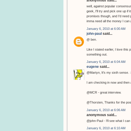
anonymous said...
well, against popular consensus
geek, I'll try and pick one up if
promises though, and I'd need p
imma need all the money I can g
January 6, 2010 at 6:00 AM
john-paul
said...
@ ben.
Like I stated earlier, I love th
something out.
January 6, 2010 at 6:04 AM
eugene
said...
@Martyn, It's my sixth sense. :
I am checking in now and then a
@MCR - great interview.
@Thorsten, Thanks for the pos
January 6, 2010 at 6:06 AM
anonymous said...
@john-Paul - I'll see what I can 
January 6, 2010 at 6:10 AM