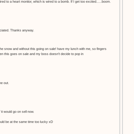
red to a heart monitor, which is wired to a bomb. If I get too excited......boom.
reciated. Thanks anyway.
the snow and without this going on sale! have my lunch with me, so fingers
en this goes on sale and my boss doesn't decide to pop in
me out.
f it would go on sell now.
would be at the same time too lucky xD