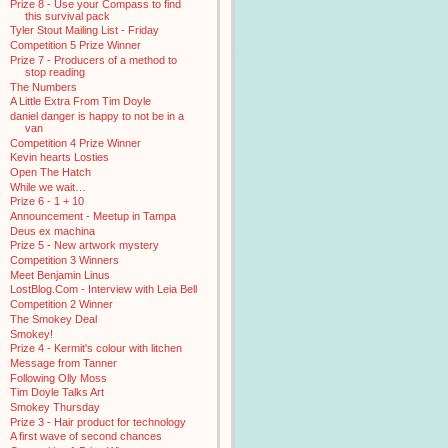
Prize 8 - Use your Compass to find
this survival pack
Tyler Stout Mailing List - Friday
Competition 5 Prize Winner
Prize 7 - Producers of a method to
stop reading
The Numbers
A Little Extra From Tim Doyle
daniel danger is happy to not be in a
van
Competition 4 Prize Winner
Kevin hearts Losties
Open The Hatch
While we wait…
Prize 6 - 1 + 10
Announcement - Meetup in Tampa
Deus ex machina
Prize 5 - New artwork mystery
Competition 3 Winners
Meet Benjamin Linus
LostBlog.Com - Interview with Leia Bell
Competition 2 Winner
The Smokey Deal
Smokey!
Prize 4 - Kermit's colour with litchen
Message from Tanner
Following Olly Moss
Tim Doyle Talks Art
Smokey Thursday
Prize 3 - Hair product for technology
A first wave of second chances