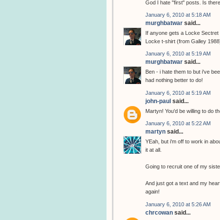
God I hate "first" posts. Is the
January 6, 2010 at 5:18 AM
murghbatwar
said...
If anyone gets a Locke Sectret t
Locke t-shirt (from Galley 1988
January 6, 2010 at 5:19 AM
murghbatwar
said...
Ben - i hate them to but i've b
had nothing better to do!
January 6, 2010 at 5:19 AM
john-paul
said...
Martyn! You'd be willing to do th
January 6, 2010 at 5:22 AM
martyn
said...
YEah, but i'm off to work in abo
it at all.
Going to recruit one of my sist
And just got a text and my heart
again!
January 6, 2010 at 5:26 AM
chrcowan
said...