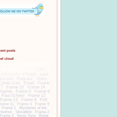
cent posts
bel cloud
DamonCarltonandaPol
arBear
Lost
Lost
University
Poster
Lost
Auction
Podcast
Video
Comic-Con
Email
Frame
7
Frame 10
Frame 14
harma
Frame 5
Frame 6
Paul Scheer
Frame 12
Frame 13
Frame 8
Poll
rame 11
Frame 4
Frame 9
Frame 1
Mysteries of the
niverse
Slovaltine
Frame 2
Frame 3
Kevin Tong
Ronie