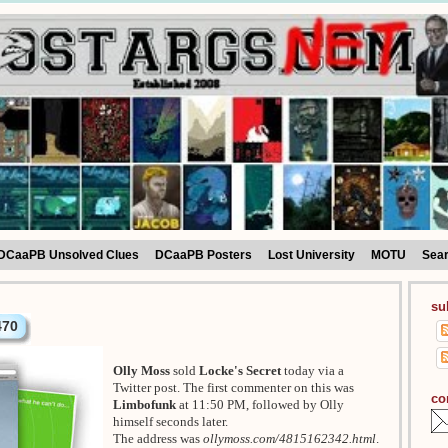
DCaaPB Unsolved Clues
DCaaPB Posters
Lost University
MOTU
Sea
su
470
Olly Moss
sold
Locke's Secret
today via a
Twitter post. The first commenter on this was
co
Limbofunk
at 11:50 PM, followed by Olly
himself seconds later.
The address was
ollymoss.com/4815162342.html
.