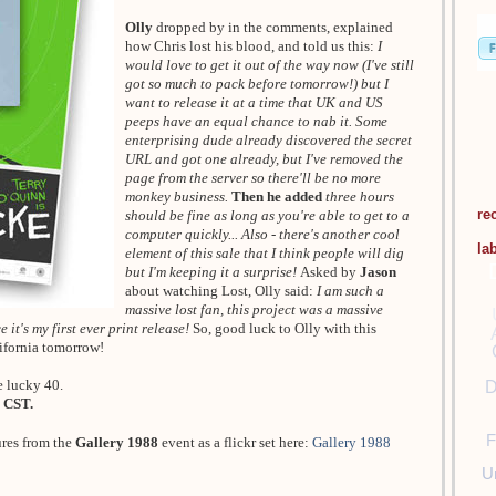
Olly
dropped by in the comments, explained
how Chris lost his blood, and told us this:
I
would love to get it out of the way now (I've still
got so much to pack before tomorrow!) but I
want to release it at a time that UK and US
peeps have an equal chance to nab it. Some
enterprising dude already discovered the secret
URL and got one already, but I've removed the
page from the server so there'll be no more
monkey business.
Then he added
three hours
re
should be fine as long as you're able to get to a
computer quickly... Also - there's another cool
la
element of this sale that I think people will dig
but I'm keeping it a surprise!
Asked by
Jason
about watching Lost, Olly said:
I am such a
massive lost fan, this project was a massive
 it's my first ever print release!
So, good luck to Olly with this
lifornia tomorrow!
e lucky 40.
D
 CST.
F
ures from the
Gallery 1988
event as a flickr set here:
Gallery 1988
U