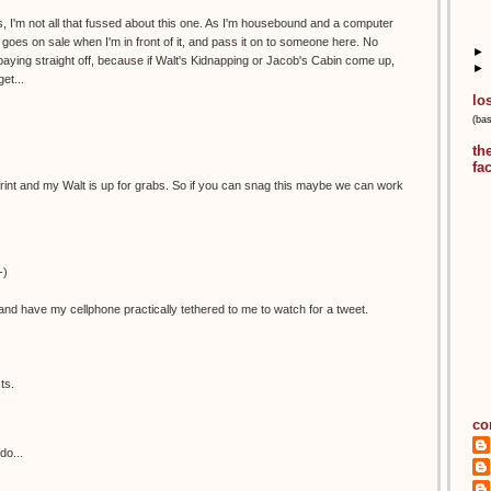
, I'm not all that fussed about this one. As I'm housebound and a computer
 it goes on sale when I'm in front of it, and pass it on to someone here. No
►
aying straight off, because if Walt's Kidnapping or Jacob's Cabin come up,
►
et...
lo
(ba
th
fa
is print and my Walt is up for grabs. So if you can snag this maybe we can work
-)
nd have my cellphone practically tethered to me to watch for a tweet.
ts.
co
do...