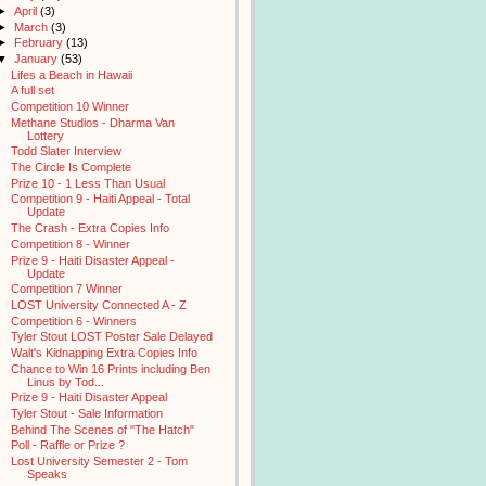
►
April
(3)
►
March
(3)
►
February
(13)
▼
January
(53)
Lifes a Beach in Hawaii
A full set
Competition 10 Winner
Methane Studios - Dharma Van
Lottery
Todd Slater Interview
The Circle Is Complete
Prize 10 - 1 Less Than Usual
Competition 9 - Haiti Appeal - Total
Update
The Crash - Extra Copies Info
Competition 8 - Winner
Prize 9 - Haiti Disaster Appeal -
Update
Competition 7 Winner
LOST University Connected A - Z
Competition 6 - Winners
Tyler Stout LOST Poster Sale Delayed
Walt's Kidnapping Extra Copies Info
Chance to Win 16 Prints including Ben
Linus by Tod...
Prize 9 - Haiti Disaster Appeal
Tyler Stout - Sale Information
Behind The Scenes of "The Hatch"
Poll - Raffle or Prize ?
Lost University Semester 2 - Tom
Speaks