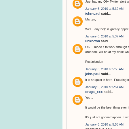
Just had my Olly Twitter alert wi
January 6, 2010 at 5:32 AM
john-paul
said...
Martyn,
Well... any help is greatly app
January 6, 2010 at 5:37 AM
unknown
said...
OK - i made it to work through 
crossed i will be at my desk wh
j/lostinlondon
January 6, 2010 at 5:50 AM
john-paul
said...
It is so quiet in here. Freaking 
January 6, 2010 at 5:54 AM
oruga_xxx
said...
Yes...
It would be the best thing ever i
It's just not gonna happen. It 
January 6, 2010 at 5:58 AM