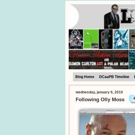
Blog Home
DCaaPB Timeline
wednesday, january 6, 2010
Following Olly Moss