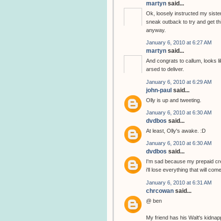
martyn
said...
Ok, loosely instructed my sister
sneak outback to try and get thi
anyway.
January 6, 2010 at 6:27 AM
martyn
said...
And congrats to callum, looks li
arsed to deliver.
January 6, 2010 at 6:29 AM
john-paul
said...
Olly is up and tweeting.
January 6, 2010 at 6:30 AM
dvdbos
said...
At least, Olly's awake. :D
January 6, 2010 at 6:30 AM
dvdbos
said...
I'm sad because my prepaid cred
i'll lose everything that will com
January 6, 2010 at 6:31 AM
chrcowan
said...
@ ben
My friend has his Walt's kidnap