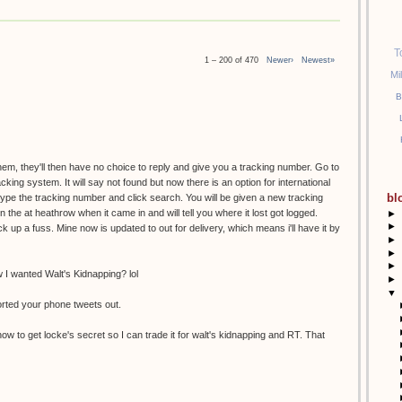
T
1 – 200 of 470
Newer›
Newest»
Mi
B
them, they'll then have no choice to reply and give you a tracking number. Go to
racking system. It will say not found but now there is an option for international
bl
etype the tracking number and click search. You will be given a new tracking
the at heathrow when it came in and will tell you where it lost got logged.
►
►
k up a fuss. Mine now is updated to out for delivery, which means i'll have it by
►
►
►
I wanted Walt's Kidnapping? lol
►
▼
orted your phone tweets out.
ow to get locke's secret so I can trade it for walt's kidnapping and RT. That