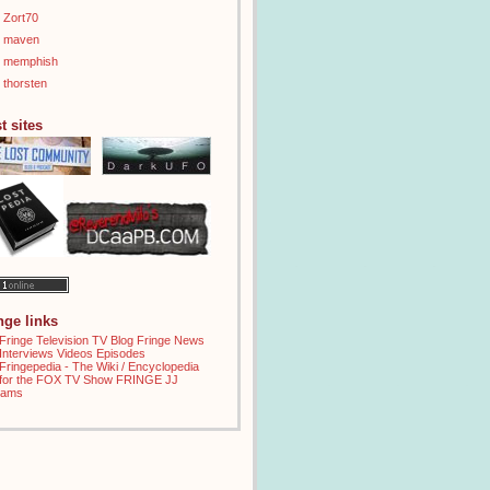
Zort70
maven
memphish
thorsten
t sites
inge links