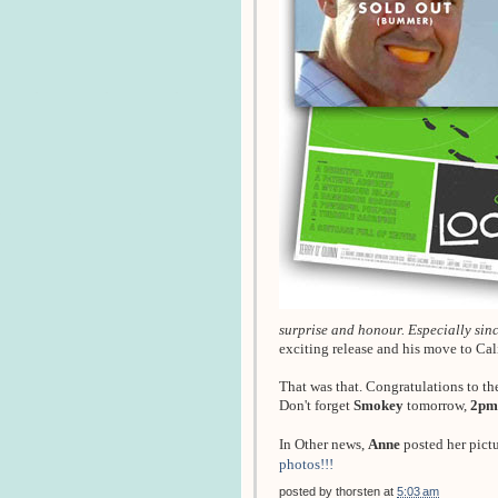
surprise and honour. Especially since
exciting release and his move to Ca
That was that. Congratulations to th
Don't forget
Smokey
tomorrow,
2pm
In Other news,
Anne
posted her pict
photos!!!
posted by
thorsten
at
5:03 am