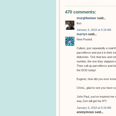
470 comments:
murghbatwar
said...
first
January 6, 2010 at 5:16 AM
martyn
said...
New Posted.
Callum, just repeatedly e-mail 
parcelforce and put it in their t
deliveries. Tick that box and r
number, the one they slapped on 
Then call up parcelforce and kic
the EOD today!
Eugene, how did you ever know 
ChrisL, glad to see you have s
John Paul, you've inspired me n
way Zort will get his RT!
January 6, 2010 at 5:16 AM
anonymous said...