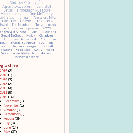
Midfew Arts
Ajira
AjiraAirways.com
Leia Bell
Letter
Professor Nussdorf
Announcement
Dan McCarthy
odd Slater
e-mail
Alexandra Miller
Clue Hunt
Crumbs
D23
Drew
llward
The Numbers
Tokyo
clues
jacob
johnny cupcakes
AOTS
ananaSplit Sundae
Clue 3
DarkUFO
Gerald DeGroot
Hurley
Kia advert
Locke
Olivia Goodspeed
Phil
Polar
Bear
Sterling Beaumon
TLC
The
Hatch
The Love Triangle
The Staff
Timeline
Voice Mail
WAKY
Weird
Beard
actuallyitsketchup
docarzt
thelostexperience
og archive
2016
(2)
2015
(1)
2014
(3)
2013
(2)
2012
(3)
2011
(8)
2010
(181)
►
December
(1)
►
November
(1)
►
October
(3)
►
September
(6)
►
August
(39)
►
July
(8)
►
June
(14)
►
May
(37)