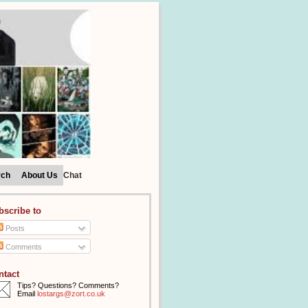
rch
About Us
Chat
bscribe to
Posts
Comments
ntact
Tips? Questions? Comments?
Email
lostargs@zort.co.uk