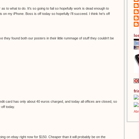
 as to what to do. It's so going to fail so hopefully work is dead enough to
s on my iPhone. Boss is off today so hopefully I'll succeed. I think he's off
los
ke they found both our posters in their little rummage of stuff they couldn't be
fr
it card has only about 40 euros charged, and today all offices are closed, so
e off today.
ping on ebay right now for $150. Cheaper than it will probably be on the