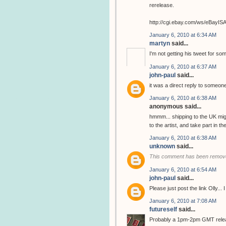
rerelease.
http://cgi.ebay.com/ws/eBay
January 6, 2010 at 6:34 AM
martyn
said...
I'm not getting his tweet for so
January 6, 2010 at 6:37 AM
john-paul
said...
it was a direct reply to someone
January 6, 2010 at 6:38 AM
anonymous said...
hmmm... shipping to the UK migh
to the artist, and take part in 
January 6, 2010 at 6:38 AM
unknown
said...
This comment has been remove
January 6, 2010 at 6:54 AM
john-paul
said...
Please just post the link Olly...
January 6, 2010 at 7:08 AM
futureself
said...
Probably a 1pm-2pm GMT release..