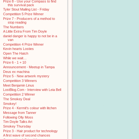
Prize 8 - Use your Compass to find
this survival pack
Tyler Stout Mailing List - Friday
Competition 5 Prize Winner
Prize 7 - Producers of a method to
stop reading
The Numbers
A Little Extra From Tim Doyle
daniel danger is happy to not be in a
van
Competition 4 Prize Winner
Kevin hearts Losties
Open The Hatch
While we wait…
Prize 6 - 1 + 10
Announcement - Meetup in Tampa
Deus ex machina
Prize 5 - New artwork mystery
Competition 3 Winners
Meet Benjamin Linus
LostBlog.Com - Interview with Leia Bell
Competition 2 Winner
The Smokey Deal
Smokey!
Prize 4 - Kermit's colour with litchen
Message from Tanner
Following Olly Moss
Tim Doyle Talks Art
Smokey Thursday
Prize 3 - Hair product for technology
A first wave of second chances