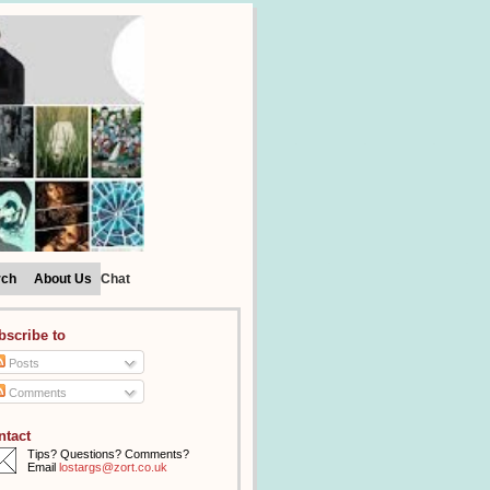
rch
About Us
Chat
bscribe to
Posts
Comments
ntact
Tips? Questions? Comments?
Email
lostargs@zort.co.uk