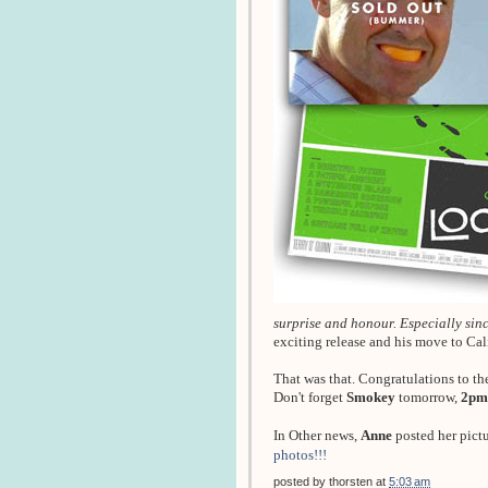
surprise and honour. Especially since
exciting release and his move to Ca
That was that. Congratulations to th
Don't forget
Smokey
tomorrow,
2pm
In Other news,
Anne
posted her pict
photos!!!
posted by
thorsten
at
5:03 am