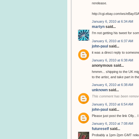
rerelease.
http://cgi.ebay.com/ws/eBay
January 6, 2010 at 6:34 AM
martyn
said...
I'm not getting his tweet for so
January 6, 2010 at 6:37 AM
john-paul
said...
it was a direct reply to someone
January 6, 2010 at 6:38 AM
anonymous said...
hmmm... shipping to the UK migh
to the artist, and take part in 
January 6, 2010 at 6:38 AM
unknown
said...
This comment has been remove
January 6, 2010 at 6:54 AM
john-paul
said...
Please just post the link Olly...
January 6, 2010 at 7:08 AM
futureself
said...
Probably a 1pm-2pm GMT release..