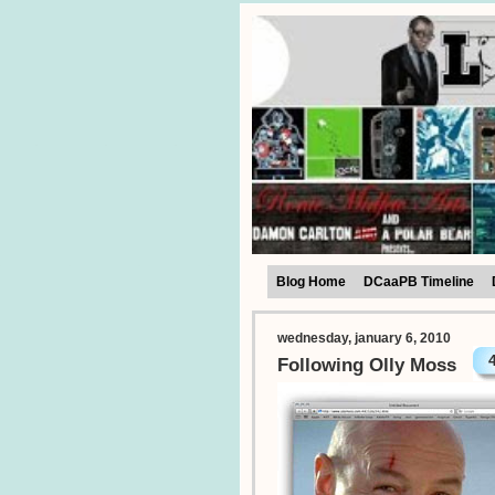
Blog Home
DCaaPB Timeline
wednesday, january 6, 2010
Following Olly Moss