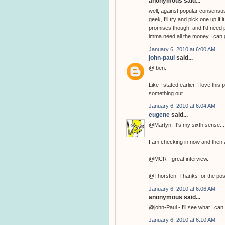
anonymous said...
well, against popular consensus
geek, I'll try and pick one up if
promises though, and I'd need p
imma need all the money I can g
January 6, 2010 at 6:00 AM
john-paul
said...
@ ben.
Like I stated earlier, I love th
something out.
January 6, 2010 at 6:04 AM
eugene
said...
@Martyn, It's my sixth sense. :
I am checking in now and then a
@MCR - great interview.
@Thorsten, Thanks for the pos
January 6, 2010 at 6:06 AM
anonymous said...
@john-Paul - I'll see what I can 
January 6, 2010 at 6:10 AM