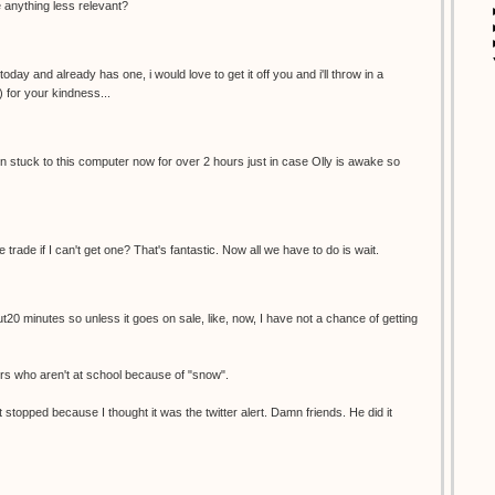
re anything less relevant?
oday and already has one, i would love to get it off you and i'll throw in a
) for your kindness...
een stuck to this computer now for over 2 hours just in case Olly is awake so
e trade if I can't get one? That's fantastic. Now all we have to do is wait.
ut20 minutes so unless it goes on sale, like, now, I have not a chance of getting
ers who aren't at school because of "snow".
 stopped because I thought it was the twitter alert. Damn friends. He did it