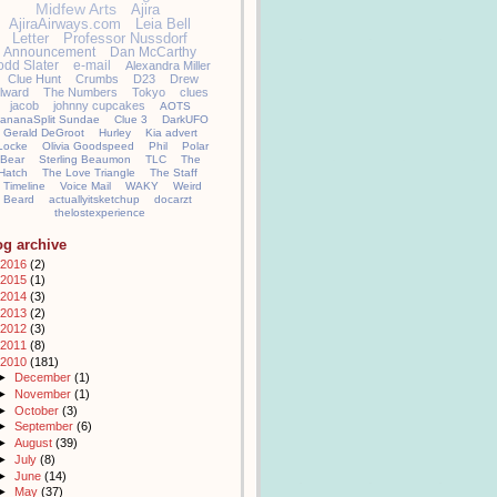
Midfew Arts
Ajira
AjiraAirways.com
Leia Bell
Letter
Professor Nussdorf
Announcement
Dan McCarthy
odd Slater
e-mail
Alexandra Miller
Clue Hunt
Crumbs
D23
Drew
llward
The Numbers
Tokyo
clues
jacob
johnny cupcakes
AOTS
ananaSplit Sundae
Clue 3
DarkUFO
Gerald DeGroot
Hurley
Kia advert
Locke
Olivia Goodspeed
Phil
Polar
Bear
Sterling Beaumon
TLC
The
Hatch
The Love Triangle
The Staff
Timeline
Voice Mail
WAKY
Weird
Beard
actuallyitsketchup
docarzt
thelostexperience
og archive
2016
(2)
2015
(1)
2014
(3)
2013
(2)
2012
(3)
2011
(8)
2010
(181)
►
December
(1)
►
November
(1)
►
October
(3)
►
September
(6)
►
August
(39)
►
July
(8)
►
June
(14)
►
May
(37)