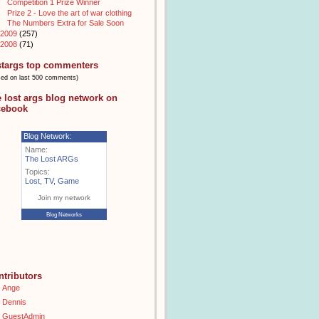
Competition 1 Prize Winner
Prize 2 - Love the art of war clothing
The Numbers Extra for Sale Soon
2009
(257)
2008
(71)
stargs top commenters
sed on last 500 comments)
e lost args blog network on
cebook
Blog Network:
Name:
The Lost ARGs
Topics:
Lost
,
TV
,
Game
Join my network
Blog Networks
ntributors
Ange
Dennis
GuestAdmin