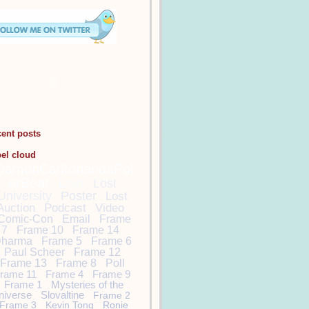
cent posts
bel cloud
DamonCarltonandaPol
arBear
Lost
Lost
University
Poster
Lost
Auction
Podcast
Video
Comic-Con
Email
Frame
7
Frame 10
Frame 14
harma
Frame 5
Frame 6
Paul Scheer
Frame 12
Frame 13
Frame 8
Poll
rame 11
Frame 4
Frame 9
Frame 1
Mysteries of the
niverse
Slovaltine
Frame 2
Frame 3
Kevin Tong
Ronie