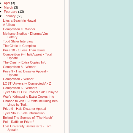
►
April
(3)
►
March
(3)
►
February
(13)
▼
January
(53)
Lifes a Beach in Hawaii
A full set
Competition 10 Winner
Methane Studios - Dharma Van
Lottery
Todd Slater Interview
The Circle Is Complete
Prize 10 - 1 Less Than Usual
Competition 9 - Haiti Appeal - Total
Update
The Crash - Extra Copies Info
Competition 8 - Winner
Prize 9 - Haiti Disaster Appeal -
Update
Competition 7 Winner
LOST University Connected A - Z
Competition 6 - Winners
Tyler Stout LOST Poster Sale Delayed
Walt's Kidnapping Extra Copies Info
Chance to Win 16 Prints including Ben
Linus by Tod...
Prize 9 - Haiti Disaster Appeal
Tyler Stout - Sale Information
Behind The Scenes of "The Hatch"
Poll - Raffle or Prize ?
Lost University Semester 2 - Tom
Speaks