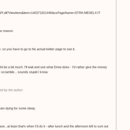
ISAPI.dll?ViewItem&item=140371921446&ssPageName=STRK:MESELX:IT
me reason.
. so you have to go to his actual twitter page to see it.
t be a bit much. I'll wait and see what Drew does - I'd rather give the money
the scramble... sounds stupid I know.
d by the author.
 I am dying for some sleep.
.at least that's when I'd do it - after lunch and the afternoon left to sort out