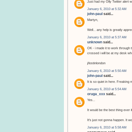
Just had my Olly Twitter alert wi
January 6, 2010 at 5:32 AM
john-paul
said...
Martyn,
Well... any help is greatly app
January 6, 2010 at 5:37 AM
unknown
said...
OK - i made it to work through 
crossed i will be at my desk wh
j/lostinlondon
January 6, 2010 at 5:50 AM
john-paul
said...
It is so quiet in here. Freaking 
January 6, 2010 at 5:54 AM
oruga_xxx
said...
Yes...
It would be the best thing ever i
It's just not gonna happen. It 
January 6, 2010 at 5:58 AM