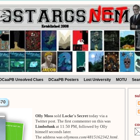
DCaaPB Unsolved Clues
DCaaPB Posters
Lost University
MOTU
Sea
su
470
Olly Moss
sold
Locke's Secret
today via a
Twitter post. The first commenter on this was
co
Limbofunk
at 11:50 PM, followed by Olly
himself seconds later.
The address was
ollymoss.com/4815162342.html
.