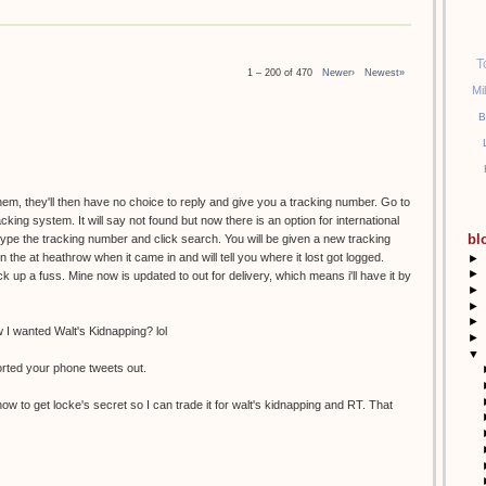
T
1 – 200 of 470
Newer›
Newest»
Mi
B
them, they'll then have no choice to reply and give you a tracking number. Go to
racking system. It will say not found but now there is an option for international
bl
etype the tracking number and click search. You will be given a new tracking
the at heathrow when it came in and will tell you where it lost got logged.
►
►
k up a fuss. Mine now is updated to out for delivery, which means i'll have it by
►
►
►
I wanted Walt's Kidnapping? lol
►
▼
orted your phone tweets out.
ow to get locke's secret so I can trade it for walt's kidnapping and RT. That