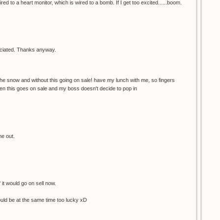
red to a heart monitor, which is wired to a bomb. If I get too excited......boom.
reciated. Thanks anyway.
the snow and without this going on sale! have my lunch with me, so fingers
en this goes on sale and my boss doesn't decide to pop in
me out.
f it would go on sell now.
would be at the same time too lucky xD