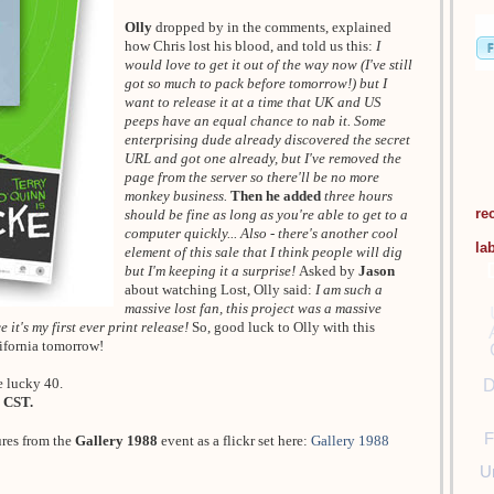
Olly
dropped by in the comments, explained
how Chris lost his blood, and told us this:
I
would love to get it out of the way now (I've still
got so much to pack before tomorrow!) but I
want to release it at a time that UK and US
peeps have an equal chance to nab it. Some
enterprising dude already discovered the secret
URL and got one already, but I've removed the
page from the server so there'll be no more
monkey business.
Then he added
three hours
re
should be fine as long as you're able to get to a
computer quickly... Also - there's another cool
la
element of this sale that I think people will dig
but I'm keeping it a surprise!
Asked by
Jason
about watching Lost, Olly said:
I am such a
massive lost fan, this project was a massive
 it's my first ever print release!
So, good luck to Olly with this
lifornia tomorrow!
e lucky 40.
D
 CST.
F
ures from the
Gallery 1988
event as a flickr set here:
Gallery 1988
U