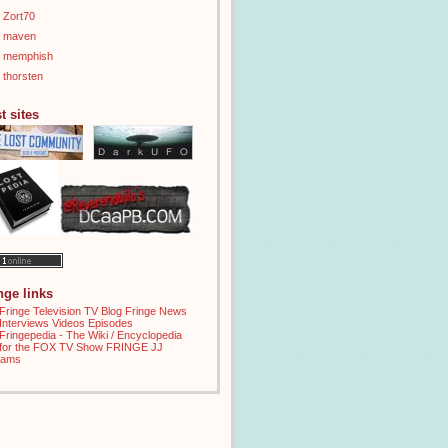
Zort70
maven
memphish
thorsten
t sites
inge links