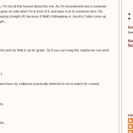
, I'm not all that fussed about this one. As I'm housebound and a computer
 it goes on sale when I'm in front of it, and pass it on to someone here. No
►
aying straight off, because if Walt's Kidnapping or Jacob's Cabin come up,
►
et...
lo
(ba
th
fa
is print and my Walt is up for grabs. So if you can snag this maybe we can work
-)
nd have my cellphone practically tethered to me to watch for a tweet.
ts.
co
do...