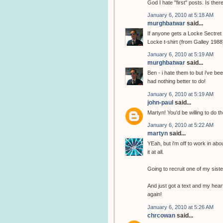
God I hate "first" posts. Is the
January 6, 2010 at 5:18 AM
murghbatwar
said...
If anyone gets a Locke Sectret t
Locke t-shirt (from Galley 1988
January 6, 2010 at 5:19 AM
murghbatwar
said...
Ben - i hate them to but i've b
had nothing better to do!
January 6, 2010 at 5:19 AM
john-paul
said...
Martyn! You'd be willing to do th
January 6, 2010 at 5:22 AM
martyn
said...
YEah, but i'm off to work in abo
it at all.
Going to recruit one of my sist
And just got a text and my heart
again!
January 6, 2010 at 5:26 AM
chrcowan
said...