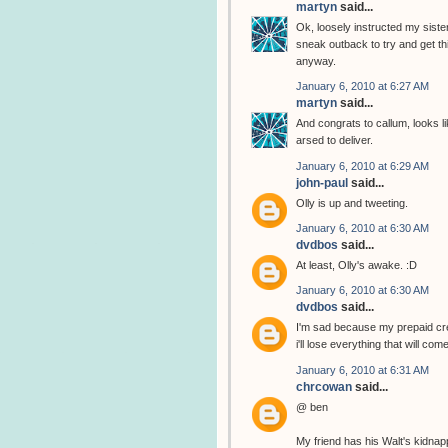
martyn
said...
Ok, loosely instructed my sister
sneak outback to try and get thi
anyway.
January 6, 2010 at 6:27 AM
martyn
said...
And congrats to callum, looks li
arsed to deliver.
January 6, 2010 at 6:29 AM
john-paul
said...
Olly is up and tweeting.
January 6, 2010 at 6:30 AM
dvdbos
said...
At least, Olly's awake. :D
January 6, 2010 at 6:30 AM
dvdbos
said...
I'm sad because my prepaid cred
i'll lose everything that will com
January 6, 2010 at 6:31 AM
chrcowan
said...
@ ben
My friend has his Walt's kidnap