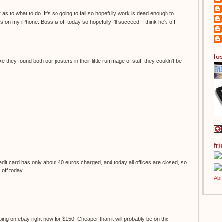
 as to what to do. It's so going to fail so hopefully work is dead enough to
s on my iPhone. Boss is off today so hopefully I'll succeed. I think he's off
los
ke they found both our posters in their little rummage of stuff they couldn't be
fr
it card has only about 40 euros charged, and today all offices are closed, so
e off today.
ping on ebay right now for $150. Cheaper than it will probably be on the