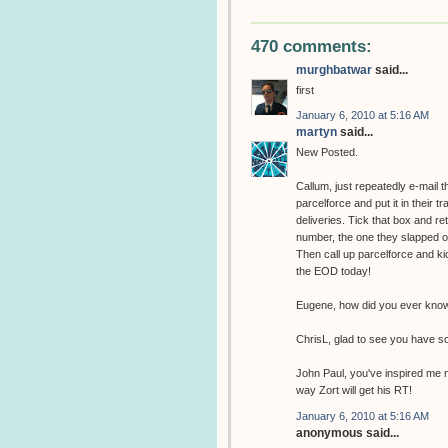
470 comments:
murghbatwar
said...
first
January 6, 2010 at 5:16 AM
martyn
said...
New Posted.
Callum, just repeatedly e-mail 
parcelforce and put it in their t
deliveries. Tick that box and r
number, the one they slapped on 
Then call up parcelforce and kic
the EOD today!
Eugene, how did you ever know 
ChrisL, glad to see you have s
John Paul, you've inspired me n
way Zort will get his RT!
January 6, 2010 at 5:16 AM
anonymous said...