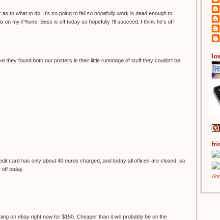
 as to what to do. It's so going to fail so hopefully work is dead enough to
s on my iPhone. Boss is off today so hopefully I'll succeed. I think he's off
los
ke they found both our posters in their little rummage of stuff they couldn't be
fr
it card has only about 40 euros charged, and today all offices are closed, so
e off today.
ping on ebay right now for $150. Cheaper than it will probably be on the