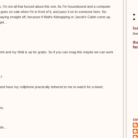
, I'm not all that fussed about this one. As I'm housebound and a computer
 it goes on sale when I'm in front of it, and pass it on to someone here. No
►
aying straight off, because if Walt's Kidnapping or Jacob's Cabin come up,
►
et...
lo
(ba
th
fa
is print and my Walt is up for grabs. So if you can snag this maybe we can work
-)
nd have my cellphone practically tethered to me to watch for a tweet.
ts.
co
do...