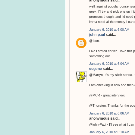
anonymous said...
well, against popular consensus
geek, I'll try and pick one up if
promises though, and I'd need p
imma need all the money I can g
January 6, 2010 at 6:00 AM
john-paul
said...
@ ben.
Like I stated earlier, I love th
something out.
January 6, 2010 at 6:04 AM
eugene
said...
@Martyn, It's my sixth sense. :
I am checking in now and then a
@MCR - great interview.
@Thorsten, Thanks for the pos
January 6, 2010 at 6:06 AM
anonymous said...
@john-Paul - I'll see what I can 
January 6, 2010 at 6:10 AM