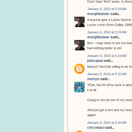
God I hate "first" posts. Is the
January 6, 2010 at 5:18 AM
murghbatwar
said...
If anyone gets a Locke Sectret t
Locke t-shirt (from Galley 1988
January 6, 2010 at 5:19 AM
murghbatwar
said...
Ben - i hate them to but i've b
had nothing better to do!
January 6, 2010 at 5:19 AM
john-paul
said...
Martyn! You'd be willing to do th
January 6, 2010 at 5:22 AM
martyn
said...
YEah, but i'm off to work in abo
it at all.
Going to recruit one of my sist
And just got a text and my heart
again!
January 6, 2010 at 5:26 AM
chrcowan
said...