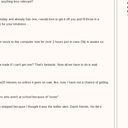
re anything less relevant?
oday and already has one, i would love to get it off you and i'll throw in a
) for your kindness...
een stuck to this computer now for over 2 hours just in case Olly is awake so
e trade if I can't get one? That's fantastic. Now all we have to do is wait.
ut20 minutes so unless it goes on sale, like, now, I have not a chance of getting
ers who aren't at school because of "snow".
 stopped because I thought it was the twitter alert. Damn friends. He did it