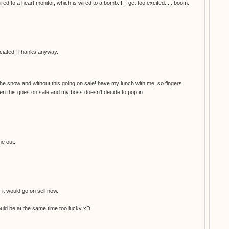
red to a heart monitor, which is wired to a bomb. If I get too excited......boom.
reciated. Thanks anyway.
the snow and without this going on sale! have my lunch with me, so fingers
en this goes on sale and my boss doesn't decide to pop in
me out.
f it would go on sell now.
would be at the same time too lucky xD