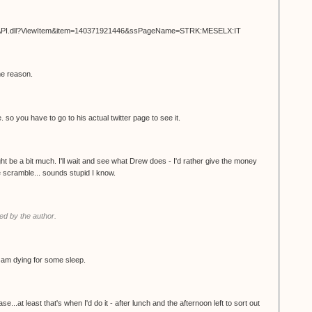
ISAPI.dll?ViewItem&item=140371921446&ssPageName=STRK:MESELX:IT
me reason.
. so you have to go to his actual twitter page to see it.
t be a bit much. I'll wait and see what Drew does - I'd rather give the money
the scramble... sounds stupid I know.
d by the author.
 I am dying for some sleep.
.at least that's when I'd do it - after lunch and the afternoon left to sort out