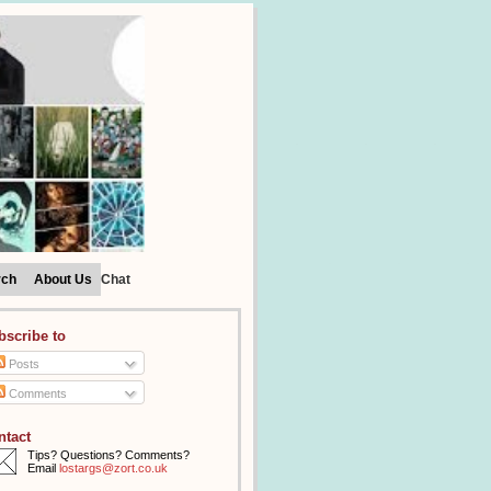
rch
About Us
Chat
bscribe to
Posts
Comments
ntact
Tips? Questions? Comments?
Email
lostargs@zort.co.uk