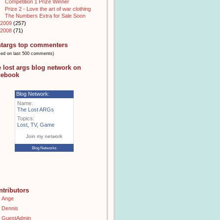
Competition 1 Prize Winner
Prize 2 - Love the art of war clothing
The Numbers Extra for Sale Soon
2009
(257)
2008
(71)
stargs top commenters
sed on last 500 comments)
e lost args blog network on
cebook
Blog Network:
Name:
The Lost ARGs
Topics:
Lost
,
TV
,
Game
Join my network
Blog Networks
ntributors
Ange
Dennis
GuestAdmin