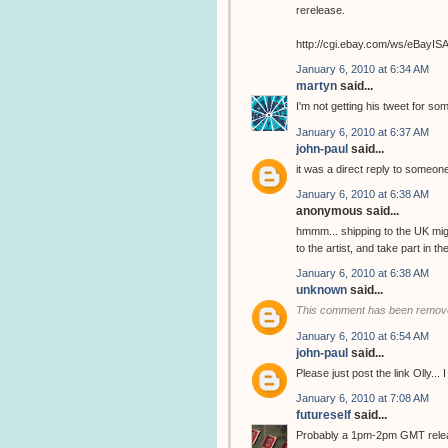
rerelease.
http://cgi.ebay.com/ws/eBay
January 6, 2010 at 6:34 AM
martyn
said...
I'm not getting his tweet for so
January 6, 2010 at 6:37 AM
john-paul
said...
it was a direct reply to someone
January 6, 2010 at 6:38 AM
anonymous said...
hmmm... shipping to the UK migh
to the artist, and take part in 
January 6, 2010 at 6:38 AM
unknown
said...
This comment has been remove
January 6, 2010 at 6:54 AM
john-paul
said...
Please just post the link Olly...
January 6, 2010 at 7:08 AM
futureself
said...
Probably a 1pm-2pm GMT release..