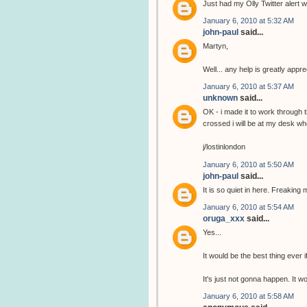
Just had my Olly Twitter alert wi
January 6, 2010 at 5:32 AM
john-paul
said...
Martyn,
Well... any help is greatly app
January 6, 2010 at 5:37 AM
unknown
said...
OK - i made it to work through 
crossed i will be at my desk wh
j/lostinlondon
January 6, 2010 at 5:50 AM
john-paul
said...
It is so quiet in here. Freaking 
January 6, 2010 at 5:54 AM
oruga_xxx
said...
Yes...
It would be the best thing ever i
It's just not gonna happen. It 
January 6, 2010 at 5:58 AM