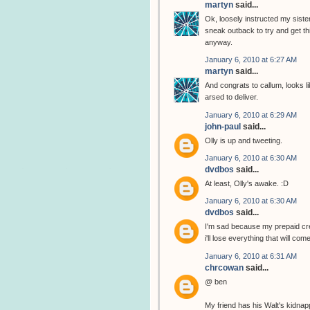
martyn
said...
Ok, loosely instructed my sister
sneak outback to try and get thi
anyway.
January 6, 2010 at 6:27 AM
martyn
said...
And congrats to callum, looks li
arsed to deliver.
January 6, 2010 at 6:29 AM
john-paul
said...
Olly is up and tweeting.
January 6, 2010 at 6:30 AM
dvdbos
said...
At least, Olly's awake. :D
January 6, 2010 at 6:30 AM
dvdbos
said...
I'm sad because my prepaid cred
i'll lose everything that will com
January 6, 2010 at 6:31 AM
chrcowan
said...
@ ben
My friend has his Walt's kidnap