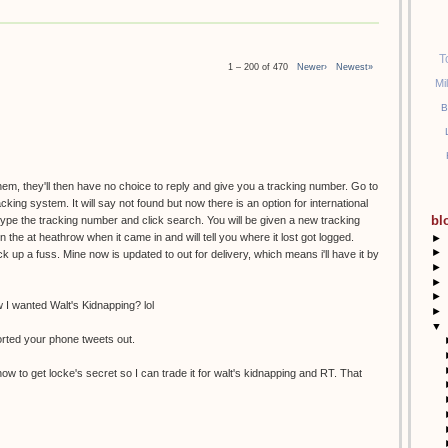
T
1 – 200 of 470
Newer›
Newest»
Mi
B
them, they'll then have no choice to reply and give you a tracking number. Go to
racking system. It will say not found but now there is an option for international
bl
etype the tracking number and click search. You will be given a new tracking
the at heathrow when it came in and will tell you where it lost got logged.
►
►
k up a fuss. Mine now is updated to out for delivery, which means i'll have it by
►
►
►
I wanted Walt's Kidnapping? lol
►
▼
orted your phone tweets out.
ow to get locke's secret so I can trade it for walt's kidnapping and RT. That