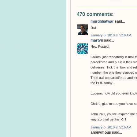
470 comments:
murghbatwar
said...
first
January 6, 2010 at 5:16 AM
martyn
said...
New Posted.
Callum, just repeatedly e-mail 
parcelforce and put it in their t
deliveries. Tick that box and r
number, the one they slapped on 
Then call up parcelforce and kic
the EOD today!
Eugene, how did you ever know 
ChrisL, glad to see you have s
John Paul, you've inspired me n
way Zort will get his RT!
January 6, 2010 at 5:16 AM
anonymous said...