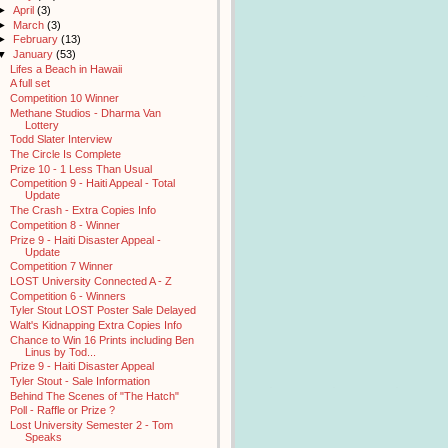
►
April
(3)
►
March
(3)
►
February
(13)
▼
January
(53)
Lifes a Beach in Hawaii
A full set
Competition 10 Winner
Methane Studios - Dharma Van
Lottery
Todd Slater Interview
The Circle Is Complete
Prize 10 - 1 Less Than Usual
Competition 9 - Haiti Appeal - Total
Update
The Crash - Extra Copies Info
Competition 8 - Winner
Prize 9 - Haiti Disaster Appeal -
Update
Competition 7 Winner
LOST University Connected A - Z
Competition 6 - Winners
Tyler Stout LOST Poster Sale Delayed
Walt's Kidnapping Extra Copies Info
Chance to Win 16 Prints including Ben
Linus by Tod...
Prize 9 - Haiti Disaster Appeal
Tyler Stout - Sale Information
Behind The Scenes of "The Hatch"
Poll - Raffle or Prize ?
Lost University Semester 2 - Tom
Speaks