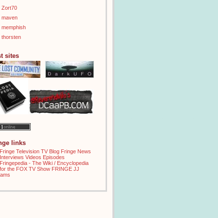
Zort70
maven
memphish
thorsten
t sites
inge links