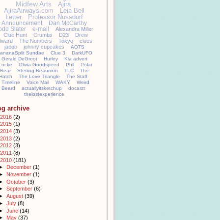
Midfew Arts
Ajira
AjiraAirways.com
Leia Bell
Letter
Professor Nussdorf
Announcement
Dan McCarthy
odd Slater
e-mail
Alexandra Miller
Clue Hunt
Crumbs
D23
Drew
llward
The Numbers
Tokyo
clues
jacob
johnny cupcakes
AOTS
ananaSplit Sundae
Clue 3
DarkUFO
Gerald DeGroot
Hurley
Kia advert
Locke
Olivia Goodspeed
Phil
Polar
Bear
Sterling Beaumon
TLC
The
Hatch
The Love Triangle
The Staff
Timeline
Voice Mail
WAKY
Weird
Beard
actuallyitsketchup
docarzt
thelostexperience
og archive
2016
(2)
2015
(1)
2014
(3)
2013
(2)
2012
(3)
2011
(8)
2010
(181)
►
December
(1)
►
November
(1)
►
October
(3)
►
September
(6)
►
August
(39)
►
July
(8)
►
June
(14)
►
May
(37)