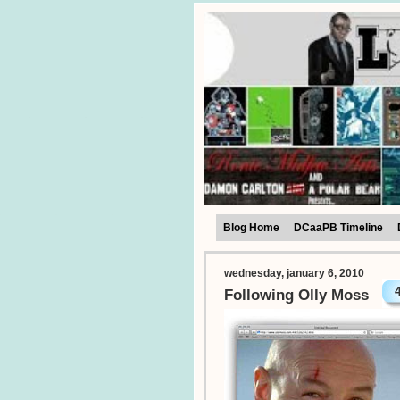
Blog Home
DCaaPB Timeline
wednesday, january 6, 2010
Following Olly Moss