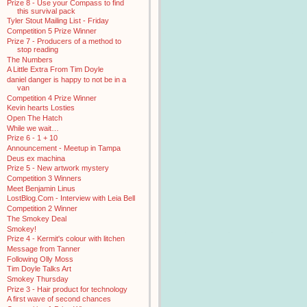
Prize 8 - Use your Compass to find
this survival pack
Tyler Stout Mailing List - Friday
Competition 5 Prize Winner
Prize 7 - Producers of a method to
stop reading
The Numbers
A Little Extra From Tim Doyle
daniel danger is happy to not be in a
van
Competition 4 Prize Winner
Kevin hearts Losties
Open The Hatch
While we wait…
Prize 6 - 1 + 10
Announcement - Meetup in Tampa
Deus ex machina
Prize 5 - New artwork mystery
Competition 3 Winners
Meet Benjamin Linus
LostBlog.Com - Interview with Leia Bell
Competition 2 Winner
The Smokey Deal
Smokey!
Prize 4 - Kermit's colour with litchen
Message from Tanner
Following Olly Moss
Tim Doyle Talks Art
Smokey Thursday
Prize 3 - Hair product for technology
A first wave of second chances