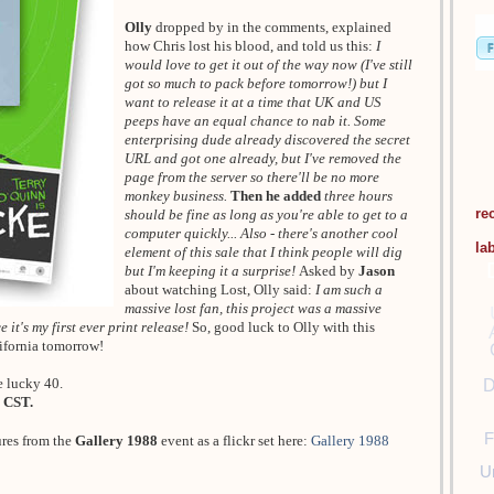
Olly
dropped by in the comments, explained
how Chris lost his blood, and told us this:
I
would love to get it out of the way now (I've still
got so much to pack before tomorrow!) but I
want to release it at a time that UK and US
peeps have an equal chance to nab it. Some
enterprising dude already discovered the secret
URL and got one already, but I've removed the
page from the server so there'll be no more
monkey business.
Then he added
three hours
re
should be fine as long as you're able to get to a
computer quickly... Also - there's another cool
la
element of this sale that I think people will dig
but I'm keeping it a surprise!
Asked by
Jason
about watching Lost, Olly said:
I am such a
massive lost fan, this project was a massive
 it's my first ever print release!
So, good luck to Olly with this
lifornia tomorrow!
e lucky 40.
D
 CST.
F
ures from the
Gallery 1988
event as a flickr set here:
Gallery 1988
U