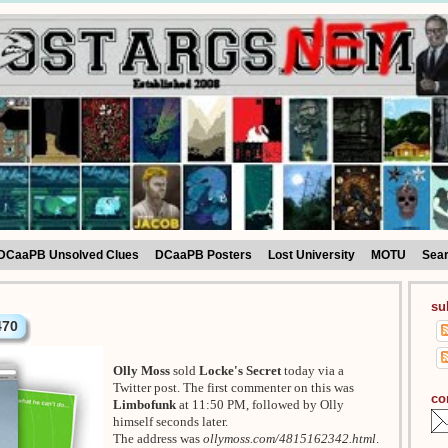
DCaaPB Unsolved Clues
DCaaPB Posters
Lost University
MOTU
Sea
su
470
Olly Moss
sold
Locke's Secret
today via a
Twitter post. The first commenter on this was
co
Limbofunk
at 11:50 PM, followed by Olly
himself seconds later.
The address was
ollymoss.com/4815162342.html
.