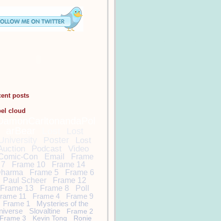
cent posts
bel cloud
DamonCarltonandaPol
arBear
Lost
Lost
University
Poster
Lost
Auction
Podcast
Video
Comic-Con
Email
Frame
7
Frame 10
Frame 14
harma
Frame 5
Frame 6
Paul Scheer
Frame 12
Frame 13
Frame 8
Poll
rame 11
Frame 4
Frame 9
Frame 1
Mysteries of the
niverse
Slovaltine
Frame 2
Frame 3
Kevin Tong
Ronie