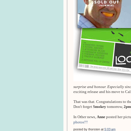
surprise and honour. Especially since
exciting release and his move to Ca
That was that. Congratulations to th
Don't forget
Smokey
tomorrow,
2pm
In Other news,
Anne
posted her pict
photos!!!
posted by
thorsten
at
5:03 am