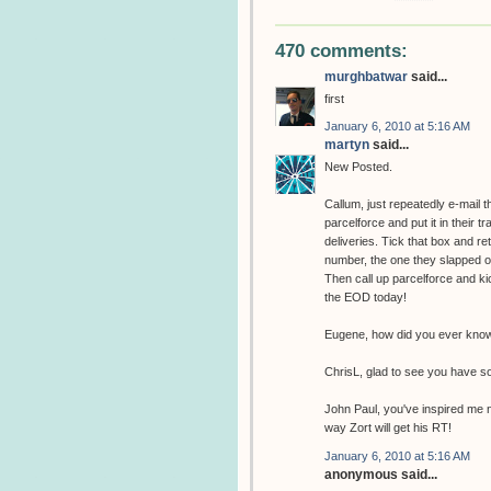
470 comments:
murghbatwar
said...
first
January 6, 2010 at 5:16 AM
martyn
said...
New Posted.
Callum, just repeatedly e-mail 
parcelforce and put it in their t
deliveries. Tick that box and r
number, the one they slapped on 
Then call up parcelforce and kic
the EOD today!
Eugene, how did you ever know 
ChrisL, glad to see you have s
John Paul, you've inspired me n
way Zort will get his RT!
January 6, 2010 at 5:16 AM
anonymous said...