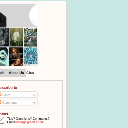
rch
About Us
Chat
bscribe to
Posts
Comments
ntact
Tips? Questions? Comments?
Email
lostargs@zort.co.uk