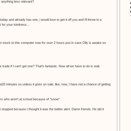
re anything less relevant?
oday and already has one, i would love to get it off you and i'll throw in a
) for your kindness...
een stuck to this computer now for over 2 hours just in case Olly is awake so
e trade if I can't get one? That's fantastic. Now all we have to do is wait.
ut20 minutes so unless it goes on sale, like, now, I have not a chance of getting
ers who aren't at school because of "snow".
 stopped because I thought it was the twitter alert. Damn friends. He did it