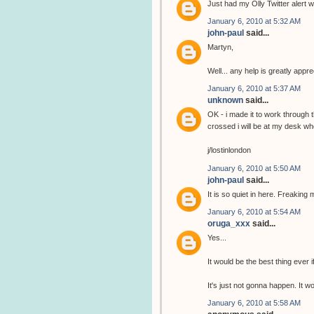
Just had my Olly Twitter alert wi
January 6, 2010 at 5:32 AM
john-paul
said...
Martyn,
Well... any help is greatly app
January 6, 2010 at 5:37 AM
unknown
said...
OK - i made it to work through 
crossed i will be at my desk wh
j/lostinlondon
January 6, 2010 at 5:50 AM
john-paul
said...
It is so quiet in here. Freaking 
January 6, 2010 at 5:54 AM
oruga_xxx
said...
Yes...
It would be the best thing ever i
It's just not gonna happen. It 
January 6, 2010 at 5:58 AM