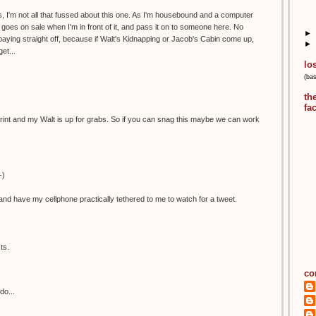
, I'm not all that fussed about this one. As I'm housebound and a computer
 it goes on sale when I'm in front of it, and pass it on to someone here. No
►
aying straight off, because if Walt's Kidnapping or Jacob's Cabin come up,
►
et...
lo
(ba
th
fa
is print and my Walt is up for grabs. So if you can snag this maybe we can work
-)
nd have my cellphone practically tethered to me to watch for a tweet.
ts.
co
do...