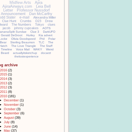
Midfew Arts
Ajira
AjiraAirways.com
Leia Bell
Letter
Professor Nussdorf
Announcement
Dan McCarthy
odd Slater
e-mail
Alexandra Miller
Clue Hunt
Crumbs
D23
Drew
llward
The Numbers
Tokyo
clues
jacob
johnny cupcakes
AOTS
ananaSplit Sundae
Clue 3
DarkUFO
Gerald DeGroot
Hurley
Kia advert
Locke
Olivia Goodspeed
Phil
Polar
Bear
Sterling Beaumon
TLC
The
Hatch
The Love Triangle
The Staff
Timeline
Voice Mail
WAKY
Weird
Beard
actuallyitsketchup
docarzt
thelostexperience
og archive
2016
(2)
2015
(1)
2014
(3)
2013
(2)
2012
(3)
2011
(8)
2010
(181)
►
December
(1)
►
November
(1)
►
October
(3)
►
September
(6)
►
August
(39)
►
July
(8)
►
June
(14)
►
May
(37)