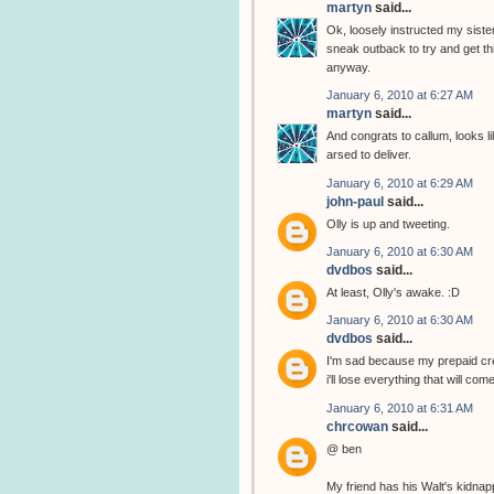
martyn
said...
Ok, loosely instructed my sister
sneak outback to try and get thi
anyway.
January 6, 2010 at 6:27 AM
martyn
said...
And congrats to callum, looks li
arsed to deliver.
January 6, 2010 at 6:29 AM
john-paul
said...
Olly is up and tweeting.
January 6, 2010 at 6:30 AM
dvdbos
said...
At least, Olly's awake. :D
January 6, 2010 at 6:30 AM
dvdbos
said...
I'm sad because my prepaid cred
i'll lose everything that will com
January 6, 2010 at 6:31 AM
chrcowan
said...
@ ben
My friend has his Walt's kidnap