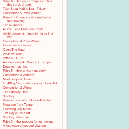
Prize 8 - Use your Compass to find
this survival pack
Tyler Stout Mailing List - Friday
Competition 5 Prize Winner
Prize 7 - Producers of a method to
stop reading
The Numbers
A Little Extra From Tim Doyle
daniel danger is happy to not be in a
van
Competition 4 Prize Winner
Kevin hearts Losties
Open The Hatch
While we wait…
Prize 6 - 1 + 10
Announcement - Meetup in Tampa
Deus ex machina
Prize 5 - New artwork mystery
Competition 3 Winners
Meet Benjamin Linus
LostBlog.Com - Interview with Leia Bell
Competition 2 Winner
The Smokey Deal
Smokey!
Prize 4 - Kermit's colour with litchen
Message from Tanner
Following Olly Moss
Tim Doyle Talks Art
Smokey Thursday
Prize 3 - Hair product for technology
A first wave of second chances