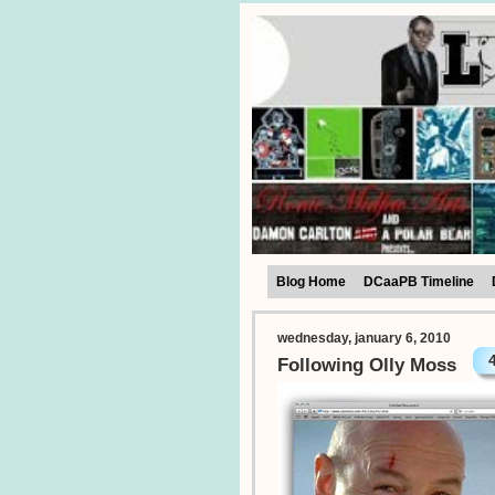
Blog Home
DCaaPB Timeline
wednesday, january 6, 2010
Following Olly Moss