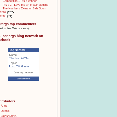
Competition 1 Prize Winner
Prize 2 - Love the art of war clothing
The Numbers Extra for Sale Soon
2009
(257)
2008
(71)
stargs top commenters
sed on last 500 comments)
e lost args blog network on
cebook
Blog Network:
Name:
The Lost ARGs
Topics:
Lost
,
TV
,
Game
Join my network
Blog Networks
ntributors
Ange
Dennis
GuestAdmin