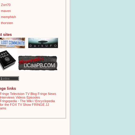
Zort70
maven
memphish
thorsten
t sites
inge links