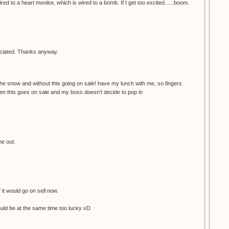
red to a heart monitor, which is wired to a bomb. If I get too excited......boom.
reciated. Thanks anyway.
the snow and without this going on sale! have my lunch with me, so fingers
en this goes on sale and my boss doesn't decide to pop in
me out.
f it would go on sell now.
would be at the same time too lucky xD