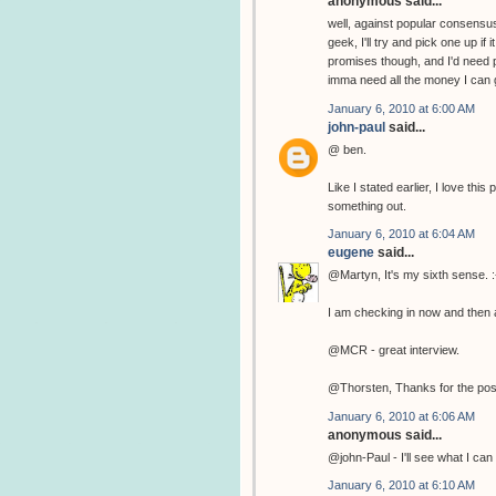
anonymous said...
well, against popular consensus
geek, I'll try and pick one up if
promises though, and I'd need p
imma need all the money I can g
January 6, 2010 at 6:00 AM
john-paul
said...
@ ben.
Like I stated earlier, I love th
something out.
January 6, 2010 at 6:04 AM
eugene
said...
@Martyn, It's my sixth sense. :
I am checking in now and then a
@MCR - great interview.
@Thorsten, Thanks for the pos
January 6, 2010 at 6:06 AM
anonymous said...
@john-Paul - I'll see what I can 
January 6, 2010 at 6:10 AM