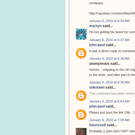
rerelease.
http://cgi.ebay.com/ws/eBay
January 6, 2010 at 6:34 AM
martyn
said...
I'm not getting his tweet for so
January 6, 2010 at 6:37 AM
john-paul
said...
it was a direct reply to someone
January 6, 2010 at 6:38 AM
anonymous said...
hmmm... shipping to the UK migh
to the artist, and take part in 
January 6, 2010 at 6:38 AM
unknown
said...
This comment has been remove
January 6, 2010 at 6:54 AM
john-paul
said...
Please just post the link Olly...
January 6, 2010 at 7:08 AM
futureself
said...
Probably a 1pm-2pm GMT release..