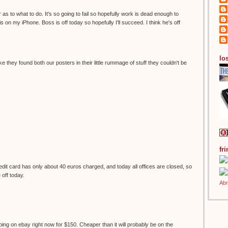
 as to what to do. It's so going to fail so hopefully work is dead enough to
s on my iPhone. Boss is off today so hopefully I'll succeed. I think he's off
los
ke they found both our posters in their little rummage of stuff they couldn't be
fr
it card has only about 40 euros charged, and today all offices are closed, so
e off today.
ping on ebay right now for $150. Cheaper than it will probably be on the