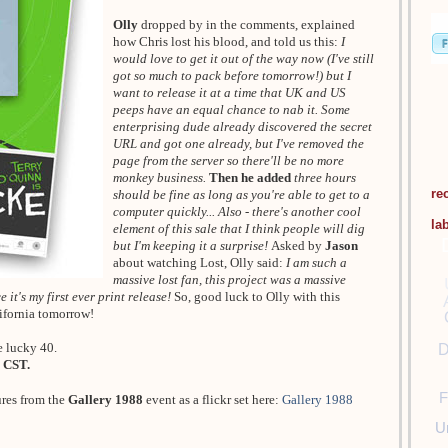
Olly
dropped by in the comments, explained
how Chris lost his blood, and told us this:
I
would love to get it out of the way now (I've still
got so much to pack before tomorrow!) but I
want to release it at a time that UK and US
peeps have an equal chance to nab it. Some
enterprising dude already discovered the secret
URL and got one already, but I've removed the
page from the server so there'll be no more
monkey business.
Then he added
three hours
re
should be fine as long as you're able to get to a
computer quickly... Also - there's another cool
la
element of this sale that I think people will dig
but I'm keeping it a surprise!
Asked by
Jason
about watching Lost, Olly said:
I am such a
massive lost fan, this project was a massive
 it's my first ever print release!
So, good luck to Olly with this
lifornia tomorrow!
e lucky 40.
D
 CST.
F
ures from the
Gallery 1988
event as a flickr set here:
Gallery 1988
U