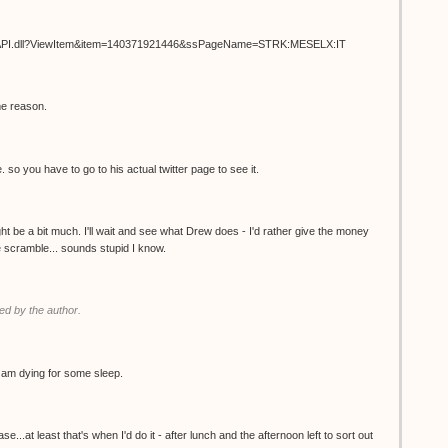
ISAPI.dll?ViewItem&item=140371921446&ssPageName=STRK:MESELX:IT
me reason.
. so you have to go to his actual twitter page to see it.
t be a bit much. I'll wait and see what Drew does - I'd rather give the money
the scramble... sounds stupid I know.
d by the author.
 I am dying for some sleep.
.at least that's when I'd do it - after lunch and the afternoon left to sort out