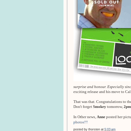
surprise and honour. Especially since
exciting release and his move to Ca
That was that. Congratulations to th
Don't forget
Smokey
tomorrow,
2pm
In Other news,
Anne
posted her pict
photos!!!
posted by
thorsten
at
5:03 am