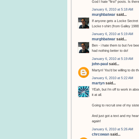
God I hate "first" posts. Is the
January 6, 2010 at 5:18 AM
murghbatwar
said...
If anyone gets a Locke Sectret t
Locke t-shirt (from Galley 1988
January 6, 2010 at 5:19 AM
murghbatwar
said...
Ben - i hate them to but i've b
had nothing better to do!
January 6, 2010 at 5:19 AM
john-paul
said...
Martyn! You'd be willing to do th
January 6, 2010 at 5:22 AM
martyn
said...
YEah, but i'm off to work in abo
it at all.
Going to recruit one of my sist
And just got a text and my heart
again!
January 6, 2010 at 5:26 AM
chrcowan
said...