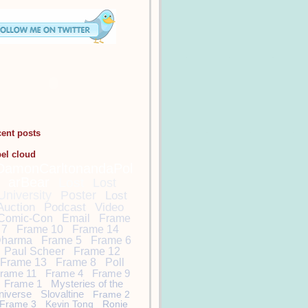
cent posts
bel cloud
DamonCarltonandaPol
arBear
Lost
Lost
University
Poster
Lost
Auction
Podcast
Video
Comic-Con
Email
Frame
7
Frame 10
Frame 14
harma
Frame 5
Frame 6
Paul Scheer
Frame 12
Frame 13
Frame 8
Poll
rame 11
Frame 4
Frame 9
Frame 1
Mysteries of the
niverse
Slovaltine
Frame 2
Frame 3
Kevin Tong
Ronie