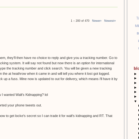
T
1 – 200 of 470
Newer›
Newest»
Mi
B
them, they'll then have no choice to reply and give you a tracking number. Go to
racking system. It will say not found but now there is an option for international
bl
etype the tracking number and click search. You will be given a new tracking
the at heathrow when it came in and will tell you where it lost got logged.
►
►
k up a fuss. Mine now is updated to out for delivery, which means i'll have it by
►
►
►
I wanted Walt's Kidnapping? lol
►
▼
orted your phone tweets out.
ow to get locke's secret so I can trade it for walt's kidnapping and RT. That