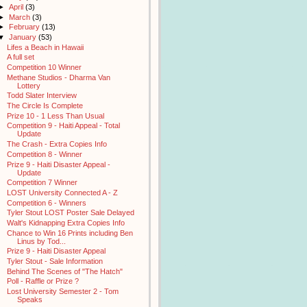
►
April
(3)
►
March
(3)
►
February
(13)
▼
January
(53)
Lifes a Beach in Hawaii
A full set
Competition 10 Winner
Methane Studios - Dharma Van
Lottery
Todd Slater Interview
The Circle Is Complete
Prize 10 - 1 Less Than Usual
Competition 9 - Haiti Appeal - Total
Update
The Crash - Extra Copies Info
Competition 8 - Winner
Prize 9 - Haiti Disaster Appeal -
Update
Competition 7 Winner
LOST University Connected A - Z
Competition 6 - Winners
Tyler Stout LOST Poster Sale Delayed
Walt's Kidnapping Extra Copies Info
Chance to Win 16 Prints including Ben
Linus by Tod...
Prize 9 - Haiti Disaster Appeal
Tyler Stout - Sale Information
Behind The Scenes of "The Hatch"
Poll - Raffle or Prize ?
Lost University Semester 2 - Tom
Speaks