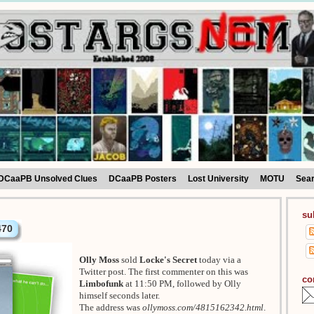
DCaaPB Unsolved Clues
DCaaPB Posters
Lost University
MOTU
Sea
su
470
Olly Moss
sold
Locke's Secret
today via a
Twitter post. The first commenter on this was
co
Limbofunk
at 11:50 PM, followed by Olly
himself seconds later.
The address was
ollymoss.com/4815162342.html
.