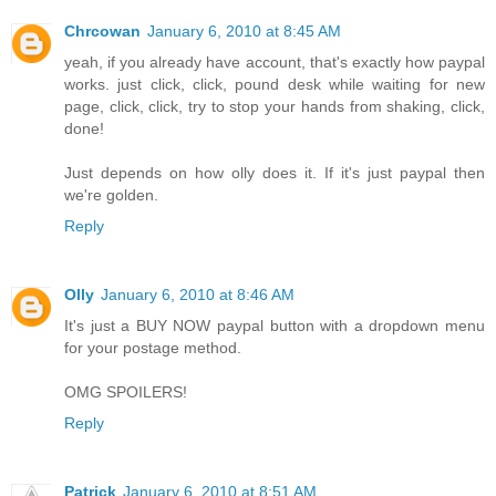
Chrcowan
January 6, 2010 at 8:45 AM
yeah, if you already have account, that's exactly how paypal
works. just click, click, pound desk while waiting for new
page, click, click, try to stop your hands from shaking, click,
done!
Just depends on how olly does it. If it's just paypal then
we're golden.
Reply
Olly
January 6, 2010 at 8:46 AM
It's just a BUY NOW paypal button with a dropdown menu
for your postage method.
OMG SPOILERS!
Reply
Patrick
January 6, 2010 at 8:51 AM