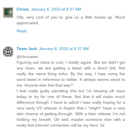
ChrisL
January 6, 2010 at 8:37 AM
Olly, very cool of you to give us a little heads up. Much
appreciated.
Reply
Team Jack
January 6, 2010 at 8:37 AM
@chrcowan
Figuring out clues is cool, I totally agree. But we didn't get
any clues, we are getting a tweet with a direct link. Not
really the same thing imho. By the way, I hate using the
word tweet in reference to twitter. It always seems weird to
me. Anyone else feel that way?
I feel really guilty admitting this but I'm blowing off class
today to try for one of these. Not that it will make much
difference though. I have to admit I was really hoping for a
very early US release in hopes that I *might* have a very
slim chance of getting through. With a later release I'm not
holding my breath. Oh well, maybe someone else with a
really fast internet connection will be my hero. lol