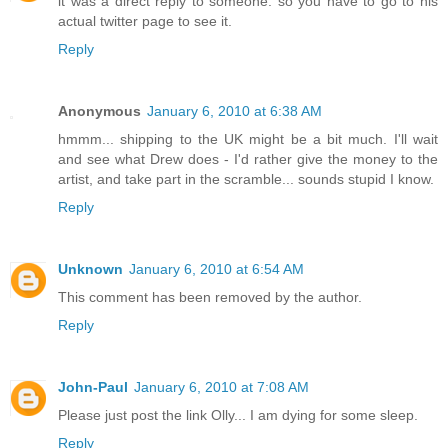
it was a direct reply to someone. so you have to go to his
actual twitter page to see it.
Reply
Anonymous
January 6, 2010 at 6:38 AM
hmmm... shipping to the UK might be a bit much. I'll wait
and see what Drew does - I'd rather give the money to the
artist, and take part in the scramble... sounds stupid I know.
Reply
Unknown
January 6, 2010 at 6:54 AM
This comment has been removed by the author.
Reply
John-Paul
January 6, 2010 at 7:08 AM
Please just post the link Olly... I am dying for some sleep.
Reply