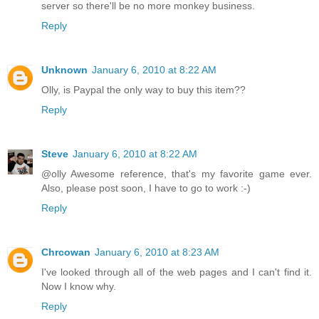
server so there'll be no more monkey business.
Reply
Unknown
January 6, 2010 at 8:22 AM
Olly, is Paypal the only way to buy this item??
Reply
Steve
January 6, 2010 at 8:22 AM
@olly Awesome reference, that's my favorite game ever.
Also, please post soon, I have to go to work :-)
Reply
Chrcowan
January 6, 2010 at 8:23 AM
I've looked through all of the web pages and I can't find it.
Now I know why.
Reply