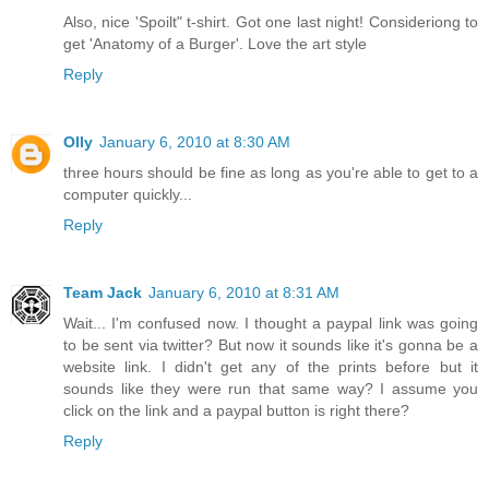
Also, nice 'Spoilt" t-shirt. Got one last night! Consideriong to
get 'Anatomy of a Burger'. Love the art style
Reply
Olly
January 6, 2010 at 8:30 AM
three hours should be fine as long as you're able to get to a
computer quickly...
Reply
Team Jack
January 6, 2010 at 8:31 AM
Wait... I'm confused now. I thought a paypal link was going
to be sent via twitter? But now it sounds like it's gonna be a
website link. I didn't get any of the prints before but it
sounds like they were run that same way? I assume you
click on the link and a paypal button is right there?
Reply