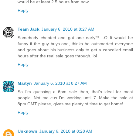
would be at least 2.5 hours from now
Reply
Team Jack
January 6, 2010 at 8:27 AM
Somebody cheated and got one early?! :-O It would be
funny if the guy buys one, thinks he outsmarted everyone
and goes about his business only to get a cancelled email
hours after the real sale goes through. lol
Reply
Martyn
January 6, 2010 at 8:27 AM
So I'm guessing a 6pm sale then, that's ideal for most
people. Not me cus I'm working until 7. Make the sale at
8pm GMT please, gives me plenty of time to get home!
Reply
Unknown
January 6, 2010 at 8:28 AM