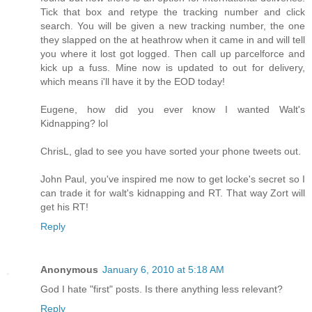
Tick that box and retype the tracking number and click
search. You will be given a new tracking number, the one
they slapped on the at heathrow when it came in and will tell
you where it lost got logged. Then call up parcelforce and
kick up a fuss. Mine now is updated to out for delivery,
which means i'll have it by the EOD today!
Eugene, how did you ever know I wanted Walt's
Kidnapping? lol
ChrisL, glad to see you have sorted your phone tweets out.
John Paul, you've inspired me now to get locke's secret so I
can trade it for walt's kidnapping and RT. That way Zort will
get his RT!
Reply
Anonymous
January 6, 2010 at 5:18 AM
God I hate "first" posts. Is there anything less relevant?
Reply