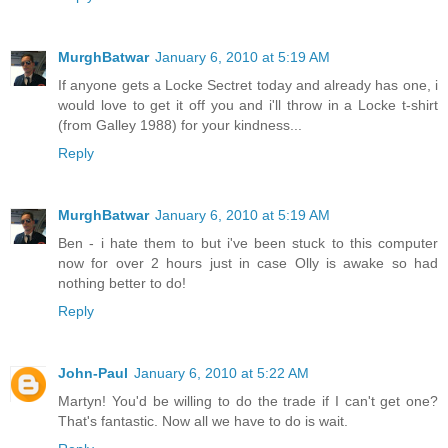
MurghBatwar
January 6, 2010 at 5:19 AM
If anyone gets a Locke Sectret today and already has one, i
would love to get it off you and i'll throw in a Locke t-shirt
(from Galley 1988) for your kindness...
Reply
MurghBatwar
January 6, 2010 at 5:19 AM
Ben - i hate them to but i've been stuck to this computer
now for over 2 hours just in case Olly is awake so had
nothing better to do!
Reply
John-Paul
January 6, 2010 at 5:22 AM
Martyn! You'd be willing to do the trade if I can't get one?
That's fantastic. Now all we have to do is wait.