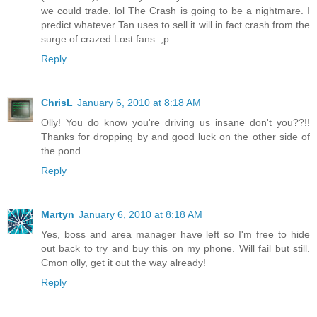
we could trade. lol The Crash is going to be a nightmare. I
predict whatever Tan uses to sell it will in fact crash from the
surge of crazed Lost fans. ;p
Reply
ChrisL
January 6, 2010 at 8:18 AM
Olly! You do know you're driving us insane don't you??!!
Thanks for dropping by and good luck on the other side of
the pond.
Reply
Martyn
January 6, 2010 at 8:18 AM
Yes, boss and area manager have left so I'm free to hide
out back to try and buy this on my phone. Will fail but still.
Cmon olly, get it out the way already!
Reply