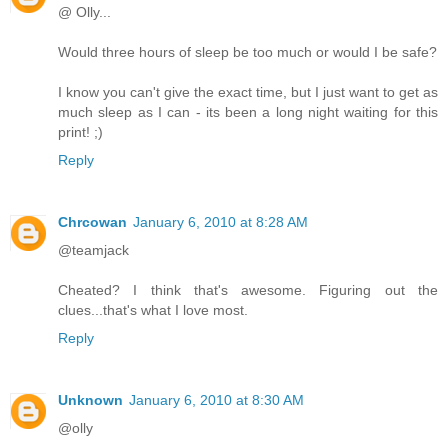
@ Olly...
Would three hours of sleep be too much or would I be safe?
I know you can't give the exact time, but I just want to get as
much sleep as I can - its been a long night waiting for this
print! ;)
Reply
Chrcowan
January 6, 2010 at 8:28 AM
@teamjack
Cheated? I think that's awesome. Figuring out the
clues...that's what I love most.
Reply
Unknown
January 6, 2010 at 8:30 AM
@olly