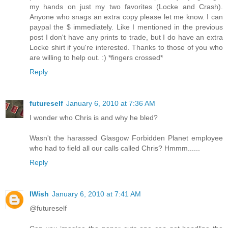
my hands on just my two favorites (Locke and Crash).
Anyone who snags an extra copy please let me know. I can
paypal the $ immediately. Like I mentioned in the previous
post I don't have any prints to trade, but I do have an extra
Locke shirt if you're interested. Thanks to those of you who
are willing to help out. :) *fingers crossed*
Reply
futureself
January 6, 2010 at 7:36 AM
I wonder who Chris is and why he bled?
Wasn't the harassed Glasgow Forbidden Planet employee
who had to field all our calls called Chris? Hmmm......
Reply
IWish
January 6, 2010 at 7:41 AM
@futureself