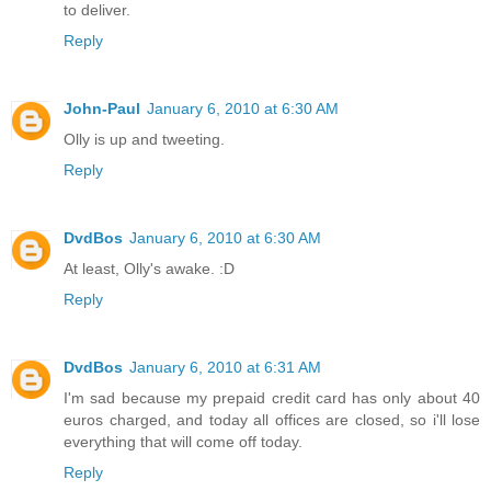
to deliver.
Reply
John-Paul
January 6, 2010 at 6:30 AM
Olly is up and tweeting.
Reply
DvdBos
January 6, 2010 at 6:30 AM
At least, Olly's awake. :D
Reply
DvdBos
January 6, 2010 at 6:31 AM
I'm sad because my prepaid credit card has only about 40
euros charged, and today all offices are closed, so i'll lose
everything that will come off today.
Reply