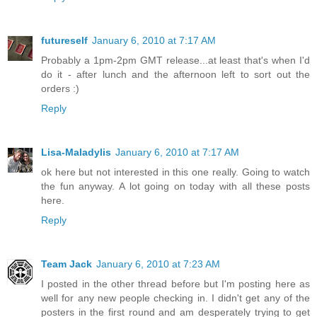
futureself
January 6, 2010 at 7:17 AM
Probably a 1pm-2pm GMT release...at least that's when I'd
do it - after lunch and the afternoon left to sort out the
orders :)
Reply
Lisa-Maladylis
January 6, 2010 at 7:17 AM
ok here but not interested in this one really. Going to watch
the fun anyway. A lot going on today with all these posts
here.
Reply
Team Jack
January 6, 2010 at 7:23 AM
I posted in the other thread before but I'm posting here as
well for any new people checking in. I didn't get any of the
posters in the first round and am desperately trying to get