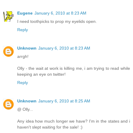
Eugene
January 6, 2010 at 8:23 AM
I need toothpicks to prop my eyelids open.
Reply
Unknown
January 6, 2010 at 8:23 AM
arrgh!
Olly - the wait at work is killing me, i am trying to read while
keeping an eye on twitter!
Reply
Unknown
January 6, 2010 at 8:25 AM
@ Olly...
Any idea how much longer we have? I'm in the states and i
haven't slept waiting for the sale! :)