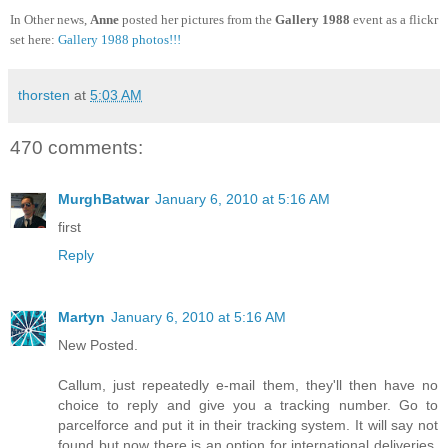
In Other news,
Anne
posted her pictures from the
Gallery 1988
event as a flickr
set here:
Gallery 1988 photos!!!
thorsten
at
5:03 AM
470 comments:
MurghBatwar
January 6, 2010 at 5:16 AM
first
Reply
Martyn
January 6, 2010 at 5:16 AM
New Posted.
Callum, just repeatedly e-mail them, they'll then have no
choice to reply and give you a tracking number. Go to
parcelforce and put it in their tracking system. It will say not
found but now there is an option for international deliveries.