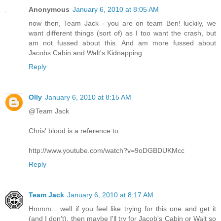
Anonymous
January 6, 2010 at 8:05 AM
now then, Team Jack - you are on team Ben! luckily, we
want different things (sort of) as I too want the crash, but
am not fussed about this. And am more fussed about
Jacobs Cabin and Walt's Kidnapping...
Reply
Olly
January 6, 2010 at 8:15 AM
@Team Jack
Chris' blood is a reference to:
http://www.youtube.com/watch?v=9oDGBDUKMcc
Reply
Team Jack
January 6, 2010 at 8:17 AM
Hmmm... well if you feel like trying for this one and get it
(and I don't), then maybe I'll try for Jacob's Cabin or Walt so