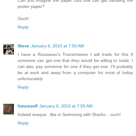
Can you imagine the paper cuts one can get handling the
poster paper?
Ouch!
Reply
Steve
January 6, 2010 at 7:50 AM
I have a Rousseau's Transmission I will trade for this if
someone can get one that they would be willing to trade. I
can also pay someone for one if they get one. I'll probably
be at work and away from a computer for most of today
unfortunately
Reply
futureself
January 6, 2010 at 7:55 AM
Indeed seaque...like in Swimming with Sharks....ouch!
Reply