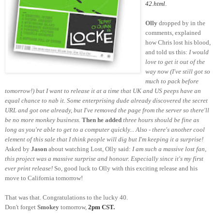
42.html
.
Olly
dropped by in the
comments, explained
how Chris lost his blood,
and told us this:
I would
love to get it out of the
way now (I've still got so
much to pack before
tomorrow!) but I want to release it at a time that UK and US peeps have an
equal chance to nab it. Some enterprising dude already discovered the secret
URL and got one already, but I've removed the page from the server so there'll
be no more monkey business.
Then he added
three hours should be fine as
long as you're able to get to a computer quickly... Also - there's another cool
element of this sale that I think people will dig but I'm keeping it a surprise!
Asked by
Jason
about watching Lost, Olly said:
I am such a massive lost fan,
this project was a massive surprise and honour. Especially since it's my first
ever print release!
So, good luck to Olly with this exciting release and his
move to California tomorrow!
That was that. Congratulations to the lucky 40.
Don't forget
Smokey
tomorrow,
2pm CST.