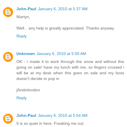
John-Paul
January 6, 2010 at 5:37 AM
Martyn,
Well... any help is greatly appreciated. Thanks anyway.
Reply
Unknown
January 6, 2010 at 5:50 AM
OK - i made it to work through the snow and without this
going on sale! have my lunch with me, so fingers crossed i
will be at my desk when this goes on sale and my boss
doesn't decide to pop in
j/lostinlondon
Reply
John-Paul
January 6, 2010 at 5:54 AM
It is so quiet in here. Freaking me out.