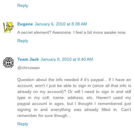
Reply
Eugene
January 6, 2010 at 8:38 AM
A secret element? Awesome. I feel a bit more awake now.
Reply
Team Jack
January 6, 2010 at 8:40 AM
@chrcowan
Question about the info needed if it's paypal... If I have an
account, won't I just be able to sign in (since all that info is
already on my account)? Or will I need to sign in and still
type in my cc#, name, address, etc. Haven't used my
paypal account in ages, but I thought I remembered just
signing in and everything was already filled in. Can't
remember for sure though...
Reply