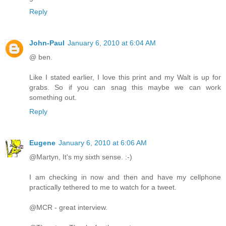
Reply
John-Paul
January 6, 2010 at 6:04 AM
@ ben.
Like I stated earlier, I love this print and my Walt is up for
grabs. So if you can snag this maybe we can work
something out.
Reply
Eugene
January 6, 2010 at 6:06 AM
@Martyn, It's my sixth sense. :-)
I am checking in now and then and have my cellphone
practically tethered to me to watch for a tweet.
@MCR - great interview.