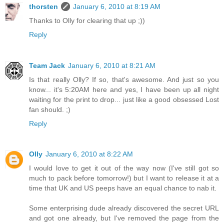
thorsten
January 6, 2010 at 8:19 AM
Thanks to Olly for clearing that up ;))
Reply
Team Jack
January 6, 2010 at 8:21 AM
Is that really Olly? If so, that's awesome. And just so you
know... it's 5:20AM here and yes, I have been up all night
waiting for the print to drop... just like a good obsessed Lost
fan should. ;)
Reply
Olly
January 6, 2010 at 8:22 AM
I would love to get it out of the way now (I've still got so
much to pack before tomorrow!) but I want to release it at a
time that UK and US peeps have an equal chance to nab it.
Some enterprising dude already discovered the secret URL
and got one already, but I've removed the page from the