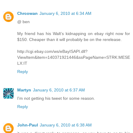
Chrcowan
January 6, 2010 at 6:34 AM
@ ben
My friend has his Walt's kidnapping on ebay right now for
$150. Cheaper than it will probably be on the rerelease.
http://cgi.ebay.com/ws/eBayISAPI.dll?
ViewItem&item=140371921446&ssPageName=STRK:MESE
LX:IT
Reply
Martyn
January 6, 2010 at 6:37 AM
I'm not getting his tweet for some reason.
Reply
John-Paul
January 6, 2010 at 6:38 AM