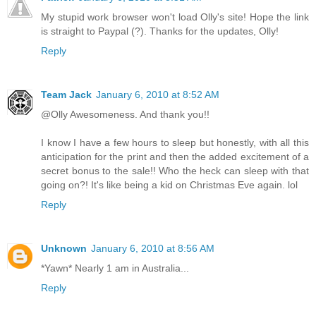
My stupid work browser won't load Olly's site! Hope the link
is straight to Paypal (?). Thanks for the updates, Olly!
Reply
Team Jack
January 6, 2010 at 8:52 AM
@Olly Awesomeness. And thank you!!
I know I have a few hours to sleep but honestly, with all this
anticipation for the print and then the added excitement of a
secret bonus to the sale!! Who the heck can sleep with that
going on?! It's like being a kid on Christmas Eve again. lol
Reply
Unknown
January 6, 2010 at 8:56 AM
*Yawn* Nearly 1 am in Australia...
Reply