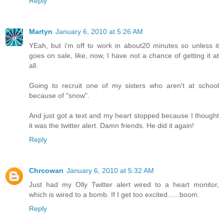
Reply
Martyn
January 6, 2010 at 5:26 AM
YEah, but i'm off to work in about20 minutes so unless it
goes on sale, like, now, I have not a chance of getting it at
all.
Going to recruit one of my sisters who aren't at school
because of "snow".
And just got a text and my heart stopped because I thought
it was the twitter alert. Damn friends. He did it again!
Reply
Chrcowan
January 6, 2010 at 5:32 AM
Just had my Olly Twitter alert wired to a heart monitor,
which is wired to a bomb. If I get too excited......boom.
Reply