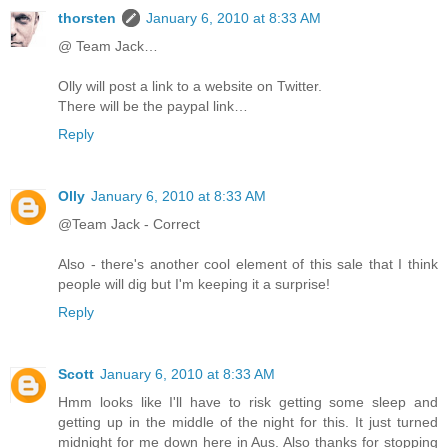
thorsten
January 6, 2010 at 8:33 AM
@ Team Jack…
Olly will post a link to a website on Twitter.
There will be the paypal link…
Reply
Olly
January 6, 2010 at 8:33 AM
@Team Jack - Correct
Also - there's another cool element of this sale that I think
people will dig but I'm keeping it a surprise!
Reply
Scott
January 6, 2010 at 8:33 AM
Hmm looks like I'll have to risk getting some sleep and
getting up in the middle of the night for this. It just turned
midnight for me down here in Aus. Also thanks for stopping