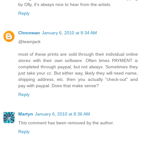
by Olly, it's always nice to hear from the artists.
Reply
Chrcowan
January 6, 2010 at 8:34 AM
@teamjack
most of these prints are sold through their individual online
stores with their own software. Often times PAYMENT is
completed through paypal, but not always. Sometimes they
just take your cc. But either way, likely they will need name,
shipping address, etc. then you actually "check-out" and
pay with paypal. Does that make sense?
Reply
Martyn
January 6, 2010 at 8:36 AM
This comment has been removed by the author.
Reply