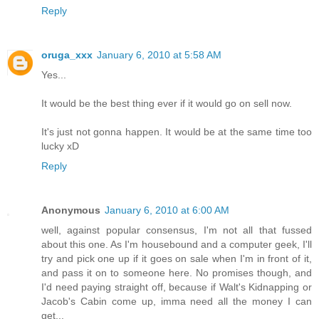
Reply
oruga_xxx
January 6, 2010 at 5:58 AM
Yes...
It would be the best thing ever if it would go on sell now.
It's just not gonna happen. It would be at the same time too
lucky xD
Reply
Anonymous
January 6, 2010 at 6:00 AM
well, against popular consensus, I'm not all that fussed
about this one. As I'm housebound and a computer geek, I'll
try and pick one up if it goes on sale when I'm in front of it,
and pass it on to someone here. No promises though, and
I'd need paying straight off, because if Walt's Kidnapping or
Jacob's Cabin come up, imma need all the money I can
get...