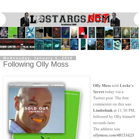
Wednesday, January 6, 2010
Following Olly Moss
Olly Moss
sold
Locke's
Secret
today via a
Twitter post. The first
commenter on this was
Limbofunk
at 11:50 PM,
followed by Olly himself
seconds later.
The address was
ollymoss.com/48151623