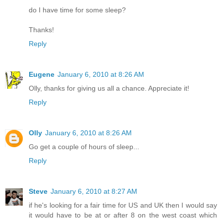
do I have time for some sleep?
Thanks!
Reply
Eugene
January 6, 2010 at 8:26 AM
Olly, thanks for giving us all a chance. Appreciate it!
Reply
Olly
January 6, 2010 at 8:26 AM
Go get a couple of hours of sleep...
Reply
Steve
January 6, 2010 at 8:27 AM
if he's looking for a fair time for US and UK then I would say
it would have to be at or after 8 on the west coast which