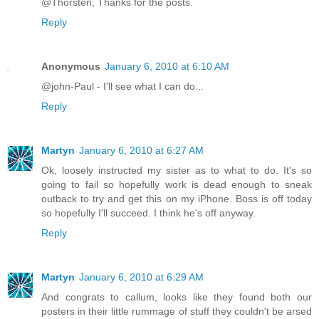
@Thorsten, Thanks for the posts.
Reply
Anonymous
January 6, 2010 at 6:10 AM
@john-Paul - I'll see what I can do...
Reply
Martyn
January 6, 2010 at 6:27 AM
Ok, loosely instructed my sister as to what to do. It's so
going to fail so hopefully work is dead enough to sneak
outback to try and get this on my iPhone. Boss is off today
so hopefully I'll succeed. I think he's off anyway.
Reply
Martyn
January 6, 2010 at 6:29 AM
And congrats to callum, looks like they found both our
posters in their little rummage of stuff they couldn't be arsed