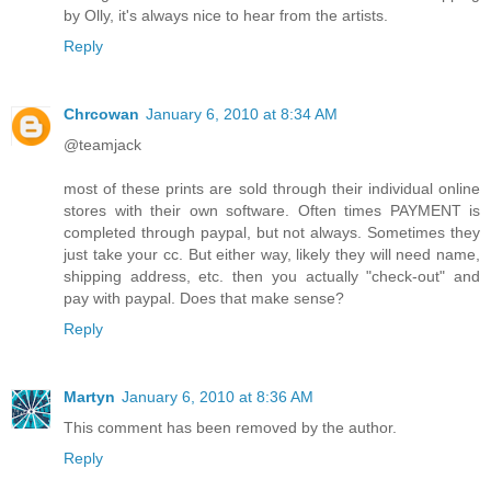
by Olly, it's always nice to hear from the artists.
Reply
Chrcowan
January 6, 2010 at 8:34 AM
@teamjack
most of these prints are sold through their individual online
stores with their own software. Often times PAYMENT is
completed through paypal, but not always. Sometimes they
just take your cc. But either way, likely they will need name,
shipping address, etc. then you actually "check-out" and
pay with paypal. Does that make sense?
Reply
Martyn
January 6, 2010 at 8:36 AM
This comment has been removed by the author.
Reply