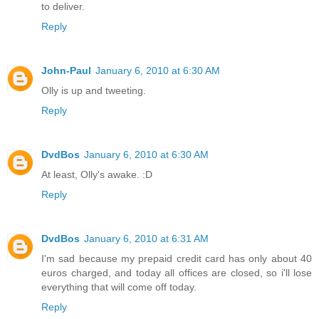
to deliver.
Reply
John-Paul
January 6, 2010 at 6:30 AM
Olly is up and tweeting.
Reply
DvdBos
January 6, 2010 at 6:30 AM
At least, Olly's awake. :D
Reply
DvdBos
January 6, 2010 at 6:31 AM
I'm sad because my prepaid credit card has only about 40
euros charged, and today all offices are closed, so i'll lose
everything that will come off today.
Reply