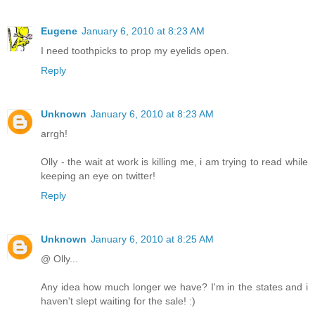
Eugene
January 6, 2010 at 8:23 AM
I need toothpicks to prop my eyelids open.
Reply
Unknown
January 6, 2010 at 8:23 AM
arrgh!
Olly - the wait at work is killing me, i am trying to read while
keeping an eye on twitter!
Reply
Unknown
January 6, 2010 at 8:25 AM
@ Olly...
Any idea how much longer we have? I'm in the states and i
haven't slept waiting for the sale! :)