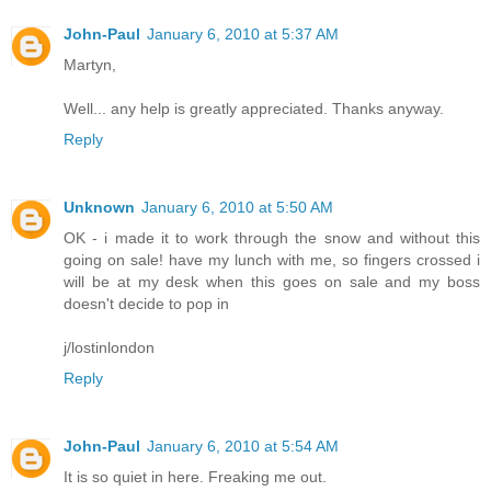
John-Paul
January 6, 2010 at 5:37 AM
Martyn,
Well... any help is greatly appreciated. Thanks anyway.
Reply
Unknown
January 6, 2010 at 5:50 AM
OK - i made it to work through the snow and without this
going on sale! have my lunch with me, so fingers crossed i
will be at my desk when this goes on sale and my boss
doesn't decide to pop in
j/lostinlondon
Reply
John-Paul
January 6, 2010 at 5:54 AM
It is so quiet in here. Freaking me out.