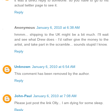
it was a direct reply to someone. so you have to go to his
actual twitter page to see it.
Reply
Anonymous
January 6, 2010 at 6:38 AM
hmmm... shipping to the UK might be a bit much. I'll wait
and see what Drew does - I'd rather give the money to the
artist, and take part in the scramble... sounds stupid I know.
Reply
Unknown
January 6, 2010 at 6:54 AM
This comment has been removed by the author.
Reply
John-Paul
January 6, 2010 at 7:08 AM
Please just post the link Olly... I am dying for some sleep.
Reply