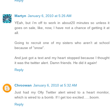
Reply
Martyn
January 6, 2010 at 5:26 AM
YEah, but i'm off to work in about20 minutes so unless it
goes on sale, like, now, I have not a chance of getting it at
all.
Going to recruit one of my sisters who aren't at school
because of "snow".
And just got a text and my heart stopped because I thought
it was the twitter alert. Damn friends. He did it again!
Reply
Chrcowan
January 6, 2010 at 5:32 AM
Just had my Olly Twitter alert wired to a heart monitor,
which is wired to a bomb. If I get too excited......boom.
Reply