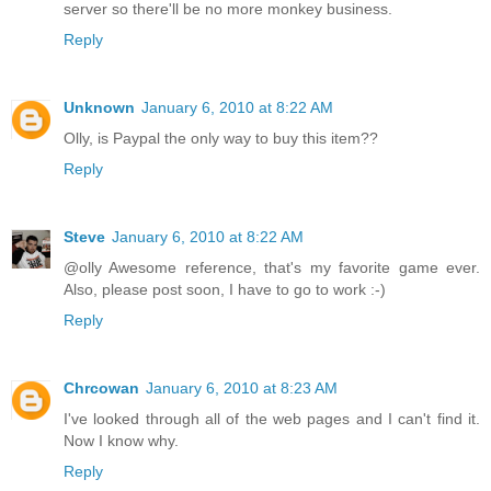
server so there'll be no more monkey business.
Reply
Unknown
January 6, 2010 at 8:22 AM
Olly, is Paypal the only way to buy this item??
Reply
Steve
January 6, 2010 at 8:22 AM
@olly Awesome reference, that's my favorite game ever.
Also, please post soon, I have to go to work :-)
Reply
Chrcowan
January 6, 2010 at 8:23 AM
I've looked through all of the web pages and I can't find it.
Now I know why.
Reply