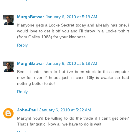
MurghBatwar
January 6, 2010 at 5:19 AM
If anyone gets a Locke Sectret today and already has one, i
would love to get it off you and i'll throw in a Locke t-shirt
(from Galley 1988) for your kindness...
Reply
MurghBatwar
January 6, 2010 at 5:19 AM
Ben - i hate them to but i've been stuck to this computer
now for over 2 hours just in case Olly is awake so had
nothing better to do!
Reply
John-Paul
January 6, 2010 at 5:22 AM
Martyn! You'd be willing to do the trade if I can't get one?
That's fantastic. Now all we have to do is wait.