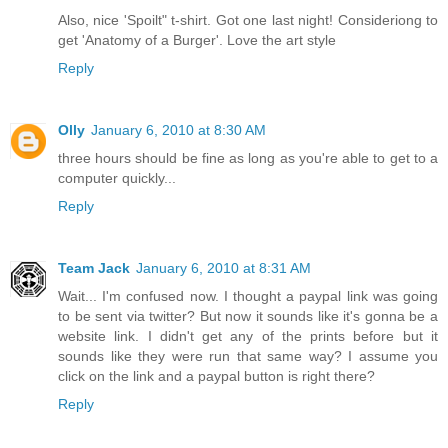
Also, nice 'Spoilt" t-shirt. Got one last night! Consideriong to
get 'Anatomy of a Burger'. Love the art style
Reply
Olly
January 6, 2010 at 8:30 AM
three hours should be fine as long as you're able to get to a
computer quickly...
Reply
Team Jack
January 6, 2010 at 8:31 AM
Wait... I'm confused now. I thought a paypal link was going
to be sent via twitter? But now it sounds like it's gonna be a
website link. I didn't get any of the prints before but it
sounds like they were run that same way? I assume you
click on the link and a paypal button is right there?
Reply