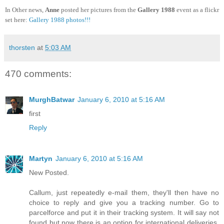
In Other news,
Anne
posted her pictures from the
Gallery 1988
event as a flickr
set here:
Gallery 1988 photos!!!
thorsten
at
5:03 AM
470 comments:
MurghBatwar
January 6, 2010 at 5:16 AM
first
Reply
Martyn
January 6, 2010 at 5:16 AM
New Posted.
Callum, just repeatedly e-mail them, they'll then have no
choice to reply and give you a tracking number. Go to
parcelforce and put it in their tracking system. It will say not
found but now there is an option for international deliveries.