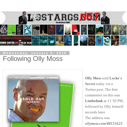
Wednesday, January 6, 2010
Following Olly Moss
Olly Moss
sold
Locke's
Secret
today via a
Twitter post. The first
commenter on this was
Limbofunk
at 11:50 PM,
followed by Olly himself
seconds later.
The address was
ollymoss.com/48151623