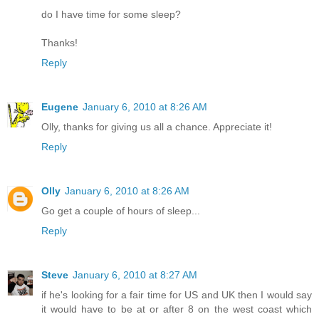
do I have time for some sleep?
Thanks!
Reply
Eugene
January 6, 2010 at 8:26 AM
Olly, thanks for giving us all a chance. Appreciate it!
Reply
Olly
January 6, 2010 at 8:26 AM
Go get a couple of hours of sleep...
Reply
Steve
January 6, 2010 at 8:27 AM
if he's looking for a fair time for US and UK then I would say
it would have to be at or after 8 on the west coast which