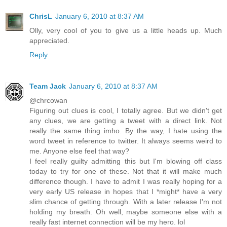
ChrisL
January 6, 2010 at 8:37 AM
Olly, very cool of you to give us a little heads up. Much
appreciated.
Reply
Team Jack
January 6, 2010 at 8:37 AM
@chrcowan
Figuring out clues is cool, I totally agree. But we didn't get
any clues, we are getting a tweet with a direct link. Not
really the same thing imho. By the way, I hate using the
word tweet in reference to twitter. It always seems weird to
me. Anyone else feel that way?
I feel really guilty admitting this but I'm blowing off class
today to try for one of these. Not that it will make much
difference though. I have to admit I was really hoping for a
very early US release in hopes that I *might* have a very
slim chance of getting through. With a later release I'm not
holding my breath. Oh well, maybe someone else with a
really fast internet connection will be my hero. lol