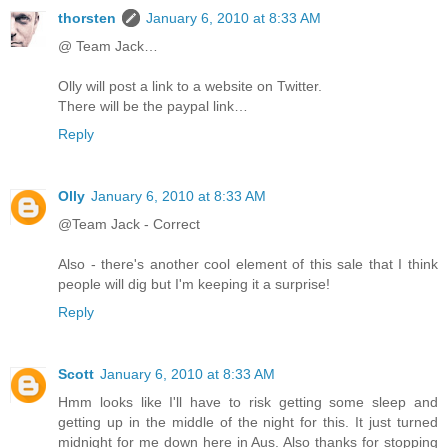
thorsten
January 6, 2010 at 8:33 AM
@ Team Jack…
Olly will post a link to a website on Twitter.
There will be the paypal link…
Reply
Olly
January 6, 2010 at 8:33 AM
@Team Jack - Correct
Also - there's another cool element of this sale that I think
people will dig but I'm keeping it a surprise!
Reply
Scott
January 6, 2010 at 8:33 AM
Hmm looks like I'll have to risk getting some sleep and
getting up in the middle of the night for this. It just turned
midnight for me down here in Aus. Also thanks for stopping