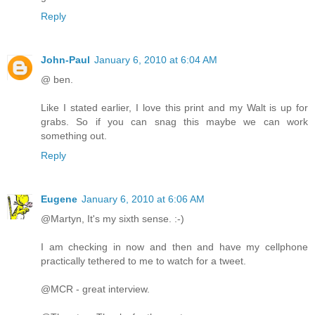
Reply
John-Paul
January 6, 2010 at 6:04 AM
@ ben.
Like I stated earlier, I love this print and my Walt is up for
grabs. So if you can snag this maybe we can work
something out.
Reply
Eugene
January 6, 2010 at 6:06 AM
@Martyn, It's my sixth sense. :-)
I am checking in now and then and have my cellphone
practically tethered to me to watch for a tweet.
@MCR - great interview.