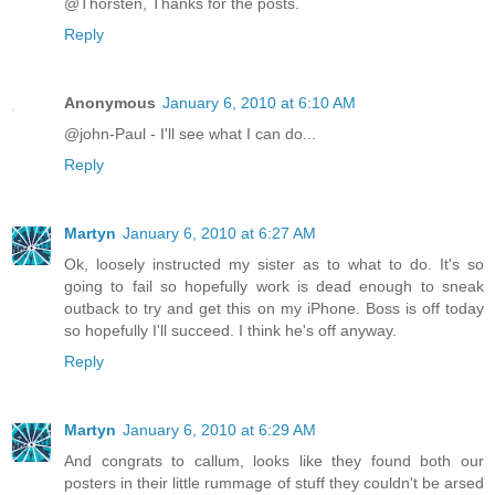
@Thorsten, Thanks for the posts.
Reply
Anonymous
January 6, 2010 at 6:10 AM
@john-Paul - I'll see what I can do...
Reply
Martyn
January 6, 2010 at 6:27 AM
Ok, loosely instructed my sister as to what to do. It's so
going to fail so hopefully work is dead enough to sneak
outback to try and get this on my iPhone. Boss is off today
so hopefully I'll succeed. I think he's off anyway.
Reply
Martyn
January 6, 2010 at 6:29 AM
And congrats to callum, looks like they found both our
posters in their little rummage of stuff they couldn't be arsed