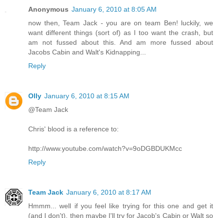
Anonymous
January 6, 2010 at 8:05 AM
now then, Team Jack - you are on team Ben! luckily, we
want different things (sort of) as I too want the crash, but
am not fussed about this. And am more fussed about
Jacobs Cabin and Walt's Kidnapping...
Reply
Olly
January 6, 2010 at 8:15 AM
@Team Jack
Chris' blood is a reference to:
http://www.youtube.com/watch?v=9oDGBDUKMcc
Reply
Team Jack
January 6, 2010 at 8:17 AM
Hmmm... well if you feel like trying for this one and get it
(and I don't), then maybe I'll try for Jacob's Cabin or Walt so