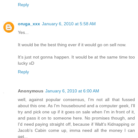
Reply
oruga_xxx
January 6, 2010 at 5:58 AM
Yes...
It would be the best thing ever if it would go on sell now.
It's just not gonna happen. It would be at the same time too
lucky xD
Reply
Anonymous
January 6, 2010 at 6:00 AM
well, against popular consensus, I'm not all that fussed
about this one. As I'm housebound and a computer geek, I'll
try and pick one up if it goes on sale when I'm in front of it,
and pass it on to someone here. No promises though, and
I'd need paying straight off, because if Walt's Kidnapping or
Jacob's Cabin come up, imma need all the money I can
get...