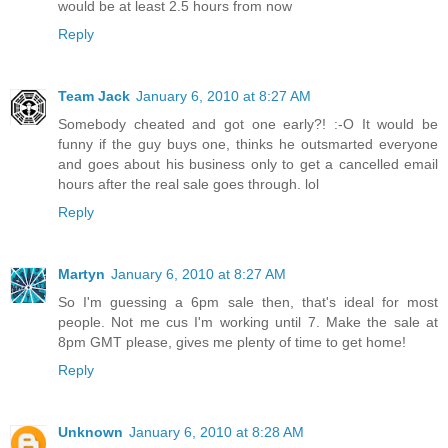
would be at least 2.5 hours from now
Reply
Team Jack
January 6, 2010 at 8:27 AM
Somebody cheated and got one early?! :-O It would be
funny if the guy buys one, thinks he outsmarted everyone
and goes about his business only to get a cancelled email
hours after the real sale goes through. lol
Reply
Martyn
January 6, 2010 at 8:27 AM
So I'm guessing a 6pm sale then, that's ideal for most
people. Not me cus I'm working until 7. Make the sale at
8pm GMT please, gives me plenty of time to get home!
Reply
Unknown
January 6, 2010 at 8:28 AM