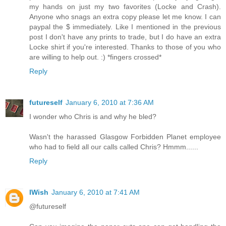
my hands on just my two favorites (Locke and Crash).
Anyone who snags an extra copy please let me know. I can
paypal the $ immediately. Like I mentioned in the previous
post I don't have any prints to trade, but I do have an extra
Locke shirt if you're interested. Thanks to those of you who
are willing to help out. :) *fingers crossed*
Reply
futureself
January 6, 2010 at 7:36 AM
I wonder who Chris is and why he bled?
Wasn't the harassed Glasgow Forbidden Planet employee
who had to field all our calls called Chris? Hmmm......
Reply
IWish
January 6, 2010 at 7:41 AM
@futureself