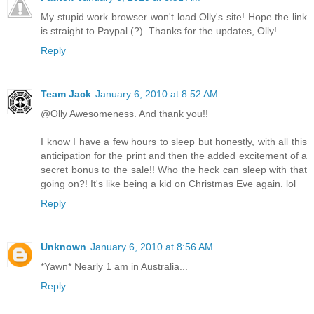
My stupid work browser won't load Olly's site! Hope the link
is straight to Paypal (?). Thanks for the updates, Olly!
Reply
Team Jack
January 6, 2010 at 8:52 AM
@Olly Awesomeness. And thank you!!
I know I have a few hours to sleep but honestly, with all this
anticipation for the print and then the added excitement of a
secret bonus to the sale!! Who the heck can sleep with that
going on?! It's like being a kid on Christmas Eve again. lol
Reply
Unknown
January 6, 2010 at 8:56 AM
*Yawn* Nearly 1 am in Australia...
Reply