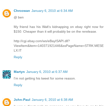
Chrcowan
January 6, 2010 at 6:34 AM
@ ben
My friend has his Walt's kidnapping on ebay right now for
$150. Cheaper than it will probably be on the rerelease.
http://cgi.ebay.com/ws/eBayISAPI.dll?
ViewItem&item=140371921446&ssPageName=STRK:MESE
LX:IT
Reply
Martyn
January 6, 2010 at 6:37 AM
I'm not getting his tweet for some reason.
Reply
John-Paul
January 6, 2010 at 6:38 AM