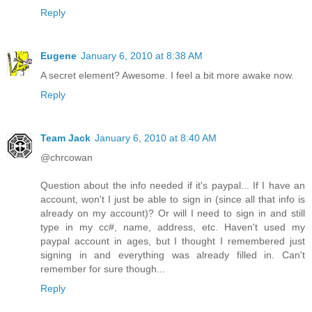
Reply
Eugene
January 6, 2010 at 8:38 AM
A secret element? Awesome. I feel a bit more awake now.
Reply
Team Jack
January 6, 2010 at 8:40 AM
@chrcowan
Question about the info needed if it's paypal... If I have an
account, won't I just be able to sign in (since all that info is
already on my account)? Or will I need to sign in and still
type in my cc#, name, address, etc. Haven't used my
paypal account in ages, but I thought I remembered just
signing in and everything was already filled in. Can't
remember for sure though...
Reply