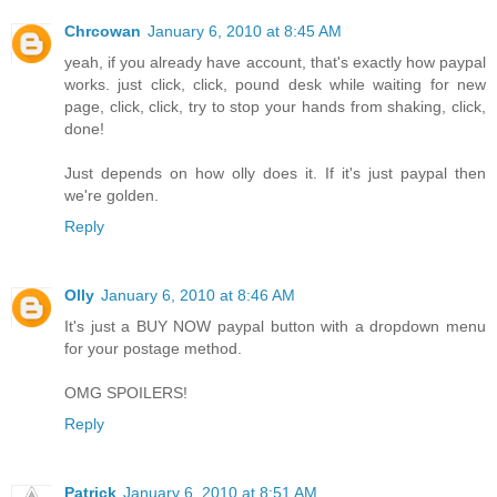
Chrcowan
January 6, 2010 at 8:45 AM
yeah, if you already have account, that's exactly how paypal
works. just click, click, pound desk while waiting for new
page, click, click, try to stop your hands from shaking, click,
done!
Just depends on how olly does it. If it's just paypal then
we're golden.
Reply
Olly
January 6, 2010 at 8:46 AM
It's just a BUY NOW paypal button with a dropdown menu
for your postage method.
OMG SPOILERS!
Reply
Patrick
January 6, 2010 at 8:51 AM