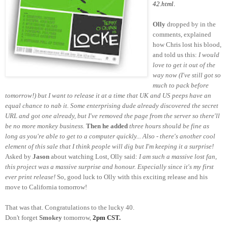
42.html
.
Olly
dropped by in the
comments, explained
how Chris lost his blood,
and told us this:
I would
love to get it out of the
way now (I've still got so
much to pack before
tomorrow!) but I want to release it at a time that UK and US peeps have an
equal chance to nab it. Some enterprising dude already discovered the secret
URL and got one already, but I've removed the page from the server so there'll
be no more monkey business.
Then he added
three hours should be fine as
long as you're able to get to a computer quickly... Also - there's another cool
element of this sale that I think people will dig but I'm keeping it a surprise!
Asked by
Jason
about watching Lost, Olly said:
I am such a massive lost fan,
this project was a massive surprise and honour. Especially since it's my first
ever print release!
So, good luck to Olly with this exciting release and his
move to California tomorrow!
That was that. Congratulations to the lucky 40.
Don't forget
Smokey
tomorrow,
2pm CST.