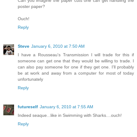
Can you imagine the paper cuts one can get handling the
poster paper?
Ouch!
Reply
Steve
January 6, 2010 at 7:50 AM
I have a Rousseau's Transmission I will trade for this if
someone can get one that they would be willing to trade. I
can also pay someone for one if they get one. I'll probably
be at work and away from a computer for most of today
unfortunately
Reply
futureself
January 6, 2010 at 7:55 AM
Indeed seaque...like in Swimming with Sharks....ouch!
Reply