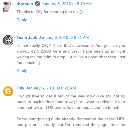
thorsten
January 6, 2010 at 8:19 AM
Thanks to Olly for clearing that up ;))
Reply
Team Jack
January 6, 2010 at 8:21 AM
Is that really Olly? If so, that's awesome. And just so you
know... it's 5:20AM here and yes, I have been up all night
waiting for the print to drop... just like a good obsessed Lost
fan should. ;)
Reply
Olly
January 6, 2010 at 8:22 AM
I would love to get it out of the way now (I've still got so
much to pack before tomorrow!) but I want to release it at a
time that UK and US peeps have an equal chance to nab it.
Some enterprising dude already discovered the secret URL
and got one already, but I've removed the page from the