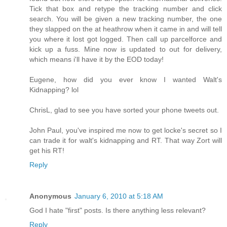
Tick that box and retype the tracking number and click
search. You will be given a new tracking number, the one
they slapped on the at heathrow when it came in and will tell
you where it lost got logged. Then call up parcelforce and
kick up a fuss. Mine now is updated to out for delivery,
which means i'll have it by the EOD today!
Eugene, how did you ever know I wanted Walt's
Kidnapping? lol
ChrisL, glad to see you have sorted your phone tweets out.
John Paul, you've inspired me now to get locke's secret so I
can trade it for walt's kidnapping and RT. That way Zort will
get his RT!
Reply
Anonymous
January 6, 2010 at 5:18 AM
God I hate "first" posts. Is there anything less relevant?
Reply