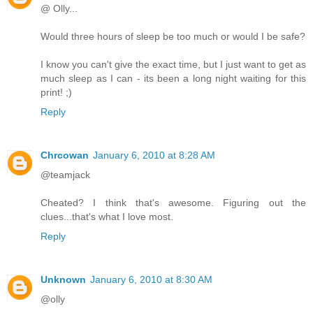
@ Olly...
Would three hours of sleep be too much or would I be safe?
I know you can't give the exact time, but I just want to get as
much sleep as I can - its been a long night waiting for this
print! ;)
Reply
Chrcowan
January 6, 2010 at 8:28 AM
@teamjack
Cheated? I think that's awesome. Figuring out the
clues...that's what I love most.
Reply
Unknown
January 6, 2010 at 8:30 AM
@olly