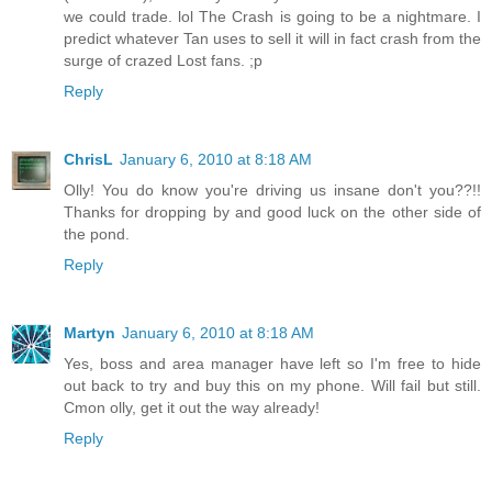
we could trade. lol The Crash is going to be a nightmare. I
predict whatever Tan uses to sell it will in fact crash from the
surge of crazed Lost fans. ;p
Reply
ChrisL
January 6, 2010 at 8:18 AM
Olly! You do know you're driving us insane don't you??!!
Thanks for dropping by and good luck on the other side of
the pond.
Reply
Martyn
January 6, 2010 at 8:18 AM
Yes, boss and area manager have left so I'm free to hide
out back to try and buy this on my phone. Will fail but still.
Cmon olly, get it out the way already!
Reply