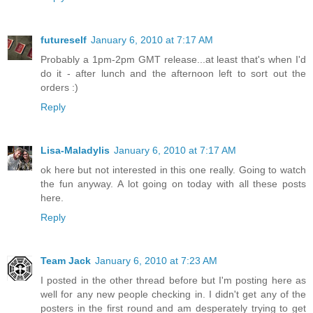
futureself
January 6, 2010 at 7:17 AM
Probably a 1pm-2pm GMT release...at least that's when I'd
do it - after lunch and the afternoon left to sort out the
orders :)
Reply
Lisa-Maladylis
January 6, 2010 at 7:17 AM
ok here but not interested in this one really. Going to watch
the fun anyway. A lot going on today with all these posts
here.
Reply
Team Jack
January 6, 2010 at 7:23 AM
I posted in the other thread before but I'm posting here as
well for any new people checking in. I didn't get any of the
posters in the first round and am desperately trying to get