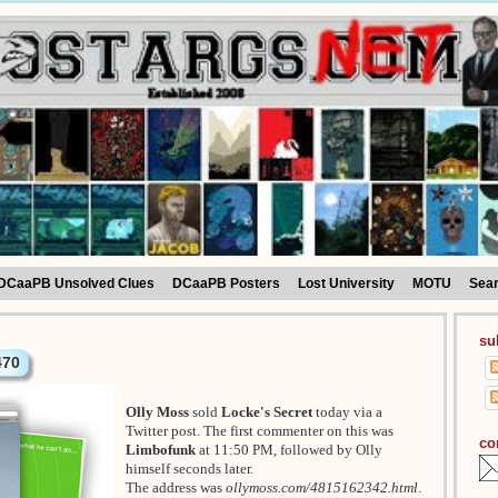
DCaaPB Unsolved Clues
DCaaPB Posters
Lost University
MOTU
Sea
su
470
Olly Moss
sold
Locke's Secret
today via a
Twitter post. The first commenter on this was
co
Limbofunk
at 11:50 PM, followed by Olly
himself seconds later.
The address was
ollymoss.com/4815162342.html
.