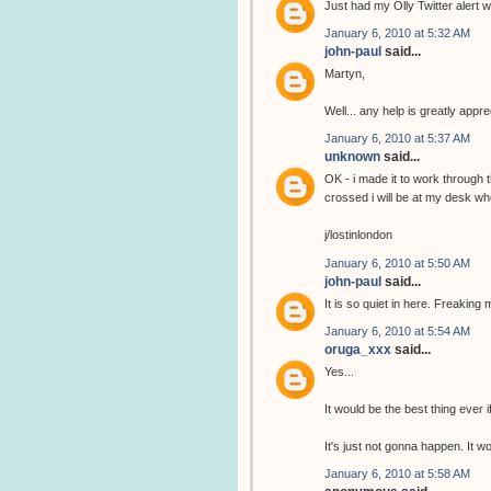
Just had my Olly Twitter alert wi
January 6, 2010 at 5:32 AM
john-paul
said...
Martyn,
Well... any help is greatly app
January 6, 2010 at 5:37 AM
unknown
said...
OK - i made it to work through 
crossed i will be at my desk wh
j/lostinlondon
January 6, 2010 at 5:50 AM
john-paul
said...
It is so quiet in here. Freaking 
January 6, 2010 at 5:54 AM
oruga_xxx
said...
Yes...
It would be the best thing ever i
It's just not gonna happen. It 
January 6, 2010 at 5:58 AM