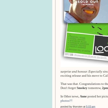
surprise and honour. Especially since
exciting release and his move to Ca
That was that. Congratulations to th
Don't forget
Smokey
tomorrow,
2pm
In Other news,
Anne
posted her pict
photos!!!
posted by
thorsten
at
5:03 am