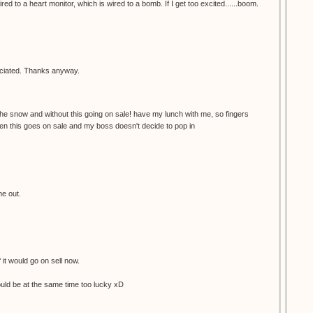
red to a heart monitor, which is wired to a bomb. If I get too excited......boom.
reciated. Thanks anyway.
the snow and without this going on sale! have my lunch with me, so fingers
en this goes on sale and my boss doesn't decide to pop in
me out.
f it would go on sell now.
would be at the same time too lucky xD