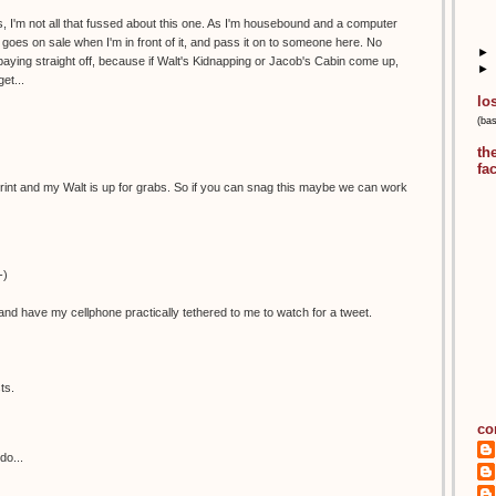
, I'm not all that fussed about this one. As I'm housebound and a computer
 it goes on sale when I'm in front of it, and pass it on to someone here. No
►
aying straight off, because if Walt's Kidnapping or Jacob's Cabin come up,
►
et...
lo
(ba
th
fa
is print and my Walt is up for grabs. So if you can snag this maybe we can work
-)
nd have my cellphone practically tethered to me to watch for a tweet.
ts.
co
do...