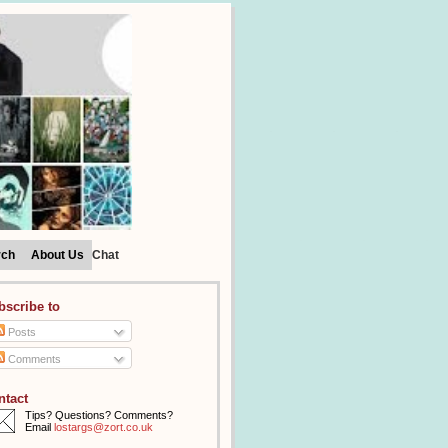
rch
About Us
Chat
bscribe to
Posts
Comments
ntact
Tips? Questions? Comments?
Email
lostargs@zort.co.uk