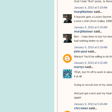
God I hate "first" posts. Is the
January 6, 2010 at 5:18 AM
murghbatwar
said...
If anyone gets a Locke Sectret t
Locke t-shirt (from Galley 1988
January 6, 2010 at 5:19 AM
murghbatwar
said...
Ben - i hate them to but i've b
had nothing better to do!
January 6, 2010 at 5:19 AM
john-paul
said...
Martyn! You'd be willing to do th
January 6, 2010 at 5:22 AM
martyn
said...
YEah, but i'm off to work in abo
it at all.
Going to recruit one of my sist
And just got a text and my heart
again!
January 6, 2010 at 5:26 AM
chrcowan
said...