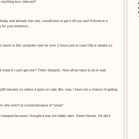
re anything less relevant?
oday and already has one, i would love to get it off you and i'll throw in a
) for your kindness...
een stuck to this computer now for over 2 hours just in case Olly is awake so
e trade if I can't get one? That's fantastic. Now all we have to do is wait.
ut20 minutes so unless it goes on sale, like, now, I have not a chance of getting
ers who aren't at school because of "snow".
 stopped because I thought it was the twitter alert. Damn friends. He did it