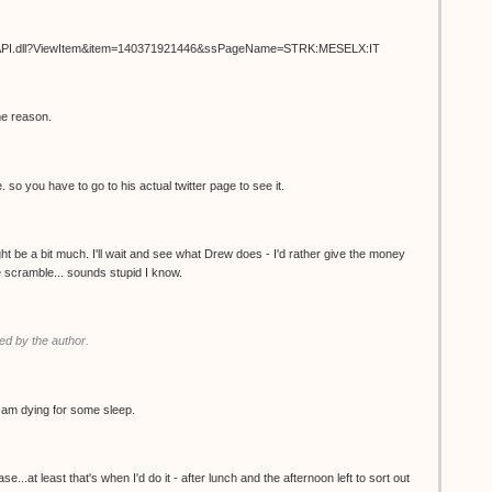
ISAPI.dll?ViewItem&item=140371921446&ssPageName=STRK:MESELX:IT
me reason.
. so you have to go to his actual twitter page to see it.
t be a bit much. I'll wait and see what Drew does - I'd rather give the money
the scramble... sounds stupid I know.
d by the author.
 I am dying for some sleep.
.at least that's when I'd do it - after lunch and the afternoon left to sort out