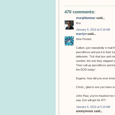
470 comments:
murghbatwar
said...
first
January 6, 2010 at 5:16 AM
martyn
said...
New Posted.
Callum, just repeatedly e-mail 
parcelforce and put it in their t
deliveries. Tick that box and r
number, the one they slapped on 
Then call up parcelforce and kic
the EOD today!
Eugene, how did you ever know 
ChrisL, glad to see you have s
John Paul, you've inspired me n
way Zort will get his RT!
January 6, 2010 at 5:16 AM
anonymous said...