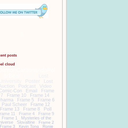
cent posts
bel cloud
DamonCarltonandaPol
arBear
Lost
Lost
University
Poster
Lost
Auction
Podcast
Video
Comic-Con
Email
Frame
7
Frame 10
Frame 14
harma
Frame 5
Frame 6
Paul Scheer
Frame 12
Frame 13
Frame 8
Poll
rame 11
Frame 4
Frame 9
Frame 1
Mysteries of the
niverse
Slovaltine
Frame 2
Frame 3
Kevin Tong
Ronie