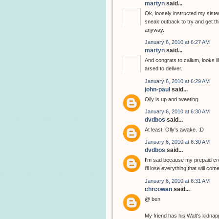
martyn
said...
Ok, loosely instructed my sister
sneak outback to try and get thi
anyway.
January 6, 2010 at 6:27 AM
martyn
said...
And congrats to callum, looks li
arsed to deliver.
January 6, 2010 at 6:29 AM
john-paul
said...
Olly is up and tweeting.
January 6, 2010 at 6:30 AM
dvdbos
said...
At least, Olly's awake. :D
January 6, 2010 at 6:30 AM
dvdbos
said...
I'm sad because my prepaid cred
i'll lose everything that will com
January 6, 2010 at 6:31 AM
chrcowan
said...
@ ben
My friend has his Walt's kidnap