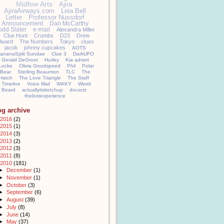
Midfew Arts
Ajira
AjiraAirways.com
Leia Bell
Letter
Professor Nussdorf
Announcement
Dan McCarthy
odd Slater
e-mail
Alexandra Miller
Clue Hunt
Crumbs
D23
Drew
llward
The Numbers
Tokyo
clues
jacob
johnny cupcakes
AOTS
ananaSplit Sundae
Clue 3
DarkUFO
Gerald DeGroot
Hurley
Kia advert
Locke
Olivia Goodspeed
Phil
Polar
Bear
Sterling Beaumon
TLC
The
Hatch
The Love Triangle
The Staff
Timeline
Voice Mail
WAKY
Weird
Beard
actuallyitsketchup
docarzt
thelostexperience
og archive
2016
(2)
2015
(1)
2014
(3)
2013
(2)
2012
(3)
2011
(8)
2010
(181)
►
December
(1)
►
November
(1)
►
October
(3)
►
September
(6)
►
August
(39)
►
July
(8)
►
June
(14)
►
May
(37)