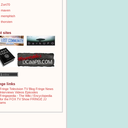
Zort70
maven
memphish
thorsten
t sites
inge links