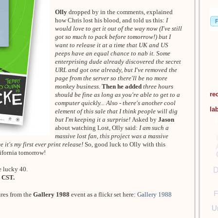
Olly
dropped by in the comments, explained
how Chris lost his blood, and told us this:
I
would love to get it out of the way now (I've still
got so much to pack before tomorrow!) but I
want to release it at a time that UK and US
peeps have an equal chance to nab it. Some
enterprising dude already discovered the secret
URL and got one already, but I've removed the
page from the server so there'll be no more
monkey business.
Then he added
three hours
re
should be fine as long as you're able to get to a
computer quickly... Also - there's another cool
la
element of this sale that I think people will dig
but I'm keeping it a surprise!
Asked by
Jason
about watching Lost, Olly said:
I am such a
massive lost fan, this project was a massive
 it's my first ever print release!
So, good luck to Olly with this
lifornia tomorrow!
e lucky 40.
D
 CST.
F
ures from the
Gallery 1988
event as a flickr set here:
Gallery 1988
U