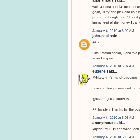
anonymous said...
well, against popular consensus
geek, I'll try and pick one up if
promises though, and I'd need p
imma need all the money I can g
January 6, 2010 at 6:00 AM
john-paul
said...
@ ben.
Like I stated earlier, I love th
something out.
January 6, 2010 at 6:04 AM
eugene
said...
@Martyn, It's my sixth sense. :
I am checking in now and then a
@MCR - great interview.
@Thorsten, Thanks for the pos
January 6, 2010 at 6:06 AM
anonymous said...
@john-Paul - I'll see what I can 
January 6, 2010 at 6:10 AM