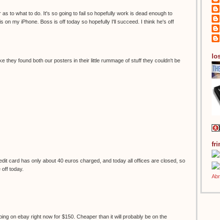
 as to what to do. It's so going to fail so hopefully work is dead enough to
s on my iPhone. Boss is off today so hopefully I'll succeed. I think he's off
los
ke they found both our posters in their little rummage of stuff they couldn't be
fr
it card has only about 40 euros charged, and today all offices are closed, so
e off today.
ping on ebay right now for $150. Cheaper than it will probably be on the