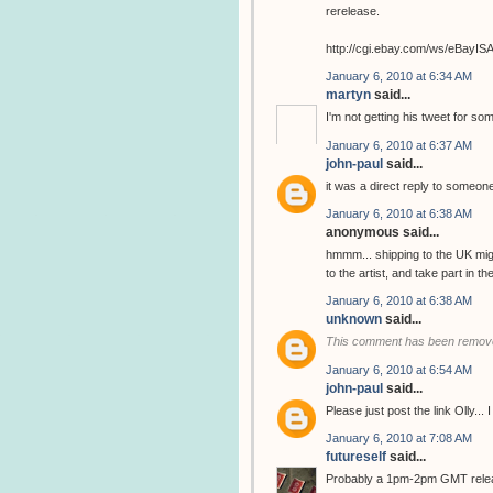
rerelease.
http://cgi.ebay.com/ws/eBay
January 6, 2010 at 6:34 AM
martyn
said...
I'm not getting his tweet for so
January 6, 2010 at 6:37 AM
john-paul
said...
it was a direct reply to someone
January 6, 2010 at 6:38 AM
anonymous said...
hmmm... shipping to the UK migh
to the artist, and take part in 
January 6, 2010 at 6:38 AM
unknown
said...
This comment has been remove
January 6, 2010 at 6:54 AM
john-paul
said...
Please just post the link Olly...
January 6, 2010 at 7:08 AM
futureself
said...
Probably a 1pm-2pm GMT release..