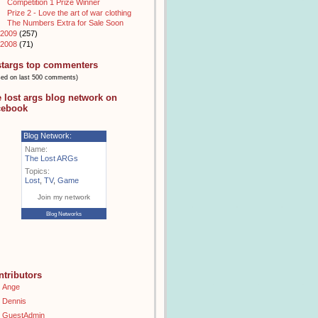
Competition 1 Prize Winner
Prize 2 - Love the art of war clothing
The Numbers Extra for Sale Soon
2009
(257)
2008
(71)
stargs top commenters
sed on last 500 comments)
e lost args blog network on
cebook
Blog Network:
Name:
The Lost ARGs
Topics:
Lost
,
TV
,
Game
Join my network
Blog Networks
ntributors
Ange
Dennis
GuestAdmin