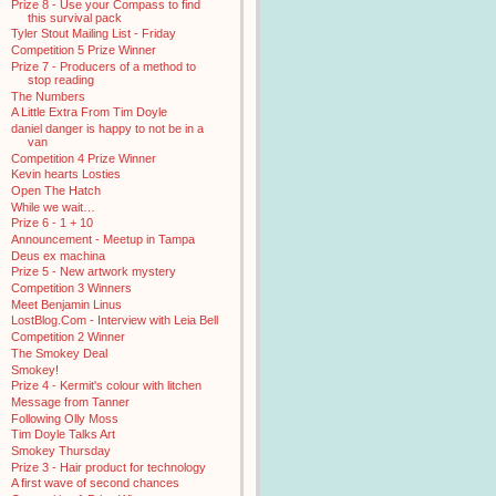
Prize 8 - Use your Compass to find
this survival pack
Tyler Stout Mailing List - Friday
Competition 5 Prize Winner
Prize 7 - Producers of a method to
stop reading
The Numbers
A Little Extra From Tim Doyle
daniel danger is happy to not be in a
van
Competition 4 Prize Winner
Kevin hearts Losties
Open The Hatch
While we wait…
Prize 6 - 1 + 10
Announcement - Meetup in Tampa
Deus ex machina
Prize 5 - New artwork mystery
Competition 3 Winners
Meet Benjamin Linus
LostBlog.Com - Interview with Leia Bell
Competition 2 Winner
The Smokey Deal
Smokey!
Prize 4 - Kermit's colour with litchen
Message from Tanner
Following Olly Moss
Tim Doyle Talks Art
Smokey Thursday
Prize 3 - Hair product for technology
A first wave of second chances