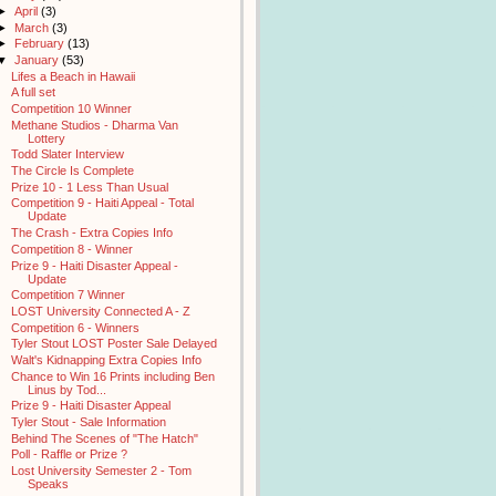
►
April
(3)
►
March
(3)
►
February
(13)
▼
January
(53)
Lifes a Beach in Hawaii
A full set
Competition 10 Winner
Methane Studios - Dharma Van
Lottery
Todd Slater Interview
The Circle Is Complete
Prize 10 - 1 Less Than Usual
Competition 9 - Haiti Appeal - Total
Update
The Crash - Extra Copies Info
Competition 8 - Winner
Prize 9 - Haiti Disaster Appeal -
Update
Competition 7 Winner
LOST University Connected A - Z
Competition 6 - Winners
Tyler Stout LOST Poster Sale Delayed
Walt's Kidnapping Extra Copies Info
Chance to Win 16 Prints including Ben
Linus by Tod...
Prize 9 - Haiti Disaster Appeal
Tyler Stout - Sale Information
Behind The Scenes of "The Hatch"
Poll - Raffle or Prize ?
Lost University Semester 2 - Tom
Speaks