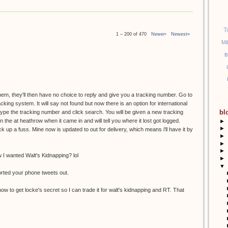
T
1 – 200 of 470
Newer›
Newest»
Mi
B
them, they'll then have no choice to reply and give you a tracking number. Go to
racking system. It will say not found but now there is an option for international
bl
etype the tracking number and click search. You will be given a new tracking
the at heathrow when it came in and will tell you where it lost got logged.
►
►
k up a fuss. Mine now is updated to out for delivery, which means i'll have it by
►
►
►
I wanted Walt's Kidnapping? lol
►
▼
orted your phone tweets out.
ow to get locke's secret so I can trade it for walt's kidnapping and RT. That