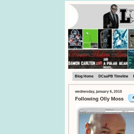
Blog Home
DCaaPB Timeline
wednesday, january 6, 2010
Following Olly Moss