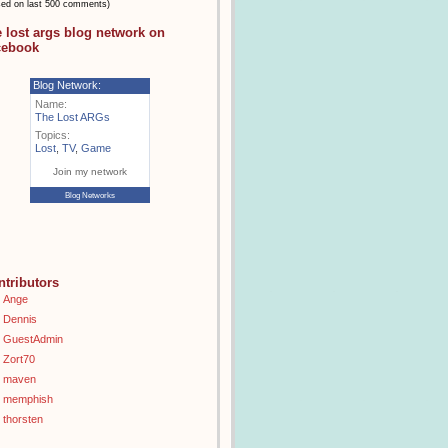
sed on last 500 comments)
e lost args blog network on
cebook
Blog Network:
Name:
The Lost ARGs
Topics:
Lost
,
TV
,
Game
Join my network
Blog Networks
ntributors
Ange
Dennis
GuestAdmin
Zort70
maven
memphish
thorsten