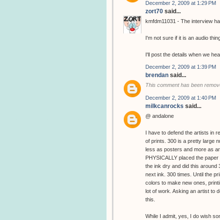
December 2, 2009 at 1:29 PM
zort70
said...
kmfdm11031 - The interview has
I'm not sure if it is an audio thin
I'll post the details when we hea
December 2, 2009 at 1:39 PM
brendan
said...
This comment has been remove
December 2, 2009 at 1:40 PM
milkcanrocks
said...
@ andalone
I have to defend the artists in 
of prints. 300 is a pretty large
less as posters and more as art
PHYSICALLY placed the paper in
the ink dry and did this around
next ink. 300 times. Until the 
colors to make new ones, printin
lot of work. Asking an artist to d
this.
While I admit, yes, I do wish s