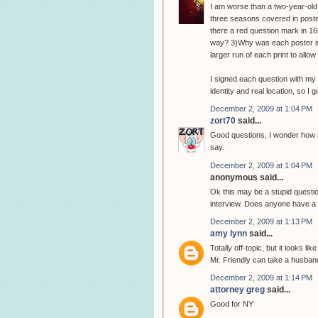
I am worse than a two-year-old.
three seasons covered in poster
there a red question mark in 16t
way? 3)Why was each poster iss
larger run of each print to all
I signed each question with my 
identity and real location, so I 
December 2, 2009 at 1:04 PM
zort70
said...
Good questions, I wonder how m
say.
December 2, 2009 at 1:04 PM
anonymous said...
Ok this may be a stupid question
interview. Does anyone have a l
December 2, 2009 at 1:13 PM
amy lynn
said...
Totally off-topic, but it looks l
Mr. Friendly can take a husban
December 2, 2009 at 1:14 PM
attorney greg
said...
Good for NY