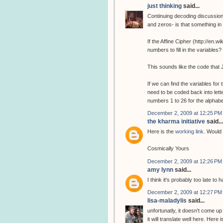
just thinking
said...
Continuing decoding discussion
and zeros- is that something i
If the Affine Cipher (http://en.
numbers to fill in the variabl
This sounds like the code that 
If we can find the variables fo
need to be coded back into lette
numbers 1 to 26 for the alphab
December 2, 2009 at 12:25 PM
the kharma initiative
said...
Here is the
working link
. Would 
Cosmically Yours
December 2, 2009 at 12:26 PM
amy lynn
said...
I think it's probably too late to
December 2, 2009 at 12:27 PM
lisa-maladylis
said...
unfortunatly, it doesn't come up
it will translate well here. Here 