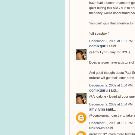
have had a better chance of get
quiet during this ARG due to co
then they would understand how
You can't give that attention t
*off soapbox*
December 2, 2009 at 1:53 PM
comixguru
said...
@Amy Lynn - yay for NY! :)
Does anyone have a picture of 
And good thought about Paul Sche
orderer will get their letter soon 
December 2, 2009 at 1:54 PM
comixguru
said...
@Andalone - loved all your ques
December 2, 2009 at 1:54 PM
amy lynn
said...
@comixguru, I can try to take a 
December 2, 2009 at 1:55 PM
unknown
said...
great for NY, even more humiliatin