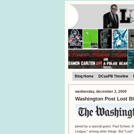
Blog Home
DCaaPB Timeline
wednesday, december 2, 2009
Washington Post Lost Bl
joined by a special guest: Paul Scheer,
League," among other things. But "Lost" f