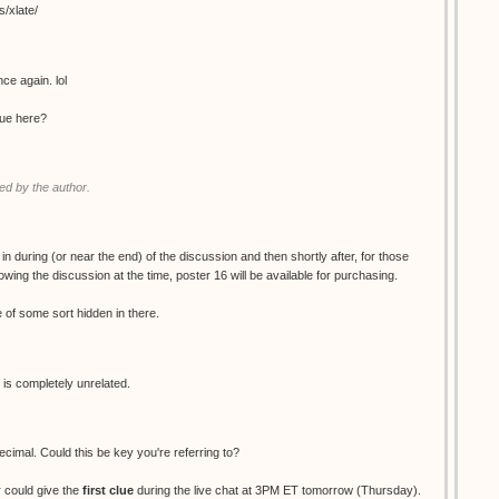
s/xlate/
ce again. lol
clue here?
d by the author.
 in during (or near the end) of the discussion and then shortly after, for those
wing the discussion at the time, poster 16 will be available for purchasing.
ue of some sort hidden in there.
 is completely unrelated.
decimal. Could this be key you're referring to?
 could give the
first clue
during the live chat at 3PM ET tomorrow (Thursday).