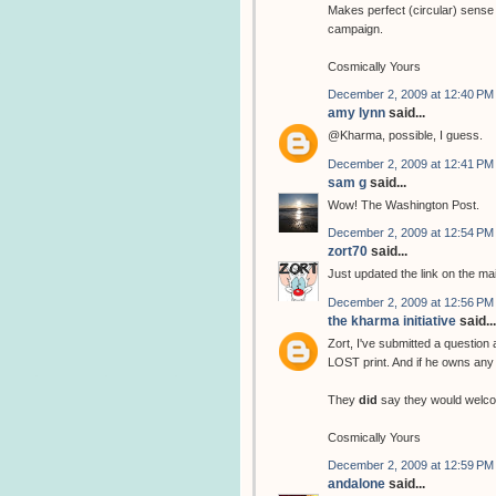
Makes perfect (circular) sense 
campaign.
Cosmically Yours
December 2, 2009 at 12:40 PM
amy lynn
said...
@Kharma, possible, I guess.
December 2, 2009 at 12:41 PM
sam g
said...
Wow! The Washington Post.
December 2, 2009 at 12:54 PM
zort70
said...
Just updated the link on the ma
December 2, 2009 at 12:56 PM
the kharma initiative
said...
Zort, I've submitted a question
LOST print. And if he owns any 
They
did
say they would welco
Cosmically Yours
December 2, 2009 at 12:59 PM
andalone
said...