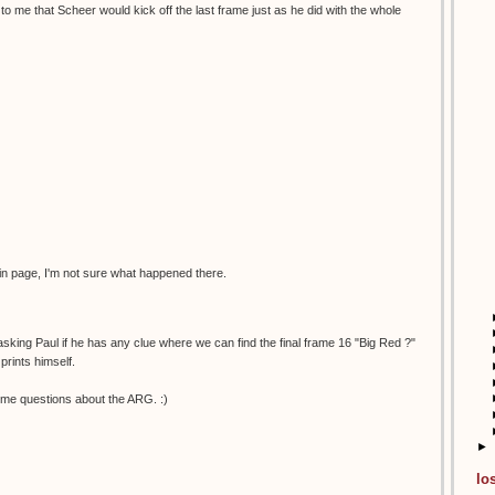
to me that Scheer would kick off the last frame just as he did with the whole
in page, I'm not sure what happened there.
 asking Paul if he has any clue where we can find the final frame 16 "Big Red ?"
prints himself.
me questions about the ARG. :)
►
lo