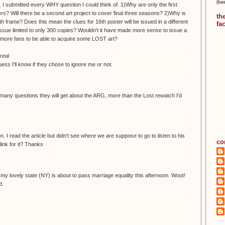
(ba
 I submitted every WHY question I could think of. 1)Why are only the first
s? Will there be a second art project to cover final three seasons? 2)Why is
th
h frame? Does this mean the clues for 16th poster will be issued in a different
fa
ue limited to only 300 copies? Wouldn't it have made more sense to issue a
ow more fans to be able to acquire some LOST art?
real
guess I'll know if they chose to ignore me or not.
any questions they will get about the ARG, more than the Lost rewatch I'd
. I read the article but didn't see where we are suppose to go to listen to his
co
ink for it? Thanks
ike my lovely state (NY) is about to pass marriage equality this afternoon. Woot!
d.