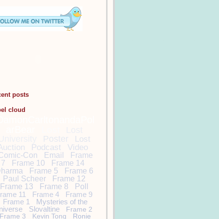
cent posts
bel cloud
DamonCarltonandaPol
arBear
Lost
Lost
University
Poster
Lost
Auction
Podcast
Video
Comic-Con
Email
Frame
7
Frame 10
Frame 14
harma
Frame 5
Frame 6
Paul Scheer
Frame 12
Frame 13
Frame 8
Poll
rame 11
Frame 4
Frame 9
Frame 1
Mysteries of the
niverse
Slovaltine
Frame 2
Frame 3
Kevin Tong
Ronie