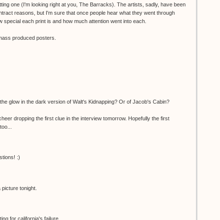
ting one (I'm looking right at you, The Barracks). The artists, sadly, have been
ntract reasons, but I'm sure that once people hear what they went through
 special each print is and how much attention went into each.
o mass produced posters.
the glow in the dark version of Walt's Kidnapping? Or of Jacob's Cabin?
er dropping the first clue in the interview tomorrow. Hopefully the first
too...
tions! :)
picture tonight.
g for california's failure...