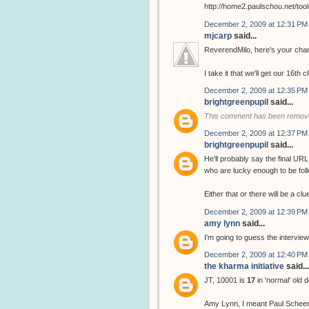
http://home2.paulschou.net/tool
December 2, 2009 at 12:31 PM
mjcarp
said...
ReverendMilo, here's your chan
I take it that we'll get our 16th 
December 2, 2009 at 12:35 PM
brightgreenpupil
said...
This comment has been remove
December 2, 2009 at 12:37 PM
brightgreenpupil
said...
He'll probably say the final URL
who are lucky enough to be follo
Either that or there will be a cl
December 2, 2009 at 12:39 PM
amy lynn
said...
I'm going to guess the interview
December 2, 2009 at 12:40 PM
the kharma initiative
said...
JT, 10001 is
17
in 'normal' old 
Amy Lynn, I meant Paul Scheer