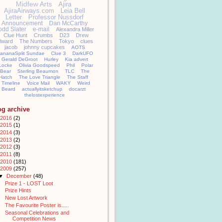
Midfew Arts
Ajira
AjiraAirways.com
Leia Bell
Letter
Professor Nussdorf
Announcement
Dan McCarthy
odd Slater
e-mail
Alexandra Miller
Clue Hunt
Crumbs
D23
Drew
llward
The Numbers
Tokyo
clues
jacob
johnny cupcakes
AOTS
ananaSplit Sundae
Clue 3
DarkUFO
Gerald DeGroot
Hurley
Kia advert
Locke
Olivia Goodspeed
Phil
Polar
Bear
Sterling Beaumon
TLC
The
Hatch
The Love Triangle
The Staff
Timeline
Voice Mail
WAKY
Weird
Beard
actuallyitsketchup
docarzt
thelostexperience
og archive
2016
(2)
2015
(1)
2014
(3)
2013
(2)
2012
(3)
2011
(8)
2010
(181)
2009
(257)
▼
December
(48)
Prize 1 - LOST Loot
Prize Hints
New Lost Artwork
The Favourite Poster is.....
Seasonal Celebrations and
Competition News