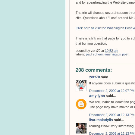
and for spearheading the Web site dam
The trio will discuss several season thr
Hits. Questions about "Lost" art and Mr
Click here to visit the Washington Post W
There is a link on that page for you to 
that burning question.
posted by
zort70
at
10:52 am
labels:
paul scheer
,
washington post
208 comments:
zort70
said...
If anyone does submit a question
December 2, 2009 at 12:07 PM
amy lynn
said...
We are unable to locate the pa
The page may have moved or m
December 2, 2009 at 12:13 PM
lisa-maladylis
said...
reading it now. Very interesting.
December 2, 2009 at 12:13 PM