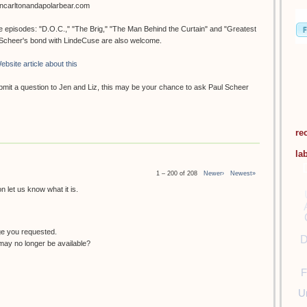
oncarltonandapolarbear.com
ee episodes: "D.O.C.," "The Brig," "The Man Behind the Curtain" and "Greatest
. Scheer's bond with LindeCuse are also welcome.
ebsite article about this
submit a question to Jen and Liz, this may be your chance to ask Paul Scheer
re
la
1 – 200 of 208
Newer›
Newest»
 let us know what it is.
ge you requested.
D
ay no longer be available?
F
U