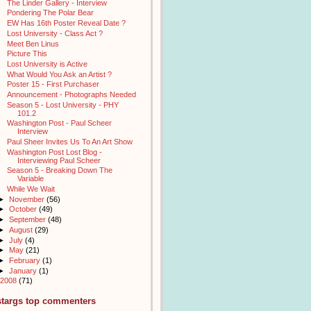
The Linder Gallery - Interview
Pondering The Polar Bear
EW Has 16th Poster Reveal Date ?
Lost University - Class Act ?
Meet Ben Linus
Picture This
Lost University is Active
What Would You Ask an Artist ?
Poster 15 - First Purchaser
Announcement - Photographs Needed
Season 5 - Lost University - PHY
101.2
Washington Post - Paul Scheer
Interview
Paul Sheer Invites Us To An Art Show
Washington Post Lost Blog -
Interviewing Paul Scheer
Season 5 - Breaking Down The
Variable
While We Wait
►
November
(56)
►
October
(49)
►
September
(48)
►
August
(29)
►
July
(4)
►
May
(21)
►
February
(1)
►
January
(1)
2008
(71)
stargs top commenters