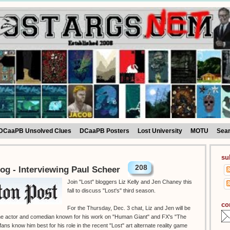
DCaaPB Unsolved Clues
DCaaPB Posters
Lost University
MOTU
Sea
su
208
og - Interviewing Paul Scheer
Join "Lost" bloggers Liz Kelly and Jen Chaney this
fall to discuss "Lost's" third season.
co
For the Thursday, Dec. 3 chat, Liz and Jen will be
 the actor and comedian known for his work on "Human Giant" and FX's "The
ans know him best for his role in the recent "Lost" art alternate reality game