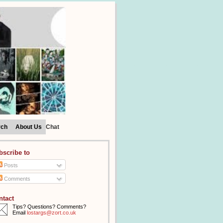
rch
About Us
Chat
bscribe to
Posts
Comments
ntact
Tips? Questions? Comments?
Email
lostargs@zort.co.uk