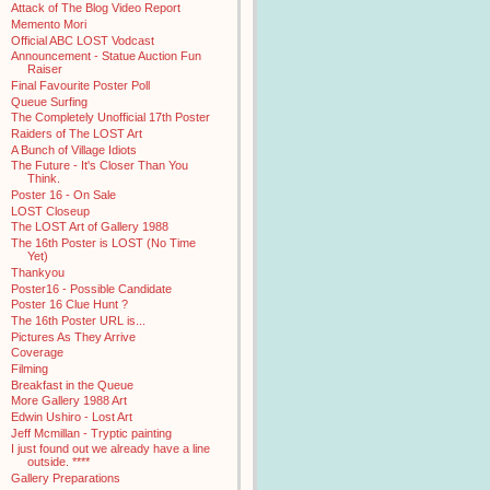
Attack of The Blog Video Report
Memento Mori
Official ABC LOST Vodcast
Announcement - Statue Auction Fun
Raiser
Final Favourite Poster Poll
Queue Surfing
The Completely Unofficial 17th Poster
Raiders of The LOST Art
A Bunch of Village Idiots
The Future - It's Closer Than You
Think.
Poster 16 - On Sale
LOST Closeup
The LOST Art of Gallery 1988
The 16th Poster is LOST (No Time
Yet)
Thankyou
Poster16 - Possible Candidate
Poster 16 Clue Hunt ?
The 16th Poster URL is...
Pictures As They Arrive
Coverage
Filming
Breakfast in the Queue
More Gallery 1988 Art
Edwin Ushiro - Lost Art
Jeff Mcmillan - Tryptic painting
I just found out we already have a line
outside. ****
Gallery Preparations