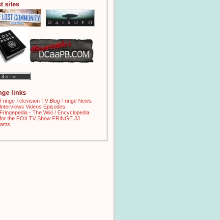
t sites
inge links