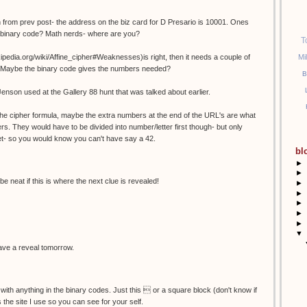
 from prev post- the address on the biz card for D Presario is 10001. Ones
n binary code? Math nerds- where are you?
T
Mi
wikipedia.org/wiki/Affine_cipher#Weaknesses)is right, then it needs a couple of
es? Maybe the binary code gives the numbers needed?
B
Jenson used at the Gallery 88 hunt that was talked about earlier.
r the cipher formula, maybe the extra numbers at the end of the URL's are what
rs. They would have to be divided into number/letter first though- but only
et- so you would know you can't have say a 42.
bl
►
►
be neat if this is where the next clue is revealed!
►
►
►
►
►
▼
 have a reveal tomorrow.
 with anything in the binary codes. Just this  or a square block (don't know if
is the site I use so you can see for your self.