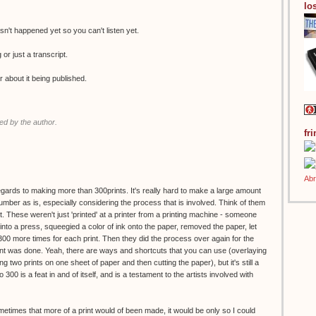
los
n't happened yet so you can't listen yet.
g or just a transcript.
r about it being published.
d by the author.
fr
regards to making more than 300prints. It's really hard to make a large amount
 number as is, especially considering the process that is involved. Think of them
. These weren't just 'printed' at a printer from a printing machine - someone
to a press, squeegied a color of ink onto the paper, removed the paper, let
 300 more times for each print. Then they did the process over again for the
print was done. Yeah, there are ways and shortcuts that you can use (overlaying
g two prints on one sheet of paper and then cutting the paper), but it's still a
o 300 is a feat in and of itself, and is a testament to the artists involved with
ometimes that more of a print would of been made, it would be only so I could