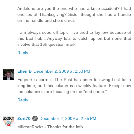
Andalone are you the one who had a knife accident? I had
one too at Thanksgiving? Sister thought she had a handle
on the handle and she did not.
I am always sooo off topic. I've tried to lay low because of
this bad habit. Anyway lots to catch up on but none that
involve that 16h question mark.
Reply
Ellen B
December 2, 2009 at 2:53 PM
Eugene is correct. The Post has been following Lost for a
long time, and this column is a weekly feature. Except now
the columnists are focusing on the "end game."
Reply
Zort70
December 2, 2009 at 2:55 PM
MilkcanRocks - Thanks for the info.