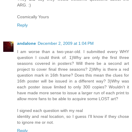
ARG. :)
Cosmically Yours
Reply
andalone
December 2, 2009 at 1:04 PM
I am worse than a two-year-old. I submitted every WHY
question I could think of. 1)Why are only the first three
seasons covered in posters? Will there be a second art
project to cover final three seasons? 2)Why is there a red
question mark in 16th frame? Does this mean the clues for
16th poster will be issued in a different way? 3)Why was
each poster issue limited to only 300 copies? Wouldn't it
have made more sense to issue a larger run of each print to
allow more fans to be able to acquire some LOST art?
I signed each question with my real
identity and real location, so I guess I'll know if they chose
to ignore me or not.
Reply