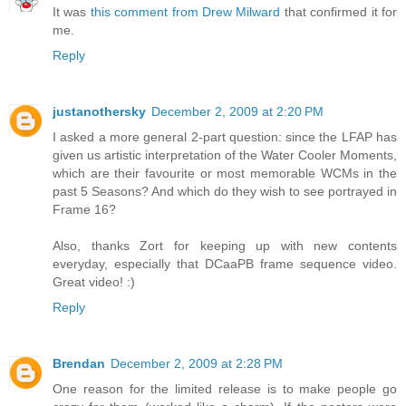
It was
this comment from Drew Milward
that confirmed it for
me.
Reply
justanothersky
December 2, 2009 at 2:20 PM
I asked a more general 2-part question: since the LFAP has
given us artistic interpretation of the Water Cooler Moments,
which are their favourite or most memorable WCMs in the
past 5 Seasons? And which do they wish to see portrayed in
Frame 16?
Also, thanks Zort for keeping up with new contents
everyday, especially that DCaaPB frame sequence video.
Great video! :)
Reply
Brendan
December 2, 2009 at 2:28 PM
One reason for the limited release is to make people go