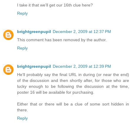
I take it that we'll get our 16th clue here?
Reply
brightgreenpupil
December 2, 2009 at 12:37 PM
This comment has been removed by the author.
Reply
brightgreenpupil
December 2, 2009 at 12:39 PM
He'll probably say the final URL in during (or near the end)
of the discussion and then shortly after, for those who are
lucky enough to be following the discussion at the time,
poster 16 will be available for purchasing.
Either that or there will be a clue of some sort hidden in
there.
Reply