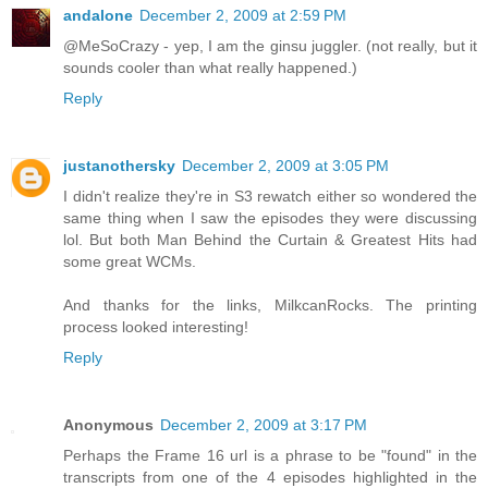
andalone
December 2, 2009 at 2:59 PM
@MeSoCrazy - yep, I am the ginsu juggler. (not really, but it
sounds cooler than what really happened.)
Reply
justanothersky
December 2, 2009 at 3:05 PM
I didn't realize they're in S3 rewatch either so wondered the
same thing when I saw the episodes they were discussing
lol. But both Man Behind the Curtain & Greatest Hits had
some great WCMs.
And thanks for the links, MilkcanRocks. The printing
process looked interesting!
Reply
Anonymous
December 2, 2009 at 3:17 PM
Perhaps the Frame 16 url is a phrase to be "found" in the
transcripts from one of the 4 episodes highlighted in the