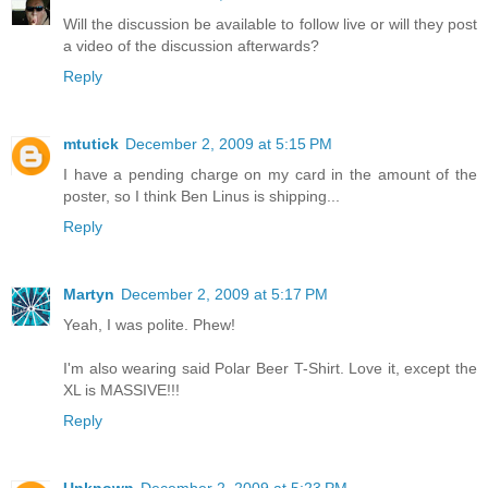
Will the discussion be available to follow live or will they post
a video of the discussion afterwards?
Reply
mtutick
December 2, 2009 at 5:15 PM
I have a pending charge on my card in the amount of the
poster, so I think Ben Linus is shipping...
Reply
Martyn
December 2, 2009 at 5:17 PM
Yeah, I was polite. Phew!
I'm also wearing said Polar Beer T-Shirt. Love it, except the
XL is MASSIVE!!!
Reply