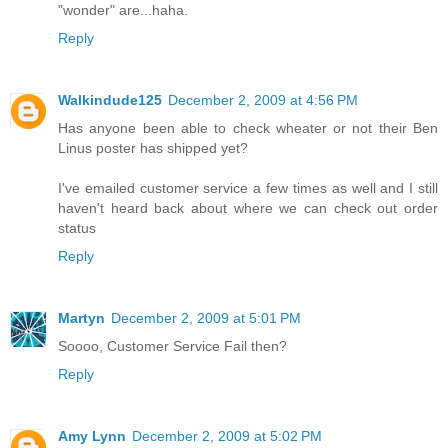
"wonder" are...haha.
Reply
Walkindude125
December 2, 2009 at 4:56 PM
Has anyone been able to check wheater or not their Ben
Linus poster has shipped yet?
I've emailed customer service a few times as well and I still
haven't heard back about where we can check out order
status
Reply
Martyn
December 2, 2009 at 5:01 PM
Soooo, Customer Service Fail then?
Reply
Amy Lynn
December 2, 2009 at 5:02 PM