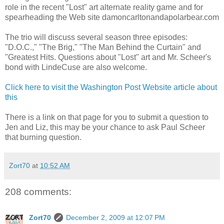
role in the recent "Lost" art alternate reality game and for
spearheading the Web site damoncarltonandapolarbear.com
The trio will discuss several season three episodes:
"D.O.C.," "The Brig," "The Man Behind the Curtain" and
"Greatest Hits. Questions about "Lost" art and Mr. Scheer's
bond with LindeCuse are also welcome.
Click here to visit the Washington Post Website article about
this
There is a link on that page for you to submit a question to
Jen and Liz, this may be your chance to ask Paul Scheer
that burning question.
Zort70
at
10:52 AM
208 comments:
Zort70
December 2, 2009 at 12:07 PM