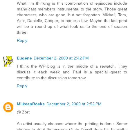
What I'm thinking is this combination of episodes include
many cast members instrumental to the story. Those great
characters, who are gone, but not forgotten. Mikhail, Tom,
Alex, Danielle, Cooper, to name a few. Maybe the last print
will be a round up of what took us to the end of season
three.
Reply
Eugene
December 2, 2009 at 2:42 PM
I think the WP blog is in the middle of a rewatch. They
discuss it each week and Paul is a special guest to
contribute to the discussion tomorrow.
Reply
MilkcanRocks
December 2, 2009 at 2:52 PM
@ Zort
An artist usually chooses where the printing is done. Some
choose to do it themselves (Nate Duvall does his himself -