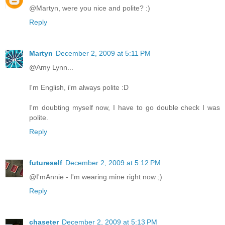
@Martyn, were you nice and polite? :)
Reply
Martyn
December 2, 2009 at 5:11 PM
@Amy Lynn...
I'm English, i'm always polite :D
I'm doubting myself now, I have to go double check I was
polite.
Reply
futureself
December 2, 2009 at 5:12 PM
@I'mAnnie - I'm wearing mine right now ;)
Reply
chaseter
December 2, 2009 at 5:13 PM