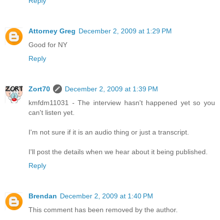
Reply
Attorney Greg
December 2, 2009 at 1:29 PM
Good for NY
Reply
Zort70
December 2, 2009 at 1:39 PM
kmfdm11031 - The interview hasn't happened yet so you
can't listen yet.
I'm not sure if it is an audio thing or just a transcript.
I'll post the details when we hear about it being published.
Reply
Brendan
December 2, 2009 at 1:40 PM
This comment has been removed by the author.