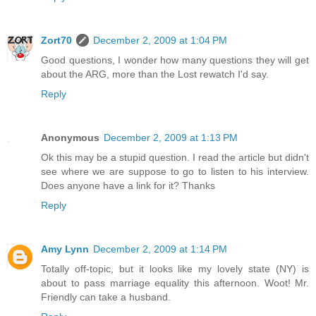
Zort70
December 2, 2009 at 1:04 PM
Good questions, I wonder how many questions they will get
about the ARG, more than the Lost rewatch I'd say.
Reply
Anonymous
December 2, 2009 at 1:13 PM
Ok this may be a stupid question. I read the article but didn't
see where we are suppose to go to listen to his interview.
Does anyone have a link for it? Thanks
Reply
Amy Lynn
December 2, 2009 at 1:14 PM
Totally off-topic, but it looks like my lovely state (NY) is
about to pass marriage equality this afternoon. Woot! Mr.
Friendly can take a husband.