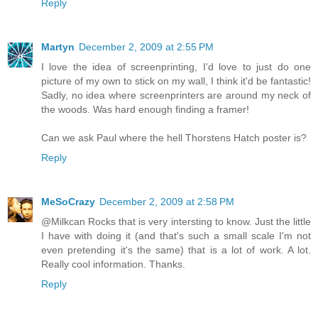
Reply
Martyn
December 2, 2009 at 2:55 PM
I love the idea of screenprinting, I'd love to just do one
picture of my own to stick on my wall, I think it'd be fantastic!
Sadly, no idea where screenprinters are around my neck of
the woods. Was hard enough finding a framer!
Can we ask Paul where the hell Thorstens Hatch poster is?
Reply
MeSoCrazy
December 2, 2009 at 2:58 PM
@Milkcan Rocks that is very intersting to know. Just the little
I have with doing it (and that's such a small scale I'm not
even pretending it's the same) that is a lot of work. A lot.
Really cool information. Thanks.
Reply