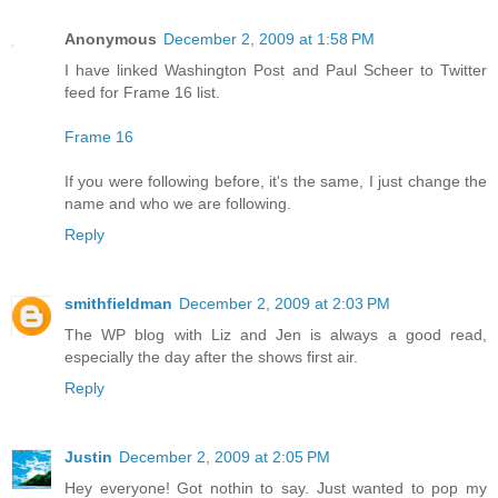
Anonymous
December 2, 2009 at 1:58 PM
I have linked Washington Post and Paul Scheer to Twitter
feed for Frame 16 list.
Frame 16
If you were following before, it's the same, I just change the
name and who we are following.
Reply
smithfieldman
December 2, 2009 at 2:03 PM
The WP blog with Liz and Jen is always a good read,
especially the day after the shows first air.
Reply
Justin
December 2, 2009 at 2:05 PM
Hey everyone! Got nothin to say. Just wanted to pop my