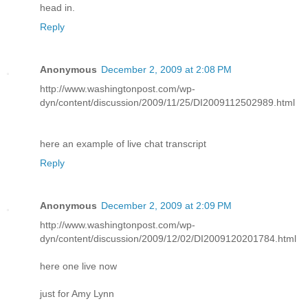
head in.
Reply
Anonymous
December 2, 2009 at 2:08 PM
http://www.washingtonpost.com/wp-
dyn/content/discussion/2009/11/25/DI2009112502989.html
here an example of live chat transcript
Reply
Anonymous
December 2, 2009 at 2:09 PM
http://www.washingtonpost.com/wp-
dyn/content/discussion/2009/12/02/DI2009120201784.html
here one live now
just for Amy Lynn