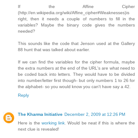
If the Affine Cipher
(http://en.wikipedia.org/wiki/Affine_cipher#Weaknesses)is
right, then it needs a couple of numbers to fill in the
variables? Maybe the binary code gives the numbers
needed?
This sounds like the code that Jenson used at the Gallery
88 hunt that was talked about earlier.
If we can find the variables for the cipher formula, maybe
the extra numbers at the end of the URL's are what need to
be coded back into letters. They would have to be divided
into number/letter first though- but only numbers 1 to 26 for
the alphabet- so you would know you can't have say a 42.
Reply
The Kharma Initiative
December 2, 2009 at 12:26 PM
Here is the
working link
. Would be neat if this is where the
next clue is revealed!