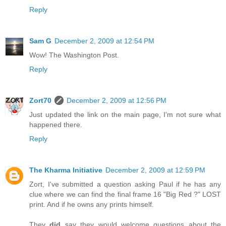
Reply
Sam G
December 2, 2009 at 12:54 PM
Wow! The Washington Post.
Reply
Zort70
December 2, 2009 at 12:56 PM
Just updated the link on the main page, I'm not sure what
happened there.
Reply
The Kharma Initiative
December 2, 2009 at 12:59 PM
Zort, I've submitted a question asking Paul if he has any
clue where we can find the final frame 16 "Big Red ?" LOST
print. And if he owns any prints himself.
They
did
say they would welcome questions about the