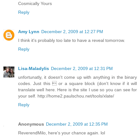
Cosmically Yours
Reply
Amy Lynn
December 2, 2009 at 12:27 PM
I think it's probably too late to have a reveal tomorrow.
Reply
Lisa-Maladylis
December 2, 2009 at 12:31 PM
unfortunatly, it doesn't come up with anything in the binary
codes. Just this  or a square block (don't know if it will
translate well here. Here is the site I use so you can see for
your self. http://home2.paulschou.net/tools/xlate/
Reply
Anonymous
December 2, 2009 at 12:35 PM
ReverendMilo, here's your chance again. lol