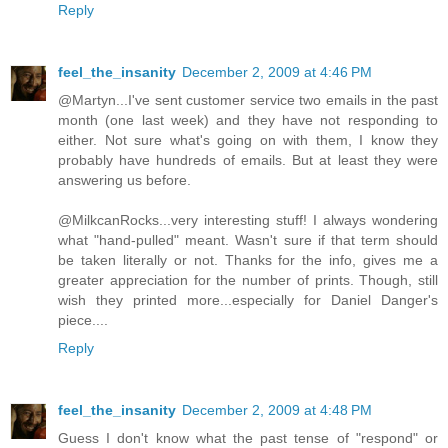
Reply
feel_the_insanity
December 2, 2009 at 4:46 PM
@Martyn...I've sent customer service two emails in the past
month (one last week) and they have not responding to
either. Not sure what's going on with them, I know they
probably have hundreds of emails. But at least they were
answering us before.
@MilkcanRocks...very interesting stuff! I always wondering
what "hand-pulled" meant. Wasn't sure if that term should
be taken literally or not. Thanks for the info, gives me a
greater appreciation for the number of prints. Though, still
wish they printed more...especially for Daniel Danger's
piece....
Reply
feel_the_insanity
December 2, 2009 at 4:48 PM
Guess I don't know what the past tense of "respond" or