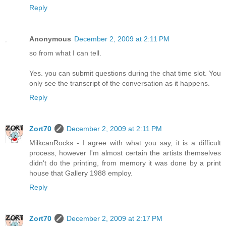
Reply
Anonymous
December 2, 2009 at 2:11 PM
so from what I can tell.
Yes. you can submit questions during the chat time slot. You
only see the transcript of the conversation as it happens.
Reply
Zort70
December 2, 2009 at 2:11 PM
MilkcanRocks - I agree with what you say, it is a difficult
process, however I'm almost certain the artists themselves
didn't do the printing, from memory it was done by a print
house that Gallery 1988 employ.
Reply
Zort70
December 2, 2009 at 2:17 PM