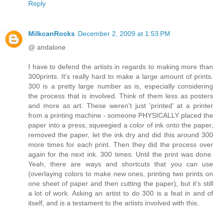
Reply
MilkcanRocks
December 2, 2009 at 1:53 PM
@ andalone
I have to defend the artists in regards to making more than
300prints. It's really hard to make a large amount of prints.
300 is a pretty large number as is, especially considering
the process that is involved. Think of them less as posters
and more as art. These weren't just 'printed' at a printer
from a printing machine - someone PHYSICALLY placed the
paper into a press, squeegied a color of ink onto the paper,
removed the paper, let the ink dry and did this around 300
more times for each print. Then they did the process over
again for the next ink. 300 times. Until the print was done.
Yeah, there are ways and shortcuts that you can use
(overlaying colors to make new ones, printing two prints on
one sheet of paper and then cutting the paper), but it's still
a lot of work. Asking an artist to do 300 is a feat in and of
itself, and is a testament to the artists involved with this.