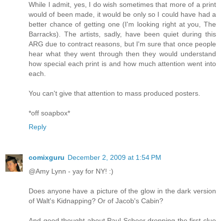
While I admit, yes, I do wish sometimes that more of a print
would of been made, it would be only so I could have had a
better chance of getting one (I'm looking right at you, The
Barracks). The artists, sadly, have been quiet during this
ARG due to contract reasons, but I'm sure that once people
hear what they went through then they would understand
how special each print is and how much attention went into
each.
You can't give that attention to mass produced posters.
*off soapbox*
Reply
comixguru
December 2, 2009 at 1:54 PM
@Amy Lynn - yay for NY! :)
Does anyone have a picture of the glow in the dark version
of Walt's Kidnapping? Or of Jacob's Cabin?
And good thought about Paul Scheer dropping the first clue