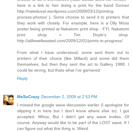
here is a link to him doing a print for the band Gomez
http://nateduval.wordpress.com/2009/03/12/printing-
process-photos/ ). Some choose to send it to printers that
they work with closely. For example, here is a Olly Moss
poster being printed at Nakatomi print shop - FYI, Nakatomi
print shop = Tim Doyle's shop.
http://alifewellwasted.com/2009/12/01/prints-in-progress/
From what I have understood, some sent them out to
printers of their choice (like Millard) and some did them
themselves, but then they sent the art to Gallery 1988. I
could be wrong, but thats what i've garnered.
Reply
MeSoCrazy
December 2, 2009 at 2:53 PM
I missed the google wave discussion earlier (I apologize for
slipping it in here but I don't know where else to). I got
accepted. Whoa. But I didn't get any wave invites. Of
course. Anyway would like to be part of the LOST wave. If I
can figure out what this thing is. Weird.