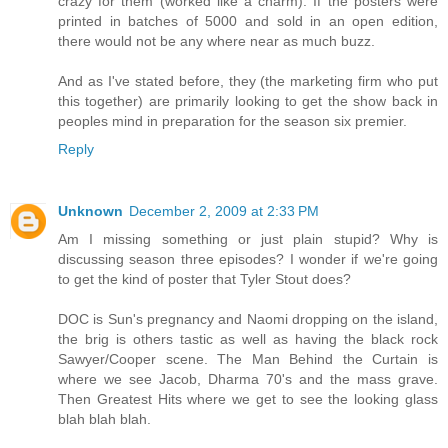
crazy for them (worked like a charm). If the posters were
printed in batches of 5000 and sold in an open edition,
there would not be any where near as much buzz.
And as I've stated before, they (the marketing firm who put
this together) are primarily looking to get the show back in
peoples mind in preparation for the season six premier.
Reply
Unknown
December 2, 2009 at 2:33 PM
Am I missing something or just plain stupid? Why is
discussing season three episodes? I wonder if we're going
to get the kind of poster that Tyler Stout does?
DOC is Sun's pregnancy and Naomi dropping on the island,
the brig is others tastic as well as having the black rock
Sawyer/Cooper scene. The Man Behind the Curtain is
where we see Jacob, Dharma 70's and the mass grave.
Then Greatest Hits where we get to see the looking glass
blah blah blah.