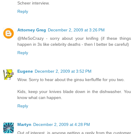
Scheer interview.
Reply
Attorney Greg
December 2, 2009 at 3:26 PM
@MeSoCrazy - sorry about your knifing (if these things
happen in 3s like celebrity deaths - then I better be careful)
Reply
Eugene
December 2, 2009 at 3:52 PM
Wow. Sorry to hear about the ginsu kerfluffle for you two.
Kids, keep your knives blade down in the dishwasher. You
know what can happen.
Reply
Martyn
December 2, 2009 at 4:28 PM
Out of interest, is anyone getting a reply from the customer