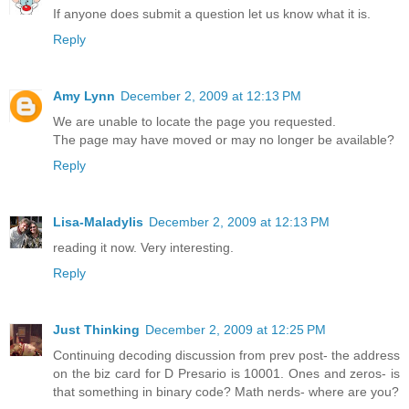
If anyone does submit a question let us know what it is.
Reply
Amy Lynn
December 2, 2009 at 12:13 PM
We are unable to locate the page you requested.
The page may have moved or may no longer be available?
Reply
Lisa-Maladylis
December 2, 2009 at 12:13 PM
reading it now. Very interesting.
Reply
Just Thinking
December 2, 2009 at 12:25 PM
Continuing decoding discussion from prev post- the address
on the biz card for D Presario is 10001. Ones and zeros- is
that something in binary code? Math nerds- where are you?