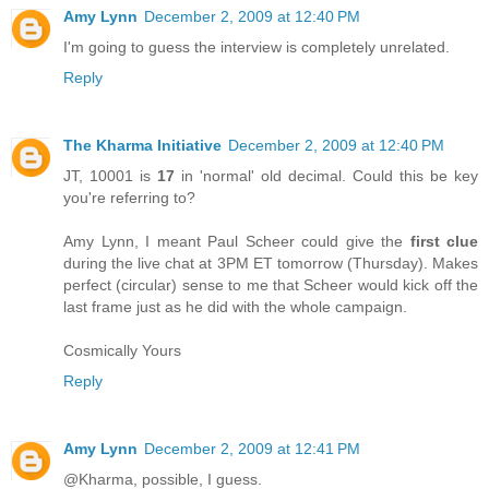
Amy Lynn
December 2, 2009 at 12:40 PM
I'm going to guess the interview is completely unrelated.
Reply
The Kharma Initiative
December 2, 2009 at 12:40 PM
JT, 10001 is
17
in 'normal' old decimal. Could this be key
you're referring to?
Amy Lynn, I meant Paul Scheer could give the
first clue
during the live chat at 3PM ET tomorrow (Thursday). Makes
perfect (circular) sense to me that Scheer would kick off the
last frame just as he did with the whole campaign.
Cosmically Yours
Reply
Amy Lynn
December 2, 2009 at 12:41 PM
@Kharma, possible, I guess.