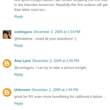
in the interview tomorrow. Hopefully the first orderer will get
their letter soon too...
Reply
comixguru
December 2, 2009 at 1:54 PM
@Andalone - loved all your questions! :)
Reply
Amy Lynn
December 2, 2009 at 1:55 PM
@comixguru, I can try to take a picture tonight.
Reply
Unknown
December 2, 2009 at 1:56 PM
great for NY, even more humiliating for california's failure...
Reply