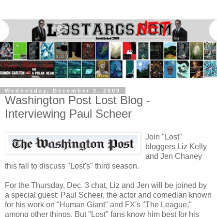
Wednesday, December 2, 2009
Washington Post Lost Blog -
Interviewing Paul Scheer
Join "Lost"
bloggers Liz Kelly
and Jen Chaney
this fall to discuss "Lost's" third season.
For the Thursday, Dec. 3 chat, Liz and Jen will be joined by
a special guest: Paul Scheer, the actor and comedian known
for his work on "Human Giant" and FX's "The League,"
among other things. But "Lost" fans know him best for his