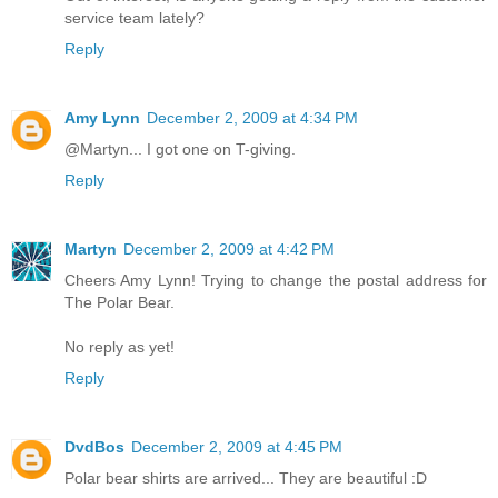
service team lately?
Reply
Amy Lynn
December 2, 2009 at 4:34 PM
@Martyn... I got one on T-giving.
Reply
Martyn
December 2, 2009 at 4:42 PM
Cheers Amy Lynn! Trying to change the postal address for
The Polar Bear.
No reply as yet!
Reply
DvdBos
December 2, 2009 at 4:45 PM
Polar bear shirts are arrived... They are beautiful :D