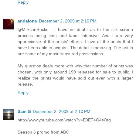
Reply
andalone
December 2, 2009 at 2:10 PM
@MilkcanRocks - I have no doubt as to the silk screen
process being time and labor intensive. And I am very
appreciative of the artists' efforts. I love all the prints that I
have been able to acquire. The detail is amazing. The prints
are some of my most treasured possessions.
My question deals more with why that number of prints was
chosen, with only around 190 released for sale to public. I
realize the prints would have sold out even with a larger
release.
Reply
Sam G
December 2, 2009 at 2:10 PM
http://www.youtube.com/watch?v=E0ET4O4sOtg
Season 6 promo from ABC