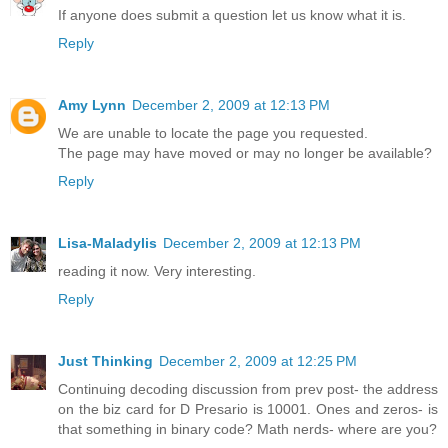
If anyone does submit a question let us know what it is.
Reply
Amy Lynn
December 2, 2009 at 12:13 PM
We are unable to locate the page you requested.
The page may have moved or may no longer be available?
Reply
Lisa-Maladylis
December 2, 2009 at 12:13 PM
reading it now. Very interesting.
Reply
Just Thinking
December 2, 2009 at 12:25 PM
Continuing decoding discussion from prev post- the address
on the biz card for D Presario is 10001. Ones and zeros- is
that something in binary code? Math nerds- where are you?