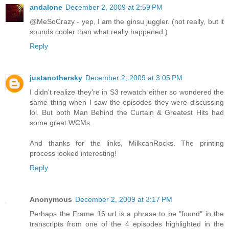
andalone
December 2, 2009 at 2:59 PM
@MeSoCrazy - yep, I am the ginsu juggler. (not really, but it
sounds cooler than what really happened.)
Reply
justanothersky
December 2, 2009 at 3:05 PM
I didn't realize they're in S3 rewatch either so wondered the
same thing when I saw the episodes they were discussing
lol. But both Man Behind the Curtain & Greatest Hits had
some great WCMs.
And thanks for the links, MilkcanRocks. The printing
process looked interesting!
Reply
Anonymous
December 2, 2009 at 3:17 PM
Perhaps the Frame 16 url is a phrase to be "found" in the
transcripts from one of the 4 episodes highlighted in the