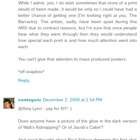
While I admit, yes, I do wish sometimes that more of a print
would of been made, it would be only so I could have had a
better chance of getting one (I'm looking right at you, The
Barracks). The artists, sadly, have been quiet during this
ARG due to contract reasons, but I'm sure that once people
hear what they went through then they would understand
how special each print is and how much attention went into
each.
You can't give that attention to mass produced posters.
*off soapbox*
Reply
comixguru
December 2, 2009 at 1:54 PM
@Amy Lynn - yay for NY! :)
Does anyone have a picture of the glow in the dark version
of Walt's Kidnapping? Or of Jacob's Cabin?
And good thought about Paul Scheer dropping the first clue