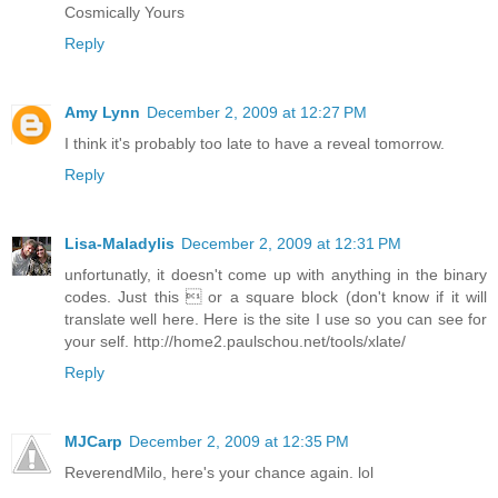
Cosmically Yours
Reply
Amy Lynn
December 2, 2009 at 12:27 PM
I think it's probably too late to have a reveal tomorrow.
Reply
Lisa-Maladylis
December 2, 2009 at 12:31 PM
unfortunatly, it doesn't come up with anything in the binary
codes. Just this  or a square block (don't know if it will
translate well here. Here is the site I use so you can see for
your self. http://home2.paulschou.net/tools/xlate/
Reply
MJCarp
December 2, 2009 at 12:35 PM
ReverendMilo, here's your chance again. lol