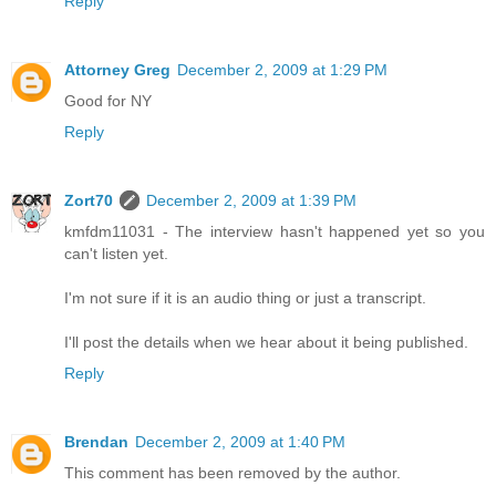
Reply
Attorney Greg
December 2, 2009 at 1:29 PM
Good for NY
Reply
Zort70
December 2, 2009 at 1:39 PM
kmfdm11031 - The interview hasn't happened yet so you
can't listen yet.
I'm not sure if it is an audio thing or just a transcript.
I'll post the details when we hear about it being published.
Reply
Brendan
December 2, 2009 at 1:40 PM
This comment has been removed by the author.