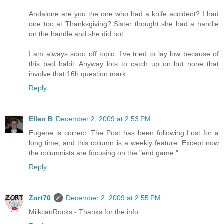
Andalone are you the one who had a knife accident? I had
one too at Thanksgiving? Sister thought she had a handle
on the handle and she did not.
I am always sooo off topic. I've tried to lay low because of
this bad habit. Anyway lots to catch up on but none that
involve that 16h question mark.
Reply
Ellen B
December 2, 2009 at 2:53 PM
Eugene is correct. The Post has been following Lost for a
long time, and this column is a weekly feature. Except now
the columnists are focusing on the "end game."
Reply
Zort70
December 2, 2009 at 2:55 PM
MilkcanRocks - Thanks for the info.