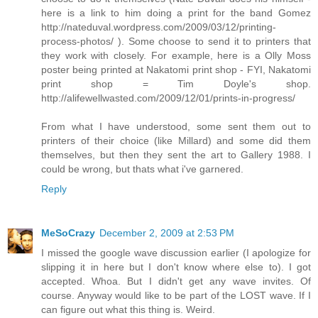
here is a link to him doing a print for the band Gomez
http://nateduval.wordpress.com/2009/03/12/printing-
process-photos/ ). Some choose to send it to printers that
they work with closely. For example, here is a Olly Moss
poster being printed at Nakatomi print shop - FYI, Nakatomi
print shop = Tim Doyle's shop.
http://alifewellwasted.com/2009/12/01/prints-in-progress/
From what I have understood, some sent them out to
printers of their choice (like Millard) and some did them
themselves, but then they sent the art to Gallery 1988. I
could be wrong, but thats what i've garnered.
Reply
MeSoCrazy
December 2, 2009 at 2:53 PM
I missed the google wave discussion earlier (I apologize for
slipping it in here but I don't know where else to). I got
accepted. Whoa. But I didn't get any wave invites. Of
course. Anyway would like to be part of the LOST wave. If I
can figure out what this thing is. Weird.