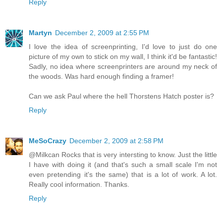
Reply
Martyn
December 2, 2009 at 2:55 PM
I love the idea of screenprinting, I'd love to just do one
picture of my own to stick on my wall, I think it'd be fantastic!
Sadly, no idea where screenprinters are around my neck of
the woods. Was hard enough finding a framer!
Can we ask Paul where the hell Thorstens Hatch poster is?
Reply
MeSoCrazy
December 2, 2009 at 2:58 PM
@Milkcan Rocks that is very intersting to know. Just the little
I have with doing it (and that's such a small scale I'm not
even pretending it's the same) that is a lot of work. A lot.
Really cool information. Thanks.
Reply