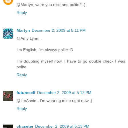
@Martyn, were you nice and polite? :)
Reply
Martyn
December 2, 2009 at 5:11 PM
@Amy Lynn...
I'm English, i'm always polite :D
I'm doubting myself now, I have to go double check I was
polite.
Reply
futureself
December 2, 2009 at 5:12 PM
@I'mAnnie - I'm wearing mine right now ;)
Reply
chaseter
December 2, 2009 at 5:13 PM