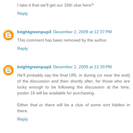
I take it that we'll get our 16th clue here?
Reply
brightgreenpupil
December 2, 2009 at 12:37 PM
This comment has been removed by the author.
Reply
brightgreenpupil
December 2, 2009 at 12:39 PM
He'll probably say the final URL in during (or near the end)
of the discussion and then shortly after, for those who are
lucky enough to be following the discussion at the time,
poster 16 will be available for purchasing.
Either that or there will be a clue of some sort hidden in
there.
Reply