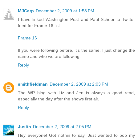
MJCarp
December 2, 2009 at 1:58 PM
I have linked Washington Post and Paul Scheer to Twitter
feed for Frame 16 list.
Frame 16
If you were following before, it's the same, I just change the
name and who we are following.
Reply
smithfieldman
December 2, 2009 at 2:03 PM
The WP blog with Liz and Jen is always a good read,
especially the day after the shows first air.
Reply
Justin
December 2, 2009 at 2:05 PM
Hey everyone! Got nothin to say. Just wanted to pop my