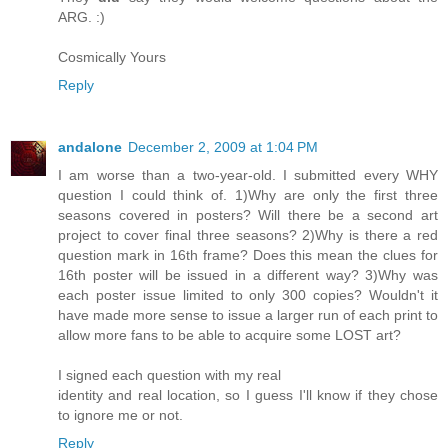
ARG. :)
Cosmically Yours
Reply
andalone
December 2, 2009 at 1:04 PM
I am worse than a two-year-old. I submitted every WHY
question I could think of. 1)Why are only the first three
seasons covered in posters? Will there be a second art
project to cover final three seasons? 2)Why is there a red
question mark in 16th frame? Does this mean the clues for
16th poster will be issued in a different way? 3)Why was
each poster issue limited to only 300 copies? Wouldn't it
have made more sense to issue a larger run of each print to
allow more fans to be able to acquire some LOST art?
I signed each question with my real
identity and real location, so I guess I'll know if they chose
to ignore me or not.
Reply