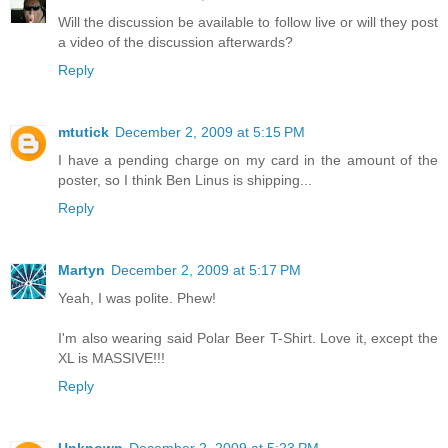
Will the discussion be available to follow live or will they post
a video of the discussion afterwards?
Reply
mtutick
December 2, 2009 at 5:15 PM
I have a pending charge on my card in the amount of the
poster, so I think Ben Linus is shipping...
Reply
Martyn
December 2, 2009 at 5:17 PM
Yeah, I was polite. Phew!
I'm also wearing said Polar Beer T-Shirt. Love it, except the
XL is MASSIVE!!!
Reply