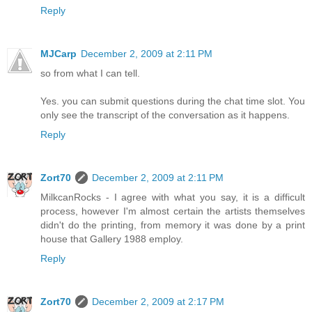
Reply
MJCarp
December 2, 2009 at 2:11 PM
so from what I can tell.
Yes. you can submit questions during the chat time slot. You
only see the transcript of the conversation as it happens.
Reply
Zort70
December 2, 2009 at 2:11 PM
MilkcanRocks - I agree with what you say, it is a difficult
process, however I'm almost certain the artists themselves
didn't do the printing, from memory it was done by a print
house that Gallery 1988 employ.
Reply
Zort70
December 2, 2009 at 2:17 PM