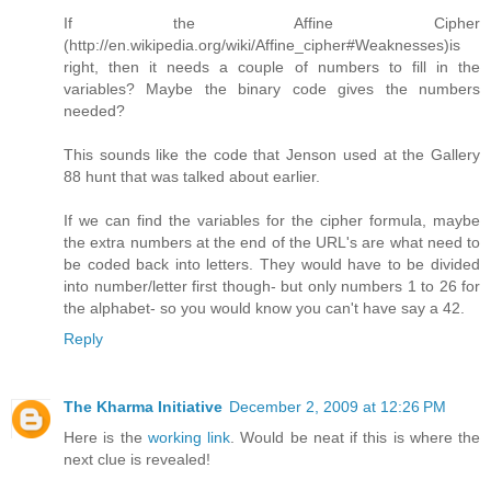
If the Affine Cipher
(http://en.wikipedia.org/wiki/Affine_cipher#Weaknesses)is
right, then it needs a couple of numbers to fill in the
variables? Maybe the binary code gives the numbers
needed?
This sounds like the code that Jenson used at the Gallery
88 hunt that was talked about earlier.
If we can find the variables for the cipher formula, maybe
the extra numbers at the end of the URL's are what need to
be coded back into letters. They would have to be divided
into number/letter first though- but only numbers 1 to 26 for
the alphabet- so you would know you can't have say a 42.
Reply
The Kharma Initiative
December 2, 2009 at 12:26 PM
Here is the
working link
. Would be neat if this is where the
next clue is revealed!