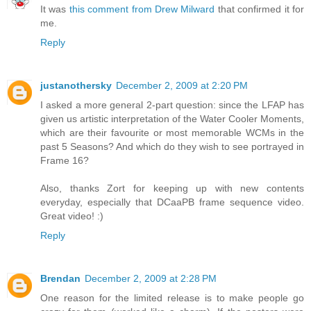
It was
this comment from Drew Milward
that confirmed it for
me.
Reply
justanothersky
December 2, 2009 at 2:20 PM
I asked a more general 2-part question: since the LFAP has
given us artistic interpretation of the Water Cooler Moments,
which are their favourite or most memorable WCMs in the
past 5 Seasons? And which do they wish to see portrayed in
Frame 16?
Also, thanks Zort for keeping up with new contents
everyday, especially that DCaaPB frame sequence video.
Great video! :)
Reply
Brendan
December 2, 2009 at 2:28 PM
One reason for the limited release is to make people go