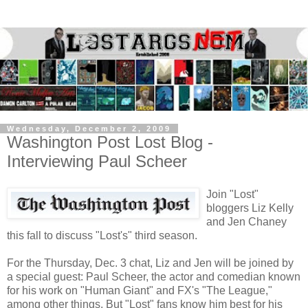
Wednesday, December 2, 2009
Washington Post Lost Blog -
Interviewing Paul Scheer
Join "Lost"
bloggers Liz Kelly
and Jen Chaney
this fall to discuss "Lost's" third season.
For the Thursday, Dec. 3 chat, Liz and Jen will be joined by
a special guest: Paul Scheer, the actor and comedian known
for his work on "Human Giant" and FX's "The League,"
among other things. But "Lost" fans know him best for his