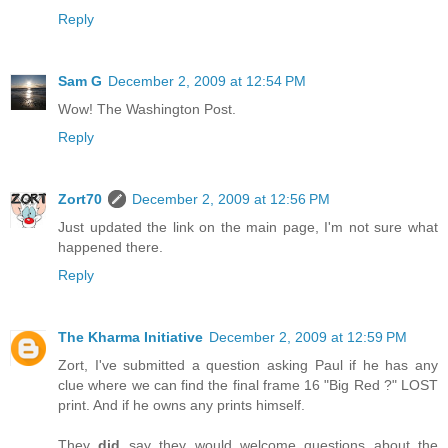
Reply
Sam G
December 2, 2009 at 12:54 PM
Wow! The Washington Post.
Reply
Zort70
December 2, 2009 at 12:56 PM
Just updated the link on the main page, I'm not sure what
happened there.
Reply
The Kharma Initiative
December 2, 2009 at 12:59 PM
Zort, I've submitted a question asking Paul if he has any
clue where we can find the final frame 16 "Big Red ?" LOST
print. And if he owns any prints himself.
They
did
say they would welcome questions about the