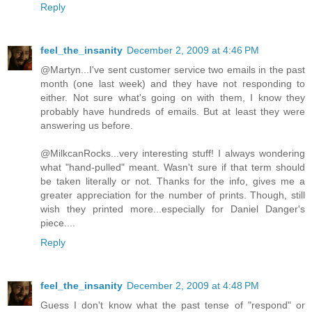
Reply
feel_the_insanity
December 2, 2009 at 4:46 PM
@Martyn...I've sent customer service two emails in the past
month (one last week) and they have not responding to
either. Not sure what's going on with them, I know they
probably have hundreds of emails. But at least they were
answering us before.
@MilkcanRocks...very interesting stuff! I always wondering
what "hand-pulled" meant. Wasn't sure if that term should
be taken literally or not. Thanks for the info, gives me a
greater appreciation for the number of prints. Though, still
wish they printed more...especially for Daniel Danger's
piece....
Reply
feel_the_insanity
December 2, 2009 at 4:48 PM
Guess I don't know what the past tense of "respond" or