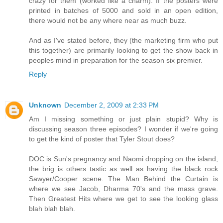
crazy for them (worked like a charm). If the posters were
printed in batches of 5000 and sold in an open edition,
there would not be any where near as much buzz.
And as I've stated before, they (the marketing firm who put
this together) are primarily looking to get the show back in
peoples mind in preparation for the season six premier.
Reply
Unknown
December 2, 2009 at 2:33 PM
Am I missing something or just plain stupid? Why is
discussing season three episodes? I wonder if we're going
to get the kind of poster that Tyler Stout does?
DOC is Sun's pregnancy and Naomi dropping on the island,
the brig is others tastic as well as having the black rock
Sawyer/Cooper scene. The Man Behind the Curtain is
where we see Jacob, Dharma 70's and the mass grave.
Then Greatest Hits where we get to see the looking glass
blah blah blah.