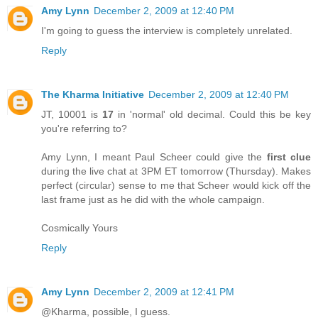
Amy Lynn
December 2, 2009 at 12:40 PM
I'm going to guess the interview is completely unrelated.
Reply
The Kharma Initiative
December 2, 2009 at 12:40 PM
JT, 10001 is
17
in 'normal' old decimal. Could this be key
you're referring to?
Amy Lynn, I meant Paul Scheer could give the
first clue
during the live chat at 3PM ET tomorrow (Thursday). Makes
perfect (circular) sense to me that Scheer would kick off the
last frame just as he did with the whole campaign.
Cosmically Yours
Reply
Amy Lynn
December 2, 2009 at 12:41 PM
@Kharma, possible, I guess.