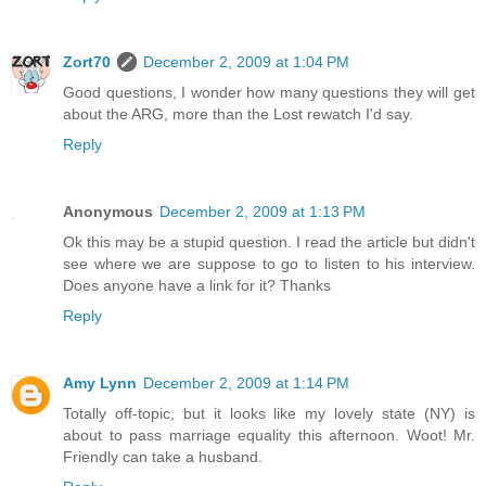
Zort70
December 2, 2009 at 1:04 PM
Good questions, I wonder how many questions they will get
about the ARG, more than the Lost rewatch I'd say.
Reply
Anonymous
December 2, 2009 at 1:13 PM
Ok this may be a stupid question. I read the article but didn't
see where we are suppose to go to listen to his interview.
Does anyone have a link for it? Thanks
Reply
Amy Lynn
December 2, 2009 at 1:14 PM
Totally off-topic, but it looks like my lovely state (NY) is
about to pass marriage equality this afternoon. Woot! Mr.
Friendly can take a husband.