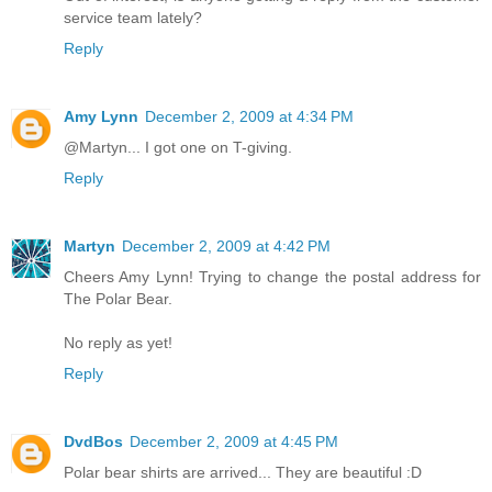
service team lately?
Reply
Amy Lynn
December 2, 2009 at 4:34 PM
@Martyn... I got one on T-giving.
Reply
Martyn
December 2, 2009 at 4:42 PM
Cheers Amy Lynn! Trying to change the postal address for
The Polar Bear.
No reply as yet!
Reply
DvdBos
December 2, 2009 at 4:45 PM
Polar bear shirts are arrived... They are beautiful :D