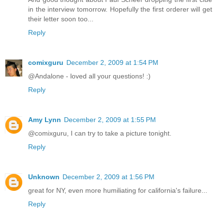
in the interview tomorrow. Hopefully the first orderer will get
their letter soon too...
Reply
comixguru
December 2, 2009 at 1:54 PM
@Andalone - loved all your questions! :)
Reply
Amy Lynn
December 2, 2009 at 1:55 PM
@comixguru, I can try to take a picture tonight.
Reply
Unknown
December 2, 2009 at 1:56 PM
great for NY, even more humiliating for california's failure...
Reply