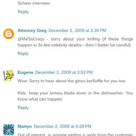
Scheer interview.
Reply
Attorney Greg
December 2, 2009 at 3:26 PM
@MeSoCrazy - sorry about your knifing (if these things
happen in 3s like celebrity deaths - then I better be careful)
Reply
Eugene
December 2, 2009 at 3:52 PM
Wow. Sorry to hear about the ginsu kerfluffle for you two.
Kids, keep your knives blade down in the dishwasher. You
know what can happen.
Reply
Martyn
December 2, 2009 at 4:28 PM
Out of interest, is anyone getting a reply from the customer