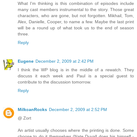
What I'm thinking is this combination of episodes include
many cast members instrumental to the story. Those great
characters, who are gone, but not forgotten. Mikhail, Tom,
Alex, Danielle, Cooper, to name a few. Maybe the last print
will be a round up of what took us to the end of season
three.
Reply
Eugene
December 2, 2009 at 2:42 PM
I think the WP blog is in the middle of a rewatch. They
discuss it each week and Paul is a special guest to
contribute to the discussion tomorrow.
Reply
MilkcanRocks
December 2, 2009 at 2:52 PM
@ Zort
An artist usually chooses where the printing is done. Some
choose to do it themselves (Nate Duvall does his himself -