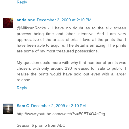
Reply
andalone
December 2, 2009 at 2:10 PM
@MilkcanRocks - I have no doubt as to the silk screen
process being time and labor intensive. And I am very
appreciative of the artists' efforts. I love all the prints that I
have been able to acquire. The detail is amazing. The prints
are some of my most treasured possessions.
My question deals more with why that number of prints was
chosen, with only around 190 released for sale to public. I
realize the prints would have sold out even with a larger
release.
Reply
Sam G
December 2, 2009 at 2:10 PM
http://www.youtube.com/watch?v=E0ET4O4sOtg
Season 6 promo from ABC