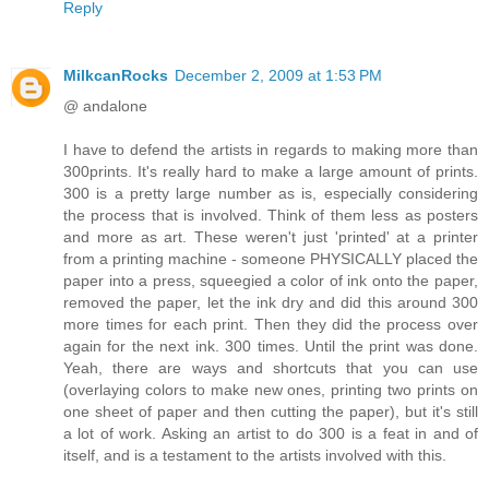
Reply
MilkcanRocks
December 2, 2009 at 1:53 PM
@ andalone
I have to defend the artists in regards to making more than
300prints. It's really hard to make a large amount of prints.
300 is a pretty large number as is, especially considering
the process that is involved. Think of them less as posters
and more as art. These weren't just 'printed' at a printer
from a printing machine - someone PHYSICALLY placed the
paper into a press, squeegied a color of ink onto the paper,
removed the paper, let the ink dry and did this around 300
more times for each print. Then they did the process over
again for the next ink. 300 times. Until the print was done.
Yeah, there are ways and shortcuts that you can use
(overlaying colors to make new ones, printing two prints on
one sheet of paper and then cutting the paper), but it's still
a lot of work. Asking an artist to do 300 is a feat in and of
itself, and is a testament to the artists involved with this.