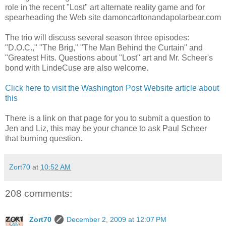
role in the recent "Lost" art alternate reality game and for
spearheading the Web site damoncarltonandapolarbear.com
The trio will discuss several season three episodes:
"D.O.C.," "The Brig," "The Man Behind the Curtain" and
"Greatest Hits. Questions about "Lost" art and Mr. Scheer's
bond with LindeCuse are also welcome.
Click here to visit the Washington Post Website article about
this
There is a link on that page for you to submit a question to
Jen and Liz, this may be your chance to ask Paul Scheer
that burning question.
Zort70
at
10:52 AM
208 comments:
Zort70
December 2, 2009 at 12:07 PM