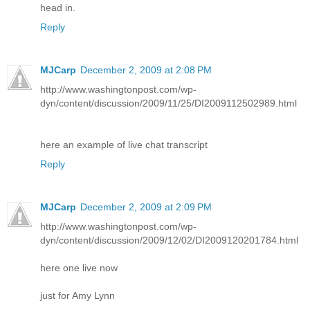
head in.
Reply
MJCarp
December 2, 2009 at 2:08 PM
http://www.washingtonpost.com/wp-
dyn/content/discussion/2009/11/25/DI2009112502989.html
here an example of live chat transcript
Reply
MJCarp
December 2, 2009 at 2:09 PM
http://www.washingtonpost.com/wp-
dyn/content/discussion/2009/12/02/DI2009120201784.html
here one live now
just for Amy Lynn