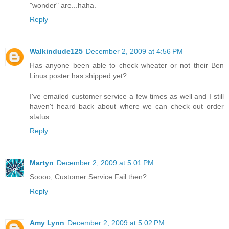
"wonder" are...haha.
Reply
Walkindude125
December 2, 2009 at 4:56 PM
Has anyone been able to check wheater or not their Ben
Linus poster has shipped yet?
I've emailed customer service a few times as well and I still
haven't heard back about where we can check out order
status
Reply
Martyn
December 2, 2009 at 5:01 PM
Soooo, Customer Service Fail then?
Reply
Amy Lynn
December 2, 2009 at 5:02 PM