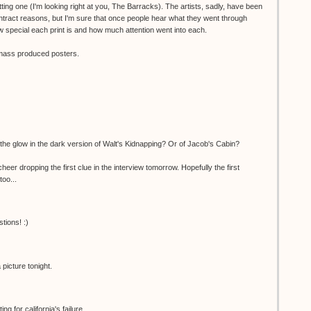
ting one (I'm looking right at you, The Barracks). The artists, sadly, have been
ntract reasons, but I'm sure that once people hear what they went through
 special each print is and how much attention went into each.
o mass produced posters.
the glow in the dark version of Walt's Kidnapping? Or of Jacob's Cabin?
er dropping the first clue in the interview tomorrow. Hopefully the first
too...
tions! :)
picture tonight.
g for california's failure...