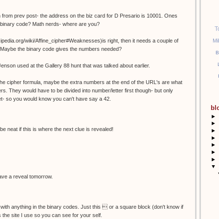
 from prev post- the address on the biz card for D Presario is 10001. Ones
n binary code? Math nerds- where are you?
T
Mi
wikipedia.org/wiki/Affine_cipher#Weaknesses)is right, then it needs a couple of
es? Maybe the binary code gives the numbers needed?
B
Jenson used at the Gallery 88 hunt that was talked about earlier.
r the cipher formula, maybe the extra numbers at the end of the URL's are what
rs. They would have to be divided into number/letter first though- but only
et- so you would know you can't have say a 42.
bl
►
►
be neat if this is where the next clue is revealed!
►
►
►
►
►
▼
 have a reveal tomorrow.
 with anything in the binary codes. Just this  or a square block (don't know if
is the site I use so you can see for your self.