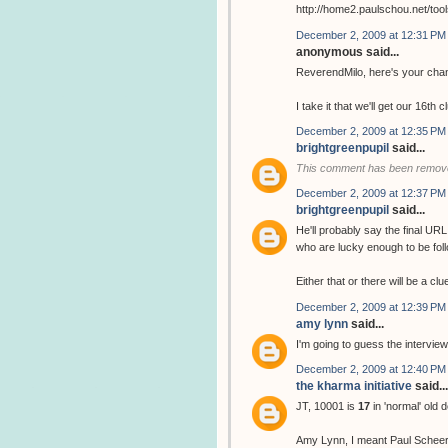
http://home2.paulschou.net/tool
December 2, 2009 at 12:31 PM
anonymous said...
ReverendMilo, here's your chan
I take it that we'll get our 16th 
December 2, 2009 at 12:35 PM
brightgreenpupil
said...
This comment has been remove
December 2, 2009 at 12:37 PM
brightgreenpupil
said...
He'll probably say the final URL
who are lucky enough to be follo
Either that or there will be a cl
December 2, 2009 at 12:39 PM
amy lynn
said...
I'm going to guess the interview
December 2, 2009 at 12:40 PM
the kharma initiative
said...
JT, 10001 is
17
in 'normal' old 
Amy Lynn, I meant Paul Scheer