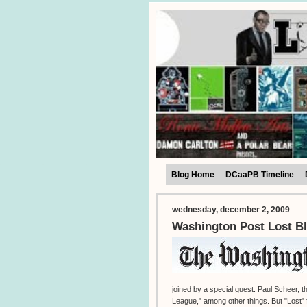
Blog Home
DCaaPB Timeline
wednesday, december 2, 2009
Washington Post Lost Bl
joined by a special guest: Paul Scheer,
League," among other things. But "Lost" f