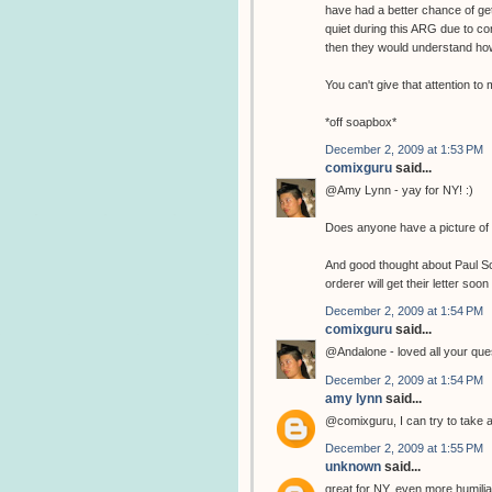
have had a better chance of get
quiet during this ARG due to co
then they would understand how
You can't give that attention t
*off soapbox*
December 2, 2009 at 1:53 PM
comixguru
said...
@Amy Lynn - yay for NY! :)
Does anyone have a picture of 
And good thought about Paul Sche
orderer will get their letter soon 
December 2, 2009 at 1:54 PM
comixguru
said...
@Andalone - loved all your ques
December 2, 2009 at 1:54 PM
amy lynn
said...
@comixguru, I can try to take a 
December 2, 2009 at 1:55 PM
unknown
said...
great for NY, even more humiliatin