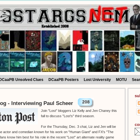
DCaaPB Unsolved Clues
DCaaPB Posters
Lost University
MOTU
Sea
su
208
og - Interviewing Paul Scheer
Join "Lost" bloggers Liz Kelly and Jen Chaney this
fall to discuss "Lost's" third season.
co
For the Thursday, Dec. 3 chat, Liz and Jen will be
 the actor and comedian known for his work on "Human Giant" and FX's "The
ans know him best for his role in the recent "Lost" art alternate reality game