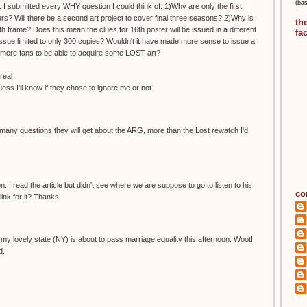
(ba
 I submitted every WHY question I could think of. 1)Why are only the first
s? Will there be a second art project to cover final three seasons? 2)Why is
th
h frame? Does this mean the clues for 16th poster will be issued in a different
fa
ue limited to only 300 copies? Wouldn't it have made more sense to issue a
ow more fans to be able to acquire some LOST art?
real
guess I'll know if they chose to ignore me or not.
any questions they will get about the ARG, more than the Lost rewatch I'd
. I read the article but didn't see where we are suppose to go to listen to his
co
ink for it? Thanks
ike my lovely state (NY) is about to pass marriage equality this afternoon. Woot!
d.