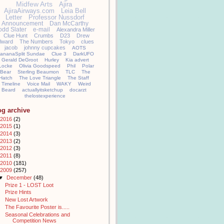
Midfew Arts
Ajira
AjiraAirways.com
Leia Bell
Letter
Professor Nussdorf
Announcement
Dan McCarthy
odd Slater
e-mail
Alexandra Miller
Clue Hunt
Crumbs
D23
Drew
llward
The Numbers
Tokyo
clues
jacob
johnny cupcakes
AOTS
ananaSplit Sundae
Clue 3
DarkUFO
Gerald DeGroot
Hurley
Kia advert
Locke
Olivia Goodspeed
Phil
Polar
Bear
Sterling Beaumon
TLC
The
Hatch
The Love Triangle
The Staff
Timeline
Voice Mail
WAKY
Weird
Beard
actuallyitsketchup
docarzt
thelostexperience
og archive
2016
(2)
2015
(1)
2014
(3)
2013
(2)
2012
(3)
2011
(8)
2010
(181)
2009
(257)
▼
December
(48)
Prize 1 - LOST Loot
Prize Hints
New Lost Artwork
The Favourite Poster is.....
Seasonal Celebrations and
Competition News