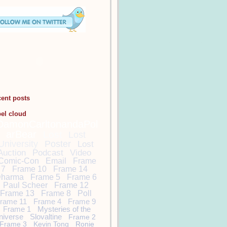
cent posts
bel cloud
DamonCarltonandaPol
arBear
Lost
Lost
University
Poster
Lost
Auction
Podcast
Video
Comic-Con
Email
Frame
7
Frame 10
Frame 14
harma
Frame 5
Frame 6
Paul Scheer
Frame 12
Frame 13
Frame 8
Poll
rame 11
Frame 4
Frame 9
Frame 1
Mysteries of the
niverse
Slovaltine
Frame 2
Frame 3
Kevin Tong
Ronie