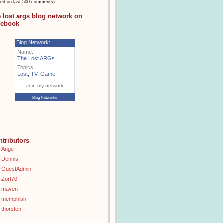
sed on last 500 comments)
e lost args blog network on
cebook
Blog Network:
Name:
The Lost ARGs
Topics:
Lost
,
TV
,
Game
Join my network
Blog Networks
ntributors
Ange
Dennis
GuestAdmin
Zort70
maven
memphish
thorsten