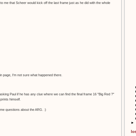
to me that Scheer would kick off the last frame just as he did with the whole
in page, I'm not sure what happened there.
 asking Paul if he has any clue where we can find the final frame 16 "Big Red ?"
prints himself.
me questions about the ARG. :)
►
lo