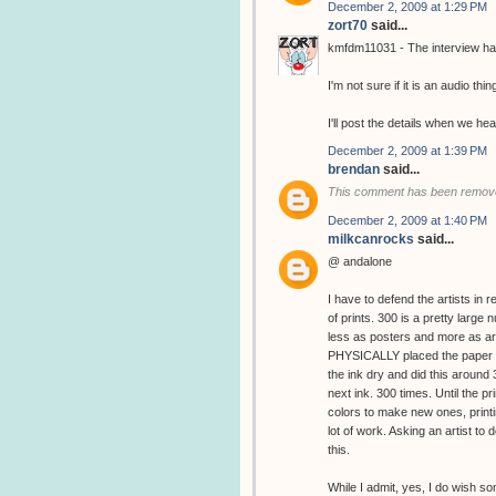
December 2, 2009 at 1:29 PM
zort70
said...
kmfdm11031 - The interview has
I'm not sure if it is an audio thin
I'll post the details when we hea
December 2, 2009 at 1:39 PM
brendan
said...
This comment has been remove
December 2, 2009 at 1:40 PM
milkcanrocks
said...
@ andalone
I have to defend the artists in 
of prints. 300 is a pretty large
less as posters and more as art
PHYSICALLY placed the paper in
the ink dry and did this around
next ink. 300 times. Until the 
colors to make new ones, printin
lot of work. Asking an artist to d
this.
While I admit, yes, I do wish s