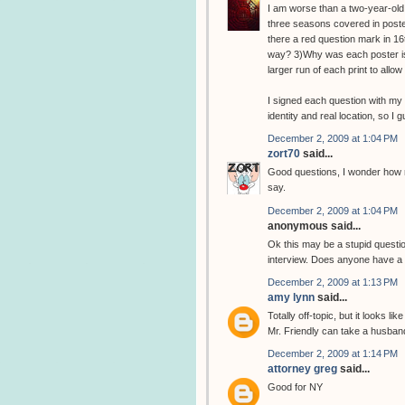
I am worse than a two-year-old.
three seasons covered in poster
there a red question mark in 16t
way? 3)Why was each poster iss
larger run of each print to all
I signed each question with my 
identity and real location, so I 
December 2, 2009 at 1:04 PM
zort70
said...
Good questions, I wonder how m
say.
December 2, 2009 at 1:04 PM
anonymous said...
Ok this may be a stupid question
interview. Does anyone have a l
December 2, 2009 at 1:13 PM
amy lynn
said...
Totally off-topic, but it looks l
Mr. Friendly can take a husban
December 2, 2009 at 1:14 PM
attorney greg
said...
Good for NY