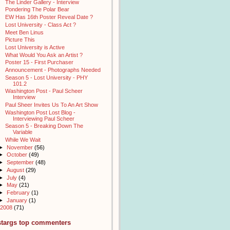
The Linder Gallery - Interview
Pondering The Polar Bear
EW Has 16th Poster Reveal Date ?
Lost University - Class Act ?
Meet Ben Linus
Picture This
Lost University is Active
What Would You Ask an Artist ?
Poster 15 - First Purchaser
Announcement - Photographs Needed
Season 5 - Lost University - PHY
101.2
Washington Post - Paul Scheer
Interview
Paul Sheer Invites Us To An Art Show
Washington Post Lost Blog -
Interviewing Paul Scheer
Season 5 - Breaking Down The
Variable
While We Wait
►
November
(56)
►
October
(49)
►
September
(48)
►
August
(29)
►
July
(4)
►
May
(21)
►
February
(1)
►
January
(1)
2008
(71)
stargs top commenters