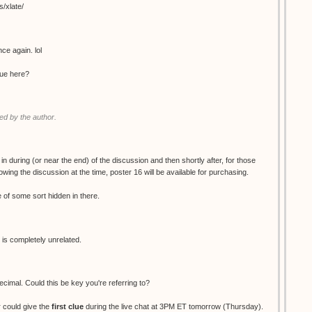
s/xlate/
ce again. lol
clue here?
d by the author.
 in during (or near the end) of the discussion and then shortly after, for those
wing the discussion at the time, poster 16 will be available for purchasing.
ue of some sort hidden in there.
 is completely unrelated.
decimal. Could this be key you're referring to?
 could give the
first clue
during the live chat at 3PM ET tomorrow (Thursday).