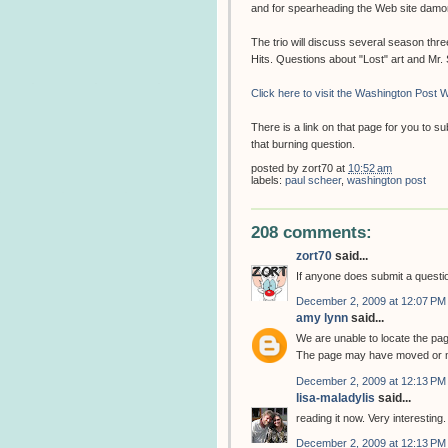
and for spearheading the Web site dam
The trio will discuss several season thr
Hits. Questions about "Lost" art and Mr
Click here to visit the Washington Post W
There is a link on that page for you to 
that burning question.
posted by
zort70
at
10:52 am
labels:
paul scheer
,
washington post
208 comments:
zort70
said...
If anyone does submit a question
December 2, 2009 at 12:07 PM
amy lynn
said...
We are unable to locate the pa
The page may have moved or m
December 2, 2009 at 12:13 PM
lisa-maladylis
said...
reading it now. Very interesting.
December 2, 2009 at 12:13 PM