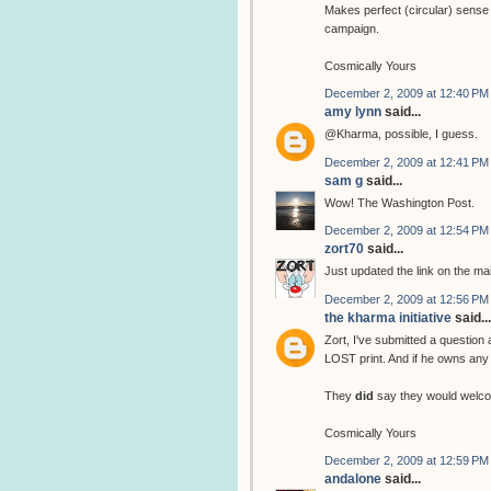
Makes perfect (circular) sense 
campaign.
Cosmically Yours
December 2, 2009 at 12:40 PM
amy lynn
said...
@Kharma, possible, I guess.
December 2, 2009 at 12:41 PM
sam g
said...
Wow! The Washington Post.
December 2, 2009 at 12:54 PM
zort70
said...
Just updated the link on the ma
December 2, 2009 at 12:56 PM
the kharma initiative
said...
Zort, I've submitted a question
LOST print. And if he owns any 
They
did
say they would welco
Cosmically Yours
December 2, 2009 at 12:59 PM
andalone
said...