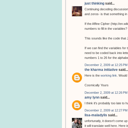
just thinking
said...
Continuing decoding discussion
and zeros- is that something i
If the Affine Cipher (http://en.
numbers to fill in the variabl
This sounds like the code that 
If we can find the variables fo
need to be coded back into lette
numbers 1 to 26 for the alphab
December 2, 2009 at 12:25 PM
the kharma initiative
said...
Here is the
working link
. Would 
Cosmically Yours
December 2, 2009 at 12:26 PM
amy lynn
said...
I think it's probably too late to
December 2, 2009 at 12:27 PM
lisa-maladylis
said...
unfortunatly, it doesn't come up
it will translate well here. Here 