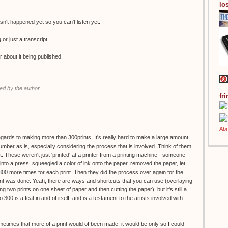
los
n't happened yet so you can't listen yet.
g or just a transcript.
r about it being published.
d by the author.
fr
regards to making more than 300prints. It's really hard to make a large amount
 number as is, especially considering the process that is involved. Think of them
. These weren't just 'printed' at a printer from a printing machine - someone
to a press, squeegied a color of ink onto the paper, removed the paper, let
 300 more times for each print. Then they did the process over again for the
print was done. Yeah, there are ways and shortcuts that you can use (overlaying
g two prints on one sheet of paper and then cutting the paper), but it's still a
o 300 is a feat in and of itself, and is a testament to the artists involved with
ometimes that more of a print would of been made, it would be only so I could