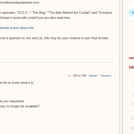
oncarltonandapolarbear.com
ee episodes: "D.O.C.," "The Brig," "The Man Behind the Curtain" and "Greatest
. Scheer's bond with LindeCuse are also welcome.
ebsite article about this
submit a question to Jen and Liz, this may be your chance to ask Paul Scheer
re
la
1 – 200 of 208
Newer›
Newest»
 let us know what it is.
ge you requested.
D
ay no longer be available?
F
U