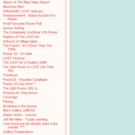
Attack of The Blog Video Report
Memento Mori
Official ABC LOST Vodcast
Announcement - Statue Auction Fun
Raiser
Final Favourite Poster Poll
Queue Surfing
The Completely Unofficial 17th Poster
Raiders of The LOST Art
A Bunch of Village Idiots
The Future - It's Closer Than You
Think.
Poster 16 - On Sale
LOST Closeup
The LOST Art of Gallery 1988
The 16th Poster is LOST (No Time
Yet)
Thankyou
Poster16 - Possible Candidate
Poster 16 Clue Hunt ?
The 16th Poster URL is...
Pictures As They Arrive
Coverage
Filming
Breakfast in the Queue
More Gallery 1988 Art
Edwin Ushiro - Lost Art
Jeff Mcmillan - Tryptic painting
I just found out we already have a line
outside. ****
Gallery Preparations