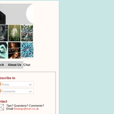
rch
About Us
Chat
bscribe to
Posts
Comments
ntact
Tips? Questions? Comments?
Email
lostargs@zort.co.uk