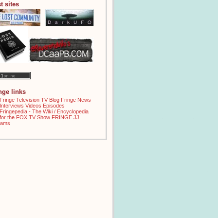
t sites
inge links