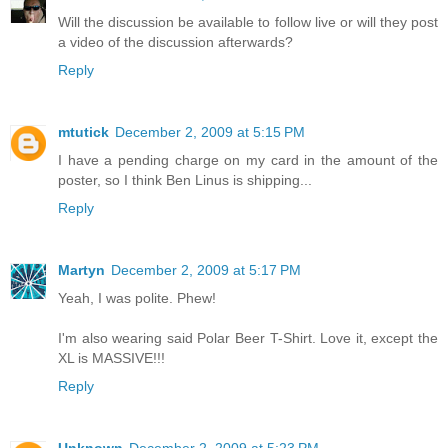
Will the discussion be available to follow live or will they post
a video of the discussion afterwards?
Reply
mtutick
December 2, 2009 at 5:15 PM
I have a pending charge on my card in the amount of the
poster, so I think Ben Linus is shipping...
Reply
Martyn
December 2, 2009 at 5:17 PM
Yeah, I was polite. Phew!
I'm also wearing said Polar Beer T-Shirt. Love it, except the
XL is MASSIVE!!!
Reply