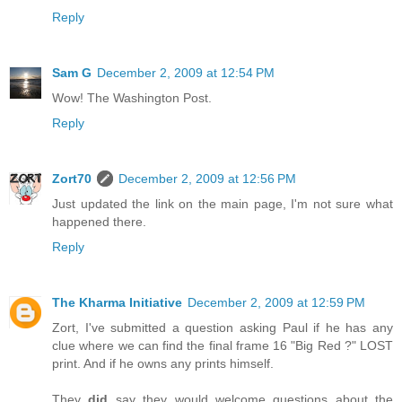
Reply
Sam G
December 2, 2009 at 12:54 PM
Wow! The Washington Post.
Reply
Zort70
December 2, 2009 at 12:56 PM
Just updated the link on the main page, I'm not sure what
happened there.
Reply
The Kharma Initiative
December 2, 2009 at 12:59 PM
Zort, I've submitted a question asking Paul if he has any
clue where we can find the final frame 16 "Big Red ?" LOST
print. And if he owns any prints himself.
They
did
say they would welcome questions about the