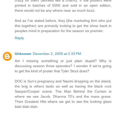
crazy for them (worked like a charm). If the posters were
printed in batches of 5000 and sold in an open edition,
there would not be any where near as much buzz.
And as I've stated before, they (the marketing firm who put
this together) are primarily looking to get the show back in
peoples mind in preparation for the season six premier.
Reply
Unknown
December 2, 2009 at 2:33 PM
Am I missing something or just plain stupid? Why is
discussing season three episodes? I wonder if we're going
to get the kind of poster that Tyler Stout does?
DOC is Sun's pregnancy and Naomi dropping on the island,
the brig is others tastic as well as having the black rock
Sawyer/Cooper scene. The Man Behind the Curtain is
where we see Jacob, Dharma 70's and the mass grave.
Then Greatest Hits where we get to see the looking glass
blah blah blah.