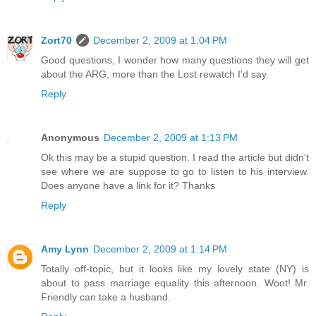
Zort70
December 2, 2009 at 1:04 PM
Good questions, I wonder how many questions they will get
about the ARG, more than the Lost rewatch I'd say.
Reply
Anonymous
December 2, 2009 at 1:13 PM
Ok this may be a stupid question. I read the article but didn't
see where we are suppose to go to listen to his interview.
Does anyone have a link for it? Thanks
Reply
Amy Lynn
December 2, 2009 at 1:14 PM
Totally off-topic, but it looks like my lovely state (NY) is
about to pass marriage equality this afternoon. Woot! Mr.
Friendly can take a husband.