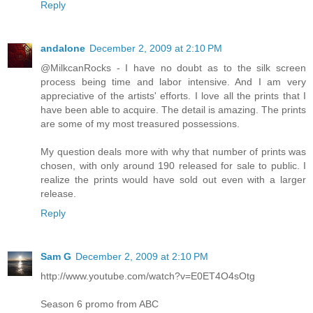
Reply
andalone
December 2, 2009 at 2:10 PM
@MilkcanRocks - I have no doubt as to the silk screen
process being time and labor intensive. And I am very
appreciative of the artists' efforts. I love all the prints that I
have been able to acquire. The detail is amazing. The prints
are some of my most treasured possessions.
My question deals more with why that number of prints was
chosen, with only around 190 released for sale to public. I
realize the prints would have sold out even with a larger
release.
Reply
Sam G
December 2, 2009 at 2:10 PM
http://www.youtube.com/watch?v=E0ET4O4sOtg
Season 6 promo from ABC