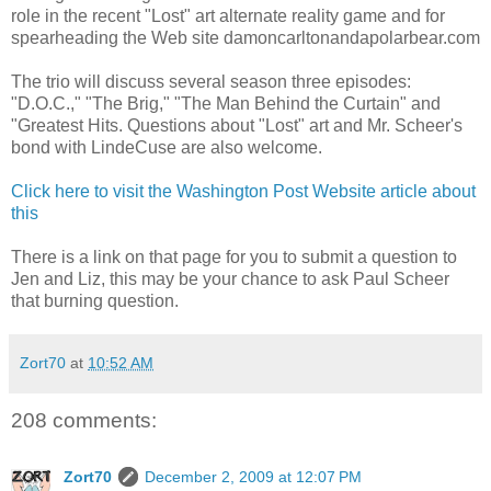
role in the recent "Lost" art alternate reality game and for
spearheading the Web site damoncarltonandapolarbear.com
The trio will discuss several season three episodes:
"D.O.C.," "The Brig," "The Man Behind the Curtain" and
"Greatest Hits. Questions about "Lost" art and Mr. Scheer's
bond with LindeCuse are also welcome.
Click here to visit the Washington Post Website article about
this
There is a link on that page for you to submit a question to
Jen and Liz, this may be your chance to ask Paul Scheer
that burning question.
Zort70
at
10:52 AM
208 comments:
Zort70
December 2, 2009 at 12:07 PM