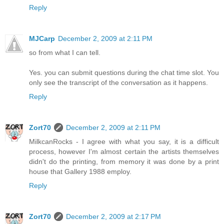
Reply
MJCarp
December 2, 2009 at 2:11 PM
so from what I can tell.
Yes. you can submit questions during the chat time slot. You
only see the transcript of the conversation as it happens.
Reply
Zort70
December 2, 2009 at 2:11 PM
MilkcanRocks - I agree with what you say, it is a difficult
process, however I'm almost certain the artists themselves
didn't do the printing, from memory it was done by a print
house that Gallery 1988 employ.
Reply
Zort70
December 2, 2009 at 2:17 PM