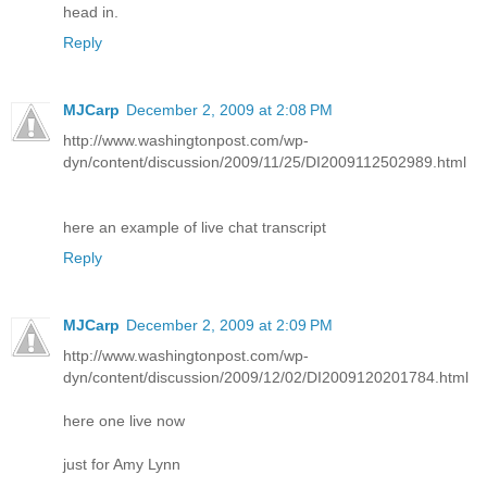
head in.
Reply
MJCarp
December 2, 2009 at 2:08 PM
http://www.washingtonpost.com/wp-
dyn/content/discussion/2009/11/25/DI2009112502989.html
here an example of live chat transcript
Reply
MJCarp
December 2, 2009 at 2:09 PM
http://www.washingtonpost.com/wp-
dyn/content/discussion/2009/12/02/DI2009120201784.html
here one live now
just for Amy Lynn