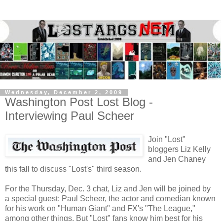
Wednesday, December 2, 2009
Washington Post Lost Blog -
Interviewing Paul Scheer
Join "Lost"
bloggers Liz Kelly
and Jen Chaney
this fall to discuss "Lost's" third season.
For the Thursday, Dec. 3 chat, Liz and Jen will be joined by
a special guest: Paul Scheer, the actor and comedian known
for his work on "Human Giant" and FX's "The League,"
among other things. But "Lost" fans know him best for his