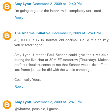
Amy Lynn
December 2, 2009 at 12:40 PM
I'm going to guess the interview is completely unrelated.
Reply
The Kharma Initiative
December 2, 2009 at 12:40 PM
JT, 10001 is
17
in 'normal' old decimal. Could this be key
you're referring to?
Amy Lynn, I meant Paul Scheer could give the
first clue
during the live chat at 3PM ET tomorrow (Thursday). Makes
perfect (circular) sense to me that Scheer would kick off the
last frame just as he did with the whole campaign.
Cosmically Yours
Reply
Amy Lynn
December 2, 2009 at 12:41 PM
@Kharma, possible, I guess.