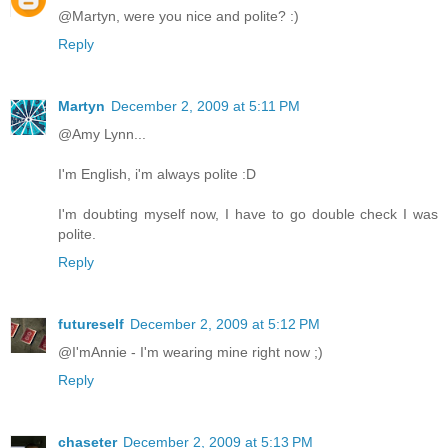
@Martyn, were you nice and polite? :)
Reply
Martyn
December 2, 2009 at 5:11 PM
@Amy Lynn...
I'm English, i'm always polite :D
I'm doubting myself now, I have to go double check I was
polite.
Reply
futureself
December 2, 2009 at 5:12 PM
@I'mAnnie - I'm wearing mine right now ;)
Reply
chaseter
December 2, 2009 at 5:13 PM