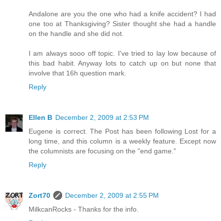
Andalone are you the one who had a knife accident? I had
one too at Thanksgiving? Sister thought she had a handle
on the handle and she did not.
I am always sooo off topic. I've tried to lay low because of
this bad habit. Anyway lots to catch up on but none that
involve that 16h question mark.
Reply
Ellen B
December 2, 2009 at 2:53 PM
Eugene is correct. The Post has been following Lost for a
long time, and this column is a weekly feature. Except now
the columnists are focusing on the "end game."
Reply
Zort70
December 2, 2009 at 2:55 PM
MilkcanRocks - Thanks for the info.