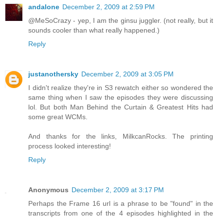
andalone
December 2, 2009 at 2:59 PM
@MeSoCrazy - yep, I am the ginsu juggler. (not really, but it
sounds cooler than what really happened.)
Reply
justanothersky
December 2, 2009 at 3:05 PM
I didn't realize they're in S3 rewatch either so wondered the
same thing when I saw the episodes they were discussing
lol. But both Man Behind the Curtain & Greatest Hits had
some great WCMs.
And thanks for the links, MilkcanRocks. The printing
process looked interesting!
Reply
Anonymous
December 2, 2009 at 3:17 PM
Perhaps the Frame 16 url is a phrase to be "found" in the
transcripts from one of the 4 episodes highlighted in the