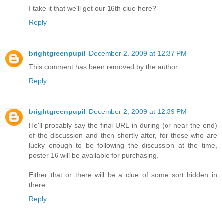
I take it that we'll get our 16th clue here?
Reply
brightgreenpupil
December 2, 2009 at 12:37 PM
This comment has been removed by the author.
Reply
brightgreenpupil
December 2, 2009 at 12:39 PM
He'll probably say the final URL in during (or near the end)
of the discussion and then shortly after, for those who are
lucky enough to be following the discussion at the time,
poster 16 will be available for purchasing.
Either that or there will be a clue of some sort hidden in
there.
Reply