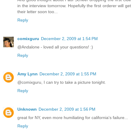
in the interview tomorrow. Hopefully the first orderer will get
their letter soon too...
Reply
comixguru
December 2, 2009 at 1:54 PM
@Andalone - loved all your questions! :)
Reply
Amy Lynn
December 2, 2009 at 1:55 PM
@comixguru, I can try to take a picture tonight.
Reply
Unknown
December 2, 2009 at 1:56 PM
great for NY, even more humiliating for california's failure...
Reply