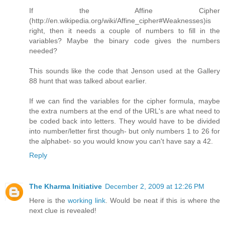
If the Affine Cipher
(http://en.wikipedia.org/wiki/Affine_cipher#Weaknesses)is
right, then it needs a couple of numbers to fill in the
variables? Maybe the binary code gives the numbers
needed?
This sounds like the code that Jenson used at the Gallery
88 hunt that was talked about earlier.
If we can find the variables for the cipher formula, maybe
the extra numbers at the end of the URL's are what need to
be coded back into letters. They would have to be divided
into number/letter first though- but only numbers 1 to 26 for
the alphabet- so you would know you can't have say a 42.
Reply
The Kharma Initiative
December 2, 2009 at 12:26 PM
Here is the
working link
. Would be neat if this is where the
next clue is revealed!