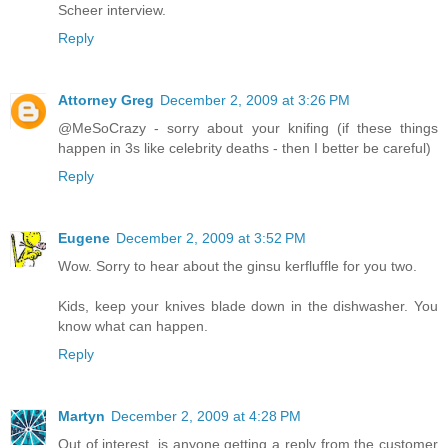
Scheer interview.
Reply
Attorney Greg
December 2, 2009 at 3:26 PM
@MeSoCrazy - sorry about your knifing (if these things
happen in 3s like celebrity deaths - then I better be careful)
Reply
Eugene
December 2, 2009 at 3:52 PM
Wow. Sorry to hear about the ginsu kerfluffle for you two.
Kids, keep your knives blade down in the dishwasher. You
know what can happen.
Reply
Martyn
December 2, 2009 at 4:28 PM
Out of interest, is anyone getting a reply from the customer