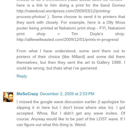
here is a link to him doing a print for the band Gomez
http://nateduval.wordpress.com/2009/03/12/printing-
process-photos/ ). Some choose to send it to printers that
they work with closely. For example, here is a Olly Moss
poster being printed at Nakatomi print shop - FYI, Nakatomi
print shop = Tim Doyle's shop.
http://alifewellwasted.com/2009/12/01/prints-in-progress/
From what I have understood, some sent them out to
printers of their choice (like Millard) and some did them
themselves, but then they sent the art to Gallery 1988. I
could be wrong, but thats what i've garnered.
Reply
MeSoCrazy
December 2, 2009 at 2:53 PM
I missed the google wave discussion earlier (I apologize for
slipping it in here but I don't know where else to). I got
accepted. Whoa. But I didn't get any wave invites. Of
course. Anyway would like to be part of the LOST wave. If I
can figure out what this thing is. Weird.