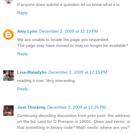
If anyone does submit a question let us know what it is.
Reply
Amy Lynn
December 2, 2009 at 12:13 PM
We are unable to locate the page you requested.
The page may have moved or may no longer be available?
Reply
Lisa-Maladylis
December 2, 2009 at 12:13 PM
reading it now. Very interesting.
Reply
Just Thinking
December 2, 2009 at 12:25 PM
Continuing decoding discussion from prev post- the address
on the biz card for D Presario is 10001. Ones and zeros- is
that something in binary code? Math nerds- where are you?