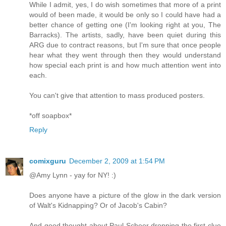
While I admit, yes, I do wish sometimes that more of a print
would of been made, it would be only so I could have had a
better chance of getting one (I'm looking right at you, The
Barracks). The artists, sadly, have been quiet during this
ARG due to contract reasons, but I'm sure that once people
hear what they went through then they would understand
how special each print is and how much attention went into
each.
You can't give that attention to mass produced posters.
*off soapbox*
Reply
comixguru
December 2, 2009 at 1:54 PM
@Amy Lynn - yay for NY! :)
Does anyone have a picture of the glow in the dark version
of Walt's Kidnapping? Or of Jacob's Cabin?
And good thought about Paul Scheer dropping the first clue