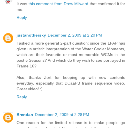
It was
this comment from Drew Milward
that confirmed it for
me.
Reply
justanothersky
December 2, 2009 at 2:20 PM
I asked a more general 2-part question: since the LFAP has
given us artistic interpretation of the Water Cooler Moments,
which are their favourite or most memorable WCMs in the
past 5 Seasons? And which do they wish to see portrayed in
Frame 16?
Also, thanks Zort for keeping up with new contents
everyday, especially that DCaaPB frame sequence video.
Great video! :)
Reply
Brendan
December 2, 2009 at 2:28 PM
One reason for the limited release is to make people go