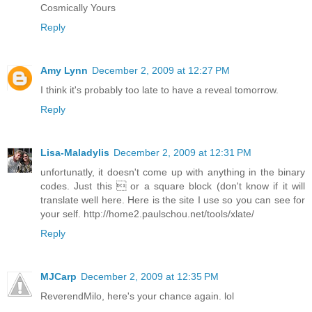
Cosmically Yours
Reply
Amy Lynn
December 2, 2009 at 12:27 PM
I think it's probably too late to have a reveal tomorrow.
Reply
Lisa-Maladylis
December 2, 2009 at 12:31 PM
unfortunatly, it doesn't come up with anything in the binary
codes. Just this  or a square block (don't know if it will
translate well here. Here is the site I use so you can see for
your self. http://home2.paulschou.net/tools/xlate/
Reply
MJCarp
December 2, 2009 at 12:35 PM
ReverendMilo, here's your chance again. lol