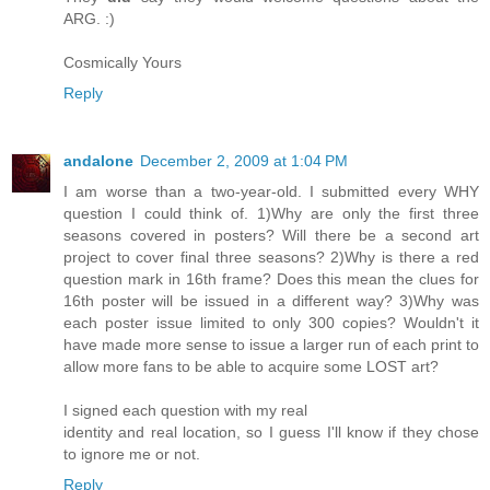
ARG. :)
Cosmically Yours
Reply
andalone
December 2, 2009 at 1:04 PM
I am worse than a two-year-old. I submitted every WHY
question I could think of. 1)Why are only the first three
seasons covered in posters? Will there be a second art
project to cover final three seasons? 2)Why is there a red
question mark in 16th frame? Does this mean the clues for
16th poster will be issued in a different way? 3)Why was
each poster issue limited to only 300 copies? Wouldn't it
have made more sense to issue a larger run of each print to
allow more fans to be able to acquire some LOST art?
I signed each question with my real
identity and real location, so I guess I'll know if they chose
to ignore me or not.
Reply