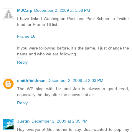
MJCarp
December 2, 2009 at 1:58 PM
I have linked Washington Post and Paul Scheer to Twitter
feed for Frame 16 list.
Frame 16
If you were following before, it's the same, I just change the
name and who we are following.
Reply
smithfieldman
December 2, 2009 at 2:03 PM
The WP blog with Liz and Jen is always a good read,
especially the day after the shows first air.
Reply
Justin
December 2, 2009 at 2:05 PM
Hey everyone! Got nothin to say. Just wanted to pop my