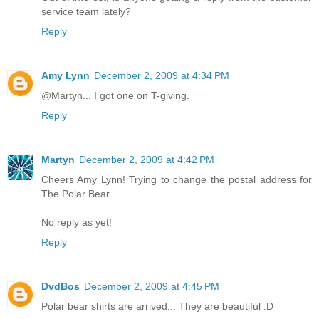
service team lately?
Reply
Amy Lynn
December 2, 2009 at 4:34 PM
@Martyn... I got one on T-giving.
Reply
Martyn
December 2, 2009 at 4:42 PM
Cheers Amy Lynn! Trying to change the postal address for
The Polar Bear.
No reply as yet!
Reply
DvdBos
December 2, 2009 at 4:45 PM
Polar bear shirts are arrived... They are beautiful :D