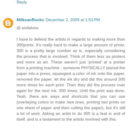
Reply
MilkcanRocks
December 2, 2009 at 1:53 PM
@ andalone
I have to defend the artists in regards to making more than
300prints. It's really hard to make a large amount of prints.
300 is a pretty large number as is, especially considering
the process that is involved. Think of them less as posters
and more as art. These weren't just 'printed' at a printer
from a printing machine - someone PHYSICALLY placed the
paper into a press, squeegied a color of ink onto the paper,
removed the paper, let the ink dry and did this around 300
more times for each print. Then they did the process over
again for the next ink. 300 times. Until the print was done.
Yeah, there are ways and shortcuts that you can use
(overlaying colors to make new ones, printing two prints on
one sheet of paper and then cutting the paper), but it's still
a lot of work. Asking an artist to do 300 is a feat in and of
itself, and is a testament to the artists involved with this.