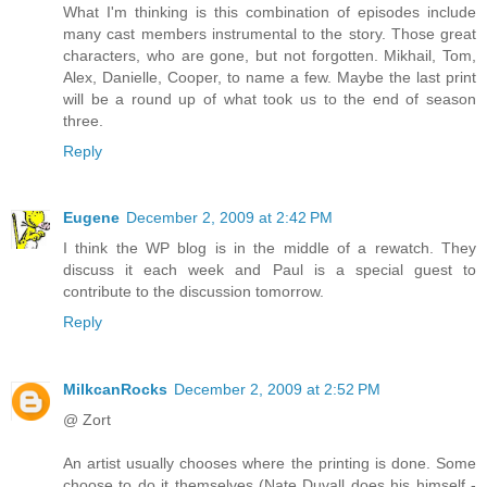
What I'm thinking is this combination of episodes include
many cast members instrumental to the story. Those great
characters, who are gone, but not forgotten. Mikhail, Tom,
Alex, Danielle, Cooper, to name a few. Maybe the last print
will be a round up of what took us to the end of season
three.
Reply
Eugene
December 2, 2009 at 2:42 PM
I think the WP blog is in the middle of a rewatch. They
discuss it each week and Paul is a special guest to
contribute to the discussion tomorrow.
Reply
MilkcanRocks
December 2, 2009 at 2:52 PM
@ Zort
An artist usually chooses where the printing is done. Some
choose to do it themselves (Nate Duvall does his himself -