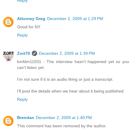
Reply
Attorney Greg
December 2, 2009 at 1:29 PM
Good for NY
Reply
Zort70
December 2, 2009 at 1:39 PM
kmfdm11031 - The interview hasn't happened yet so you
can't listen yet.
I'm not sure if it is an audio thing or just a transcript.
I'll post the details when we hear about it being published.
Reply
Brendan
December 2, 2009 at 1:40 PM
This comment has been removed by the author.