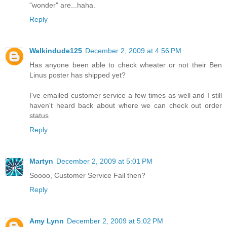
"wonder" are...haha.
Reply
Walkindude125
December 2, 2009 at 4:56 PM
Has anyone been able to check wheater or not their Ben
Linus poster has shipped yet?
I've emailed customer service a few times as well and I still
haven't heard back about where we can check out order
status
Reply
Martyn
December 2, 2009 at 5:01 PM
Soooo, Customer Service Fail then?
Reply
Amy Lynn
December 2, 2009 at 5:02 PM