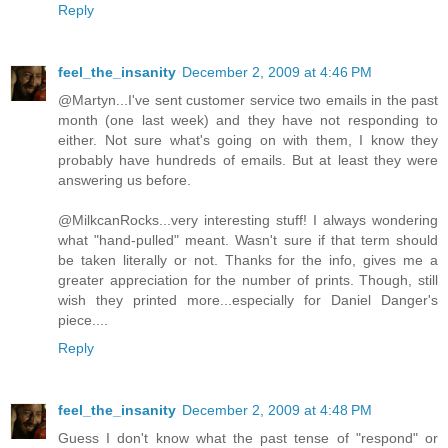
Reply
feel_the_insanity
December 2, 2009 at 4:46 PM
@Martyn...I've sent customer service two emails in the past
month (one last week) and they have not responding to
either. Not sure what's going on with them, I know they
probably have hundreds of emails. But at least they were
answering us before.
@MilkcanRocks...very interesting stuff! I always wondering
what "hand-pulled" meant. Wasn't sure if that term should
be taken literally or not. Thanks for the info, gives me a
greater appreciation for the number of prints. Though, still
wish they printed more...especially for Daniel Danger's
piece....
Reply
feel_the_insanity
December 2, 2009 at 4:48 PM
Guess I don't know what the past tense of "respond" or