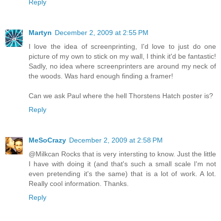
Reply
Martyn
December 2, 2009 at 2:55 PM
I love the idea of screenprinting, I'd love to just do one
picture of my own to stick on my wall, I think it'd be fantastic!
Sadly, no idea where screenprinters are around my neck of
the woods. Was hard enough finding a framer!
Can we ask Paul where the hell Thorstens Hatch poster is?
Reply
MeSoCrazy
December 2, 2009 at 2:58 PM
@Milkcan Rocks that is very intersting to know. Just the little
I have with doing it (and that's such a small scale I'm not
even pretending it's the same) that is a lot of work. A lot.
Really cool information. Thanks.
Reply