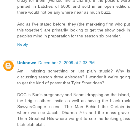
crazy for them (worked like a charm). If the posters were
printed in batches of 5000 and sold in an open edition,
there would not be any where near as much buzz.
And as I've stated before, they (the marketing firm who put
this together) are primarily looking to get the show back in
peoples mind in preparation for the season six premier.
Reply
Unknown
December 2, 2009 at 2:33 PM
Am I missing something or just plain stupid? Why is
discussing season three episodes? I wonder if we're going
to get the kind of poster that Tyler Stout does?
DOC is Sun's pregnancy and Naomi dropping on the island,
the brig is others tastic as well as having the black rock
Sawyer/Cooper scene. The Man Behind the Curtain is
where we see Jacob, Dharma 70's and the mass grave.
Then Greatest Hits where we get to see the looking glass
blah blah blah.