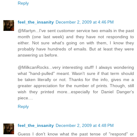
Reply
feel_the_insanity
December 2, 2009 at 4:46 PM
@Martyn...I've sent customer service two emails in the past
month (one last week) and they have not responding to
either. Not sure what's going on with them, I know they
probably have hundreds of emails. But at least they were
answering us before.
@MilkcanRocks...very interesting stuff! I always wondering
what "hand-pulled" meant. Wasn't sure if that term should
be taken literally or not. Thanks for the info, gives me a
greater appreciation for the number of prints. Though, still
wish they printed more...especially for Daniel Danger's
piece....
Reply
feel_the_insanity
December 2, 2009 at 4:48 PM
Guess I don't know what the past tense of "respond" or