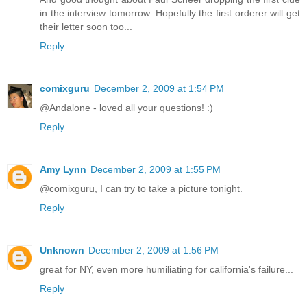
in the interview tomorrow. Hopefully the first orderer will get
their letter soon too...
Reply
comixguru
December 2, 2009 at 1:54 PM
@Andalone - loved all your questions! :)
Reply
Amy Lynn
December 2, 2009 at 1:55 PM
@comixguru, I can try to take a picture tonight.
Reply
Unknown
December 2, 2009 at 1:56 PM
great for NY, even more humiliating for california's failure...
Reply