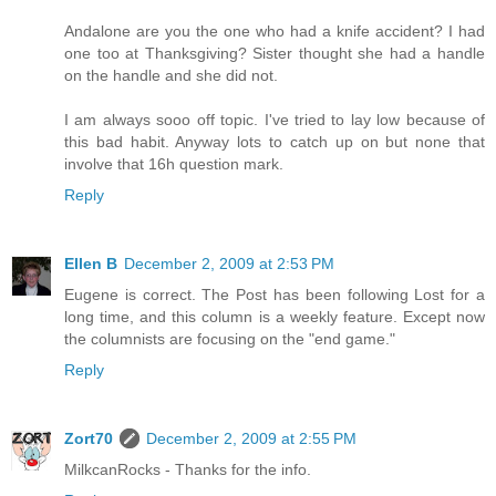
Andalone are you the one who had a knife accident? I had
one too at Thanksgiving? Sister thought she had a handle
on the handle and she did not.
I am always sooo off topic. I've tried to lay low because of
this bad habit. Anyway lots to catch up on but none that
involve that 16h question mark.
Reply
Ellen B
December 2, 2009 at 2:53 PM
Eugene is correct. The Post has been following Lost for a
long time, and this column is a weekly feature. Except now
the columnists are focusing on the "end game."
Reply
Zort70
December 2, 2009 at 2:55 PM
MilkcanRocks - Thanks for the info.