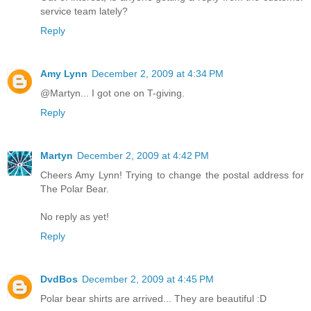
service team lately?
Reply
Amy Lynn
December 2, 2009 at 4:34 PM
@Martyn... I got one on T-giving.
Reply
Martyn
December 2, 2009 at 4:42 PM
Cheers Amy Lynn! Trying to change the postal address for
The Polar Bear.
No reply as yet!
Reply
DvdBos
December 2, 2009 at 4:45 PM
Polar bear shirts are arrived... They are beautiful :D