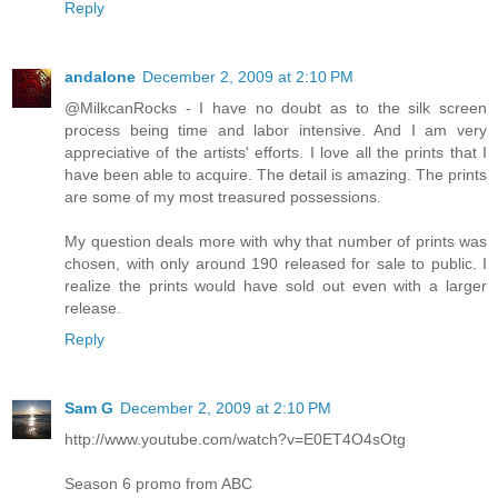
Reply
andalone
December 2, 2009 at 2:10 PM
@MilkcanRocks - I have no doubt as to the silk screen
process being time and labor intensive. And I am very
appreciative of the artists' efforts. I love all the prints that I
have been able to acquire. The detail is amazing. The prints
are some of my most treasured possessions.
My question deals more with why that number of prints was
chosen, with only around 190 released for sale to public. I
realize the prints would have sold out even with a larger
release.
Reply
Sam G
December 2, 2009 at 2:10 PM
http://www.youtube.com/watch?v=E0ET4O4sOtg
Season 6 promo from ABC