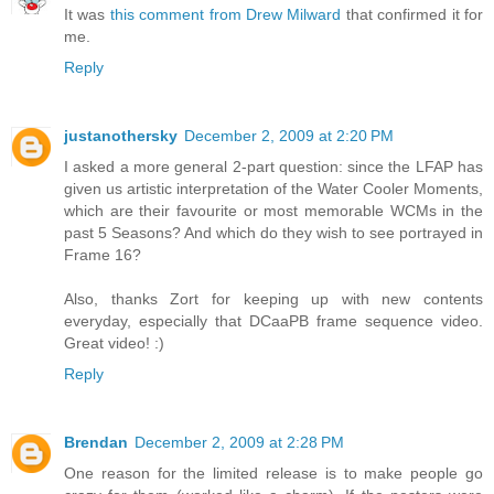
It was
this comment from Drew Milward
that confirmed it for
me.
Reply
justanothersky
December 2, 2009 at 2:20 PM
I asked a more general 2-part question: since the LFAP has
given us artistic interpretation of the Water Cooler Moments,
which are their favourite or most memorable WCMs in the
past 5 Seasons? And which do they wish to see portrayed in
Frame 16?
Also, thanks Zort for keeping up with new contents
everyday, especially that DCaaPB frame sequence video.
Great video! :)
Reply
Brendan
December 2, 2009 at 2:28 PM
One reason for the limited release is to make people go