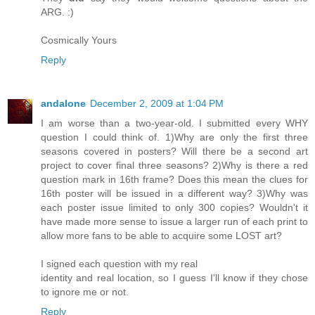
ARG. :)
Cosmically Yours
Reply
andalone
December 2, 2009 at 1:04 PM
I am worse than a two-year-old. I submitted every WHY
question I could think of. 1)Why are only the first three
seasons covered in posters? Will there be a second art
project to cover final three seasons? 2)Why is there a red
question mark in 16th frame? Does this mean the clues for
16th poster will be issued in a different way? 3)Why was
each poster issue limited to only 300 copies? Wouldn't it
have made more sense to issue a larger run of each print to
allow more fans to be able to acquire some LOST art?
I signed each question with my real
identity and real location, so I guess I'll know if they chose
to ignore me or not.
Reply