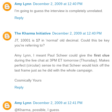
Amy Lynn
December 2, 2009 at 12:40 PM
I'm going to guess the interview is completely unrelated.
Reply
The Kharma Initiative
December 2, 2009 at 12:40 PM
JT, 10001 is
17
in 'normal' old decimal. Could this be key
you're referring to?
Amy Lynn, I meant Paul Scheer could give the
first clue
during the live chat at 3PM ET tomorrow (Thursday). Makes
perfect (circular) sense to me that Scheer would kick off the
last frame just as he did with the whole campaign.
Cosmically Yours
Reply
Amy Lynn
December 2, 2009 at 12:41 PM
@Kharma, possible, I guess.