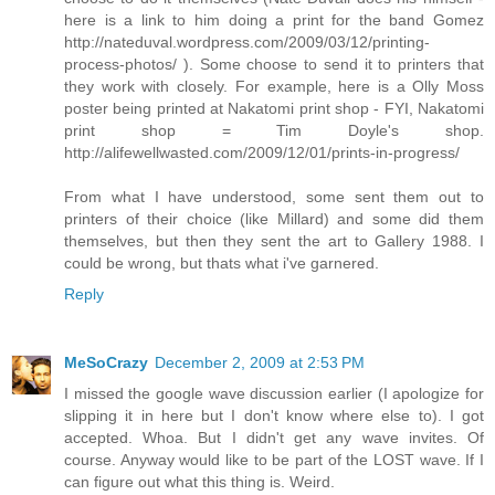
here is a link to him doing a print for the band Gomez
http://nateduval.wordpress.com/2009/03/12/printing-
process-photos/ ). Some choose to send it to printers that
they work with closely. For example, here is a Olly Moss
poster being printed at Nakatomi print shop - FYI, Nakatomi
print shop = Tim Doyle's shop.
http://alifewellwasted.com/2009/12/01/prints-in-progress/
From what I have understood, some sent them out to
printers of their choice (like Millard) and some did them
themselves, but then they sent the art to Gallery 1988. I
could be wrong, but thats what i've garnered.
Reply
MeSoCrazy
December 2, 2009 at 2:53 PM
I missed the google wave discussion earlier (I apologize for
slipping it in here but I don't know where else to). I got
accepted. Whoa. But I didn't get any wave invites. Of
course. Anyway would like to be part of the LOST wave. If I
can figure out what this thing is. Weird.