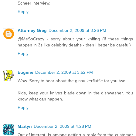
Scheer interview.
Reply
Attorney Greg
December 2, 2009 at 3:26 PM
@MeSoCrazy - sorry about your knifing (if these things
happen in 3s like celebrity deaths - then I better be careful)
Reply
Eugene
December 2, 2009 at 3:52 PM
Wow. Sorry to hear about the ginsu kerfluffle for you two.
Kids, keep your knives blade down in the dishwasher. You
know what can happen.
Reply
Martyn
December 2, 2009 at 4:28 PM
Out of interest, is anyone getting a reply from the customer