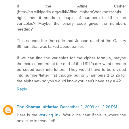
If the Affine Cipher
(http://en.wikipedia.org/wiki/Affine_cipher#Weaknesses)is
right, then it needs a couple of numbers to fill in the
variables? Maybe the binary code gives the numbers
needed?
This sounds like the code that Jenson used at the Gallery
88 hunt that was talked about earlier.
If we can find the variables for the cipher formula, maybe
the extra numbers at the end of the URL's are what need to
be coded back into letters. They would have to be divided
into number/letter first though- but only numbers 1 to 26 for
the alphabet- so you would know you can't have say a 42.
Reply
The Kharma Initiative
December 2, 2009 at 12:26 PM
Here is the
working link
. Would be neat if this is where the
next clue is revealed!