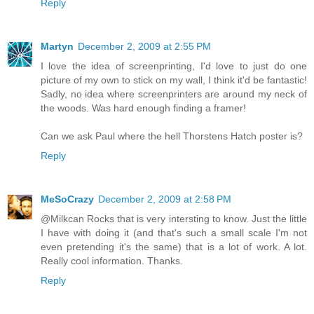
Reply
Martyn
December 2, 2009 at 2:55 PM
I love the idea of screenprinting, I'd love to just do one
picture of my own to stick on my wall, I think it'd be fantastic!
Sadly, no idea where screenprinters are around my neck of
the woods. Was hard enough finding a framer!
Can we ask Paul where the hell Thorstens Hatch poster is?
Reply
MeSoCrazy
December 2, 2009 at 2:58 PM
@Milkcan Rocks that is very intersting to know. Just the little
I have with doing it (and that's such a small scale I'm not
even pretending it's the same) that is a lot of work. A lot.
Really cool information. Thanks.
Reply