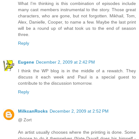
What I'm thinking is this combination of episodes include
many cast members instrumental to the story. Those great
characters, who are gone, but not forgotten. Mikhail, Tom,
Alex, Danielle, Cooper, to name a few. Maybe the last print
will be a round up of what took us to the end of season
three.
Reply
Eugene
December 2, 2009 at 2:42 PM
I think the WP blog is in the middle of a rewatch. They
discuss it each week and Paul is a special guest to
contribute to the discussion tomorrow.
Reply
MilkcanRocks
December 2, 2009 at 2:52 PM
@ Zort
An artist usually chooses where the printing is done. Some
choose to do it themselves (Nate Duvall does his himself -