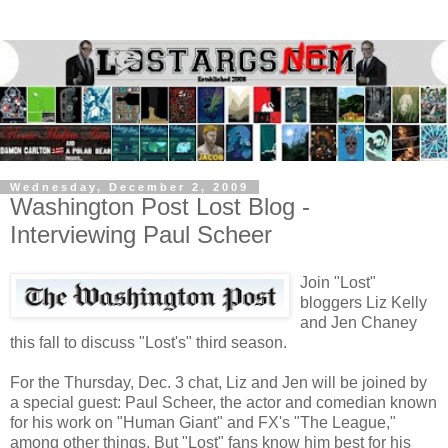
Wednesday, December 2, 2009
Washington Post Lost Blog -
Interviewing Paul Scheer
Join "Lost"
bloggers Liz Kelly
and Jen Chaney
this fall to discuss "Lost's" third season.
For the Thursday, Dec. 3 chat, Liz and Jen will be joined by
a special guest: Paul Scheer, the actor and comedian known
for his work on "Human Giant" and FX's "The League,"
among other things. But "Lost" fans know him best for his