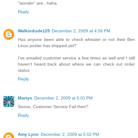
"wonder" are...haha.
Reply
Walkindude125
December 2, 2009 at 4:56 PM
Has anyone been able to check wheater or not their Ben
Linus poster has shipped yet?
I've emailed customer service a few times as well and I still
haven't heard back about where we can check out order
status
Reply
Martyn
December 2, 2009 at 5:01 PM
Soooo, Customer Service Fail then?
Reply
Amy Lynn
December 2, 2009 at 5:02 PM