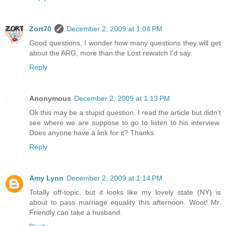
Zort70
December 2, 2009 at 1:04 PM
Good questions, I wonder how many questions they will get
about the ARG, more than the Lost rewatch I'd say.
Reply
Anonymous
December 2, 2009 at 1:13 PM
Ok this may be a stupid question. I read the article but didn't
see where we are suppose to go to listen to his interview.
Does anyone have a link for it? Thanks
Reply
Amy Lynn
December 2, 2009 at 1:14 PM
Totally off-topic, but it looks like my lovely state (NY) is
about to pass marriage equality this afternoon. Woot! Mr.
Friendly can take a husband.