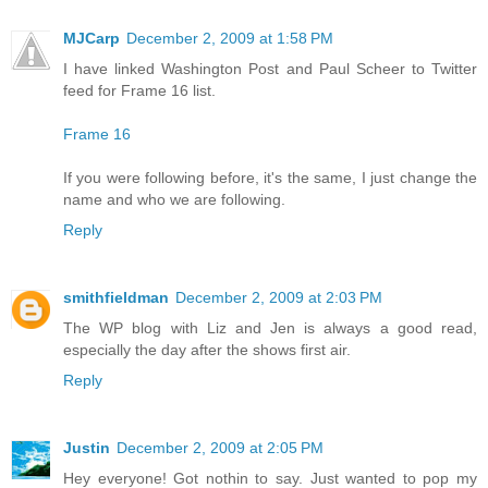
MJCarp
December 2, 2009 at 1:58 PM
I have linked Washington Post and Paul Scheer to Twitter
feed for Frame 16 list.
Frame 16
If you were following before, it's the same, I just change the
name and who we are following.
Reply
smithfieldman
December 2, 2009 at 2:03 PM
The WP blog with Liz and Jen is always a good read,
especially the day after the shows first air.
Reply
Justin
December 2, 2009 at 2:05 PM
Hey everyone! Got nothin to say. Just wanted to pop my