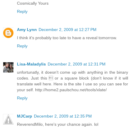
Cosmically Yours
Reply
Amy Lynn
December 2, 2009 at 12:27 PM
I think it's probably too late to have a reveal tomorrow.
Reply
Lisa-Maladylis
December 2, 2009 at 12:31 PM
unfortunatly, it doesn't come up with anything in the binary
codes. Just this  or a square block (don't know if it will
translate well here. Here is the site I use so you can see for
your self. http://home2.paulschou.net/tools/xlate/
Reply
MJCarp
December 2, 2009 at 12:35 PM
ReverendMilo, here's your chance again. lol