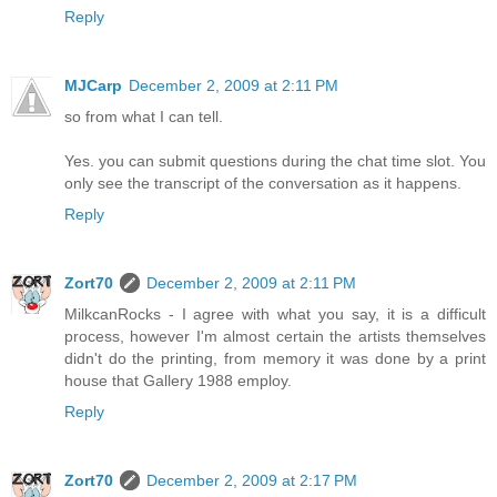
Reply
MJCarp
December 2, 2009 at 2:11 PM
so from what I can tell.
Yes. you can submit questions during the chat time slot. You
only see the transcript of the conversation as it happens.
Reply
Zort70
December 2, 2009 at 2:11 PM
MilkcanRocks - I agree with what you say, it is a difficult
process, however I'm almost certain the artists themselves
didn't do the printing, from memory it was done by a print
house that Gallery 1988 employ.
Reply
Zort70
December 2, 2009 at 2:17 PM