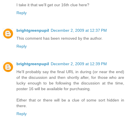
I take it that we'll get our 16th clue here?
Reply
brightgreenpupil
December 2, 2009 at 12:37 PM
This comment has been removed by the author.
Reply
brightgreenpupil
December 2, 2009 at 12:39 PM
He'll probably say the final URL in during (or near the end)
of the discussion and then shortly after, for those who are
lucky enough to be following the discussion at the time,
poster 16 will be available for purchasing.
Either that or there will be a clue of some sort hidden in
there.
Reply