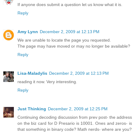
If anyone does submit a question let us know what it is.
Reply
Amy Lynn
December 2, 2009 at 12:13 PM
We are unable to locate the page you requested.
The page may have moved or may no longer be available?
Reply
Lisa-Maladylis
December 2, 2009 at 12:13 PM
reading it now. Very interesting.
Reply
Just Thinking
December 2, 2009 at 12:25 PM
Continuing decoding discussion from prev post- the address
on the biz card for D Presario is 10001. Ones and zeros- is
that something in binary code? Math nerds- where are you?