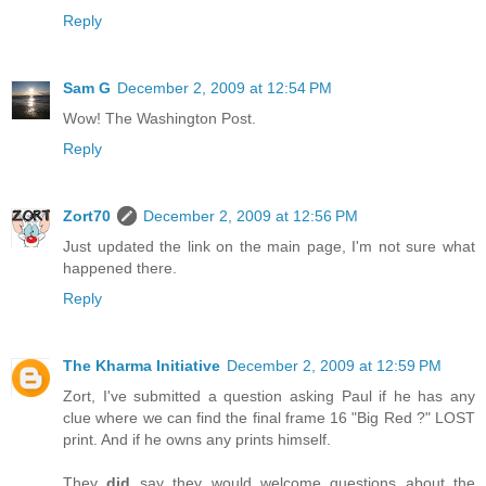
Reply
Sam G
December 2, 2009 at 12:54 PM
Wow! The Washington Post.
Reply
Zort70
December 2, 2009 at 12:56 PM
Just updated the link on the main page, I'm not sure what
happened there.
Reply
The Kharma Initiative
December 2, 2009 at 12:59 PM
Zort, I've submitted a question asking Paul if he has any
clue where we can find the final frame 16 "Big Red ?" LOST
print. And if he owns any prints himself.
They
did
say they would welcome questions about the