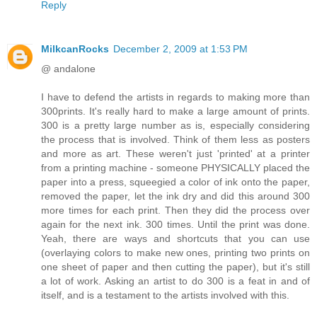
Reply
MilkcanRocks
December 2, 2009 at 1:53 PM
@ andalone
I have to defend the artists in regards to making more than
300prints. It's really hard to make a large amount of prints.
300 is a pretty large number as is, especially considering
the process that is involved. Think of them less as posters
and more as art. These weren't just 'printed' at a printer
from a printing machine - someone PHYSICALLY placed the
paper into a press, squeegied a color of ink onto the paper,
removed the paper, let the ink dry and did this around 300
more times for each print. Then they did the process over
again for the next ink. 300 times. Until the print was done.
Yeah, there are ways and shortcuts that you can use
(overlaying colors to make new ones, printing two prints on
one sheet of paper and then cutting the paper), but it's still
a lot of work. Asking an artist to do 300 is a feat in and of
itself, and is a testament to the artists involved with this.