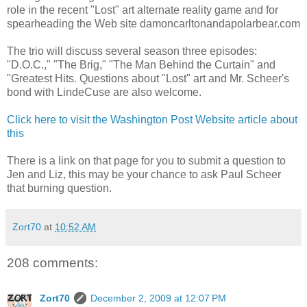
role in the recent "Lost" art alternate reality game and for
spearheading the Web site damoncarltonandapolarbear.com
The trio will discuss several season three episodes:
"D.O.C.," "The Brig," "The Man Behind the Curtain" and
"Greatest Hits. Questions about "Lost" art and Mr. Scheer's
bond with LindeCuse are also welcome.
Click here to visit the Washington Post Website article about
this
There is a link on that page for you to submit a question to
Jen and Liz, this may be your chance to ask Paul Scheer
that burning question.
Zort70
at
10:52 AM
208 comments:
Zort70
December 2, 2009 at 12:07 PM