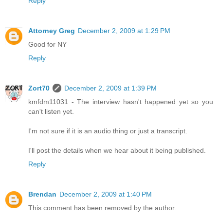
Reply
Attorney Greg
December 2, 2009 at 1:29 PM
Good for NY
Reply
Zort70
December 2, 2009 at 1:39 PM
kmfdm11031 - The interview hasn't happened yet so you
can't listen yet.
I'm not sure if it is an audio thing or just a transcript.
I'll post the details when we hear about it being published.
Reply
Brendan
December 2, 2009 at 1:40 PM
This comment has been removed by the author.