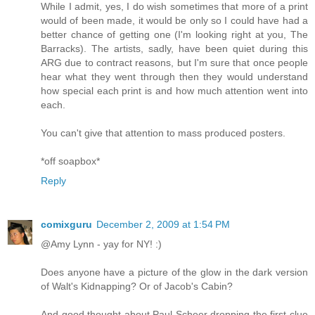
While I admit, yes, I do wish sometimes that more of a print
would of been made, it would be only so I could have had a
better chance of getting one (I'm looking right at you, The
Barracks). The artists, sadly, have been quiet during this
ARG due to contract reasons, but I'm sure that once people
hear what they went through then they would understand
how special each print is and how much attention went into
each.
You can't give that attention to mass produced posters.
*off soapbox*
Reply
comixguru
December 2, 2009 at 1:54 PM
@Amy Lynn - yay for NY! :)
Does anyone have a picture of the glow in the dark version
of Walt's Kidnapping? Or of Jacob's Cabin?
And good thought about Paul Scheer dropping the first clue