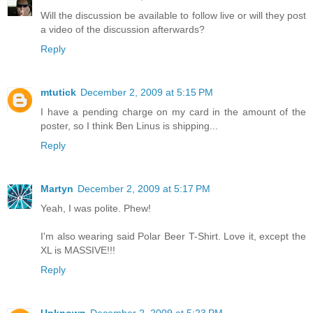
Will the discussion be available to follow live or will they post
a video of the discussion afterwards?
Reply
mtutick
December 2, 2009 at 5:15 PM
I have a pending charge on my card in the amount of the
poster, so I think Ben Linus is shipping...
Reply
Martyn
December 2, 2009 at 5:17 PM
Yeah, I was polite. Phew!
I'm also wearing said Polar Beer T-Shirt. Love it, except the
XL is MASSIVE!!!
Reply