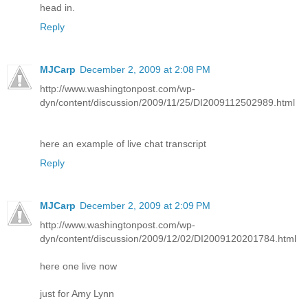
head in.
Reply
MJCarp
December 2, 2009 at 2:08 PM
http://www.washingtonpost.com/wp-
dyn/content/discussion/2009/11/25/DI2009112502989.html
here an example of live chat transcript
Reply
MJCarp
December 2, 2009 at 2:09 PM
http://www.washingtonpost.com/wp-
dyn/content/discussion/2009/12/02/DI2009120201784.html
here one live now
just for Amy Lynn