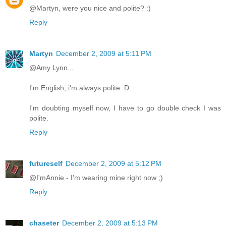
@Martyn, were you nice and polite? :)
Reply
Martyn
December 2, 2009 at 5:11 PM
@Amy Lynn...
I'm English, i'm always polite :D
I'm doubting myself now, I have to go double check I was
polite.
Reply
futureself
December 2, 2009 at 5:12 PM
@I'mAnnie - I'm wearing mine right now ;)
Reply
chaseter
December 2, 2009 at 5:13 PM