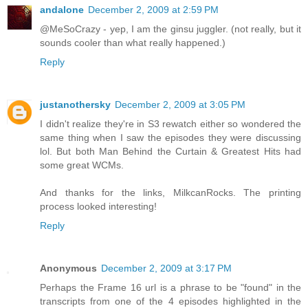
andalone
December 2, 2009 at 2:59 PM
@MeSoCrazy - yep, I am the ginsu juggler. (not really, but it
sounds cooler than what really happened.)
Reply
justanothersky
December 2, 2009 at 3:05 PM
I didn't realize they're in S3 rewatch either so wondered the
same thing when I saw the episodes they were discussing
lol. But both Man Behind the Curtain & Greatest Hits had
some great WCMs.
And thanks for the links, MilkcanRocks. The printing
process looked interesting!
Reply
Anonymous
December 2, 2009 at 3:17 PM
Perhaps the Frame 16 url is a phrase to be "found" in the
transcripts from one of the 4 episodes highlighted in the